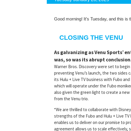
Good morning! It’s Tuesday, and this is
CLOSING THE VENU
As galvanizing as Venu Sports’ e
was, so was its abrupt conclusion
Warner Bros. Discovery were set to begin 
preventing Venu’s launch, the two sides
its Hulu + Live TV business with Fubo an
which will operate under the Fubo monike
also given the green light to create a ne
from the Venu trio.
“We are thrilled to collaborate with Disn
strengths of the Fubo and Hulu + Live TV
enables us to deliver on our promise to pro
agreement allows us to scale effectively,