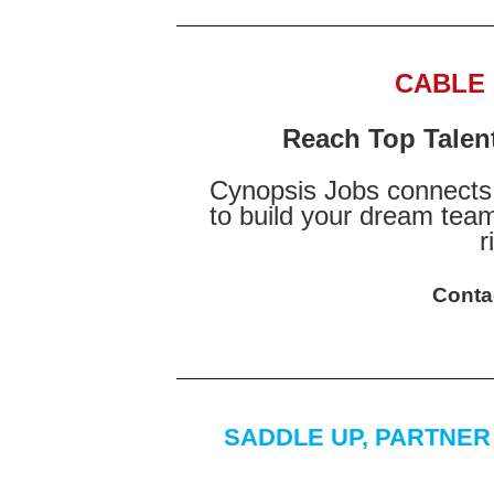
CABLE
Reach Top Talen
Cynopsis Jobs connects 
to build your dream team
r
Conta
SADDLE UP, PARTNER