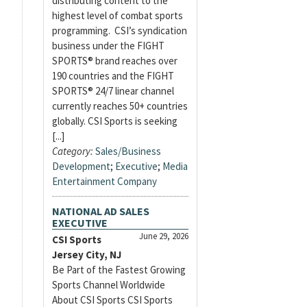
distributing content to the
highest level of combat sports
programming. CSI’s syndication
business under the FIGHT
SPORTS® brand reaches over
190 countries and the FIGHT
SPORTS® 24/7 linear channel
currently reaches 50+ countries
globally. CSI Sports is seeking
[...]
Category:
Sales/Business
Development
;
Executive
;
Media
Entertainment Company
NATIONAL AD SALES
EXECUTIVE
June 29, 2026
CSI Sports
Jersey City, NJ
Be Part of the Fastest Growing
Sports Channel Worldwide
About CSI Sports CSI Sports