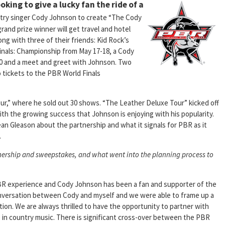
oking to give a lucky fan the ride of a
ntry singer Cody Johnson to create “The Cody
nd prize winner will get travel and hotel
g with three of their friends: Kid Rock’s
nals: Championship from May 17-18, a Cody
0 and a meet and greet with Johnson. Two
 tickets to the PBR World Finals
r,” where he sold out 30 shows. “The Leather Deluxe Tour” kicked off
 with the growing success that Johnson is enjoying with his popularity.
Gleason about the partnership and what it signals for PBR as it
.
tnership and sweepstakes, and what went into the planning process to
PBR experience and Cody Johnson has been a fan and supporter of the
conversation between Cody and myself and we were able to frame up a
ion. We are always thrilled to have the opportunity to partner with
e in country music. There is significant cross-over between the PBR