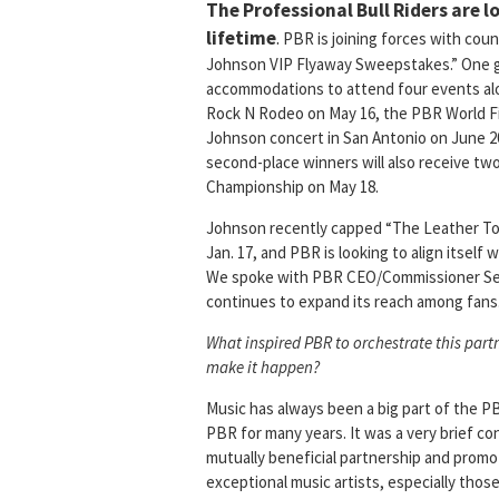
The Professional Bull Riders are lo
lifetime
.
PBR is joining forces with cou
Johnson VIP Flyaway Sweepstakes.” One gra
accommodations to attend four events alon
Rock N Rodeo on May 16, the PBR World Fi
Johnson concert in San Antonio on June 2
second-place winners will also receive two
Championship on May 18.
Johnson recently capped “The Leather Tou
Jan. 17, and PBR is looking to align itself
We spoke with PBR CEO/Commissioner Sean 
continues to expand its reach among fans
What inspired PBR to orchestrate this par
make it happen?
Music has always been a big part of the 
PBR for many years. It was a very brief 
mutually beneficial partnership and promot
exceptional music artists, especially thos