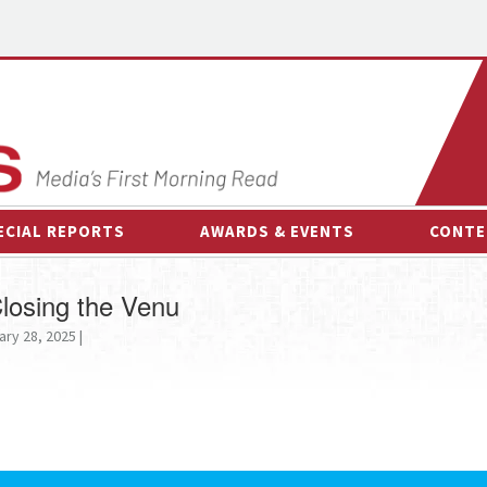
ECIAL REPORTS
AWARDS & EVENTS
CONTE
AWARDS & EVENTS
ON-
losing the Venu
OTHER EVENTS
INTE
ary 28, 2025 |
B
ESPOR