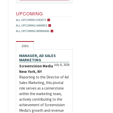
UPCOMING
ALL UPCOMING EVENTS
ALL UPCOMING AWARDS
ALL UPCOMING WEBINARS
Jobs
MANAGER, AD SALES
MARKETING
July 8, 2026
Screenvision Media
New York, NY
Reporting to the Director of Ad
Sales Marketing, this pivotal
role serves as a cornerstone
within the marketing team,
actively contributing to the
achievement of Screenvision
Media’s growth and revenue