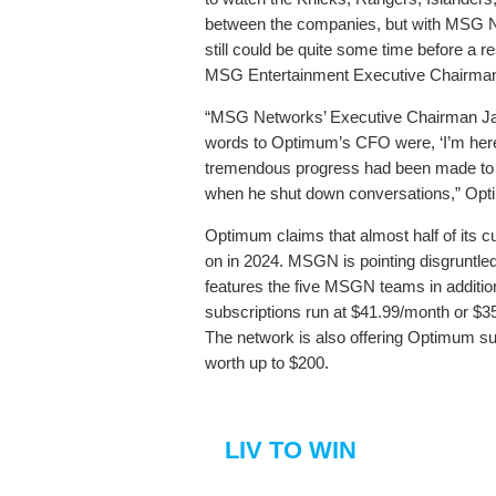
between the companies, but with MSG Ne
still could be quite some time before a 
MSG Entertainment Executive Chairman
“MSG Networks’ Executive Chairman Jam
words to Optimum’s CFO were, ‘I’m here 
tremendous progress had been made to r
when he shut down conversations,” Optimu
Optimum claims that almost half of its
on in 2024. MSGN is pointing disgruntle
features the five MSGN teams in additi
subscriptions run at $41.99/month or $
The network is also offering Optimum su
worth up to $200.
LIV TO WIN