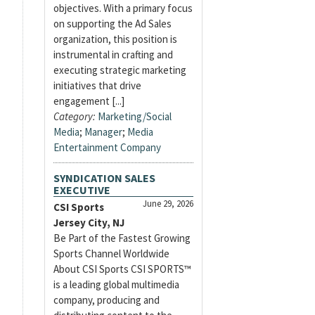
objectives. With a primary focus
on supporting the Ad Sales
organization, this position is
instrumental in crafting and
executing strategic marketing
initiatives that drive
engagement [...]
Category:
Marketing/Social
Media
;
Manager
;
Media
Entertainment Company
SYNDICATION SALES
EXECUTIVE
June 29, 2026
CSI Sports
Jersey City, NJ
Be Part of the Fastest Growing
Sports Channel Worldwide
About CSI Sports CSI SPORTS™
is a leading global multimedia
company, producing and