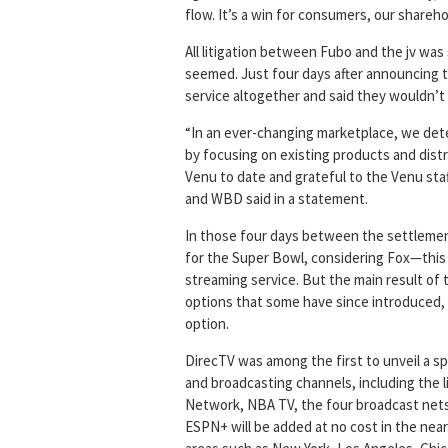
flow. It’s a win for consumers, our shareho
All litigation between Fubo and the jv was s
seemed. Just four days after announcing 
service altogether and said they wouldn’t
“In an ever-changing marketplace, we det
by focusing on existing products and dist
Venu to date and grateful to the Venu staf
and WBD said in a statement.
In those four days between the settlemen
for the Super Bowl, considering Fox—this
streaming service. But the main result of
options that some have since introduced, 
option.
DirecTV was among the first to unveil a s
and broadcasting channels, including the
Network, NBA TV, the four broadcast nets 
ESPN+ will be added at no cost in the near 