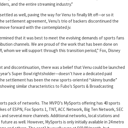
lders, and the entire streaming industry.”
ettled as well, paving the way for Venu to finally lift off—or so it
the settlement agreement, Venu’s trio of backers discontinued the
 move forward with the contemplated jv.
ermined that it was best to meet the evolving demands of sports fans
ribution channels. We are proud of the work that has been done on
f, whom we will support through this transition period,” Fox, Disney
t and discontinuation, there was a belief that Venu could be launched
 year’s Super Bowl rightsholder—doesn’t have a dedicated paid
 the settlement has been the new sports-oriented “skinny bundle”
showing similar characteristics to Fubo’s Sports & Broadcasting
ports pack of networks. The MVPD’s MySports offering has 40 sports
 likes of ESPN, Fox Sports 1, TNT, ACC Network, Big Ten Network, SEC
and several more channels. Additional networks, local stations and
future as well. However, MySports is only initially available in 24 metro