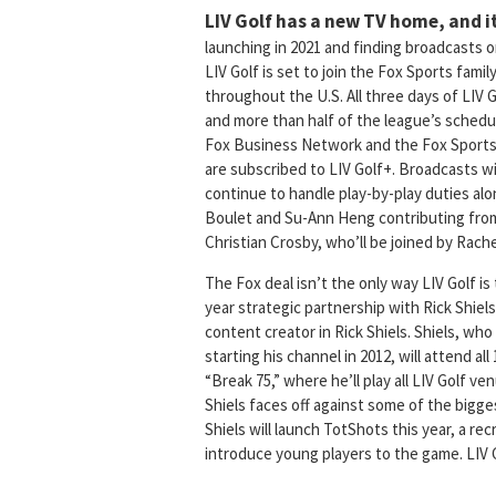
LIV Golf has a new TV home, and it
launching in 2021 and finding broadcasts
LIV Golf is set to join the Fox Sports famil
throughout the U.S. All three days of LIV 
and more than half of the league’s schedule
Fox Business Network and the Fox Sports a
are subscribed to LIV Golf+. Broadcasts wil
continue to handle play-by-play duties al
Boulet and Su-Ann Heng contributing from
Christian Crosby, who’ll be joined by Rac
The Fox deal isn’t the only way LIV Golf is
year strategic partnership with Rick Shiels 
content creator in Rick Shiels. Shiels, who
starting his channel in 2012, will attend al
“Break 75,” where he’ll play all LIV Golf 
Shiels faces off against some of the bigges
Shiels will launch TotShots this year, a re
introduce young players to the game. LIV Gol