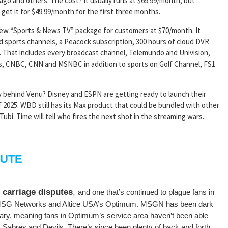
ago and others. The cost? It usually runs at $69.99/month, but
get it for $49.99/month for the first three months.
ew “Sports & News TV” package for customers at $70/month. It
d sports channels, a Peacock subscription, 300 hours of cloud DVR
. That includes every broadcast channel, Telemundo and Univision,
s, CNBC, CNN and MSNBC in addition to sports on Golf Channel, FS1
y behind Venu? Disney and ESPN are getting ready to launch their
 2025. WBD still has its Max product that could be bundled with other
ubi. Time will tell who fires the next shot in the streaming wars.
PUTE
 carriage disputes
,
and one that’s continued to plague fans in
n MSG Networks and Altice USA’s Optimum. MSGN has been dark
ary, meaning fans in Optimum’s service area haven’t been able
 Sabres and Devils. There’s since been plenty of back and forth