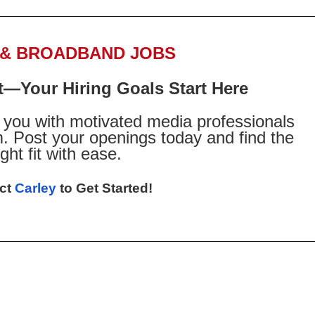
 & BROADBAND JOBS
t—Your Hiring Goals Start Here
you with motivated media professionals
. Post your openings today and find the
ight fit with ease.
ct
Carley
to Get Started!