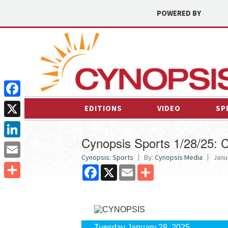
POWERED BY
Facebook
EDITIONS
VIDEO
SP
X
Cynopsis Sports 1/28/25: C
LinkedIn
Cynopsis: Sports
By:
Cynopsis Media
Janu
Email
Facebook
X
Email
Share
Share
Tuesday January 28, 2025