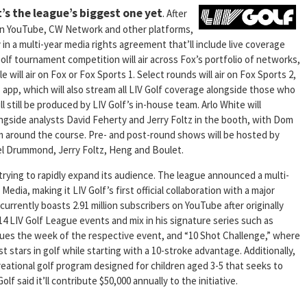
’s the league’s biggest one yet
.
After
 on YouTube, CW Network and other platforms,
y in a multi-year media rights agreement that’ll include live coverage
Golf tournament competition will air across Fox’s portfolio of networks,
 will air on Fox or Fox Sports 1. Select rounds will air on Fox Sports 2,
pp, which will also stream all LIV Golf coverage alongside those who
l still be produced by LIV Golf’s in-house team. Arlo White will
ongside analysts David Feherty and Jerry Foltz in the booth, with Dom
 around the course. Pre- and post-round shows will be hosted by
hel Drummond, Jerry Foltz, Heng and Boulet.
 trying to rapidly expand its audience. The league announced a multi-
Media, making it LIV Golf’s first official collaboration with a major
 currently boasts 2.91 million subscribers on YouTube after originally
l 14 LIV Golf League events and mix in his signature series such as
venues the week of the respective event, and “10 Shot Challenge,” where
t stars in golf while starting with a 10-stroke advantage. Additionally,
creational golf program designed for children aged 3-5 that seeks to
f said it’ll contribute $50,000 annually to the initiative.