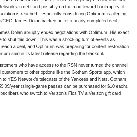
tworks in debt and possibly on the road toward bankruptcy, it
resolution is reached—especially considering Optimum is alleging
/CEO James Dolan backed out of a nearly completed deal.
es Dolan abruptly ended negotiations with Optimum. His exact
to shut this down.’ This was a shocking turn of events as
each a deal, and Optimum was preparing for content restoration
m said in its latest release regarding the blackout.
 customers who have access to the RSN never turned the channel
d customers to other options like the Gotham Sports app, which
on to YES Network’s telecasts of the Yankees and Nets. Gotham
359.99/year (single-game passes can be purchased for $10 each).
bscribers who switch to Verizon’s Fios TV a Verizon gift card