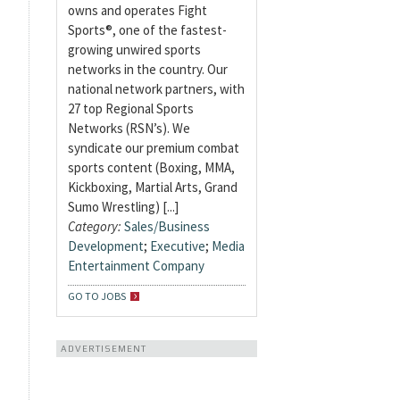
owns and operates Fight
Sports®, one of the fastest-
growing unwired sports
networks in the country. Our
national network partners, with
27 top Regional Sports
Networks (RSN’s). We
syndicate our premium combat
sports content (Boxing, MMA,
Kickboxing, Martial Arts, Grand
Sumo Wrestling) [...]
Category:
Sales/Business
Development
;
Executive
;
Media
Entertainment Company
GO TO JOBS
ADVERTISEMENT