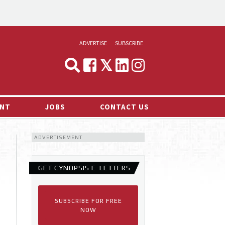
ADVERTISE
SUBSCRIBE
CYNOPSIS
MEDIA & MARKETING
NT
JOBS
CONTACT US
DEMAND
ADVERTISEMENT
RVIEWS
LOG
GET CYNOPSIS E-LETTERS
TS NEWS
SUBSCRIBE FOR FREE
NOW