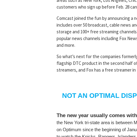
areas such as New York, Los Angeles, Chic
customers who sign up before Feb. 28 can 
Comcast joined the fun by announcing a n
includes over 50 broadcast, cable news an
storage and 100+ free streaming channels
popular news channels including Fox New
and more.
So what’s next for the companies formerl
flagship DTC product in the second half of
streamers, and Fox has a free streamer in T
NOT AN OPTIMAL DIS
The new year usually comes with
the New York tri-state area is betwee
on Optimum since the beginning of Janu
to watch the Knicks, Rangers, Islanders,