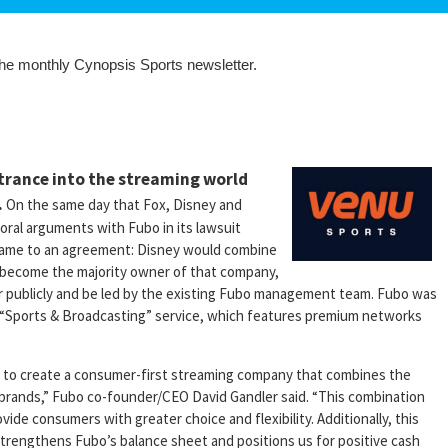
 the monthly Cynopsis Sports newsletter.
ntrance into the streaming world
.
On the same day that Fox, Disney and
oral arguments with Fubo in its lawsuit
 came to an agreement: Disney would combine
d become the majority owner of that company,
r publicly and be led by the existing Fubo management team. Fubo was
w “Sports & Broadcasting” service, which features premium networks
ey to create a consumer-first streaming company that combines the
 brands,” Fubo co-founder/CEO David Gandler said. “This combination
vide consumers with greater choice and flexibility. Additionally, this
 strengthens Fubo’s balance sheet and positions us for positive cash