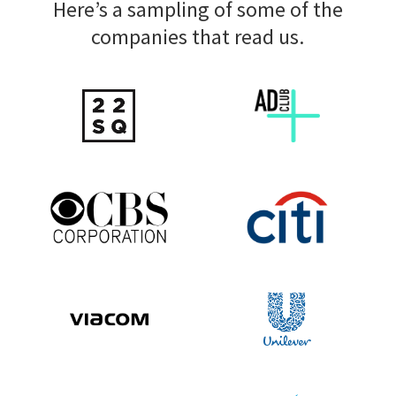
Here’s a sampling of some of the
companies that read us.