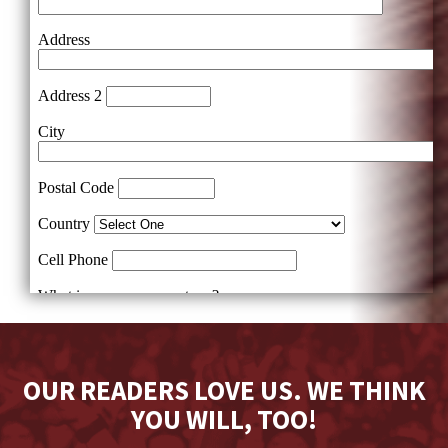
OUR READERS LOVE US. WE THINK
YOU WILL, TOO!