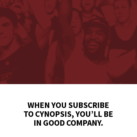
WHEN YOU SUBSCRIBE
TO CYNOPSIS, YOU’LL BE
IN GOOD COMPANY.