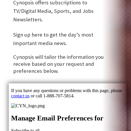
Cynopsis offers subscriptions to
TV/Digital Media, Sports, and Jobs
Newsletters.
Sign up here to get the day’s most
important media news.
Cynopsis will tailor the information you
receive based on your request and
preferences below.