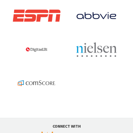
CONNECT WITH