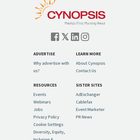
ADVERTISE
LEARN MORE
Why advertise with
About Cynopsis
us?
Contact Us
RESOURCES
SISTER SITES
Events
AdExchanger
Webinars
Cablefax
Jobs
Event Marketer
Privacy Policy
PR News
Cookie Settings
Diversity, Equity,
Inclusion &