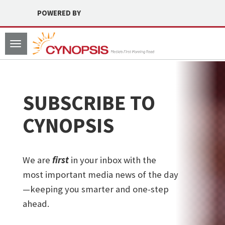
POWERED BY
Toggle
navigation
SUBSCRIBE TO
CYNOPSIS
We are
first
in your inbox with the
most important media news of the day
—keeping you smarter and one-step
ahead.