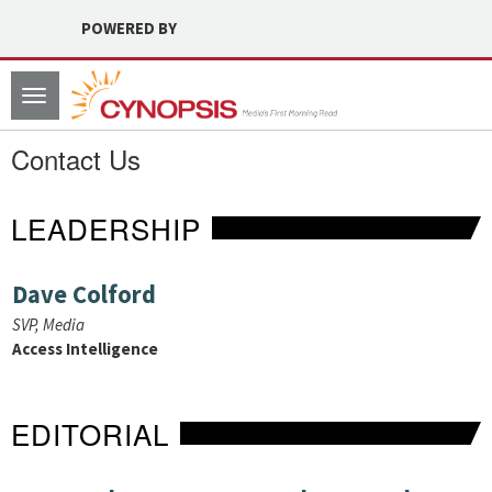
POWERED BY
Toggle
navigation
Contact Us
LEADERSHIP
Dave Colford
SVP, Media
Access Intelligence
EDITORIAL