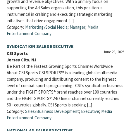
growth and revenue objectives. With a primary focus on
supporting the Ad Sales organization, this position is
instrumental in crafting and executing strategic marketing
initiatives that drive engagement [...]
Category:
Marketing/Social Media
;
Manager
;
Media
Entertainment Company
SYNDICATION SALES EXECUTIVE
June 29, 2026
CSI Sports
Jersey City, NJ
Be Part of the Fastest Growing Sports Channel Worldwide
About CSI Sports CSI SPORTS™ is a leading global multimedia
company, producing and distributing content to the highest
level of combat sports programming. CSI’s syndication business
under the FIGHT SPORTS® brand reaches over 190 countries
and the FIGHT SPORTS® 24/7 linear channel currently reaches
50+ countries globally. CSI Sports is seeking [...]
Category:
Sales/Business Development
;
Executive
;
Media
Entertainment Company
NATIONAL AD SALES EXECUTIVE