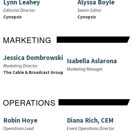
Lynn Leahey
Alyssa Boyle
Editorial Director
Senior Editor
Cynopsis
Cynopsis
MARKETING
Jessica Dombrowski
Isabella Aslarona
Marketing Director
Marketing Manager
The Cable & Broadcast Group
OPERATIONS
Robin Hoye
Diana Rich, CEM
Operations Lead
Event Operations Director