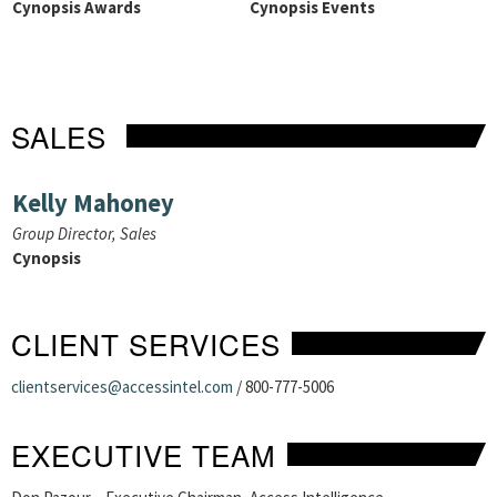
Cynopsis Awards
Cynopsis Events
SALES
Kelly Mahoney
Group Director, Sales
Cynopsis
CLIENT SERVICES
clientservices@accessintel.com
/ 800-777-5006
EXECUTIVE TEAM