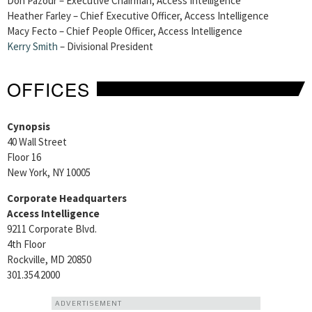
Don Pazour – Executive Chairman, Access Intelligence
Heather Farley – Chief Executive Officer, Access Intelligence
Macy Fecto – Chief People Officer, Access Intelligence
Kerry Smith
– Divisional President
OFFICES
Cynopsis
40 Wall Street
Floor 16
New York, NY 10005
Corporate Headquarters
Access Intelligence
9211 Corporate Blvd.
4th Floor
Rockville, MD 20850
301.354.2000
ADVERTISEMENT