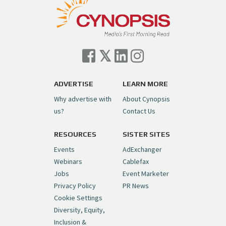
ADVERTISE
LEARN MORE
Why advertise with
About Cynopsis
us?
Contact Us
RESOURCES
SISTER SITES
Events
AdExchanger
Webinars
Cablefax
Jobs
Event Marketer
Privacy Policy
PR News
Cookie Settings
Diversity, Equity,
Inclusion &