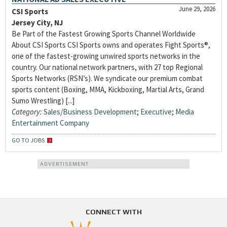
June 29, 2026
CSI Sports
Jersey City, NJ
Be Part of the Fastest Growing Sports Channel Worldwide
About CSI Sports CSI Sports owns and operates Fight Sports®,
one of the fastest-growing unwired sports networks in the
country. Our national network partners, with 27 top Regional
Sports Networks (RSN’s). We syndicate our premium combat
sports content (Boxing, MMA, Kickboxing, Martial Arts, Grand
Sumo Wrestling) [...]
Category:
Sales/Business Development
;
Executive
;
Media
Entertainment Company
GO TO JOBS
ADVERTISEMENT
CONNECT WITH