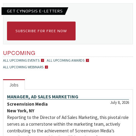
GET CYNOPSIS E-LETTERS
SUBSCRIBE FOR FREE NOW
UPCOMING
ALL UPCOMING EVENTS
ALL UPCOMING AWARDS
ALL UPCOMING WEBINARS
Jobs
MANAGER, AD SALES MARKETING
July 8, 2026
Screenvision Media
New York, NY
Reporting to the Director of Ad Sales Marketing, this pivotal role
serves as a cornerstone within the marketing team, actively
contributing to the achievement of Screenvision Media’s