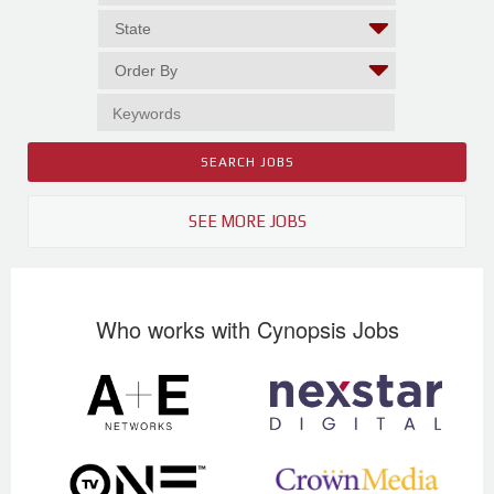
SEE MORE JOBS
Who works with Cynopsis Jobs