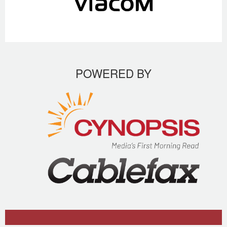
POWERED BY