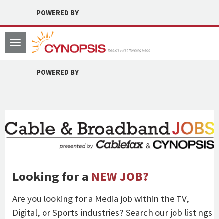
POWERED BY
Toggle
navigation
POWERED BY
Looking for a
NEW JOB?
Are you looking for a Media job within the TV,
Digital, or Sports industries? Search our job listings