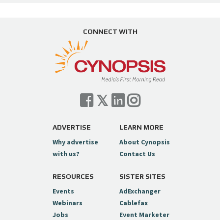
CONNECT WITH
ADVERTISE
LEARN MORE
Why advertise
About Cynopsis
with us?
Contact Us
RESOURCES
SISTER SITES
Events
AdExchanger
Webinars
Cablefax
Jobs
Event Marketer