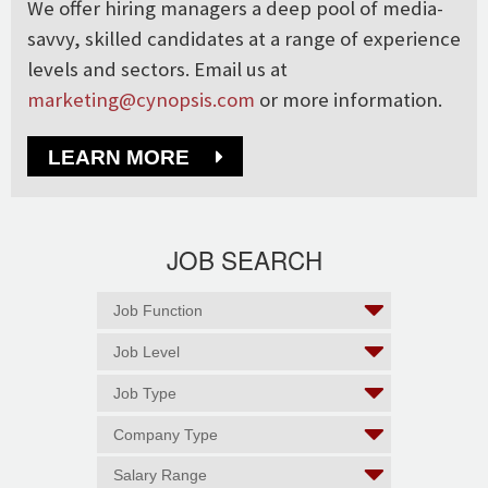
We offer hiring managers a deep pool of media-
savvy, skilled candidates at a range of experience
levels and sectors. Email us at
marketing@cynopsis.com
or more information.
LEARN MORE
JOB SEARCH