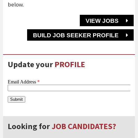
below.
VIEW JOBS
BUILD JOB SEEKER PROFILE
Update your
PROFILE
Looking for
JOB CANDIDATES?