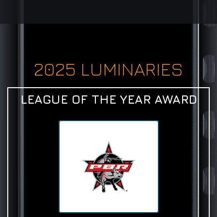
2025 LUMINARIES
LEAGUE OF THE YEAR AWARD