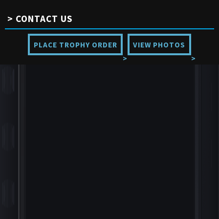
CONTACT US
PLACE TROPHY ORDER
VIEW PHOTOS