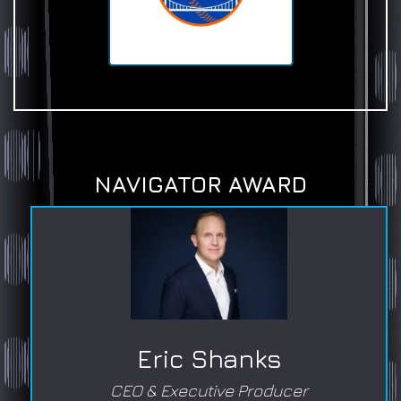
NAVIGATOR AWARD
Eric Shanks
CEO & Executive Producer