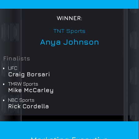
WINNER:
TNT Sports
Anya Johnson
Finalists
UFC
Craig Borsari
TMRW Sports
Mike McCarley
NBC Sports
Rick Cordella