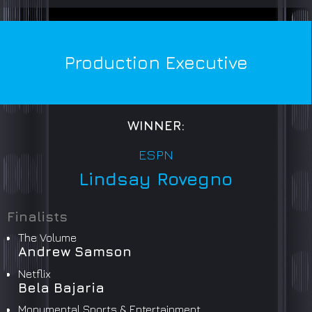
Production Executive
WINNER:
ESPN
Lindsay Rovegno
Finalists
The Volume
Andrew Samson
Netflix
Bela Bajaria
Monumental Sports & Entertainment