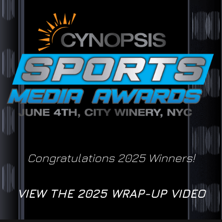
Congratulations 2025 Winners!
VIEW THE 2025 WRAP-UP VIDEO