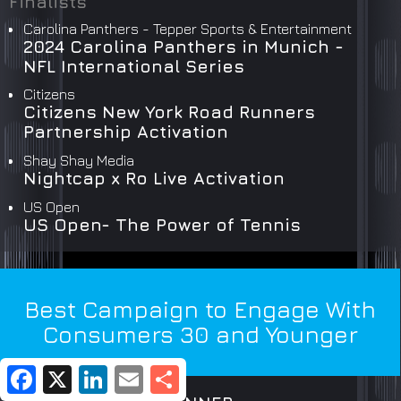
Finalists
Carolina Panthers - Tepper Sports & Entertainment
2024 Carolina Panthers in Munich -
NFL International Series
Citizens
Citizens New York Road Runners
Partnership Activation
Shay Shay Media
Nightcap x Ro Live Activation
US Open
US Open- The Power of Tennis
Best Campaign to Engage With
Consumers 30 and Younger