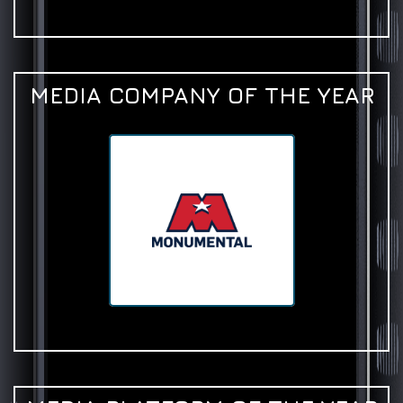
MEDIA COMPANY OF THE YEAR