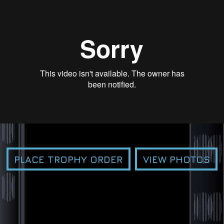
PLACE TROPHY ORDER
VIEW PHOTOS