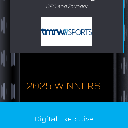
CEO and Founder
2025 WINNERS
Digital Executive