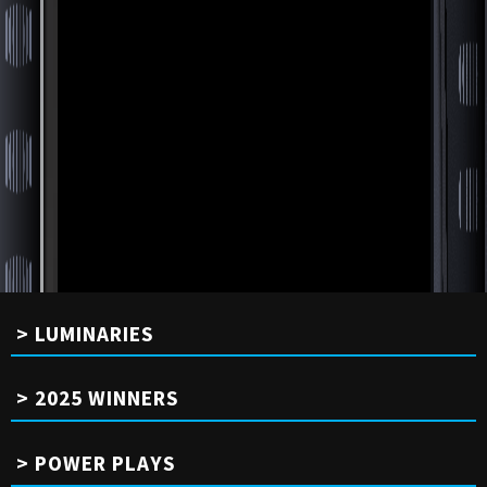
LUMINARIES
2025 WINNERS
POWER PLAYS