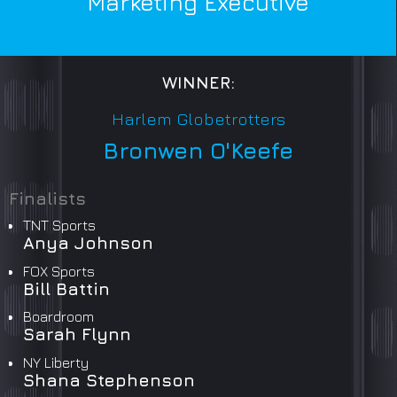
Marketing Executive
WINNER:
Harlem Globetrotters
Bronwen O'Keefe
Finalists
TNT Sports
Anya Johnson
FOX Sports
Bill Battin
Boardroom
Sarah Flynn
NY Liberty
Shana Stephenson