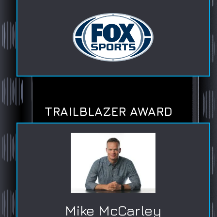
TRAILBLAZER AWARD
Mike McCarley