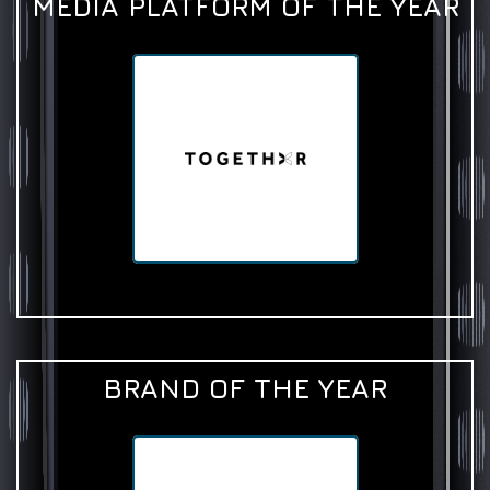
MEDIA PLATFORM OF THE YEAR
BRAND OF THE YEAR