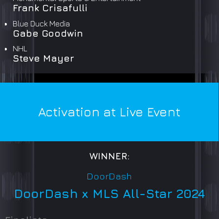
Frank Crisafulli
Blue Duck Media
Gabe Goodwin
NHL
Steve Mayer
Activation at Live Event
WINNER:
DoorDash
DoorDash x MLS All-Star 2024