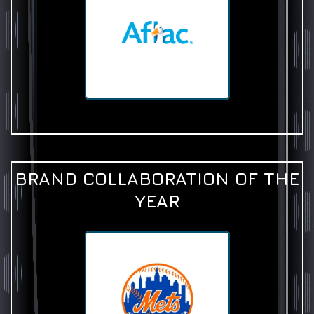
BRAND COLLABORATION OF THE
YEAR