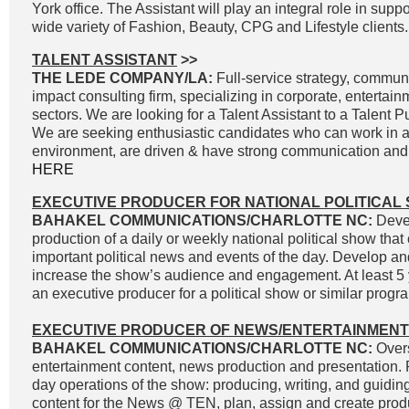
York office. The Assistant will play an integral role in supp
wide variety of Fashion, Beauty, CPG and Lifestyle clients.
TALENT ASSISTANT
>>
THE LEDE COMPANY/LA:
Full-service strategy, commun
impact consulting firm, specializing in corporate, entertai
sectors. We are looking for a Talent Assistant to a Talent P
We are seeking enthusiastic candidates who can work in a
environment, are driven & have strong communication and wr
HERE
EXECUTIVE PRODUCER FOR NATIONAL POLITICAL
BAHAKEL COMMUNICATIONS/CHARLOTTE NC:
Devel
production of a daily or weekly national political show that
important political news and events of the day. Develop an
increase the show’s audience and engagement. At least 5 
an executive producer for a political show or similar progra
EXECUTIVE PRODUCER OF NEWS/ENTERTAINMENT
BAHAKEL COMMUNICATIONS/CHARLOTTE NC:
Overs
entertainment content, news production and presentation. 
day operations of the show: producing, writing, and guidin
content for the News @ TEN, plan, assign and create prod