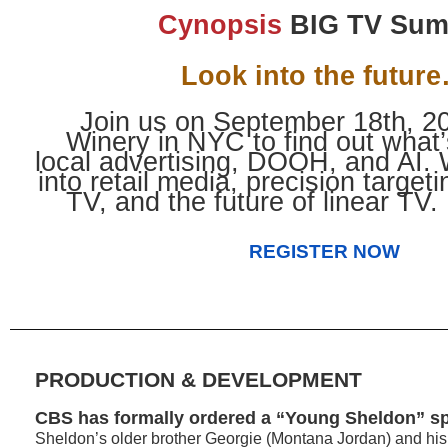
Cynopsis
BIG TV Sum
Look into the futur
Join us on September 18th, 20
Winery in NYC to find out what’
local advertising, DOOH, and AI. W
into retail media, precision target
TV, and the future of linear TV.
REGISTER NOW
PRODUCTION & DEVELOPMENT
CBS has formally ordered a “Young Sheldon” sp
Sheldon’s older brother Georgie (Montana Jordan) and hi