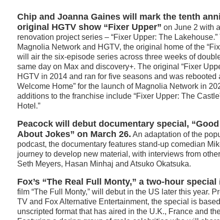
Chip and Joanna Gaines will mark the tenth anni
original HGTV show “Fixer Upper”
on June 2 with 
renovation project series – “Fixer Upper: The Lakehouse.
Magnolia Network and HGTV, the original home of the “Fix
will air the six-episode series across three weeks of doub
same day on Max and discovery+. The original “Fixer Uppe
HGTV in 2014 and ran for five seasons and was rebooted 
Welcome Home” for the launch of Magnolia Network in 20
additions to the franchise include “Fixer Upper: The Castl
Hotel.”
Peacock will debut documentary special, “Goo
About Jokes” on March 26.
An adaptation of the pop
podcast, the documentary features stand-up comedian Mike
journey to develop new material, with interviews from oth
Seth Meyers, Hasan Minhaj and Atsuko Okatsuka.
Fox’s “The Real Full Monty,” a two-hour special
film “The Full Monty,” will debut in the US later this year
TV and Fox Alternative Entertainment, the special is based
unscripted format that has aired in the U.K., France and th