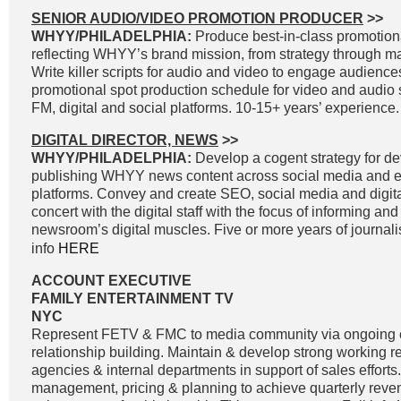
SENIOR AUDIO/VIDEO PROMOTION PRODUCER
>>
WHYY/PHILADELPHIA:
Produce best-in-class promotiona
reflecting WHYY’s brand mission, from strategy through 
Write killer scripts for audio and video to engage audienc
promotional spot production schedule for video and audio 
FM, digital and social platforms. 10-15+ years’ experience.
DIGITAL DIRECTOR, NEWS
>>
WHYY/PHILADELPHIA:
Develop a cogent strategy for d
publishing WHYY news content across social media and e
platforms. Convey and create SEO, social media and digital
concert with the digital staff with the focus of informing an
newsroom’s digital muscles. Five or more years of journal
info
HERE
ACCOUNT EXECUTIVE
FAMILY ENTERTAINMENT TV
NYC
Represent FETV & FMC to media community via ongoing
relationship building. Maintain & develop strong working r
agencies & internal departments in support of sales effort
management, pricing & planning to achieve quarterly reve