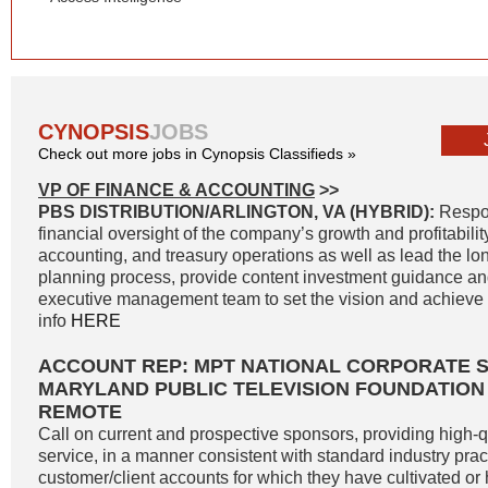
CYNOPSIS
JOBS
Check out more jobs in Cynopsis Classifieds »
VP OF FINANCE & ACCOUNTING
>>
PBS DISTRIBUTION/ARLINGTON, VA (HYBRID):
Respon
financial oversight of the company’s growth and profitability
accounting, and treasury operations as well as lead the lon
planning process, provide content investment guidance and
executive management team to set the vision and achieve g
info
HERE
ACCOUNT REP: MPT NATIONAL CORPORATE 
MARYLAND PUBLIC TELEVISION FOUNDATION
REMOTE
Call on current and prospective sponsors, providing high-
service, in a manner consistent with standard industry pract
customer/client accounts for which they have cultivated o