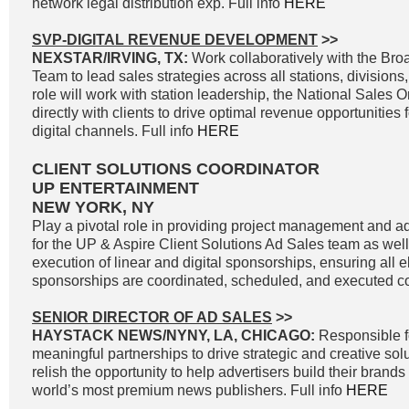
network legal distribution exp. Full info
HERE
SVP-DIGITAL REVENUE DEVELOPMENT
>>
NEXSTAR/IRVING, TX:
Work collaboratively with the Br
Team to lead sales strategies across all stations, divisions
role will work with station leadership, the National Sales 
directly with clients to drive optimal revenue opportunities f
digital channels. Full info
HERE
CLIENT SOLUTIONS COORDINATOR
UP ENTERTAINMENT
NEW YORK, NY
Play a pivotal role in providing project management and ad
for the UP & Aspire Client Solutions Ad Sales team as wel
execution of linear and digital sponsorships, ensuring all e
sponsorships are coordinated, scheduled, and executed cor
SENIOR DIRECTOR OF AD SALES
>>
HAYSTACK NEWS/NYNY, LA, CHICAGO:
Responsible f
meaningful partnerships to drive strategic and creative solu
relish the opportunity to help advertisers build their brand
world’s most premium news publishers. Full info
HERE