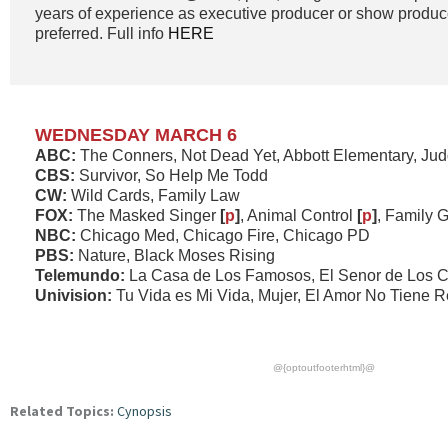
years of experience as executive producer or show produc
preferred. Full info
HERE
WEDNESDAY MARCH 6
ABC:
The Conners, Not Dead Yet, Abbott Elementary, Ju
CBS:
Survivor, So Help Me Todd
CW:
Wild Cards, Family Law
FOX:
The Masked Singer
[
p
]
, Animal Control
[
p
]
, Family 
NBC:
Chicago Med, Chicago Fire, Chicago PD
PBS:
Nature, Black Moses Rising
Telemundo:
La Casa de Los Famosos, El Senor de Los C
Univision:
Tu Vida es Mi Vida, Mujer, El Amor No Tiene 
@{optoutfooterhtml}@
Related Topics:
Cynopsis