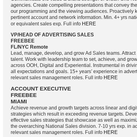
agencies. Create compelling presentations that convey the 
our programming and the viewing audiences. Proactively k
pertinent account and network information. Min. 4+ yrs nati
or equivalent sales exp. Full info
HERE
VP/HEAD OF ADVERTISING SALES
FREEBEE
FL/NYC Remote
Lead, manage, develop, and grow Ad Sales teams. Attract a
talent. Work with leadership team to set, achieve, and gro
across OOH, Digital and Experiential. Instrumental in driv
all expectations and goals. 15+ years’ experience in adver
relevant sales management roles. Full info
HERE
ACCOUNT EXECUTIVE
FREEBEE
MIAMI
Achieve revenue and growth targets across linear and digit
strategies which result in exceeding revenue targets. Dev
effective sales strategies that showcase as well as maximi
the overarching National Sales division. 7-10 yrs exp. in a
relevant sales management roles. Full info
HERE