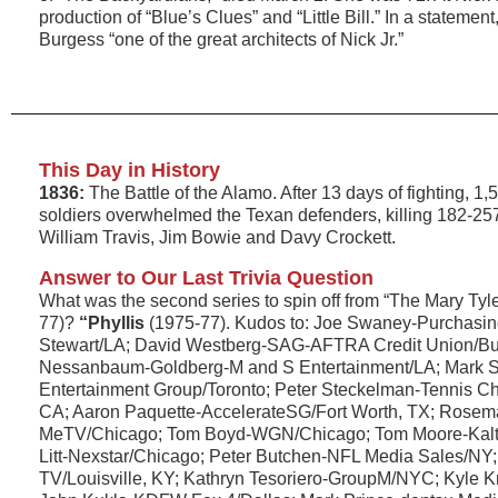
production of “Blue’s Clues” and “Little Bill.” In a statemen
Burgess “one of the great architects of Nick Jr.”
This Day in History
1836:
The Battle of the Alamo. After 13 days of fighting, 
soldiers overwhelmed the Texan defenders, killing 182-25
William Travis, Jim Bowie and Davy Crockett.
Answer to Our Last Trivia Question
What was the second series to spin off from “The Mary Ty
77)?
“Phyllis
(1975-77). Kudos to: Joe Swaney-Purchasin
Stewart/LA; David Westberg-SAG-AFTRA Credit Union/B
Nessanbaum-Goldberg-M and S Entertainment/LA; Mark S
Entertainment Group/Toronto; Peter Steckelman-Tennis C
CA; Aaron Paquette-AccelerateSG/Fort Worth, TX; Rose
MeTV/Chicago; Tom Boyd-WGN/Chicago; Tom Moore-Kalt P
Litt-Nexstar/Chicago; Peter Butchen-NFL Media Sales/NY
TV/Louisville, KY; Kathryn Tesoriero-GroupM/NYC; Kyle 