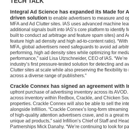
TECH TALK
Integral Ad Science has expanded its Made for A
driven solution
to enable advertisers to measure and op
MFA and Ad Clutter sites. IAS uses advanced machine lea
additional signals built into IAS’s core platform to identify
built to conduct ad arbitrage and feature spam sites) and A
feature high ad density and high ad-to-content ratio). “With 
MFA, global advertisers need safeguards to avoid ad arbit
performing, high ad density sites while optimizing for medi
performance,” said Lisa Utzschneider, CEO of IAS. “We’re p
industry’s first pressure-tested solution for detecting and
Clutter sites at scale while also preserving the flexibility 
across a diverse range of publishers.”
Crackle Connex has signed an agreement with In
upfront purchase of advertising inventory across its AVOD. 
across inventory within Redbox, Crackle, and Chicken Sou
properties. Crackle Connex will also be able to sell the int
alongside Infillion. “Crackle Connex’s long-form streaming
of high-quality attention advertisers crave, and is a great mat
unique ad products,” said Infillion’s Chief of Staff and Hea
Partnerships Mick Danahy. “We’re continuing to look for par