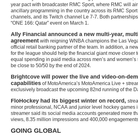
year pact with broadcaster RMC Sport, where RMC will ai
ancillary programming in the country across its RMC Sport 
channels, and its Twitch channel Le 7-7. Both partnerships 
“ONE 166: Qatar” event on March 1.
Ally Financial announced a new multi-year, multi
agreement
with reigning WNBA champions the Las Vega
official retail banking partner of the team. In addition, a n
for the league should help the financial giant move closer t
equal spending in paid media across men’s and women’s sp
be close to 50/50 by the end of 2024.
Brightcove will power the live and video-on-de
capabilities
of MotoAmerica’s MotoAmerica Live + stream
exclusively broadcast the upcoming 82nd running of the 
FloHockey had its biggest winter on record,
stre
minor professional, NCAA and junior level hockey games 
streamer said its social media accounts generated more th
views, 8.35 million impressions and 400,000 engagements
GOING GLOBAL