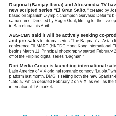
Diagonal (Banijay Iberia) and Atresmedia TV h
new scripted series “El Gran Salto,”
created by Jo
based on Spanish Olympic champion Gervasio Deferr’s bio
same name. Directed by Roger Gual, filming for the five-ep
in Barcelona this April.
ABS-CBN said it will be actively seeking co-pro
and pre-sales
for drama series “The Bagman” at Asian f
conference FILMART (HKTDC Hong Kong International Fi
begins March 11. Principal photography started February 25
off of the Filipino digital series “Bagman.”
Dori Media Group is launching international sal
Latin America of ViX original romantic comedy “Lalola,” w
platform last month. DMG is selling both the new Spanish
“Lalola,” which debuted February 2 on ViX, as well as the f
international TV market.