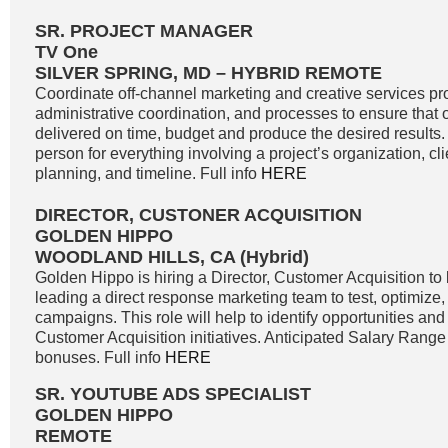
SR. PROJECT MANAGER
TV One
SILVER SPRING, MD – HYBRID REMOTE
Coordinate off-channel marketing and creative services pro
administrative coordination, and processes to ensure that o
delivered on time, budget and produce the desired results. 
person for everything involving a project’s organization, c
planning, and timeline. Full info
HERE
DIRECTOR, CUSTONER ACQUISITION
GOLDEN HIPPO
WOODLAND HILLS, CA (Hybrid)
Golden Hippo is hiring a Director, Customer Acquisition to 
leading a direct response marketing team to test, optimize
campaigns. This role will help to identify opportunities and 
Customer Acquisition initiatives. Anticipated Salary Range
bonuses. Full info
HERE
SR. YOUTUBE ADS SPECIALIST
GOLDEN HIPPO
REMOTE