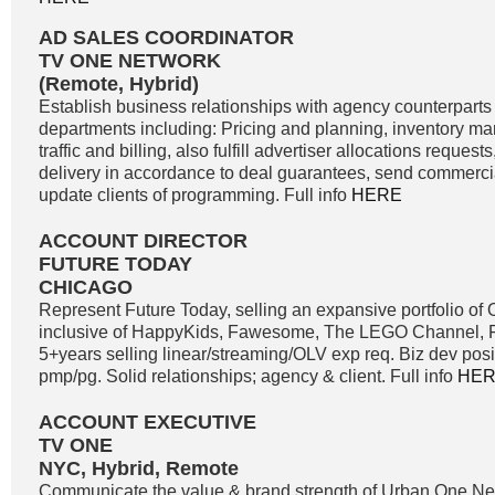
AD SALES COORDINATOR
TV ONE NETWORK
(Remote, Hybrid)
Establish business relationships with agency counterparts 
departments including: Pricing and planning, inventory m
traffic and billing, also fulfill advertiser allocations reque
delivery in accordance to deal guarantees, send commercia
update clients of programming. Full info
HERE
ACCOUNT DIRECTOR
FUTURE TODAY
CHICAGO
Represent Future Today, selling an expansive portfolio o
inclusive of HappyKids, Fawesome, The LEGO Channel, Fi
5+years selling linear/streaming/OLV exp req. Biz dev positi
pmp/pg. Solid relationships; agency & client. Full info
HE
ACCOUNT EXECUTIVE
TV ONE
NYC, Hybrid, Remote
Communicate the value & brand strength of Urban One Net