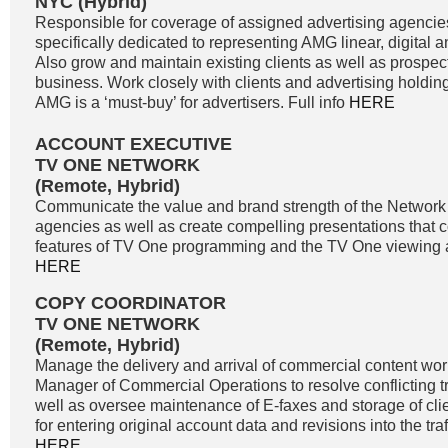
NYC (Hybrid)
Responsible for coverage of assigned advertising agencie
specifically dedicated to representing AMG linear, digital 
Also grow and maintain existing clients as well as prospe
business. Work closely with clients and advertising holdi
AMG is a ‘must-buy’ for advertisers. Full info
HERE
ACCOUNT EXECUTIVE
TV ONE NETWORK
(Remote, Hybrid)
Communicate the value and brand strength of the Network 
agencies as well as create compelling presentations that 
features of TV One programming and the TV One viewing a
HERE
COPY COORDINATOR
TV ONE NETWORK
(Remote, Hybrid)
Manage the delivery and arrival of commercial content wor
Manager of Commercial Operations to resolve conflicting tra
well as oversee maintenance of E-faxes and storage of clie
for entering original account data and revisions into the traf
HERE