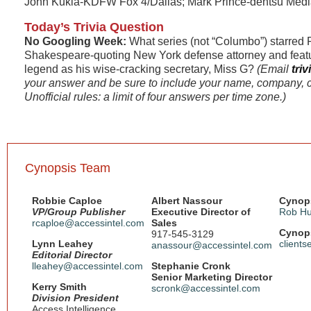
John Kukla-KDFW Fox 4/Dallas; Mark Prince-dentsu Med
Today’s Trivia Question
No Googling Week:
What series (not “Columbo”) starred 
Shakespeare-quoting New York defense attorney and fea
legend as his wise-cracking secretary, Miss G?
(Email
tri
your answer and be sure to include your name, company, c
Unofficial rules: a limit of four answers per time zone.)
Cynopsis Team
Robbie Caploe
Albert Nassour
Cynops
VP/Group Publisher
Executive Director of
Rob Hu
rcaploe@accessintel.com
Sales
Cynops
917-545-3129
Lynn Leahey
client
anassour@accessintel.com
Editorial Director
lleahey@accessintel.com
Stephanie Cronk
Senior Marketing Director
Kerry Smith
scronk@accessintel.com
Division President
Access Intelligence