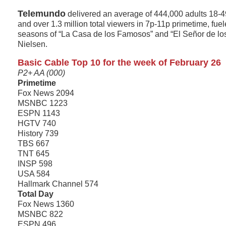
Telemundo
delivered an average of 444,000 adults 18-4
and over 1.3 million total viewers in 7p-11p primetime, fuel
seasons of “La Casa de los Famosos” and “El Señor de los
Nielsen.
Basic Cable Top 10 for the week of February 26
P2+ AA (000)
Primetime
Fox News 2094
MSNBC 1223
ESPN 1143
HGTV 740
History 739
TBS 667
TNT 645
INSP 598
USA 584
Hallmark Channel 574
Total Day
Fox News 1360
MSNBC 822
ESPN 496