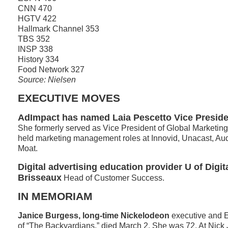
CNN 470
HGTV 422
Hallmark Channel 353
TBS 352
INSP 338
History 334
Food Network 327
Source: Nielsen
EXECUTIVE MOVES
AdImpact has named Laia Pescetto Vice Preside
She formerly served as Vice President of Global Marketing
held marketing management roles at Innovid, Unacast, A
Moat.
Digital advertising education provider U of Dig
Brisseaux
Head of Customer Success.
IN MEMORIAM
Janice Burgess, long-time Nickelodeon
executive and 
of “The Backyardians,” died March 2. She was 72. At Nick 