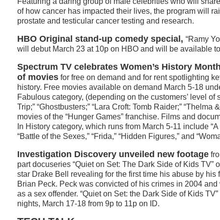
Featuring a daring group of male celebrities who will share
of how cancer has impacted their lives, the program will r
prostate and testicular cancer testing and research.
HBO Original stand-up comedy special,
“Ramy You
will debut March 23 at 10p on HBO and will be available t
Spectrum TV celebrates Women’s History Month 
of movies
for free on demand and for rent spotlighting 
history. Free movies available on demand March 5-18 unde
Fabulous category, (depending on the customers’ level of s
Trip;” “Ghostbusters;” “Lara Croft: Tomb Raider;” “Thelma & 
movies of the “Hunger Games” franchise. Films and docu
In History category, which runs from March 5-11 include “
“Battle of the Sexes,” “Frida,” “Hidden Figures,” and “Wo
Investigation Discovery unveiled new footage
fro
part docuseries “Quiet on Set: The Dark Side of Kids TV” 
star Drake Bell revealing for the first time his abuse by hi
Brian Peck. Peck was convicted of his crimes in 2004 and 
as a sex offender. “Quiet on Set: the Dark Side of Kids TV”
nights, March 17-18 from 9p to 11p on ID.