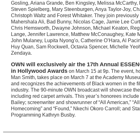
Gosling, Ariana Grande, Ben Kingsley, Melissa McCarthy, 
Steven Spielberg, Mary Steenburgen, Anya Taylor-Joy, Ch
Christoph Waltz and Forest Whitaker. They join previousl
Mahershala Ali, Bad Bunny, Nicolas Cage, Jamie Lee Curt
Chris Hemsworth, Dwayne Johnson, Michael Keaton, Regi
Lange, Jennifer Lawrence, Matthew McConaughey, Kate M
John Mulaney, Lupita Nyong’o, Catherine O’Hara, Al Pacino
Huy Quan, Sam Rockwell, Octavia Spencer, Michelle Yeo
Zendaya.
OWN will exclusively air the
17th Annual
ESSEN
in Hollywood Awards
on March 15 at 9p. The event, ho
Man Smith, takes place on March 7 at the Academy Museu
and recognizes the achievements of Black women in the fi
industry. The 90-minute OWN broadcast will showcase the 
including red carpet arrivals. This year’s honorees include
Bailey; screenwriter and showrunner of “All American,” “Al
Homecoming” and “Found,” Nkechi Okoro Carroll; and Starz
Programming Kathryn Busby.