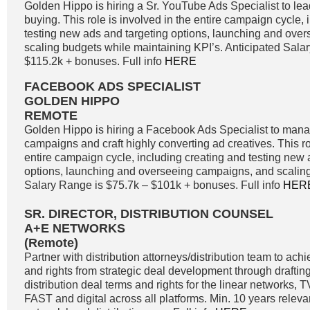
Golden Hippo is hiring a Sr. YouTube Ads Specialist to l
buying. This role is involved in the entire campaign cycle,
testing new ads and targeting options, launching and ove
scaling budgets while maintaining KPI’s. Anticipated Sala
$115.2k + bonuses. Full info
HERE
FACEBOOK ADS SPECIALIST
GOLDEN HIPPO
REMOTE
Golden Hippo is hiring a Facebook Ads Specialist to ma
campaigns and craft highly converting ad creatives. This ro
entire campaign cycle, including creating and testing new 
options, launching and overseeing campaigns, and scaling
Salary Range is $75.7k – $101k + bonuses. Full info
HER
SR. DIRECTOR, DISTRIBUTION COUNSEL
A+E NETWORKS
(Remote)
Partner with distribution attorneys/distribution team to a
and rights from strategic deal development through drafting
distribution deal terms and rights for the linear networks
FAST and digital across all platforms. Min. 10 years releva