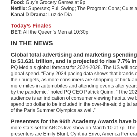
Food:
Guy’s Grocery Games at 9p
Netflix:
Supersex; Full Swing; The Program: Cons; Cults 
Kanal D Drama:
Luz de Dia
Today’s Finales
BET:
All the Queen’s Men at 10:30p
IN THE NEWS
Global total advertising and marketing spending
to $1.631 trillion, and is projected to rise 7.7% i
PQ Media’s global forecast for 2024-2028. The US will acc
global spend. “Early 2024 pacing data shows that brands c
their budgets, as more consumers are shopping at brick-and
more miles in automobiles and attending events after year
by the pandemic,” noted PQ CEO Patrick Quinn. “If the 2
audience is an indication of consumer viewing habits, we b
spend top dollar to be included in the over-the-air, digital
of the Paris Summer Olympics as well.”
Presenters for the 96th Academy Awards have be
more stars set for ABC’s live show on March 10 at 7p. The l
presenters are Emily Blunt, Cynthia Erivo, America Ferrera