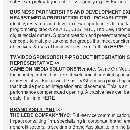
sales exp. preferably in cable TV- agency exp. +. Full info
BUSINESS PARTNERSHIPS AND DEVELOPMENT EX
HEARST MEDIA PRODUCTION GROUP/CHARLOTTE, 
identify, research, and develop new opportunities for our fa
programming blocks on ABC, CBS, NBC, The CW, Telemun
digital/social outlets. Support creation and present strateg
concepts to multiple stakeholder groups that meet our clie
objectives. 8 + yrs of business dev. exp. Full info
HERE
TV/VIDEO SPONSORSHIP-PRODUCT INTEGRATION 
REPRESENTATIVE
>>
GAME ON MEDIA SOLUTIONS/Remote:
Game On Media 
for an independent business development oriented sponso
representative. Focus will be on TV/Streaming project oppo
that include product integration and placement. This is an
performance compensated opening. Attractive fees can be 
deals. Full info
HERE
BRAND ASSISTANT
>>
THE LEDE COMPANY/NYC:
Full-service communication, 
impact consulting firm, specializing in corporate, brand, e
nonprofit sectors, is seeking a Brand Assistant to join the