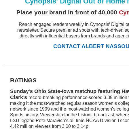
Cynopsis’ Digital Out of Home 
Place your brand in front of 40,000
Cy
Reach engaged readers weekly in Cynopsis’ Digital 
newsletter. Secure premier ad spots with tech-driven s
directly with influential buyers from brands and agenc
CONTACT ALBERT NASSO
RATINGS
Sunday’s Ohio State-Iowa matchup featuring Ha
Clark’s
record-breaking performance scored 3.39 million
making it the most-watched regular season women’s coll
network since 1999 and the most-watched women’s colle
Sports history. Viewership for the historic broadcast, wher
LSU legend Pete Maravich’s all-time NCAA Division I scor
4.42 million viewers from 3:00 to 3:14p.