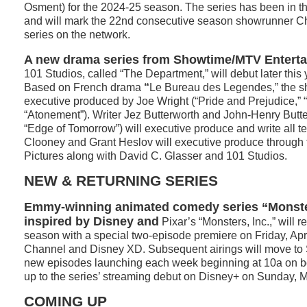
Osment) for the 2024-25 season. The series has been in t
and will mark the 22nd consecutive season showrunner Ch
series on the network.
A new drama series from Showtime/MTV Enterta
101 Studios, called “The Department,” will debut later thi
Based on French drama
“
Le Bureau des Legendes,” the s
executive produced by Joe Wright (“Pride and Prejudice,” 
“Atonement”). Writer Jez Butterworth and John-Henry Butter
“Edge of Tomorrow”) will executive produce and write all 
Clooney and Grant Heslov will executive produce throug
Pictures along with David C. Glasser and 101 Studios.
NEW & RETURNING SERIES
Emmy-winning animated comedy series “Monste
inspired by Disney and
Pixar’s “Monsters, Inc.,” will r
season with a special two-episode premiere on Friday, Apr
Channel and Disney XD. Subsequent airings will move to 
new episodes launching each week beginning at 10a on b
up to the series’ streaming debut on Disney+ on Sunday, M
COMING UP