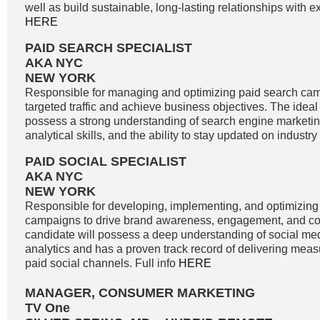
well as build sustainable, long-lasting relationships with exi
HERE
PAID SEARCH SPECIALIST
AKA NYC
NEW YORK
Responsible for managing and optimizing paid search cam
targeted traffic and achieve business objectives. The idea
possess a strong understanding of search engine marketin
analytical skills, and the ability to stay updated on industry
PAID SOCIAL SPECIALIST
AKA NYC
NEW YORK
Responsible for developing, implementing, and optimizing
campaigns to drive brand awareness, engagement, and co
candidate will possess a deep understanding of social me
analytics and has a proven track record of delivering meas
paid social channels. Full info
HERE
MANAGER, CONSUMER MARKETING
TV One