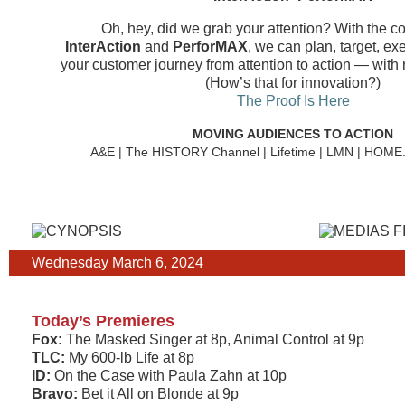
Oh, hey, did we grab your attention? With the c
InterAction
and
PerforMAX
, we can plan, target, e
your customer journey from attention to action — with 
(How’s that for innovation?)
The Proof Is Here
MOVING AUDIENCES TO ACTION
A&E | The HISTORY Channel | Lifetime | LMN | HOM
Wednesday March 6, 2024
Today’s Premieres
Fox:
The Masked Singer at 8p, Animal Control at 9p
TLC:
My 600-lb Life at 8p
ID:
On the Case with Paula Zahn at 10p
Bravo:
Bet it All on Blonde at 9p