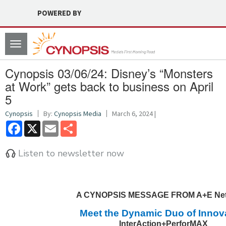
POWERED BY
Toggle
navigation
Cynopsis 03/06/24: Disney’s “Monsters
at Work” gets back to business on April
5
Cynopsis
By:
Cynopsis Media
March 6, 2024 |
Facebook
X
Email
Share
Listen to newsletter now
A CYNOPSIS MESSAGE FROM A+E Ne
Meet the Dynamic Duo of Innov
InterAction+PerforMAX