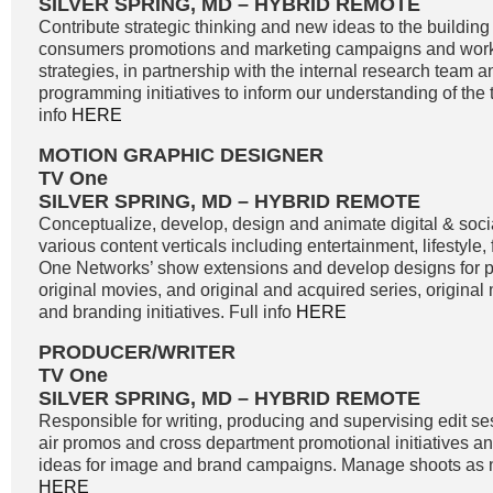
SILVER SPRING, MD – HYBRID REMOTE
Contribute strategic thinking and new ideas to the buildin
consumers promotions and marketing campaigns and work
strategies, in partnership with the internal research team 
programming initiatives to inform our understanding of the 
info
HERE
MOTION GRAPHIC DESIGNER
TV One
SILVER SPRING, MD – HYBRID REMOTE
Conceptualize, develop, design and animate digital & soci
various content verticals including entertainment, lifestyle
One Networks’ show extensions and develop designs for
original movies, and original and acquired series, original
and branding initiatives. Full info
HERE
PRODUCER/WRITER
TV One
SILVER SPRING, MD – HYBRID REMOTE
Responsible for writing, producing and supervising edit se
air promos and cross department promotional initiatives 
ideas for image and brand campaigns. Manage shoots as n
HERE