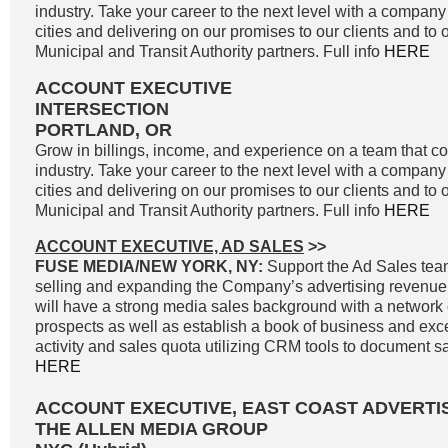
industry. Take your career to the next level with a company 
cities and delivering on our promises to our clients and to 
Municipal and Transit Authority partners. Full info
HERE
ACCOUNT EXECUTIVE
INTERSECTION
PORTLAND, OR
Grow in billings, income, and experience on a team that co
industry. Take your career to the next level with a company 
cities and delivering on our promises to our clients and to 
Municipal and Transit Authority partners. Full info
HERE
ACCOUNT EXECUTIVE, AD SALES
>>
FUSE MEDIA/NEW YORK, NY:
Support the Ad Sales tea
selling and expanding the Company’s advertising revenue
will have a strong media sales background with a network o
prospects as well as establish a book of business and exc
activity and sales quota utilizing CRM tools to document sale
HERE
ACCOUNT EXECUTIVE, EAST COAST ADVERTI
THE ALLEN MEDIA GROUP