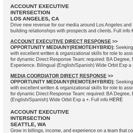
ACCOUNT EXECUTIVE
INTERSECTION
LOS ANGELES, CA
Drive new revenue for our media around Los Angeles and 
building relationships with prospects and clients. Full info
ACCOUNT EXECUTIVE DIRECT RESPONSE
>>
OPPORTUNITY MEDIA/NY(REMOTE/HYBRID):
Seeking
with excellent written & organizational skills for role to as
for dynamic Direct Response Team: required: BA Degree, 
Experience. Bilingual (English/Spanish) Wide Orbit Exp a +
MEDIA COORDIATOR DIRECT RESPONSE
>>
OPPORTUNITY MEDIA/NY(REMOTE/HYBRID):
Seeking
with excellent written & organizational skills for role to as
for dynamic Direct Response Team: required: BA Degree, B
(English/Spanish) Wide Orbit Exp a +. Full info
HERE
ACCOUNT EXECUTIVE
INTERSECTION
SEATTLE, WA
Grow in billings, income, and experience on a team that co