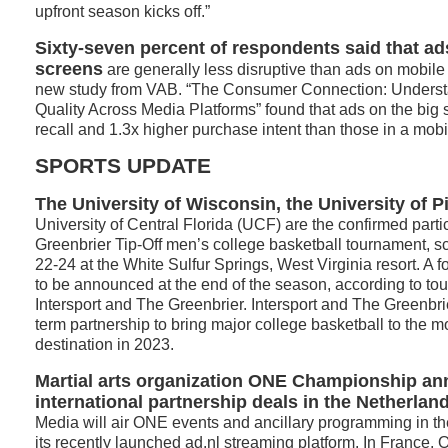
upfront season kicks off.”
Sixty-seven percent of respondents said that a
screens
are generally less disruptive than ads on mobile
new study from VAB. “The Consumer Connection: Understan
Quality Across Media Platforms” found that ads on the big
recall and 1.3x higher purchase intent than those in a mob
SPORTS UPDATE
The University of Wisconsin, the University of P
University of Central Florida (UCF) are the confirmed parti
Greenbrier Tip-Off men’s college basketball tournament, 
22-24 at the White Sulfur Springs, West Virginia resort. A 
to be announced at the end of the season, according to to
Intersport and The Greenbrier. Intersport and The Greenbrie
term partnership to bring major college basketball to the m
destination in 2023.
Martial arts organization ONE Championship a
international partnership deals in the Netherlan
Media will air ONE events and ancillary programming in t
its recently launched ad.nl streaming platform. In France,