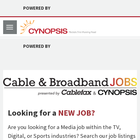
POWERED BY
Toggle
navigation
POWERED BY
Looking for a
NEW JOB?
Are you looking for a Media job within the TV,
Digital, or Sports industries? Search our job listings