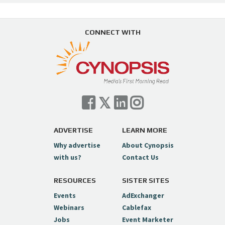
CONNECT WITH
ADVERTISE
LEARN MORE
Why advertise
About Cynopsis
with us?
Contact Us
RESOURCES
SISTER SITES
Events
AdExchanger
Webinars
Cablefax
Jobs
Event Marketer