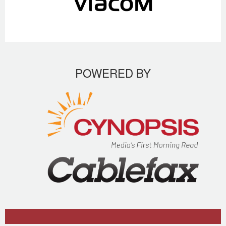
POWERED BY