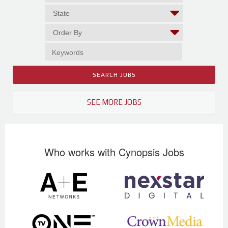
SEE MORE JOBS
Who works with Cynopsis Jobs