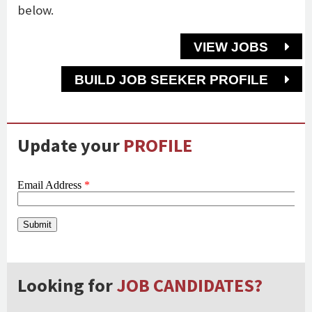
below.
VIEW JOBS
BUILD JOB SEEKER PROFILE
Update your
PROFILE
Looking for
JOB CANDIDATES?