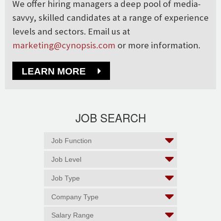
We offer hiring managers a deep pool of media-
savvy, skilled candidates at a range of experience
levels and sectors. Email us at
marketing@cynopsis.com
or more information.
LEARN MORE
JOB SEARCH