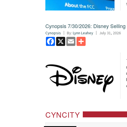
Cynopsis 7/30/2026: Disney Sellin
Cynopsis
By:
Lynn Leahey
July 31, 2026
Facebook
X
Email
Share
CYNCITY