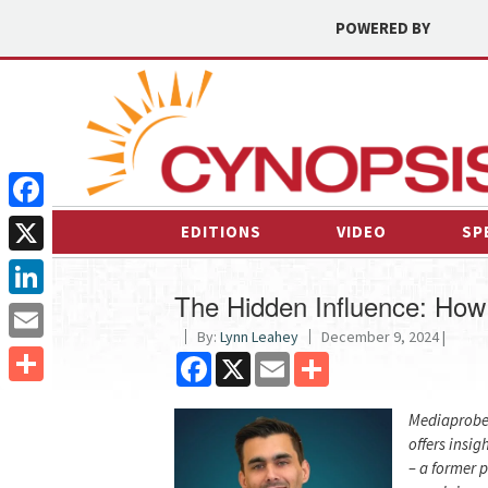
POWERED BY
Facebook
EDITIONS
VIDEO
SP
X
The Hidden Influence: How
LinkedIn
By:
Lynn Leahey
December 9, 2024 |
Email
Facebook
X
Email
Share
Share
Mediaprobe’
offers insi
– a former 