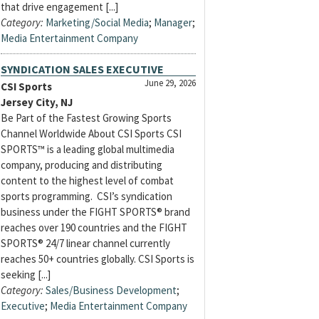
that drive engagement [...]
Category:
Marketing/Social Media
;
Manager
;
Media Entertainment Company
SYNDICATION SALES EXECUTIVE
June 29, 2026
CSI Sports
Jersey City, NJ
Be Part of the Fastest Growing Sports
Channel Worldwide About CSI Sports CSI
SPORTS™ is a leading global multimedia
company, producing and distributing
content to the highest level of combat
sports programming. CSI’s syndication
business under the FIGHT SPORTS® brand
reaches over 190 countries and the FIGHT
SPORTS® 24/7 linear channel currently
reaches 50+ countries globally. CSI Sports is
seeking [...]
Category:
Sales/Business Development
;
Executive
;
Media Entertainment Company