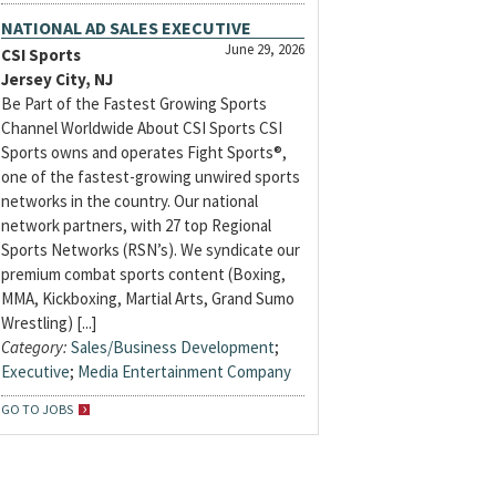
NATIONAL AD SALES EXECUTIVE
June 29, 2026
CSI Sports
Jersey City, NJ
Be Part of the Fastest Growing Sports
Channel Worldwide About CSI Sports CSI
Sports owns and operates Fight Sports®,
one of the fastest-growing unwired sports
networks in the country. Our national
network partners, with 27 top Regional
Sports Networks (RSN’s). We syndicate our
premium combat sports content (Boxing,
MMA, Kickboxing, Martial Arts, Grand Sumo
Wrestling) [...]
Category:
Sales/Business Development
;
Executive
;
Media Entertainment Company
GO TO JOBS