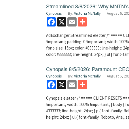
Streamlined 8/6/2026: Why MNTN’s 
Cynopsis
By:
Victoria McNally
August 6, 20
Facebook
X
Email
Share
AdExchanger Streamlined eletter /* ===== CLI
!important; padding: 0 !important; width: 100% 
font-size: 15px; color: #333333; line-height: 24p
color: #333333; line-height: 24px; } ul { font-fa
Cynopsis 8/5/2026: Paramount CEO 
Cynopsis
By:
Victoria McNally
August 5, 20
Facebook
X
Email
Share
Cynopsis eletter /* ===== CLIENT RESETS =====
!important; width: 100% !important; } body { fon
#333333; line-height: 24px; } p { font-family: Ro
height: 24px; } ul { font-family: Roboto, Arial, 