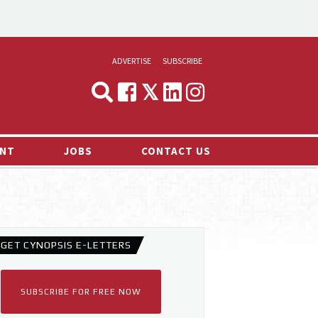
ADVERTISE
SUBSCRIBE
CYNOPSIS
MEDIA & MARKETING
NT
JOBS
CONTACT US
DEMAND
RVIEWS
LOG
TS NEWS
GET CYNOPSIS E-LETTERS
SUBSCRIBE FOR FREE NOW