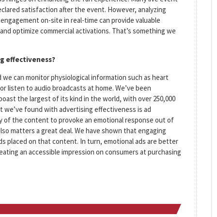
clared satisfaction after the event. However, analyzing
engagement on-site in real-time can provide valuable
 and optimize commercial activations. That’s something we
ng effectiveness?
 we can monitor physiological information such as heart
 or listen to audio broadcasts at home. We’ve been
boast the largest of its kind in the world, with over 250,000
t we’ve found with advertising effectiveness is ad
lity of the content to provoke an emotional response out of
lso matters a great deal. We have shown that engaging
s placed on that content. In turn, emotional ads are better
reating an accessible impression on consumers at purchasing