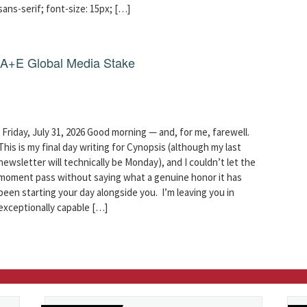
sans-serif; font-size: 15px; […]
g A+E Global Media Stake
Friday, July 31, 2026 Good morning — and, for me, farewell.
This is my final day writing for Cynopsis (although my last
newsletter will technically be Monday), and I couldn’t let the
moment pass without saying what a genuine honor it has
been starting your day alongside you. I’m leaving you in
exceptionally capable […]