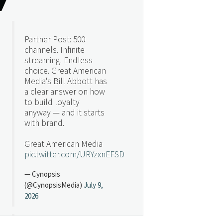
Partner Post: 500
channels. Infinite
streaming. Endless
choice. Great American
Media's Bill Abbott has
a clear answer on how
to build loyalty
anyway — and it starts
with brand.
Great American Media
pic.twitter.com/URYzxnEFSD
— Cynopsis
(@CynopsisMedia)
July 9,
2026