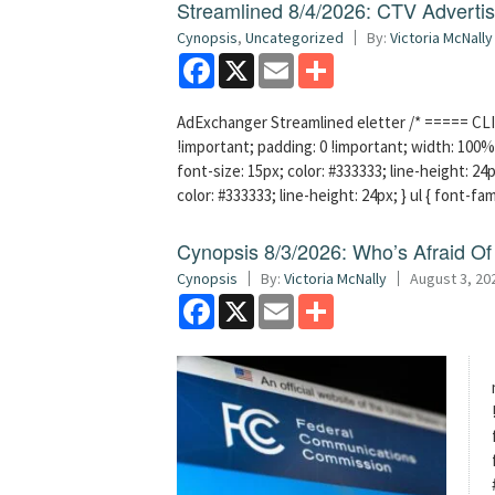
Streamlined 8/4/2026: CTV Advertisi
Cynopsis
,
Uncategorized
By:
Victoria McNally
Facebook
X
Email
Share
AdExchanger Streamlined eletter /* ===== CLI
!important; padding: 0 !important; width: 100% 
font-size: 15px; color: #333333; line-height: 24p
color: #333333; line-height: 24px; } ul { font-fa
Cynopsis 8/3/2026: Who’s Afraid O
Cynopsis
By:
Victoria McNally
August 3, 20
Facebook
X
Email
Share