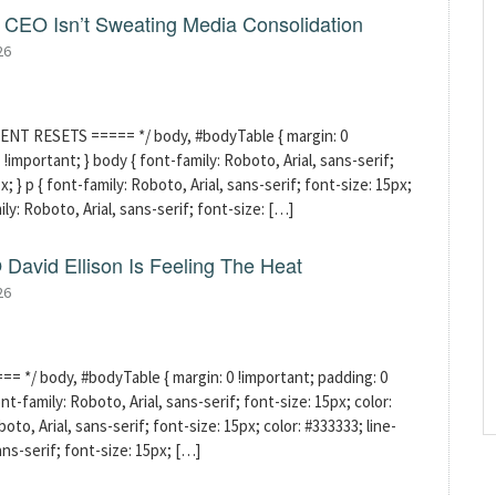
CEO Isn’t Sweating Media Consolidation
26
ENT RESETS ===== */ body, #bodyTable { margin: 0
!important; } body { font-family: Roboto, Arial, sans-serif;
x; } p { font-family: Roboto, Arial, sans-serif; font-size: 15px;
mily: Roboto, Arial, sans-serif; font-size: […]
David Ellison Is Feeling The Heat
26
 */ body, #bodyTable { margin: 0 !important; padding: 0
t-family: Roboto, Arial, sans-serif; font-size: 15px; color:
boto, Arial, sans-serif; font-size: 15px; color: #333333; line-
sans-serif; font-size: 15px; […]