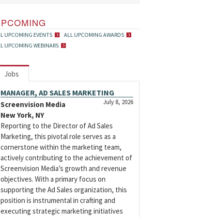
UPCOMING
LL UPCOMING EVENTS
ALL UPCOMING AWARDS
LL UPCOMING WEBINARS
Jobs
MANAGER, AD SALES MARKETING
July 8, 2026
Screenvision Media
New York, NY
Reporting to the Director of Ad Sales
Marketing, this pivotal role serves as a
cornerstone within the marketing team,
actively contributing to the achievement of
Screenvision Media’s growth and revenue
objectives. With a primary focus on
supporting the Ad Sales organization, this
position is instrumental in crafting and
executing strategic marketing initiatives