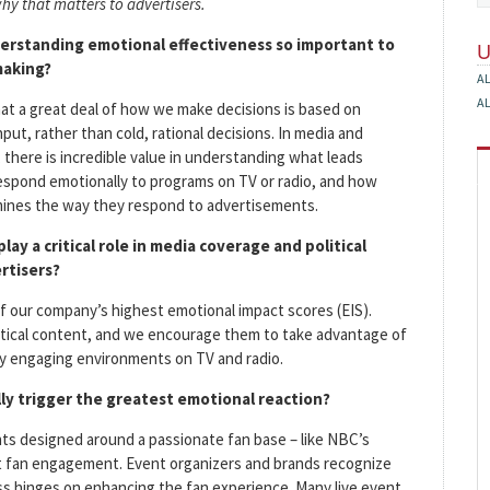
hy that matters to advertisers.
erstanding emotional effectiveness so important to
making?
A
A
t a great deal of how we make decisions is based on
put, rather than cold, rational decisions. In media and
, there is incredible value in understanding what leads
espond emotionally to programs on TV or radio, and how
ines the way they respond to advertisements.
lay a critical role in media coverage and political
rtisers?
of our company’s highest emotional impact scores (EIS).
tical content, and we encourage them to take advantage of
ly engaging environments on TV and radio.
ly trigger the greatest emotional reaction?
ts designed around a passionate fan base – like NBC’s
t fan engagement. Event organizers and brands recognize
ss hinges on enhancing the fan experience. Many live event