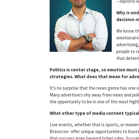
– explains w
Why is und
decision-
We know tha
emotional in
advertising
people to r
that determ
Politics is center stage, so emotion must p
strategies. What does that mean for adve
It’s no surprise that the news genre has one 
Many advertisers shy away from news and poli
the opportunity to be in one of the most high
What other type of media content typical
Live events, whether that is sports, or momen
Bravocon- offer unique opportunities to boos
that success goes beyond ticket sales. Succe