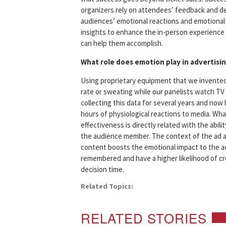
organizers rely on attendees’ feedback and de
audiences’ emotional reactions and emotional 
insights to enhance the in-person experience
can help them accomplish.
What role does emotion play in advertisi
Using proprietary equipment that we invented
rate or sweating while our panelists watch TV
collecting this data for several years and now 
hours of physiological reactions to media. Wha
effectiveness is directly related with the abi
the audience member. The context of the ad a
content boosts the emotional impact to the ad
remembered and have a higher likelihood of c
decision time.
Related Topics:
RELATED STORIES