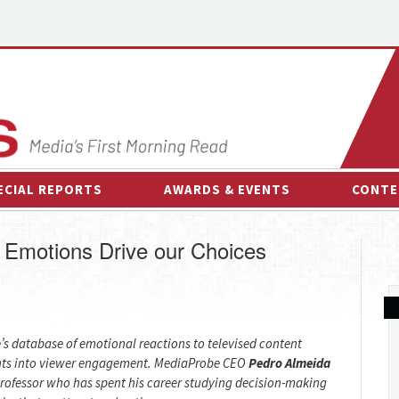
ECIAL REPORTS
AWARDS & EVENTS
CONTE
AWARDS & EVENTS
ON-
 Emotions Drive our Choices
OTHER EVENTS
INTE
B
ESPOR
s database of emotional reactions to televised content
ghts into viewer engagement. MediaProbe CEO
Pedro Almeida
professor who has spent his career studying decision-making