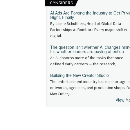
CYNSIDERS
AI Ads Are Forcing the Industry to Get Priv
Right, Finally
By Jaime Schultheis, Head of Global Data
Partnerships at Bombora Every major shift in
digital...
The question isn’t whether AI changes hirin
It’s whether leaders are paying attention
As AI absorbs more of the tasks that once
defined early careers — the research,...
Building the New Creator Studio
The entertainment industry has no shortage o
networks, agencies, and production shops. B
Max Cutler,...
View M