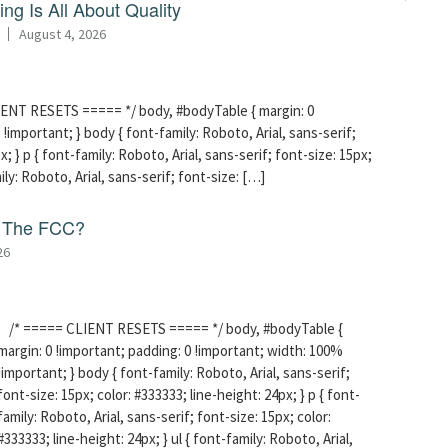
ng Is All About Quality
August 4, 2026
ENT RESETS ===== */ body, #bodyTable { margin: 0
!important; } body { font-family: Roboto, Arial, sans-serif;
x; } p { font-family: Roboto, Arial, sans-serif; font-size: 15px;
mily: Roboto, Arial, sans-serif; font-size: […]
f The FCC?
26
/* ===== CLIENT RESETS ===== */ body, #bodyTable {
margin: 0 !important; padding: 0 !important; width: 100%
!important; } body { font-family: Roboto, Arial, sans-serif;
font-size: 15px; color: #333333; line-height: 24px; } p { font-
family: Roboto, Arial, sans-serif; font-size: 15px; color:
#333333; line-height: 24px; } ul { font-family: Roboto, Arial,