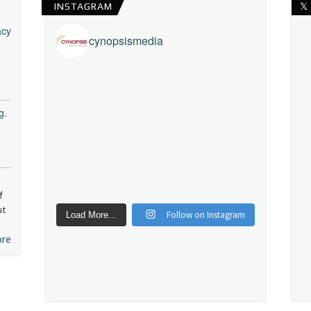
INSTAGRAM
𝕏
acy
cynopsismedia
g.
f
ut
Follow on Instagram
Load More...
ore