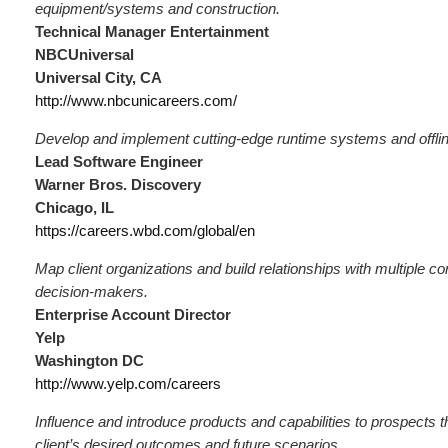
equipment/systems and construction.
Technical Manager Entertainment
NBCUniversal
Universal City, CA
http://www.nbcunicareers.com/
Develop and implement cutting-edge runtime systems and offlin
Lead Software Engineer
Warner Bros. Discovery
Chicago, IL
https://careers.wbd.com/global/en
Map client organizations and build relationships with multiple c
decision-makers.
Enterprise Account Director
Yelp
Washington DC
http://www.yelp.com/careers
Influence and introduce products and capabilities to prospects th
client’s desired outcomes and future scenarios.