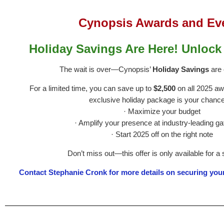
Cynopsis Awards and Ev
Holiday Savings Are Here! Unlock
The wait is over—Cynopsis’
Holiday Savings
are o
For a limited time, you can save up to
$2,500
on all 2025 aw
exclusive holiday package is your chance
· Maximize your budget
· Amplify your presence at industry-leading ga
· Start 2025 off on the right note
Don’t miss out—this offer is only available for a 
Contact Stephanie Cronk for more details on securing you