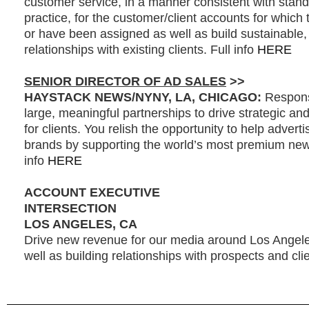
customer service, in a manner consistent with stand
practice, for the customer/client accounts for which 
or have been assigned as well as build sustainable, 
relationships with existing clients. Full info
HERE
SENIOR DIRECTOR OF AD SALES
>>
HAYSTACK NEWS/NYNY, LA, CHICAGO:
Responsi
large, meaningful partnerships to drive strategic and
for clients. You relish the opportunity to help adverti
brands by supporting the world’s most premium news
info
HERE
ACCOUNT EXECUTIVE
INTERSECTION
LOS ANGELES, CA
Drive new revenue for our media around Los Angel
well as building relationships with prospects and clie