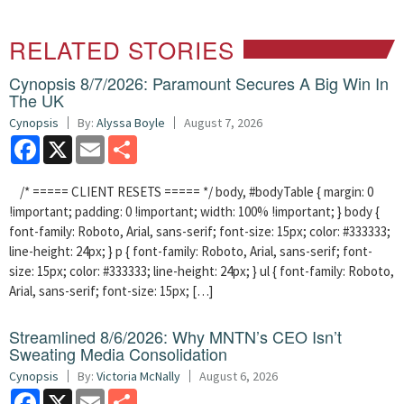
RELATED STORIES
Cynopsis 8/7/2026: Paramount Secures A Big Win In
The UK
Cynopsis
By:
Alyssa Boyle
August 7, 2026
Facebook
X
Email
Share
/* ===== CLIENT RESETS ===== */ body, #bodyTable { margin: 0
!important; padding: 0 !important; width: 100% !important; } body {
font-family: Roboto, Arial, sans-serif; font-size: 15px; color: #333333;
line-height: 24px; } p { font-family: Roboto, Arial, sans-serif; font-
size: 15px; color: #333333; line-height: 24px; } ul { font-family: Roboto,
Arial, sans-serif; font-size: 15px; […]
Streamlined 8/6/2026: Why MNTN’s CEO Isn’t
Sweating Media Consolidation
Cynopsis
By:
Victoria McNally
August 6, 2026
Facebook
X
Email
Share