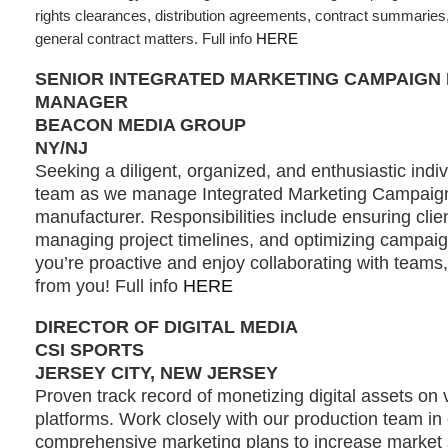
rights clearances, distribution agreements, contract summaries, 
general contract matters. Full info
HERE
SENIOR INTEGRATED MARKETING CAMPAIGN
MANAGER
BEACON MEDIA GROUP
NY/NJ
Seeking a diligent, organized, and enthusiastic indivi
team as we manage Integrated Marketing Campaign
manufacturer. Responsibilities include ensuring clien
managing project timelines, and optimizing campaign
you’re proactive and enjoy collaborating with teams
from you! Full info
HERE
DIRECTOR OF DIGITAL MEDIA
CSI SPORTS
JERSEY CITY, NEW JERSEY
Proven track record of monetizing digital assets on 
platforms. Work closely with our production team in
comprehensive marketing plans to increase market s