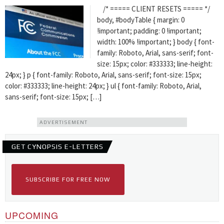
/* ===== CLIENT RESETS ===== */
body, #bodyTable { margin: 0
!important; padding: 0 !important;
width: 100% !important; } body { font-
family: Roboto, Arial, sans-serif; font-
size: 15px; color: #333333; line-height:
24px; } p { font-family: Roboto, Arial, sans-serif; font-size: 15px;
color: #333333; line-height: 24px; } ul { font-family: Roboto, Arial,
sans-serif; font-size: 15px; […]
ADVERTISEMENT
GET CYNOPSIS E-LETTERS
SUBSCRIBE FOR FREE NOW
UPCOMING