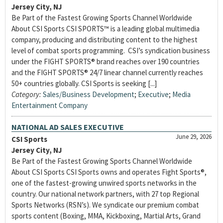
Jersey City, NJ
Be Part of the Fastest Growing Sports Channel Worldwide
About CSI Sports CSI SPORTS™ is a leading global multimedia
company, producing and distributing content to the highest
level of combat sports programming. CSI’s syndication business
under the FIGHT SPORTS® brand reaches over 190 countries
and the FIGHT SPORTS® 24/7 linear channel currently reaches
50+ countries globally. CSI Sports is seeking [...]
Category:
Sales/Business Development
;
Executive
;
Media
Entertainment Company
NATIONAL AD SALES EXECUTIVE
June 29, 2026
CSI Sports
Jersey City, NJ
Be Part of the Fastest Growing Sports Channel Worldwide
About CSI Sports CSI Sports owns and operates Fight Sports®,
one of the fastest-growing unwired sports networks in the
country. Our national network partners, with 27 top Regional
Sports Networks (RSN’s). We syndicate our premium combat
sports content (Boxing, MMA, Kickboxing, Martial Arts, Grand