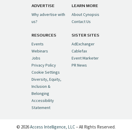
pic.twitter.com/6sTC6vbwYt
ADVERTISE
LEARN MORE
Why advertise with
About Cynopsis
— Cynopsis (@CynopsisMedia)
July 6, 2026
us?
Contact Us
RESOURCES
SISTER SITES
Cynopsis 06/26/26: DC Unleashes Its
First-Ever Anime with "Joker: Laugh
Events
AdExchanger
Riot"
https://t.co/cMue53G5iG
Webinars
Cablefax
pic.twitter.com/vQHWr9aIkJ
Jobs
Event Marketer
Privacy Policy
PR News
— Cynopsis (@CynopsisMedia)
June 26, 2026
Cookie Settings
Diversity, Equity,
Inclusion &
Cynopsis 06/25/26: New
Belonging
"Ghostbusters" Series Set to Hit
Accessibility
Netflix in 2027
https://t.co/m029rO2dI4
Statement
pic.twitter.com/SeX2v5u34x
— Cynopsis (@CynopsisMedia)
June 25, 2026
© 2026
Access Intelligence, LLC
– All Rights Reserved.