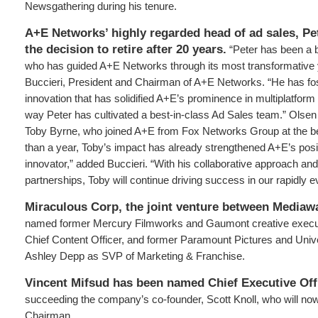
Newsgathering during his tenure.
A+E Networks’ highly regarded head of ad sales, P
the decision to retire after 20 years.
“Peter has been a br
who has guided A+E Networks through its most transformative 
Buccieri, President and Chairman of A+E Networks. “He has fos
innovation that has solidified A+E’s prominence in multiplatform 
way Peter has cultivated a best-in-class Ad Sales team.” Olsen
Toby Byrne, who joined A+E from Fox Networks Group at the beg
than a year, Toby’s impact has already strengthened A+E’s pos
innovator,” added Buccieri. “With his collaborative approach and
partnerships, Toby will continue driving success in our rapidly ev
Miraculous Corp, the joint venture between Media
named former Mercury Filmworks and Gaumont creative execu
Chief Content Officer, and former Paramount Pictures and Univ
Ashley Depp as SVP of Marketing & Franchise.
Vincent Mifsud has been named Chief Executive Offi
succeeding the company’s co-founder, Scott Knoll, who will no
Chairman.