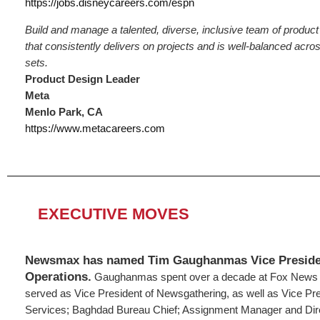
https://jobs.disneycareers.com/espn
Build and manage a talented, diverse, inclusive team of produc
that consistently delivers on projects and is well-balanced acros
sets.
Product Design Leader
Meta
Menlo Park, CA
https://www.metacareers.com
EXECUTIVE MOVES
Newsmax has named Tim Gaughanmas Vice Preside
Operations.
Gaughanmas spent over a decade at Fox News 
served as Vice President of Newsgathering, as well as Vice Presi
Services; Baghdad Bureau Chief; Assignment Manager and Dir