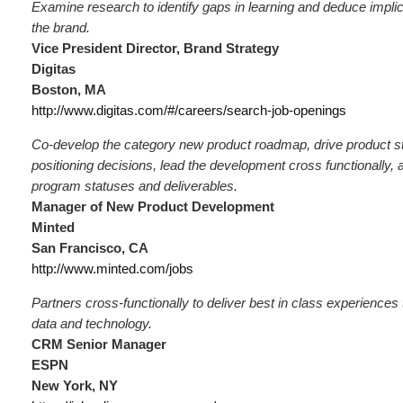
Examine research to identify gaps in learning and deduce implica
the brand.
Vice President Director, Brand Strategy
Digitas
Boston, MA
http://www.digitas.com/#/careers/search-job-openings
Co-develop the category new product roadmap, drive product s
positioning decisions, lead the development cross functionally, 
program statuses and deliverables.
Manager of New Product Development
Minted
San Francisco, CA
http://www.minted.com/jobs
Partners cross-functionally to deliver best in class experiences
data and technology.
CRM Senior Manager
ESPN
New York, NY