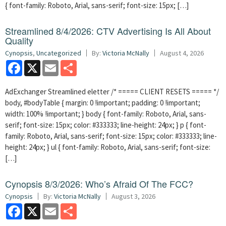
{ font-family: Roboto, Arial, sans-serif; font-size: 15px; […]
Streamlined 8/4/2026: CTV Advertising Is All About
Quality
Cynopsis
,
Uncategorized
By:
Victoria McNally
August 4, 2026
Facebook
X
Email
Share
AdExchanger Streamlined eletter /* ===== CLIENT RESETS ===== */
body, #bodyTable { margin: 0 !important; padding: 0 !important;
width: 100% !important; } body { font-family: Roboto, Arial, sans-
serif; font-size: 15px; color: #333333; line-height: 24px; } p { font-
family: Roboto, Arial, sans-serif; font-size: 15px; color: #333333; line-
height: 24px; } ul { font-family: Roboto, Arial, sans-serif; font-size:
[…]
Cynopsis 8/3/2026: Who’s Afraid Of The FCC?
Cynopsis
By:
Victoria McNally
August 3, 2026
Facebook
X
Email
Share