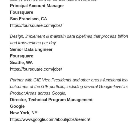
Principal Account Manager
Foursquare
San Francisco, CA
https://foursquare.com/jobs/
Design, implement & maintain data pipelines that process billion
and transactions per day.
Senior Data Engineer
Foursquare
Seattle, WA
https://foursquare.com/jobs/
Partner with GIE Vice Presidents and other cross-functional lea
outcomes of the GIE portfolio, including several Google-level init
Product Areas across Google.
Director, Technical Program Management
Google
New York, NY
https://www.google.com/about/jobs/search/