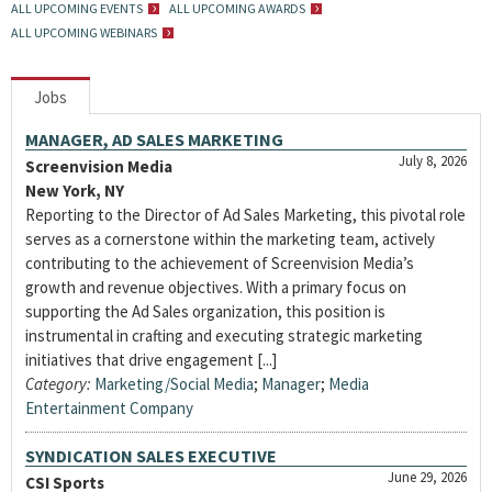
ALL UPCOMING EVENTS
ALL UPCOMING AWARDS
ALL UPCOMING WEBINARS
Jobs
MANAGER, AD SALES MARKETING
July 8, 2026
Screenvision Media
New York, NY
Reporting to the Director of Ad Sales Marketing, this pivotal role
serves as a cornerstone within the marketing team, actively
contributing to the achievement of Screenvision Media’s
growth and revenue objectives. With a primary focus on
supporting the Ad Sales organization, this position is
instrumental in crafting and executing strategic marketing
initiatives that drive engagement [...]
Category:
Marketing/Social Media
;
Manager
;
Media
Entertainment Company
SYNDICATION SALES EXECUTIVE
June 29, 2026
CSI Sports