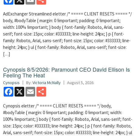
AdExchanger Streamlined eletter /* ===== CLIENT RESETS ===== */
body, #bodyTable { margin: 0 !important; padding: 0 !important;
width: 100% !important; } body { font-family: Roboto, Arial, sans-
serif; font-size: 15px; color: #333333; line-height: 24px; } p { font-
family: Roboto, Arial, sans-serif; font-size: 15px; color: #333333; line-
height: 24px; } ul { font-family: Roboto, Arial, sans-serif; font-size:
[…]
Cynopsis 8/5/2026: Paramount CEO David Ellison Is
Feeling The Heat
Cynopsis
By:
Victoria McNally
August 5, 2026
Facebook
X
Email
Share
Cynopsis eletter /* ===== CLIENT RESETS ===== */ body,
#bodyTable { margin: 0 !important; padding: 0 !important; width:
100% !important; } body { font-family: Roboto, Arial, sans-serif; font-
size: 15px; color: #333333; line-height: 24px; } p { font-family: Roboto,
Arial, sans-serif; font-size: 15px; color: #333333; line-height: 24px; } ul