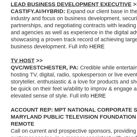
LEAD BUSINESS DEVELOPMENT EXECUTIVE
>
CASTIFY.AI
/
HYBRID:
Expand our client base in the 
industry and focus on business development, secur
partnerships, and negotiating contracts with leading
and agencies as well as experience in the digital adv
showcasing a proven track record of achieving targe
business development. Full info
HERE
TV HOST
>>
QVC/WESTCHESTER, PA:
Credible while entertai
hosting TV, digital, radio, spokesperson or live even
storyteller, enthusiastic & a love for products and 
be quick on their feet w/ability to improv & engage 
elevated sense of style. Full info
HERE
ACCOUNT REP: MPT NATIONAL CORPORATE 
MARYLAND PUBLIC TELEVISION FOUNDATION
REMOTE
Call on current and prospective sponsors, providing 