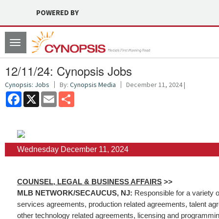
POWERED BY
Toggle
navigation
12/11/24: Cynopsis Jobs
Cynopsis: Jobs
By:
Cynopsis Media
December 11, 2024 |
Facebook
X
Email
Share
Wednesday December 11, 2024
COUNSEL, LEGAL & BUSINESS AFFAIRS
>>
MLB NETWORK/SECAUCUS, NJ:
Responsible for a variety o
services agreements, production related agreements, talent ag
other technology related agreements, licensing and programmin