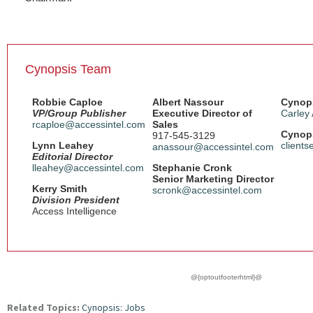
Cynopsis Team
Robbie Caploe
Albert Nassour
Cynops
VP/Group Publisher
Executive Director of
Carley
rcaploe@accessintel.com
Sales
Cynops
917-545-3129
Lynn Leahey
client
anassour@accessintel.com
Editorial Director
lleahey@accessintel.com
Stephanie Cronk
Senior Marketing Director
Kerry Smith
scronk@accessintel.com
Division President
Access Intelligence
@{optoutfooterhtml}@
Related Topics:
Cynopsis: Jobs