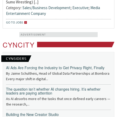
Sumo Wrestling) [...]
Category:
Sales/Business Development
;
Executive
;
Media
Entertainment Company
GO TO JOBS
ADVERTISEMENT
CYNCITY
CYNSIDERS
AI Ads Are Forcing the Industry to Get Privacy Right, Finally
By Jaime Schultheis, Head of Global Data Partnerships at Bombora
Every major shift in digital...
The question isn’t whether AI changes hiring. It’s whether
leaders are paying attention
As AI absorbs more of the tasks that once defined early careers —
the research,...
Building the New Creator Studio