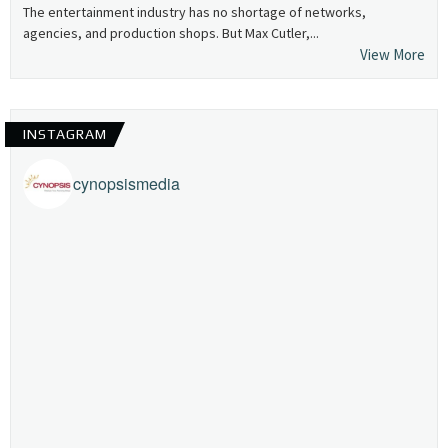
The entertainment industry has no shortage of networks,
agencies, and production shops. But Max Cutler,...
View More
INSTAGRAM
cynopsismedia