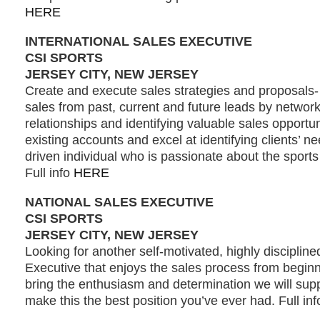
HERE
INTERNATIONAL SALES EXECUTIVE
CSI SPORTS
JERSEY CITY, NEW JERSEY
Create and execute sales strategies and proposals
sales from past, current and future leads by network
relationships and identifying valuable sales opportu
existing accounts and excel at identifying clients’ n
driven individual who is passionate about the sport
Full info
HERE
NATIONAL SALES EXECUTIVE
CSI SPORTS
JERSEY CITY, NEW JERSEY
Looking for another self-motivated, highly disciplin
Executive that enjoys the sales process from beginni
bring the enthusiasm and determination we will supp
make this the best position you’ve ever had. Full in