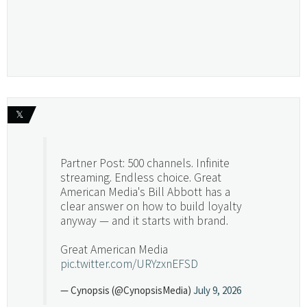
𝕏
Partner Post: 500 channels. Infinite
streaming. Endless choice. Great
American Media's Bill Abbott has a
clear answer on how to build loyalty
anyway — and it starts with brand.
Great American Media
pic.twitter.com/URYzxnEFSD
— Cynopsis (@CynopsisMedia)
July 9, 2026