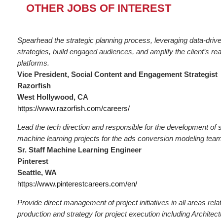
OTHER JOBS OF INTEREST
Spearhead the strategic planning process, leveraging data-driven
strategies, build engaged audiences, and amplify the client’s re
platforms.
Vice President, Social Content and Engagement Strategist
Razorfish
West Hollywood, CA
https://www.razorfish.com/careers/
Lead the tech direction and responsible for the development of s
machine learning projects for the ads conversion modeling tea
Sr. Staff Machine Learning Engineer
Pinterest
Seattle, WA
https://www.pinterestcareers.com/en/
Provide direct management of project initiatives in all areas rel
production and strategy for project execution including Architec