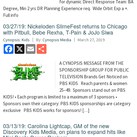
for dynamic Direct Response Team: BA
Degree, Min 2 yrs DR Planning Experience req. Wide Orbit Exp a +.
Full info
03/27/19: Nickeloden SlimeFest returns to Chicago
with Pitbull, Bebe Rexha, T-Pain & JoJo Siwa
Cynopsis: Kids
By:
Cynopsis Media
March 27, 2019
Facebook
X
Email
Share
A CYNOPSIS MESSAGE FROM THE
SPONSORSHIP GROUP FOR PUBLIC
TELEVISION Brands Get Noticed on
PBS KIDS Reach parents & women
25–49. Sponsors stand out on PBS
KIDS! • Each program is limited to a maximum of 3 sponsors •
Sponsors own their category: PBS KIDS sponsorships are category
exclusive PBS KIDS works for sponsors! […]
03/13/19: Carolina Lightcap, GM of the new
Discovery Kids Media, on plans to expand hits like