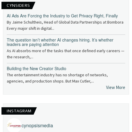
CYNSIDERS
AI Ads Are Forcing the Industry to Get Privacy Right, Finally
By Jaime Schultheis, Head of Global Data Partnerships at Bombora
Every major shift in digital...
The question isn’t whether AI changes hiring. It’s whether
leaders are paying attention
As AI absorbs more of the tasks that once defined early careers —
the research,...
Building the New Creator Studio
The entertainment industry has no shortage of networks,
agencies, and production shops. But Max Cutler,...
View More
INSTAGRAM
cynopsismedia