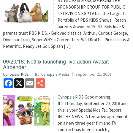
A CYNOPSIS MESSAGE FROM THE
SPONSORSHIP GROUP FOR PUBLIC
TELEVISION SGPTV has the Largest
Portfolio of PBS KIDS Shows Reach
parents & women 25–49. Kids love &
parents trust PBS KIDS. • Beloved classics: Arthur , Curious George,
Dinosaur Train, Super WHY! • Current hits: Wild Kratts , Pinkalicious &
Peterrific, Ready Jet Go!, Splash […]
09/20/18: Netflix launching live action Avatar:
Airbender
Cynopsis: Kids
By:
Cynopsis Media
September 21, 2018
Facebook
X
Email
Share
CynopsisKIDS
Good morning.
It’s Thursday, September 20, 2018 and
this is your Special Kids Fall Report.
IN THE NEWS A tentative agreement
on a new three-year film and TV
contract has been struck by