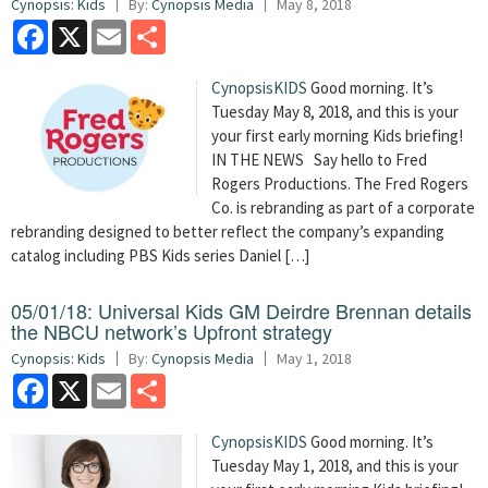
Cynopsis: Kids
By:
Cynopsis Media
May 8, 2018
Facebook
X
Email
Share
CynopsisKIDS
Good morning. It’s
Tuesday May 8, 2018, and this is your
your first early morning Kids briefing!
IN THE NEWS Say hello to Fred
Rogers Productions. The Fred Rogers
Co. is rebranding as part of a corporate
rebranding designed to better reflect the company’s expanding
catalog including PBS Kids series Daniel […]
05/01/18: Universal Kids GM Deirdre Brennan details
the NBCU network’s Upfront strategy
Cynopsis: Kids
By:
Cynopsis Media
May 1, 2018
Facebook
X
Email
Share
CynopsisKIDS
Good morning. It’s
Tuesday May 1, 2018, and this is your