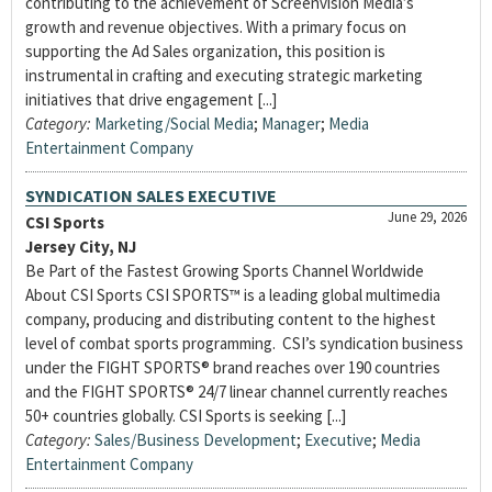
contributing to the achievement of Screenvision Media’s
growth and revenue objectives. With a primary focus on
supporting the Ad Sales organization, this position is
instrumental in crafting and executing strategic marketing
initiatives that drive engagement [...]
Category:
Marketing/Social Media
;
Manager
;
Media
Entertainment Company
SYNDICATION SALES EXECUTIVE
June 29, 2026
CSI Sports
Jersey City, NJ
Be Part of the Fastest Growing Sports Channel Worldwide
About CSI Sports CSI SPORTS™ is a leading global multimedia
company, producing and distributing content to the highest
level of combat sports programming. CSI’s syndication business
under the FIGHT SPORTS® brand reaches over 190 countries
and the FIGHT SPORTS® 24/7 linear channel currently reaches
50+ countries globally. CSI Sports is seeking [...]
Category:
Sales/Business Development
;
Executive
;
Media
Entertainment Company