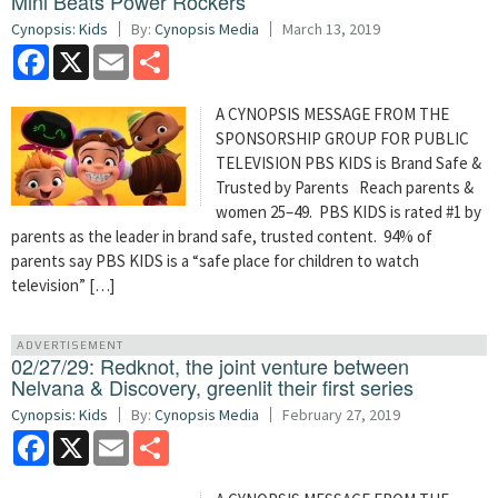
Mini Beats Power Rockers
Cynopsis: Kids
By:
Cynopsis Media
March 13, 2019
Facebook
X
Email
Share
A CYNOPSIS MESSAGE FROM THE
SPONSORSHIP GROUP FOR PUBLIC
TELEVISION PBS KIDS is Brand Safe &
Trusted by Parents Reach parents &
women 25–49. PBS KIDS is rated #1 by
parents as the leader in brand safe, trusted content. 94% of
parents say PBS KIDS is a “safe place for children to watch
television” […]
ADVERTISEMENT
02/27/29: Redknot, the joint venture between
Nelvana & Discovery, greenlit their first series
Cynopsis: Kids
By:
Cynopsis Media
February 27, 2019
Facebook
X
Email
Share