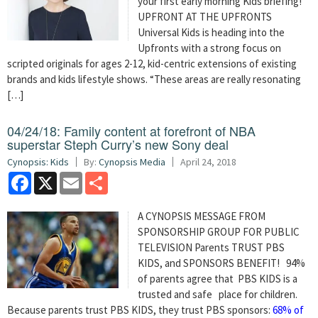
your first early morning Kids briefing!
UPFRONT AT THE UPFRONTS
Universal Kids is heading into the
Upfronts with a strong focus on
scripted originals for ages 2-12, kid-centric extensions of existing
brands and kids lifestyle shows. “These areas are really resonating
[…]
04/24/18: Family content at forefront of NBA
superstar Steph Curry’s new Sony deal
Cynopsis: Kids
By:
Cynopsis Media
April 24, 2018
Facebook
X
Email
Share
A CYNOPSIS MESSAGE FROM
SPONSORSHIP GROUP FOR PUBLIC
TELEVISION Parents TRUST PBS
KIDS, and SPONSORS BENEFIT! 94%
of parents agree that PBS KIDS is a
trusted and safe place for children.
Because parents trust PBS KIDS, they trust PBS sponsors:
68% of