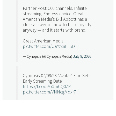
Partner Post: 500 channels. Infinite
streaming. Endless choice. Great
American Media's Bill Abbott has a
clear answer on how to build loyalty
anyway — and it starts with brand.
Great American Media
pic.twitter.com/URYzxnEFSD
— Cynopsis (@CynopsisMedia)
July 9, 2026
Cynopsis 07/08/26: "Avatar" Film Sets
Early Streaming Date
https://t.co/5MYJmCQ0ZP
pic.twitter.com/VNNcgMqxr7
— Cynopsis (@CynopsisMedia)
July 8, 2026