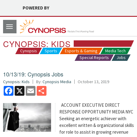
POWERED BY
Toggle
navigation
CYNOPSIS: KIDS
Cynopsis
Sports
Esports & Gaming
Media Tech
Special Reports
Jobs
10/13/19: Cynopsis Jobs
Cynopsis: Kids
By:
Cynopsis Media
October 13, 2019
Facebook
X
Email
Share
ACCOUNT EXECUTIVE DIRECT
RESPONSE OPPORTUNITY MEDIA NYC
Seeking an energetic achiever with
excellent written & organizational skills
for role to assist in growing revenue