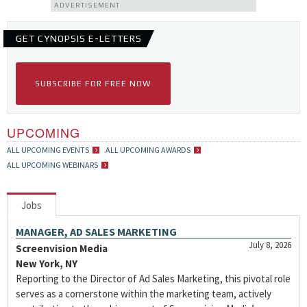
ADVERTISEMENT
GET CYNOPSIS E-LETTERS
SUBSCRIBE FOR FREE NOW
UPCOMING
ALL UPCOMING EVENTS
ALL UPCOMING AWARDS
ALL UPCOMING WEBINARS
Jobs
MANAGER, AD SALES MARKETING
July 8, 2026
Screenvision Media
New York, NY
Reporting to the Director of Ad Sales Marketing, this pivotal role
serves as a cornerstone within the marketing team, actively