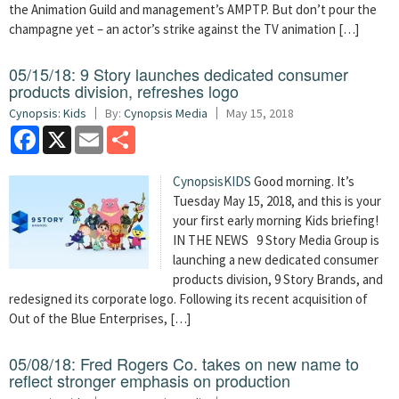
the Animation Guild and management’s AMPTP. But don’t pour the
champagne yet – an actor’s strike against the TV animation […]
05/15/18: 9 Story launches dedicated consumer
products division, refreshes logo
Cynopsis: Kids
By:
Cynopsis Media
May 15, 2018
Facebook
X
Email
Share
CynopsisKIDS
Good morning. It’s
Tuesday May 15, 2018, and this is your
your first early morning Kids briefing!
IN THE NEWS 9 Story Media Group is
launching a new dedicated consumer
products division, 9 Story Brands, and
redesigned its corporate logo. Following its recent acquisition of
Out of the Blue Enterprises, […]
05/08/18: Fred Rogers Co. takes on new name to
reflect stronger emphasis on production