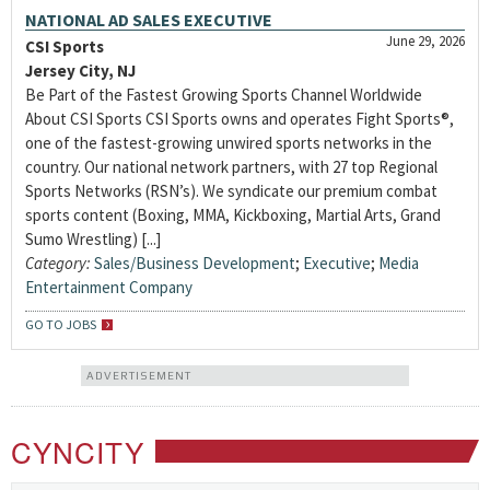
NATIONAL AD SALES EXECUTIVE
June 29, 2026
CSI Sports
Jersey City, NJ
Be Part of the Fastest Growing Sports Channel Worldwide
About CSI Sports CSI Sports owns and operates Fight Sports®,
one of the fastest-growing unwired sports networks in the
country. Our national network partners, with 27 top Regional
Sports Networks (RSN’s). We syndicate our premium combat
sports content (Boxing, MMA, Kickboxing, Martial Arts, Grand
Sumo Wrestling) [...]
Category:
Sales/Business Development
;
Executive
;
Media
Entertainment Company
GO TO JOBS
ADVERTISEMENT
CYNCITY