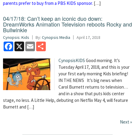
parents prefer to buy from a PBS KIDS sponsor.
[…]
04/17/18: Can’t keep an iconic duo down:
DreamWorks Animation Television reboots Rocky and
Bullwinkle
Cynopsis: Kids
By:
Cynopsis Media
April 17, 2018
Facebook
X
Email
Share
CynopsisKIDS
Good morning. It’s
Tuesday April 17, 2018, and this is your
your first early morning Kids briefing!
IN THE NEWS It’s big news when
Carol Burnett returns to television…
and in a show that puts kids center
stage, no less. A Little Help, debuting on Netflix May 4, will feature
Burnett and […]
Next »