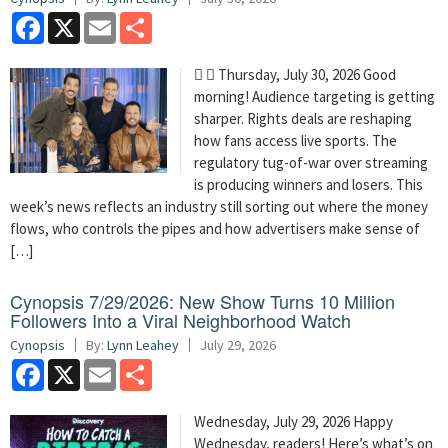
Facebook
X
Email
Share
  Thursday, July 30, 2026 Good
morning! Audience targeting is getting
sharper. Rights deals are reshaping
how fans access live sports. The
regulatory tug-of-war over streaming
is producing winners and losers. This
week’s news reflects an industry still sorting out where the money
flows, who controls the pipes and how advertisers make sense of
[…]
Cynopsis 7/29/2026: New Show Turns 10 Million
Followers Into a Viral Neighborhood Watch
Cynopsis
By:
Lynn Leahey
July 29, 2026
Facebook
X
Email
Share
Wednesday, July 29, 2026 Happy
Wednesday, readers! Here’s what’s on