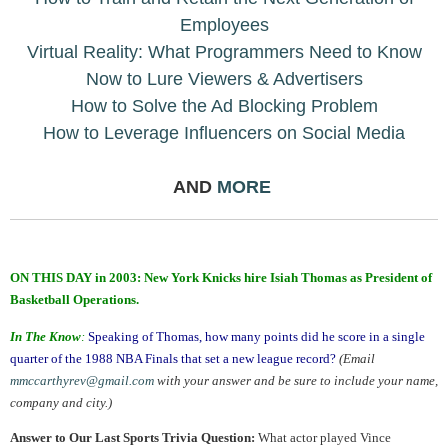
Employees
Virtual Reality: What Programmers Need to Know
Now to Lure Viewers & Advertisers
How to Solve the Ad Blocking Problem
How to Leverage Influencers on Social Media
AND
MORE
.
ON THIS DAY in 2003: New York Knicks hire Isiah Thomas as President of
Basketball Operations.
In The Know
:
Speaking of Thomas, how many points did he score in a single
quarter of the 1988 NBA Finals that set a new league record?
(Email
mmccarthyrev@gmail.com
with your answer and be sure to include your name,
company and city.)
Answer to Our Last Sports Trivia Question:
What actor played Vince