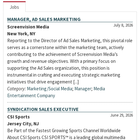
Jobs
MANAGER, AD SALES MARKETING
July 8, 2026
Screenvision Media
New York, NY
Reporting to the Director of Ad Sales Marketing, this pivotal role
serves as a cornerstone within the marketing team, actively
contributing to the achievement of Screenvision Media’s
growth and revenue objectives. With a primary focus on
supporting the Ad Sales organization, this position is
instrumental in crafting and executing strategic marketing
initiatives that drive engagement [...]
Category:
Marketing/Social Media
;
Manager
;
Media
Entertainment Company
SYNDICATION SALES EXECUTIVE
June 29, 2026
CSI Sports
Jersey City, NJ
Be Part of the Fastest Growing Sports Channel Worldwide
About CSI Sports CSI SPORTS™ is a leading global multimedia