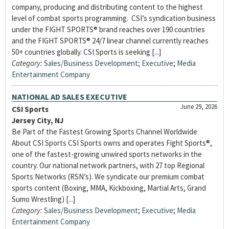
company, producing and distributing content to the highest
level of combat sports programming. CSI’s syndication business
under the FIGHT SPORTS® brand reaches over 190 countries
and the FIGHT SPORTS® 24/7 linear channel currently reaches
50+ countries globally. CSI Sports is seeking [...]
Category:
Sales/Business Development
;
Executive
;
Media
Entertainment Company
NATIONAL AD SALES EXECUTIVE
June 29, 2026
CSI Sports
Jersey City, NJ
Be Part of the Fastest Growing Sports Channel Worldwide
About CSI Sports CSI Sports owns and operates Fight Sports®,
one of the fastest-growing unwired sports networks in the
country. Our national network partners, with 27 top Regional
Sports Networks (RSN’s). We syndicate our premium combat
sports content (Boxing, MMA, Kickboxing, Martial Arts, Grand
Sumo Wrestling) [...]
Category:
Sales/Business Development
;
Executive
;
Media
Entertainment Company