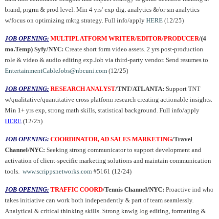
brand, prgrm & prod level. Min 4 yrs’ exp dig. analytics &/or sm analytics
w/focus on optimizing mktg strategy. Full info/apply
HERE
(12/25)
JOB OPENING:
MULTIPLATFORM WRITER/EDITOR/PRODUCER
/(4
mo.Temp) Syfy/NYC:
Create short form video assets. 2 yrs post-production
role & video & audio editing exp.Job via third-party vendor. Send resumes to
EntertainmentCableJobs@nbcuni.com
(12/25)
JOB OPENING:
RESEARCH ANALYST
/TNT/ATLANTA:
Support TNT
w/qualitative/quantitative cross platform research creating actionable insights.
Min 1+ yrs exp, strong math skills, statistical background. Full info/apply
HERE
(12/25)
JOB OPENING:
COORDINATOR, AD SALES MARKETING
/Travel
Channel/NYC:
Seeking strong communicator to support development and
activation of client-specific marketing solutions and maintain communication
tools.
www.scrippsnetworks.com
#5161 (12/24)
JOB OPENING:
TRAFFIC COORD
/Tennis Channel/NYC:
Proactive ind who
takes initiative can work both independently & part of team seamlessly.
Analytical & critical thinking skills. Strong knwlg log editing, formatting &