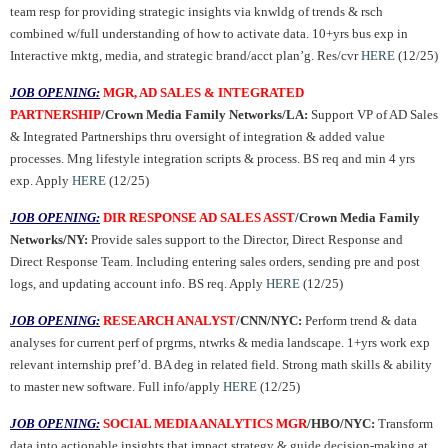
team resp for providing strategic insights via knwldg of trends & rsch
combined w/full understanding of how to activate data. 10+yrs bus exp in
Interactive mktg, media, and strategic brand/acct plan’g. Res/cvr
HERE
(12/25)
JOB OPENING:
MGR, AD SALES & INTEGRATED
PARTNERSHIP
/Crown Media Family Networks/LA:
Support VP of AD Sales
& Integrated Partnerships thru oversight of integration & added value
processes. Mng lifestyle integration scripts & process. BS req and min 4 yrs
exp. Apply
HERE
(12/25)
JOB OPENING:
DIR RESPONSE AD SALES ASST
/Crown Media Family
Networks/NY:
Provide sales support to the Director, Direct Response and
Direct Response Team. Including entering sales orders, sending pre and post
logs, and updating account info. BS req. Apply
HERE
(12/25)
JOB OPENING:
RESEARCH ANALYST
/CNN/NYC:
Perform trend & data
analyses for current perf of prgrms, ntwrks & media landscape. 1+yrs work exp
relevant internship pref’d. BA deg in related field. Strong math skills & ability
to master new software. Full info/apply
HERE
(12/25)
JOB OPENING:
SOCIAL MEDIA ANALYTICS MGR
/HBO/NYC:
Transform
data into actionable insights that impact strategy & guide decision-making at