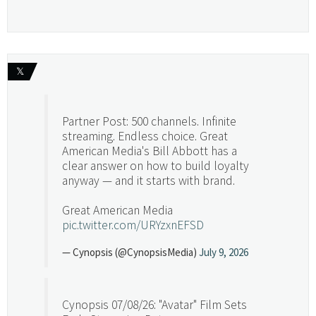
𝕏
Partner Post: 500 channels. Infinite
streaming. Endless choice. Great
American Media's Bill Abbott has a
clear answer on how to build loyalty
anyway — and it starts with brand.
Great American Media
pic.twitter.com/URYzxnEFSD
— Cynopsis (@CynopsisMedia)
July 9, 2026
Cynopsis 07/08/26: "Avatar" Film Sets