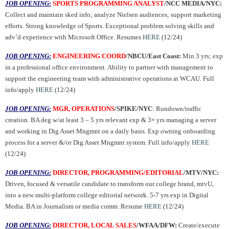
JOB OPENING:
SPORTS PROGRAMMING ANALYST
/NCC MEDIA/NYC:
Collect and maintain sked info; analyze Nielsen audiences; support marketing
efforts. Strong knowledge of Sports. Exceptional problem solving skills and
adv’d experience with Microsoft Office. Resumes
HERE
(12/24)
JOB OPENING:
ENGINEERING COORD
/NBCU/East Coast:
Min 3 yrs; exp
in a professional office environment. Ability to partner with management to
support the engineering team with administrative operations at WCAU. Full
info/apply
HERE
(12/24)
JOB OPENING:
MGR, OPERATIONS
/SPIKE/NYC
: Rundown/traffic
creation. BA deg w/at least 3 – 5 yrs relevant exp & 3+ yrs managing a server
and working in Dig Asset Mngmnt on a daily basis. Exp owning onboarding
process for a server &/or Dig Asset Mngmnt system. Full info/apply
HERE
(12/24)
JOB OPENING:
DIRECTOR, PROGRAMMING/EDITORIAL
/MTV/NYC:
Driven, focused & versatile candidate to transform our college brand, mtvU,
into a new multi-platform college editorial network. 5-7 yrs exp in Digital
Media. BA in Journalism or media comm. Resume
HERE
(12/24)
JOB OPENING:
DIRECTOR, LOCAL SALES
/WFAA/DFW:
Create/execute