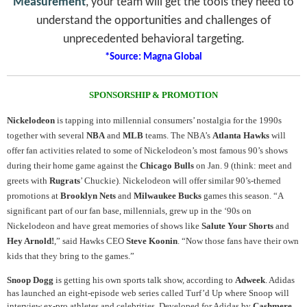
Measurement
, your team will get the tools they need to
understand the opportunities and challenges of
unprecedented behavioral targeting.
*Source: Magna Global
SPONSORSHIP & PROMOTION
Nickelodeon
is tapping into millennial consumers’ nostalgia for the 1990s
together with several
NBA
and
MLB
teams. The NBA’s
Atlanta Hawks
will
offer fan activities related to some of Nickelodeon’s most famous 90’s shows
during their home game against the
Chicago Bulls
on Jan. 9 (think: meet and
greets with
Rugrats
’ Chuckie). Nickelodeon will offer similar 90’s-themed
promotions at
Brooklyn Nets
and
Milwaukee Bucks
games this season. “A
significant part of our fan base, millennials, grew up in the ‘90s on
Nickelodeon and have great memories of shows like
Salute Your Shorts
and
Hey Arnold!
,” said Hawks CEO
Steve Koonin
. “Now those fans have their own
kids that they bring to the games.”
Snoop Dogg
is getting his own sports talk show, according to
Adweek
. Adidas
has launched an eight-episode web series called Turf’d Up where Snoop will
interview ex-pro athletes and celebrities. Developed for Adidas by
Cashmere