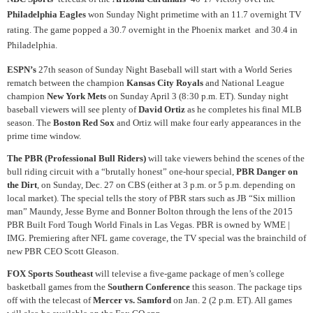
Philadelphia Eagles
won Sunday Night primetime with an 11.7 overnight TV
rating. The game popped a 30.7 overnight in the Phoenix market and 30.4 in
Philadelphia.
ESPN’s
27th season of Sunday Night Baseball will start with a World Series
rematch between the champion
Kansas City Royals
and National League
champion
New York Mets
on Sunday April 3 (8:30 p.m. ET). Sunday night
baseball viewers will see plenty of
David Ortiz
as he completes his final MLB
season. The
Boston Red Sox
and Ortiz will make four early appearances in the
prime time window.
The PBR (Professional Bull Riders)
will take viewers behind the scenes of the
bull riding circuit with a “brutally honest” one-hour special,
PBR Danger on
the Dirt
, on Sunday, Dec. 27 on CBS (either at 3 p.m. or 5 p.m. depending on
local market). The special tells the story of PBR stars such as JB “Six million
man” Maundy, Jesse Byrne and Bonner Bolton through the lens of the 2015
PBR Built Ford Tough World Finals in Las Vegas. PBR is owned by WME |
IMG. Premiering after NFL game coverage, the TV special was the brainchild of
new PBR CEO Scott Gleason.
FOX Sports Southeast
will televise a five-game package of men’s college
basketball games from the
Southern Conference
this season. The package tips
off with the telecast of
Mercer vs. Samford
on Jan. 2 (2 p.m. ET). All games