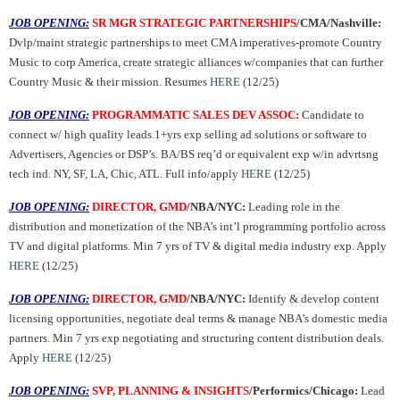
JOB OPENING:
SR MGR STRATEGIC PARTNERSHIPS
/CMA/Nashville:
Dvlp/maint strategic partnerships to meet CMA imperatives-promote Country
Music to corp America, create strategic alliances w/companies that can further
Country Music & their mission. Resumes
HERE
(12/25)
JOB OPENING:
PROGRAMMATIC SALES DEV ASSOC:
Candidate to
connect w/ high quality leads.1+yrs exp selling ad solutions or software to
Advertisers, Agencies or DSP’s. BA/BS req’d or equivalent exp w/in advrtsng
tech ind. NY, SF, LA, Chic, ATL. Full info/apply
HERE
(12/25)
JOB OPENING:
DIRECTOR, GMD
/NBA/NYC:
Leading role in the
distribution and monetization of the NBA’s int’l programming portfolio across
TV and digital platforms. Min 7 yrs of TV & digital media industry exp. Apply
HERE
(12/25)
JOB OPENING:
DIRECTOR, GMD
/NBA/NYC:
Identify & develop content
licensing opportunities, negotiate deal terms & manage NBA’s domestic media
partners. Min 7 yrs exp negotiating and structuring content distribution deals.
Apply
HERE
(12/25)
JOB OPENING:
SVP, PLANNING & INSIGHTS
/Performics/Chicago:
Lead