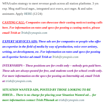
WFAA sales strategy to meet revenue goals across all station platforms. 3 yrs
exp. Mng staff local mgrs., integrated acct execs, acct mgrs. & and sales
assistants. Apply
HERE
(12/24)
CASTING CALL:
Companies can showcase their casting notices/casting calls
here. For information on rates and specs for posting a casting notice, please
email Trish at
Trish@cynopsis.com
EXPERT SERVICES ADS:
These ads are for companies or people who offer
an expertise in the field of media by way of production, voice over artistry,
writing, set development, etc. For information on rates and specs for posting
an Expertise Service ad email Trish at
Trish@cynopsis.com
INTERNSHIPS – These positions are for credit only – nobody gets paid here.
These ads are always posted for free, and students work for school credit only.
For more information on the specs for posting an Internship ad, email Trish
at
trish@cynopsis.com
.
SITUATION WANTED ADS, POSTED BY THOSE LOOKING TO BE
HIRED… There is no charge for placing your Situation Wanted ad… for
more information contact Trish Pihonak at
trish@cynopsis.com