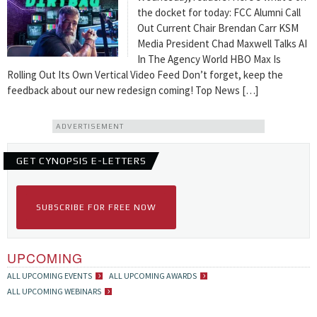
the docket for today: FCC Alumni Call
Out Current Chair Brendan Carr KSM
Media President Chad Maxwell Talks AI
In The Agency World HBO Max Is
Rolling Out Its Own Vertical Video Feed Don’t forget, keep the
feedback about our new redesign coming! Top News […]
ADVERTISEMENT
GET CYNOPSIS E-LETTERS
SUBSCRIBE FOR FREE NOW
UPCOMING
ALL UPCOMING EVENTS
ALL UPCOMING AWARDS
ALL UPCOMING WEBINARS