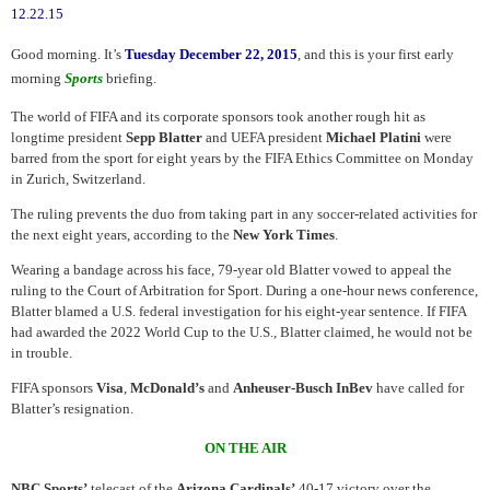
12.22.15
Good morning. It’s
Tuesday December 22, 2015
, and this is your first early
morning
Sports
briefing.
The world of FIFA and its corporate sponsors took another rough hit as
longtime president
Sepp Blatter
and UEFA president
Michael Platini
were
barred from the sport for eight years by the FIFA Ethics Committee on Monday
in Zurich, Switzerland.
The ruling prevents the duo from taking part in any soccer-related activities for
the next eight years, according to the
New York Times
.
Wearing a bandage across his face, 79-year old Blatter vowed to appeal the
ruling to the Court of Arbitration for Sport. During a one-hour news conference,
Blatter blamed a U.S. federal investigation for his eight-year sentence. If FIFA
had awarded the 2022 World Cup to the U.S., Blatter claimed, he would not be
in trouble.
FIFA sponsors
Visa
,
McDonald’s
and
Anheuser-Busch InBev
have called for
Blatter’s resignation.
ON THE AIR
NBC Sports’
telecast of the
Arizona Cardinals’
40-17 victory over the