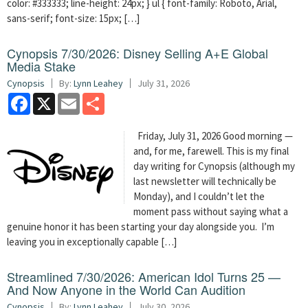
color: #333333; line-height: 24px; } ul { font-family: Roboto, Arial,
sans-serif; font-size: 15px; […]
Cynopsis 7/30/2026: Disney Selling A+E Global
Media Stake
Cynopsis
By:
Lynn Leahey
July 31, 2026
Facebook
X
Email
Share
Friday, July 31, 2026 Good morning —
and, for me, farewell. This is my final
day writing for Cynopsis (although my
last newsletter will technically be
Monday), and I couldn’t let the
moment pass without saying what a
genuine honor it has been starting your day alongside you. I’m
leaving you in exceptionally capable […]
Streamlined 7/30/2026: American Idol Turns 25 —
And Now Anyone in the World Can Audition
Cynopsis
By:
Lynn Leahey
July 30, 2026