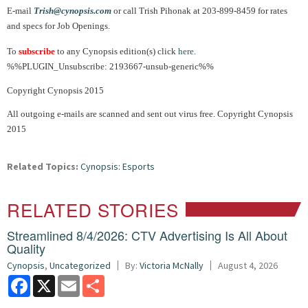
E-mail
Trish@cynopsis.com
or call Trish Pihonak at 203-899-8459 for rates
and specs for Job Openings.
To
subscribe
to any Cynopsis edition(s) click
here
.
%%PLUGIN_Unsubscribe: 2193667-unsub-generic%%
Copyright Cynopsis 2015
All outgoing e-mails are scanned and sent out virus free. Copyright Cynopsis
2015
Related Topics:
Cynopsis: Esports
RELATED STORIES
Streamlined 8/4/2026: CTV Advertising Is All About
Quality
Cynopsis
,
Uncategorized
By:
Victoria McNally
August 4, 2026
Facebook
X
Email
Share