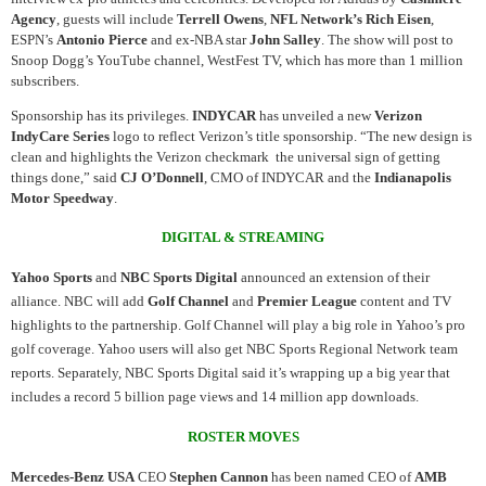
Agency
, guests will include
Terrell Owens
,
NFL Network’s
Rich Eisen
,
ESPN’s
Antonio Pierce
and ex-NBA star
John Salley
. The show will post to
Snoop Dogg’s YouTube channel, WestFest TV, which has more than 1 million
subscribers.
Sponsorship has its privileges.
INDYCAR
has unveiled a new
Verizon
IndyCare Series
logo to reflect Verizon’s title sponsorship. “The new design is
clean and highlights the Verizon checkmark the universal sign of getting
things done,” said
CJ O’Donnell
, CMO of INDYCAR and the
Indianapolis
Motor Speedway
.
DIGITAL & STREAMING
Yahoo Sports
and
NBC Sports Digital
announced an extension of their
alliance. NBC will add
Golf Channel
and
Premier League
content and TV
highlights to the partnership. Golf Channel will play a big role in Yahoo’s pro
golf coverage. Yahoo users will also get NBC Sports Regional Network team
reports. Separately, NBC Sports Digital said it’s wrapping up a big year that
includes a record 5 billion page views and 14 million app downloads.
ROSTER MOVES
Mercedes-Benz USA
CEO
Stephen Cannon
has been named CEO of
AMB