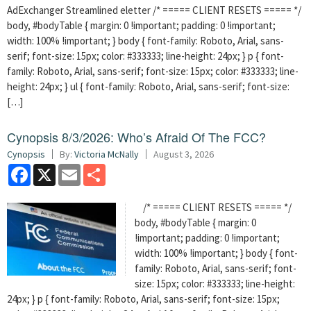
AdExchanger Streamlined eletter /* ===== CLIENT RESETS ===== */
body, #bodyTable { margin: 0 !important; padding: 0 !important;
width: 100% !important; } body { font-family: Roboto, Arial, sans-
serif; font-size: 15px; color: #333333; line-height: 24px; } p { font-
family: Roboto, Arial, sans-serif; font-size: 15px; color: #333333; line-
height: 24px; } ul { font-family: Roboto, Arial, sans-serif; font-size:
[…]
Cynopsis 8/3/2026: Who’s Afraid Of The FCC?
Cynopsis
By:
Victoria McNally
August 3, 2026
Facebook
X
Email
Share
/* ===== CLIENT RESETS ===== */
body, #bodyTable { margin: 0
!important; padding: 0 !important;
width: 100% !important; } body { font-
family: Roboto, Arial, sans-serif; font-
size: 15px; color: #333333; line-height:
24px; } p { font-family: Roboto, Arial, sans-serif; font-size: 15px;