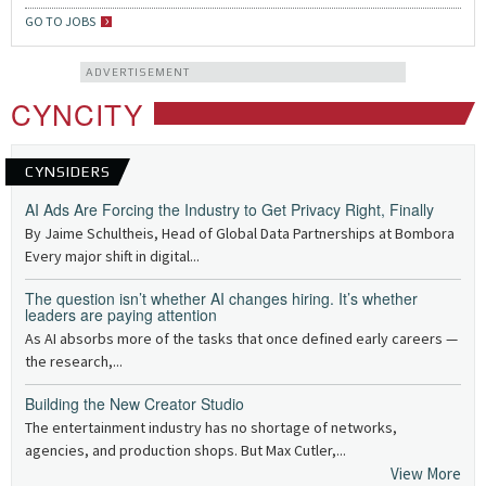
GO TO JOBS
ADVERTISEMENT
CYNCITY
CYNSIDERS
AI Ads Are Forcing the Industry to Get Privacy Right, Finally
By Jaime Schultheis, Head of Global Data Partnerships at Bombora
Every major shift in digital...
The question isn’t whether AI changes hiring. It’s whether
leaders are paying attention
As AI absorbs more of the tasks that once defined early careers —
the research,...
Building the New Creator Studio
The entertainment industry has no shortage of networks,
agencies, and production shops. But Max Cutler,...
View More