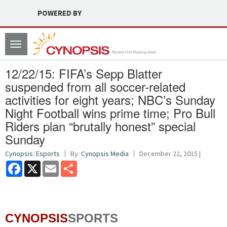
POWERED BY
Toggle
navigation
12/22/15: FIFA’s Sepp Blatter
suspended from all soccer-related
activities for eight years; NBC’s Sunday
Night Football wins prime time; Pro Bull
Riders plan “brutally honest” special
Sunday
Cynopsis: Esports
By:
Cynopsis Media
December 22, 2015 |
Facebook
X
Email
Share
CYNOPSIS
SPORTS