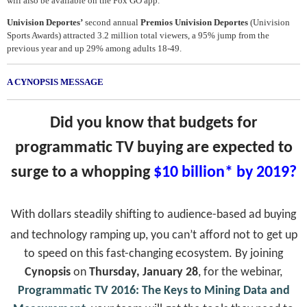
will also be available on the Fox GO app.
Univision Deportes’
second annual
Premios Univision Deportes
(Univision
Sports Awards) attracted 3.2 million total viewers, a 95% jump from the
previous year and up 29% among adults 18-49.
A CYNOPSIS MESSAGE
Did you know that budgets for
programmatic TV buying are expected to
surge to a whopping
$10 billion* by 2019?
With dollars steadily shifting to audience-based ad buying
and technology ramping up, you can’t afford not to get up
to speed on this fast-changing ecosystem. By joining
Cynopsis
on
Thursday, January 28
, for the webinar,
Programmatic TV 2016: The Keys to Mining Data and