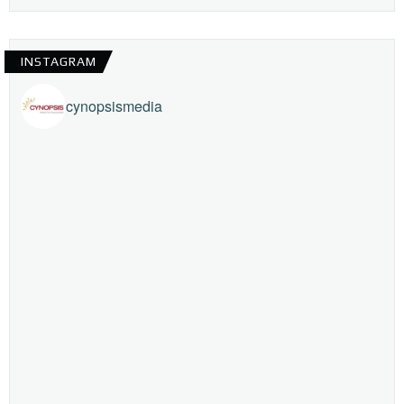
INSTAGRAM
cynopsismedia