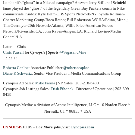
Lombardi’s “ghost” in a Nike ad campaign? Answer: Jerry Stiller of
Seinfeld
fame played the “ghost” of the legendary Green Bay Packers coach in Nike
commercials. Kudos: Kyle Helm-CBS Sports Network/NY; Synda Kollman-
Charter Marketing Group/Boca Raton; Bill Robertson-WCHA/Edina, Minn.;
Tim Overmyer-20th Network/Atlanta; Willie Price-American Forces
Network/Riverside, CA; John Raven-Amgen/LA; Richard Levine-Media
General/LA.
Later — Chris
Chris Pursell
for
Cynopsis | Sports
@VegasandVine
12.22.15
Roberta Caploe
: Associate Publisher
@robertacaploe
Diane
K Schwartz
: Senior Vice President, Media Communications Group
Cynopsis Ad Sales:
Mike Farina
| VP, Sales | 203-218-6480
Cynopsis Job Listings Sales:
Trish Pihonak
| Director of Operations | 203-899-
8459
Cynopsis Media: a division of Access Intelligence, LLC * 10 Norden Place *
Norwalk, CT * 06855 * USA
CYNOPSIS
JOBS
–
For More jobs, visit
Cynopsis.com