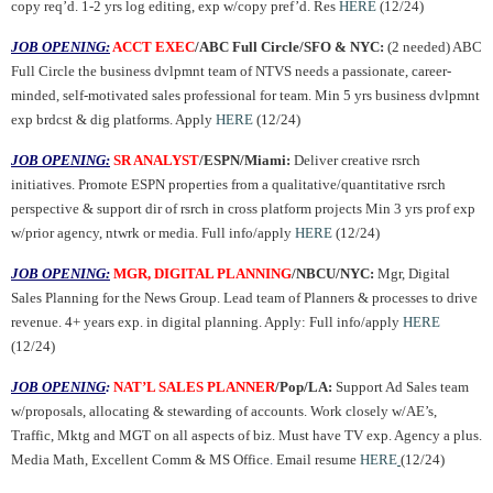
copy req’d. 1-2 yrs log editing, exp w/copy pref’d. Res
HERE
(12/24)
JOB OPENING:
ACCT EXEC
/ABC Full Circle/SFO & NYC:
(2 needed) ABC
Full Circle the business dvlpmnt team of NTVS needs a passionate, career-
minded, self-motivated sales professional for team. Min 5 yrs business dvlpmnt
exp brdcst & dig platforms. Apply
HERE
(12/24)
JOB OPENING:
SR ANALYST
/ESPN/Miami:
Deliver creative rsrch
initiatives. Promote ESPN properties from a qualitative/quantitative rsrch
perspective & support dir of rsrch in cross platform projects Min 3 yrs prof exp
w/prior agency, ntwrk or media. Full info/apply
HERE
(12/24)
JOB OPENING:
MGR, DIGITAL PLANNING
/NBCU/NYC:
Mgr, Digital
Sales Planning for the News Group. Lead team of Planners & processes to drive
revenue. 4+ years exp. in digital planning. Apply: Full info/apply
HERE
(12/24)
JOB OPENING
:
NAT’L SALES PLANNER
/Pop/LA:
Support Ad Sales team
w/proposals, allocating & stewarding of accounts. Work closely w/AE’s,
Traffic, Mktg and MGT on all aspects of biz. Must have TV exp. Agency a plus.
Media Math, Excellent Comm & MS Office
.
Email resume
HERE
(12/24)