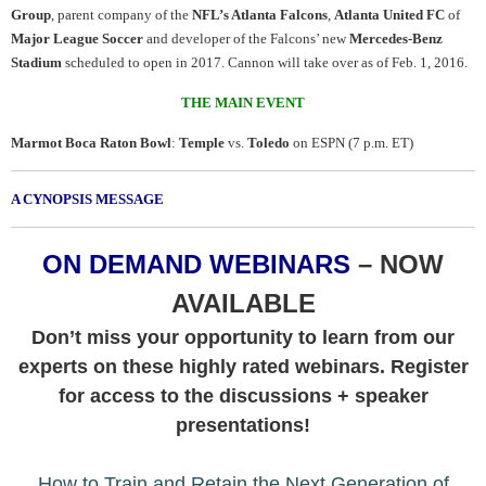
Group
, parent company of the
NFL’s Atlanta Falcons
,
Atlanta United FC
of
Major League Soccer
and developer of the Falcons’ new
Mercedes-Benz
Stadium
scheduled to open in 2017. Cannon will take over as of Feb. 1, 2016.
THE MAIN EVENT
Marmot Boca Raton Bowl
:
Temple
vs.
Toledo
on ESPN (7 p.m. ET)
A CYNOPSIS MESSAGE
ON DEMAND WEBINARS
– NOW
AVAILABLE
Don’t miss your opportunity to learn from our
experts on these highly rated webinars. Register
for access to the discussions + speaker
presentations!
How to Train and Retain the Next Generation of