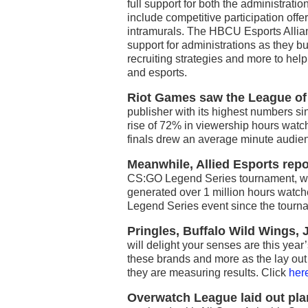
full support for both the administratio
include competitive participation off
intramurals. The HBCU Esports Allia
support for administrations as they 
recruiting strategies and more to hel
and esports.
Riot Games saw the League o
publisher with its highest numbers s
rise of 72% in viewership hours watch
finals drew an average minute audie
Meanwhile, Allied Esports repo
CS:GO Legend Series tournament, wh
generated over 1 million hours watc
Legend Series event since the tourn
Pringles, Buffalo Wild Wings,
will delight your senses are this year’
these brands and more as the lay out t
they are measuring results. Click
her
Overwatch League laid out plan