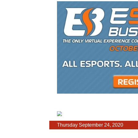
Thursday September 24, 2020