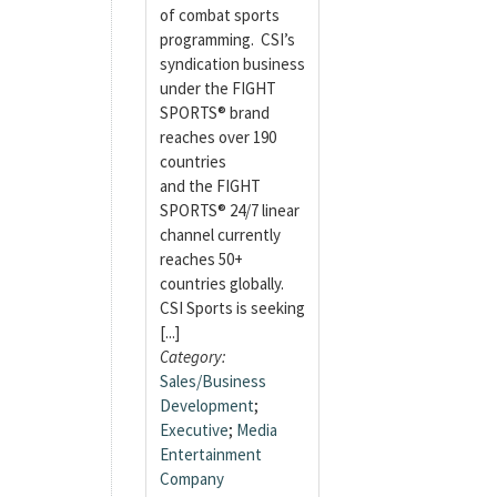
of combat sports
programming. CSI’s
syndication business
under the FIGHT
SPORTS® brand
reaches over 190
countries
and the FIGHT
SPORTS® 24/7 linear
channel currently
reaches 50+
countries globally.
CSI Sports is seeking
[...]
Category:
Sales/Business
Development
;
Executive
;
Media
Entertainment
Company