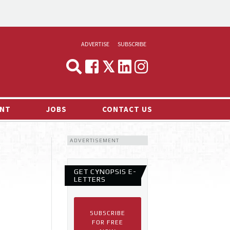
ADVERTISE
SUBSCRIBE
CYNOPSIS
MEDIA & MARKETING
NT
JOBS
CONTACT US
DEMAND
ADVERTISEMENT
RVIEWS
LOG
GET CYNOPSIS E-
TS NEWS
LETTERS
SUBSCRIBE
FOR FREE