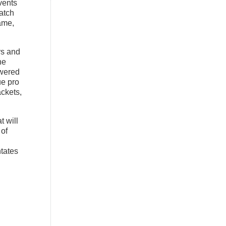
vents
atch
ame,
s and
he
owered
e pro
ackets,
t will
 of
tates