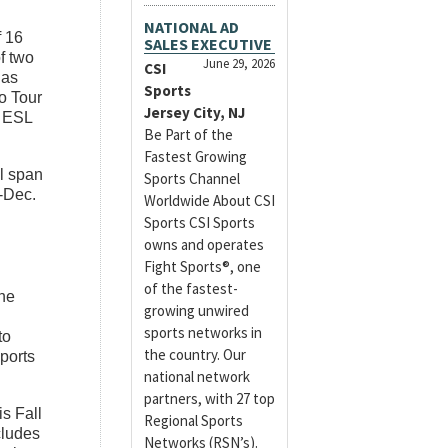
NATIONAL AD
f 16
SALES EXECUTIVE
f two
June 29, 2026
CSI
nas
Sports
o Tour
Jersey City, NJ
e ESL
Be Part of the
Fastest Growing
l span
Sports Channel
-Dec.
Worldwide About CSI
Sports CSI Sports
owns and operates
Fight Sports®, one
of the fastest-
he
growing unwired
sports networks in
to
the country. Our
sports
national network
partners, with 27 top
is Fall
Regional Sports
cludes
Networks (RSN’s).