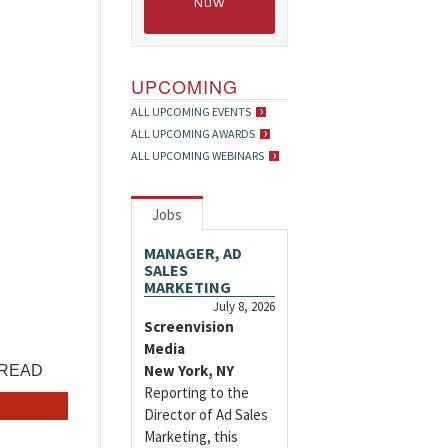
NOW
UPCOMING
ALL UPCOMING EVENTS
ALL UPCOMING AWARDS
ALL UPCOMING WEBINARS
Jobs
MANAGER, AD
SALES
MARKETING
July 8, 2026
Screenvision
Media
New York, NY
Reporting to the
Director of Ad Sales
Marketing, this