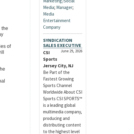
Marketing/Social
Media
;
Manager
;
Media
Entertainment
Company
, the
ay
SYNDICATION
SALES EXECUTIVE
ies of
June 29, 2026
ill
CSI
Sports
Jersey City, NJ
the
Be Part of the
Fastest Growing
nal
Sports Channel
Worldwide About CSI
Sports CSI SPORTS™
is a leading global
multimedia company,
producing and
distributing content
to the highest level