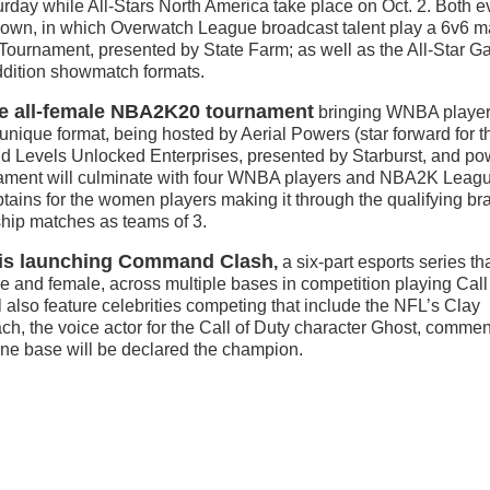
urday while All-Stars North America take place on Oct. 2. Both e
edown, in which Overwatch League broadcast talent play a 6v6 m
Tournament, presented by State Farm; as well as the All-Star G
addition showmatch formats.
he all-female NBA2K20 tournament
bringing WNBA player
ique format, being hosted by Aerial Powers (star forward for t
 Levels Unlocked Enterprises, presented by Starburst, and p
ment will culminate with four WNBA players and NBA2K Leagu
tains for the women players making it through the qualifying br
ship matches as teams of 3.
e is launching Command Clash
,
a six-part esports series tha
le and female, across multiple bases in competition playing Call
 also feature celebrities competing that include the NFL’s Clay
, the voice actor for the Call of Duty character Ghost, commen
one base will be declared the champion.