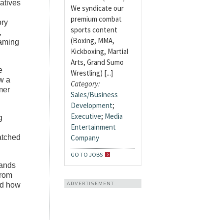
iatives
We syndicate our
premium combat
ory
sports content
,
(Boxing, MMA,
gaming
Kickboxing, Martial
Arts, Grand Sumo
e
Wrestling) [...]
w a
Category:
mer
Sales/Business
Development
;
Executive
;
Media
g
Entertainment
Company
atched
GO TO JOBS
rands
from
ADVERTISEMENT
and how