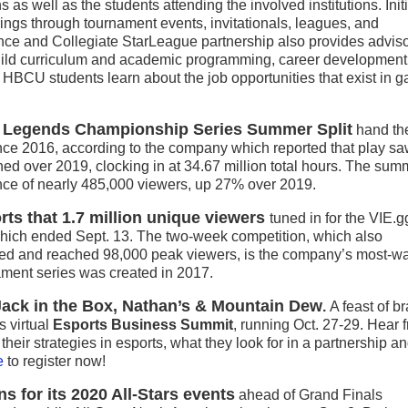
ns as well as the students attending the involved institutions. Init
erings through tournament events, invitationals, leagues, and
nce and Collegiate StarLeague partnership also provides advis
build curriculum and academic programming, career development
p HBCU students learn about the job opportunities that exist in 
f Legends Championship Series Summer Split
hand th
ince 2016, according to the company which reported that play sa
ed over 2019, clocking in at 34.67 million total hours. The sum
nce of nearly 485,000 viewers, up 27% over 2019.
rts that 1.7 million unique viewers
tuned in for the VIE.g
ich ended Sept. 13. The two-week competition, which also
hed and reached 98,000 peak viewers, is the company’s most-w
ament series was created in 2017.
 Jack in the Box, Nathan’s & Mountain Dew
.
A feast of b
s virtual
Esports Business Summit
, running Oct. 27-29. Hear 
heir strategies in esports, what they look for in a partnership 
e
to register now!
s for its 2020 All-Stars events
ahead of Grand Finals