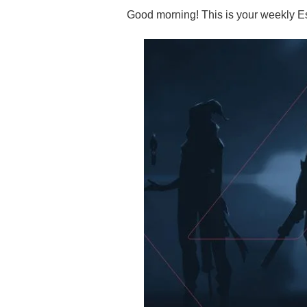
Good morning! This is your weekly Es