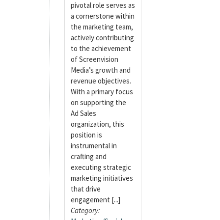
pivotal role serves as
a cornerstone within
the marketing team,
actively contributing
to the achievement
of Screenvision
Media’s growth and
revenue objectives.
With a primary focus
on supporting the
Ad Sales
organization, this
position is
instrumental in
crafting and
executing strategic
marketing initiatives
that drive
engagement [...]
Category: