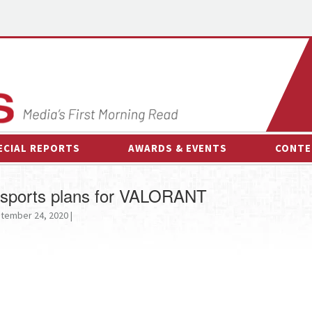
ECIAL REPORTS
AWARDS & EVENTS
CONTE
AWARDS & EVENTS
ON-
s esports plans for VALORANT
OTHER EVENTS
INTE
tember 24, 2020 |
B
ESPOR