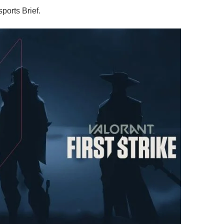
ports Brief.