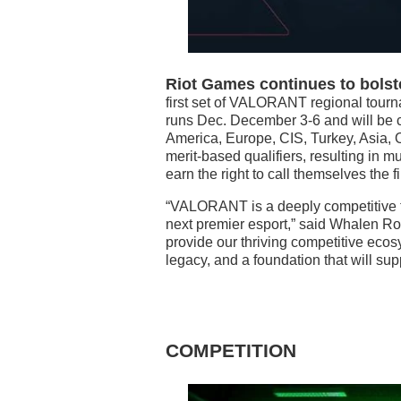
Riot Games continues to bols
first set of VALORANT regional tourn
runs Dec. December 3-6 and will be c
America, Europe, CIS, Turkey, Asia, O
merit-based qualifiers, resulting in mu
earn the right to call themselves the
“VALORANT is a deeply competitive t
next premier esport,” said Whalen Roze
provide our thriving competitive ecos
legacy, and a foundation that will sup
COMPETITION