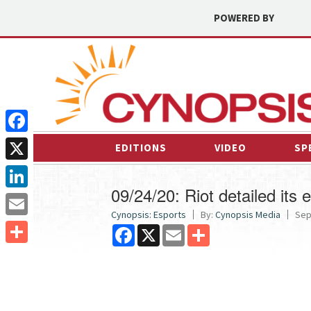
POWERED BY
Facebook
EDITIONS
VIDEO
SP
X
09/24/20: Riot detailed it
LinkedIn
Cynopsis: Esports
By:
Cynopsis Media
Sep
Email
Facebook
X
Email
Share
Share