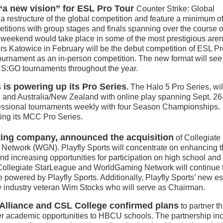
a new vision” for ESL Pro Tour
Counter Strike: Global
e a restructure of the global competition and feature a minimum o
titions with group stages and finals spanning over the course o
weekend would take place in some of the most prestigious are
rs Katowice in February will be the debut competition of ESL Pr
ournament as an in-person competition. The new format will se
S:GO tournaments throughout the year.
is powering up its Pro Series
.
The Halo 5 Pro Series, wil
 and Australia/New Zealand with online play spanning Sept. 26
ofessional tournaments weekly with four Season Championships.
ing its MCC Pro Series.
eting company, announced the acquisition
of Collegiate
etwork (WGN). Playfly Sports will concentrate on enhancing t
d increasing opportunities for participation on high school and
Collegiate StarLeague and WorldGaming Network will continue 
e powered by Playfly Sports. Additionally, Playfly Sports’ new e
by industry veteran Wim Stocks who will serve as Chairman.
Alliance and CSL College confirmed plans
to partner th
ther academic opportunities to HBCU schools. The partnership in