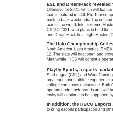
ESL and DreamHack revealed “
Offensive for 2021, which will featur
teams featured in ESL Pro Tour compe
back-to-back weekends. The second 
across the world. Intel Extreme Maste
CS:GO 2021, with plans to hold the t
and DreamHack host eight Masters C
The Halo Championship Series 
North America, Latin America, EMEA,
12. The slate will host open and pr
Meanwhile, HCS will continue operat
Playfly Sports, a sports mark
StarLeague (CSL) and WorldGaming N
amateur esports-athlete experience an
college campuses nationwide. Both 
operate under their brands and will b
entity will continue to be supported 
In addition,
the HBCU Esports 
to bring esports participation and o