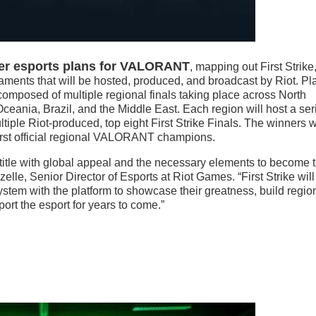
ter esports plans for VALORANT
, mapping out First Strike
aments that will be hosted, produced, and broadcast by Riot. Pl
omposed of multiple regional finals taking place across North
ceania, Brazil, and the Middle East. Each region will host a ser
ltiple Riot-produced, top eight First Strike Finals. The winners w
 first official regional VALORANT champions.
itle with global appeal and the necessary elements to become 
lle, Senior Director of Esports at Riot Games. “First Strike will
ystem with the platform to showcase their greatness, build regio
port the esport for years to come.”