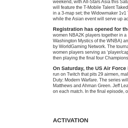
weekend, with All-Stars Asia this Sat
will feature the T-Mobile Talent Tak
in a 3-map set; the Widowmaker 1v1 
while the Asian event will serve up 
Registration has opened for t
women NBA2K players together in a un
Washington Mystics of the WNBA) and
by WorldGaming Network. The tourna
women players serving as ‘player/cap
then playing the final four Champion
On Saturday, the US Air Forc
run on Twitch that pits 29 airmen, ma
Duty: Modern Warfare. The series will
Matthews and Ahman Green. Jeff Leach
on each match. In the final episode, 
ACTIVATION