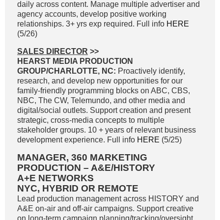
daily across content. Manage multiple advertiser and
agency accounts, develop positive working
relationships. 3+ yrs exp required. Full info
HERE
(5/26)
SALES DIRECTOR
>>
HEARST MEDIA PRODUCTION
GROUP/CHARLOTTE, NC:
Proactively identify,
research, and develop new opportunities for our
family-friendly programming blocks on ABC, CBS,
NBC, The CW, Telemundo, and other media and
digital/social outlets. Support creation and present
strategic, cross-media concepts to multiple
stakeholder groups. 10 + years of relevant business
development experience. Full info
HERE
(5/25)
MANAGER, 360 MARKETING
PRODUCTION – A&E/HISTORY
A+E NETWORKS
NYC, HYBRID OR REMOTE
Lead production management across HISTORY and
A&E on-air and off-air campaigns. Support creative
on long-term campaign planning/tracking/oversight.