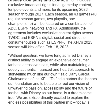
Disney Company and ESPN
, which includes
exclusive broadcast rights for all gameday content,
tentpole events and more, for its upcoming 2023
season through 2027. Each season, all 43 games (40
regular season games, two playoffs, one
championship) will be featured on a combination of
ABC, ESPN networks and FX. Additionally, the
agreement includes exclusive content rights across
TWDC and ESPN’s digital, social and direct-to-
consumer outlets such as ESPN+. The XFL’s 2023
season will kick off on Feb. 18, 2023.
“Without question, we have long admired Disney’s
distinct ability to engage an expansive consumer
fanbase across verticals, while also maintaining a
deeply authentic, nuanced and heartfelt approach to
storytelling much like our own,” said Dany Garcia,
Chairwoman of the XFL. “To find a partner that honors
our foundation and to be able to root our vision of
unwavering passion, accessibility and the future of
football with Disney as our home, is a dream come
true. We are extraordinarily excited to explore the
endless possibilities of this partnership – today is