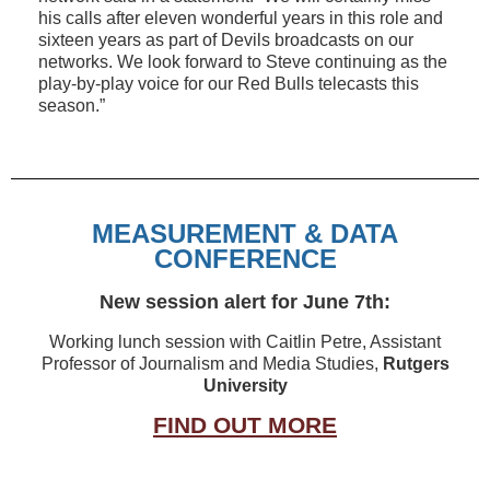
his calls after eleven wonderful years in this role and
sixteen years as part of Devils broadcasts on our
networks. We look forward to Steve continuing as the
play-by-play voice for our Red Bulls telecasts this
season.”
MEASUREMENT & DATA
CONFERENCE
New session alert for June 7th:
Working lunch session with Caitlin Petre, Assistant
Professor of Journalism and Media Studies,
Rutgers
University
FIND OUT MORE