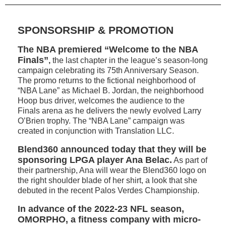
SPONSORSHIP & PROMOTION
The NBA premiered “Welcome to the NBA
Finals”
,
the last chapter in the league’s season-long
campaign celebrating its 75th Anniversary Season.
The promo returns to the fictional neighborhood of
“NBA Lane” as Michael B. Jordan, the neighborhood
Hoop bus driver, welcomes the audience to the
Finals arena as he delivers the newly evolved Larry
O’Brien trophy. The “NBA Lane” campaign was
created in conjunction with Translation LLC.
Blend360 announced today that they will be
sponsoring LPGA player Ana Belac.
As part of
their partnership, Ana will wear the Blend360 logo on
the right shoulder blade of her shirt, a look that she
debuted in the recent Palos Verdes Championship.
In advance of the 2022-23 NFL season,
OMORPHO, a fitness company with micro-