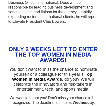
Business Officer, International. Doss will be
responsible for leading business development and
serving as the lead liaison for the agency’s rapidly
expanding roster of international clients; he will report
to Elevate President Chip Bowers.
ONLY 2 WEEKS LEFT TO ENTER
THE TOP WOMEN IN MEDIA
AWARDS!
You don’t want to miss the chance to nominate
yourself or a colleague for this year’s
Top
Women in Media Awards
, do you? We will
celebrate the innovators and risk-takers in
entertainment, tech, and sports media.
We want to honor you! Don’t miss your chance to be
recognized. The deadline to enter is
Wednesday,