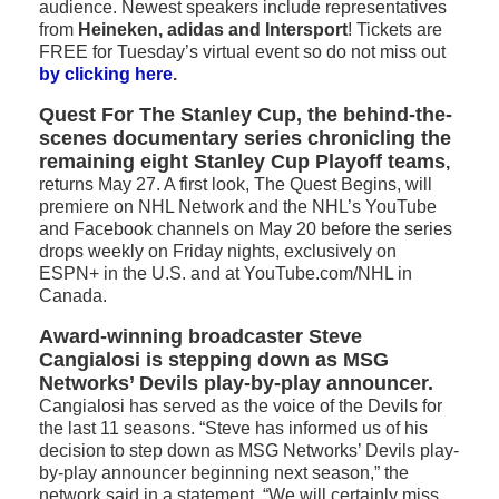
audience. Newest speakers include representatives
from
Heineken, adidas and Intersport
! Tickets are
FREE for Tuesday’s virtual event so do not miss out
by clicking here
.
Quest For The Stanley Cup, the behind-the-
scenes documentary series chronicling the
remaining eight Stanley Cup Playoff teams
,
returns May 27. A first look, The Quest Begins, will
premiere on NHL Network and the NHL’s YouTube
and Facebook channels on May 20 before the series
drops weekly on Friday nights, exclusively on
ESPN+ in the U.S. and at YouTube.com/NHL in
Canada.
Award-winning broadcaster Steve
Cangialosi is stepping down as MSG
Networks’ Devils play-by-play announcer.
Cangialosi has served as the voice of the Devils for
the last 11 seasons. “Steve has informed us of his
decision to step down as MSG Networks’ Devils play-
by-play announcer beginning next season,” the
network said in a statement. “We will certainly miss