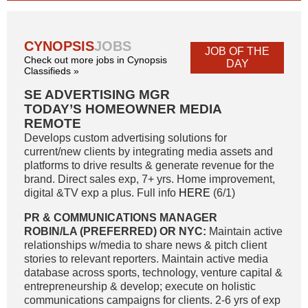
CYNOPSIS
JOBS
JOB OF THE
Check out more jobs in Cynopsis
DAY
Classifieds »
SE ADVERTISING MGR
TODAY’S HOMEOWNER MEDIA
REMOTE
Develops custom advertising solutions for
current/new clients by integrating media assets and
platforms to drive results & generate revenue for the
brand. Direct sales exp, 7+ yrs. Home improvement,
digital &TV exp a plus. Full info
HERE
(6/1)
PR & COMMUNICATIONS MANAGER
ROBIN/LA (PREFERRED) OR NYC:
Maintain active
relationships w/media to share news & pitch client
stories to relevant reporters. Maintain active media
database across sports, technology, venture capital &
entrepreneurship & develop; execute on holistic
communications campaigns for clients. 2-6 yrs of exp