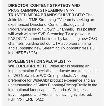
DIRECTOR, CONTENT STRATEGY AND
PROGRAMMING, STREAMING TV
>>
TRUSTED MEDIA BRANDS/CULVER CITY:
The
Jukin Media/TMB Streaming TV team is seeking an
experienced Director of Content Strategy and
Programming for our Growth Channels. This position
will work with the SVP, Streaming TV to grow our
FAST/CTV channel business by launching new O&O
channels, building out our CTV app programming
and supporting new Streaming TV opportunities. Full
info
HERE
(5/23)
IMPLEMENTATION SPECIALIST
>>
WIDEORBIT/REMOTE:
WideOrbit is seeking an
Implementation Specialist to educate and train clients
on WO Network or WO Omni products. A strong
preference for WideOrbit product experience and an
understanding of Sales Planning/Pricing/Traffic in the
international landscape in Canada. Willingness to
travel required, and French fluency highly desired.
Full info
HERE
(5/22)