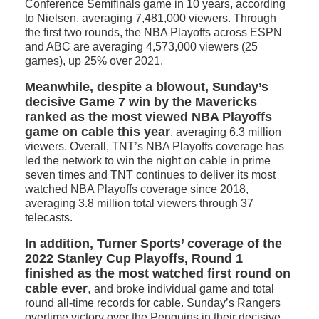
Conference Semifinals game in 10 years, according
to Nielsen, averaging 7,481,000 viewers. Through
the first two rounds, the NBA Playoffs across ESPN
and ABC are averaging 4,573,000 viewers (25
games), up 25% over 2021.
Meanwhile, despite a blowout, Sunday’s
decisive Game 7 win by the Mavericks
ranked as the most viewed NBA Playoffs
game on cable this year
, averaging 6.3 million
viewers. Overall, TNT’s NBA Playoffs coverage has
led the network to win the night on cable in prime
seven times and TNT continues to deliver its most
watched NBA Playoffs coverage since 2018,
averaging 3.8 million total viewers through 37
telecasts.
In addition, Turner Sports’ coverage of the
2022 Stanley Cup Playoffs, Round 1
finished as the most watched first round on
cable ever
,
and broke individual game and total
round all-time records for cable. Sunday’s Rangers
overtime victory over the Penguins in their decisive