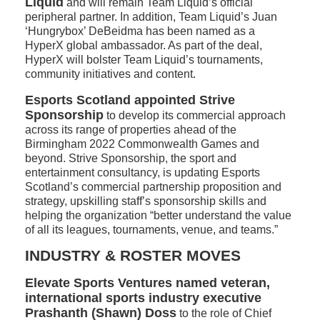
Liquid
and will remain Team Liquid’s official
peripheral partner. In addition, Team Liquid’s Juan
‘Hungrybox’ DeBeidma has been named as a
HyperX global ambassador. As part of the deal,
HyperX will bolster Team Liquid’s tournaments,
community initiatives and content.
Esports Scotland appointed Strive
Sponsorship
to develop its commercial approach
across its range of properties ahead of the
Birmingham 2022 Commonwealth Games and
beyond. Strive Sponsorship, the sport and
entertainment consultancy, is updating Esports
Scotland’s commercial partnership proposition and
strategy, upskilling staff’s sponsorship skills and
helping the organization “better understand the value
of all its leagues, tournaments, venue, and teams.”
INDUSTRY & ROSTER MOVES
Elevate Sports Ventures named veteran,
international sports industry executive
Prashanth (Shawn) Doss
to the role of Chief