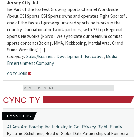
Jersey City, NJ
Be Part of the Fastest Growing Sports Channel Worldwide
About CSI Sports CSI Sports owns and operates Fight Sports®,
one of the fastest-growing unwired sports networks in the
country. Our national network partners, with 27 top Regional
Sports Networks (RSN’s). We syndicate our premium combat
sports content (Boxing, MMA, Kickboxing, Martial Arts, Grand
Sumo Wrestling) [...]
Category:
Sales/Business Development
;
Executive
;
Media
Entertainment Company
GO TO JOBS
ADVERTISEMENT
CYNCITY
CYNSIDERS
AI Ads Are Forcing the Industry to Get Privacy Right, Finally
By Jaime Schultheis, Head of Global Data Partnerships at Bombora