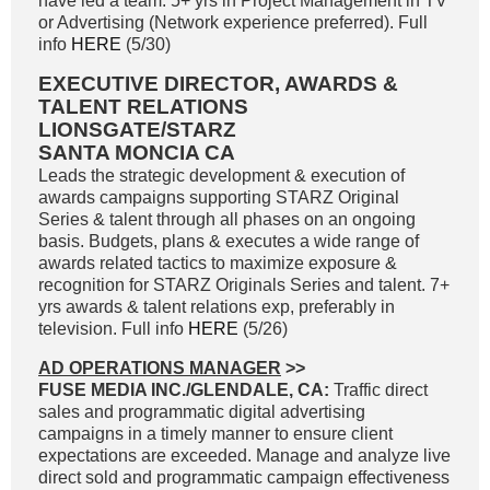
have led a team. 5+ yrs in Project Management in TV
or Advertising (Network experience preferred). Full
info
HERE
(5/30)
EXECUTIVE DIRECTOR, AWARDS &
TALENT RELATIONS
LIONSGATE/STARZ
SANTA MONCIA CA
Leads the strategic development & execution of
awards campaigns supporting STARZ Original
Series & talent through all phases on an ongoing
basis. Budgets, plans & executes a wide range of
awards related tactics to maximize exposure &
recognition for STARZ Originals Series and talent. 7+
yrs awards & talent relations exp, preferably in
television. Full info
HERE
(5/26)
AD OPERATIONS MANAGER
>>
FUSE MEDIA INC./GLENDALE, CA:
Traffic direct
sales and programmatic digital advertising
campaigns in a timely manner to ensure client
expectations are exceeded. Manage and analyze live
direct sold and programmatic campaign effectiveness