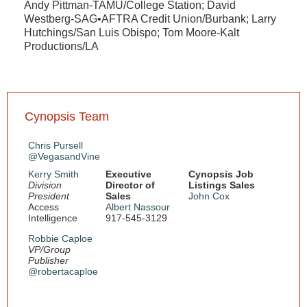
Andy Pittman-TAMU/College Station; David
Westberg-SAG•AFTRA Credit Union/Burbank; Larry
Hutchings/San Luis Obispo; Tom Moore-Kalt
Productions/LA
Cynopsis Team
Chris Pursell
@VegasandVine
Kerry Smith
Executive
Cynopsis Job
Division
Director of
Listings Sales
President
Sales
John Cox
Access
Albert Nassour
Intelligence
917-545-3129
Robbie Caploe
VP/Group
Publisher
@robertacaploe