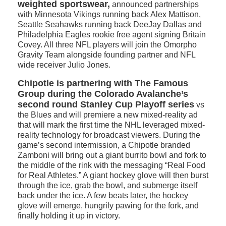
weighted sportswear,
announced partnerships
with Minnesota Vikings running back Alex Mattison,
Seattle Seahawks running back DeeJay Dallas and
Philadelphia Eagles rookie free agent signing Britain
Covey. All three NFL players will join the Omorpho
Gravity Team alongside founding partner and NFL
wide receiver Julio Jones.
Chipotle is partnering with The Famous
Group during the Colorado Avalanche’s
second round Stanley Cup Playoff series
vs
the Blues and will premiere a new mixed-reality ad
that will mark the first time the NHL leveraged mixed-
reality technology for broadcast viewers. During the
game’s second intermission, a Chipotle branded
Zamboni will bring out a giant burrito bowl and fork to
the middle of the rink with the messaging “Real Food
for Real Athletes.” A giant hockey glove will then burst
through the ice, grab the bowl, and submerge itself
back under the ice. A few beats later, the hockey
glove will emerge, hungrily pawing for the fork, and
finally holding it up in victory.