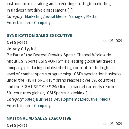
instrumental in crafting and executing strategic marketing
initiatives that drive engagement [...]
Category:
Marketing/Social Media
;
Manager
;
Media
Entertainment Company
SYNDICATION SALES EXECUTIVE
June 29, 2026
CSI Sports
Jersey City, NJ
Be Part of the Fastest Growing Sports Channel Worldwide
About CSI Sports CSI SPORTS™ is a leading global multimedia
company, producing and distributing content to the highest
level of combat sports programming. CSI’s syndication business
under the FIGHT SPORTS® brand reaches over 190 countries
and the FIGHT SPORTS® 24/7 linear channel currently reaches
50+ countries globally. CSI Sports is seeking [...]
Category:
Sales/Business Development
;
Executive
;
Media
Entertainment Company
NATIONAL AD SALES EXECUTIVE
June 29, 2026
CSI Sports