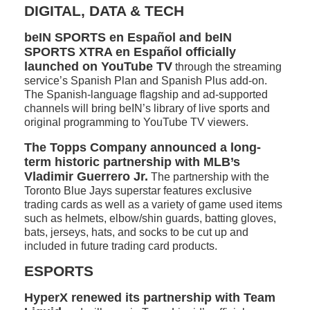
DIGITAL, DATA & TECH
beIN SPORTS en Español and beIN
SPORTS XTRA en Español officially
launched on YouTube TV
through the streaming
service’s Spanish Plan and Spanish Plus add-on.
The Spanish-language flagship and ad-supported
channels will bring beIN’s library of live sports and
original programming to YouTube TV viewers.
The Topps Company announced a long-
term historic partnership with MLB’s
Vladimir Guerrero Jr.
The partnership with the
Toronto Blue Jays superstar features exclusive
trading cards as well as a variety of game used items
such as helmets, elbow/shin guards, batting gloves,
bats, jerseys, hats, and socks to be cut up and
included in future trading card products.
ESPORTS
HyperX renewed its partnership with Team