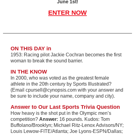
June 1st!
ENTER NOW
ON THIS DAY in
1953: Racing pilot Jackie Cochran becomes the first
woman to break the sound barrier.
IN THE KNOW
In 2000, who was voted as the greatest female
athlete in the 20th century by Sports Illustrated?
(Email cpursell@cynopsis.com with your answer and
be sure to include your name, company and city).
Answer to Our Last Sports Trivia Question
How heavy is the shot put in the Olympic men’s
competition?
Answer:
16 pounds. Kudos: Tom
Buffolano/Brooklyn; Michael Ritz-Lenox Advisors/NY;
Louis Lewow-FITE/Atlanta; Joe Lyons-ESPN/Dallas;