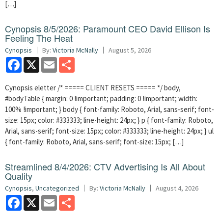
[…]
Cynopsis 8/5/2026: Paramount CEO David Ellison Is
Feeling The Heat
Cynopsis
By:
Victoria McNally
August 5, 2026
Facebook
X
Email
Share
Cynopsis eletter /* ===== CLIENT RESETS ===== */ body,
#bodyTable { margin: 0 !important; padding: 0 !important; width:
100% !important; } body { font-family: Roboto, Arial, sans-serif; font-
size: 15px; color: #333333; line-height: 24px; } p { font-family: Roboto,
Arial, sans-serif; font-size: 15px; color: #333333; line-height: 24px; } ul
{ font-family: Roboto, Arial, sans-serif; font-size: 15px; […]
Streamlined 8/4/2026: CTV Advertising Is All About
Quality
Cynopsis
,
Uncategorized
By:
Victoria McNally
August 4, 2026
Facebook
X
Email
Share