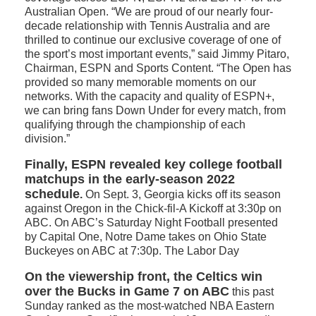
Australian Open. “We are proud of our nearly four-
decade relationship with Tennis Australia and are
thrilled to continue our exclusive coverage of one of
the sport’s most important events,” said Jimmy Pitaro,
Chairman, ESPN and Sports Content. “The Open has
provided so many memorable moments on our
networks. With the capacity and quality of ESPN+,
we can bring fans Down Under for every match, from
qualifying through the championship of each
division.”
Finally, ESPN revealed key college football
matchups in the early-season 2022
schedule
.
On Sept. 3, Georgia kicks off its season
against Oregon in the Chick-fil-A Kickoff at 3:30p on
ABC. On ABC’s Saturday Night Football presented
by Capital One, Notre Dame takes on Ohio State
Buckeyes on ABC at 7:30p. The Labor Day
On the viewership front, the Celtics win
over the Bucks in Game 7 on ABC
this past
Sunday ranked as the most-watched NBA Eastern