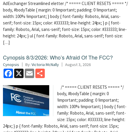
AdExchanger Streamlined eletter /* ===== CLIENT RESETS ===== */
body, #bodyTable { margin: 0 !important; padding: 0 !important;
width: 100% !important; } body { font-family: Roboto, Arial, sans-
serif; font-size: 15px; color: #333333; line-height: 24px; } p { font-
family: Roboto, Arial, sans-serif; font-size: 15px; color: #333333; line-
height: 24px; } ul { font-family: Roboto, Arial, sans-serif; font-size:
[…]
Cynopsis 8/3/2026: Who’s Afraid Of The FCC?
Cynopsis
By:
Victoria McNally
August 3, 2026
Facebook
X
Email
Share
/* ===== CLIENT RESETS ===== */
body, #bodyTable { margin: 0
!important; padding: 0 !important;
width: 100% !important; } body { font-
family: Roboto, Arial, sans-serif; font-
size: 15px; color: #333333; line-height:
24px; } p { font-family: Roboto, Arial, sans-serif; font-size: 15px;