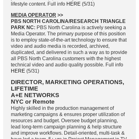
lifestyle content. Full info
HERE
(5/31)
MEDIA OPERATOR
>>
PBS NORTH CAROLINA/RESEARCH TRIANGLE
PARK NC:
PBS North Carolina is actively seeking a
Media Operator. The primary purpose of this position
is to employ state-of-the-art technology to ensure that
video and audio media is recorded, archived,
duplicated, and delivered in such a way as to provide
all PBS North Carolina customers with the highest
technical video and audio quality possible. Full info
HERE
(5/31)
DIRECTOR, MARKETING OPERATIONS,
LIFETIME
A+E NETWORKS
NYC or Remote
Highly skilled in the production management of
marketing campaigns & ensures proper utilization of
resources and budget. Oversee budget planning,
lead long-term campaign planning & help structure
and improve workflows. Detail-oriented, multi-task &