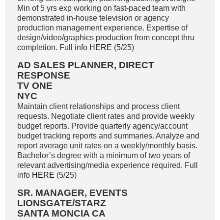
Min of 5 yrs exp working on fast-paced team with
demonstrated in-house television or agency
production management experience. Expertise of
design/video/graphics production from concept thru
completion. Full info
HERE
(5/25)
AD SALES PLANNER, DIRECT
RESPONSE
TV ONE
NYC
Maintain client relationships and process client
requests. Negotiate client rates and provide weekly
budget reports. Provide quarterly agency/account
budget tracking reports and summaries. Analyze and
report average unit rates on a weekly/monthly basis.
Bachelor’s degree with a minimum of two years of
relevant advertising/media experience required. Full
info
HERE
(5/25)
SR. MANAGER, EVENTS
LIONSGATE/STARZ
SANTA MONCIA CA