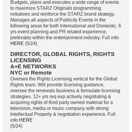
Budgets, plans and executes a wide range of events
to maximize STARZ Originals programming
initiatives and reinforce the STARZ brand strategy.
Manages all aspects of Publicity Events in the
following areas for both International and Domestic. 6
yrs event planning and PR related experience,
preferably within the entertainment industry. Full info
HERE
(5/24)
DIRECTOR, GLOBAL RIGHTS, RIGHTS
LICENSING
A+E NETWORKS
NYC or Remote
Oversee the Rights Licensing vertical for the Global
Rights team. Will provide licensing guidance,
oversee the renewals business & formulate licensing
strategies. 12+ yrs req exp actively negotiating &
acquiring rights of third party owned material for a
television, media or music company with strong
Intellectual Property & negotiation experience. Full
info
HERE
(5/24)