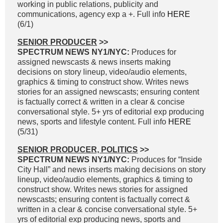
working in public relations, publicity and
communications, agency exp a +. Full info
HERE
(6/1)
SENIOR PRODUCER
>>
SPECTRUM NEWS NY1/NYC:
Produces for
assigned newscasts & news inserts making
decisions on story lineup, video/audio elements,
graphics & timing to construct show. Writes news
stories for an assigned newscasts; ensuring content
is factually correct & written in a clear & concise
conversational style. 5+ yrs of editorial exp producing
news, sports and lifestyle content. Full info
HERE
(5/31)
SENIOR PRODUCER, POLITICS
>>
SPECTRUM NEWS NY1/NYC:
Produces for “Inside
City Hall” and news inserts making decisions on story
lineup, video/audio elements, graphics & timing to
construct show. Writes news stories for assigned
newscasts; ensuring content is factually correct &
written in a clear & concise conversational style. 5+
yrs of editorial exp producing news, sports and