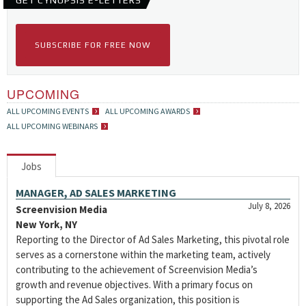
GET CYNOPSIS E-LETTERS
SUBSCRIBE FOR FREE NOW
UPCOMING
ALL UPCOMING EVENTS
ALL UPCOMING AWARDS
ALL UPCOMING WEBINARS
Jobs
MANAGER, AD SALES MARKETING
July 8, 2026
Screenvision Media
New York, NY
Reporting to the Director of Ad Sales Marketing, this pivotal role
serves as a cornerstone within the marketing team, actively
contributing to the achievement of Screenvision Media’s
growth and revenue objectives. With a primary focus on
supporting the Ad Sales organization, this position is