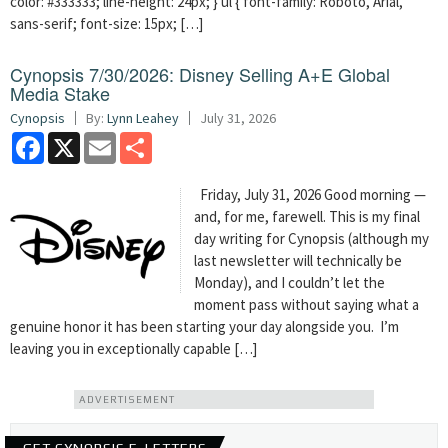
color: #333333; line-height: 24px; } ul { font-family: Roboto, Arial,
sans-serif; font-size: 15px; […]
Cynopsis 7/30/2026: Disney Selling A+E Global
Media Stake
Cynopsis
By:
Lynn Leahey
July 31, 2026
Facebook
X
Email
Share
Friday, July 31, 2026 Good morning —
and, for me, farewell. This is my final
day writing for Cynopsis (although my
last newsletter will technically be
Monday), and I couldn’t let the
moment pass without saying what a
genuine honor it has been starting your day alongside you. I’m
leaving you in exceptionally capable […]
ADVERTISEMENT