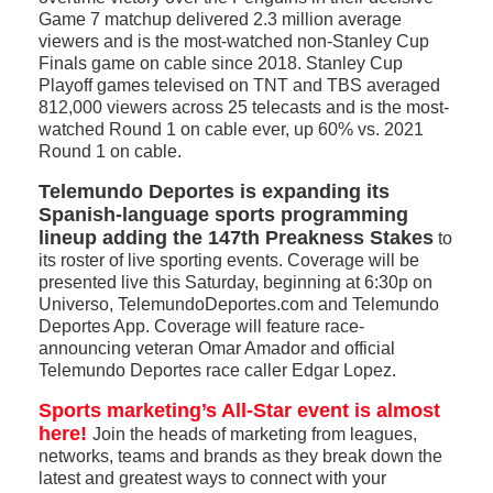
Game 7 matchup delivered 2.3 million average
viewers and is the most-watched non-Stanley Cup
Finals game on cable since 2018. Stanley Cup
Playoff games televised on TNT and TBS averaged
812,000 viewers across 25 telecasts and is the most-
watched Round 1 on cable ever, up 60% vs. 2021
Round 1 on cable.
Telemundo Deportes is expanding its
Spanish-language sports programming
lineup adding the 147th Preakness Stakes
to
its roster of live sporting events. Coverage will be
presented live this Saturday, beginning at 6:30p on
Universo, TelemundoDeportes.com and Telemundo
Deportes App. Coverage will feature race-
announcing veteran Omar Amador and official
Telemundo Deportes race caller Edgar Lopez.
Sports marketing’s All-Star event is almost
here!
Join the heads of marketing from leagues,
networks, teams and brands as they break down the
latest and greatest ways to connect with your