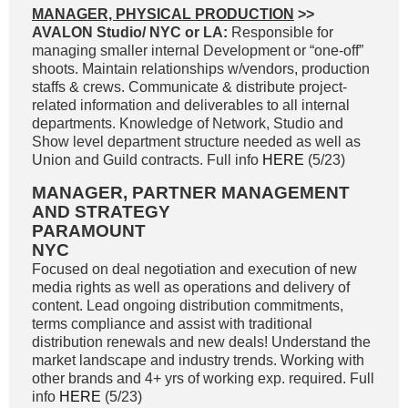
MANAGER, PHYSICAL PRODUCTION
>>
AVALON Studio/ NYC or LA:
Responsible for
managing smaller internal Development or “one-off”
shoots. Maintain relationships w/vendors, production
staffs & crews. Communicate & distribute project-
related information and deliverables to all internal
departments. Knowledge of Network, Studio and
Show level department structure needed as well as
Union and Guild contracts. Full info
HERE
(5/23)
MANAGER, PARTNER MANAGEMENT
AND STRATEGY
PARAMOUNT
NYC
Focused on deal negotiation and execution of new
media rights as well as operations and delivery of
content. Lead ongoing distribution commitments,
terms compliance and assist with traditional
distribution renewals and new deals! Understand the
market landscape and industry trends. Working with
other brands and 4+ yrs of working exp. required. Full
info
HERE
(5/23)