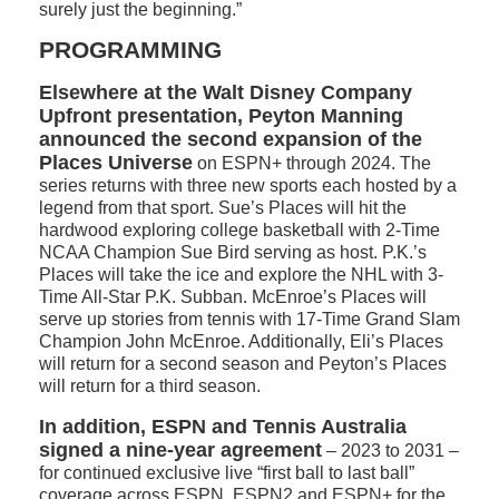
surely just the beginning.”
PROGRAMMING
Elsewhere at the Walt Disney Company
Upfront presentation, Peyton Manning
announced the second expansion of the
Places Universe
on ESPN+ through 2024. The
series returns with three new sports each hosted by a
legend from that sport. Sue’s Places will hit the
hardwood exploring college basketball with 2-Time
NCAA Champion Sue Bird serving as host. P.K.’s
Places will take the ice and explore the NHL with 3-
Time All-Star P.K. Subban. McEnroe’s Places will
serve up stories from tennis with 17-Time Grand Slam
Champion John McEnroe. Additionally, Eli’s Places
will return for a second season and Peyton’s Places
will return for a third season.
In addition, ESPN and Tennis Australia
signed a nine-year agreement
– 2023 to 2031 –
for continued exclusive live “first ball to last ball”
coverage across ESPN, ESPN2 and ESPN+ for the