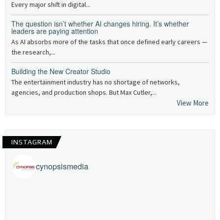
Every major shift in digital...
The question isn’t whether AI changes hiring. It’s whether
leaders are paying attention
As AI absorbs more of the tasks that once defined early careers —
the research,...
Building the New Creator Studio
The entertainment industry has no shortage of networks,
agencies, and production shops. But Max Cutler,...
View More
INSTAGRAM
cynopsismedia