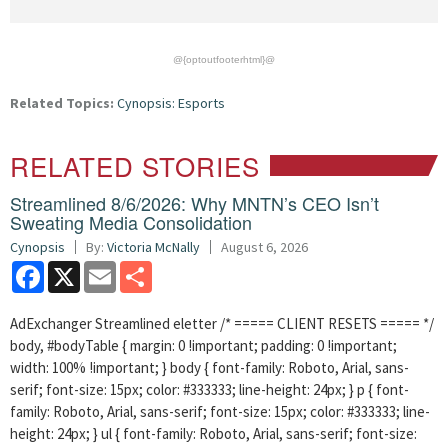
@{optoutfooterhtml}@
Related Topics:
Cynopsis: Esports
RELATED STORIES
Streamlined 8/6/2026: Why MNTN’s CEO Isn’t
Sweating Media Consolidation
Cynopsis
By:
Victoria McNally
August 6, 2026
Facebook
X
Email
Share
AdExchanger Streamlined eletter /* ===== CLIENT RESETS ===== */
body, #bodyTable { margin: 0 !important; padding: 0 !important;
width: 100% !important; } body { font-family: Roboto, Arial, sans-
serif; font-size: 15px; color: #333333; line-height: 24px; } p { font-
family: Roboto, Arial, sans-serif; font-size: 15px; color: #333333; line-
height: 24px; } ul { font-family: Roboto, Arial, sans-serif; font-size: