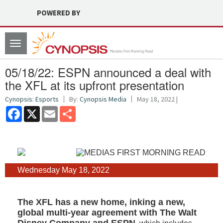
POWERED BY
Toggle
navigation
05/18/22: ESPN announced a deal with
the XFL at its upfront presentation
Cynopsis: Esports
By:
Cynopsis Media
May 18, 2022 |
Facebook
X
Email
Share
Wednesday May 18, 2022
The XFL has a new home, inking a new,
global multi-year agreement with The Walt