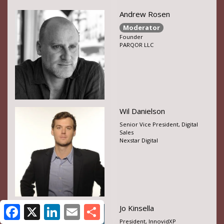
Andrew Rosen
Moderator
Founder
PARQOR LLC
Wil Danielson
Senior Vice President, Digital
Sales
Nexstar Digital
Jo Kinsella
President, InnovidXP