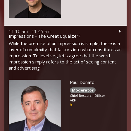
11:10 am - 11:45 am
Impressions - The Great Equalizer?
While the premise of an impression is simple, there is a
layer of complexity that factors into what constitutes an
impression. To level set, let’s agree that the word
impression simply refers to the act of seeing content
and advertising.
Paul Donato
Moderator
Chief Research Officer
ARF