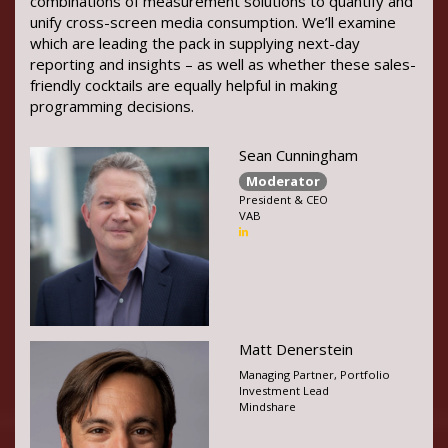
combinations of measurement solutions to quantify and
unify cross-screen media consumption. We’ll examine
which are leading the pack in supplying next-day
reporting and insights – as well as whether these sales-
friendly cocktails are equally helpful in making
programming decisions.
Sean Cunningham
Moderator
President & CEO
VAB
Matt Denerstein
Managing Partner, Portfolio
Investment Lead
Mindshare