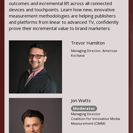
outcomes and incremental lift across all connected
devices and touchpoints. Learn how new, innovative
measurement methodologies are helping publishers
and platforms from linear to advanced TV, confidently
prove their incremental value to brand marketers.
Trevor Hamilton
Managing Director, Americas
Kochava
Jon Watts
Moderator
Managing Director
Coalition for Innovative Media
Measurement (CIMM)