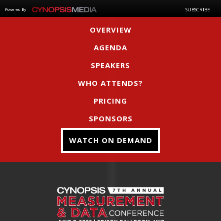
SUBSCRIBE
Powered By
OVERVIEW
AGENDA
SPEAKERS
WHO ATTENDS?
PRICING
SPONSORS
WATCH ON DEMAND