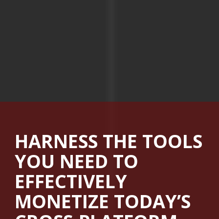
HARNESS THE TOOLS
YOU NEED TO
EFFECTIVELY
MONETIZE TODAY’S