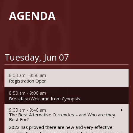
AGENDA
Tuesday, Jun 07
8:00 am - 8:50 am
Registration Open
8:50 am - 9:00 am
Breakfast/Welcome from Cynopsis
9:00 am - 9:40 am
The Best Alternative Currencies – and Who are they
Best For?
2022 has proved there are new and very effective