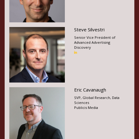
Steve Silvestri
Senior Vice President of
Advanced Advertising
Discovery
Eric Cavanaugh
SVP, Global Research, Data
Sciences
Publicis Media