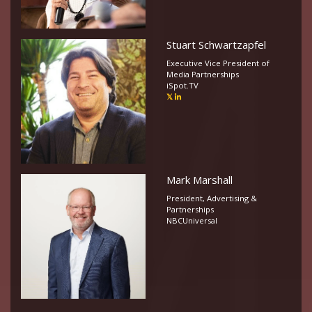
Stuart Schwartzapfel
Executive Vice President of
Media Partnerships
iSpot.TV
Mark Marshall
President, Advertising &
Partnerships
NBCUniversal