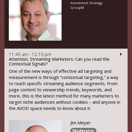
Investment Strategy
GroupM
11:45 am - 12:15 pm
Attention, Streaming Marketers: Can you read the
Contextual Signals?
One of the new ways of effective ad targeting and
measurement is through “contextual targeting,” a way
to reach specific streaming audience segments. From
page content to viewership trends, keywords, and
more, this is the latest method for many marketers to
target niche audiences without cookies – and anyone in
the AVOD space needs to know about it.
Jim Meyer
Moderator