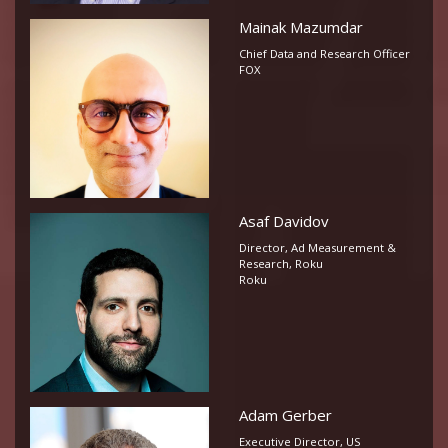
Mainak Mazumdar
Chief Data and Research Officer
FOX
Asaf Davidov
Director, Ad Measurement &
Research, Roku
Roku
Adam Gerber
Executive Director, US