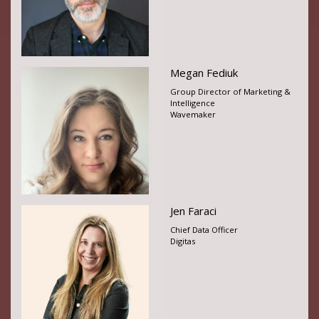
Megan Fediuk
Group Director of Marketing &
Intelligence
Wavemaker
Jen Faraci
Chief Data Officer
Digitas