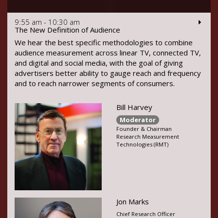
9:55 am - 10:30 am
The New Definition of Audience
We hear the best specific methodologies to combine
audience measurement across linear TV, connected TV,
and digital and social media, with the goal of giving
advertisers better ability to gauge reach and frequency
and to reach narrower segments of consumers.
Bill Harvey
Moderator
Founder & Chairman
Research Measurement
Technologies (RMT)
Jon Marks
Chief Research Officer