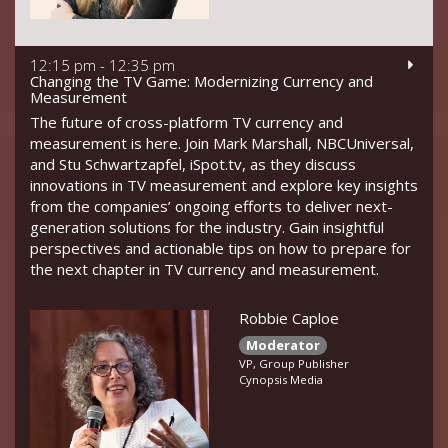
12:15 pm - 12:35 pm
Changing the TV Game: Modernizing Currency and
Measurement
The future of cross-platform TV currency and
measurement is here. Join Mark Marshall, NBCUniversal,
and Stu Schwartzapfel, iSpot.tv, as they discuss
innovations in TV measurement and explore key insights
from the companies’ ongoing efforts to deliver next-
generation solutions for the industry. Gain insightful
perspectives and actionable tips on how to prepare for
the next chapter in TV currency and measurement.
Robbie Caploe
Moderator
VP, Group Publisher
Cynopsis Media