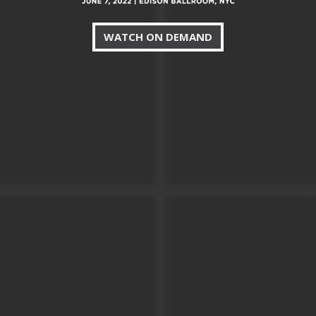
WATCH ON DEMAND