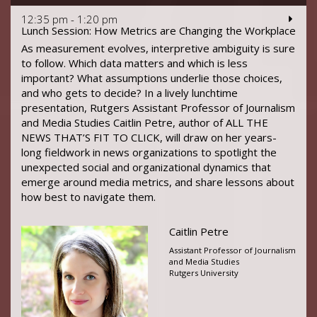
12:35 pm - 1:20 pm
Lunch Session: How Metrics are Changing the Workplace
As measurement evolves, interpretive ambiguity is sure
to follow. Which data matters and which is less
important? What assumptions underlie those choices,
and who gets to decide? In a lively lunchtime
presentation, Rutgers Assistant Professor of Journalism
and Media Studies Caitlin Petre, author of ALL THE
NEWS THAT’S FIT TO CLICK, will draw on her years-
long fieldwork in news organizations to spotlight the
unexpected social and organizational dynamics that
emerge around media metrics, and share lessons about
how best to navigate them.
Caitlin Petre
Assistant Professor of Journalism
and Media Studies
Rutgers University