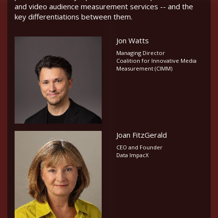
and video audience measurement services -- and the
key differentiations between them.
Jon Watts
Managing Director
Coalition for Innovative Media
Measurement (CIMM)
Joan FitzGerald
CEO and Founder
Data ImpacX