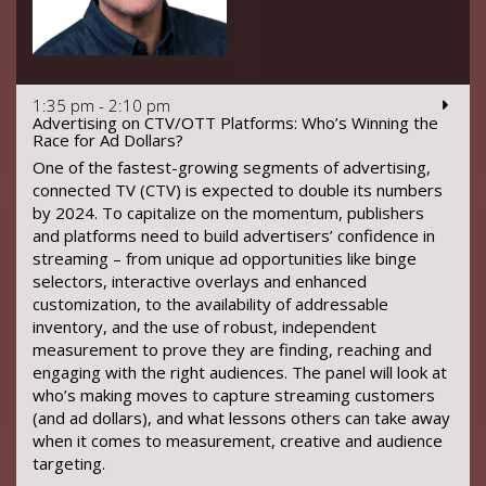
1:35 pm - 2:10 pm
Advertising on CTV/OTT Platforms: Who’s Winning the
Race for Ad Dollars?
One of the fastest-growing segments of advertising,
connected TV (CTV) is expected to double its numbers
by 2024. To capitalize on the momentum, publishers
and platforms need to build advertisers’ confidence in
streaming – from unique ad opportunities like binge
selectors, interactive overlays and enhanced
customization, to the availability of addressable
inventory, and the use of robust, independent
measurement to prove they are finding, reaching and
engaging with the right audiences. The panel will look at
who’s making moves to capture streaming customers
(and ad dollars), and what lessons others can take away
when it comes to measurement, creative and audience
targeting.