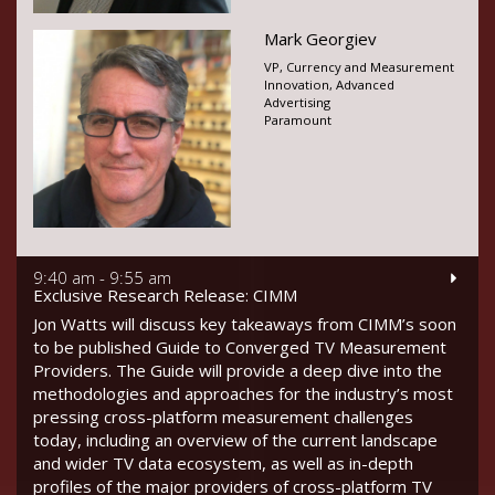
Mark Georgiev
VP, Currency and Measurement
Innovation, Advanced
Advertising
Paramount
9:40 am - 9:55 am
Exclusive Research Release: CIMM
Jon Watts will discuss key takeaways from CIMM’s soon
to be published Guide to Converged TV Measurement
Providers. The Guide will provide a deep dive into the
methodologies and approaches for the industry’s most
pressing cross-platform measurement challenges
today, including an overview of the current landscape
and wider TV data ecosystem, as well as in-depth
profiles of the major providers of cross-platform TV