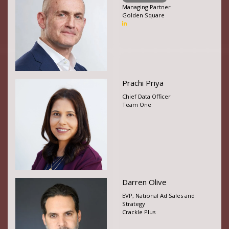
Managing Partner
Golden Square
Prachi Priya
Chief Data Officer
Team One
Darren Olive
EVP, National Ad Sales and
Strategy
Crackle Plus