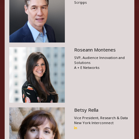
Scripps
Roseann Montenes
SVP, Audience Innovation and
Solutions
A + E Networks
Betsy Rella
Vice President, Research & Data
New York Interconnect