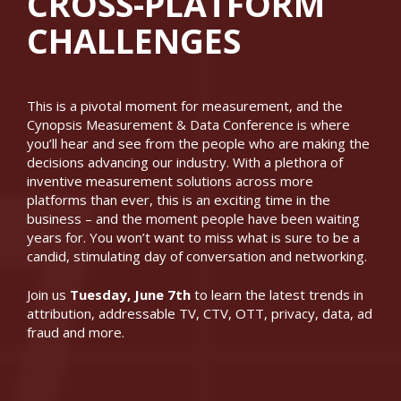
CROSS-PLATFORM
CHALLENGES
This is a pivotal moment for measurement, and the
Cynopsis Measurement & Data Conference is where
you’ll hear and see from the people who are making the
decisions advancing our industry. With a plethora of
inventive measurement solutions across more
platforms than ever, this is an exciting time in the
business – and the moment people have been waiting
years for. You won’t want to miss what is sure to be a
candid, stimulating day of conversation and networking.
Join us
Tuesday, June 7th
to learn the latest trends in
attribution, addressable TV, CTV, OTT, privacy, data, ad
fraud and more.