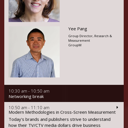
Yee Pang
Group Director, Research &
Measurement
GroupM
10:30 am - 10:50 am
Networking break
10:50 am - 11:10 am
Modern Methodologies in Cross-Screen Measurement
Today's brands and publishers strive to understand
how their TV/CTV media dollars drive business