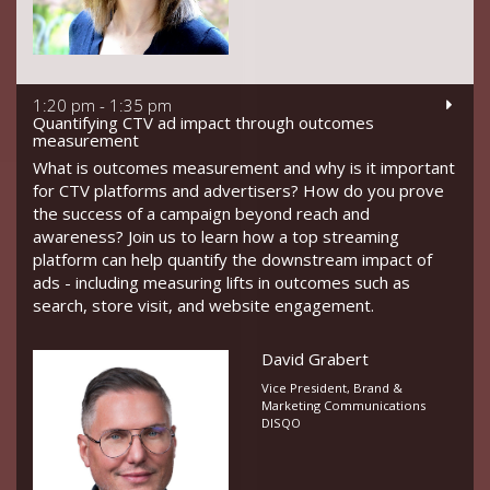
1:20 pm - 1:35 pm
Quantifying CTV ad impact through outcomes
measurement
What is outcomes measurement and why is it important
for CTV platforms and advertisers? How do you prove
the success of a campaign beyond reach and
awareness? Join us to learn how a top streaming
platform can help quantify the downstream impact of
ads - including measuring lifts in outcomes such as
search, store visit, and website engagement.
David Grabert
Vice President, Brand &
Marketing Communications
DISQO