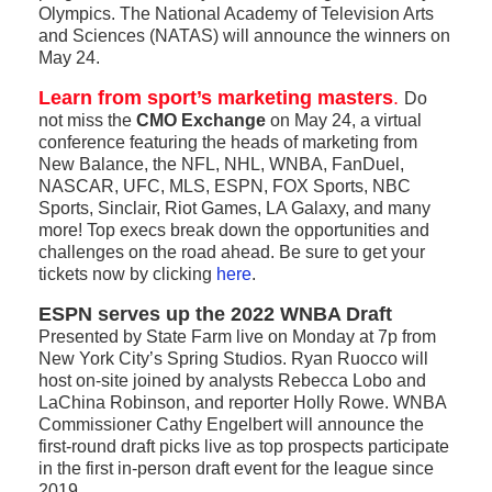
Olympics. The National Academy of Television Arts
and Sciences (NATAS) will announce the winners on
May 24.
Learn from sport’s marketing masters
.
Do
not miss the
CMO Exchange
on May 24, a virtual
conference featuring the heads of marketing from
New Balance, the NFL, NHL, WNBA, FanDuel,
NASCAR, UFC, MLS, ESPN, FOX Sports, NBC
Sports, Sinclair, Riot Games, LA Galaxy, and many
more! Top execs break down the opportunities and
challenges on the road ahead. Be sure to get your
tickets now by clicking
here
.
ESPN serves up the 2022 WNBA Draft
Presented by State Farm live on Monday at 7p from
New York City’s Spring Studios. Ryan Ruocco will
host on-site joined by analysts Rebecca Lobo and
LaChina Robinson, and reporter Holly Rowe. WNBA
Commissioner Cathy Engelbert will announce the
first-round draft picks live as top prospects participate
in the first in-person draft event for the league since
2019.