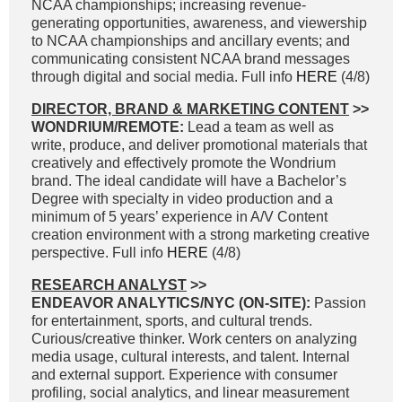
NCAA championships; increasing revenue-
generating opportunities, awareness, and viewership
to NCAA championships and ancillary events; and
communicating consistent NCAA brand messages
through digital and social media. Full info
HERE
(4/8)
DIRECTOR, BRAND & MARKETING CONTENT
>>
WONDRIUM/REMOTE:
Lead a team as well as
write, produce, and deliver promotional materials that
creatively and effectively promote the Wondrium
brand. The ideal candidate will have a Bachelor’s
Degree with specialty in video production and a
minimum of 5 years’ experience in A/V Content
creation environment with a strong marketing creative
perspective. Full info
HERE
(4/8)
RESEARCH ANALYST
>>
ENDEAVOR ANALYTICS/NYC (ON-SITE):
Passion
for entertainment, sports, and cultural trends.
Curious/creative thinker. Work centers on analyzing
media usage, cultural interests, and talent. Internal
and external support. Experience with consumer
profiling, social analytics, and linear measurement