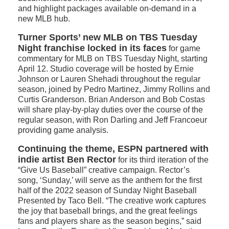
and highlight packages available on-demand in a
new MLB hub.
Turner Sports’ new MLB on TBS Tuesday
Night franchise locked in its faces
for game
commentary for MLB on TBS Tuesday Night, starting
April 12. Studio coverage will be hosted by Ernie
Johnson or Lauren Shehadi throughout the regular
season, joined by Pedro Martinez, Jimmy Rollins and
Curtis Granderson. Brian Anderson and Bob Costas
will share play-by-play duties over the course of the
regular season, with Ron Darling and Jeff Francoeur
providing game analysis.
Continuing the theme, ESPN partnered with
indie artist Ben Rector
for its third iteration of the
“Give Us Baseball” creative campaign. Rector’s
song, ‘Sunday,’ will serve as the anthem for the first
half of the 2022 season of Sunday Night Baseball
Presented by Taco Bell. “The creative work captures
the joy that baseball brings, and the great feelings
fans and players share as the season begins,” said