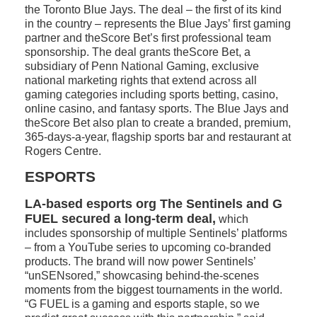
the Toronto Blue Jays. The deal – the first of its kind
in the country – represents the Blue Jays’ first gaming
partner and theScore Bet’s first professional team
sponsorship. The deal grants theScore Bet, a
subsidiary of Penn National Gaming, exclusive
national marketing rights that extend across all
gaming categories including sports betting, casino,
online casino, and fantasy sports. The Blue Jays and
theScore Bet also plan to create a branded, premium,
365-days-a-year, flagship sports bar and restaurant at
Rogers Centre.
ESPORTS
LA-based esports org The Sentinels and G
FUEL secured a long-term deal,
which
includes sponsorship of multiple Sentinels’ platforms
– from a YouTube series to upcoming co-branded
products. The brand will now power Sentinels’
“unSENsored,” showcasing behind-the-scenes
moments from the biggest tournaments in the world.
“G FUEL is a gaming and esports staple, so we