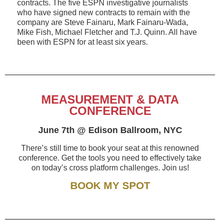
contracts. The five ESPN investigative journalists
who have signed new contracts to remain with the
company are Steve Fainaru, Mark Fainaru-Wada,
Mike Fish, Michael Fletcher and T.J. Quinn. All have
been with ESPN for at least six years.
MEASUREMENT & DATA
CONFERENCE
June 7th @ Edison Ballroom, NYC
There’s still time to book your seat at this renowned
conference. Get the tools you need to effectively take
on today’s cross platform challenges. Join us!
BOOK MY SPOT