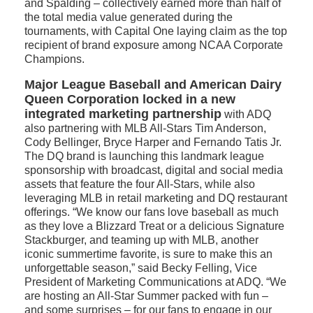
and Spalding – collectively earned more than half of
the total media value generated during the
tournaments, with Capital One laying claim as the top
recipient of brand exposure among NCAA Corporate
Champions.
Major League Baseball and American Dairy
Queen Corporation locked in a new
integrated marketing partnership
with ADQ
also partnering with MLB All-Stars Tim Anderson,
Cody Bellinger, Bryce Harper and Fernando Tatis Jr.
The DQ brand is launching this landmark league
sponsorship with broadcast, digital and social media
assets that feature the four All-Stars, while also
leveraging MLB in retail marketing and DQ restaurant
offerings. “We know our fans love baseball as much
as they love a Blizzard Treat or a delicious Signature
Stackburger, and teaming up with MLB, another
iconic summertime favorite, is sure to make this an
unforgettable season,” said Becky Felling, Vice
President of Marketing Communications at ADQ. “We
are hosting an All-Star Summer packed with fun –
and some surprises – for our fans to engage in our