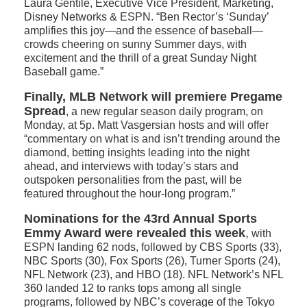
Laura Gentile, Executive Vice President, Marketing,
Disney Networks & ESPN. “Ben Rector’s ‘Sunday’
amplifies this joy—and the essence of baseball—
crowds cheering on sunny Summer days, with
excitement and the thrill of a great Sunday Night
Baseball game.”
Finally, MLB Network will premiere Pregame
Spread
, a new regular season daily program, on
Monday, at 5p. Matt Vasgersian hosts and will offer
“commentary on what is and isn’t trending around the
diamond, betting insights leading into the night
ahead, and interviews with today’s stars and
outspoken personalities from the past, will be
featured throughout the hour-long program.”
Nominations for the 43rd Annual Sports
Emmy Award were revealed this week
,
with
ESPN landing 62 nods, followed by CBS Sports (33),
NBC Sports (30), Fox Sports (26), Turner Sports (24),
NFL Network (23), and HBO (18). NFL Network’s NFL
360 landed 12 to ranks tops among all single
programs, followed by NBC’s coverage of the Tokyo