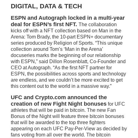
DIGITAL, DATA & TECH
ESPN and Autograph locked in a multi-year
deal for ESPN’s first NFT.
The collaboration
kicks off with a NFT collection based on Man in the
Arena: Tom Brady, the 10-part ESPN+ documentary
series produced by Religion of Sports. “This unique
collection around Tom’s ‘Man in the Arena’
docuseries marks the beginning of our relationship
with ESPN,” said Dillon Rosenblatt, Co-Founder and
CEO at Autograph. “As the first NFT partner for
ESPN, the possibilities across sports and technology
are endless, and we couldn’t be more excited to get
this content out to the world in a massive way.”
UFC and Crypto.com announced the
creation of new Fight Night bonuses
for UFC
athletes that will be paid in bitcoin. The new Fan
Bonus of the Night will feature three bitcoin bonuses
that will be awarded to the top three fighters
appearing on each UFC Pay-Per-View as decided by
fans voting from all over the world. The bitcoin