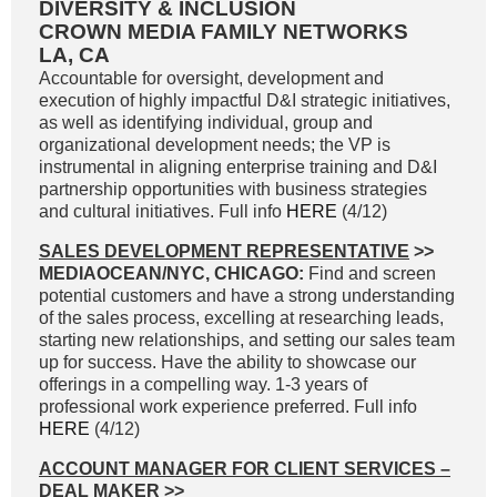
DIVERSITY & INCLUSION
CROWN MEDIA FAMILY NETWORKS
LA, CA
Accountable for oversight, development and
execution of highly impactful D&I strategic initiatives,
as well as identifying individual, group and
organizational development needs; the VP is
instrumental in aligning enterprise training and D&I
partnership opportunities with business strategies
and cultural initiatives. Full info
HERE
(4/12)
SALES DEVELOPMENT REPRESENTATIVE
>>
MEDIAOCEAN/NYC, CHICAGO:
Find and screen
potential customers and have a strong understanding
of the sales process, excelling at researching leads,
starting new relationships, and setting our sales team
up for success. Have the ability to showcase our
offerings in a compelling way. 1-3 years of
professional work experience preferred. Full info
HERE
(4/12)
ACCOUNT MANAGER FOR CLIENT SERVICES –
DEAL MAKER
>>