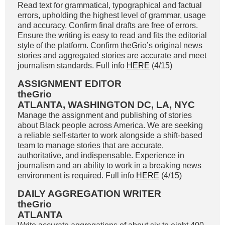
Read text for grammatical, typographical and factual
errors, upholding the highest level of grammar, usage
and accuracy. Confirm final drafts are free of errors.
Ensure the writing is easy to read and fits the editorial
style of the platform. Confirm theGrio’s original news
stories and aggregated stories are accurate and meet
journalism standards. Full info
HERE
(4/15)
ASSIGNMENT EDITOR
theGrio
ATLANTA, WASHINGTON DC, LA, NYC
Manage the assignment and publishing of stories
about Black people across America. We are seeking
a reliable self-starter to work alongside a shift-based
team to manage stories that are accurate,
authoritative, and indispensable. Experience in
journalism and an ability to work in a breaking news
environment is required. Full info
HERE
(4/15)
DAILY AGGREGATION WRITER
theGrio
ATLANTA