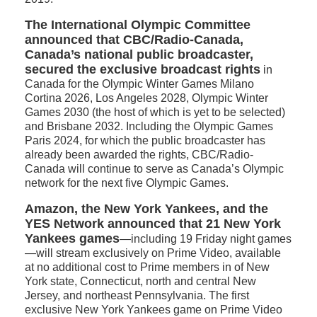
The International Olympic Committee
announced that CBC/Radio-Canada,
Canada’s national public broadcaster,
secured the exclusive broadcast rights
in
Canada for the Olympic Winter Games Milano
Cortina 2026, Los Angeles 2028, Olympic Winter
Games 2030 (the host of which is yet to be selected)
and Brisbane 2032. Including the Olympic Games
Paris 2024, for which the public broadcaster has
already been awarded the rights, CBC/Radio-
Canada will continue to serve as Canada’s Olympic
network for the next five Olympic Games.
Amazon, the New York Yankees, and the
YES Network announced that 21 New York
Yankees games
—including 19 Friday night games
—will stream exclusively on Prime Video, available
at no additional cost to Prime members in of New
York state, Connecticut, north and central New
Jersey, and northeast Pennsylvania. The first
exclusive New York Yankees game on Prime Video