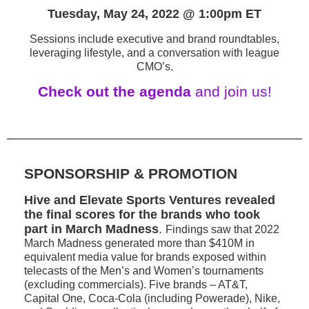
Tuesday, May 24, 2022 @ 1:00pm ET
Sessions include executive and brand roundtables,
leveraging lifestyle, and a conversation with league
CMO’s.
Check out the agenda
and join us!
SPONSORSHIP & PROMOTION
Hive and Elevate Sports Ventures revealed
the final scores for the brands who took
part in March Madness
.
Findings saw that 2022
March Madness generated more than $410M in
equivalent media value for brands exposed within
telecasts of the Men’s and Women’s tournaments
(excluding commercials). Five brands – AT&T,
Capital One, Coca-Cola (including Powerade), Nike,