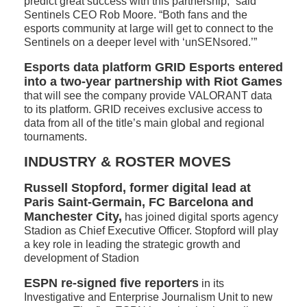
predict great success with this partnership,” said
Sentinels CEO Rob Moore. “Both fans and the
esports community at large will get to connect to the
Sentinels on a deeper level with ‘unSENsored.’”
Esports data platform GRID Esports entered
into a two-year partnership with Riot Games
that will see the company provide VALORANT data
to its platform. GRID receives exclusive access to
data from all of the title’s main global and regional
tournaments.
INDUSTRY & ROSTER MOVES
Russell Stopford, former digital lead at
Paris Saint-Germain, FC Barcelona and
Manchester City,
has joined digital sports agency
Stadion as Chief Executive Officer. Stopford will play
a key role in leading the strategic growth and
development of Stadion
ESPN re-signed five reporters
in its
Investigative and Enterprise Journalism Unit to new