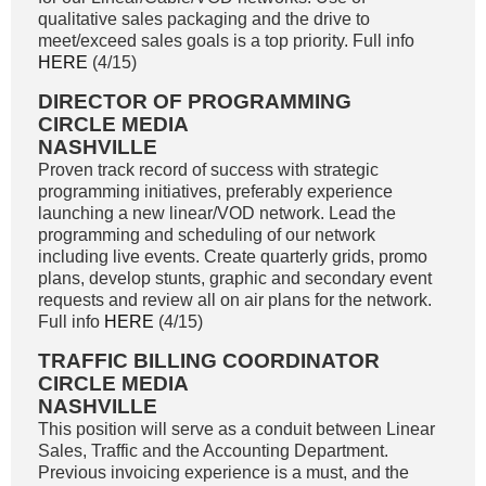
qualitative sales packaging and the drive to
meet/exceed sales goals is a top priority. Full info
HERE
(4/15)
DIRECTOR OF PROGRAMMING
CIRCLE MEDIA
NASHVILLE
Proven track record of success with strategic
programming initiatives, preferably experience
launching a new linear/VOD network. Lead the
programming and scheduling of our network
including live events. Create quarterly grids, promo
plans, develop stunts, graphic and secondary event
requests and review all on air plans for the network.
Full info
HERE
(4/15)
TRAFFIC BILLING COORDINATOR
CIRCLE MEDIA
NASHVILLE
This position will serve as a conduit between Linear
Sales, Traffic and the Accounting Department.
Previous invoicing experience is a must, and the