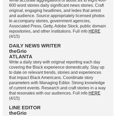
Write accurate aggregations of about six to eight 400-
600 word stories daily significant news stories. Craft
original, engaging headlines, and ledes that arrest
and audience. Source appropriately licensed photos
to accompany stories, government agencies,
Associated Press, Getty, Adobe Stock, public domain
repositories, and other institutions. Full info
HERE
(4/15)
DAILY NEWS WRITER
theGrio
ATLANTA
Write a daily story with original reporting each day
covering the Black experience domestically. Stay up
to date on relevant trends, stories and experiences
that impact Black Americans. Coordinate story
parameters with Managing Editor. Strong knowledge
of current events. Research and craft stories in a way
that resonates with our audiences. Full info
HERE
(4/15)
LINE EDITOR
theGrio