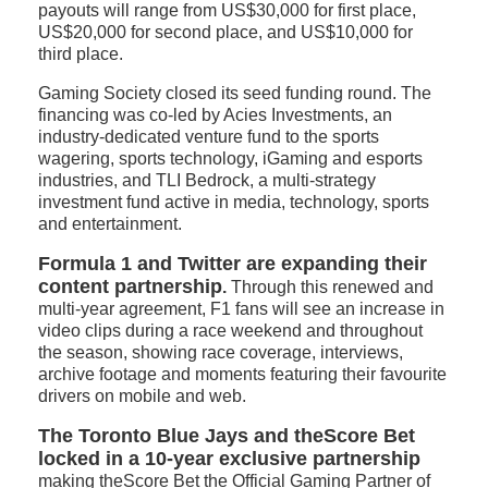
payouts will range from US$30,000 for first place,
US$20,000 for second place, and US$10,000 for
third place.
Gaming Society closed its seed funding round. The
financing was co-led by Acies Investments, an
industry-dedicated venture fund to the sports
wagering, sports technology, iGaming and esports
industries, and TLI Bedrock, a multi-strategy
investment fund active in media, technology, sports
and entertainment.
Formula 1 and Twitter are expanding their
content partnership
.
Through this renewed and
multi-year agreement, F1 fans will see an increase in
video clips during a race weekend and throughout
the season, showing race coverage, interviews,
archive footage and moments featuring their favourite
drivers on mobile and web.
The Toronto Blue Jays and theScore Bet
locked in a 10-year exclusive partnership
making theScore Bet the Official Gaming Partner of