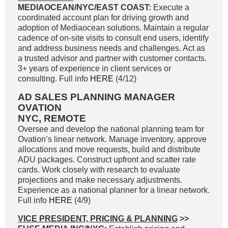
MEDIAOCEAN/NYC/EAST COAST:
Execute a
coordinated account plan for driving growth and
adoption of Mediaocean solutions. Maintain a regular
cadence of on-site visits to consult end users, identify
and address business needs and challenges. Act as
a trusted advisor and partner with customer contacts.
3+ years of experience in client services or
consulting. Full info
HERE
(4/12)
AD SALES PLANNING MANAGER
OVATION
NYC, REMOTE
Oversee and develop the national planning team for
Ovation’s linear network. Manage inventory, approve
allocations and move requests, build and distribute
ADU packages. Construct upfront and scatter rate
cards. Work closely with research to evaluate
projections and make necessary adjustments.
Experience as a national planner for a linear network.
Full info
HERE
(4/9)
VICE PRESIDENT, PRICING & PLANNING
>>