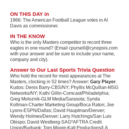
ON THIS DAY in
1966: The American Football League votes in Al
Davis as commissioner.
IN THE KNOW
Who is the only Masters competitor to record three
eagles in one round? (Email cpursell@cynopsis.com
with your answer and be sure to include your name,
company and city).
Answer to Our Last Sports Trivia Question
Who hold the record for most appearances at The
Masters, clocking in 52 times? Answer:
Gary Player
.
Kudos: Denis Barry-CBS/NY; Phyllis McQuillan-MSG
Networks/NY; Kathi Gillin-Comcast/Philadelphia;
Greg Moloznik-GLM Media/Sarasota; Synda
Kollman-Charter Marketing Group/Boca Raton; Joe
Lyons-ESPN/Dallas; David Hauptman/Denver;
Wendy Holmes/Denver; Larry Hutchings/San Luis
Obispo; David Westberg-SAG*AFTRA Credit
Union/Burbank; Tom Moore-Kalt Productions/LA