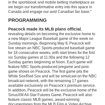
in the sportsbook and mobile betting marketplace as
we begin our transformative entry into this space in
Canada and engage our avid Canadian fan base.”
PROGRAMMING
Peacock made its MLB plans official
,
revealing details on becoming the exclusive home to
a new Major League Baseball game of the week on
Sunday mornings. Beginning May 8, Peacock will
live stream an NBC Sports-produced baseball game
for 18 consecutive weeks, with start times for the first
six Sunday games at 11:30a and the following 12
Sunday games beginning at Noon. Each game will
feature NBC Sports-produced pregame and post-
game shows on Peacock. The first game pits the
White Sox/Red Sox and will be simulcast on the NBC
broadcast network, with the remaining 17 games
available exclusively on Peacock’s premium service.
In addition, Peacock will be the exclusive home of the
SiriusXM All-Star Futures Game. Peacock will also
feature classic MLB games, award-winning
documentaries from the MLB Film & Video Archive,