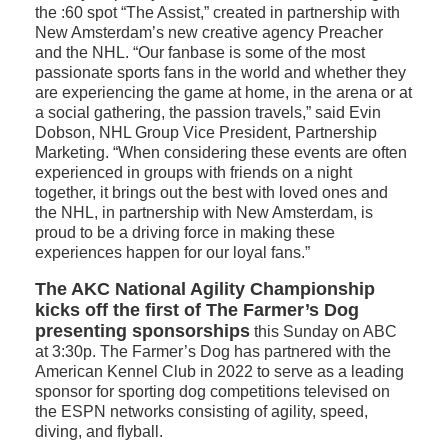
the :60 spot “The Assist,” created in partnership with
New Amsterdam’s new creative agency Preacher
and the NHL. “Our fanbase is some of the most
passionate sports fans in the world and whether they
are experiencing the game at home, in the arena or at
a social gathering, the passion travels,” said Evin
Dobson, NHL Group Vice President, Partnership
Marketing. “When considering these events are often
experienced in groups with friends on a night
together, it brings out the best with loved ones and
the NHL, in partnership with New Amsterdam, is
proud to be a driving force in making these
experiences happen for our loyal fans.”
The AKC National Agility Championship
kicks off the first of The Farmer’s Dog
presenting sponsorships
this Sunday on ABC
at 3:30p. The Farmer’s Dog has partnered with the
American Kennel Club in 2022 to serve as a leading
sponsor for sporting dog competitions televised on
the ESPN networks consisting of agility, speed,
diving, and flyball.