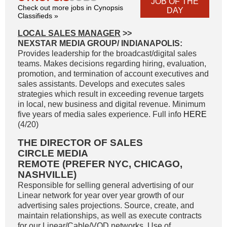
JOB OF THE
Check out more jobs in Cynopsis
DAY
Classifieds »
LOCAL SALES MANAGER
>>
NEXSTAR MEDIA GROUP/ INDIANAPOLIS:
Provides leadership for the broadcast/digital sales
teams. Makes decisions regarding hiring, evaluation,
promotion, and termination of account executives and
sales assistants. Develops and executes sales
strategies which result in exceeding revenue targets
in local, new business and digital revenue. Minimum
five years of media sales experience. Full info
HERE
(4/20)
THE DIRECTOR OF SALES
CIRCLE MEDIA
REMOTE (PREFER NYC, CHICAGO,
NASHVILLE)
Responsible for selling general advertising of our
Linear network for year over year growth of our
advertising sales projections. Source, create, and
maintain relationships, as well as execute contracts
for our Linear/Cable/VOD networks. Use of