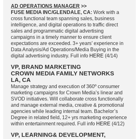
AD OPERATIONS MANAGER
>>
FUSE MEDIA INC/GLENDALE, CA:
Work with a
cross functional team spanning sales, business
intelligence, and digital operations to traffic direct
sales and programmatic digital advertising
campaigns in a timely manner to ensure client
expectations are exceeded. 3+ years’ experience in
Data Analysis/Ad Operations/Media Buying in the
digital advertising industry. Full info
HERE
(4/14)
VP, BRAND MARKETING
CROWN MEDIA FAMILY NETWORKS
LA, CA
Manage strategy and execution of 360º consumer
marketing campaigns for Crown Media’s linear and
SVOD initiatives. Will collaborate cross functionally
and manage external media, creative & promotional
agencies while leading internal team. Bachelor’s
Degree in related field, 12+ yrs marketing experience
within entertainment required. Full info
HERE
(4/12)
VP, LEARNING& DEVELOPMENT,