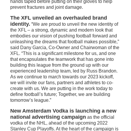
hands taped before putting on their gloves to help
prevent fractures and joint damage.
The XFL unveiled an overhauled brand
identity.
“We are proud to unveil the new identity of
the XFL – a strong, dynamic and modern look that
embodies our vision of pushing football forward and
unleashing the dreams that football makes possible,”
said Dany Garcia, Co-Owner and Chairwoman of the
XFL. “This is a significant milestone for us, and one
that encapsulates the teamwork that has gone into
building this league from the ground up with our
experienced leadership team, led by Russ Brandon.
As we continue to march towards our 2023 kickoff,
we will invite our fans, partners and athletes to co-
create with us. We are putting in the work today to
define football’s future; Together, we are building
tomorrow’s league.”
New Amsterdam Vodka is launching a new
national advertising campaign
as the official
vodka of the NHL, ahead of the upcoming 2022
Stanley Cup Playoffs. At the heart of the campaign is