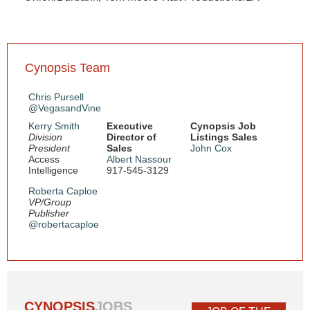
Cynopsis Team
Chris Pursell
@VegasandVine
Kerry Smith
Executive
Cynopsis Job
Division
Director of
Listings Sales
President
Sales
John Cox
Access
Albert Nassour
Intelligence
917-545-3129
Roberta Caploe
VP/Group
Publisher
@robertacaploe
CYNOPSIS
JOBS