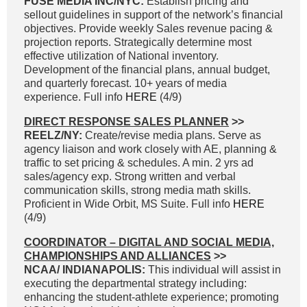
FUSE MEDIA INC/NYC:
Establish pricing and
sellout guidelines in support of the network’s financial
objectives. Provide weekly Sales revenue pacing &
projection reports. Strategically determine most
effective utilization of National inventory.
Development of the financial plans, annual budget,
and quarterly forecast. 10+ years of media
experience. Full info
HERE
(4/9)
DIRECT RESPONSE SALES PLANNER
>>
REELZ/NY:
Create/revise media plans. Serve as
agency liaison and work closely with AE, planning &
traffic to set pricing & schedules. A min. 2 yrs ad
sales/agency exp. Strong written and verbal
communication skills, strong media math skills.
Proficient in Wide Orbit, MS Suite. Full info
HERE
(4/9)
COORDINATOR – DIGITAL AND SOCIAL MEDIA,
CHAMPIONSHIPS AND ALLIANCES
>>
NCAA/ INDIANAPOLIS:
This individual will assist in
executing the departmental strategy including:
enhancing the student-athlete experience; promoting