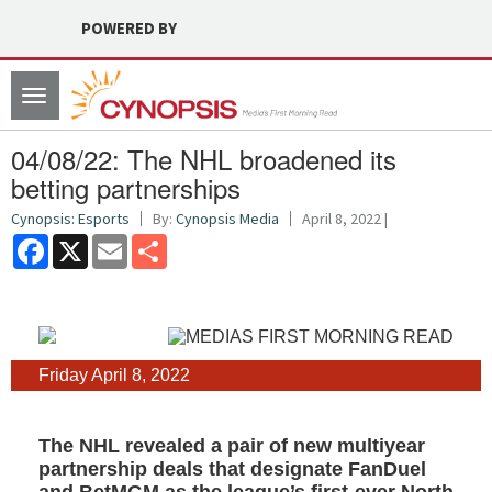
POWERED BY
Toggle
navigation
04/08/22: The NHL broadened its
betting partnerships
Cynopsis: Esports
By:
Cynopsis Media
April 8, 2022 |
Facebook
X
Email
Share
Friday April 8, 2022
The NHL revealed a pair of new multiyear
partnership deals that designate FanDuel