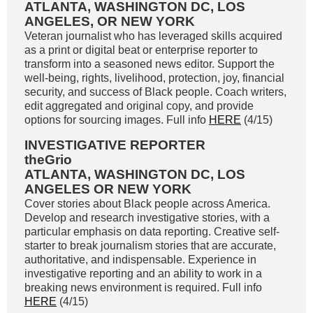
ATLANTA, WASHINGTON DC, LOS
ANGELES, OR NEW YORK
Veteran journalist who has leveraged skills acquired
as a print or digital beat or enterprise reporter to
transform into a seasoned news editor. Support the
well-being, rights, livelihood, protection, joy, financial
security, and success of Black people. Coach writers,
edit aggregated and original copy, and provide
options for sourcing images. Full info
HERE
(4/15)
INVESTIGATIVE REPORTER
theGrio
ATLANTA, WASHINGTON DC, LOS
ANGELES OR NEW YORK
Cover stories about Black people across America.
Develop and research investigative stories, with a
particular emphasis on data reporting. Creative self-
starter to break journalism stories that are accurate,
authoritative, and indispensable. Experience in
investigative reporting and an ability to work in a
breaking news environment is required. Full info
HERE
(4/15)