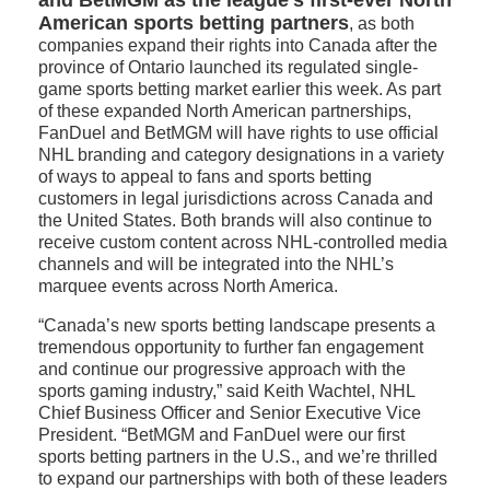
and BetMGM as the league’s first-ever North
American sports betting partners
, as both
companies expand their rights into Canada after the
province of Ontario launched its regulated single-
game sports betting market earlier this week. As part
of these expanded North American partnerships,
FanDuel and BetMGM will have rights to use official
NHL branding and category designations in a variety
of ways to appeal to fans and sports betting
customers in legal jurisdictions across Canada and
the United States. Both brands will also continue to
receive custom content across NHL-controlled media
channels and will be integrated into the NHL’s
marquee events across North America.
“Canada’s new sports betting landscape presents a
tremendous opportunity to further fan engagement
and continue our progressive approach with the
sports gaming industry,” said Keith Wachtel, NHL
Chief Business Officer and Senior Executive Vice
President. “BetMGM and FanDuel were our first
sports betting partners in the U.S., and we’re thrilled
to expand our partnerships with both of these leaders