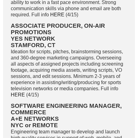
ability to work in a fast pace environment. Strong
communication skills via phone and email are both
required. Full info
HERE
(4/15)
ASSOCIATE PRODUCER, ON-AIR
PROMOTIONS
YES NETWORK
STAMFORD, CT
Ideation for scripts, pitches, brainstorming sessions,
and 360-degree marketing campaigns. Overseeing
all aspects of assigned projects including screening
footage, acquiring media assets, writing scripts, VO
sessions, and edit sessions. Minimum 2-3 years of
experience in assisting/writing/producing for sports
television networks or media companies. Full info
HERE
(4/15)
SOFTWARE ENGINEERING MANAGER,
COMMERCE
A+E NETWORKS
NYC or REMOTE
Engineering team manager to develop and launch
high quality services in support of web, mobile, and