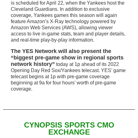
is scheduled for April 22, when the Yankees host the
Cleveland Guardians. In addition to exclusive
coverage, Yankees games this season will again
feature Amazon’s X-Ray technology powered by
Amazon Web Services (AWS), allowing viewer
access to live in-game stats, team and player details,
and real-time play-by-play information.
The YES Network will also present the
“biggest pre-game show in regional sports
network history”
today at 1p ahead of its 2022
Opening Day Red Sox/Yankees telecast. YES’ game
telecast begins at 1p with pre-game coverage
beginning at 9a for four hours’ worth of pre-game
coverage.
CYNOPSIS SPORTS CMO
EXCHANGE