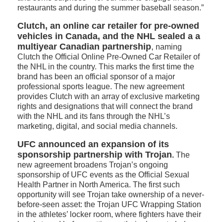
restaurants and during the summer baseball season.”
Clutch, an online car retailer for pre-owned
vehicles in Canada, and the NHL sealed a a
multiyear Canadian partnership
,
naming
Clutch the Official Online Pre-Owned Car Retailer of
the NHL in the country. This marks the first time the
brand has been an official sponsor of a major
professional sports league. The new agreement
provides Clutch with an array of exclusive marketing
rights and designations that will connect the brand
with the NHL and its fans through the NHL’s
marketing, digital, and social media channels.
UFC announced an expansion of its
sponsorship partnership with Trojan
.
The
new agreement broadens Trojan’s ongoing
sponsorship of UFC events as the Official Sexual
Health Partner in North America. The first such
opportunity will see Trojan take ownership of a never-
before-seen asset: the Trojan UFC Wrapping Station
in the athletes’ locker room, where fighters have their