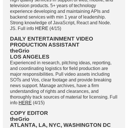
television products. 5+ years of technology
experience developing and maintaining APIs and
backend services with min 1 year of leadership.
Strong knowledge of JavaScript, React and Node.
JS. Full info
HERE
(4/15)
DAILY ENTERTAINMENT VIDEO
PRODUCTION ASSISTANT
theGrio
LOS ANGELES
Experienced in research, pitching ideas, reporting,
and coordinating logistics for field production are
major responsibilities. Pull video assets including
SOTs and Vos, clear footage and provide breaking
news support. Manage archives, have a firm
understanding of rights and clearances, and
thoroughly track sources of material for licensing. Full
info
HERE
(4/15)
COPY EDITOR
theGrio
ATLANTA, LA, NYC, WASHINGTON DC