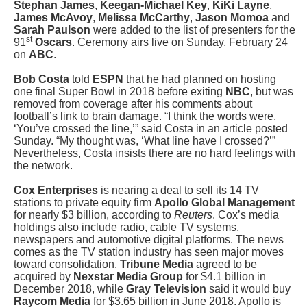
Stephan James
,
Keegan-Michael Key
,
KiKi Layne
,
James
McAvoy
,
Melissa McCarthy
,
Jason Momoa
and
Sarah Paulson
were added to the list of presenters for the
st
91
Oscars
. Ceremony airs live on Sunday, February 24
on
ABC
.
Bob Costa
told
ESPN
that he had planned on hosting
one final Super Bowl in 2018 before exiting
NBC
, but was
removed from coverage after his comments about
football’s link to brain damage. “I think the words were,
‘You’ve crossed the line,’” said Costa in an article posted
Sunday. “My thought was, ‘What line have I crossed?’”
Nevertheless, Costa insists there are no hard feelings with
the network.
Cox Enterprises
is nearing a deal to sell its 14 TV
stations to private equity firm
Apollo Global Management
for nearly $3 billion, according to
Reuters
. Cox’s media
holdings also include radio, cable TV systems,
newspapers and automotive digital platforms. The news
comes as the TV station industry has seen major moves
toward consolidation.
Tribune Media
agreed to be
acquired by
Nexstar Media Group
for $4.1 billion in
December 2018, while
Gray Television
said it would buy
Raycom Media
for $3.65 billion in June 2018. Apollo is