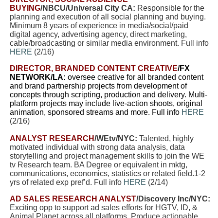
BUYING
/NBCU/Universal City CA:
Responsible for the
planning and execution of all social planning and buying.
Minimum 8 years of experience in media/social/paid
digital agency, advertising agency, direct marketing,
cable/broadcasting or similar media environment. Full info
HERE
(2/16)
DIRECTOR, BRANDED CONTENT CREATIVE
/FX
NETWORK/LA:
oversee creative for all branded content
and brand partnership projects from development of
concepts through scripting, production and delivery. Multi-
platform projects may include live-action shoots, original
animation, sponsored streams and more. Full info
HERE
(2/16)
ANALYST RESEARCH
/WEtv/NYC:
Talented, highly
motivated individual with strong data analysis, data
storytelling and project management skills to join the WE
tv Research team. BA Degree or equivalent in mktg,
communications, economics, statistics or related field.1-2
yrs of related exp pref’d. Full info
HERE
(2/14)
AD SALES RESEARCH ANALYST
/Discovery Inc/NYC:
Exciting opp to support ad sales efforts for HGTV, ID, &
Animal Planet across all platforms. Produce actionable