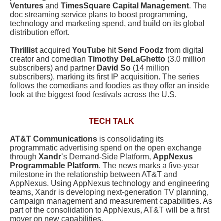
Ventures
and
TimesSquare Capital Management
. The
doc streaming service plans to boost programming,
technology and marketing spend, and build on its global
distribution effort.
Thrillist
acquired
YouTube
hit
Send Foodz
from digital
creator and comedian
Timothy DeLaGhetto
(3.0 million
subscribers) and partner
David So
(14 million
subscribers), marking its first IP acquisition. The series
follows the comedians and foodies as they offer an inside
look at the biggest food festivals across the U.S.
TECH TALK
AT&T
Communications
is consolidating its
programmatic advertising spend on the open exchange
through
Xandr
’s Demand-Side Platform,
AppNexus
Programmable Platform
. The news marks a five-year
milestone in the relationship between AT&T and
AppNexus. Using AppNexus technology and engineering
teams, Xandr is developing next-generation TV planning,
campaign management and measurement capabilities. As
part of the consolidation to AppNexus, AT&T will be a first
mover on new capabilities.