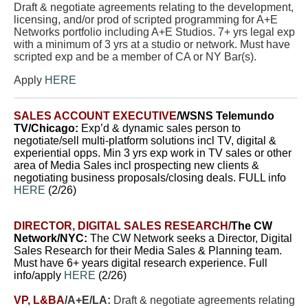
Draft & negotiate agreements relating to the development,
licensing, and/or prod of scripted programming for A+E
Networks portfolio including A+E Studios. 7+ yrs legal exp
with a minimum of 3 yrs at a studio or network. Must have
scripted exp and be a member of CA or NY Bar(s).
Apply
HERE
SALES ACCOUNT EXECUTIVE
/WSNS Telemundo
TV/Chicago:
E
xp’d & dynamic sales person to
negotiate/sell multi-platform solutions incl TV, digital &
experiential opps.
Min 3 yrs exp work in TV sales or other
area of Media Sales incl prospecting new clients &
negotiating business proposals/closing deals. FULL info
HERE
(2/26)
DIRECTOR, DIGITAL SALES RESEARCH/
The CW
Network/NYC:
The CW Network seeks a Director, Digital
Sales Research for their Media Sales & Planning team.
Must have 6+ years digital research experience. Full
info/apply
HERE
(2/26)
VP, L&BA
/A+E/LA:
Draft & negotiate agreements relating