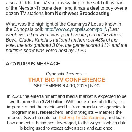
also a bidder for TV stations waiting to be sold off as part
of the Nexstar-Tribune deal, and it has a deal to buy over a
dozen TV stations from
Northwest Broadcasting
.
What was the highlight of the Grammys? Let us know in
the Cynopsis poll:
http://www.cynopsis.com/poll/
.
(Last
week we asked what was your favorite part of the Super
Bowl. Gladys Knight’s national anthem got 48% of the
vote, the ads grabbed 3 0%, the game scored 12% and the
halftime show was voted best by 11%.)
A CYNOPSIS MESSAGE
Cynopsis Presents…
THAT BIG TV CONFERENCE
SEPTEMBER 9 & 10, 2019 | NYC
In 2020, the entertainment and media market is expected to be
worth more than $720 billion. With those kinds of dollars, it’s
imperative that the media world – from brands and agencies to
programmers, researchers, and strategists – masters the
market. Save the date for
That Big TV Conference
, and learn
how content is being best leveraged, to the ways in which data
is being used to attract advertisers and audience.