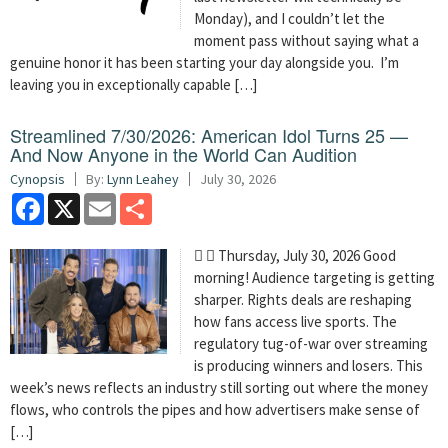
Monday), and I couldn’t let the
moment pass without saying what a
genuine honor it has been starting your day alongside you. I’m
leaving you in exceptionally capable […]
Streamlined 7/30/2026: American Idol Turns 25 —
And Now Anyone in the World Can Audition
Cynopsis
By:
Lynn Leahey
July 30, 2026
Facebook
X
Email
Share
  Thursday, July 30, 2026 Good
morning! Audience targeting is getting
sharper. Rights deals are reshaping
how fans access live sports. The
regulatory tug-of-war over streaming
is producing winners and losers. This
week’s news reflects an industry still sorting out where the money
flows, who controls the pipes and how advertisers make sense of
[…]