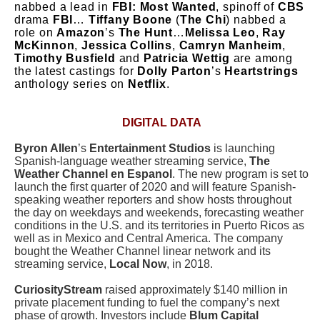
nabbed a lead in
FBI: Most Wanted
, spinoff of
CBS
drama
FBI
…
Tiffany Boone
(
The Chi
) nabbed a
role on
Amazon
’s
The Hunt
…
Melissa Leo
,
Ray
McKinnon
,
Jessica Collins
,
Camryn Manheim
,
Timothy Busfield
and
Patricia Wettig
are among
the latest castings for
Dolly Parton
’s
Heartstrings
anthology series on
Netflix
.
DIGITAL DATA
Byron Allen
’s
Entertainment Studios
is launching
Spanish-language weather streaming service,
The
Weather Channel en Espanol
. The new program is set to
launch the first quarter of 2020 and will feature Spanish-
speaking weather reporters and show hosts throughout
the day on weekdays and weekends, forecasting weather
conditions in the U.S. and its territories in Puerto Ricos as
well as in Mexico and Central America. The company
bought the Weather Channel linear network and its
streaming service,
Local Now
, in 2018.
CuriosityStream
raised approximately $140 million in
private placement funding to fuel the company’s next
phase of growth. Investors include
Blum Capital