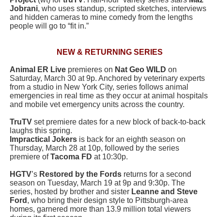
Jobrani
, who uses standup, scripted sketches, interviews
and hidden cameras to mine comedy from the lengths
people will go to “fit in.”
NEW & RETURNING SERIES
Animal ER Live
premieres on
Nat Geo WILD
on
Saturday, March 30 at 9p. Anchored by veterinary experts
from a studio in New York City, series follows animal
emergencies in real time as they occur at animal hospitals
and mobile vet emergency units across the country.
TruTV
set premiere dates for a new block of back-to-back
laughs this spring.
Impractical Jokers
is back for an eighth season on
Thursday, March 28 at 10p, followed by the series
premiere of
Tacoma FD
at 10:30p.
HGTV
’s
Restored by the Fords
returns for a second
season on Tuesday, March 19 at 9p and 9:30p. The
series, hosted by brother and sister
Leanne and Steve
Ford
, who bring their design style to Pittsburgh-area
homes, garnered more than 13.9 million total viewers