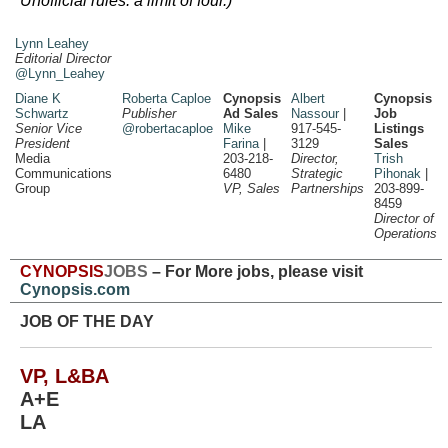
Unofficial rules: a limit of four.)
Lynn Leahey
Editorial Director
@Lynn_Leahey
Diane K
Roberta Caploe
Cynopsis
Albert
Cynopsis
Schwartz
Publisher
Ad Sales
Nassour
|
Job
Senior Vice
@robertacaploe
Mike
917-545-
Listings
President
Farina
|
3129
Sales
Media
203-218-
Director,
Trish
Communications
6480
Strategic
Pihonak
|
Group
VP, Sales
Partnerships
203-899-
8459
Director of
Operations
CYNOPSIS
JOBS
– For More jobs, please visit
Cynopsis.com
JOB OF THE DAY
VP, L&BA
A+E
LA