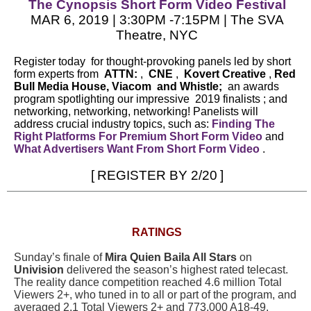
The Cynopsis Short Form Video Festival
MAR 6, 2019 | 3:30PM -7:15PM | The SVA
Theatre, NYC
Register today
for thought-provoking panels led by short
form experts from
ATTN:
,
CNE
,
Kovert Creative
,
Red
Bull Media House,
Viacom
and
Whistle;
an awards
program spotlighting our impressive
2019 finalists
; and
networking, networking, networking! Panelists will
address crucial industry topics, such as:
Finding The
Right Platforms For Premium Short Form Video
and
What Advertisers Want From Short Form Video
.
[
REGISTER BY 2/20
]
RATINGS
Sunday’s finale of
Mira Quien Baila All Stars
on
Univision
delivered the season’s highest rated telecast.
The reality dance competition reached 4.6 million Total
Viewers 2+, who tuned in to all or part of the program, and
averaged 2.1 Total Viewers 2+ and 773,000 A18-49.