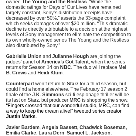
owned
The Young and the Restless
. “While the
domestic ratings for Days of Our Lives have remained
largely constant, Sony’s distribution receipts have
decreased by over 50%,” asserts the 33-page complaint,
which seeks damages of over $20 million. “This dramatic
decline is directly attributable to a decision at the highest
levels of Sony management to eliminate the competition to
its own wholly-owned series The Young and the Restless
also distributed by Sony.”
Gabrielle Union
and
Julianne Hough
are joining the
judges’ panel of
America’s Got Talent
, when the series
returns for Season 14 on
NBC
. The duo will replace
Mel
B. Crews
and
Heidi Klum
.
Counterpart
won’t return to
Starz
for a third season, but
could find a home elsewhere. The February 17 season 2
finale of the
J.K. Simmons
sci-fi espionage thriller will be
its last on Starz, but producer
MRC
is shopping the show
.
“Fingers crossed that our wonderful studio, MRC, can find
a way to keep the dream alive!” tweeted series creator
Justin Marks
.
Javier Bardem
,
Angela Bassett
,
Chadwick Boseman
,
Emilia Clarke
,
Laura Dern
,
Samuel L. Jackson
,