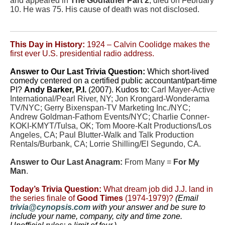
and appeared in
The Godfather Part 2
, died on February
10. He was 75. His cause of death was not disclosed.
This Day in History:
1924 – Calvin Coolidge makes the
first ever U.S. presidential radio address.
Answer to Our Last Trivia Question
:
Which short-lived
comedy centered on a certified public accountant/part-time
PI?
Andy Barker, P.I.
(2007). Kudos to:
Carl Mayer-Active
International/Pearl River, NY; Jon Krongard-Wonderama
TV/NYC; Gerry Bixenspan-TV Marketing Inc./NYC;
Andrew Goldman-Fathom Events/NYC; Charlie Conner-
KOKI-KMYT/Tulsa, OK; Tom Moore-Kalt Productions/Los
Angeles, CA; Paul Blutter-Walk and Talk Production
Rentals/Burbank, CA; Lorrie Shilling/El Segundo, CA.
Answer to Our Last Anagram:
From Many =
For My
Man
.
Today’s Trivia Question:
What dream job did J.J. land in
the series finale of
Good Times
(1974-1979)?
(Email
trivia@cynopsis.com
with your answer and be sure to
include your name, company, city and time zone.