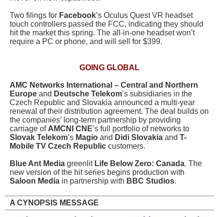
Two filings for
Facebook
’s Oculus Quest VR headset
touch controllers passed the FCC, indicating they should
hit the market this spring. The all-in-one headset won’t
require a PC or phone, and will sell for $399.
GOING GLOBAL
AMC Networks International – Central and Northern
Europe
and
Deutsche Telekom
’s subsidiaries in the
Czech Republic and Slovakia announced a multi-year
renewal of their distribution agreement. The deal builds on
the companies’ long-term partnership by providing
carriage of
AMCNI CNE
’s full portfolio of networks to
Slovak Telekom
’s
Magio
and
Didi Slovakia
and
T-
Mobile TV Czech Republic
customers.
Blue Ant Media
greenlit
Life Below Zero: Canada
. The
new version of the hit series begins production with
Saloon Media
in partnership with
BBC Studios
.
A CYNOPSIS MESSAGE