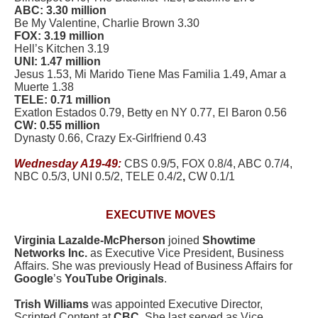
ABC: 3.30 million
Be My Valentine, Charlie Brown 3.30
FOX: 3.19 million
Hell’s Kitchen 3.19
UNI: 1.47 million
Jesus 1.53, Mi Marido Tiene Mas Familia 1.49, Amar a
Muerte 1.38
TELE: 0.71 million
Exatlon Estados 0.79, Betty en NY 0.77, El Baron 0.56
CW: 0.55 million
Dynasty 0.66, Crazy Ex-Girlfriend 0.43
Wednesday A19-49:
CBS 0.9/5, FOX 0.8/4, ABC 0.7/4,
NBC 0.5/3, UNI 0.5/2, TELE 0.4/2
,
CW 0.1/1
EXECUTIVE MOVES
Virginia Lazalde-McPherson
joined
Showtime
Networks Inc.
as Executive Vice President, Business
Affairs. She was previously Head of Business Affairs for
Google
’s
YouTube Originals
.
Trish Williams
was appointed Executive Director,
Scripted Content at
CBC
. She last served as Vice