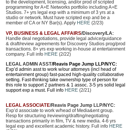
to the development, licensing, and/or prod of scripted
programming for A+E Networks portfolio including A+E
Studios. 7+ yrs legal exp with a minimum of 3 yrs at a
studio or network. Must have scripted exp and be a
member of CA or NY Bar(s). Apply
HERE
(2/23)
VP, BUSINESS & LEGAL AFFAIRS
/Discovery/LA:
Handle deal negotiations, provide legal advice/guidance
& draft/review agreements for Discovery Studios prog/prod
transactions. 8+ yrs exp working in-house at entertainment
company.
Full info
HERE
(2/22)
LEGAL ADMIN ASST
/Reavis Page Jump LLP/NYC:
Exp’d admin asst to work w/our attorneys (incl head of
entertainment group) fast-paced high-quality collaborative
setting. Fast-thinking take ownership type of person for
this role to support 2 partners & 1 assoc. 3-5 yrs solid legal
support exp a must. Full info
HERE
(2/21)
LEGAL ASSOCIATE
/Reavis Page Jump LLP/NYC:
Exp’d associate to work w/head of Media&ent group.
Resp for structuring /reviewing/drafting/negotiating
transactions primarily in film, TV & new media. 4-6 yrs
legal exp and excellent academic history. Full info
HERE