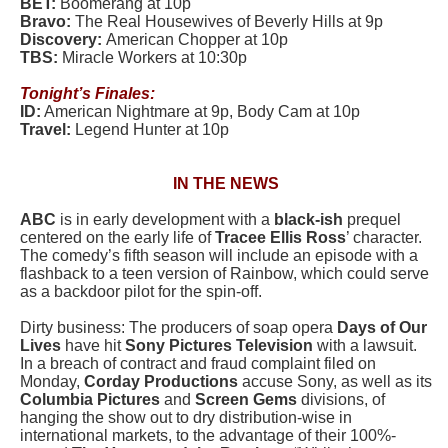
BET:
Boomerang at 10p
Bravo:
The Real Housewives of Beverly Hills at 9p
Discovery:
American Chopper at 10p
TBS:
Miracle Workers at 10:30p
Tonight’s Finales:
ID:
American Nightmare at 9p, Body Cam at 10p
Travel:
Legend Hunter at 10p
IN THE NEWS
ABC
is in early development with a
black-ish
prequel
centered on the early life of
Tracee Ellis Ross
’ character.
The comedy’s fifth season will include an episode with a
flashback to a teen version of Rainbow, which could serve
as a backdoor pilot for the spin-off.
Dirty business: The producers of soap opera
Days of Our
Lives
have hit
Sony Pictures Television
with a lawsuit.
In a breach of contract and fraud complaint filed on
Monday,
Corday Productions
accuse Sony, as well as its
Columbia Pictures
and
Screen Gems
divisions, of
hanging the show out to dry distribution-wise in
international markets, to the advantage of their 100%-