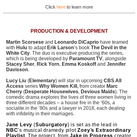
Click
here
to learn more
PRODUCTION & DEVELOPMENT
Martin Scorsese
and
Leonardo DiCaprio
have teamed
with
Hulu
to adapt
Erik Larson
’s book
The Devil in the
White City
. The duo is executive producing the series,
which is being developed by
Paramount TV
, alongside
Stacey Sher
,
Rick Yorn
,
Emma Koskoff
and
Jennifer
Davisson
.
Lucy Liu
(
Elementary
) will star in upcoming
CBS All
Access
series
Why Women Kill,
from creator
Marc
Cherry
(
Desperate Housewives
,
Devious Maids
). The
comedic drama explores the lives of three women living in
three different decades – a house fire in the ‘60s, a
socialite in the ‘80s and a lawyer in 2018, each dealing
with infidelity in their marriages.
Jane Levy
(
Suburgatory
) is set as the lead in
NBC
’s musical dramedy pilot
Zoey’s Extraordinary
Playlist
. The project, from
Jake in Progress
creator