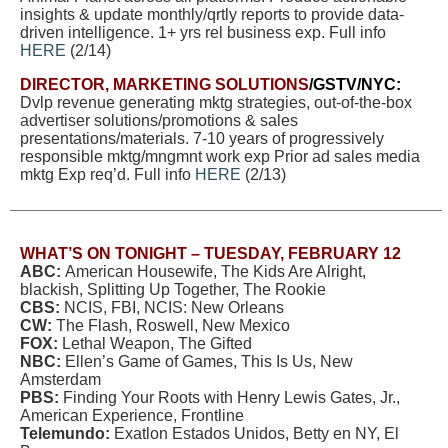
insights & update monthly/qrtly reports to provide data-
driven intelligence. 1+ yrs rel business exp. Full info
HERE
(2/14)
DIRECTOR, MARKETING SOLUTIONS
/GSTV/NYC:
Dvlp revenue generating mktg strategies, out-of-the-box
advertiser solutions/promotions & sales
presentations/materials. 7-10 years of progressively
responsible mktg/mngmnt work exp Prior ad sales media
mktg Exp req’d. Full info
HERE
(2/13)
WHAT’S ON TONIGHT –
TUESDAY, FEBRUARY 12
ABC:
American Housewife, The Kids Are Alright,
blackish, Splitting Up Together, The Rookie
CBS:
NCIS, FBI, NCIS: New Orleans
CW:
The Flash, Roswell, New Mexico
FOX:
Lethal Weapon, The Gifted
NBC:
Ellen’s Game of Games, This Is Us, New
Amsterdam
PBS:
Finding Your Roots with Henry Lewis Gates, Jr.,
American Experience, Frontline
Telemundo:
Exatlon Estados Unidos, Betty en NY, El