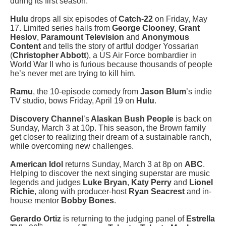
during its first season.
Hulu
drops all six episodes of
Catch-22
on Friday, May
17. Limited series hails from
George Clooney
,
Grant
Heslov
,
Paramount Television
and
Anonymous
Content
and tells the story of artful dodger Yossarian
(
Christopher Abbott
), a US Air Force bombardier in
World War II who is furious because thousands of people
he’s never met are trying to kill him.
Ramu
, the 10-episode comedy from
Jason Blum
’s indie
TV studio, bows Friday, April 19 on
Hulu
.
Discovery Channel
’s
Alaskan Bush People
is back on
Sunday, March 3 at 10p. This season, the Brown family
get closer to realizing their dream of a sustainable ranch,
while overcoming new challenges.
American Idol
returns Sunday, March 3 at 8p on
ABC
.
Helping to discover the next singing superstar are music
legends and judges
Luke Bryan
,
Katy Perry
and
Lionel
Richie
, along with producer-host
Ryan Seacrest
and in-
house mentor
Bobby Bones
.
Gerardo Ortiz
is returning to the judging panel of
Estrella
th