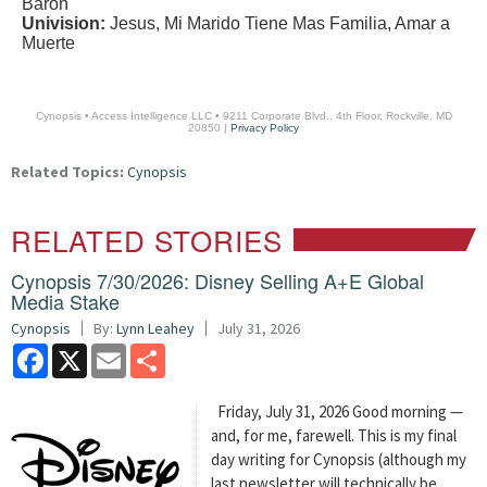
Baron
Univision:
Jesus, Mi Marido Tiene Mas Familia, Amar a
Muerte
Cynopsis • Access Intelligence LLC • 9211 Corporate Blvd., 4th Floor, Rockville, MD
20850 |
Privacy Policy
Related Topics:
Cynopsis
RELATED STORIES
Cynopsis 7/30/2026: Disney Selling A+E Global
Media Stake
Cynopsis
By:
Lynn Leahey
July 31, 2026
Facebook
X
Email
Share
Friday, July 31, 2026 Good morning —
and, for me, farewell. This is my final
day writing for Cynopsis (although my
last newsletter will technically be