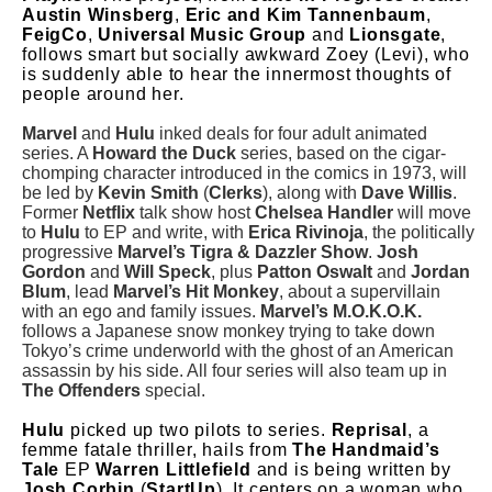
Austin Winsberg
,
Eric and Kim Tannenbaum
,
FeigCo
,
Universal Music Group
and
Lionsgate
,
follows smart but socially awkward Zoey (Levi), who
is suddenly able to hear the innermost thoughts of
people around her.
Marvel
and
Hulu
inked deals for four adult animated
series. A
Howard the Duck
series, based on the cigar-
chomping character introduced in the comics in 1973, will
be led by
Kevin Smith
(
Clerks
), along with
Dave Willis
.
Former
Netflix
talk show host
Chelsea Handler
will move
to
Hulu
to EP and write, with
Erica Rivinoja
, the politically
progressive
Marvel’s Tigra & Dazzler Show
.
Josh
Gordon
and
Will Speck
, plus
Patton Oswalt
and
Jordan
Blum
, lead
Marvel’s Hit Monkey
, about a supervillain
with an ego and family issues.
Marvel’s M.O.K.O.K.
follows a Japanese snow monkey trying to take down
Tokyo’s crime underworld with the ghost of an American
assassin by his side. All four series will also team up in
The Offenders
special.
Hulu
picked up two pilots to series.
Reprisal
, a
femme fatale thriller, hails from
The Handmaid’s
Tale
EP
Warren Littlefield
and is being written by
Josh Corbin
(
StartUp
). It centers on a woman who,