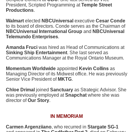
President, Scripted Programming at
Temple Street
Productions
.
Walmart
elected
NBCUniversal
executive
Cesar Conde
to its board of directors. Conde serves as the Chairman of
NBCUniversal International Group
and
NBCUniversal
Telemundo Enterprises
.
Amanda Fruci
was hired as Head of Communications at
Sinking Ship Entertainment
. She last served as
Communications Manager at the Royal Ontario Museum.
Momentum Worldwide
appointed
Kevin Collins
as
Managing Director of its Midwest office. He was previously
Senior Vice President of
MKTG
.
Chloe Drimal
joined
Sanctuary
as Strategic Advisor. She
was previously employed at
Snapchat
where she was
director of
Our Story
.
IN MEMORIAM
Carmen Argenziiano
, who recurred in
Stargate SG-1