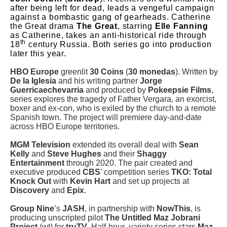
after being left for dead, leads a vengeful campaign
against a bombastic gang of gearheads. Catherine
the Great drama
The Great
, starring
Elle Fanning
as Catherine, takes an anti-historical ride through
th
18
century Russia. Both series go into production
later this year.
HBO Europe
greenlit
30 Coins
(
30 monedas
). Written by
De la Iglesia
and his writing partner
Jorge
Guerricaechevarria
and produced by
Pokeepsie Films
,
series explores the tragedy of Father Vergara, an exorcist,
boxer and ex-con, who is exiled by the church to a remote
Spanish town. The project will premiere day-and-date
across HBO Europe territories.
MGM Television
extended its overall deal with
Sean
Kelly
and
Steve Hughes
and their
Shaggy
Entertainment
through 2020. The pair created and
executive produced
CBS
’ competition series
TKO: Total
Knock Out
with
Kevin Hart
and set up projects at
Discovery
and
Epix
.
Group Nine
’s
JASH
, in partnership with
NowThis
, is
producing unscripted pilot
The Untitled Maz Jobrani
Project
(wt) for
truTV
. Half-hour variety series stars
Maz