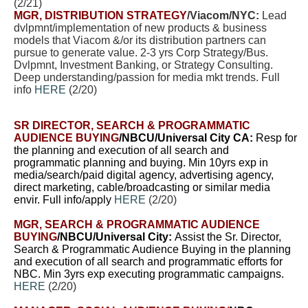
(2/21)
MGR, DISTRIBUTION STRATEGY
/Viacom/NYC:
Lead
dvlpmnt/implementation of new products & business
models that Viacom &/or its distribution partners can
pursue to generate value. 2-3 yrs Corp Strategy/Bus.
Dvlpmnt, Investment Banking, or Strategy Consulting.
Deep understanding/passion for media mkt trends. Full
info
HERE
(2/20)
SR DIRECTOR, SEARCH & PROGRAMMATIC
AUDIENCE BUYING
/NBCU/Universal City CA:
Resp for
the planning and execution of all search and
programmatic planning and buying. Min 10yrs exp in
media/search/paid digital agency, advertising agency,
direct marketing, cable/broadcasting or similar media
envir. Full info/apply
HERE
(2/20)
MGR, SEARCH & PROGRAMMATIC AUDIENCE
BUYING
/NBCU/Universal City:
A
ssist the Sr. Director,
Search & Programmatic Audience Buying in the planning
and execution of all search and programmatic efforts for
NBC.
Min 3yrs exp executing programmatic campaigns.
HERE
(2/20)