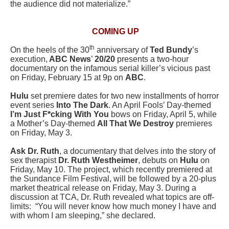
the audience did not materialize.”
COMING UP
th
On the heels of the 30
anniversary of
Ted Bundy
’s
execution,
ABC News
’
20/20
presents a two-hour
documentary on the infamous serial killer’s vicious past
on Friday, February 15 at 9p on
ABC
.
Hulu
set premiere dates for two new installments of horror
event series
Into The Dark
. An April Fools’ Day-themed
I’m Just F*cking With You
bows on Friday, April 5, while
a Mother’s Day-themed
All That We Destroy
premieres
on Friday, May 3.
Ask Dr. Ruth
, a documentary that delves into the story of
sex therapist
Dr. Ruth Westheimer
, debuts on
Hulu
on
Friday, May 10. The project, which recently premiered at
the Sundance Film Festival, will be followed by a 20-plus
market theatrical release on Friday, May 3. During a
discussion at TCA, Dr. Ruth revealed what topics are off-
limits: “You will never know how much money I have and
with whom I am sleeping,” she declared.