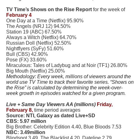
TV Time’s Shows on the Rise Report
for the week of
February 4
One Day at a Time (Netflix) 95.90%
The Angels (NRJ 12) 94.50%
Station 19 (ABC) 67.50%
Always a Witch (Netflix) 64.70%
Russian Doll (Netflix) 52.50%
Nightflyers (SyFy) 51.60%
Bull (CBS) 42.90%
Pose (FX) 33.60%
Miraculous: Tales of Ladybug and at Noir (TF1) 26.80%
Big Mouth (Netflix) 25.00%
Methodology: Every week, millions of viewers around the
world use TV Time to track their favorite series. “Shows on
the Rise” is calculated by determining the week-over-
week growth in episodes watched for a given program.
Live + Same Day Viewers AA (millions)
Friday,
February 8,
time period averages
Source: NTI, Galaxy as dated Live+SD
CBS: 5.97 million
Big Brother: Celebrity Edition 4.40, Blue Bloods 7.53
NBC: 3.49million
Blindspot 3.49, The Blacklist 4.20, Dateline 2.79