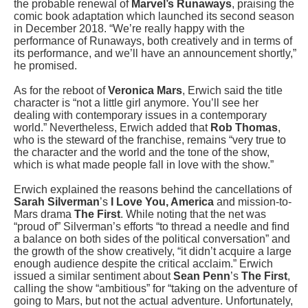
the probable renewal of
Marvel’s Runaways
, praising the
comic book adaptation which launched its second season
in December 2018. “We’re really happy with the
performance of Runaways, both creatively and in terms of
its performance, and we’ll have an announcement shortly,”
he promised.
As for the reboot of
Veronica Mars
, Erwich said the title
character is “not a little girl anymore. You’ll see her
dealing with contemporary issues in a contemporary
world.” Nevertheless, Erwich added that
Rob Thomas
,
who is the steward of the franchise, remains “very true to
the character and the world and the tone of the show,
which is what made people fall in love with the show.”
Erwich explained the reasons behind the cancellations of
Sarah Silverman
’s
I Love You, America
and mission-to-
Mars drama
The First
. While noting that the net was
“proud of” Silverman’s efforts “to thread a needle and find
a balance on both sides of the political conversation” and
the growth of the show creatively, “it didn’t acquire a large
enough audience despite the critical acclaim.” Erwich
issued a similar sentiment about
Sean Penn
’s
The First
,
calling the show “ambitious” for “taking on the adventure of
going to Mars, but not the actual adventure. Unfortunately,