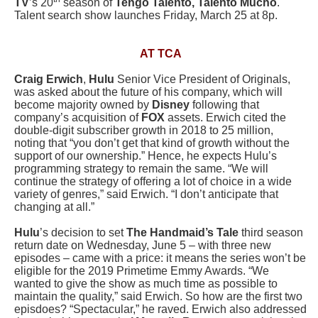
TV
’s 20
season of
Tengo Talento, Talento Mucho
.
Talent search show launches Friday, March 25 at 8p.
AT TCA
Craig Erwich
,
Hulu
Senior Vice President of Originals,
was asked about the future of his company, which will
become majority owned by
Disney
following that
company’s acquisition of
FOX
assets. Erwich cited the
double-digit subscriber growth in 2018 to 25 million,
noting that “you don’t get that kind of growth without the
support of our ownership.” Hence, he expects Hulu’s
programming strategy to remain the same. “We will
continue the strategy of offering a lot of choice in a wide
variety of genres,” said Erwich. “I don’t anticipate that
changing at all.”
Hulu
’s decision to set
The Handmaid’s Tale
third season
return date on Wednesday, June 5 – with three new
episodes – came with a price: it means the series won’t be
eligible for the 2019 Primetime Emmy Awards. “We
wanted to give the show as much time as possible to
maintain the quality,” said Erwich. So how are the first two
episdoes? “Spectacular,” he raved. Erwich also addressed