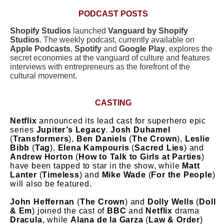
PODCAST POSTS
Shopify Studios
launched
Vanguard by Shopify
Studios
. The weekly podcast, currently available on
Apple Podcasts
,
Spotify
and
Google Play
, explores the
secret economies at the vanguard of culture and features
interviews with entrepreneurs as the forefront of the
cultural movement.
CASTING
Netflix
announced its lead cast for superhero epic
series
Jupiter’s Legacy
.
Josh Duhamel
(
Transformers
),
Ben Daniels
(
The Crown
),
Leslie
Bibb
(
Tag
),
Elena Kampouris
(
Sacred Lies
) and
Andrew Horton
(
How to Talk to Girls at Parties
)
have been tapped to star in the show, while
Matt
Lanter
(
Timeless
) and
Mike Wade
(
For the People
)
will also be featured.
John Heffernan
(
The Crown
) and
Dolly Wells
(
Doll
& Em
) joined the cast of
BBC
and
Netflix
drama
Dracula
, while
Alana de la Garza
(
Law & Order
)