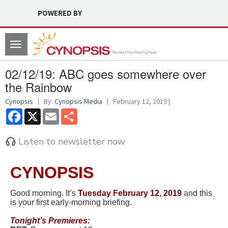
POWERED BY
Toggle
navigation
02/12/19: ABC goes somewhere over
the Rainbow
Cynopsis
By:
Cynopsis Media
February 12, 2019 |
Facebook
X
Email
Share
Listen to newsletter now
CYNOPSIS
Good morning. It’s
Tuesday February 12, 2019
and this
is your first early-morning briefing.
Tonight’
s Premieres: