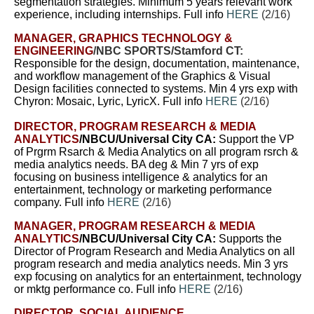
segmentation strategies.
Minimum 5 years relevant work
experience, including internships. Full info
HERE
(2/16)
MANAGER, GRAPHICS TECHNOLOGY &
ENGINEERING
/NBC SPORTS/Stamford CT:
Responsible for the design, documentation, maintenance,
and workflow management of the Graphics & Visual
Design facilities connected to systems.
Min 4 yrs exp with
Chyron: Mosaic, Lyric, LyricX. Full info
HERE
(2/16)
DIRECTOR, PROGRAM RESEARCH & MEDIA
ANALYTICS
/NBCU/Universal City CA:
Support
the VP
of Prgrm Rsarch & Media Analytics on all program rsrch &
media analytics needs.
BA deg & Min 7 yrs of exp
focusing on business intelligence & analytics for an
entertainment, technology or marketing performance
company. Full info
HERE
(2/16)
MANAGER, PROGRAM RESEARCH & MEDIA
ANALYTICS
/NBCU/Universal City CA:
Supports the
Director of Program Research and Media Analytics on all
program research and media analytics needs. Min 3 yrs
exp focusing on analytics for an entertainment, technology
or mktg performance co. Full info
HERE
(2/16)
DIRECTOR, SOCIAL AUDIENCE