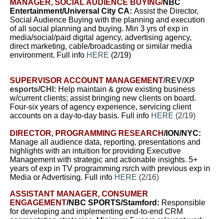
MANAGER, SOCIAL AUDIENCE BUYING
/
NBC
Entertainment/Universal City CA:
A
ssist the Director,
Social Audience Buying with the planning and execution
of all social planning and buying. Min 3 yrs of exp in
media/social/paid digital agency, advertising agency,
direct marketing, cable/broadcasting or similar media
environment. Full info
HERE
(2/19)
SUPERVISOR ACCOUNT MANAGEMENT
/REV/XP
esports/CHI:
Help maintain & grow existing business
w/current clients; assist bringing new clients on board.
Four-six years of agency experience, servicing client
accounts on a day-to-day basis. Full info
HERE
(2/19)
DIRECTOR, PROGRAMMING RESEARCH
/ION/NYC:
Manage all audience data, reporting, presentations and
highlights with an intuition for providing Executive
Management with strategic and actionable insights. 5+
years of exp in TV programming rsrch with previous exp in
Media or Advertising. Full info
HERE
(2/16)
ASSISTANT MANAGER, CONSUMER
ENGAGEMENT
/NBC SPORTS/Stamford:
Responsible
for developing and implementing end-to-end CRM