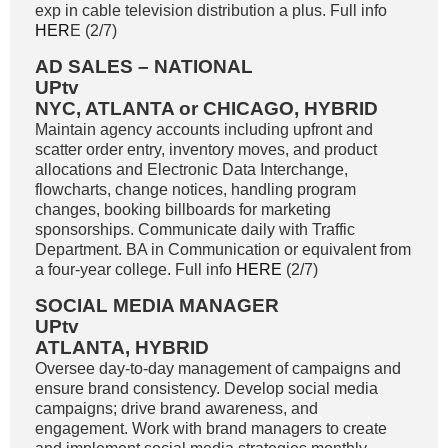
exp in cable television distribution a plus. Full info
HER
E (2/7)
AD SALES – NATIONAL
UPtv
NYC, ATLANTA or CHICAGO, HYBRID
Maintain agency accounts including upfront and
scatter order entry, inventory moves, and product
allocations and Electronic Data Interchange,
flowcharts, change notices, handling program
changes, booking billboards for marketing
sponsorships. Communicate daily with Traffic
Department. BA in Communication or equivalent from
a four-year college. Full info
HERE
(2/7)
SOCIAL MEDIA MANAGER
UPtv
ATLANTA, HYBRID
Oversee day-to-day management of campaigns and
ensure brand consistency. Develop social media
campaigns; drive brand awareness, and
engagement. Work with brand managers to create