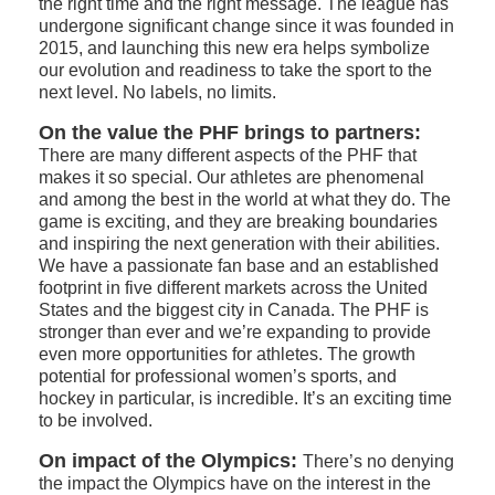
the right time and the right message. The league has
undergone significant change since it was founded in
2015, and launching this new era helps symbolize
our evolution and readiness to take the sport to the
next level. No labels, no limits.
On the value the PHF brings to partners:
There are many different aspects of the PHF that
makes it so special. Our athletes are phenomenal
and among the best in the world at what they do. The
game is exciting, and they are breaking boundaries
and inspiring the next generation with their abilities.
We have a passionate fan base and an established
footprint in five different markets across the United
States and the biggest city in Canada. The PHF is
stronger than ever and we’re expanding to provide
even more opportunities for athletes. The growth
potential for professional women’s sports, and
hockey in particular, is incredible. It’s an exciting time
to be involved.
On impact of the Olympics:
There’s no denying
the impact the Olympics have on the interest in the