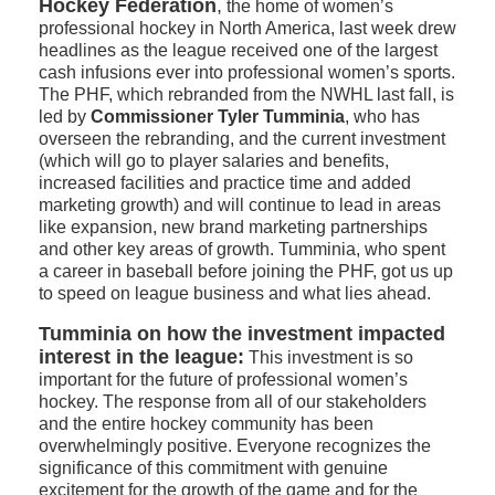
Hockey Federation
,
the home of women’s
professional hockey in North America, last week drew
headlines as the league received one of the largest
cash infusions ever into professional women’s sports.
The PHF, which rebranded from the NWHL last fall, is
led by
Commissioner Tyler Tumminia
, who has
overseen the rebranding, and the current investment
(which will go to player salaries and benefits,
increased facilities and practice time and added
marketing growth) and will continue to lead in areas
like expansion, new brand marketing partnerships
and other key areas of growth. Tumminia, who spent
a career in baseball before joining the PHF, got us up
to speed on league business and what lies ahead.
Tumminia on how the investment impacted
interest in the league:
This investment is so
important for the future of professional women’s
hockey. The response from all of our stakeholders
and the entire hockey community has been
overwhelmingly positive. Everyone recognizes the
significance of this commitment with genuine
excitement for the growth of the game and for the