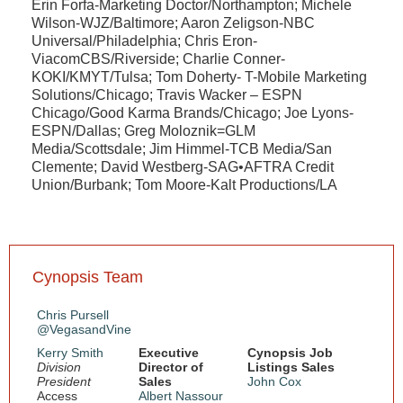
Erin Forfa-Marketing Doctor/Northampton; Michele
Wilson-WJZ/Baltimore; Aaron Zeligson-NBC
Universal/Philadelphia; Chris Eron-
ViacomCBS/Riverside; Charlie Conner-
KOKI/KMYT/Tulsa; Tom Doherty- T-Mobile Marketing
Solutions/Chicago; Travis Wacker – ESPN
Chicago/Good Karma Brands/Chicago; Joe Lyons-
ESPN/Dallas; Greg Moloznik=GLM
Media/Scottsdale; Jim Himmel-TCB Media/San
Clemente; David Westberg-SAG•AFTRA Credit
Union/Burbank; Tom Moore-Kalt Productions/LA
Cynopsis Team
Chris Pursell
@VegasandVine
Kerry Smith
Executive
Cynopsis Job
Division
Director of
Listings Sales
President
Sales
John Cox
Access
Albert Nassour