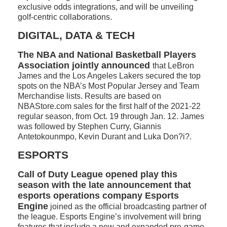
exclusive odds integrations, and will be unveiling
golf-centric collaborations.
DIGITAL, DATA & TECH
The NBA and National Basketball Players
Association jointly announced
that LeBron
James and the Los Angeles Lakers secured the top
spots on the NBA’s Most Popular Jersey and Team
Merchandise lists. Results are based on
NBAStore.com sales for the first half of the 2021-22
regular season, from Oct. 19 through Jan. 12. James
was followed by Stephen Curry, Giannis
Antetokounmpo, Kevin Durant and Luka Don?i?.
ESPORTS
Call of Duty League opened play this
season with the late announcement that
esports operations company Esports
Engine
joined as the official broadcasting partner of
the league. Esports Engine’s involvement will bring
features that include a new and expanded pre-game