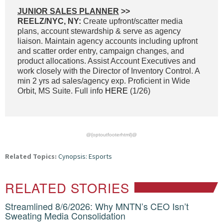
JUNIOR SALES PLANNER
>>
REELZ/NYC, NY:
Create upfront/scatter media
plans, account stewardship & serve as agency
liaison. Maintain agency accounts including upfront
and scatter order entry, campaign changes, and
product allocations. Assist Account Executives and
work closely with the Director of Inventory Control. A
min 2 yrs ad sales/agency exp. Proficient in Wide
Orbit, MS Suite. Full info
HERE
(1/26)
@{optoutfooterhtml}@
Related Topics:
Cynopsis: Esports
RELATED STORIES
Streamlined 8/6/2026: Why MNTN’s CEO Isn’t
Sweating Media Consolidation