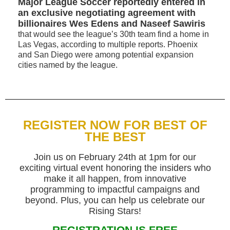
Major League Soccer reportedly entered in
an exclusive negotiating agreement with
billionaires Wes Edens and Naseef Sawiris
that would see the league’s 30th team find a home in
Las Vegas, according to multiple reports. Phoenix
and San Diego were among potential expansion
cities named by the league.
REGISTER NOW FOR BEST OF
THE BEST
Join us on February 24th at 1pm for our
exciting virtual event honoring the insiders who
make it all happen, from innovative
programming to impactful campaigns and
beyond. Plus, you can help us celebrate our
Rising Stars!