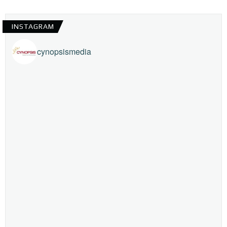
INSTAGRAM
cynopsismedia