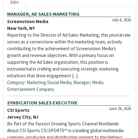
Jobs
MANAGER, AD SALES MARKETING
July 8, 2026
Screenvision Media
New York, NY
Reporting to the Director of Ad Sales Marketing, this pivotal role
serves as a cornerstone within the marketing team, actively
contributing to the achievement of Screenvision Media’s
growth and revenue objectives. With a primary focus on
supporting the Ad Sales organization, this position is
instrumental in crafting and executing strategic marketing
initiatives that drive engagement [...]
Category:
Marketing/Social Media
;
Manager
;
Media
Entertainment Company
SYNDICATION SALES EXECUTIVE
June 29, 2026
CSI Sports
Jersey City, NJ
Be Part of the Fastest Growing Sports Channel Worldwide
About CSI Sports CSI SPORTS™ is a leading global multimedia
company, producing and distributing content to the highest