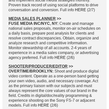
and implement social media strategies monthly.
Proven track record of using social platforms to drive
conversation and conversion. Full info
HERE
(2/7)
MEDIA SALES PLANNER
>>
FUSE MEDIA INC/NYC, NY:
Create and manage
national sales proposals, monitor on-air schedules on
a daily basis, prepare post analysis for clients and
resolve contract discrepancies. Obtain, organize and
analyze research and competitive information.
Monitor stewardship of all accounts. 2-4 years of
experience in a media sales company, or advertising
agency preferred. Full info
HERE
(2/6)
SHOOTER/PRODUCER/EDITOR
>>
OVERTIME/BROOKLYN:
Shoot and produce digital
video content. Operate as a one-person band getting
your own video, audio, and necessary coverage. Act
as the primary liaison with our subjects and must
always represent the core values of our brand in the
field. Credits in digital/doc/reality programming &
experience shooting on the Sony FS-7 or adjacent
models. Full info
HERE
(2/6)