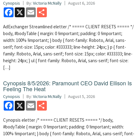
Cynopsis
By:
Victoria McNally
August 6, 2026
Facebook
X
Email
Share
AdExchanger Streamlined eletter /* ===== CLIENT RESETS ===== */
body, #bodyTable { margin: 0 !important; padding: 0 !important;
width: 100% !important; } body { font-family: Roboto, Arial, sans-
serif; font-size: 15px; color: #333333; line-height: 24px; } p { font-
family: Roboto, Arial, sans-serif; font-size: 15px; color: #333333; line-
height: 24px; } ul { font-family: Roboto, Arial, sans-serif; font-size:
[…]
Cynopsis 8/5/2026: Paramount CEO David Ellison Is
Feeling The Heat
Cynopsis
By:
Victoria McNally
August 5, 2026
Facebook
X
Email
Share
Cynopsis eletter /* ===== CLIENT RESETS ===== */ body,
#bodyTable { margin: 0 !important; padding: 0 !important; width:
100% !important; } body { font-family: Roboto, Arial, sans-serif; font-