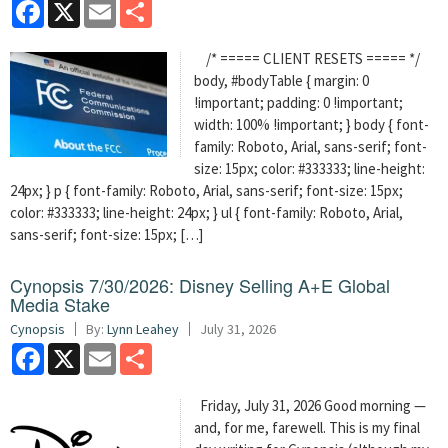
Facebook
X
Email
Share
/* ===== CLIENT RESETS ===== */
body, #bodyTable { margin: 0
!important; padding: 0 !important;
width: 100% !important; } body { font-
family: Roboto, Arial, sans-serif; font-
size: 15px; color: #333333; line-height:
24px; } p { font-family: Roboto, Arial, sans-serif; font-size: 15px;
color: #333333; line-height: 24px; } ul { font-family: Roboto, Arial,
sans-serif; font-size: 15px; […]
Cynopsis 7/30/2026: Disney Selling A+E Global
Media Stake
Cynopsis
By:
Lynn Leahey
July 31, 2026
Facebook
X
Email
Share
Friday, July 31, 2026 Good morning —
and, for me, farewell. This is my final