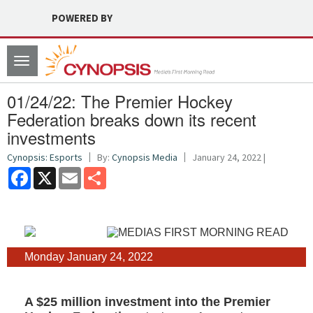
POWERED BY
Toggle
navigation
01/24/22: The Premier Hockey
Federation breaks down its recent
investments
Cynopsis: Esports
By:
Cynopsis Media
January 24, 2022 |
Facebook
X
Email
Share
Monday January 24, 2022
A $25 million investment into the Premier