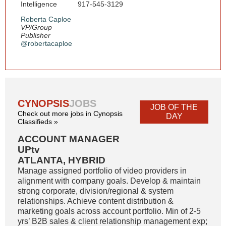
Intelligence
917-545-3129
Roberta Caploe
VP/Group
Publisher
@robertacaploe
CYNOPSIS
JOBS
JOB OF THE
Check out more jobs in Cynopsis
DAY
Classifieds »
ACCOUNT MANAGER
UPtv
ATLANTA, HYBRID
Manage assigned portfolio of video providers in
alignment with company goals. Develop & maintain
strong corporate, division/regional & system
relationships. Achieve content distribution &
marketing goals across account portfolio. Min of 2-5
yrs’ B2B sales & client relationship management exp;