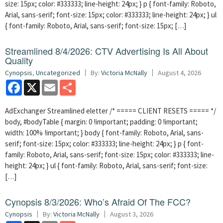
size: 15px; color: #333333; line-height: 24px; } p { font-family: Roboto,
Arial, sans-serif; font-size: 15px; color: #333333; line-height: 24px; } ul
{ font-family: Roboto, Arial, sans-serif; font-size: 15px; […]
Streamlined 8/4/2026: CTV Advertising Is All About
Quality
Cynopsis
,
Uncategorized
By:
Victoria McNally
August 4, 2026
Facebook
X
Email
Share
AdExchanger Streamlined eletter /* ===== CLIENT RESETS ===== */
body, #bodyTable { margin: 0 !important; padding: 0 !important;
width: 100% !important; } body { font-family: Roboto, Arial, sans-
serif; font-size: 15px; color: #333333; line-height: 24px; } p { font-
family: Roboto, Arial, sans-serif; font-size: 15px; color: #333333; line-
height: 24px; } ul { font-family: Roboto, Arial, sans-serif; font-size:
[…]
Cynopsis 8/3/2026: Who’s Afraid Of The FCC?
Cynopsis
By:
Victoria McNally
August 3, 2026