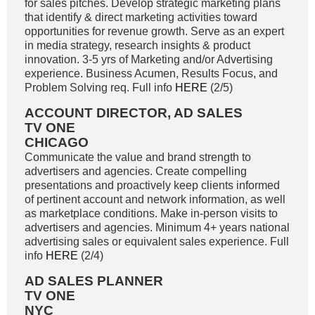
for sales pitches. Develop strategic marketing plans
that identify & direct marketing activities toward
opportunities for revenue growth. Serve as an expert
in media strategy, research insights & product
innovation. 3-5 yrs of Marketing and/or Advertising
experience. Business Acumen, Results Focus, and
Problem Solving req. Full info
HERE
(2/5)
ACCOUNT DIRECTOR, AD SALES
TV ONE
CHICAGO
Communicate the value and brand strength to
advertisers and agencies. Create compelling
presentations and proactively keep clients informed
of pertinent account and network information, as well
as marketplace conditions. Make in-person visits to
advertisers and agencies. Minimum 4+ years national
advertising sales or equivalent sales experience. Full
info
HERE
(2/4)
AD SALES PLANNER
TV ONE
NYC