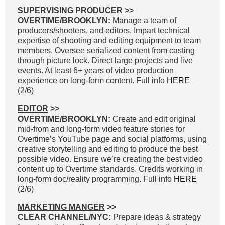
SUPERVISING PRODUCER
>>
OVERTIME/BROOKLYN:
Manage a team of
producers/shooters, and editors. Impart technical
expertise of shooting and editing equipment to team
members. Oversee serialized content from casting
through picture lock. Direct large projects and live
events. At least 6+ years of video production
experience on long-form content. Full info
HERE
(2/6)
EDITOR
>>
OVERTIME/BROOKLYN:
Create and edit original
mid-from and long-form video feature stories for
Overtime’s YouTube page and social platforms, using
creative storytelling and editing to produce the best
possible video. Ensure we’re creating the best video
content up to Overtime standards. Credits working in
long-form doc/reality programming. Full info
HERE
(2/6)
MARKETING MANGER
>>
CLEAR CHANNEL/NYC:
Prepare ideas & strategy