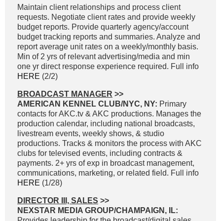
Maintain client relationships and process client
requests. Negotiate client rates and provide weekly
budget reports. Provide quarterly agency/account
budget tracking reports and summaries. Analyze and
report average unit rates on a weekly/monthly basis.
Min of 2 yrs of relevant advertising/media and min
one yr direct response experience required. Full info
HERE
(2/2)
BROADCAST MANAGER
>>
AMERICAN KENNEL CLUB/NYC, NY:
Primary
contacts for AKC.tv & AKC productions. Manages the
production calendar, including national broadcasts,
livestream events, weekly shows, & studio
productions. Tracks & monitors the process with AKC
clubs for televised events, including contracts &
payments. 2+ yrs of exp in broadcast management,
communications, marketing, or related field. Full info
HERE
(1/28)
DIRECTOR III, SALES
>>
NEXSTAR MEDIA GROUP/CHAMPAIGN, IL:
Provides leadership for the broadcast/digital sales