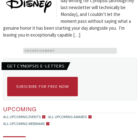
day writing for Cynopsis (although my
last newsletter will technically be
Monday), and I couldn’t let the
moment pass without saying what a
genuine honor it has been starting your day alongside you. I’m
leaving you in exceptionally capable […]
ADVERTISEMENT
GET CYNOPSIS E-LETTERS
SUBSCRIBE FOR FREE NOW
UPCOMING
ALL UPCOMING EVENTS
ALL UPCOMING AWARDS
ALL UPCOMING WEBINARS