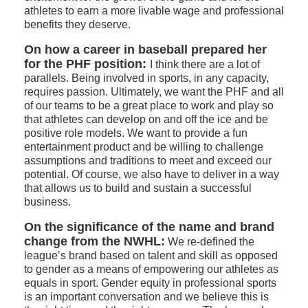
athletes to earn a more livable wage and professional
benefits they deserve.
On how a career in baseball prepared her
for the PHF position:
I think there are a lot of
parallels. Being involved in sports, in any capacity,
requires passion. Ultimately, we want the PHF and all
of our teams to be a great place to work and play so
that athletes can develop on and off the ice and be
positive role models. We want to provide a fun
entertainment product and be willing to challenge
assumptions and traditions to meet and exceed our
potential. Of course, we also have to deliver in a way
that allows us to build and sustain a successful
business.
On the significance of the name and brand
change from the NWHL:
We re-defined the
league’s brand based on talent and skill as opposed
to gender as a means of empowering our athletes as
equals in sport. Gender equity in professional sports
is an important conversation and we believe this is