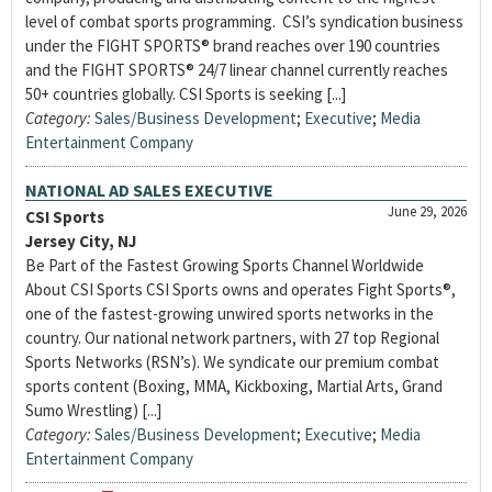
level of combat sports programming. CSI’s syndication business
under the FIGHT SPORTS® brand reaches over 190 countries
and the FIGHT SPORTS® 24/7 linear channel currently reaches
50+ countries globally. CSI Sports is seeking [...]
Category:
Sales/Business Development
;
Executive
;
Media
Entertainment Company
NATIONAL AD SALES EXECUTIVE
June 29, 2026
CSI Sports
Jersey City, NJ
Be Part of the Fastest Growing Sports Channel Worldwide
About CSI Sports CSI Sports owns and operates Fight Sports®,
one of the fastest-growing unwired sports networks in the
country. Our national network partners, with 27 top Regional
Sports Networks (RSN’s). We syndicate our premium combat
sports content (Boxing, MMA, Kickboxing, Martial Arts, Grand
Sumo Wrestling) [...]
Category:
Sales/Business Development
;
Executive
;
Media
Entertainment Company