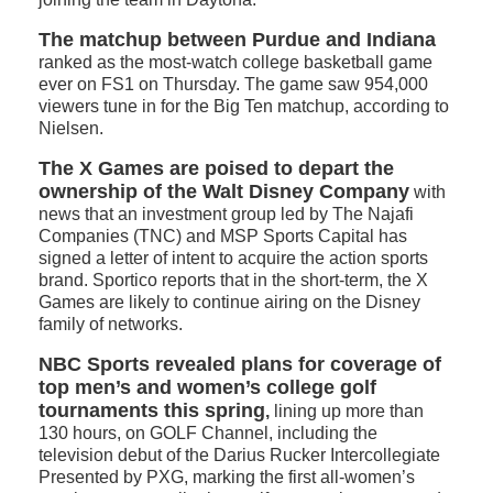
The matchup between Purdue and Indiana
ranked as the most-watch college basketball game
ever on FS1 on Thursday. The game saw 954,000
viewers tune in for the Big Ten matchup, according to
Nielsen.
The X Games are poised to depart the
ownership of the Walt Disney Company
with
news that an investment group led by The Najafi
Companies (TNC) and MSP Sports Capital has
signed a letter of intent to acquire the action sports
brand. Sportico reports that in the short-term, the X
Games are likely to continue airing on the Disney
family of networks.
NBC Sports revealed plans for coverage of
top men’s and women’s college golf
tournaments this spring
,
lining up more than
130 hours, on GOLF Channel, including the
television debut of the Darius Rucker Intercollegiate
Presented by PXG, marking the first all-women’s