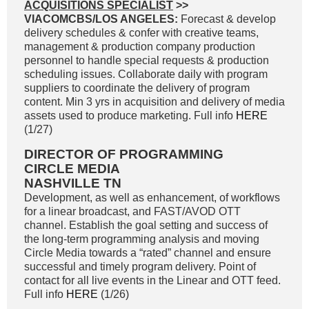
ACQUISITIONS SPECIALIST
>>
VIACOMCBS/LOS ANGELES:
Forecast & develop
delivery schedules & confer with creative teams,
management & production company production
personnel to handle special requests & production
scheduling issues. Collaborate daily with program
suppliers to coordinate the delivery of program
content. Min 3 yrs in acquisition and delivery of media
assets used to produce marketing. Full info
HERE
(1/27)
DIRECTOR OF PROGRAMMING
CIRCLE MEDIA
NASHVILLE TN
Development, as well as enhancement, of workflows
for a linear broadcast, and FAST/AVOD OTT
channel. Establish the goal setting and success of
the long-term programming analysis and moving
Circle Media towards a “rated” channel and ensure
successful and timely program delivery. Point of
contact for all live events in the Linear and OTT feed.
Full info
HERE
(1/26)