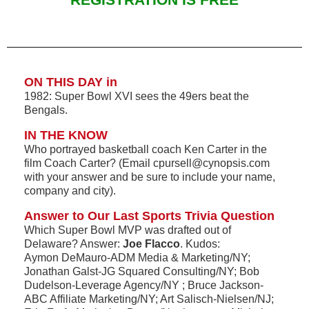
REGISTRATION IS FREE
ON THIS DAY in
1982: Super Bowl XVI sees the 49ers beat the
Bengals.
IN THE KNOW
Who portrayed basketball coach Ken Carter in the
film Coach Carter? (Email cpursell@cynopsis.com
with your answer and be sure to include your name,
company and city).
Answer to Our Last Sports Trivia Question
Which Super Bowl MVP was drafted out of
Delaware? Answer:
Joe Flacco
. Kudos:
Aymon DeMauro-ADM Media & Marketing/NY;
Jonathan Galst-JG Squared Consulting/NY; Bob
Dudelson-Leverage Agency/NY ; Bruce Jackson-
ABC Affiliate Marketing/NY; Art Salisch-Nielsen/NJ;