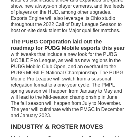
show, new always-on player cameras, and live feeds
of players on the HUD, among other upgrades.
Esports Engine will also leverage its Ohio studio
throughout the 2022 Call of Duty League Season to
host on-site desk talent for Major qualifier matches.
The PUBG Corporation laid out the
roadmap for PUBG Mobile esports this year
with tweaks that include a new look for the PUBG
MOBILE Pro League, as well as new regions in the
PUBG Mobile Club Open, and an overhaul to the
PUBG MOBILE National Championship. The PUBG
Mobile Pro League will switch from a seasonal
relegation format to a one-year cycle. The PMPL
spring season will happen from January to May and
will lead to the Mid-season championship in June.
The fall season will happen from July to November.
The year will culminate with the PMGC in December
and January 2023.
INDUSTRY & ROSTER MOVES