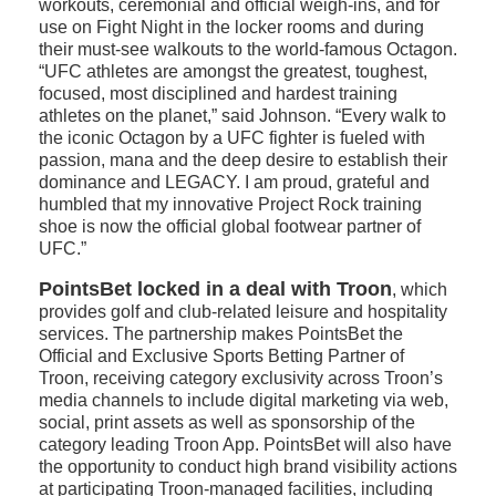
workouts, ceremonial and official weigh-ins, and for
use on Fight Night in the locker rooms and during
their must-see walkouts to the world-famous Octagon.
“UFC athletes are amongst the greatest, toughest,
focused, most disciplined and hardest training
athletes on the planet,” said Johnson. “Every walk to
the iconic Octagon by a UFC fighter is fueled with
passion, mana and the deep desire to establish their
dominance and LEGACY. I am proud, grateful and
humbled that my innovative Project Rock training
shoe is now the official global footwear partner of
UFC.”
PointsBet locked in a deal with Troon
, which
provides golf and club-related leisure and hospitality
services. The partnership makes PointsBet the
Official and Exclusive Sports Betting Partner of
Troon, receiving category exclusivity across Troon’s
media channels to include digital marketing via web,
social, print assets as well as sponsorship of the
category leading Troon App. PointsBet will also have
the opportunity to conduct high brand visibility actions
at participating Troon-managed facilities, including