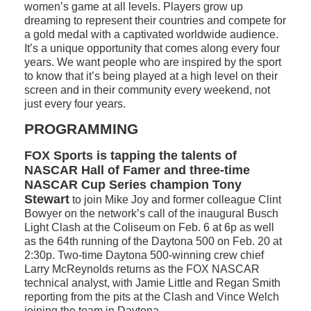
women’s game at all levels. Players grow up
dreaming to represent their countries and compete for
a gold medal with a captivated worldwide audience.
It’s a unique opportunity that comes along every four
years. We want people who are inspired by the sport
to know that it’s being played at a high level on their
screen and in their community every weekend, not
just every four years.
PROGRAMMING
FOX Sports is tapping the talents of
NASCAR Hall of Famer and three-time
NASCAR Cup Series champion Tony
Stewart
to join Mike Joy and former colleague Clint
Bowyer on the network’s call of the inaugural Busch
Light Clash at the Coliseum on Feb. 6 at 6p as well
as the 64th running of the Daytona 500 on Feb. 20 at
2:30p. Two-time Daytona 500-winning crew chief
Larry McReynolds returns as the FOX NASCAR
technical analyst, with Jamie Little and Regan Smith
reporting from the pits at the Clash and Vince Welch
joining the team in Daytona.