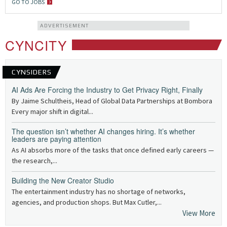
GO TO JOBS
ADVERTISEMENT
CYNCITY
CYNSIDERS
AI Ads Are Forcing the Industry to Get Privacy Right, Finally
By Jaime Schultheis, Head of Global Data Partnerships at Bombora
Every major shift in digital...
The question isn’t whether AI changes hiring. It’s whether
leaders are paying attention
As AI absorbs more of the tasks that once defined early careers —
the research,...
Building the New Creator Studio
The entertainment industry has no shortage of networks,
agencies, and production shops. But Max Cutler,...
View More