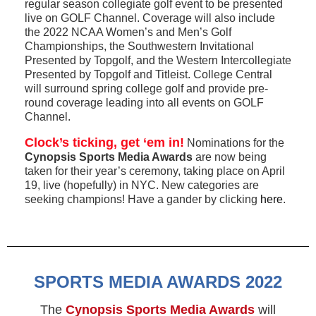
regular season collegiate golf event to be presented
live on GOLF Channel. Coverage will also include
the 2022 NCAA Women’s and Men’s Golf
Championships, the Southwestern Invitational
Presented by Topgolf, and the Western Intercollegiate
Presented by Topgolf and Titleist. College Central
will surround spring college golf and provide pre-
round coverage leading into all events on GOLF
Channel.
Clock’s ticking, get ‘em in!
Nominations for the
Cynopsis Sports Media Awards
are now being
taken for their year’s ceremony, taking place on April
19, live (hopefully) in NYC. New categories are
seeking champions! Have a gander by clicking
here
.
SPORTS MEDIA AWARDS 2022
The
Cynopsis Sports Media Awards
will