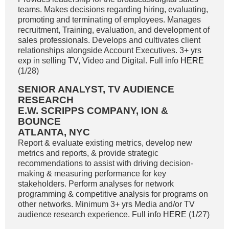
teams. Makes decisions regarding hiring, evaluating,
promoting and terminating of employees. Manages
recruitment, Training, evaluation, and development of
sales professionals. Develops and cultivates client
relationships alongside Account Executives. 3+ yrs
exp in selling TV, Video and Digital. Full info
HERE
(1/28)
SENIOR ANALYST, TV AUDIENCE
RESEARCH
E.W. SCRIPPS COMPANY, ION &
BOUNCE
ATLANTA, NYC
Report & evaluate existing metrics, develop new
metrics and reports, & provide strategic
recommendations to assist with driving decision-
making & measuring performance for key
stakeholders. Perform analyses for network
programming & competitive analysis for programs on
other networks. Minimum 3+ yrs Media and/or TV
audience research experience. Full info
HERE
(1/27)