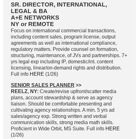
SR. DIRECTOR, INTERNATIONAL,
LEGAL & BA
A+E NETWORKS
NY or REMOTE
Focus on international commercial transactions,
including content sales, program license, output
agreements as well as international compliance,
regulatory matters. Provide counsel on formation,
structuring, maintenance, of JVs and partnerships. 7+
yrs legal exp including IP, domestic/int. content
licensing, linear/on-demand rights and distribution.
Full info
HERE
(1/26)
SENIOR SALES PLANNER
>>
REELZ, NY:
Create/revise upfront/scatter media
plans, account stewardship & serve as agency
liaison. Should be comfortable presenting and
cultivating agency relationships. A min. 5 yrs ad
sales/agency exp. Strong written and verbal
communication skills, strong media math skills.
Proficient in Wide Orbit, MS Suite. Full info
HERE
(1/26)