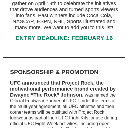
gather on April 19th to celebrate the initiatives
that drove audiences and turned sports viewers
into fans. Past winners include Coca-Cola,
NASCAR, ESPN, NHL, Sports Illustrated and
many more. We want to add you to this list!
ENTRY DEADLINE: FEBRUARY 16
SPONSORSHIP & PROMOTION
UFC announced that Project Rock, the
motivational performance brand created by
Dwayne “The Rock” Johnson
,
was named the
Official Footwear Partner of UFC. Under the terms of
the multi-year agreement, all UFC athletes and their
corner teams will be outfitted with Project Rock
footwear as part of their UFC Fight Kits for use during
official UFC Fight Week activities, including open