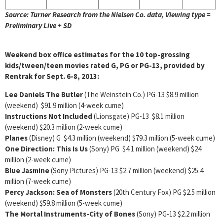
Source: Turner Research from the Nielsen Co. data, Viewing type =
Preliminary Live + SD
Weekend box office estimates for the 10 top-grossing
kids/tween/teen movies rated G, PG or PG-13, provided by
Rentrak for Sept. 6-8, 2013:
Lee Daniels The Butler
(The Weinstein Co.) PG-13 $8.9 million
(weekend) $91.9 million (4-week cume)
Instructions Not Included
(Lionsgate) PG-13 $8.1 million
(weekend) $20.3 million (2-week cume)
Planes
(Disney) G $4.3 million (weekend) $79.3 million (5-week cume)
One Direction: This Is Us
(Sony) PG $4.1 million (weekend) $24
million (2-week cume)
Blue Jasmine
(Sony Pictures) PG-13 $2.7 million (weekend) $25.4
million (7-week cume)
Percy Jackson: Sea of Monsters
(20th Century Fox) PG $2.5 million
(weekend) $59.8 million (5-week cume)
The Mortal Instruments-City of Bones
(Sony) PG-13 $2.2 million