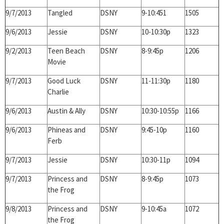
9/7/2013
Tangled
DSNY
9-10:451
1505
9/6/2013
Jessie
DSNY
10-10:30p
1323
9/2/2013
Teen Beach
DSNY
8-9:45p
1206
Movie
9/7/2013
Good Luck
DSNY
11-11:30p
1180
Charlie
9/6/2013
Austin & Ally
DSNY
10:30-10:55p
1166
9/6/2013
Phineas and
DSNY
9:45-10p
1160
Ferb
9/7/2013
Jessie
DSNY
10:30-11p
1094
9/7/2013
Princess and
DSNY
8-9:45p
1073
the Frog
9/8/2013
Princess and
DSNY
9-10:45a
1072
the Frog