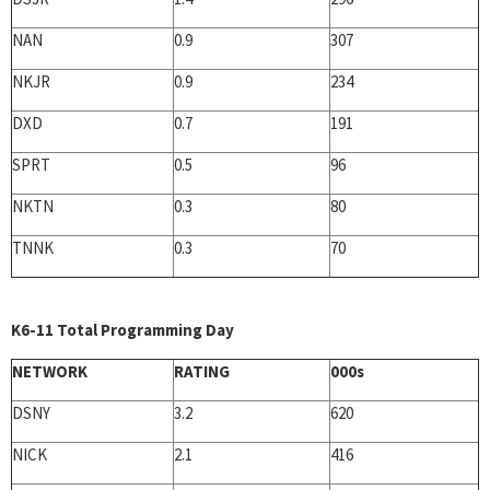
NAN
0.9
307
NKJR
0.9
234
DXD
0.7
191
SPRT
0.5
96
NKTN
0.3
80
TNNK
0.3
70
K6-11 Total Programming Day
NETWORK
RATING
000s
DSNY
3.2
620
NICK
2.1
416