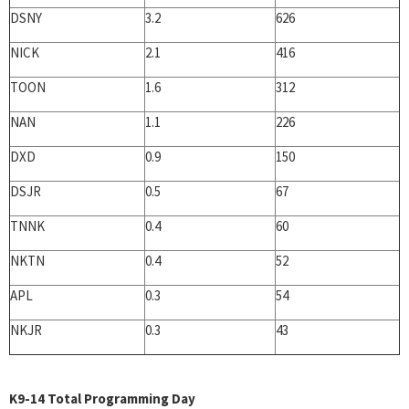
DSNY
3.2
626
NICK
2.1
416
TOON
1.6
312
NAN
1.1
226
DXD
0.9
150
DSJR
0.5
67
TNNK
0.4
60
NKTN
0.4
52
APL
0.3
54
NKJR
0.3
43
K9-14 Total Programming Day