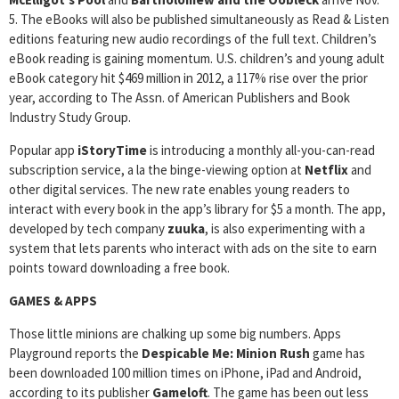
5. The eBooks will also be published simultaneously as Read & Listen
editions featuring new audio recordings of the full text. Children’s
eBook reading is gaining momentum. U.S. children’s and young adult
eBook category hit $469 million in 2012, a 117% rise over the prior
year, according to The Assn. of American Publishers and Book
Industry Study Group.
Popular app
iStoryTime
is introducing a monthly all-you-can-read
subscription service, a la the binge-viewing option at
Netflix
and
other digital services. The new rate enables young readers to
interact with every book in the app’s library for $5 a month. The app,
developed by tech company
zuuka
, is also experimenting with a
system that lets parents who interact with ads on the site to earn
points toward downloading a free book.
GAMES & APPS
Those little minions are chalking up some big numbers. Apps
Playground reports the
Despicable Me: Minion Rush
game has
been downloaded 100 million times on iPhone, iPad and Android,
according to its publisher
Gameloft
. The game has been out less