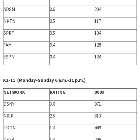
ADSM
0.6
204
NKTN
0.5
117
SPRT
0.5
104
FAM
0.4
128
ESPN
0.4
124
K2-11 (Monday-Sunday 6 a.m.-11 p.m.)
NETWORK
RATING
000s
DSNY
3.0
971
NICK
2.5
813
TOON
1.4
449
DSJR
1.4
296