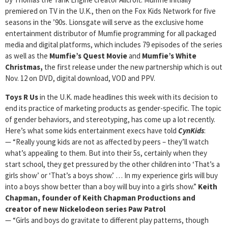
premiered on TV in the U.K., then on the Fox Kids Network for five
seasons in the ’90s. Lionsgate will serve as the exclusive home
entertainment distributor of Mumfie programming for all packaged
media and digital platforms, which includes 79 episodes of the series
as well as the
Mumfie’s Quest Movie
and
Mumfie’s White
Christmas,
the first release under the new partnership which is out
Nov. 12 on DVD, digital download, VOD and PPV.
Toys R Us
in the U.K. made headlines this week with its decision to
end its practice of marketing products as gender-specific. The topic
of gender behaviors, and stereotyping, has come up a lot recently.
Here’s what some kids entertainment execs have told
CynKids
:
— “Really young kids are not as affected by peers – they’ll watch
what’s appealing to them. But into their 5s, certainly when they
start school, they get pressured by the other children into ‘That’s a
girls show’ or ‘That’s a boys show.’ … In my experience girls will buy
into a boys show better than a boy will buy into a girls show.”
Keith
Chapman, founder of Keith Chapman Productions and
creator of new Nickelodeon series Paw Patrol
— “Girls and boys do gravitate to different play patterns, though