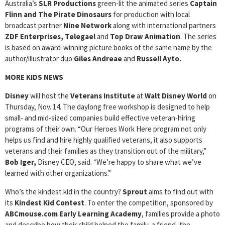
Australia’s
SLR Productions
green-lit the animated series
Captain
Flinn and The Pirate Dinosaurs
for production with local
broadcast partner
Nine Network
along with international partners
ZDF Enterprises, Telegael
and
Top Draw Animation
. The series
is based on award-winning picture books of the same name by the
author/illustrator duo
Giles Andreae
and
Russell Ayto.
MORE KIDS NEWS
Disney
will host the
Veterans Institute
at
Walt Disney World
on
Thursday, Nov. 14. The daylong free workshop is designed to help
small- and mid-sized companies build effective veteran-hiring
programs of their own. “Our Heroes Work Here program not only
helps us find and hire highly qualified veterans, it also supports
veterans and their families as they transition out of the military,”
Bob Iger,
Disney CEO, said. “We’re happy to share what we’ve
learned with other organizations.”
Who’s the kindest kid in the country?
Sprout
aims to find out with
its
Kindest Kid Contest
. To enter the competition, sponsored by
ABCmouse.com Early Learning Academy
, families provide a photo
and describe how their child helped the family, a friend, the