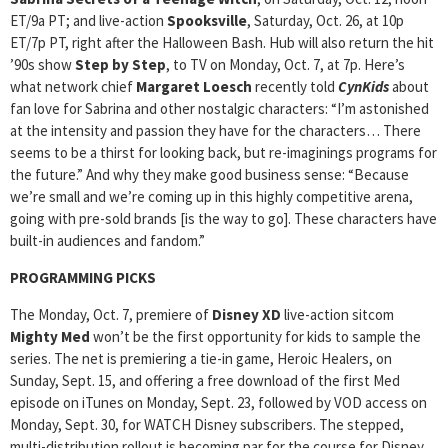
ET/9a PT; and live-action
Spooksville
, Saturday, Oct. 26, at 10p
ET/7p PT, right after the Halloween Bash. Hub will also return the hit
’90s show
Step by Step
, to TV on Monday, Oct. 7, at 7p. Here’s
what network chief
Margaret Loesch
recently told
CynKids
about
fan love for Sabrina and other nostalgic characters: “I’m astonished
at the intensity and passion they have for the characters… There
seems to be a thirst for looking back, but re-imaginings programs for
the future.” And why they make good business sense: “Because
we’re small and we’re coming up in this highly competitive arena,
going with pre-sold brands [is the way to go]. These characters have
built-in audiences and fandom.”
PROGRAMMING PICKS
The Monday, Oct. 7, premiere of
Disney XD
live-action sitcom
Mighty Med
won’t be the first opportunity for kids to sample the
series. The net is premiering a tie-in game, Heroic Healers, on
Sunday, Sept. 15, and offering a free download of the first Med
episode on iTunes on Monday, Sept. 23, followed by VOD access on
Monday, Sept. 30, for WATCH Disney subscribers. The stepped,
multi-distribution rollout is becoming par for the course for Disney