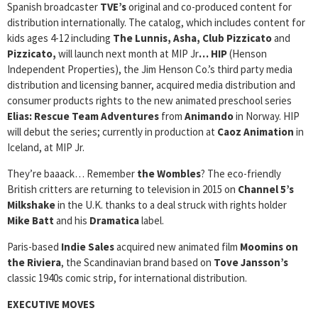
Spanish broadcaster
TVE’s
original and co-produced content for
distribution internationally. The catalog, which includes content for
kids ages 4-12 including
The Lunnis, Asha, Club Pizzicato
and
Pizzicato,
will launch next month at MIP Jr
… HIP
(Henson
Independent Properties), the Jim Henson Co.’s third party media
distribution and licensing banner, acquired media distribution and
consumer products rights to the new animated preschool series
Elias: Rescue Team Adventures
from
Animando
in Norway. HIP
will debut the series; currently in production at
Caoz Animation
in
Iceland, at MIP Jr.
They’re baaack… Remember
the Wombles
? The eco-friendly
British critters are returning to television in 2015 on
Channel 5’s
Milkshake
in the U.K. thanks to a deal struck with rights holder
Mike Batt
and his
Dramatica
label.
Paris-based
Indie Sales
acquired new animated film
Moomins on
the Riviera
, the Scandinavian brand based on
Tove Jansson’s
classic 1940s comic strip, for international distribution.
EXECUTIVE MOVES