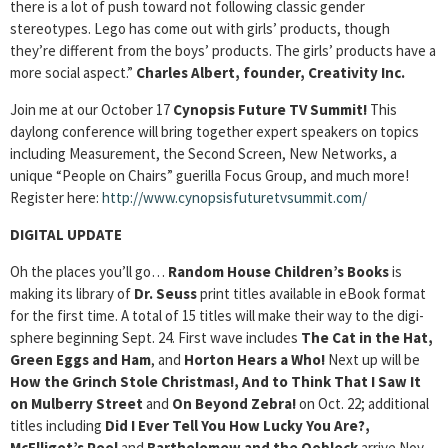
there is a lot of push toward not following classic gender
stereotypes. Lego has come out with girls’ products, though
they’re different from the boys’ products. The girls’ products have a
more social aspect.”
Charles Albert, founder, Creativity Inc.
Join me at our October 17
Cynopsis Future TV Summit!
This
daylong conference will bring together expert speakers on topics
including Measurement, the Second Screen, New Networks, a
unique “People on Chairs” guerilla Focus Group, and much more!
Register here:
http://www.cynopsisfuturetvsummit.com/
DIGITAL UPDATE
Oh the places you’ll go…
Random House Children’s Books
is
making its library of
Dr. Seuss
print titles available in eBook format
for the first time. A total of 15 titles will make their way to the digi-
sphere beginning Sept. 24. First wave includes
The Cat in the Hat,
Green Eggs and Ham
, and
Horton Hears a Who!
Next up will be
How the Grinch Stole Christmas!, And to Think That I Saw It
on Mulberry Street
and
On Beyond Zebra!
on Oct. 22; additional
titles including
Did I Ever Tell You How Lucky You Are?,
McElligot’s Pool
and
Bartholomew and the Oobleck
arrive Nov.