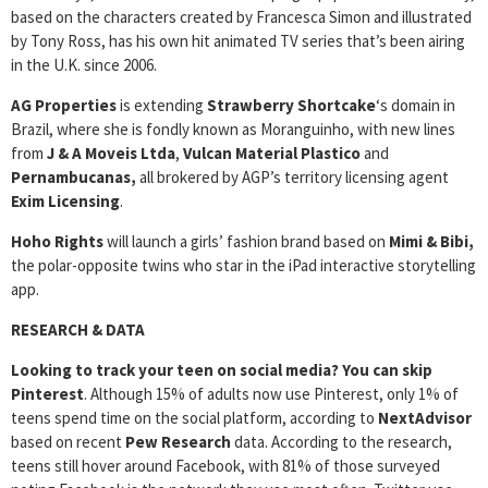
based on the characters created by Francesca Simon and illustrated
by Tony Ross, has his own hit animated TV series that’s been airing
in the U.K. since 2006.
AG Properties
is extending
Strawberry Shortcake
‘s domain in
Brazil, where she is fondly known as Moranguinho, with new lines
from
J & A Moveis Ltda
,
Vulcan Material Plastico
and
Pernambucanas,
all brokered by AGP’s territory licensing agent
Exim Licensing
.
Hoho Rights
will launch a girls’ fashion brand based on
Mimi & Bibi,
the polar-opposite twins who star in the iPad interactive storytelling
app.
RESEARCH & DATA
Looking to track your teen on social media? You can skip
Pinterest
. Although 15% of adults now use Pinterest, only 1% of
teens spend time on the social platform, according to
NextAdvisor
based on recent
Pew Research
data. According to the research,
teens still hover around Facebook, with 81% of those surveyed