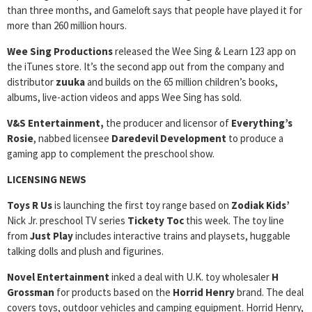
than three months, and Gameloft says that people have played it for
more than 260 million hours.
Wee Sing Productions
released the Wee Sing & Learn 123 app on
the iTunes store. It’s the second app out from the company and
distributor
zuuka
and builds on the 65 million children’s books,
albums, live-action videos and apps Wee Sing has sold.
V&S Entertainment,
the producer and licensor of
Everything’s
Rosie
, nabbed licensee
Daredevil Development
to produce a
gaming app to complement the preschool show.
LICENSING NEWS
Toys R Us
is launching the first toy range based on
Zodiak Kids’
Nick Jr. preschool TV series
Tickety Toc
this week. The toy line
from
Just Play
includes interactive trains and playsets, huggable
talking dolls and plush and figurines.
Novel Entertainment
inked a deal with U.K. toy wholesaler
H
Grossman
for products based on the
Horrid Henry
brand. The deal
covers toys, outdoor vehicles and camping equipment. Horrid Henry,