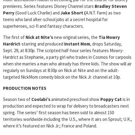
premieres. Series features Disney Channel stars
Bradley Steven
Perry
(Good Luck Charlie) and
Jake Short (
A.N.T. Farm) as two
teens who land after-school jobs at a secret hospital for
superheroes, sci-fi and fantasy characters.
The first of
Nick at Nite’s
new original series, the
Tia Mowry
Hardrict
-starring and produced
Instant Mom
, drops Saturday,
Sept. 29, at 8:30p. The scripted half-hour series features Mowry-
Hardrict as Stephanie, a party girl who trades in Cosmos for carpools
when she marries a man who already has three kids. The show will air
regularly on Sundays at 8:30p on Nick at Nite and on the adult-
targeted NickMom comedy block on the Nick Jr. channel at 10p.
PRODUCTION NOTES
Season two of
Coolabi’s
animated preschool show
Poppy Cat
is in
production and expected to wrap for delivery to broadcasters next
spring.
The series’ first season has been sold to almost 150
territories worldwide including the U.S., where it airs on Sprout; U.K.,
where it’s featured on Nick Jr.; France and Poland.