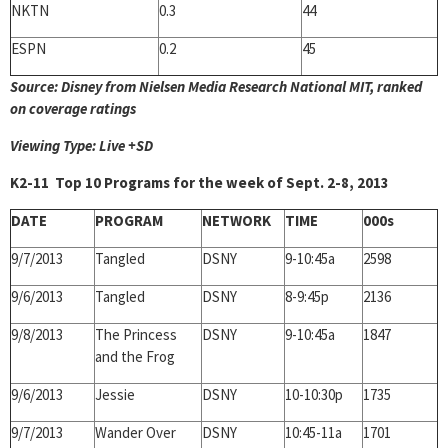
NKTN
0.3
44
ESPN
0.2
45
Source: Disney from Nielsen Media Research National MIT, ranked
on coverage ratings
Viewing Type: Live +SD
K2-11 Top 10 Programs for the week of Sept. 2-8, 2013
DATE
PROGRAM
NETWORK
TIME
000s
9/7/2013
Tangled
DSNY
9-10:45a
2598
9/6/2013
Tangled
DSNY
8-9:45p
2136
9/8/2013
The Princess
DSNY
9-10:45a
1847
and the Frog
9/6/2013
Jessie
DSNY
10-10:30p
1735
9/7/2013
Wander Over
DSNY
10:45-11a
1701