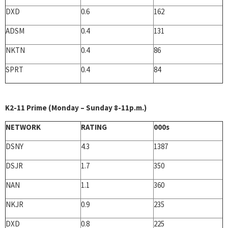
DXD
0.6
162
ADSM
0.4
131
NKTN
0.4
86
SPRT
0.4
84
K2-11 Prime (Monday – Sunday 8-11p.m.)
NETWORK
RATING
000s
DSNY
4.3
1387
DSJR
1.7
350
NAN
1.1
360
NKJR
0.9
235
DXD
0.8
225