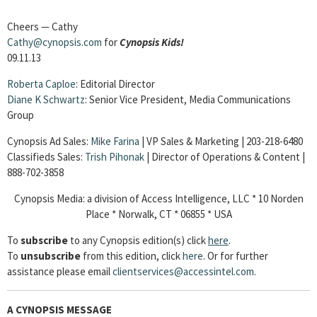
Cheers — Cathy
Cathy@cynopsis.com
for
Cynopsis Kids!
09.11.13
Roberta Caploe
: Editorial Director
Diane
K Schwartz
: Senior Vice President, Media Communications
Group
Cynopsis Ad Sales:
Mike Farina
| VP Sales & Marketing | 203-218-6480
Classifieds Sales:
Trish Pihonak
| Director of Operations & Content |
888-702-3858
Cynopsis Media: a division of Access Intelligence, LLC * 10 Norden
Place * Norwalk, CT * 06855 * USA
To
subscribe
to any Cynopsis edition(s) click
here
.
To
unsubscribe
from this edition, click
here
. Or for further
assistance please email
clientservices@accessintel.com
.
A CYNOPSIS MESSAGE