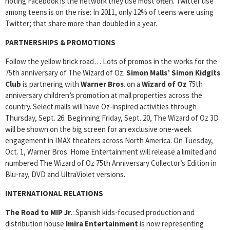
noting Facebook is the network they use most often. Twitter use
among teens is on the rise: In 2011, only 12% of teens were using
Twitter; that share more than doubled in a year.
PARTNERSHIPS & PROMOTIONS
Follow the yellow brick road… Lots of promos in the works for the
75th anniversary of The Wizard of Oz.
Simon Malls’ Simon Kidgits
Club
is partnering with
Warner Bros
. on a
Wizard of Oz
75th
anniversary children’s promotion at mall properties across the
country. Select malls will have Oz-inspired activities through
Thursday, Sept. 26. Beginning Friday, Sept. 20, The Wizard of Oz 3D
will be shown on the big screen for an exclusive one-week
engagement in IMAX theaters across North America. On Tuesday,
Oct. 1, Warner Bros. Home Entertainment will release a limited and
numbered The Wizard of Oz 75th Anniversary Collector’s Edition in
Blu-ray, DVD and UltraViolet versions.
INTERNATIONAL RELATIONS
The Road to MIP Jr
.: Spanish kids-focused production and
distribution house
Imira Entertainment
is now representing