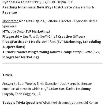
Cynopsis Webinar
09/18/13 @ 1:30-3:00pm EST
Reaching Millennials: New Ways to Activate Viewership &
Revenue
Moderator:
Roberta Caploe,
Editorial Director – Cynopsis Media
Speakers:
MTV
:
Joe Ortiz
(
SVP Marketing
)
Fitzgerald + Co
:
Noel Cottrell
(
Chief Creative Officer
)
Pivot/Participant Media
:
Kent Rees
(
EVP Marketing, Scheduling
& Operations
)
Turner Broadcasting’s Young Adults Group
:
Patty Gillette
(
SVP,
Integrated Marketing
)
TRIVIA
Answer to Last Week’s Trivia Question: Jack Hanna is director
emeritus at a zoo in which city?
Columbus
. Kudos to:
Jimmy
Huynh,
Toon Goggles, LA.
Today’s Trivia Question:
What sketch comedy series did Kenan