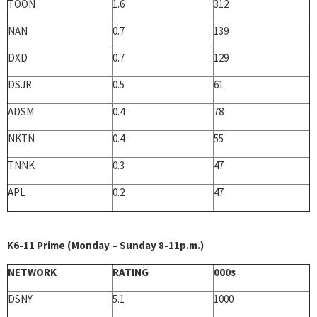
TOON
1.6
312
NAN
0.7
139
DXD
0.7
129
DSJR
0.5
61
ADSM
0.4
78
NKTN
0.4
55
TNNK
0.3
47
APL
0.2
47
K6-11 Prime (Monday – Sunday 8-11p.m.)
NETWORK
RATING
000s
DSNY
5.1
1000