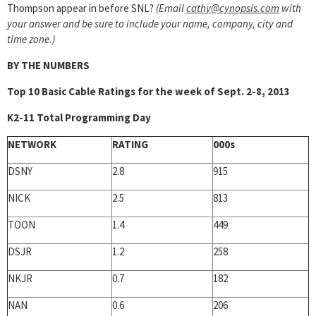
Thompson appear in before SNL?
(Email
cathy@cynopsis.com
with
your answer and be sure to include your name, company, city and
time zone.)
BY THE NUMBERS
Top 10 Basic Cable Ratings for the week of Sept. 2-8, 2013
K2-11 Total Programming Day
NETWORK
RATING
000s
DSNY
2.8
915
NICK
2.5
813
TOON
1.4
449
DSJR
1.2
258
NKJR
0.7
182
NAN
0.6
206