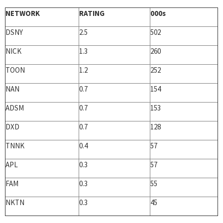
NETWORK
RATING
000s
DSNY
2.5
502
NICK
1.3
260
TOON
1.2
252
NAN
0.7
154
ADSM
0.7
153
DXD
0.7
128
TNNK
0.4
57
APL
0.3
57
FAM
0.3
55
NKTN
0.3
45