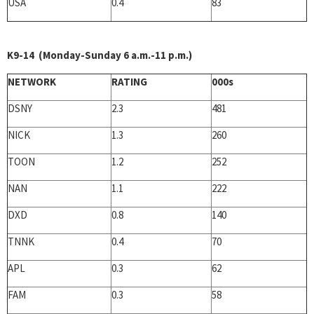
USA
0.4
83
K9-14 (Monday-Sunday 6 a.m.-11 p.m.)
NETWORK
RATING
000s
DSNY
2.3
481
NICK
1.3
260
TOON
1.2
252
NAN
1.1
222
DXD
0.8
140
TNNK
0.4
70
APL
0.3
62
FAM
0.3
58