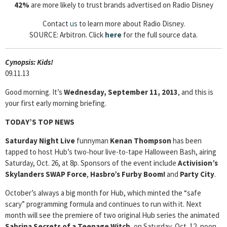
42%
are more likely to trust brands advertised on Radio Disney
Contact
us
to learn more about Radio Disney.
SOURCE: Arbitron. Click
here
for the full source data.
Cyn
opsis: Kids!
09.11.13
Good morning.
It’s
Wednesday, September 11, 2013
, and this is
your first early morning briefing.
TODAY’S TOP NEWS
Saturday Night Live
funnyman
Kenan Thompson
has been
tapped to host Hub’s two-hour live-to-tape Halloween Bash, airing
Saturday, Oct. 26, at 8p. Sponsors of the event include
Activision’s
Skylanders SWAP Force
,
Hasbro’s Furby Boom!
and
Party City
.
October’s always a big month for Hub, which minted the “safe
scary” programming formula and continues to run with it. Next
month will see the premiere of two original Hub series the animated
Sabrina Secrets of a Teenage Witch
, on Saturday, Oct. 12, noon