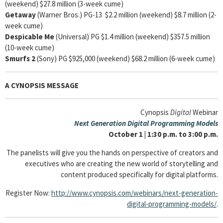
(weekend) $27.8 million (3-week cume)
Getaway
(Warner Bros.) PG-13 $2.2 million (weekend) $8.7 million (2-
week cume)
Despicable Me
(Universal) PG $1.4 million (weekend) $357.5 million
(10-week cume)
Smurfs 2
(Sony) PG $925,000 (weekend) $68.2 million (6-week cume)
A CYNOPSIS MESSAGE
Cynopsis
Digital
Webinar
Next Generation Digital Programming Models
October 1 | 1:30 p.m. to 3:00 p.m.
The panelists will give you the hands on perspective of creators and
executives who are creating the new world of storytelling and
content produced specifically for digital platforms.
Register Now:
http://www.cynopsis.com/webinars/next-generation-
digital-programming-models/
.