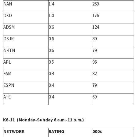
NAN
1.4
269
DXD
1.0
176
ADSM
0.6
124
DSJR
0.6
80
NKTN
0.6
79
APL
0.5
96
FAM
0.4
82
ESPN
0.4
79
A+E
0.4
69
K6-11 (Monday-Sunday 6 a.m.-11 p.m.)
NETWORK
RATING
000s