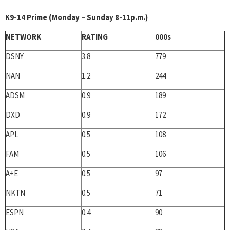
K9-14 Prime (Monday – Sunday 8-11p.m.)
NETWORK
RATING
000s
DSNY
3.8
779
NAN
1.2
244
ADSM
0.9
189
DXD
0.9
172
APL
0.5
108
FAM
0.5
106
A+E
0.5
97
NKTN
0.5
71
ESPN
0.4
90