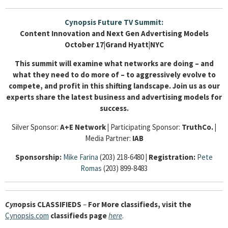
Cynopsis Future TV Summit:
Content Innovation and Next Gen Advertising Models
October 17|Grand Hyatt|NYC
This summit will examine what networks are doing – and
what they need to do more of – to aggressively evolve to
compete, and profit in this shifting landscape. Join us as our
experts share the latest business and advertising models for
success.
Silver Sponsor:
A+E Network
|
Participating Sponsor:
TruthCo.
|
Media Partner:
IAB
Sponsorship:
Mike Farina
(203) 218-6480
|
Registration:
Pete
Romas
(203) 899-8483
Cyn
opsis
CLASSIFIEDS
–
For More classifieds, visit the
Cynopsis.com
classifieds page
here
.