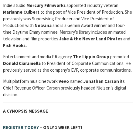
Indie studio
Mercury Filmworks
appointed industry veteran
Marianne Culbert
to the post of Vice President of Production. She
previously was Supervising Producer and Vice President of
Production with
Nelvana
and is a Gemini Award winner and four-
time Daytime Emmy nominee. Mercury’s library includes animated
television and film properties
Jake & the Never Land Pirates
and
Fish Hooks.
Entertainment and media PR agency
The Lippin Group
promoted
Donald Ciaramella
to President of Corporate Communications. He
previously served as the company’s EVP, corporate communications.
Multiplatform music network
Vevo
named
Jonathan Carson
its
Chief Revenue Officer. Carson previously headed Nielsen’s digital
division.
A CYNOPSIS MESSAGE
REGISTER TODAY
– ONLY 1 WEEK LEFT!