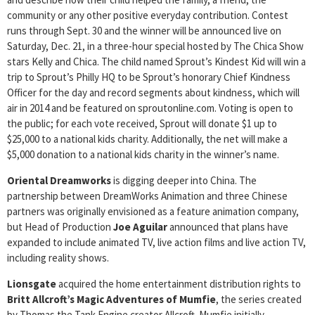
community or any other positive everyday contribution. Contest
runs through Sept. 30 and the winner will be announced live on
Saturday, Dec. 21, in a three-hour special hosted by The Chica Show
stars Kelly and Chica. The child named Sprout’s Kindest Kid will win a
trip to Sprout’s Philly HQ to be Sprout’s honorary Chief Kindness
Officer for the day and record segments about kindness, which will
air in 2014 and be featured on sproutonline.com. Voting is open to
the public; for each vote received, Sprout will donate $1 up to
$25,000 to a national kids charity. Additionally, the net will make a
$5,000 donation to a national kids charity in the winner’s name.
Oriental Dreamworks
is digging deeper into China. The
partnership between DreamWorks Animation and three Chinese
partners was originally envisioned as a feature animation company,
but Head of Production
Joe Aguilar
announced that plans have
expanded to include animated TV, live action films and live action TV,
including reality shows.
Lionsgate
acquired the home entertainment distribution rights to
Britt Allcroft’s Magic Adventures of Mumfie
, the series created
by Thomas the Tank Engine creator Allcroft. Mumfie initially