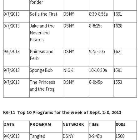
Yonder
9/7/2013
Sofia the First
DSNY
8:30-8:55a
1691
9/7/2013
Jake and the
DSNY
8-8:25a
1628
Neverland
Pirates
9/6/2013
Phineas and
DSNY
9:45-10p
1621
Ferb
9/7/2013
SpongeBob
NICK
10-10:30a
1591
9/7/2013
The Princess
DSNY
8-9:45p
1553
and the Frog
K6-11 Top 10 Programs for the week of Sept. 2-8, 2013
DATE
PROGRAM
NETWORK
TIME
000s
9/6/2013
Tangled
DSNY
8-9:45p
1508