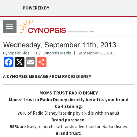
POWERED BY
Toggle
navigation
Wednesday, September 11th, 2013
Cynopsis: Kids
By:
Cynopsis Media
September 11, 2013 |
Facebook
X
Email
Share
A CYNOPSIS MESSAGE FROM
RADIO DISNEY
MOMS TRUST RADIO DISNEY
Moms’ trust in Radio Disney directly benefits your brand
Co-listening:
76%
of Radio Disney listening by a kid is with an adult
Brand purchase:
55%
are likely to purchase brands advertised on Radio Disney
Brand trust: