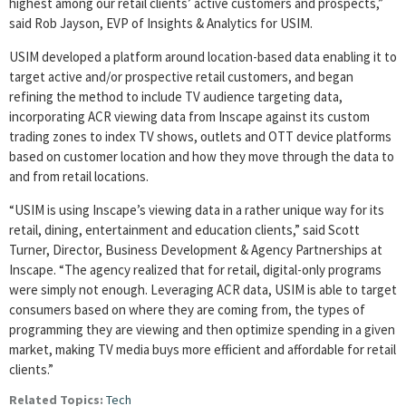
highest among our retail clients’ active customers and prospects,”
said Rob Jayson, EVP of Insights & Analytics for USIM.
USIM developed a platform around location-based data enabling it to
target active and/or prospective retail customers, and began
refining the method to include TV audience targeting data,
incorporating ACR viewing data from Inscape against its custom
trading zones to index TV shows, outlets and OTT device platforms
based on customer location and how they move through the data to
and from retail locations.
“USIM is using Inscape’s viewing data in a rather unique way for its
retail, dining, entertainment and education clients,” said Scott
Turner, Director, Business Development & Agency Partnerships at
Inscape. “The agency realized that for retail, digital-only programs
were simply not enough. Leveraging ACR data, USIM is able to target
consumers based on where they are coming from, the types of
programming they are viewing and then optimize spending in a given
market, making TV media buys more efficient and affordable for retail
clients.”
Related Topics:
Tech