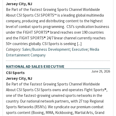
Jersey City, NJ
Be Part of the Fastest Growing Sports Channel Worldwide
About CSI Sports CSI SPORTS™ is a leading global multimedia
company, producing and distributing content to the highest
level of combat sports programming. CSI’s syndication business
under the FIGHT SPORTS® brand reaches over 190 countries
and the FIGHT SPORTS® 24/7 linear channel currently reaches
50+ countries globally. CSI Sports is seeking [...]
Category:
Sales/Business Development
;
Executive
;
Media
Entertainment Company
NATIONAL AD SALES EXECUTIVE
June 29, 2026
CSI Sports
Jersey City, NJ
Be Part of the Fastest Growing Sports Channel Worldwide
About CSI Sports CSI Sports owns and operates Fight Sports®,
one of the fastest-growing unwired sports networks in the
country. Our national network partners, with 27 top Regional
Sports Networks (RSN’s). We syndicate our premium combat
sports content (Boxing, MMA, Kickboxing, Martial Arts, Grand