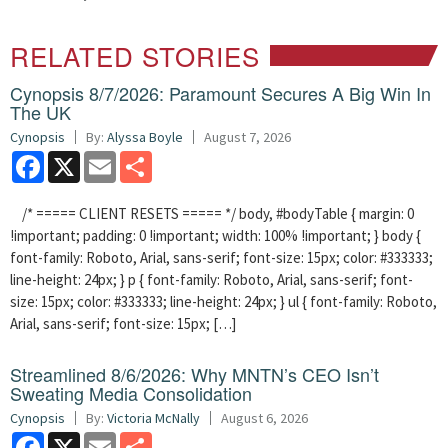
RELATED STORIES
Cynopsis 8/7/2026: Paramount Secures A Big Win In
The UK
Cynopsis
By:
Alyssa Boyle
August 7, 2026
Facebook
X
Email
Share
/* ===== CLIENT RESETS ===== */ body, #bodyTable { margin: 0
!important; padding: 0 !important; width: 100% !important; } body {
font-family: Roboto, Arial, sans-serif; font-size: 15px; color: #333333;
line-height: 24px; } p { font-family: Roboto, Arial, sans-serif; font-
size: 15px; color: #333333; line-height: 24px; } ul { font-family: Roboto,
Arial, sans-serif; font-size: 15px; […]
Streamlined 8/6/2026: Why MNTN’s CEO Isn’t
Sweating Media Consolidation
Cynopsis
By:
Victoria McNally
August 6, 2026
Facebook
X
Email
Share