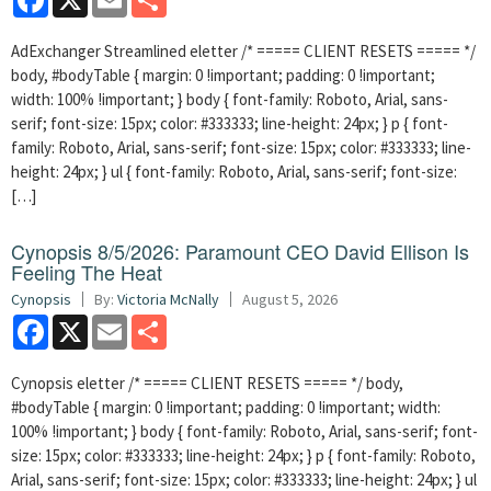
AdExchanger Streamlined eletter /* ===== CLIENT RESETS ===== */
body, #bodyTable { margin: 0 !important; padding: 0 !important;
width: 100% !important; } body { font-family: Roboto, Arial, sans-
serif; font-size: 15px; color: #333333; line-height: 24px; } p { font-
family: Roboto, Arial, sans-serif; font-size: 15px; color: #333333; line-
height: 24px; } ul { font-family: Roboto, Arial, sans-serif; font-size:
[…]
Cynopsis 8/5/2026: Paramount CEO David Ellison Is
Feeling The Heat
Cynopsis
By:
Victoria McNally
August 5, 2026
Facebook
X
Email
Share
Cynopsis eletter /* ===== CLIENT RESETS ===== */ body,
#bodyTable { margin: 0 !important; padding: 0 !important; width:
100% !important; } body { font-family: Roboto, Arial, sans-serif; font-
size: 15px; color: #333333; line-height: 24px; } p { font-family: Roboto,
Arial, sans-serif; font-size: 15px; color: #333333; line-height: 24px; } ul