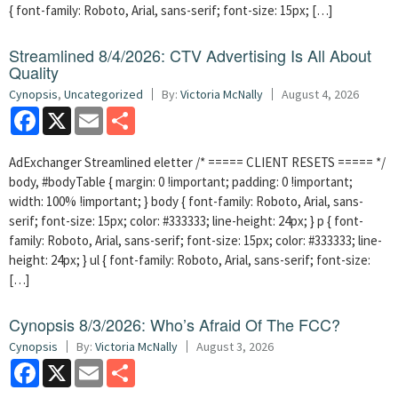
{ font-family: Roboto, Arial, sans-serif; font-size: 15px; […]
Streamlined 8/4/2026: CTV Advertising Is All About
Quality
Cynopsis
,
Uncategorized
By:
Victoria McNally
August 4, 2026
Facebook
X
Email
Share
AdExchanger Streamlined eletter /* ===== CLIENT RESETS ===== */
body, #bodyTable { margin: 0 !important; padding: 0 !important;
width: 100% !important; } body { font-family: Roboto, Arial, sans-
serif; font-size: 15px; color: #333333; line-height: 24px; } p { font-
family: Roboto, Arial, sans-serif; font-size: 15px; color: #333333; line-
height: 24px; } ul { font-family: Roboto, Arial, sans-serif; font-size:
[…]
Cynopsis 8/3/2026: Who’s Afraid Of The FCC?
Cynopsis
By:
Victoria McNally
August 3, 2026
Facebook
X
Email
Share