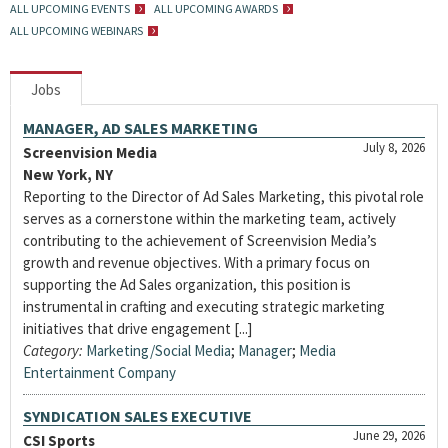
ALL UPCOMING EVENTS
ALL UPCOMING AWARDS
ALL UPCOMING WEBINARS
Jobs
MANAGER, AD SALES MARKETING
July 8, 2026
Screenvision Media
New York, NY
Reporting to the Director of Ad Sales Marketing, this pivotal role
serves as a cornerstone within the marketing team, actively
contributing to the achievement of Screenvision Media’s
growth and revenue objectives. With a primary focus on
supporting the Ad Sales organization, this position is
instrumental in crafting and executing strategic marketing
initiatives that drive engagement [...]
Category:
Marketing/Social Media
;
Manager
;
Media
Entertainment Company
SYNDICATION SALES EXECUTIVE
June 29, 2026
CSI Sports