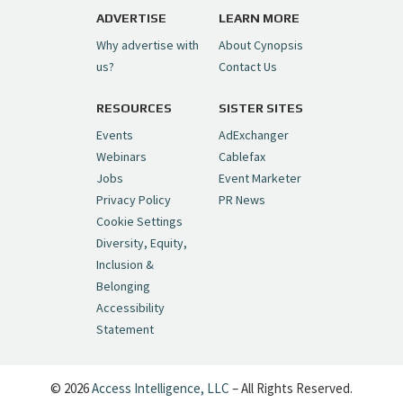
pic.twitter.com/6sTC6vbwYt
ADVERTISE
LEARN MORE
Why advertise with
About Cynopsis
— Cynopsis (@CynopsisMedia)
July 6, 2026
us?
Contact Us
RESOURCES
SISTER SITES
Cynopsis 06/26/26: DC Unleashes Its
First-Ever Anime with "Joker: Laugh
Events
AdExchanger
Riot"
https://t.co/cMue53G5iG
Webinars
Cablefax
pic.twitter.com/vQHWr9aIkJ
Jobs
Event Marketer
Privacy Policy
PR News
— Cynopsis (@CynopsisMedia)
June 26, 2026
Cookie Settings
Diversity, Equity,
Inclusion &
Cynopsis 06/25/26: New
Belonging
"Ghostbusters" Series Set to Hit
Accessibility
Netflix in 2027
https://t.co/m029rO2dI4
Statement
pic.twitter.com/SeX2v5u34x
— Cynopsis (@CynopsisMedia)
June 25, 2026
© 2026
Access Intelligence, LLC
– All Rights Reserved.