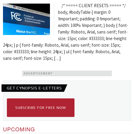
/* ===== CLIENT RESETS ===== */
body, #bodyTable { margin: 0
!important; padding: 0 !important;
width: 100% !important; } body { font-
family: Roboto, Arial, sans-serif; font-
size: 15px; color: #333333; line-height:
24px; } p { font-family: Roboto, Arial, sans-serif; font-size: 15px;
color: #333333; line-height: 24px; } ul { font-family: Roboto, Arial,
sans-serif; font-size: 15px; […]
ADVERTISEMENT
GET CYNOPSIS E-LETTERS
SUBSCRIBE FOR FREE NOW
UPCOMING