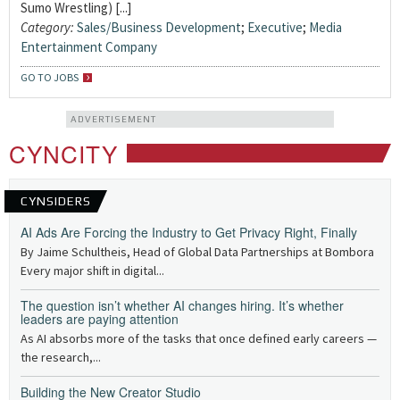
Sumo Wrestling) [...]
Category:
Sales/Business Development
;
Executive
;
Media
Entertainment Company
GO TO JOBS
ADVERTISEMENT
CYNCITY
CYNSIDERS
AI Ads Are Forcing the Industry to Get Privacy Right, Finally
By Jaime Schultheis, Head of Global Data Partnerships at Bombora
Every major shift in digital...
The question isn’t whether AI changes hiring. It’s whether
leaders are paying attention
As AI absorbs more of the tasks that once defined early careers —
the research,...
Building the New Creator Studio