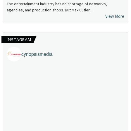
The entertainment industry has no shortage of networks,
agencies, and production shops. But Max Cutler,...
View More
INSTAGRAM
cynopsismedia