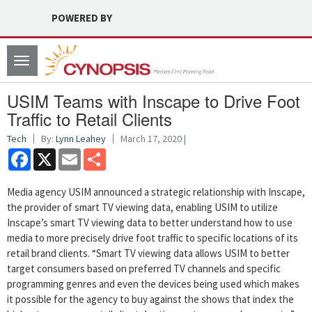
POWERED BY
Toggle
navigation
USIM Teams with Inscape to Drive Foot
Traffic to Retail Clients
Tech
By:
Lynn Leahey
March 17, 2020 |
Facebook
X
Email
Share
Media agency USIM announced a strategic relationship with Inscape,
the provider of smart TV viewing data, enabling USIM to utilize
Inscape’s smart TV viewing data to better understand how to use
media to more precisely drive foot traffic to specific locations of its
retail brand clients. “Smart TV viewing data allows USIM to better
target consumers based on preferred TV channels and specific
programming genres and even the devices being used which makes
it possible for the agency to buy against the shows that index the