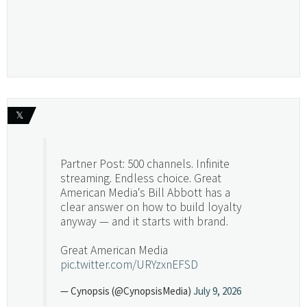
𝕏
Partner Post: 500 channels. Infinite
streaming. Endless choice. Great
American Media's Bill Abbott has a
clear answer on how to build loyalty
anyway — and it starts with brand.
Great American Media
pic.twitter.com/URYzxnEFSD
— Cynopsis (@CynopsisMedia)
July 9, 2026