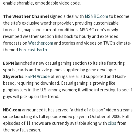
enable sharable, embeddable video code.
The Weather Channel
signed a deal with
MSNBC.com
to become
the site’s exclusive weather provider, providing customizable
forecasts, maps and current conditions. MSNBC.com’s newly
revamped weather section links back to hourly and extended
forecasts on
Weather.com
and stories and videos on TWC’s climate-
themed
Forecast Earth
.
ESPN
launched a new casual gaming section to its site featuring
sports, cards and puzzle games supplied by game developer
Skyworks
.
ESPN Arcade
offerings are all ad supported and Flash-
based, requiring no download. Casual gaming is growing like
gangbusters in the U.S. among women; it will be interesting to see if
guys will pick up on the trend.
NBC.com
announced it has served “a third of a billion” video streams
since launching its full episode video player in October of 2006. Full
episodes of 11 shows are currently available along with
clips
from
the new fall season.