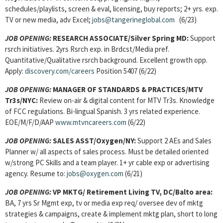
schedules/playlists, screen & eval, licensing, buy reports; 2+ yrs. exp.
TV or new media, adv Excel;
jobs@tangerineglobal.com
(6/23)
JOB OPENING:
RESEARCH ASSOCIATE/Silver Spring MD:
Support
rsrch initiatives. 2yrs Rsrch exp. in Brdcst/Media pref.
Quantitative/Qualitative rsrch background. Excellent growth opp.
Apply:
discovery.com/careers
Position 5407 (6/22)
JOB OPENING:
MANAGER OF STANDARDS & PRACTICES/MTV
Tr3s/NYC:
Review on-air & digital content for MTV Tr3s. Knowledge
of FCC regulations. Bi-lingual Spanish. 3 yrs related experience.
EOE/M/F/D/AAP
www.mtvncareers.com
(6/22)
JOB OPENING:
SALES ASST/Oxygen/NY:
Support 2 AEs and Sales
Planner w/ all aspects of sales process. Must be detailed oriented
w/strong PC Skills and a team player. 1+ yr cable exp or advertising
agency. Resume to:
jobs@oxygen.com
(6/21)
JOB OPENING:
VP MKTG/ Retirement Living TV, DC/Balto
area:
BA, 7 yrs Sr Mgmt exp, tv or media exp req/ oversee dev of mktg
strategies & campaigns, create & implement mktg plan, short to long