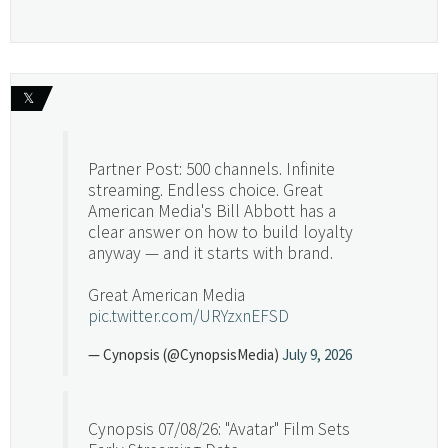
𝕏
Partner Post: 500 channels. Infinite
streaming. Endless choice. Great
American Media's Bill Abbott has a
clear answer on how to build loyalty
anyway — and it starts with brand.
Great American Media
pic.twitter.com/URYzxnEFSD
— Cynopsis (@CynopsisMedia)
July 9, 2026
Cynopsis 07/08/26: "Avatar" Film Sets