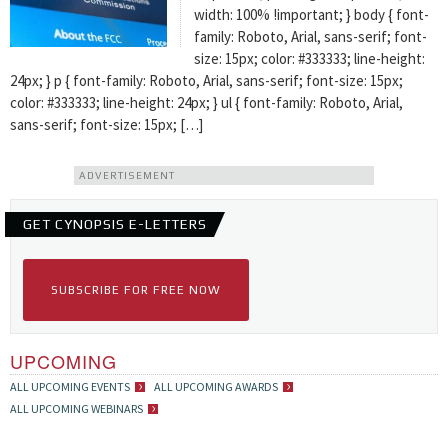
width: 100% !important; } body { font-
family: Roboto, Arial, sans-serif; font-
size: 15px; color: #333333; line-height:
24px; } p { font-family: Roboto, Arial, sans-serif; font-size: 15px;
color: #333333; line-height: 24px; } ul { font-family: Roboto, Arial,
sans-serif; font-size: 15px; […]
ADVERTISEMENT
GET CYNOPSIS E-LETTERS
SUBSCRIBE FOR FREE NOW
UPCOMING
ALL UPCOMING EVENTS
ALL UPCOMING AWARDS
ALL UPCOMING WEBINARS