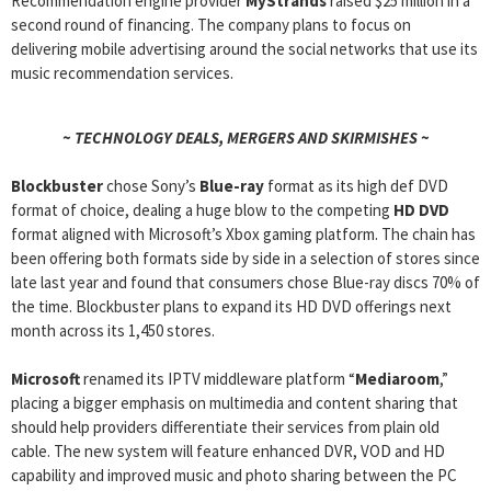
Recommendation engine provider
MyStrands
raised $25 million in a
second round of financing. The company plans to focus on
delivering mobile advertising around the social networks that use its
music recommendation services.
~ TECHNOLOGY DEALS, MERGERS AND SKIRMISHES ~
Blockbuster
chose Sony’s
Blue-ray
format as its high def DVD
format of choice, dealing a huge blow to the competing
HD DVD
format aligned with Microsoft’s Xbox gaming platform. The chain has
been offering both formats side by side in a selection of stores since
late last year and found that consumers chose Blue-ray discs 70% of
the time. Blockbuster plans to expand its HD DVD offerings next
month across its 1,450 stores.
Microsoft
renamed its IPTV middleware platform “
Mediaroom
,”
placing a bigger emphasis on multimedia and content sharing that
should help providers differentiate their services from plain old
cable. The new system will feature enhanced DVR, VOD and HD
capability and improved music and photo sharing between the PC