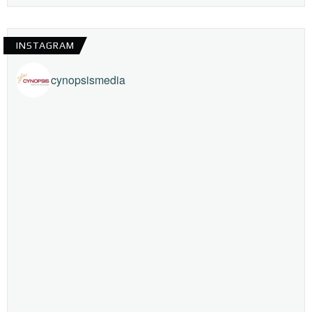
INSTAGRAM
cynopsismedia