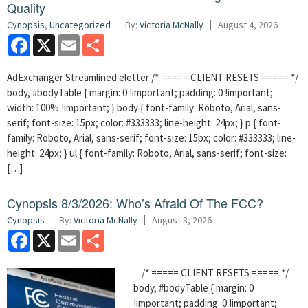
Quality
Cynopsis
,
Uncategorized
By:
Victoria McNally
August 4, 2026
Facebook
X
Email
Share
AdExchanger Streamlined eletter /* ===== CLIENT RESETS ===== */
body, #bodyTable { margin: 0 !important; padding: 0 !important;
width: 100% !important; } body { font-family: Roboto, Arial, sans-
serif; font-size: 15px; color: #333333; line-height: 24px; } p { font-
family: Roboto, Arial, sans-serif; font-size: 15px; color: #333333; line-
height: 24px; } ul { font-family: Roboto, Arial, sans-serif; font-size:
[…]
Cynopsis 8/3/2026: Who’s Afraid Of The FCC?
Cynopsis
By:
Victoria McNally
August 3, 2026
Facebook
X
Email
Share
/* ===== CLIENT RESETS ===== */
body, #bodyTable { margin: 0
!important; padding: 0 !important;