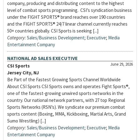
company, producing and distributing content to the highest
level of combat sports programming. CSI’s syndication business
under the FIGHT SPORTS® brand reaches over 190 countries
and the FIGHT SPORTS® 24/7 linear channel currently reaches
50+ countries globally. CSI Sports is seeking [...]
Category:
Sales/Business Development
;
Executive
;
Media
Entertainment Company
NATIONAL AD SALES EXECUTIVE
June 29, 2026
CSI Sports
Jersey City, NJ
Be Part of the Fastest Growing Sports Channel Worldwide
About CSI Sports CSI Sports owns and operates Fight Sports®,
one of the fastest-growing unwired sports networks in the
country. Our national network partners, with 27 top Regional
Sports Networks (RSN’s). We syndicate our premium combat
sports content (Boxing, MMA, Kickboxing, Martial Arts, Grand
Sumo Wrestling) [...]
Category:
Sales/Business Development
;
Executive
;
Media
Entertainment Company