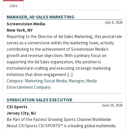
Jobs
MANAGER, AD SALES MARKETING
July 8, 2026
Screenvision Media
New York, NY
Reporting to the Director of Ad Sales Marketing, this pivotal role
serves as a cornerstone within the marketing team, actively
contributing to the achievement of Screenvision Media’s
growth and revenue objectives. With a primary focus on
supporting the Ad Sales organization, this position is
instrumental in crafting and executing strategic marketing
initiatives that drive engagement [...]
Category:
Marketing/Social Media
;
Manager
;
Media
Entertainment Company
SYNDICATION SALES EXECUTIVE
June 29, 2026
CSI Sports
Jersey City, NJ
Be Part of the Fastest Growing Sports Channel Worldwide
About CSI Sports CSI SPORTS™ is a leading global multimedia