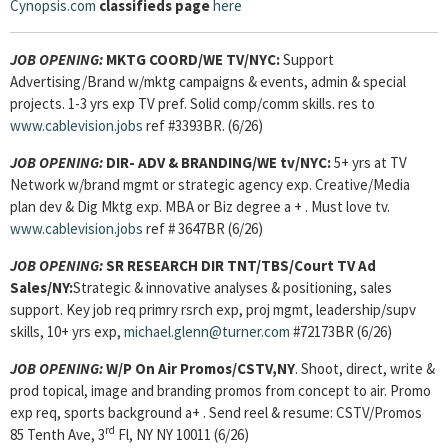
Cynopsis.com
classifieds page
here
JOB OPENING:
MKTG COORD/WE TV/NYC:
Support
Advertising/Brand w/mktg campaigns & events, admin & special
projects. 1-3 yrs exp TV pref. Solid comp/comm skills. res to
www.cablevision.jobs
ref #3393BR. (6/26)
JOB OPENING:
DIR- ADV & BRANDING/WE tv/NYC:
5+ yrs at TV
Network w/brand mgmt or strategic agency exp. Creative/Media
plan dev & Dig Mktg exp. MBA or Biz degree a + . Must love tv.
www.cablevision.jobs
ref # 3647BR (6/26)
JOB OPENING:
SR RESEARCH DIR TNT/TBS/Court TV Ad
Sales/NY:
Strategic & innovative analyses & positioning, sales
support. Key job req primry rsrch exp, proj mgmt, leadership/supv
skills, 10+ yrs exp,
michael.glenn@turner.com
#72173BR (6/26)
JOB OPENING:
W/P On Air Promos/CSTV,NY
. Shoot, direct, write &
prod topical, image and branding promos from concept to air. Promo
exp req, sports background a+ . Send reel & resume: CSTV/Promos
rd
85 Tenth Ave, 3
Fl, NY NY 10011 (6/26)