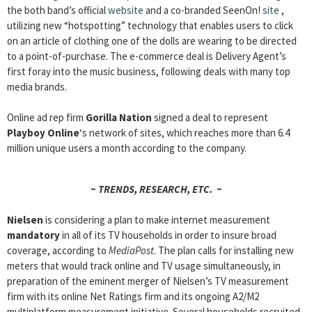
the both band’s official
website
and a co-branded SeenOn!
site
,
utilizing new “hotspotting” technology that enables users to click
on an article of clothing one of the dolls are wearing to be directed
to a point-of-purchase. The e-commerce deal is Delivery Agent’s
first foray into the music business, following deals with many top
media brands.
Online ad rep firm
Gorilla Nation
signed a deal to represent
Playboy Online
‘s network of sites, which reaches more than 6.4
million unique users a month according to the company.
~ TRENDS, RESEARCH, ETC. ~
Nielsen
is considering a plan to make internet measurement
mandatory
in all of its TV households in order to insure broad
coverage, according to
MediaPost
. The plan calls for installing new
meters that would track online and TV usage simultaneously, in
preparation of the eminent merger of Nielsen’s TV measurement
firm with its online Net Ratings firm and its ongoing A2/M2
multiplatform measurement initiative. Several households recruited