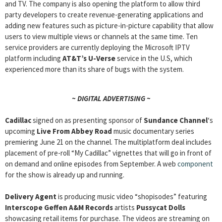
and TV. The company is also opening the platform to allow third
party developers to create revenue-generating applications and
adding new features such as picture-in-picture capability that allow
users to view multiple views or channels at the same time. Ten
service providers are currently deploying the Microsoft IPTV
platform including
AT&T’s U-Verse
service in the U.S, which
experienced more than its share of bugs with the system.
~ DIGITAL ADVERTISING ~
Cadillac
signed on as presenting sponsor of
Sundance Channel
‘s
upcoming
Live From Abbey Road
music documentary series
premiering June 21 on the channel. The multiplatform deal includes
placement of pre-roll “My Cadillac” vignettes that will go in front of
on demand and online episodes from September. A web
component
for the show is already up and running.
Delivery Agent
is producing music video “shopisodes” featuring
Interscope Geffen A&M Records
artists
Pussycat Dolls
showcasing retail items for purchase. The videos are streaming on