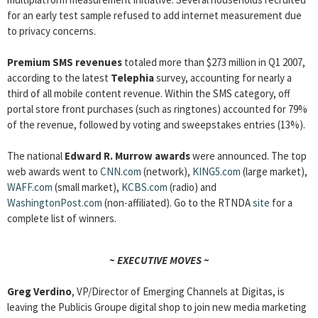
for an early test sample refused to add internet measurement due
to privacy concerns.
Premium SMS revenues
totaled more than $273 million in Q1 2007,
according to the latest
Telephia
survey, accounting for nearly a
third of all mobile content revenue. Within the SMS category, off
portal store front purchases (such as ringtones) accounted for 79%
of the revenue, followed by voting and sweepstakes entries (13%).
The national
Edward R. Murrow awards
were announced. The top
web awards went to
CNN.com
(network),
KING5.com
(large market),
WAFF.com
(small market),
KCBS.com
(radio) and
WashingtonPost.com
(non-affiliated). Go to the RTNDA
site
for a
complete list of winners.
~ EXECUTIVE MOVES ~
Greg Verdino
, VP/Director of Emerging Channels at Digitas, is
leaving the Publicis Groupe digital shop to join new media marketing