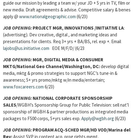
guide our mission by leading a team w/ your JD + 5 yrs in TV, film or
new media. Draft agreements & advise. Competitive salary & benes
apply @
www.nationalgeographic.com
(6/23)
JOB OPENING:
PROJECT MGR, INNOVATIONS
/INITIATIVE LA
:
(advertising). Dev creative, digital , and marketing ideas and
presentations for clients. Req 3+ yrs + BA/BS, rel. exp +. Email
lajobs@us.initiative.com
EOE M/F/D/ (6/23
JOB OPENING:
MGR, DIGITAL MEDIA & CONSUMER
MKTG/National Geo Channel/Washington, DC:
develop digital
media, mktg & promo strategies to support NGC’s tune-in &
awareness; 5+ yrs promo/mktg w/in media/entertain;
www.foxcareers.com
6/23)
JOB OPENING:
NATIONAL CORPORATE SPONSORSHIP
SALES
/WGBH’s Sponsorship Group for Public Television: sell nat’l
sponsorship of WGBH & partner productions as integrated media
packages to F500 corps, 5+yrs sales exp.
Apply@wgbh.org
(6/23)
JOB OPENING:
PROGRAM ACQ-SCHED MGR/HD VOD/Marina del
Rey:
Assist SVP in content acq, prog rights mgmt,