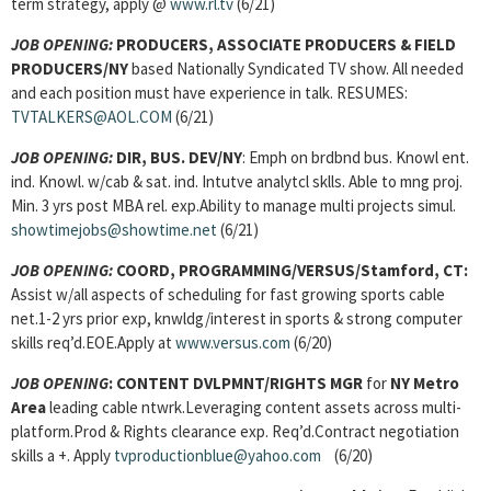
term strategy, apply @
www.rl.tv
(6/21)
JOB OPENING:
PRODUCERS, ASSOCIATE PRODUCERS & FIELD
PRODUCERS/NY
based Nationally Syndicated TV show. All needed
and each position must have experience in talk. RESUMES:
TVTALKERS@AOL.COM
(6/21)
JOB OPENING:
DIR, BUS. DEV/NY
: Emph on brdbnd bus. Knowl ent.
ind. Knowl. w/cab & sat. ind. Intutve analytcl sklls. Able to mng proj.
Min. 3 yrs post MBA rel. exp.Ability to manage multi projects simul.
showtimejobs@showtime.net
(6/21)
JOB OPENING:
COORD, PROGRAMMING/VERSUS/Stamford, CT:
Assist w/all aspects of scheduling for fast growing sports cable
net.1-2 yrs prior exp, knwldg/interest in sports & strong computer
skills req’d.EOE.Apply at
www.versus.com
(6/20)
JOB OPENING
:
CONTENT DVLPMNT/RIGHTS MGR
for
NY Metro
Area
leading cable ntwrk.Leveraging content assets across multi-
platform.Prod & Rights clearance exp. Req’d.Contract negotiation
skills a +. Apply
tvproductionblue@yahoo.com
(6/20)