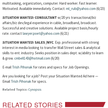
multitasking, organization, computer. Hard worker. Fast learner.
Motivated. Available immediately. Contact:
ml_rub@yahoo.com
(6/23)
SITUATION WANTED:
CONSULTANT
w/20 yrs transactional/biz
affairs/biz dev/legal experience in cable, broadband, broadcast.
Successful and creative solutions. Available project basis/hourly
rate. contact
lawyer.poet@yahoo.com
(6/21)
SITUATION WANTED:
SALES
/NYC
. Exp. professional with strong
interest in media looking to transfer Wall Street sales & analytical
skills to ent. industry. Seeks position in sales dept. w/ability to learn
& grow.
cmbell143@hotmail.com
(6/20)
E-mail
Trish Pihonak
for rates and specs for Job Openings.
Are you looking for a job? Post your Situation Wanted Ad here —
Email
Trish Pihonak
for specs.
Related Topics:
Cynopsis
RELATED STORIES