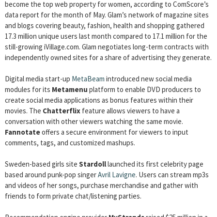
become the top web property for women, according to ComScore’s
data report for the month of May. Glam’s network of magazine sites
and blogs covering beauty, fashion, health and shopping gathered
17.3 million unique users last month compared to 17.1 million for the
still-growing iVillage.com. Glam negotiates long-term contracts with
independently owned sites for a share of advertising they generate.
Digital media start-up
MetaBeam
introduced new social media
modules for its
Metamenu
platform to enable DVD producers to
create social media applications as bonus features within their
movies. The
Chatterflix
feature allows viewers to have a
conversation with other viewers watching the same movie.
Fannotate
offers a secure environment for viewers to input
comments, tags, and customized mashups.
Sweden-based girls site
Stardoll
launched its first celebrity page
based around punk-pop singer
Avril Lavigne
. Users can stream mp3s
and videos of her songs, purchase merchandise and gather with
friends to form private chat/listening parties.