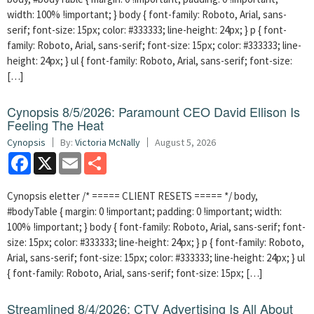
width: 100% !important; } body { font-family: Roboto, Arial, sans-
serif; font-size: 15px; color: #333333; line-height: 24px; } p { font-
family: Roboto, Arial, sans-serif; font-size: 15px; color: #333333; line-
height: 24px; } ul { font-family: Roboto, Arial, sans-serif; font-size:
[…]
Cynopsis 8/5/2026: Paramount CEO David Ellison Is
Feeling The Heat
Cynopsis
By:
Victoria McNally
August 5, 2026
Facebook
X
Email
Share
Cynopsis eletter /* ===== CLIENT RESETS ===== */ body,
#bodyTable { margin: 0 !important; padding: 0 !important; width:
100% !important; } body { font-family: Roboto, Arial, sans-serif; font-
size: 15px; color: #333333; line-height: 24px; } p { font-family: Roboto,
Arial, sans-serif; font-size: 15px; color: #333333; line-height: 24px; } ul
{ font-family: Roboto, Arial, sans-serif; font-size: 15px; […]
Streamlined 8/4/2026: CTV Advertising Is All About