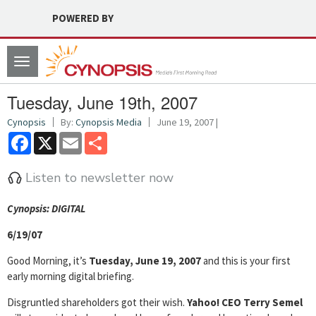
POWERED BY
Toggle
navigation
Tuesday, June 19th, 2007
Cynopsis
By:
Cynopsis Media
June 19, 2007 |
Facebook
X
Email
Share
Listen to newsletter now
Cyn
opsis: DIGITAL
6/19/07
Good Morning, it’s
Tuesday, June 19, 2007
and this is your first
early morning digital briefing.
Disgruntled shareholders got their wish.
Yahoo! CEO Terry Semel