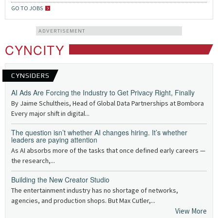
GO TO JOBS
ADVERTISEMENT
CYNCITY
CYNSIDERS
AI Ads Are Forcing the Industry to Get Privacy Right, Finally
By Jaime Schultheis, Head of Global Data Partnerships at Bombora
Every major shift in digital...
The question isn’t whether AI changes hiring. It’s whether
leaders are paying attention
As AI absorbs more of the tasks that once defined early careers —
the research,...
Building the New Creator Studio
The entertainment industry has no shortage of networks,
agencies, and production shops. But Max Cutler,...
View More