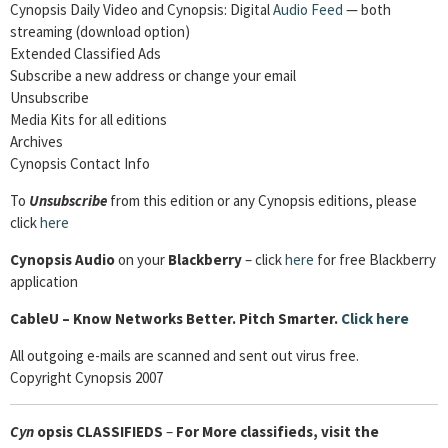
Cynopsis Daily Video and Cynopsis: Digital
Audio Feed
— both
streaming (download option)
Extended Classified Ads
Subscribe a new address or change your email
Unsubscribe
Media Kits for all editions
Archives
Cynopsis Contact Info
To
Unsubscribe
from this edition or any Cynopsis editions, please
click
here
Cynopsis Audio
on your
Blackberry
– click
here
for free Blackberry
application
CableU – Know Networks Better. Pitch Smarter.
Click here
All outgoing e-mails are scanned and sent out virus free.
Copyright Cynopsis 2007
Cyn
opsis
CLASSIFIEDS
–
For More classifieds, visit the