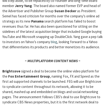
will step aside, to be replaced by co-founder and long-time board
member
Jerry Yang
. The board also named former EVP and head of
the Advertiser and Publisher Group
Susan Decker
as President.
Semel has faced criticism for months over the company’s online ad
strategy as its new
Panama
search platform has failed to boost
revenues thus far. He has also been questioned for sitting on the
sidelines of the latest acquisition binge that included Google buying
YouTube and Microsoft snapping up DoubleClick. Yang gave a pep talk
to investors on Yahoo’s company
blog
, looking forward to a Yahoo
that differentiates its products and better monetizes its audience.
~ MULTIPLATFORM CONTENT NEWS ~
Brightcove
signed a deal to become the online video platform for
the
Fox Entertainment Group
, naming Fox, FX and Speed as the
first ad supported channels to be launched. FEG will use Brightcove
to syndicate content throughout its network, allowing it to be
shared, mashed up and embedded on blogs and social networking
pages. The announcement follows CBS’s deal to use Brightcove to
syndicate CBS News properties, but it is the first network deal to