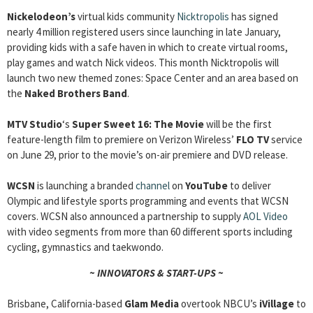
Nickelodeon’s
virtual kids community
Nicktropolis
has signed
nearly 4 million registered users since launching in late January,
providing kids with a safe haven in which to create virtual rooms,
play games and watch Nick videos. This month Nicktropolis will
launch two new themed zones: Space Center and an area based on
the
Naked Brothers Band
.
MTV Studio
‘s
Super Sweet 16: The Movie
will be the first
feature-length film to premiere on Verizon Wireless’
FLO TV
service
on June 29, prior to the movie’s on-air premiere and DVD release.
WCSN
is launching a branded
channel
on
YouTube
to deliver
Olympic and lifestyle sports programming and events that WCSN
covers. WCSN also announced a partnership to supply
AOL Video
with video segments from more than 60 different sports including
cycling, gymnastics and taekwondo.
~ INNOVATORS & START-UPS ~
Brisbane, California-based
Glam Media
overtook NBCU’s
iVillage
to