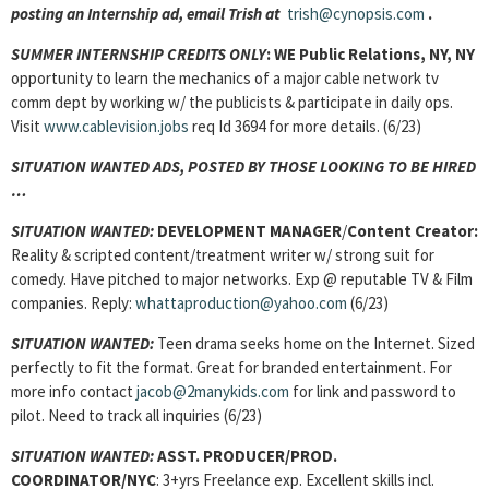
posting an Internship ad, email Trish at
trish@cynopsis.com
.
SUMMER INTERNSHIP CREDITS ONLY
: WE Public Relations, NY, NY
opportunity to learn the mechanics of a major cable network tv
comm dept by working w/ the publicists & participate in daily ops.
Visit
www.cablevision.jobs
req Id 3694 for more details. (6/23)
SITUATION WANTED ADS, POSTED BY THOSE LOOKING TO BE HIRED
…
SITUATION WANTED:
DEVELOPMENT MANAGER
/
Content Creator:
Reality & scripted content/treatment writer w/ strong suit for
comedy. Have pitched to major networks. Exp @ reputable TV & Film
companies. Reply:
whattaproduction@yahoo.com
(6/23)
SITUATION WANTED:
Teen drama seeks home on the Internet. Sized
perfectly to fit the format. Great for branded entertainment. For
more info contact
jacob@2manykids.com
for link and password to
pilot. Need to track all inquiries (6/23)
SITUATION WANTED:
ASST. PRODUCER/PROD.
COORDINATOR/NYC
: 3+yrs Freelance exp. Excellent skills incl.