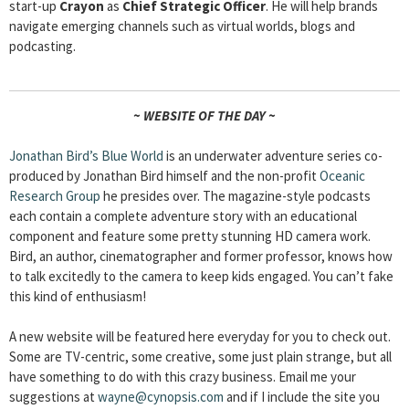
start-up
Crayon
as
Chief Strategic Officer
. He will help brands
navigate emerging channels such as virtual worlds, blogs and
podcasting.
~ WEBSITE OF THE DAY ~
Jonathan Bird’s Blue World
is an underwater adventure series co-
produced by Jonathan Bird himself and the non-profit
Oceanic
Research Group
he presides over. The magazine-style podcasts
each contain a complete adventure story with an educational
component and feature some pretty stunning HD camera work.
Bird, an author, cinematographer and former professor, knows how
to talk excitedly to the camera to keep kids engaged. You can’t fake
this kind of enthusiasm!
A new website will be featured here everyday for you to check out.
Some are TV-centric, some creative, some just plain strange, but all
have something to do with this crazy business. Email me your
suggestions at
wayne@cynopsis.com
and if I include the site you