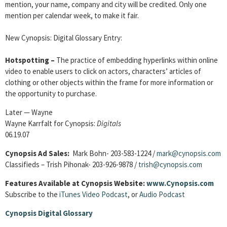
mention, your name, company and city will be credited. Only one
mention per calendar week, to make it fair.
New Cynopsis: Digital Glossary Entry:
Hotspotting –
The practice of embedding hyperlinks within online
video to enable users to click on actors, characters’ articles of
clothing or other objects within the frame for more information or
the opportunity to purchase.
Later — Wayne
Wayne Karrfalt for Cynopsis:
Digitals
06.19.07
Cynopsis Ad Sales:
Mark Bohn- 203-583-1224 /
mark@cynopsis.com
Classifieds – Trish Pihonak- 203-926-9878 /
trish@cynopsis.com
Features Available at Cynopsis Website:
www.Cynopsis.com
Subscribe to the
iTunes Video Podcast
, or
Audio Podcast
Cynopsis Digital Glossary