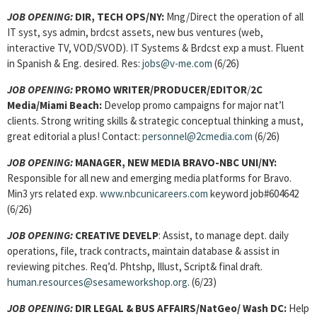
JOB OPENING:
DIR, TECH OPS/NY:
Mng/Direct the operation of all
IT syst, sys admin, brdcst assets, new bus ventures (web,
interactive TV, VOD/SVOD). IT Systems & Brdcst exp a must. Fluent
in Spanish & Eng. desired. Res:
jobs@v-me.com
(6/26)
JOB OPENING:
PROMO WRITER/PRODUCER/EDITOR
/
2C
Media/Miami Beach:
Develop promo campaigns for major nat’l
clients. Strong writing skills & strategic conceptual thinking a must,
great editorial a plus! Contact:
personnel@2cmedia.com
(6/26)
JOB OPENING:
MANAGER, NEW MEDIA BRAVO-NBC UNI/NY:
Responsible for all new and emerging media platforms for Bravo.
Min3 yrs related exp.
www.nbcunicareers.com
keyword job#604642
(6/26)
JOB OPENING:
CREATIVE DEVELP
: Assist, to manage dept. daily
operations, file, track contracts, maintain database & assist in
reviewing pitches. Req’d. Phtshp, Illust, Script& final draft.
human.resources@sesameworkshop.org
. (6/23)
JOB OPENING:
DIR LEGAL & BUS AFFAIRS/NatGeo/ Wash DC:
Help