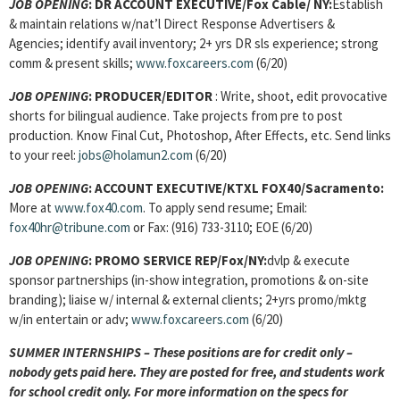
JOB OPENING
:
DR ACCOUNT EXECUTIVE/Fox Cable/ NY:
Establish
& maintain relations w/nat’l Direct Response Advertisers &
Agencies; identify avail inventory; 2+ yrs DR sls experience; strong
comm & present skills;
www.foxcareers.com
(6/20)
JOB OPENING
:
PRODUCER/EDITOR
: Write, shoot, edit provocative
shorts for bilingual audience. Take projects from pre to post
production. Know Final Cut, Photoshop, After Effects, etc. Send links
to your reel:
jobs@holamun2.com
(6/20)
JOB OPENING
:
ACCOUNT EXECUTIVE/KTXL FOX40/Sacramento:
More at
www.fox40.com
. To apply send resume; Email:
fox40hr@tribune.com
or Fax: (916) 733-3110; EOE (6/20)
JOB OPENING
:
PROMO SERVICE REP/Fox/NY:
dvlp & execute
sponsor partnerships (in-show integration, promotions & on-site
branding); liaise w/ internal & external clients; 2+yrs promo/mktg
w/in entertain or adv;
www.foxcareers.com
(6/20)
SUMMER INTERNSHIPS – These positions are for credit only –
nobody gets paid here. They are posted for free, and students work
for school credit only. For more information on the specs for