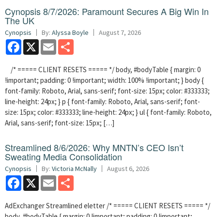
Cynopsis 8/7/2026: Paramount Secures A Big Win In
The UK
Cynopsis
By:
Alyssa Boyle
August 7, 2026
Facebook
X
Email
Share
/* ===== CLIENT RESETS ===== */ body, #bodyTable { margin: 0
!important; padding: 0 !important; width: 100% !important; } body {
font-family: Roboto, Arial, sans-serif; font-size: 15px; color: #333333;
line-height: 24px; } p { font-family: Roboto, Arial, sans-serif; font-
size: 15px; color: #333333; line-height: 24px; } ul { font-family: Roboto,
Arial, sans-serif; font-size: 15px; […]
Streamlined 8/6/2026: Why MNTN’s CEO Isn’t
Sweating Media Consolidation
Cynopsis
By:
Victoria McNally
August 6, 2026
Facebook
X
Email
Share
AdExchanger Streamlined eletter /* ===== CLIENT RESETS ===== */
body, #bodyTable { margin: 0 !important; padding: 0 !important;