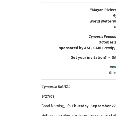
“Mayan Rivier
M
World Welterw
O
Cynopsis Foundat
October 2
sponsored by A&E, CABLE
ready
,
Get your invitation? – Si
ww
Sile
Cyn
opsis: DIGITAL
9/27/07
Good Morning, it’s
Thursday, September 27
Hollywood scribes are closer than ever to
stri