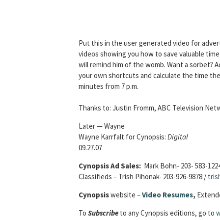
Put this in the user generated video for adve
videos showing you how to save valuable time in
will remind him of the womb. Want a sorbet? Add
your own shortcuts and calculate the time they
minutes from 7 p.m.
Thanks to: Justin Fromm, ABC Television Net
Later — Wayne
Wayne Karrfalt for Cynopsis:
Digital
09.27.07
Cynopsis Ad Sales:
Mark Bohn- 203- 583-122
Classifieds – Trish Pihonak- 203-926-9878 /
tri
Cynopsis
website –
Video Resumes
,
Extende
To
Subscribe
to any Cynopsis editions, go to
w