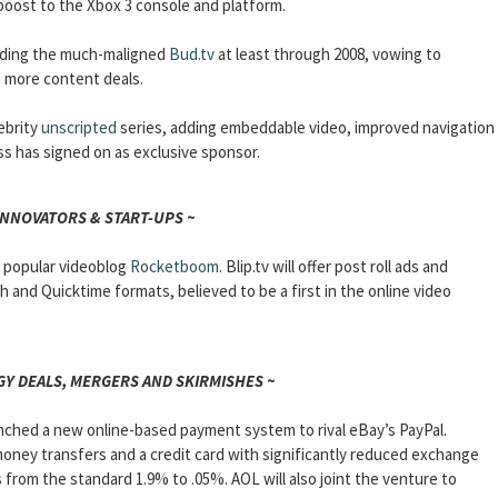
boost to the Xbox 3 console and platform.
nding the much-maligned
Bud.tv
at least through 2008, vowing to
gn more content deals.
lebrity
unscripted
series, adding embeddable video, improved navigation
ss has signed on as exclusive sponsor.
INNOVATORS & START-UPS ~
e popular videoblog
Rocketboom
. Blip.tv will offer post roll ads and
sh and Quicktime formats, believed to be a first in the online video
Y DEALS, MERGERS AND SKIRMISHES ~
ched a new online-based payment system to rival eBay’s PayPal.
money transfers and a credit card with significantly reduced exchange
from the standard 1.9% to .05%. AOL will also joint the venture to