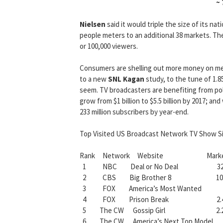
~
Nielsen
said it would triple the size of its nat
people meters to an additional 38 markets. T
or 100,000 viewers.
Consumers are shelling out more money on me
to a new
SNL Kagan
study, to the tune of 1.8
seem. TV broadcasters are benefiting from poli
grow from $1 billion to $5.5 billion by 2017; an
233 million subscribers by year-end.
Top Visited US Broadcast Network TV Show Si
Rank Network Website Market Sha
1 NBC Deal or No Deal 32.
2 CBS Big Brother 8 10.
3 FOX America’s Most Wanted 
4 FOX Prison Break 2.4
5 The CW Gossip Girl 2.2
6 The CW America’s Next Top Mode