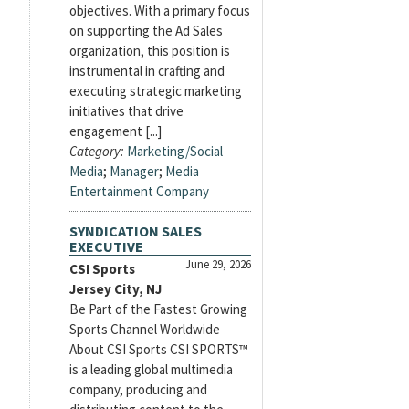
objectives. With a primary focus
on supporting the Ad Sales
organization, this position is
instrumental in crafting and
executing strategic marketing
initiatives that drive
engagement [...]
Category:
Marketing/Social
Media
;
Manager
;
Media
Entertainment Company
SYNDICATION SALES
EXECUTIVE
June 29, 2026
CSI Sports
Jersey City, NJ
Be Part of the Fastest Growing
Sports Channel Worldwide
About CSI Sports CSI SPORTS™
is a leading global multimedia
company, producing and