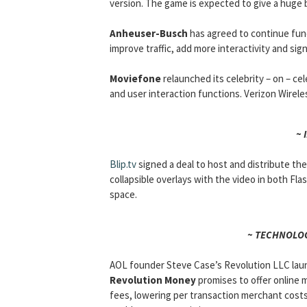
version. The game is expected to give a huge 
Anheuser-Busch
has agreed to continue fu
improve traffic, add more interactivity and si
Moviefone
relaunched its celebrity – on – ce
and user interaction functions. Verizon Wirele
~ 
Blip.tv
signed a deal to host and distribute th
collapsible overlays with the video in both Fla
space.
~ TECHNOLOG
AOL founder Steve Case’s Revolution LLC laun
Revolution Money
promises to offer online 
fees, lowering per transaction merchant costs 