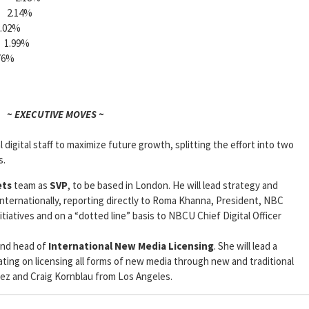
2.14%
02%
.99%
6%
~ EXECUTIVE MOVES ~
l digital staff to maximize future growth, splitting the effort into two
s.
ets
team as
SVP
, to be based in London. He will lead strategy and
nternationally, reporting directly to Roma Khanna, President, NBC
itiatives and on a “dotted line” basis to NBCU Chief Digital Officer
nd head of
International New Media Licensing
. She will lead a
ting on licensing all forms of new media through new and traditional
ez and Craig Kornblau from Los Angeles.