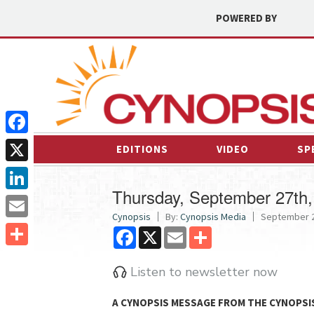
POWERED BY
Facebook
EDITIONS
VIDEO
SP
X
Thursday, September 27th,
LinkedIn
Cynopsis
By:
Cynopsis Media
September 2
Email
Facebook
X
Email
Share
Share
Listen to newsletter now
A CYNOPSIS MESSAGE FROM
THE CYNOPSI