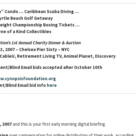
a” Condo … Caribbean Scuba Diving …
yrtle Beach Golf Getaway
eight Championship Boxing Tickets …
ne of a Kind Collectibles
ion’s 1st Annual Charity Dinner & Auction
3, 2007 – Chelsea Pier Sixty – NYC
 CableU, Retirement Living TV, Animal Planet, Discovery
lent/Blind Email bids accepted after October 10th
w.cynopsisfoundation.org
nt/Blind Email bid info
here
, 2007
and this is your first early morning digital briefing.
king
over compensation for online distribution of their work, according