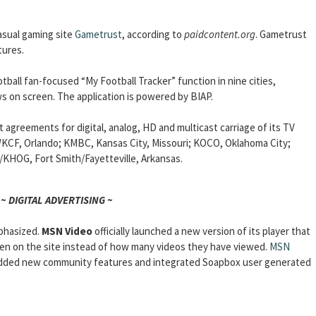
asual gaming site
Gametrust
, according to
paidcontent.org
. Gametrust
tures.
otball fan-focused “My Football Tracker” function in nine cities,
s on screen. The application is powered by BIAP.
agreements for digital, analog, HD and multicast carriage of its TV
CF, Orlando; KMBC, Kansas City, Missouri; KOCO, Oklahoma City;
HOG, Fort Smith/Fayetteville, Arkansas.
~ DIGITAL ADVERTISING ~
mphasized.
MSN Video
officially launched a new version of its player that
en on the site instead of how many videos they have viewed.
MSN
, added new community features and integrated Soapbox user generated