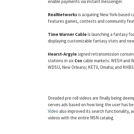
enable payments via instant messenger.
RealNetworks
is acquiring New York-based c
features games, contests and community fea
Time Warner Cable
is launching a fantasy fo
displaying customizable fantasy stats and new
Hearst-Argyle
signed retransmission consent 
stations in six
Cox
cable markets: WESH and WK
WDSU, New Orleans; KETV, Omaha; and KHBS/K
Dreaded pre-roll videos are finally being dee
serves ads based on how long the user has be
Video
also improved its search functionality
videos with the entire MSN catalog.