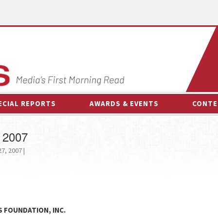
ECIAL REPORTS
AWARDS & EVENTS
CONTE
AWARDS & EVENTS
ON-
 2007
OTHER EVENTS
INTE
7, 2007 |
B
ESPOR
S FOUNDATION, INC.