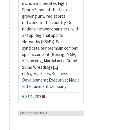
owns and operates Fight
Sports®, one of the fastest-
growing unwired sports
networks in the country. Our
national network partners, with
27 top Regional Sports
Networks (RSN’s). We
syndicate our premium combat
sports content (Boxing, MMA,
Kickboxing, Martial Arts, Grand
Sumo Wrestling) [...]
Category:
Sales/Business
Development
;
Executive
;
Media
Entertainment Company
GO TO JOBS
ADVERTISEMENT