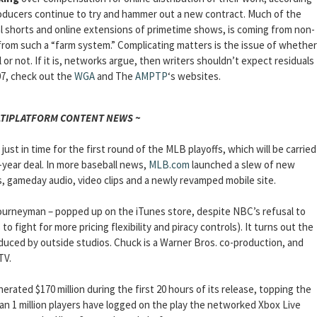
roducers continue to try and hammer out a new contract. Much of the
al shorts and online extensions of primetime shows, is coming from non-
 from such a “farm system.” Complicating matters is the issue of whether
or not. If it is, networks argue, then writers shouldn’t expect residuals
07, check out the
WGA
and The
AMPTP
‘s websites.
LTIPLATFORM CONTENT NEWS ~
just in time for the first round of the MLB playoffs, which will be carried
year deal. In more baseball news,
MLB.com
launched a slew of new
s, gameday audio, video clips and a newly revamped mobile site.
urneyman – popped up on the iTunes store, despite NBC’s refusal to
o fight for more pricing flexibility and piracy controls). It turns out the
duced by outside studios. Chuck is a Warner Bros. co-production, and
TV.
nerated $170 million during the first 20 hours of its release, topping the
than 1 million players have logged on the play the networked Xbox Live