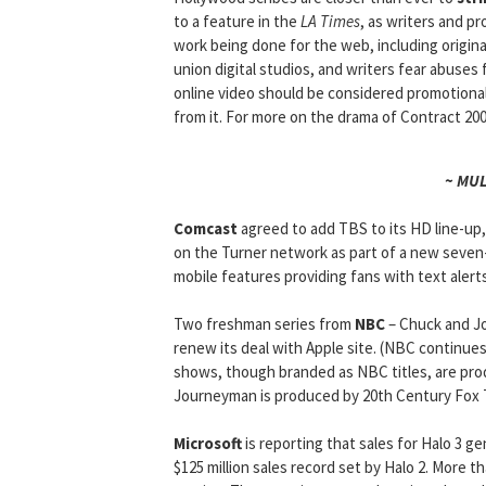
to a feature in the
LA Times
, as writers and p
work being done for the web, including origin
union digital studios, and writers fear abuses
online video should be considered promotional 
from it. For more on the drama of Contract 20
~ MU
Comcast
agreed to add TBS to its HD line-up, 
on the Turner network as part of a new seven-
mobile features providing fans with text alert
Two freshman series from
NBC
– Chuck and Jo
renew its deal with Apple site. (NBC continues t
shows, though branded as NBC titles, are pro
Journeyman is produced by 20th Century Fox 
Microsoft
is reporting that sales for Halo 3 ge
$125 million sales record set by Halo 2. More 