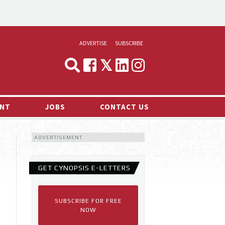
ADVERTISE
SUBSCRIBE
CYNOPSIS
MEDIA & MARKETING
NT
JOBS
CONTACT US
DEMAND
ADVERTISEMENT
RVIEWS
LOG
GET CYNOPSIS E-LETTERS
TS NEWS
SUBSCRIBE FOR FREE
NOW