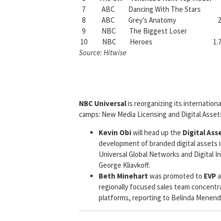
7 ABC Dancing With The Stars 
8 ABC Grey’s Anatomy 2.
9 NBC The Biggest Loser 1
10 NBC Heroes 1.7
Source: Hitwise
NBC Universal
is reorganizing its internationa
camps: New Media Licensing and Digital Asset
Kevin Obi
will head up the
Digital Ass
development of branded digital assets i
Universal Global Networks and Digital In
George Kliavkoff.
Beth Minehart
was promoted to
EVP
a
regionally focused sales team concentra
platforms, reporting to Belinda Menend