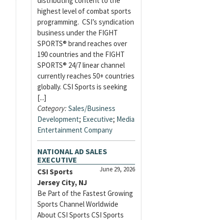
distributing content to the
highest level of combat sports
programming. CSI’s syndication
business under the FIGHT
SPORTS® brand reaches over
190 countries and the FIGHT
SPORTS® 24/7 linear channel
currently reaches 50+ countries
globally. CSI Sports is seeking
[...]
Category:
Sales/Business
Development
;
Executive
;
Media
Entertainment Company
NATIONAL AD SALES
EXECUTIVE
June 29, 2026
CSI Sports
Jersey City, NJ
Be Part of the Fastest Growing
Sports Channel Worldwide
About CSI Sports CSI Sports