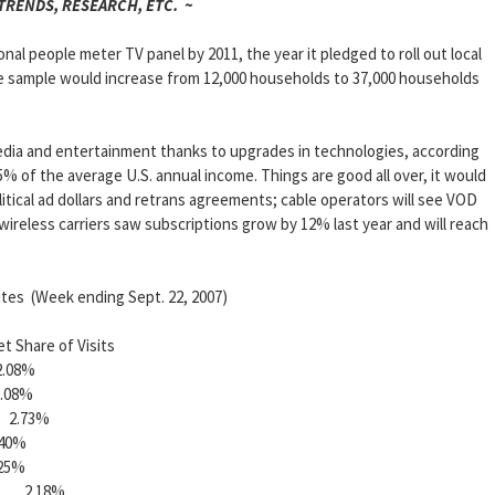
 TRENDS, RESEARCH, ETC. ~
ional people meter TV panel by 2011, the year it pledged to roll out local
he sample would increase from 12,000 households to 37,000 households
dia and entertainment thanks to upgrades in technologies, according
5% of the average U.S. annual income. Things are good all over, it would
tical ad dollars and retrans agreements; cable operators will see VOD
d wireless carriers saw subscriptions grow by 12% last year and will reach
tes (Week ending Sept. 22, 2007)
re of Visits
08%
08%
2.73%
0%
5%
l 2.18%