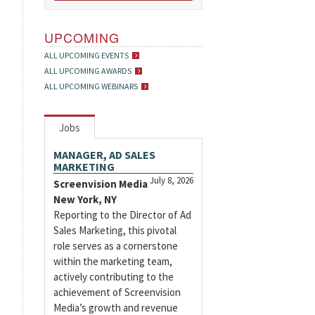
UPCOMING
ALL UPCOMING EVENTS
ALL UPCOMING AWARDS
ALL UPCOMING WEBINARS
Jobs
MANAGER, AD SALES
MARKETING
July 8, 2026
Screenvision Media
New York, NY
Reporting to the Director of Ad
Sales Marketing, this pivotal
role serves as a cornerstone
within the marketing team,
actively contributing to the
achievement of Screenvision
Media’s growth and revenue