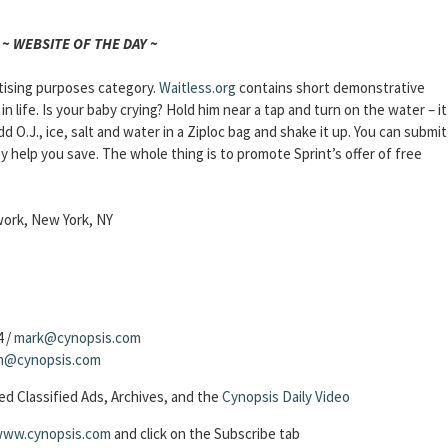
~ WEBSITE OF THE DAY ~
rtising purposes category.
Waitless.org
contains short demonstrative
 life. Is your baby crying? Hold him near a tap and turn on the water – it
 O.J., ice, salt and water in a Ziploc bag and shake it up. You can submit
 help you save. The whole thing is to promote Sprint’s offer of free
work, New York, NY
4 /
mark@cynopsis.com
sh@cynopsis.com
d Classified Ads, Archives, and the
Cynopsis Daily Video
ww.cynopsis.com
and click on the Subscribe tab