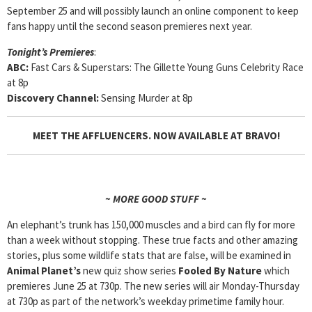
September 25 and will possibly launch an online component to keep
fans happy until the second season premieres next year.
Tonight’s Premieres
:
ABC:
Fast Cars & Superstars: The Gillette Young Guns Celebrity Race
at 8p
Discovery Channel:
Sensing Murder at 8p
MEET THE AFFLUENCERS. NOW AVAILABLE AT BRAVO!
~ MORE GOOD STUFF ~
An elephant’s trunk has 150,000 muscles and a bird can fly for more
than a week without stopping. These true facts and other amazing
stories, plus some wildlife stats that are false, will be examined in
Animal Planet’s
new quiz show series
Fooled By Nature
which
premieres June 25 at 730p. The new series will air Monday-Thursday
at 730p as part of the network’s weekday primetime family hour.