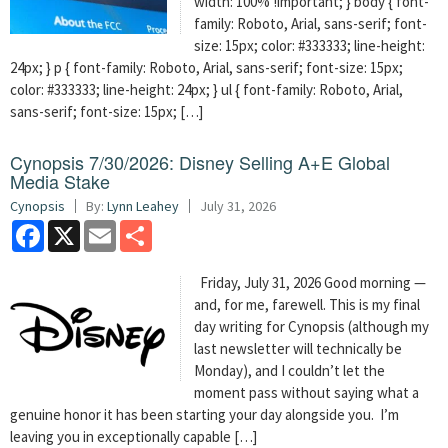
width: 100% !important; } body { font-
family: Roboto, Arial, sans-serif; font-
size: 15px; color: #333333; line-height:
24px; } p { font-family: Roboto, Arial, sans-serif; font-size: 15px;
color: #333333; line-height: 24px; } ul { font-family: Roboto, Arial,
sans-serif; font-size: 15px; […]
Cynopsis 7/30/2026: Disney Selling A+E Global
Media Stake
Cynopsis
By:
Lynn Leahey
July 31, 2026
Facebook
X
Email
Share
Friday, July 31, 2026 Good morning —
and, for me, farewell. This is my final
day writing for Cynopsis (although my
last newsletter will technically be
Monday), and I couldn’t let the
moment pass without saying what a
genuine honor it has been starting your day alongside you. I’m
leaving you in exceptionally capable […]