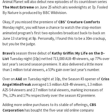
Animal Planet will also debut new episodes of its countdown series
The Most Extreme
on June 25 which airs weeknights at 7p. Fooled
By Nature is produced by BBC Wildvision.
Okay, if you missed the premiere of
CBS’
Creature Comforts
Monday night, you will have a chance to watch the stop-motion
animated program’s first two episodes broadcast back-to-back on
June 13 starting at 8p. Personally, I found this to be a 30m crackup,
but you be the judge.
Bravo’s
season three debut of
Kathy Griffin: My Life on the D-
List
Tuesday night (10p) netted 713,000 A18-49 viewers, up 77% over
last year’s second season premiere. It also delivered a little more
than 1 million total viewers, a 53% gain over last year’s number.
Over on
A&E
on Tuesday night at 10p, the Season #3 opener of
Criss
Angel Mindfreak
averaged 1.5 million A18-49 viewers, 1.3 million
A25-54 viewers and 2.7 million total viewers, marking increases of
7%, 12% and 17% respectively over the season #2 premiere.
Adding more online purchases to its stable of offerings,
CBS
Corporation
has bought the five-year old online company