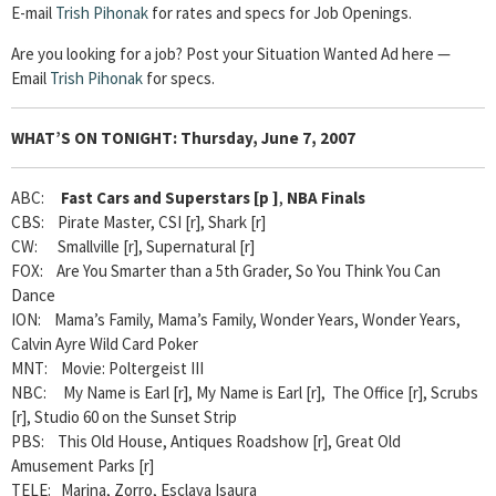
E-mail
Trish Pihonak
for rates and specs for Job Openings.
Are you looking for a job? Post your Situation Wanted Ad here —
Email
Trish Pihonak
for specs.
WHAT’S ON TONIGHT:
Thursday, June 7, 2007
ABC:
Fast Cars and Superstars [p
]
,
NBA Finals
CBS: Pirate Master, CSI [r], Shark [r]
CW: Smallville [r], Supernatural [r]
FOX: Are You Smarter than a 5th Grader, So You Think You Can
Dance
ION: Mama’s Family, Mama’s Family, Wonder Years, Wonder Years,
Calvin Ayre Wild Card Poker
MNT: Movie: Poltergeist III
NBC: My Name is Earl [r], My Name is Earl [r], The Office [r], Scrubs
[r], Studio 60 on the Sunset Strip
PBS: This Old House, Antiques Roadshow [r], Great Old
Amusement Parks [r]
TELE: Marina, Zorro, Esclava Isaura