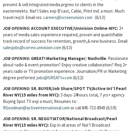
present & sell integrated media prgrms to clients in the
easternmrkts. Nat’l Sales exp B’cast, Cable, Print ind. a must. Much
travel req’d. Email res:
careers@screenvision.com
(6/13)
JOB OPENING
: ACCOUNT EXECUTIVE/Univision Online-NYC:
2+
years of media sales experience required, proven and quantifiable
track record of success for retention, growth,& new business. Email:
salesjobs@correo.univision.com
(6/13)
JOB OPENING:
GREAT!
Marketing Manager
/
Nashville
. Passionate
about radio & event promotion? Enjoy creative collaboration? Req 2+
years radio or TV promotion experience. Journalism/PR or Marketing
degree preferred.
jobs@GREATtv.com
(6/12)
JOB OPENING:
SR. BUYER/Job Share/SPOT TV/Active Int’l Pearl
River NY(15 miles from NYC):
3 days-24hours total, 7 yrs+ agency
Buying Spot TV exp a must; Resumes to:
RGoodman@activeinternational.com
or call 845-732-8943 (6/19)
JOB OPENING:
SR. NEGOTIATOR/National Broadcast/Pearl
River NY(15 miles NYC):
Exp in all areas of Nat’l Broadcast