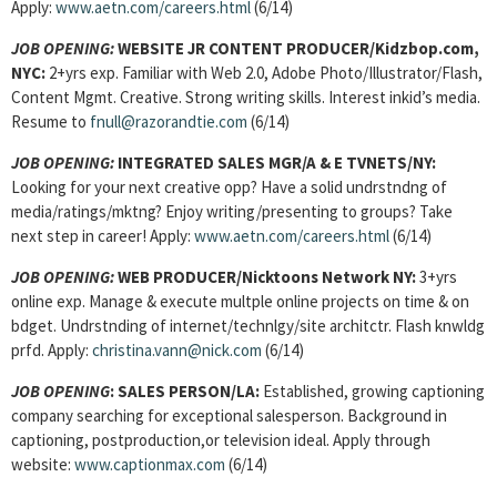
Apply:
www.aetn.com/careers.html
(6/14)
JOB OPENING:
WEBSITE JR CONTENT PRODUCER/Kidzbop.com,
NYC:
2+yrs exp. Familiar with Web 2.0, Adobe Photo/Illustrator/Flash,
Content Mgmt. Creative. Strong writing skills. Interest inkid’s media.
Resume to
fnull@razorandtie.com
(6/14)
JOB OPENING:
INTEGRATED SALES MGR/A & E TVNETS/NY:
Looking for your next creative opp? Have a solid undrstndng of
media/ratings/mktng? Enjoy writing/presenting to groups? Take
next step in career! Apply:
www.aetn.com/careers.html
(6/14)
JOB OPENING:
WEB PRODUCER/Nicktoons Network NY:
3+yrs
online exp. Manage & execute multple online projects on time & on
bdget. Undrstnding of internet/technlgy/site architctr. Flash knwldg
prfd. Apply:
christina.vann@nick.com
(6/14)
JOB OPENING
: SALES PERSON/LA:
Established, growing captioning
company searching for exceptional salesperson. Background in
captioning, postproduction,or television ideal. Apply through
website:
www.captionmax.com
(6/14)