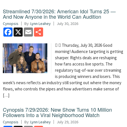
Streamlined 7/30/2026: American Idol Turns 25 —
And Now Anyone in the World Can Audition
Cynopsis
By:
Lynn Leahey
July 30, 2026
Facebook
X
Email
Share
  Thursday, July 30, 2026 Good
morning! Audience targeting is getting
sharper. Rights deals are reshaping
how fans access live sports. The
regulatory tug-of-war over streaming
is producing winners and losers. This
week’s news reflects an industry still sorting out where the money
flows, who controls the pipes and how advertisers make sense of
[…]
Cynopsis 7/29/2026: New Show Turns 10 Million
Followers Into a Viral Neighborhood Watch
Cynopsis
By:
Lynn Leahey
July 29, 2026