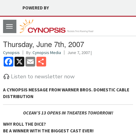
POWERED BY
Toggle
navigation
Thursday, June 7th, 2007
Cynopsis
By:
Cynopsis Media
June 7, 2007 |
Facebook
X
Email
Share
Listen to newsletter now
A CYNOPSIS MESSAGE FROM
WARNER BROS. DOMESTIC CABLE
DISTRIBUTION
OCEAN’S 13
OPENS IN THEATERS TOMORROW!
WHY ROLL THE DICE?
BE A WINNER WITH THE BIGGEST CAST EVER!