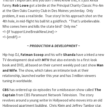
This isn’t important and you don’t need know this, it’s just kinda
funny.
Rob Lowe
got a birdie at the Principal Charity Classic Pro-Am
at the Glen Oaks Country Club in Des Moines yesterday. Only
problem, it was a real birdie. True story! In his approach shot on the
4th hole, in mid-flight his ball hit a goldfinch. “That’s unbelievable.
Who comes here and kills the state bird? Only me.”
<!–[if !supportLineBreakNewLine]–>
<!–[endif]–>
~ PRODUCTION & DEVELOPMENT ~
Hip-hop DJ,
Fatman Scoop
and his wife
Shanda
have a inked a new
TV development deal with
MTV
that also extends to a first-look
book and DVD, all based on their current weekly pod cast show
Man
and Wife
. The show, which takes an intimate look at their
relationship, launched earlier this year and has 3 million viewers
tuning in worldwide.
CBS
has ordered up six episodes for a midseason show called
The
Captain
from CBS Paramount Network Television. The story
revolves around a young writer in Hollywood who moves into an old
Hollywood apartment building. Chris Klein and Jeffrey Tambor star.