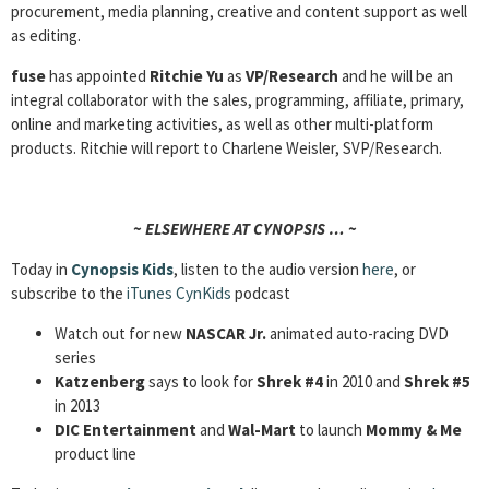
procurement, media planning, creative and content support as well
as editing.
fuse
has appointed
Ritchie Yu
as
VP/Research
and he will be an
integral collaborator with the sales, programming, affiliate, primary,
online and marketing activities, as well as other multi-platform
products. Ritchie will report to Charlene Weisler, SVP/Research.
~ ELSEWHERE AT CYNOPSIS … ~
Today in
Cynopsis Kids
, listen to the audio version
here
, or
subscribe to the
iTunes CynKids
podcast
Watch out for new
NASCAR Jr.
animated auto-racing DVD
series
Katzenberg
says to look for
Shrek #4
in 2010 and
Shrek #5
in 2013
DIC Entertainment
and
Wal-Mart
to launch
Mommy & Me
product line