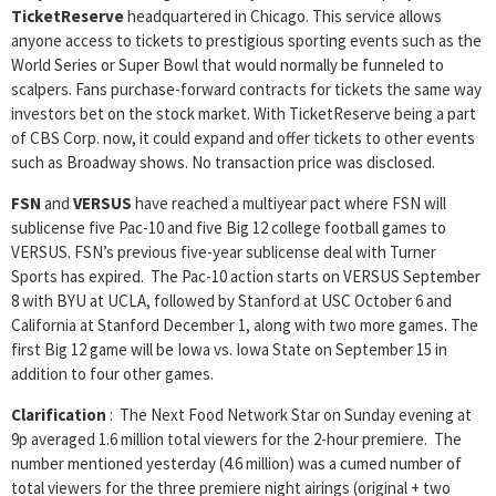
TicketReserve
headquartered in Chicago. This service allows
anyone access to tickets to prestigious sporting events such as the
World Series or Super Bowl that would normally be funneled to
scalpers. Fans purchase-forward contracts for tickets the same way
investors bet on the stock market. With TicketReserve being a part
of CBS Corp. now, it could expand and offer tickets to other events
such as Broadway shows. No transaction price was disclosed.
FSN
and
VERSUS
have reached a multiyear pact where FSN will
sublicense five Pac-10 and five Big 12 college football games to
VERSUS. FSN’s previous five-year sublicense deal with Turner
Sports has expired. The Pac-10 action starts on VERSUS September
8 with BYU at UCLA, followed by Stanford at USC October 6 and
California at Stanford December 1, along with two more games. The
first Big 12 game will be Iowa vs. Iowa State on September 15 in
addition to four other games.
Clarification
: The Next Food Network Star on Sunday evening at
9p averaged 1.6 million total viewers for the 2-hour premiere. The
number mentioned yesterday (4.6 million) was a cumed number of
total viewers for the three premiere night airings (original + two