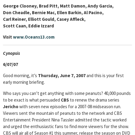
George Clooney, Brad Pitt, Matt Damon, Andy Garcia,
Don Cheadle, Bernie Mac, Ellen Barkin, Al Pacino,
Carl Reiner, Elliott Gould, Casey Affleck,
Scott Caan, Eddie Izzard
Visit
www.Oceans13.com
Cyn
opsis
6/07/07
Good morning, it’s
Thursday, June 7, 2007
and this is your first
early morning briefing.
Who says you can’t get anything with some peanuts? 40,000 pounds
to be exact is what persuaded
CBS
to renew the drama series
Jericho
with seven new episodes for a 2007-08 midseason run.
Viewers sent the mountain of peanuts to the network and CBS
Entertainment President Nina Tassler admitted the tactic worked
and urged the enthusiastic fans to find more viewers for the show.
CBS will air all of Season #1 this summer, release the season on DVD