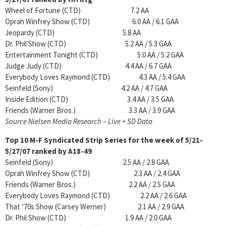
Wheel of Fortune (CTD) 7.2 AA
Oprah Winfrey Show (CTD) 6.0 AA / 6.1 GAA
Jeopardy (CTD) 5.8 AA
Dr. Phil Show (CTD) 5.2 AA / 5.3 GAA
Entertainment Tonight (CTD) 5.0 AA / 5.2 GAA
Judge Judy (CTD) 4.4 AA / 6.7 GAA
Everybody Loves Raymond (CTD) 4.3 AA / 5.4 GAA
Seinfeld (Sony) 4.2 AA / 4.7 GAA
Inside Edition (CTD) 3.4 AA / 3.5 GAA
Friends (Warner Bros.) 3.3 AA / 3.9 GAA
Source Nielsen Media Research – Live + SD Data
Top 10 M-F Syndicated Strip Series for the week of 5/21-
5/27/07 ranked by A18-49
Seinfeld (Sony) 2.5 AA / 2.8 GAA
Oprah Winfrey Show (CTD) 2.3 AA / 2.4 GAA
Friends (Warner Bros.) 2.2 AA / 2.5 GAA
Everybody Loves Raymond (CTD) 2.2 AA / 2.6 GAA
That ’70s Show (Carsey Werner) 2.1 AA / 2.9 GAA
Dr. Phil Show (CTD) 1.9 AA / 2.0 GAA