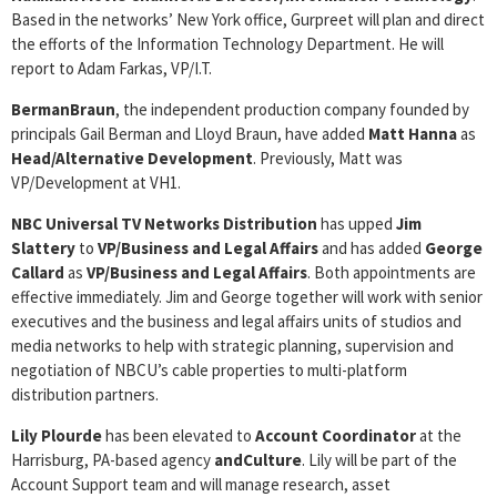
Based in the networks’ New York office, Gurpreet will plan and direct
the efforts of the Information Technology Department. He will
report to Adam Farkas, VP/I.T.
BermanBraun
, the independent production company founded by
principals Gail Berman and Lloyd Braun, have added
Matt Hanna
as
Head/Alternative Development
. Previously, Matt was
VP/Development at VH1.
NBC Universal TV Networks Distribution
has upped
Jim
Slattery
to
VP/Business and Legal Affairs
and has added
George
Callard
as
VP/Business and Legal Affairs
. Both appointments are
effective immediately. Jim and George together will work with senior
executives and the business and legal affairs units of studios and
media networks to help with strategic planning, supervision and
negotiation of NBCU’s cable properties to multi-platform
distribution partners.
Lily Plourde
has been elevated to
Account Coordinator
at the
Harrisburg, PA-based agency
andCulture
. Lily will be part of the
Account Support team and will manage research, asset