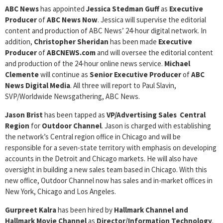
ABC News
has appointed
Jessica
Stedman Guff
as
Executive
Producer
of
ABC News Now
. Jessica will supervise the editorial
content and production of ABC News’ 24-hour digital network. In
addition,
Christopher Sheridan
has been made
Executive
Producer
of
ABCNEWS.com
and will oversee the editorial content
and production of the 24-hour online news service.
Michael
Clemente
will continue as
Senior Executive Producer
of
ABC
News Digital Media
. All three will report to Paul Slavin,
SVP/Worldwide Newsgathering, ABC News.
Jason Brist
has been tapped as
VP/Advertising Sales Central
Region
for
Outdoor
Channel
. Jason is charged with establishing
the network’s Central region office in Chicago and will be
responsible for a seven-state territory with emphasis on developing
accounts in the Detroit and Chicago markets. He will also have
oversight in building a new sales team based in Chicago. With this
new office, Outdoor Channel now has sales and in-market offices in
New York, Chicago and Los Angeles.
Gurpreet
Kalra
has been hired by
Hallmark Channel and
Hallmark Movie
Channel
as
Director/Information Technology
.