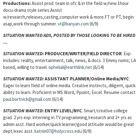
Productions:
Assist prod. team in ofc & in the field w/new 1hour
docu-drama style series.Assist
w/research,releases,casting,computer work & more.FT or PT, begin
asap,work through summer.
vt@banyan.com
(6/9)
SITUATION WANTED ADS, POSTED BY THOSE LOOKING TO BE HIRED
…
SITUATION WANTED:
PRODUCER/WRITER/FIELD DIRECTOR
: Exp.
includes: reality, entertainment, talk, news, & docs. 3 Emmy noms; LA
based, willing to travel.
ophelial@earthlink.net
(6/14)
SITUATION WANTED:
ASSISTANT PLANNER/Online Media/NYC
:
Eager to learn field of online media. Creative instincts, diligent, quick
ability to learn. Proficient in MS Word, Ppoint, Excel. Resume contact
paul.bortnick@gmail.com
(6/14)
SITUATION WANTED:
ENTRY LEVEL/NYC
. Smart/creative college
grad. 2 yrs exp. interning in TV programming/research and 2+ yrs as
admin asst. Hard worker/quick learner/good attitude would be great
dept/exec asst.
katrim07@holycross.edu
(6/9)