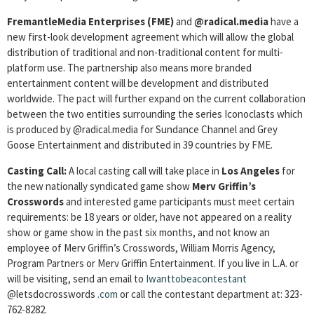
FremantleMedia Enterprises (FME)
and
@radical.media
have a
new first-look development agreement which will allow the global
distribution of traditional and non-traditional content for multi-
platform use. The partnership also means more branded
entertainment content will be development and distributed
worldwide. The pact will further expand on the current collaboration
between the two entities surrounding the series Iconoclasts which
is produced by @radical.media for Sundance Channel and Grey
Goose Entertainment and distributed in 39 countries by FME.
Casting Call:
A local casting call will take place in
Los Angeles
for
the new nationally syndicated game show
Merv Griffin’s
Crosswords
and interested game participants must meet certain
requirements: be 18 years or older, have not appeared on a reality
show or game show in the past six months, and not know an
employee of Merv Griffin’s Crosswords, William Morris Agency,
Program Partners or Merv Griffin Entertainment. If you live in L.A. or
will be visiting, send an email to
Iwanttobeacontestant
@letsdocrosswords
.com
or call the contestant department at: 323-
762-8282.