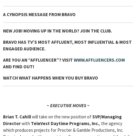
A CYNOPSIS MESSAGE FROM
BRAVO
NEW JOB! MOVING UP IN THE WORLD? JOIN THE CLUB.
BRAVO HAS TV’S MOST AFFLUENT, MOST INFLUENTIAL & MOST
ENGAGED AUDIENCE.
ARE YOU AN “AFFLUENCER”? VISIT
WWW.AFFLUENCERS.COM
AND FIND OUT!
WATCH WHAT HAPPENS WHEN YOU BUY BRAVO
~ EXECUTIVE MOVES ~
Brian T. Cahill
will take on the new position of
SVP/Managing
Director
with
TeleVest
Daytime Programs, Inc.
, the agency
which produces projects for Procter & Gamble Productions, Inc.