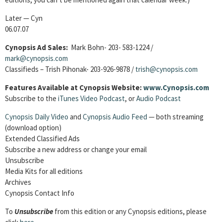
Later — Cyn
06.07.07
Cynopsis Ad Sales:
Mark Bohn- 203- 583-1224 /
mark@cynopsis.com
Classifieds – Trish Pihonak- 203-926-9878 /
trish@cynopsis.com
Features Available at Cynopsis Website:
www.Cynopsis.com
Subscribe to the
iTunes Video Podcast
, or
Audio Podcast
Cynopsis Daily Video
and
Cynopsis Audio Feed
— both streaming
(download option)
Extended Classified Ads
Subscribe a new address or change your email
Unsubscribe
Media Kits for all editions
Archives
Cynopsis Contact Info
To
Unsubscribe
from this edition or any Cynopsis editions, please