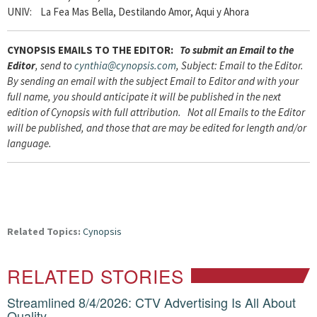
UNIV: La Fea Mas Bella, Destilando Amor, Aqui y Ahora
CYNOPSIS
EMAILS TO THE EDITOR:
To submit an Email to the
Editor
, send to
cynthia@cynopsis.com
, Subject: Email to the Editor.
By sending an email with the subject Email to Editor and with your
full name, you should anticipate it will be published in the next
edition of Cynopsis with full attribution. Not all Emails to the Editor
will be published, and those that are may be edited for length and/or
language.
Related Topics:
Cynopsis
RELATED STORIES
Streamlined 8/4/2026: CTV Advertising Is All About
Quality