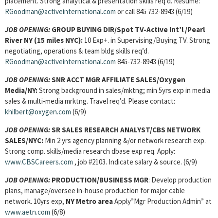
placement. Strong analytical & presentation skills req’d. Resume:
RGoodman@activeinternational.com
or call 845 732-8943 (6/19)
JOB OPENING:
GROUP BUYING DIR/Spot TV-Active Int’l /Pearl
River NY (15 miles NYC):
10 Exp+. in Supervising/Buying TV. Strong
negotiating, operations & team bldg skills req’d.
RGoodman@activeinternational.com
845-732-8943 (6/19)
JOB OPENING:
SNR ACCT MGR AFFILIATE SALES/Oxygen
Media/NY:
Strong background in sales/mktng; min 5yrs exp in media
sales & multi-media mrktng. Travel req’d. Please contact:
khilbert@oxygen.com
(6/9)
JOB OPENING:
SR SALES RESEARCH ANALYST/CBS NETWORK
SALES/NYC:
Min 2 yrs agency planning &/or network research exp.
Strong comp. skills/media research dbase exp req. Apply:
www.CBSCareers.com
, job #2103. Indicate salary & source. (6/9)
JOB OPENING:
PRODUCTION/BUSINESS MGR
: Develop production
plans, manage/oversee in-house production for major cable
network. 10yrs exp,
NY Metro area
Apply”Mgr Production Admin” at
www.aetn.com
(6/8)