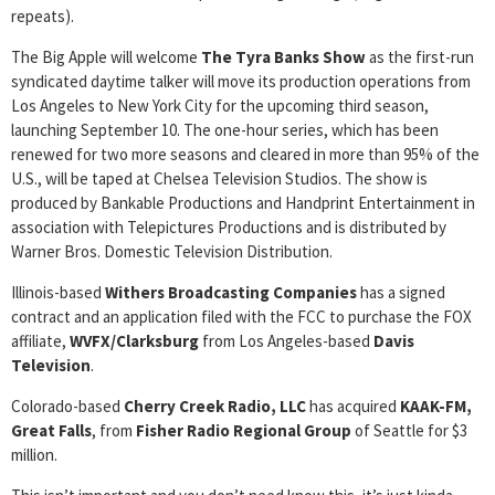
repeats).
The Big Apple will welcome
The Tyra Banks Show
as the first-run
syndicated daytime talker will move its production operations from
Los Angeles to New York City for the upcoming third season,
launching September 10. The one-hour series, which has been
renewed for two more seasons and cleared in more than 95% of the
U.S., will be taped at Chelsea Television Studios. The show is
produced by Bankable Productions and Handprint Entertainment in
association with Telepictures Productions and is distributed by
Warner Bros. Domestic Television Distribution.
Illinois-based
Withers
Broadcasting Companies
has a signed
contract and an application filed with the FCC to purchase the FOX
affiliate,
WVFX/Clarksburg
from Los Angeles-based
Davis
Television
.
Colorado-based
Cherry Creek Radio, LLC
has acquired
KAAK-FM,
Great
Falls
, from
Fisher Radio Regional Group
of Seattle for $3
million.