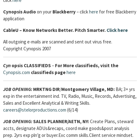
click
here
Cynopsis Audio
on your
Blackberry
– click
here
for free Blackberry
application
CableU – Know Networks Better. Pitch Smarter.
Click here
All outgoing e-mails are scanned and sent out virus free.
Copyright Cynopsis 2007
Cyn
opsis
CLASSIFIEDS
–
For More classifieds, visit the
Cynopsis.com
classifieds page
here
JOB OPENING
:
MRKTNG DIR
/
Montgomery Village, MD:
BA; 3+ yrs
exp in the entertainment ind. TV, Radio, Music, Records, Advertising,
Sales and Excellent Analytical & Writing Skills.
careers@stelorproductions.com
(6/14)
JOB OPENING:
SALES PLANNER/AETN, NY:
Create Plans, steward
accts, designate ADUs&recaps, coord make goods&post analysis
prep. 2yrs exp pln’g or buyer.Exc comm skills.Client service mindset.