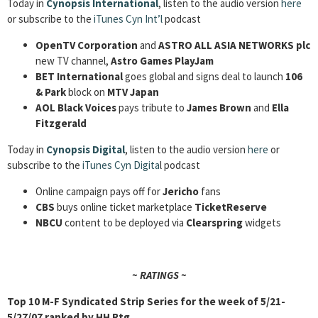
Today in
Cynopsis International
, listen to the audio version
here
or subscribe to the
iTunes Cyn Int’l
podcast
OpenTV Corporation
and
ASTRO ALL ASIA NETWORKS plc
new TV channel,
Astro Games PlayJam
BET International
goes global and signs deal to launch
106
& Park
block on
MTV Japan
AOL Black Voices
pays tribute to
James Brown
and
Ella
Fitzgerald
Today in
Cynopsis Digital
, listen to the audio version
here
or
subscribe to the
iTunes Cyn Digita
l podcast
Online campaign pays off for
Jericho
fans
CBS
buys online ticket marketplace
TicketReserve
NBCU
content to be deployed via
Clearspring
widgets
~ RATINGS ~
Top 10 M-F Syndicated Strip Series for the week of
5/21-
5/27/07
ranked by
HH Rtg