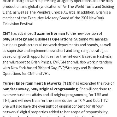
Brian is charged with supervising all agency operations and the daily
production and global syndication of As The World Turns and Guiding
Light, as well as The People’s Choice Awards. In addition, Brian is a
member of the Executive Advisory Board of the 2007 New York
Television Festival.
CMT
has advanced
Suzanne Norman
to the new position of
SVP/Strategy and Business Operations
. Suzanne will manage
business goals across all network departments and brands, as well
as supervise and implement new short and long-range strategies
based on growth opportunities for the network. Based in Nashville,
she will report to Brian Philips, EVP/GM and will also work in tandem
with New York-based Richard Gay, EVP/Strategy and Business
Operations for CMT and VH1.
Turner Entertainment Networks (TEN)
has expanded the role of
Sandra Dewey, SVP/Original Programming
. She will continue to
oversee business affairs and all original programming for TBS and
TNT, and will now transfer the same duties to TCM and Court TV.
She will also have the oversight of original content for all four
networks’ digital properties added to her scope of responsibility.