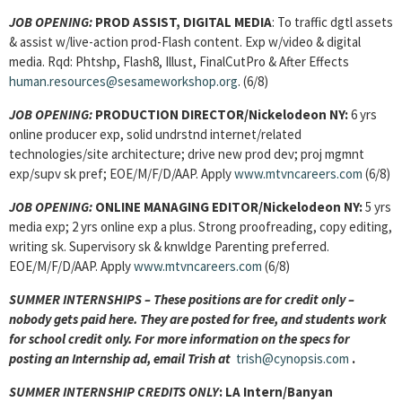
JOB OPENING:
PROD ASSIST, DIGITAL MEDIA
: To traffic dgtl assets
& assist w/live-action prod-Flash content. Exp w/video & digital
media. Rqd: Phtshp, Flash8, Illust, FinalCutPro & After Effects
human.resources@sesameworkshop.org
. (6/8)
JOB OPENING:
PRODUCTION DIRECTOR/Nickelodeon NY:
6 yrs
online producer exp, solid undrstnd internet/related
technologies/site architecture; drive new prod dev; proj mgmnt
exp/supv sk pref; EOE/M/F/D/AAP. Apply
www.mtvncareers.com
(6/8)
JOB OPENING:
ONLINE MANAGING EDITOR/Nickelodeon NY:
5 yrs
media exp; 2 yrs online exp a plus. Strong proofreading, copy editing,
writing sk. Supervisory sk & knwldge Parenting preferred.
EOE/M/F/D/AAP. Apply
www.mtvncareers.com
(6/8)
SUMMER INTERNSHIPS – These positions are for credit only –
nobody gets paid here. They are posted for free, and students work
for school credit only. For more information on the specs for
posting an Internship ad, email Trish at
trish@cynopsis.com
.
SUMMER INTERNSHIP CREDITS ONLY
:
LA Intern
/Banyan