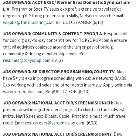
JOB OPENING
:
ACCT EXEC/
Warner Bros Domestic Syndication-
L.A:
Program or Spot TV sales exp pref; extensive travel req’d;
degree req’d. Strong presentation skills/Nielsen research. Email:
wbjobs@trm.brassring.com
RE: UCTC/79243BR.(6/13)
JOB OPENING
:
COMMUNITY & CONTENT PROD/LA
: Responsible
for coord’g day-to-day content flow for TOKYOPOP.com & ensure
that all activities coalesce around the larger goal of build’g
community & driving membership levels. Res:
resumes@tokyopop.com
.(6/13)
JOB OPENING
:
SR DIRECTOR PROGRAMMING/COURT TV:
Must
have 5+ yrs exp in program scheduling with cable network; BA/BS.
Exp working with ad sales and other depts internally. Apply online via
www.turnerjobs.com
, Req# 81112. EOE. .(6/13)
JOB OPENING
:
NATIONAL ACCT DIR/SCREENVISION/CH:
Dev,
present & sell integrated media prgrms to clients in the midwest
mrkts. Nat’l Sales exp B’cast, Cable, Print ind. a must. Much travel
req’d. Email res:
careers@screenvision.com
(6/13)
JOB OPENING
:
NATIONAL ACCT DIR/SCREENVISION/NY:
Dev,