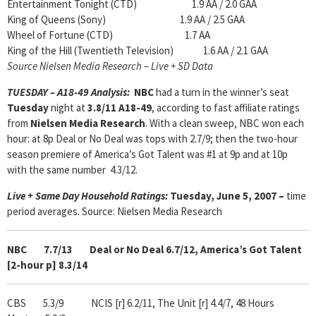
Entertainment Tonight (CTD) 1.9 AA / 2.0 GAA
King of Queens (Sony) 1.9 AA / 2.5 GAA
Wheel of Fortune (CTD) 1.7 AA
King of the Hill (Twentieth Television) 1.6 AA / 2.1 GAA
Source Nielsen Media Research – Live + SD Data
TUESDAY – A18-49 Analysis:
NBC
had a turn in the winner’s seat
Tuesday
night at
3.8/11 A18-49
, according to fast affiliate ratings
from
Nielsen Media Research
. With a clean sweep, NBC won each
hour: at 8p Deal or No Deal was tops with 2.7/9; then the two-hour
season premiere of America’s Got Talent was #1 at 9p and at 10p
with the same number 4.3/12.
Live + Same Day Household Ratings:
Tuesday, June 5, 2007 –
time
period averages. Source: Nielsen Media Research
NBC 7.7/13 Deal or No Deal 6.7/12, America’s Got Talent
[2-hour p] 8.3/14
CBS 5.3/9
NCIS [r] 6.2/11, The Unit [r] 4.4/7, 48 Hours