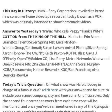
This Day in History:
1965
– Sony Corporation unveiled its brand
new consumer home videotape recorder, today known as a VCR,
which was originally intended to show homemade videos.
Answer to Yesterday’s Trivia:
Who calls Peggy “Hank’s Wife”?
COTTON from THE KING OF THE HILL.
Kudos to: Erin Akers-
BrainBox Talent/Silver Spring MD; Erica Minton-
WonderGroup/Cincinnati; Susan Larsen-Animal Planet/Silver Spring;
Aaron Honore-The CW/NY; Keith Paxton-KDFI/Dallas; Gayla J.
O’Fihelly-OpenTV/Golden CO; Lisa Perry-Metro Networks Westwood
One/Roseville MN; Zha Zha Aghili-MMT/LA; Anne Sorgi Murphy-
KCRA/Sacramento; Hector Resendiz-KGO/San Francisco; Alma
Derricks-Rev/LA
Today’s Trivia Question:
On what show was Harold Dobey in
charge of a famous duo? (
click here
with your answer and be sure to
include your name, company, city and time zone. Unofficial rules: Only
the second four correct answers from each time zone will be
mentioned; and once you’ve been mentioned in any of the Cynopsis
editions, you can’t be mentioned again that calendar week.)