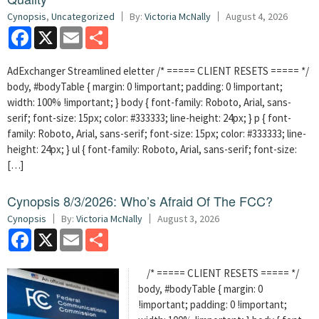
Cynopsis
,
Uncategorized
By:
Victoria McNally
August 4, 2026
Facebook
X
Email
Share
AdExchanger Streamlined eletter /* ===== CLIENT RESETS ===== */
body, #bodyTable { margin: 0 !important; padding: 0 !important;
width: 100% !important; } body { font-family: Roboto, Arial, sans-
serif; font-size: 15px; color: #333333; line-height: 24px; } p { font-
family: Roboto, Arial, sans-serif; font-size: 15px; color: #333333; line-
height: 24px; } ul { font-family: Roboto, Arial, sans-serif; font-size:
[…]
Cynopsis 8/3/2026: Who’s Afraid Of The FCC?
Cynopsis
By:
Victoria McNally
August 3, 2026
Facebook
X
Email
Share
/* ===== CLIENT RESETS ===== */
body, #bodyTable { margin: 0
!important; padding: 0 !important;