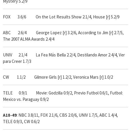
Mystery 5.2/9
FOX 3.6/6 On the Lot Results Show 2.1/4, House [r] 5.2/9
ABC 2.6/4 George Lopez [r] 3.2/6, According to Jim [r] 2.7/5,
The 2007 ALMA Awards 2.4/4
UNIV 2.1/4 La Fea Más Bella 2.2/4, Destilando Amor 2.4/4, Ver
para Creer 1.7/3
CW 1.1/2 Gilmore Girls [r] 1.2/2, Veronica Mars [r] 1.0/2
TELE 0.9/1 Movie: Godzilla 0.9/2, Previo Futbol 0.6/1, Futbol:
Mexico vs. Paraguay 0.9/2
A18-49
: NBC 3.8/11, FOX 2.1/6, CBS 2.0/6, UNIV 1.7/5, ABC 1.4/4,
TELE 0.9/3, CW 0.6/2