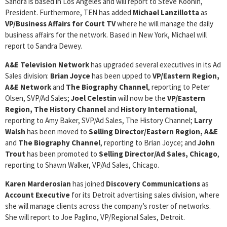
Sandra is based in Los Angeles and will report to Steve Koonin,
President. Furthermore, TEN has added
Michael Lanzillotta
as
VP/Business Affairs for Court TV
where he will manage the daily
business affairs for the network. Based in New York, Michael will
report to Sandra Dewey.
A&E Television Network
has upgraded several executives in its Ad
Sales division:
Brian Joyce
has been upped to
VP/Eastern Region,
A&E Network
and
The Biography Channel
, reporting to Peter
Olsen, SVP/Ad Sales;
Joel Celestin
will now be the
VP/Eastern
Region, The History Channel
and
History International
,
reporting to Amy Baker, SVP/Ad Sales, The History Channel;
Larry
Walsh
has been moved to
Selling Director/Eastern Region, A&E
and
The Biography Channel
, reporting to Brian Joyce; and
John
Trout
has been promoted to
Selling Director/Ad Sales, Chicago
,
reporting to Shawn Walker, VP/Ad Sales, Chicago.
Karen Marderosian
has joined
Discovery
Communications
as
Account Executive
for its Detroit advertising sales division, where
she will manage clients across the company’s roster of networks.
She will report to Joe Paglino, VP/Regional Sales, Detroit.