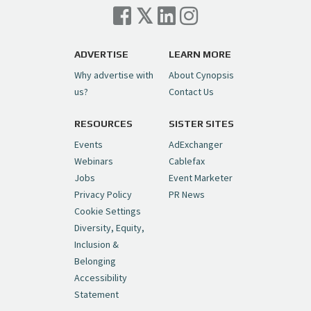
Cynopsis 07/06/26: Comcast Pulls the
Trigger on NBCU Spinoff
https://t.co/1yMEcFyuLP
pic.twitter.com/6sTC6vbwYt
ADVERTISE
LEARN MORE
Why advertise with
About Cynopsis
— Cynopsis (@CynopsisMedia)
July 6, 2026
us?
Contact Us
RESOURCES
SISTER SITES
Cynopsis 06/26/26: DC Unleashes Its
First-Ever Anime with "Joker: Laugh
Events
AdExchanger
Riot"
https://t.co/cMue53G5iG
Webinars
Cablefax
pic.twitter.com/vQHWr9aIkJ
Jobs
Event Marketer
Privacy Policy
PR News
— Cynopsis (@CynopsisMedia)
June 26, 2026
Cookie Settings
Diversity, Equity,
Inclusion &
Cynopsis 06/25/26: New
Belonging
"Ghostbusters" Series Set to Hit
Accessibility
Netflix in 2027
https://t.co/m029rO2dI4
Statement
pic.twitter.com/SeX2v5u34x