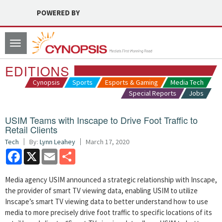
POWERED BY
Toggle
navigation
EDITIONS
Cynopsis
Sports
Esports & Gaming
Media Tech
Special Reports
Jobs
USIM Teams with Inscape to Drive Foot Traffic to
Retail Clients
Tech
By:
Lynn Leahey
March 17, 2020
Facebook
X
Email
Share
Media agency USIM announced a strategic relationship with Inscape,
the provider of smart TV viewing data, enabling USIM to utilize
Inscape’s smart TV viewing data to better understand how to use
media to more precisely drive foot traffic to specific locations of its