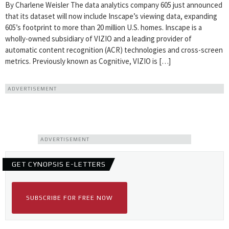
By Charlene Weisler The data analytics company 605 just announced
that its dataset will now include Inscape’s viewing data, expanding
605’s footprint to more than 20 million U.S. homes. Inscape is a
wholly-owned subsidiary of VIZIO and a leading provider of
automatic content recognition (ACR) technologies and cross-screen
metrics. Previously known as Cognitive, VIZIO is […]
ADVERTISEMENT
ADVERTISEMENT
GET CYNOPSIS E-LETTERS
SUBSCRIBE FOR FREE NOW