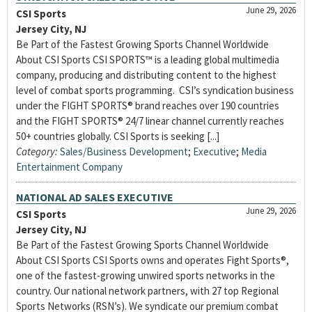
June 29, 2026
CSI Sports
Jersey City, NJ
Be Part of the Fastest Growing Sports Channel Worldwide
About CSI Sports CSI SPORTS™ is a leading global multimedia
company, producing and distributing content to the highest
level of combat sports programming. CSI’s syndication business
under the FIGHT SPORTS® brand reaches over 190 countries
and the FIGHT SPORTS® 24/7 linear channel currently reaches
50+ countries globally. CSI Sports is seeking [...]
Category:
Sales/Business Development
;
Executive
;
Media
Entertainment Company
NATIONAL AD SALES EXECUTIVE
June 29, 2026
CSI Sports
Jersey City, NJ
Be Part of the Fastest Growing Sports Channel Worldwide
About CSI Sports CSI Sports owns and operates Fight Sports®,
one of the fastest-growing unwired sports networks in the
country. Our national network partners, with 27 top Regional
Sports Networks (RSN’s). We syndicate our premium combat