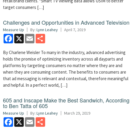
retail brand clients. “Smart TV viewing data allows USIM to better
target consumers […]
Challenges and Opportunities in Advanced Television
Measure Up
By:
Lynn Leahey
April 7, 2019
Facebook
X
Email
Share
By Charlene Weisler To many in the industry, advanced advertising
holds the promise of optimizing inventory across all dayparts and
platforms by targeting consumers no matter where they are and
when they are consuming content. The benefits to consumers are
that ad messaging is relevant and contextual, therefore meaningful
and helpful. In a perfect world, […]
605 and Inscape Make the Best Sandwich, According
to Ben Tatta of 605
Measure Up
By:
Lynn Leahey
March 29, 2019
Facebook
X
Email
Share