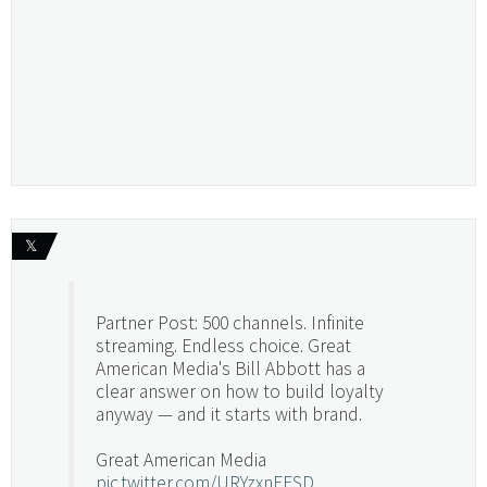
𝕏
Partner Post: 500 channels. Infinite
streaming. Endless choice. Great
American Media's Bill Abbott has a
clear answer on how to build loyalty
anyway — and it starts with brand.
Great American Media
pic.twitter.com/URYzxnEFSD