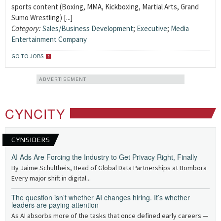
sports content (Boxing, MMA, Kickboxing, Martial Arts, Grand
Sumo Wrestling) [...]
Category:
Sales/Business Development
;
Executive
;
Media
Entertainment Company
GO TO JOBS
ADVERTISEMENT
CYNCITY
CYNSIDERS
AI Ads Are Forcing the Industry to Get Privacy Right, Finally
By Jaime Schultheis, Head of Global Data Partnerships at Bombora
Every major shift in digital...
The question isn’t whether AI changes hiring. It’s whether
leaders are paying attention
As AI absorbs more of the tasks that once defined early careers —