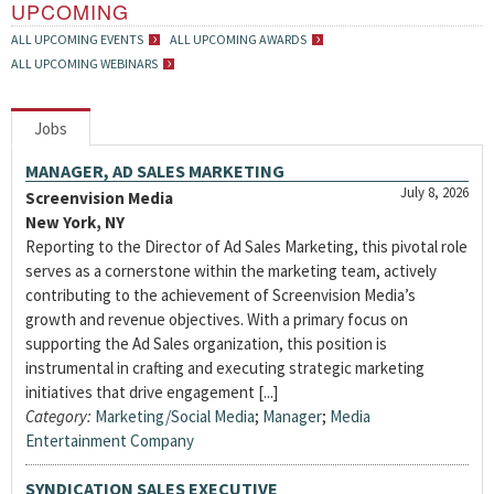
UPCOMING
ALL UPCOMING EVENTS
ALL UPCOMING AWARDS
ALL UPCOMING WEBINARS
Jobs
MANAGER, AD SALES MARKETING
July 8, 2026
Screenvision Media
New York, NY
Reporting to the Director of Ad Sales Marketing, this pivotal role
serves as a cornerstone within the marketing team, actively
contributing to the achievement of Screenvision Media’s
growth and revenue objectives. With a primary focus on
supporting the Ad Sales organization, this position is
instrumental in crafting and executing strategic marketing
initiatives that drive engagement [...]
Category:
Marketing/Social Media
;
Manager
;
Media
Entertainment Company
SYNDICATION SALES EXECUTIVE