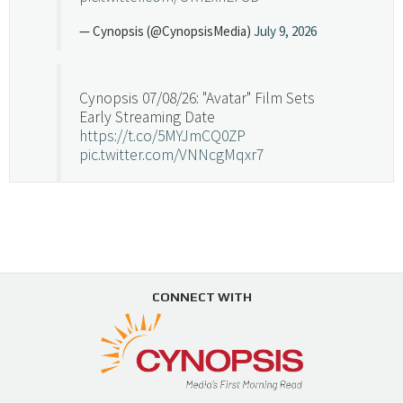
— Cynopsis (@CynopsisMedia)
July 9, 2026
Cynopsis 07/08/26: "Avatar" Film Sets
Early Streaming Date
https://t.co/5MYJmCQ0ZP
pic.twitter.com/VNNcgMqxr7
— Cynopsis (@CynopsisMedia)
July 8, 2026
Cynopsis 07/07/26: Versant Takes Big
Swing in Sports Tech
https://t.co/ZAJKxJ4DZr
CONNECT WITH
pic.twitter.com/TVlba2N4YQ
Follow on Instagram
Load More...
— Cynopsis (@CynopsisMedia)
July 7, 2026