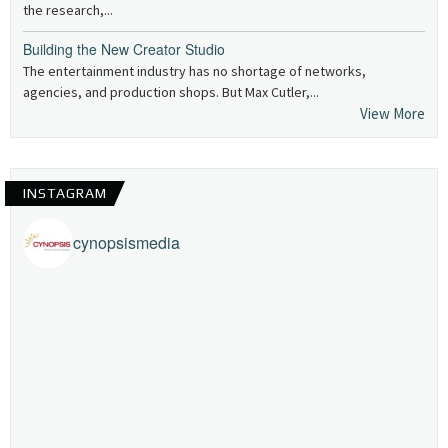
the research,...
Building the New Creator Studio
The entertainment industry has no shortage of networks,
agencies, and production shops. But Max Cutler,...
View More
INSTAGRAM
cynopsismedia