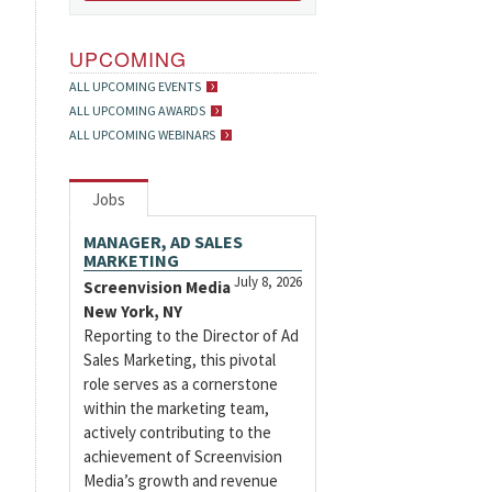
UPCOMING
ALL UPCOMING EVENTS
ALL UPCOMING AWARDS
ALL UPCOMING WEBINARS
Jobs
MANAGER, AD SALES
MARKETING
July 8, 2026
Screenvision Media
New York, NY
Reporting to the Director of Ad
Sales Marketing, this pivotal
role serves as a cornerstone
within the marketing team,
actively contributing to the
achievement of Screenvision
Media’s growth and revenue