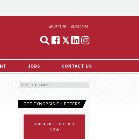
ADVERTISE
SUBSCRIBE
CYNOPSIS
MEDIA & MARKETING
NT
JOBS
CONTACT US
DEMAND
ADVERTISEMENT
RVIEWS
LOG
GET CYNOPSIS E-LETTERS
TS NEWS
SUBSCRIBE FOR FREE
NOW