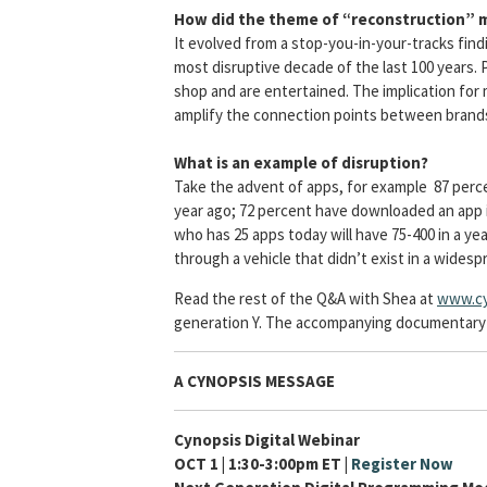
How did the theme of “reconstruction” 
It evolved from a stop-you-in-your-tracks find
most disruptive decade of the last 100 years.
shop and are entertained. The implication for 
amplify the connection points between brand
What is an example of disruption?
Take the advent of apps, for example 87 perc
year ago; 72 percent have downloaded an app i
who has 25 apps today will have 75-400 in a ye
through a vehicle that didn’t exist in a widesp
Read the rest of the Q&A with Shea at
www.cy
generation Y. The accompanying documentary fo
A CYNOPSIS MESSAGE
Cynopsis Digital Webinar
OCT 1 | 1:30-3:00pm ET |
Register Now