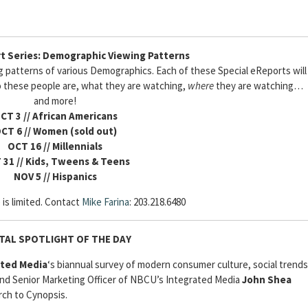
t Series: Demographic Viewing Patterns
ng patterns of various Demographics. Each of these Special eReports will
these people are, what they are watching,
where
they are watching…
and more!
CT 3
// African Americans
CT 6 // Women (sold out)
OCT 16 // Millennials
 31 // Kids, Tweens & Teens
NOV 5 // Hispanics
 is limited. Contact
Mike Farina
: 203.218.6480
ITAL SPOTLIGHT OF THE DAY
ated Media
‘s
biannual survey of modern consumer culture, social trends
 and Senior Marketing Officer of NBCU’s Integrated Media
John Shea
rch to Cynopsis.