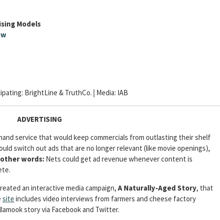
ising Models
ow
cipating: BrightLine & TruthCo.
|
Media:
IAB
ADVERTISING
mand service that would keep commercials from outlasting their shelf
uld switch out ads that are no longer relevant (like movie openings),
 other words:
Nets could get ad revenue whenever content is
ete.
reated an interactive media campaign,
A Naturally-Aged Story
, that
e
site
includes video interviews from farmers and cheese factory
llamook story via Facebook and Twitter.