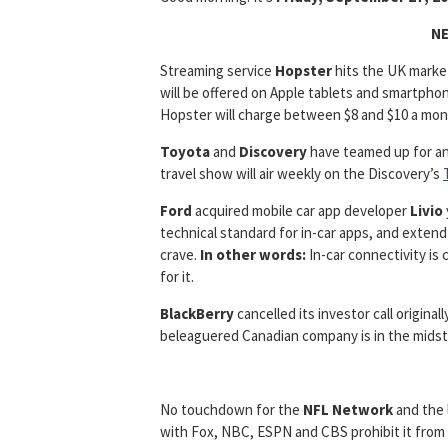
NE
Streaming service
Hopster
hits the UK marke
will be offered on Apple tablets and smartphon
Hopster will charge between $8 and $10 a mon
Toyota
and
Discovery
have teamed up for a
travel show will air weekly on the Discovery’s
Ford
acquired mobile car app developer
Livio
technical standard for in-car apps, and extend 
crave.
In other words:
In-car connectivity is 
for it.
BlackBerry
cancelled its investor call origina
beleaguered Canadian company is in the midst of
No touchdown for the
NFL Network
and the 
with Fox, NBC, ESPN and CBS prohibit it from p