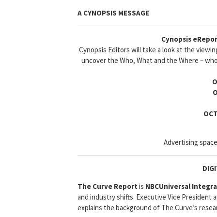
A CYNOPSIS MESSAGE
Cynopsis eRepor
Cynopsis Editors will take a look at the viewi
uncover the Who, What and the Where – who 
O
O
OCT
Advertising space
DIG
The Curve Report
is
NBCUniversal Integr
and industry shifts. Executive Vice President
explains the background of The Curve’s resea