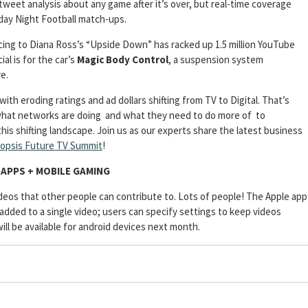
tweet analysis about any game after it’s over, but real-time coverage
day Night Football match-ups.
cing to Diana Ross’s “Upside Down” has racked up 1.5 million YouTube
al is for the car’s
Magic Body Control
, a suspension system
e.
th eroding ratings and ad dollars shifting from TV to Digital. That’s
what networks are doing and what they need to do more of to
his shifting landscape. Join us as our experts share the latest business
opsis Future TV Summit
!
APPS + MOBILE GAMING
ideos that other people can contribute to. Lots of people! The Apple app
 added to a single video; users can specify settings to keep videos
ill be available for android devices next month.