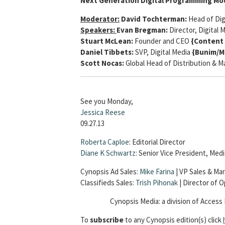
Next Generation Digital Programming Mo
Moderator:
David Tochterman:
Head of Dig
Speakers:
Evan Bregman:
Director, Digital 
Stuart McLean:
Founder and CEO
{Content 
Daniel Tibbets:
SVP, Digital Media
{Bunim/M
Scott Nocas:
Global Head of Distribution & 
See you Monday,
Jessica Reese
09.27.13
Roberta Caploe
: Editorial Director
Diane K Schwartz
: Senior Vice President, Me
Cynopsis Ad Sales:
Mike Farina
| VP Sales & Mar
Classifieds Sales:
Trish Pihonak
| Director of 
Cynopsis Media: a division of Access 
To
subscribe
to any Cynopsis edition(s) click