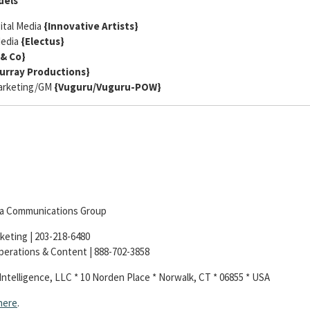
dels
ital Media
{Innovative Artists}
Media
{Electus}
& Co}
urray Productions}
Marketing/GM
{
Vuguru/Vuguru-POW}
dia Communications Group
keting | 203-218-6480
Operations & Content | 888-702-3858
Intelligence, LLC * 10 Norden Place * Norwalk, CT * 06855 * USA
here
.