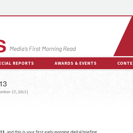
ECIAL REPORTS
AWARDS & EVENTS
CONTE
AWARDS & EVENTS
ON-
013
OTHER EVENTS
INTE
mber 27, 2013 |
B
ESPOR
013
, and this is your first early morning digital briefing.