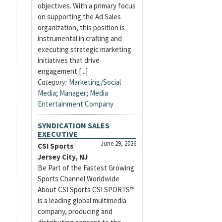
objectives. With a primary focus
on supporting the Ad Sales
organization, this position is
instrumental in crafting and
executing strategic marketing
initiatives that drive
engagement [...]
Category:
Marketing/Social
Media
;
Manager
;
Media
Entertainment Company
SYNDICATION SALES
EXECUTIVE
June 29, 2026
CSI Sports
Jersey City, NJ
Be Part of the Fastest Growing
Sports Channel Worldwide
About CSI Sports CSI SPORTS™
is a leading global multimedia
company, producing and