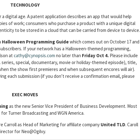
TECHNOLOGY
r a digital age. A patent application describes an app that would help
copies of work; consumers who purchase a product with a unique digital
nticity to be stored in a cloud that can be carried from device to device.
a
Halloween Programming Guide
which comes out on October 17 and
s subscribers. If your network has a Halloween-themed programming,
Olson at
cathy@cynopsis.com
no later than
Friday Oct 4.
Please include
. series, special, documentary, movie or holiday-themed episode), title,
e when the show first premieres and when subsequent encores will air).
wing each submission (if you don’t receive a confirmation email, please
EXEC MOVES
ining
as the new Senior Vice President of Business Development. Most
 for Turner Broadcasting and WGN America.
ire Carroll as Head of Marketing for affiliate company
United TLD
. Caroll
Director for Neo@Ogilvy.