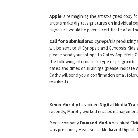
Apple
is reimagining the artist-signed copy fo
artists make digital signatures on individual 
signature would be given a certificate of authe
Call for Submissions:
Cynopsis
is producing 
will be sent to all Cynopsis and Cynopsis Kid
please send your listings to Cathy Applefeld 
the following information: type of program (i.e
dates and times of all airings (please indicat
Cathy will send you a confirmation email follo
resubmit).
Kevin Murphy
has joined
Digital Media Tra
recently, Murphy worked in sales management
Media company
Demand Media
has hired Cla
was previously Head Social Media and Digital 