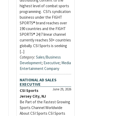
distributing content to the
highest level of combat sports
programming. CSI’s syndication
business under the FIGHT
SPORTS® brand reaches over
190 countries and the FIGHT
SPORTS® 24/7 linear channel
currently reaches 50+ countries
globally. CSI Sports is seeking
[...]
Category:
Sales/Business
Development
;
Executive
;
Media
Entertainment Company
NATIONAL AD SALES
EXECUTIVE
June 29, 2026
CSI Sports
Jersey City, NJ
Be Part of the Fastest Growing
Sports Channel Worldwide
About CSI Sports CSI Sports