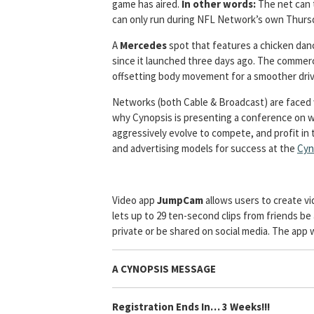
game has aired.
In other words:
The net can 
can only run during NFL Network’s own Thurs
A
Mercedes
spot that features a chicken dan
since it launched three days ago. The commerci
offsetting body movement for a smoother driv
Networks (both Cable & Broadcast) are faced wi
why Cynopsis is presenting a conference on 
aggressively evolve to compete, and profit in t
and advertising models for success at the
Cyn
Video app
JumpCam
allows users to create v
lets up to 29 ten-second clips from friends be
private or be shared on social media. The app w
A CYNOPSIS MESSAGE
Registration Ends In… 3 Weeks!!!