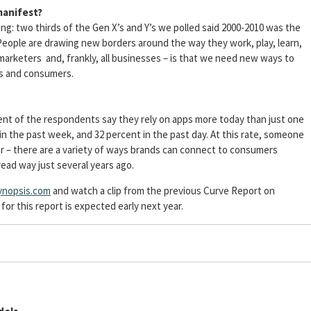
manifest?
ing: two thirds of the Gen X’s and Y’s we polled said 2000-2010 was the
 People are drawing new borders around the way they work, play, learn,
marketers and, frankly, all businesses – is that we need new ways to
s and consumers.
ent of the respondents say they rely on apps more today than just one
n the past week, and 32 percent in the past day. At this rate, someone
ar – there are a variety of ways brands can connect to consumers
read way just several years ago.
nopsis.com
and watch a clip from the previous Curve Report on
r this report is expected early next year.