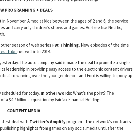
W PROGRAMMING + DEALS
t in November. Aimed at kids between the ages of 2 and 6, the service
es and carry only children’s shows and games. Ad-free like Netflix,
th.
nother season of web series
Fw: Thinking.
New episodes of the time
TestTube
net well into 2014.
yesterday. The auto company said it made the deal to promote a single
its leadership in providing easy access to the electronic content drivers
critical to winning over the younger demo – and Ford is willing to pony up
lly scheduled for today.
In other words:
What’s the point? The
 a $4.7 billion acquisition by Fairfax Financial Holdings.
CONTENT MEDIA
latest deal with
Twitter’s Amplify
program – the network’s contracts
ublishing highlights from games on any social media until after the