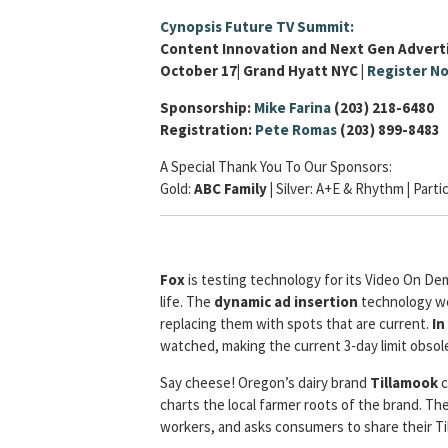
Cynopsis Future TV Summit:
Content Innovation and Next Gen Advert
October 17| Grand Hyatt NYC |
Register N
Sponsorship:
Mike Farina
(203) 218-6480
Registration:
Pete Romas
(203) 899-8483
A Special Thank You To Our Sponsors:
Gold:
ABC Family |
Silver:
A+E & Rhythm
|
Parti
Fox
is testing technology for its Video On De
life. The
dynamic ad insertion
technology wo
replacing them with spots that are current.
In
watched, making the current 3-day limit obsol
Say cheese! Oregon’s dairy brand
Tillamook
c
charts the local farmer roots of the brand. Th
workers, and asks consumers to share their Ti