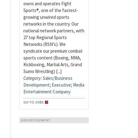
owns and operates Fight
Sports®, one of the fastest-
growing unwired sports
networks in the country. Our
national network partners, with
27 top Regional Sports
Networks (RSN’s). We
syndicate our premium combat
sports content (Boxing, MMA,
Kickboxing, Martial Arts, Grand
Sumo Wrestling) [...]
Category:
Sales/Business
Development
;
Executive
;
Media
Entertainment Company
GO TO JOBS
ADVERTISEMENT