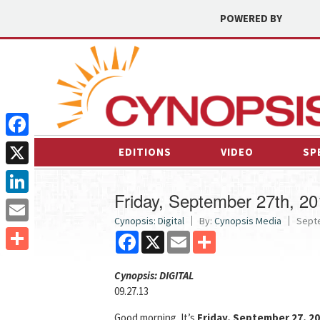
POWERED BY
Facebook
EDITIONS
VIDEO
SP
X
Friday, September 27th, 2
LinkedIn
Cynopsis: Digital
By:
Cynopsis Media
Septe
Email
Facebook
X
Email
Share
Share
Cyn
opsis: DIGITAL
09.27.13
Good morning. It’s
Friday, September 27, 2