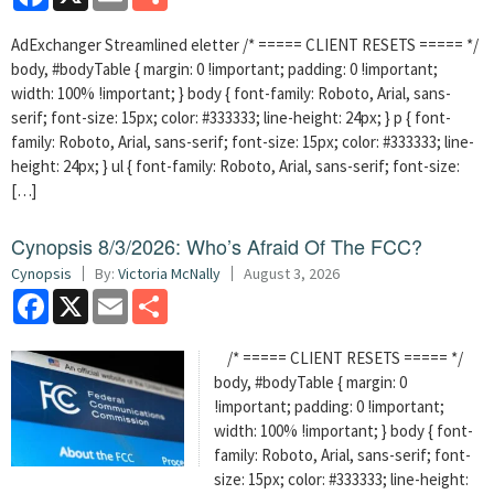
AdExchanger Streamlined eletter /* ===== CLIENT RESETS ===== */
body, #bodyTable { margin: 0 !important; padding: 0 !important;
width: 100% !important; } body { font-family: Roboto, Arial, sans-
serif; font-size: 15px; color: #333333; line-height: 24px; } p { font-
family: Roboto, Arial, sans-serif; font-size: 15px; color: #333333; line-
height: 24px; } ul { font-family: Roboto, Arial, sans-serif; font-size:
[…]
Cynopsis 8/3/2026: Who’s Afraid Of The FCC?
Cynopsis
By:
Victoria McNally
August 3, 2026
Facebook
X
Email
Share
/* ===== CLIENT RESETS ===== */
body, #bodyTable { margin: 0
!important; padding: 0 !important;
width: 100% !important; } body { font-
family: Roboto, Arial, sans-serif; font-
size: 15px; color: #333333; line-height: