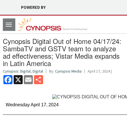
POWERED BY
Toggle
navigation
Cynopsis Digital Out of Home 04/17/24:
SambaTV and GSTV team to analyze
ad effectiveness; Vistar Media expands
in Latin America
Cynopsis: Digital
,
Digital
By:
Cynopsis Media
April 17, 2024 |
Facebook
X
Email
Share
Wednesday April 17, 2024