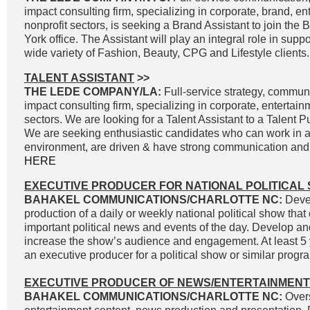
impact consulting firm, specializing in corporate, brand, e
nonprofit sectors, is seeking a Brand Assistant to join the
York office. The Assistant will play an integral role in supp
wide variety of Fashion, Beauty, CPG and Lifestyle clients.
TALENT ASSISTANT
>>
THE LEDE COMPANY/LA:
Full-service strategy, commun
impact consulting firm, specializing in corporate, entertai
sectors. We are looking for a Talent Assistant to a Talent P
We are seeking enthusiastic candidates who can work in a
environment, are driven & have strong communication and wr
HERE
EXECUTIVE PRODUCER FOR NATIONAL POLITICAL
BAHAKEL COMMUNICATIONS/CHARLOTTE NC:
Devel
production of a daily or weekly national political show that
important political news and events of the day. Develop an
increase the show’s audience and engagement. At least 5 
an executive producer for a political show or similar progra
EXECUTIVE PRODUCER OF NEWS/ENTERTAINMENT
BAHAKEL COMMUNICATIONS/CHARLOTTE NC:
Overs