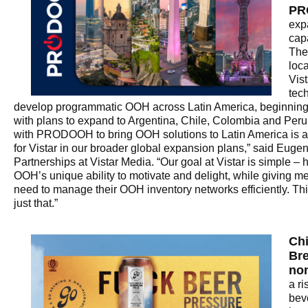
PR
exp
capa
The
loca
Vis
tec
develop programmatic OOH across Latin America, beginning 
with plans to expand to Argentina, Chile, Colombia and Peru
with PRODOOH to bring OOH solutions to Latin America is a
for Vistar in our broader global expansion plans,” said Euge
Partnerships at Vistar Media. “Our goal at Vistar is simple –
OOH’s unique ability to motivate and delight, while giving m
need to manage their OOH inventory networks efficiently. Thi
just that.”
Ch
Bre
non
a ri
bev