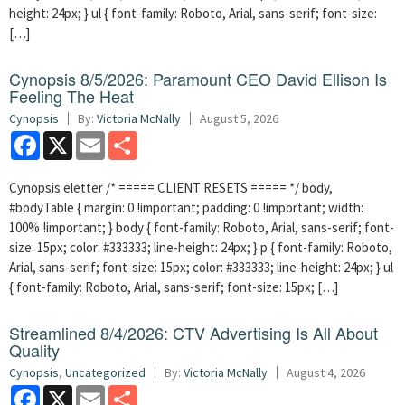
height: 24px; } ul { font-family: Roboto, Arial, sans-serif; font-size:
[…]
Cynopsis 8/5/2026: Paramount CEO David Ellison Is
Feeling The Heat
Cynopsis
By:
Victoria McNally
August 5, 2026
Facebook
X
Email
Share
Cynopsis eletter /* ===== CLIENT RESETS ===== */ body,
#bodyTable { margin: 0 !important; padding: 0 !important; width:
100% !important; } body { font-family: Roboto, Arial, sans-serif; font-
size: 15px; color: #333333; line-height: 24px; } p { font-family: Roboto,
Arial, sans-serif; font-size: 15px; color: #333333; line-height: 24px; } ul
{ font-family: Roboto, Arial, sans-serif; font-size: 15px; […]
Streamlined 8/4/2026: CTV Advertising Is All About
Quality
Cynopsis
,
Uncategorized
By:
Victoria McNally
August 4, 2026
Facebook
X
Email
Share