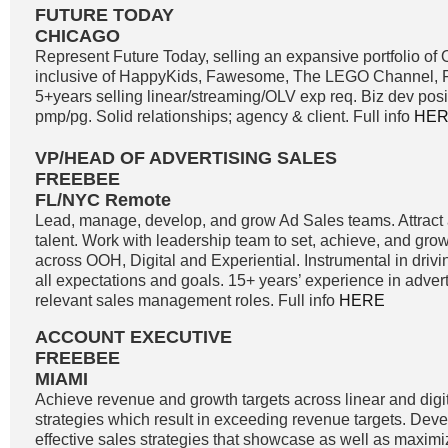
FUTURE TODAY
CHICAGO
Represent Future Today, selling an expansive portfolio o
inclusive of HappyKids, Fawesome, The LEGO Channel, Fi
5+years selling linear/streaming/OLV exp req. Biz dev positi
pmp/pg. Solid relationships; agency & client. Full info
HE
VP/HEAD OF ADVERTISING SALES
FREEBEE
FL/NYC Remote
Lead, manage, develop, and grow Ad Sales teams. Attract a
talent. Work with leadership team to set, achieve, and gro
across OOH, Digital and Experiential. Instrumental in driv
all expectations and goals. 15+ years’ experience in adver
relevant sales management roles. Full info
HERE
ACCOUNT EXECUTIVE
FREEBEE
MIAMI
Achieve revenue and growth targets across linear and digit
strategies which result in exceeding revenue targets. Dev
effective sales strategies that showcase as well as maximi