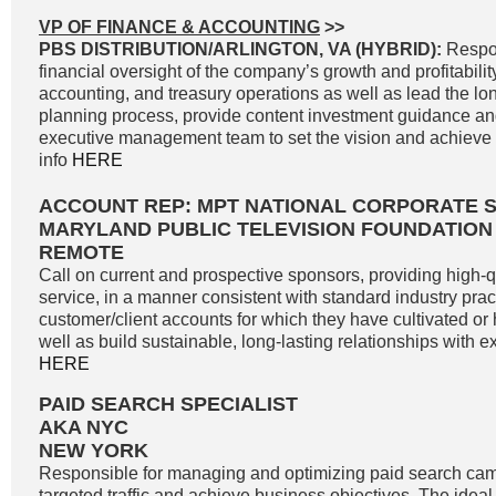
VP OF FINANCE & ACCOUNTING
>>
PBS DISTRIBUTION/ARLINGTON, VA (HYBRID):
Respon
financial oversight of the company’s growth and profitability
accounting, and treasury operations as well as lead the lon
planning process, provide content investment guidance and
executive management team to set the vision and achieve g
info
HERE
ACCOUNT REP: MPT NATIONAL CORPORATE 
MARYLAND PUBLIC TELEVISION FOUNDATION
REMOTE
Call on current and prospective sponsors, providing high-
service, in a manner consistent with standard industry pract
customer/client accounts for which they have cultivated o
well as build sustainable, long-lasting relationships with exi
HERE
PAID SEARCH SPECIALIST
AKA NYC
NEW YORK
Responsible for managing and optimizing paid search cam
targeted traffic and achieve business objectives. The idea