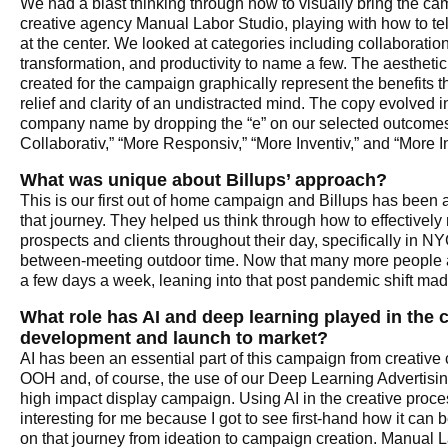
We had a blast thinking through how to visually bring the cam
creative agency Manual Labor Studio, playing with how to tell 
at the center. We looked at categories including collaboratio
transformation, and productivity to name a few. The aesthetic 
created for the campaign graphically represent the benefits 
relief and clarity of an undistracted mind. The copy evolved i
company name by dropping the “e” on our selected outcomes
Collaborativ,” “More Responsiv,” “More Inventiv,” and “More In
What was unique about Billups’ approach?
This is our first out of home campaign and Billups has been 
that journey. They helped us think through how to effectivel
prospects and clients throughout their day, specifically in 
between-meeting outdoor time. Now that many more people are
a few days a week, leaning into that post pandemic shift ma
What role has AI and deep learning played in the
development and launch to market?
AI has been an essential part of this campaign from creative
OOH and, of course, the use of our Deep Learning Advertisin
high impact display campaign. Using AI in the creative proce
interesting for me because I got to see first-hand how it can 
on that journey from ideation to campaign creation. Manual L