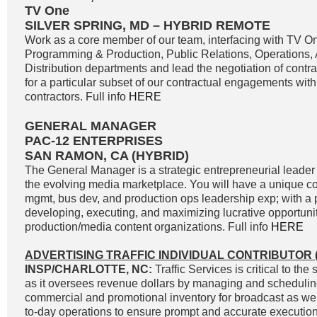
TV One
SILVER SPRING, MD – HYBRID REMOTE
Work as a core member of our team, interfacing with TV O
Programming & Production, Public Relations, Operations,
Distribution departments and lead the negotiation of contr
for a particular subset of our contractual engagements with
contractors. Full info
HERE
GENERAL MANAGER
PAC-12 ENTERPRISES
SAN RAMON, CA (HYBRID)
The General Manager is a strategic entrepreneurial leader 
the evolving media marketplace. You will have a unique c
mgmt, bus dev, and production ops leadership exp; with a p
developing, executing, and maximizing lucrative opportunit
production/media content organizations. Full info
HERE
ADVERTISING TRAFFIC INDIVIDUAL CONTRIBUTOR (
INSP/CHARLOTTE, NC:
Traffic Services is critical to t
as it oversees revenue dollars by managing and scheduli
commercial and promotional inventory for broadcast as well
to-day operations to ensure prompt and accurate execution 