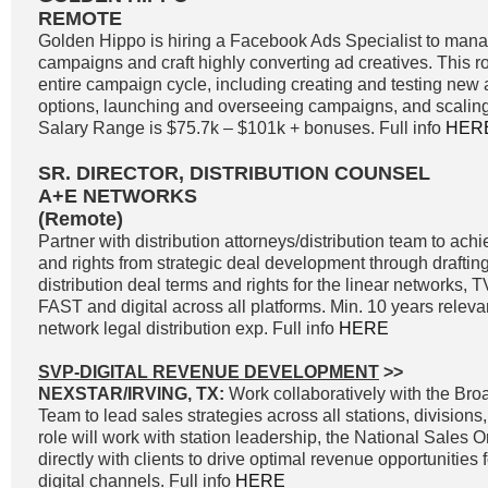
REMOTE
Golden Hippo is hiring a Facebook Ads Specialist to ma
campaigns and craft highly converting ad creatives. This ro
entire campaign cycle, including creating and testing new 
options, launching and overseeing campaigns, and scaling
Salary Range is $75.7k – $101k + bonuses. Full info
HER
SR. DIRECTOR, DISTRIBUTION COUNSEL
A+E NETWORKS
(Remote)
Partner with distribution attorneys/distribution team to a
and rights from strategic deal development through drafting
distribution deal terms and rights for the linear networks
FAST and digital across all platforms. Min. 10 years releva
network legal distribution exp. Full info
HERE
SVP-DIGITAL REVENUE DEVELOPMENT
>>
NEXSTAR/IRVING, TX:
Work collaboratively with the Br
Team to lead sales strategies across all stations, divisions
role will work with station leadership, the National Sales 
directly with clients to drive optimal revenue opportunities f
digital channels. Full info
HERE