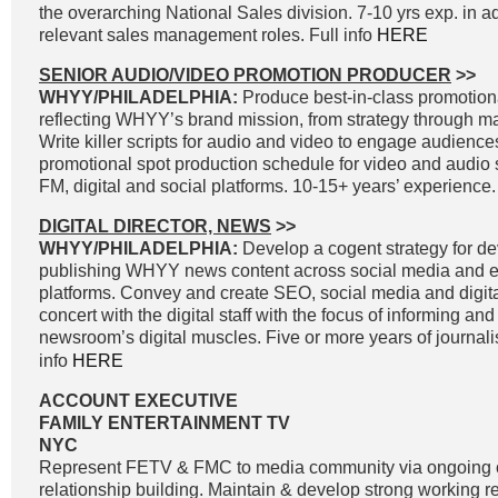
the overarching National Sales division. 7-10 yrs exp. in a
relevant sales management roles. Full info
HERE
SENIOR AUDIO/VIDEO PROMOTION PRODUCER
>>
WHYY/PHILADELPHIA:
Produce best-in-class promotiona
reflecting WHYY’s brand mission, from strategy through 
Write killer scripts for audio and video to engage audienc
promotional spot production schedule for video and audio 
FM, digital and social platforms. 10-15+ years’ experience.
DIGITAL DIRECTOR, NEWS
>>
WHYY/PHILADELPHIA:
Develop a cogent strategy for d
publishing WHYY news content across social media and e
platforms. Convey and create SEO, social media and digital
concert with the digital staff with the focus of informing an
newsroom’s digital muscles. Five or more years of journal
info
HERE
ACCOUNT EXECUTIVE
FAMILY ENTERTAINMENT TV
NYC
Represent FETV & FMC to media community via ongoing
relationship building. Maintain & develop strong working r