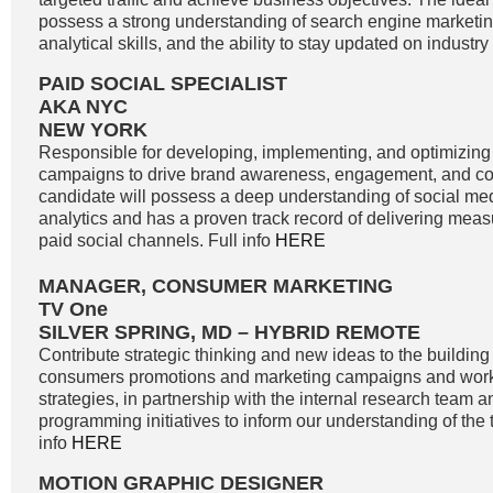
possess a strong understanding of search engine marketin
analytical skills, and the ability to stay updated on industry
PAID SOCIAL SPECIALIST
AKA NYC
NEW YORK
Responsible for developing, implementing, and optimizing
campaigns to drive brand awareness, engagement, and co
candidate will possess a deep understanding of social me
analytics and has a proven track record of delivering meas
paid social channels. Full info
HERE
MANAGER, CONSUMER MARKETING
TV One
SILVER SPRING, MD – HYBRID REMOTE
Contribute strategic thinking and new ideas to the buildin
consumers promotions and marketing campaigns and work
strategies, in partnership with the internal research team 
programming initiatives to inform our understanding of the 
info
HERE
MOTION GRAPHIC DESIGNER