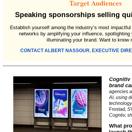
Target Audiences
Speaking sponsorships selling quic
Establish yourself among the industry’s most impactful
networks by amplifying your influence, spotlighting
illuminating your brand. Want to know
CONTACT ALBERT NASSOUR, EXECUTIVE DIR
Cognitiv 
brand ca
agencies a
AI, using 
technology
Frostad
, S
Cogntiv, sh
What pro