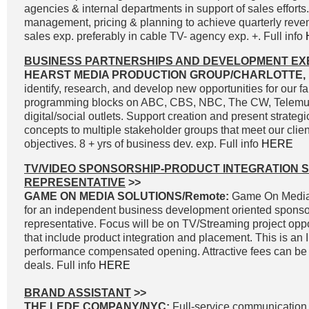
agencies & internal departments in support of sales effort
management, pricing & planning to achieve quarterly reve
sales exp. preferably in cable TV- agency exp. +. Full info
BUSINESS PARTNERSHIPS AND DEVELOPMENT EX
HEARST MEDIA PRODUCTION GROUP/CHARLOTTE, 
identify, research, and develop new opportunities for our fa
programming blocks on ABC, CBS, NBC, The CW, Telemun
digital/social outlets. Support creation and present strateg
concepts to multiple stakeholder groups that meet our clie
objectives. 8 + yrs of business dev. exp. Full info
HERE
TV/VIDEO SPONSORSHIP-PRODUCT INTEGRATION 
REPRESENTATIVE
>>
GAME ON MEDIA SOLUTIONS/Remote:
Game On Media 
for an independent business development oriented sponso
representative. Focus will be on TV/Streaming project oppo
that include product integration and placement. This is an
performance compensated opening. Attractive fees can be 
deals. Full info
HERE
BRAND ASSISTANT
>>
THE LEDE COMPANY/NYC:
Full-service communication, 