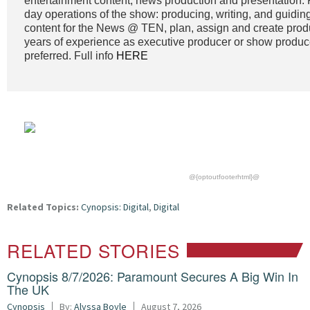
entertainment content, news production and presentation. 
day operations of the show: producing, writing, and guidin
content for the News @ TEN, plan, assign and create prod
years of experience as executive producer or show produc
preferred. Full info
HERE
@{optoutfooterhtml}@
Related Topics:
Cynopsis: Digital
,
Digital
RELATED STORIES
Cynopsis 8/7/2026: Paramount Secures A Big Win In
The UK
Cynopsis
By:
Alyssa Boyle
August 7, 2026