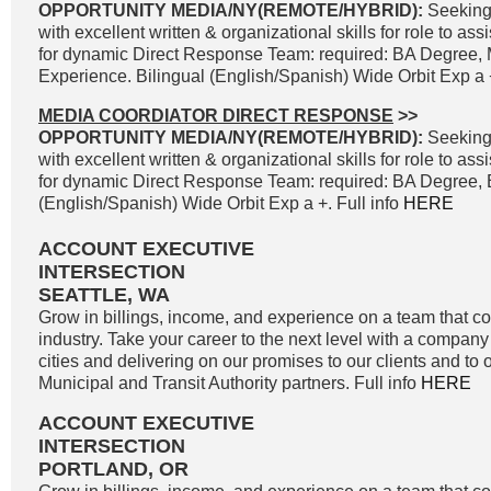
OPPORTUNITY MEDIA/NY(REMOTE/HYBRID):
Seeking
with excellent written & organizational skills for role to as
for dynamic Direct Response Team: required: BA Degree, 
Experience. Bilingual (English/Spanish) Wide Orbit Exp a +
MEDIA COORDIATOR DIRECT RESPONSE
>>
OPPORTUNITY MEDIA/NY(REMOTE/HYBRID):
Seeking
with excellent written & organizational skills for role to as
for dynamic Direct Response Team: required: BA Degree, B
(English/Spanish) Wide Orbit Exp a +. Full info
HERE
ACCOUNT EXECUTIVE
INTERSECTION
SEATTLE, WA
Grow in billings, income, and experience on a team that co
industry. Take your career to the next level with a company 
cities and delivering on our promises to our clients and to 
Municipal and Transit Authority partners. Full info
HERE
ACCOUNT EXECUTIVE
INTERSECTION
PORTLAND, OR