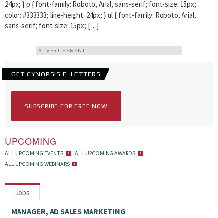
24px; } p { font-family: Roboto, Arial, sans-serif; font-size: 15px;
color: #333333; line-height: 24px; } ul { font-family: Roboto, Arial,
sans-serif; font-size: 15px; […]
ADVERTISEMENT
GET CYNOPSIS E-LETTERS
SUBSCRIBE FOR FREE NOW
UPCOMING
ALL UPCOMING EVENTS
ALL UPCOMING AWARDS
ALL UPCOMING WEBINARS
Jobs
MANAGER, AD SALES MARKETING