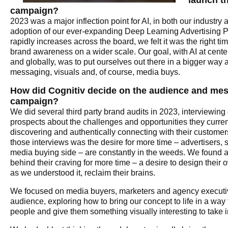
launch th
campaign?
2023 was a major inflection point for AI, in both our industry
adoption of our ever-expanding Deep Learning Advertising 
rapidly increases across the board, we felt it was the right ti
brand awareness on a wider scale. Our goal, with AI at center
and globally, was to put ourselves out there in a bigger way 
messaging, visuals and, of course, media buys.
How did Cognitiv decide on the audience and mes
campaign?
We did several third party brand audits in 2023, interviewing 
prospects about the challenges and opportunities they curren
discovering and authentically connecting with their customers
those interviews was the desire for more time – advertisers, s
media buying side – are constantly in the weeds. We found 
behind their craving for more time – a desire to design their 
as we understood it, reclaim their brains.
We focused on media buyers, marketers and agency executiv
audience, exploring how to bring our concept to life in a way 
people and give them something visually interesting to take 