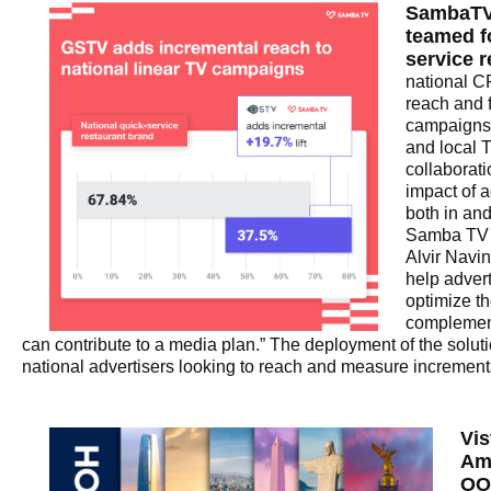
SambaTV
teamed fo
service 
national C
reach and 
campaigns 
and local 
collaborat
impact of a
both in and
Samba TV 
Alvir Navin
help adver
optimize t
complemen
can contribute to a media plan.” The deployment of the soluti
national advertisers looking to reach and measure increment
Vis
Am
OO