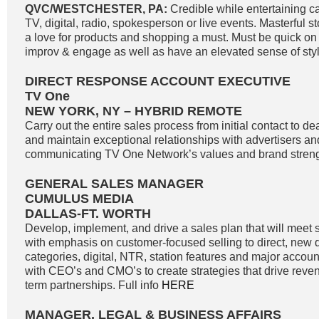
QVC/WESTCHESTER, PA:
Credible while entertaining c
TV, digital, radio, spokesperson or live events. Masterful st
a love for products and shopping a must. Must be quick on th
improv & engage as well as have an elevated sense of styl
DIRECT RESPONSE ACCOUNT EXECUTIVE
TV One
NEW YORK, NY – HYBRID REMOTE
Carry out the entire sales process from initial contact to de
and maintain exceptional relationships with advertisers a
communicating TV One Network’s values and brand strengt
GENERAL SALES MANAGER
CUMULUS MEDIA
DALLAS-FT. WORTH
Develop, implement, and drive a sales plan that will meet 
with emphasis on customer-focused selling to direct, new di
categories, digital, NTR, station features and major accoun
with CEO’s and CMO’s to create strategies that drive reve
term partnerships. Full info
HERE
MANAGER, LEGAL & BUSINESS AFFAIRS