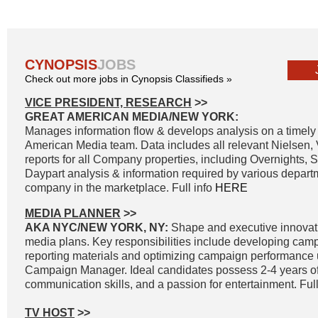
CYNOPSIS
JOBS
Check out more jobs in Cynopsis Classifieds »
VICE PRESIDENT, RESEARCH
>>
GREAT AMERICAN MEDIA/NEW YORK:
Manages information flow & develops analysis on a timely 
American Media team. Data includes all relevant Nielsen
reports for all Company properties, including Overnights, 
Daypart analysis & information required by various departm
company in the marketplace. Full info
HERE
MEDIA PLANNER
>>
AKA NYC/NEW YORK, NY:
Shape and executive innovat
media plans. Key responsibilities include developing cam
reporting materials and optimizing campaign performance
Campaign Manager. Ideal candidates possess 2-4 years of
communication skills, and a passion for entertainment. Full
TV HOST
>>