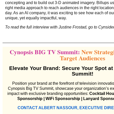
concepting and to build out 3-D animated imagery. Billups us
right media approach to reach audiences in the right locations
day. As an AI company, it was exciting to see how each of our
unique, yet equally impactful, way.
To read the full interview with Justine Frostad, go to
Cynside
Cynopsis BIG TV Summit:
New Strateg
Target Audiences
Elevate Your Brand: Secure Your Spot at
Summit!
Position your brand at the forefront of television innovati
Cynopsis Big TV Summit, showcase your organization’s exp
impact with exclusive branding opportunities:
Cocktail Ho
Sponsorship | WiFi Sponsorship | Lanyard Spons
CONTACT ALBERT NASSOUR, EXECUTIVE DIR