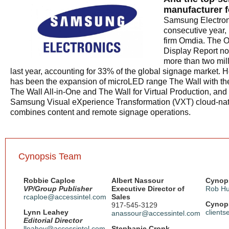
manufacturer f
Samsung Electroni
consecutive year,
firm Omdia. The 
Display Report no
more than two mil
last year, accounting for 33% of the global signage market. H
has been the expansion of microLED range The Wall with the 
The Wall All-in-One and The Wall for Virtual Production, and 
Samsung Visual eXperience Transformation (VXT) cloud-nati
combines content and remote signage operations.
Cynopsis Team
Robbie Caploe
Albert Nassour
Cynops
VP/Group Publisher
Executive Director of
Rob Hu
rcaploe@accessintel.com
Sales
Cynops
917-545-3129
Lynn Leahey
client
anassour@accessintel.com
Editorial Director
lleahey@accessintel.com
Stephanie Cronk