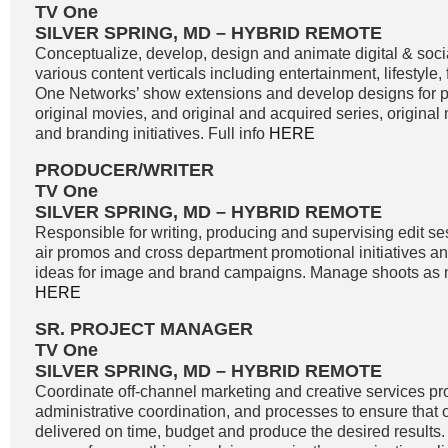
TV One
SILVER SPRING, MD – HYBRID REMOTE
Conceptualize, develop, design and animate digital & soci
various content verticals including entertainment, lifestyle
One Networks’ show extensions and develop designs for
original movies, and original and acquired series, original
and branding initiatives. Full info
HERE
PRODUCER/WRITER
TV One
SILVER SPRING, MD – HYBRID REMOTE
Responsible for writing, producing and supervising edit se
air promos and cross department promotional initiatives 
ideas for image and brand campaigns. Manage shoots as n
HERE
SR. PROJECT MANAGER
TV One
SILVER SPRING, MD – HYBRID REMOTE
Coordinate off-channel marketing and creative services pro
administrative coordination, and processes to ensure that o
delivered on time, budget and produce the desired results. 