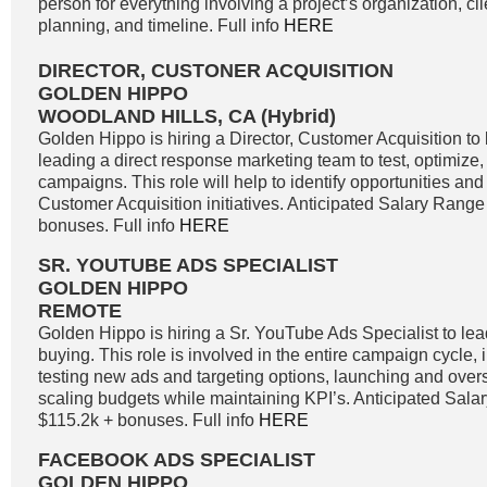
person for everything involving a project’s organization, c
planning, and timeline. Full info
HERE
DIRECTOR, CUSTONER ACQUISITION
GOLDEN HIPPO
WOODLAND HILLS, CA (Hybrid)
Golden Hippo is hiring a Director, Customer Acquisition to 
leading a direct response marketing team to test, optimize
campaigns. This role will help to identify opportunities and 
Customer Acquisition initiatives. Anticipated Salary Range
bonuses. Full info
HERE
SR. YOUTUBE ADS SPECIALIST
GOLDEN HIPPO
REMOTE
Golden Hippo is hiring a Sr. YouTube Ads Specialist to l
buying. This role is involved in the entire campaign cycle,
testing new ads and targeting options, launching and ove
scaling budgets while maintaining KPI’s. Anticipated Sala
$115.2k + bonuses. Full info
HERE
FACEBOOK ADS SPECIALIST
GOLDEN HIPPO