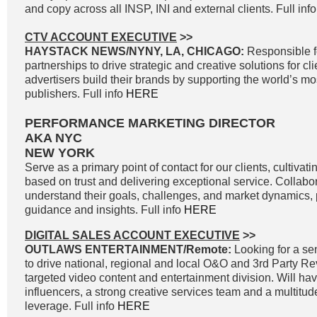
and copy across all INSP, INI and external clients. Full inf
CTV ACCOUNT EXECUTIVE
>>
HAYSTACK NEWS/NYNY, LA, CHICAGO:
Responsible f
partnerships to drive strategic and creative solutions for cl
advertisers build their brands by supporting the world’s 
publishers. Full info
HERE
PERFORMANCE MARKETING DIRECTOR
AKA NYC
NEW YORK
Serve as a primary point of contact for our clients, cultivati
based on trust and delivering exceptional service. Collabor
understand their goals, challenges, and market dynamics, p
guidance and insights. Full info
HERE
DIGITAL SALES ACCOUNT EXECUTIVE
>>
OUTLAWS ENTERTAINMENT/Remote:
Looking for a sen
to drive national, regional and local O&O and 3rd Party R
targeted video content and entertainment division. Will ha
influencers, a strong creative services team and a multitud
leverage. Full info
HERE