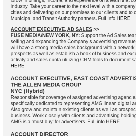
Grow in billings, income, and experience on a team that co
industry. Take your career to the next level with a company 
cities and delivering on our promises to our clients and to 
Municipal and Transit Authority partners. Full info
HERE
ACCOUNT EXECUTIVE, AD SALES
>>
FUSE MEDIA/NEW YORK, NY:
Support the Ad Sales tea
selling and expanding the Company’s advertising revenue
will have a strong media sales background with a network o
prospects as well as establish a book of business and exc
activity and sales quota utilizing CRM tools to document sale
HERE
ACCOUNT EXECUTIVE, EAST COAST ADVERTI
THE ALLEN MEDIA GROUP
NYC (Hybrid)
Responsible for coverage of assigned advertising agencie
specifically dedicated to representing AMG linear, digital 
Also grow and maintain existing clients as well as prospe
business. Work closely with clients and advertising holdi
AMG is a ‘must-buy’ for advertisers. Full info
HERE
ACCOUNT DIRECTOR