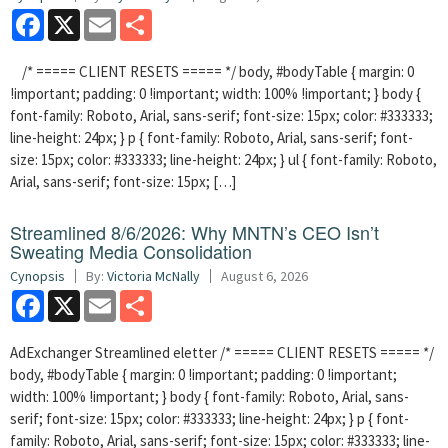
Facebook
X
Email
Share
/* ===== CLIENT RESETS ===== */ body, #bodyTable { margin: 0
!important; padding: 0 !important; width: 100% !important; } body {
font-family: Roboto, Arial, sans-serif; font-size: 15px; color: #333333;
line-height: 24px; } p { font-family: Roboto, Arial, sans-serif; font-
size: 15px; color: #333333; line-height: 24px; } ul { font-family: Roboto,
Arial, sans-serif; font-size: 15px; […]
Streamlined 8/6/2026: Why MNTN’s CEO Isn’t
Sweating Media Consolidation
Cynopsis
By:
Victoria McNally
August 6, 2026
Facebook
X
Email
Share
AdExchanger Streamlined eletter /* ===== CLIENT RESETS ===== */
body, #bodyTable { margin: 0 !important; padding: 0 !important;
width: 100% !important; } body { font-family: Roboto, Arial, sans-
serif; font-size: 15px; color: #333333; line-height: 24px; } p { font-
family: Roboto, Arial, sans-serif; font-size: 15px; color: #333333; line-