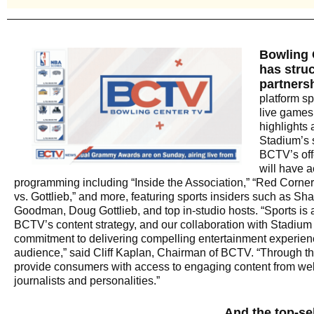
Bowling 
has struc
partners
platform sp
live games
highlights 
Stadium’s s
BCTV’s off
will have a
programming including “Inside the Association,” “Red Corne
vs. Gottlieb,” and more, featuring sports insiders such as Sh
Goodman, Doug Gottlieb, and top in-studio hosts. “Sports is 
BCTV’s content strategy, and our collaboration with Stadium
commitment to delivering compelling entertainment experien
audience,” said Cliff Kaplan, Chairman of BCTV. “Through th
provide consumers with access to engaging content from we
journalists and personalities.”
And the top-sel