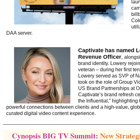
lau
cam
bil
Col
uti
DAA server.
Captivate has named L
Revenue Officer
,
alongsi
brand identity. Lowery rejoi
veteran – during her first te
Lowery served as SVP of Na
took on the role of Group V
US Brand Partnerships at
Captivate’s brand refresh c
the Influential,” highlighting
powerful connections between clients and a high-value, glo
curated digital video content experience.
Cynopsis BIG TV Summit:
New Strateg