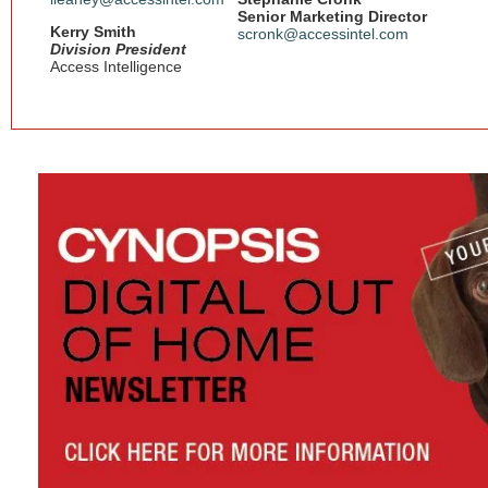
Senior Marketing Director
Kerry Smith
scronk@accessintel.com
Division President
Access Intelligence