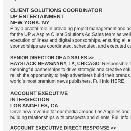
CLIENT SOLUTIONS COORDINATOR
UP ENTERTAINMENT
NEW YORK, NY
Play a pivotal role in providing project management and ad
for the UP & Aspire Client Solutions Ad Sales team as wel
execution of linear and digital sponsorships, ensuring all e
sponsorships are coordinated, scheduled, and executed cor
SENIOR DIRECTOR OF AD SALES
>>
HAYSTACK NEWS/NYNY, LA, CHICAGO:
Responsible f
meaningful partnerships to drive strategic and creative solu
relish the opportunity to help advertisers build their brand
world’s most premium news publishers. Full info
HERE
ACCOUNT EXECUTIVE
INTERSECTION
LOS ANGELES, CA
Drive new revenue for our media around Los Angeles and 
building relationships with prospects and clients. Full info
ACCOUNT EXECUTIVE DIRECT RESPONSE
>>