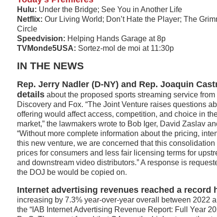
Hulu:
Under the Bridge; See You in Another Life
Netflix:
Our Living World; Don’t Hate the Player; The Grim
Circle
Speedvision:
Helping Hands Garage at 8p
TVMonde5USA:
Sortez-mol de moi at 11:30p
IN THE NEWS
Rep. Jerry Nadler (D-NY) and Rep. Joaquin Cast
details
about the proposed sports streaming service from
Discovery and Fox. “The Joint Venture raises questions a
offering would affect access, competition, and choice in th
market,” the lawmakers wrote to Bob Iger, David Zaslav a
“Without more complete information about the pricing, inten
this new venture, we are concerned that this consolidation w
prices for consumers and less fair licensing terms for ups
and downstream video distributors.” A response is request
the DOJ be would be copied on.
Internet advertising revenues reached a record h
increasing by 7.3% year-over-year overall between 2022 a
the “IAB Internet Advertising Revenue Report: Full Year 2