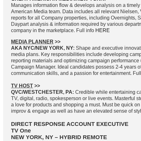
Manages information flow & develops analysis on a timely 
American Media team. Data includes all relevant Nielsen
reports for all Company properties, including Overnights, 
Daypart analysis & information required by various departm
company in the marketplace. Full info
HERE
MEDIA PLANNER
>>
AKA NYC/NEW YORK, NY:
Shape and executive innovat
media plans. Key responsibilities include developing cam
reporting materials and optimizing campaign performance
Campaign Manager. Ideal candidates possess 2-4 years of
communication skills, and a passion for entertainment. Full
TV HOST
>>
QVC/WESTCHESTER, PA:
Credible while entertaining c
TV, digital, radio, spokesperson or live events. Masterful st
a love for products and shopping a must. Must be quick on th
improv & engage as well as have an elevated sense of styl
DIRECT RESPONSE ACCOUNT EXECUTIVE
TV One
NEW YORK, NY – HYBRID REMOTE