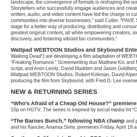
landscape, the convergence of formats is reshaping the 
Storytellers who successfully engage audiences and crea
written, audio, and video content have led the charge in cul
communities into diverse businesses,” said Cutler. “PAVE S
stage for a better way of producing, distributing and consu
greatest original content, all while empowering creators, si
discovery, and fostering vibrant fan communities.”
Wattpad WEBTOON Studios and Skybound Ente
Walking Dead”) are developing a film adaptation of WEB
“Freaking Romance.” Screenwriting duo Matthew Kic and M
script, and Aron Levitz, David Madden and Jason Goldberg 
Wattpad WEBTOON Studios. Robert Kirkman, David Alpert
producing the film from Skybound, with Fred D. Lee overse
NEW & RETURNING SERIES
“Who’s Afraid of a Cheap Old House?” premiere
10p on HGTV. The series is inspired by social media hit 
“The Barnes Bunch,” following NBA champ
and 
and his fiancée, Anansa Sims, premieres Friday, April 19 