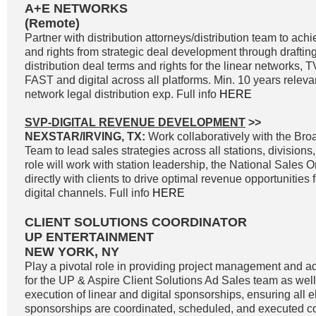
A+E NETWORKS
(Remote)
Partner with distribution attorneys/distribution team to a
and rights from strategic deal development through drafting
distribution deal terms and rights for the linear networks
FAST and digital across all platforms. Min. 10 years releva
network legal distribution exp. Full info
HERE
SVP-DIGITAL REVENUE DEVELOPMENT
>>
NEXSTAR/IRVING, TX:
Work collaboratively with the Br
Team to lead sales strategies across all stations, divisions
role will work with station leadership, the National Sales 
directly with clients to drive optimal revenue opportunities f
digital channels. Full info
HERE
CLIENT SOLUTIONS COORDINATOR
UP ENTERTAINMENT
NEW YORK, NY
Play a pivotal role in providing project management and ad
for the UP & Aspire Client Solutions Ad Sales team as wel
execution of linear and digital sponsorships, ensuring all e
sponsorships are coordinated, scheduled, and executed cor