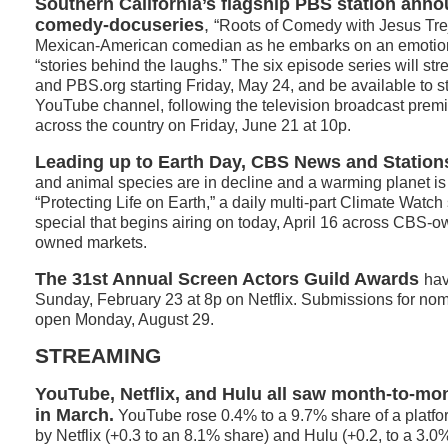
Southern California’s flagship PBS station ann
comedy-docuseries
,
“Roots of Comedy with Jesus Trej
Mexican-American comedian as he embarks on an emotiona
“stories behind the laughs.” The six episode series will s
and PBS.org starting Friday, May 24, and be available to 
YouTube channel, following the television broadcast prem
across the country on Friday, June 21 at 10p.
Leading up to Earth Day, CBS News and Station
and animal species are in decline and a warming planet is p
“Protecting Life on Earth,” a daily multi-part Climate Watch
special that begins airing on today, April 16 across CBS-o
owned markets.
The 31st Annual Screen Actors Guild Awards
hav
Sunday, February 23 at 8p on Netflix. Submissions for nom
open Monday, August 29.
STREAMING
YouTube, Netflix, and Hulu all saw month-to-mo
in March.
YouTube rose 0.4% to a 9.7% share of a platfo
by Netflix (+0.3 to an 8.1% share) and Hulu (+0.2, to a 3.0