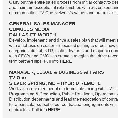
Carry out the entire sales process from initial contact to de
and maintain exceptional relationships with advertisers a
communicating TV One Network’s values and brand strengt
GENERAL SALES MANAGER
CUMULUS MEDIA
DALLAS-FT. WORTH
Develop, implement, and drive a sales plan that will meet 
with emphasis on customer-focused selling to direct, new di
categories, digital, NTR, station features and major accoun
with CEO’s and CMO’s to create strategies that drive reve
term partnerships. Full info
HERE
MANAGER, LEGAL & BUSINESS AFFAIRS
TV One
SILVER SPRING, MD – HYBRID REMOTE
Work as a core member of our team, interfacing with TV O
Programming & Production, Public Relations, Operations,
Distribution departments and lead the negotiation of contr
for a particular subset of our contractual engagements with
contractors. Full info
HERE