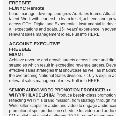
FREEBEE
FL/NYC Remote
Lead, manage, develop, and grow Ad Sales teams. Attract a
talent. Work with leadership team to set, achieve, and gro
across OOH, Digital and Experiential. Instrumental in driv
all expectations and goals. 15+ years’ experience in adver
relevant sales management roles. Full info
HERE
ACCOUNT EXECUTIVE
FREEBEE
MIAMI
Achieve revenue and growth targets across linear and digit
strategies which result in exceeding revenue targets. Dev
effective sales strategies that showcase as well as maximi
the overarching National Sales division. 7-10 yrs exp. in a
relevant sales management roles. Full info
HERE
SENIOR AUDIO/VIDEO PROMOTION PRODUCER
>>
WHYY/PHILADELPHIA:
Produce best-in-class promotiona
reflecting WHYY’s brand mission, from strategy through 
Write killer scripts for audio and video to engage audienc
promotional spot production schedule for video and audio 
FM, digital and social platforms. 10-15+ years’ experience.