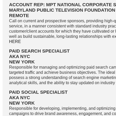
ACCOUNT REP: MPT NATIONAL CORPORATE 
MARYLAND PUBLIC TELEVISION FOUNDATION
REMOTE
Call on current and prospective sponsors, providing high-
service, in a manner consistent with standard industry pract
customer/client accounts for which they have cultivated o
well as build sustainable, long-lasting relationships with exi
HERE
PAID SEARCH SPECIALIST
AKA NYC
NEW YORK
Responsible for managing and optimizing paid search cam
targeted traffic and achieve business objectives. The idea
possess a strong understanding of search engine marketin
analytical skills, and the ability to stay updated on industry
PAID SOCIAL SPECIALIST
AKA NYC
NEW YORK
Responsible for developing, implementing, and optimizing
campaigns to drive brand awareness, engagement, and co