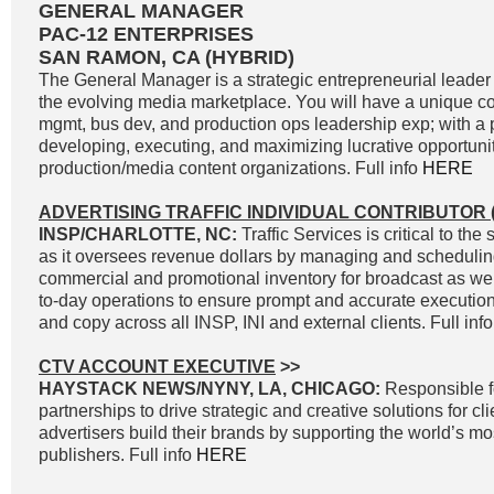
GENERAL MANAGER
PAC-12 ENTERPRISES
SAN RAMON, CA (HYBRID)
The General Manager is a strategic entrepreneurial leader 
the evolving media marketplace. You will have a unique c
mgmt, bus dev, and production ops leadership exp; with a p
developing, executing, and maximizing lucrative opportunit
production/media content organizations. Full info
HERE
ADVERTISING TRAFFIC INDIVIDUAL CONTRIBUTOR (
INSP/CHARLOTTE, NC:
Traffic Services is critical to t
as it oversees revenue dollars by managing and scheduli
commercial and promotional inventory for broadcast as well
to-day operations to ensure prompt and accurate execution 
and copy across all INSP, INI and external clients. Full inf
CTV ACCOUNT EXECUTIVE
>>
HAYSTACK NEWS/NYNY, LA, CHICAGO:
Responsible f
partnerships to drive strategic and creative solutions for cl
advertisers build their brands by supporting the world’s 
publishers. Full info
HERE