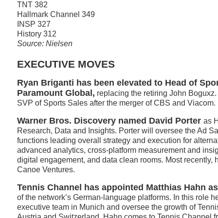
TNT 382
Hallmark Channel 349
INSP 327
History 312
Source: Nielsen
EXECUTIVE MOVES
Ryan Briganti has been elevated to Head of Spor
Paramount Global,
replacing the retiring John Boguxz.
SVP of Sports Sales after the merger of CBS and Viacom.
Warner Bros. Discovery named David Porter
as 
Research, Data and Insights. Porter will oversee the Ad 
functions leading overall strategy and execution for alterna
advanced analytics, cross-platform measurement and insig
digital engagement, and data clean rooms. Most recently,
Canoe Ventures.
Tennis Channel has appointed Matthias Hahn a
of the network’s German-language platforms. In this role he 
executive team in Munich and oversee the growth of Tenn
Austria and Switzerland. Hahn comes to Tennis Channel f