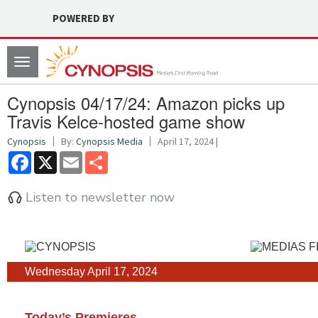
POWERED BY
Toggle
navigation
Cynopsis 04/17/24: Amazon picks up
Travis Kelce-hosted game show
Cynopsis
By:
Cynopsis Media
April 17, 2024 |
Facebook
X
Email
Share
Listen to newsletter now
Wednesday April 17, 2024
Today’s Premieres