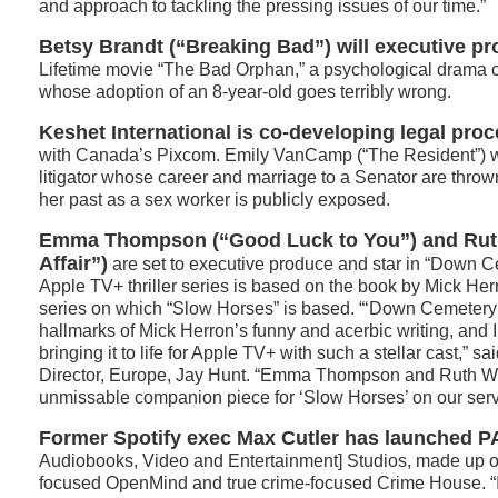
and approach to tackling the pressing issues of our time.”
Betsy Brandt (“Breaking Bad”) will executive pr
Lifetime movie “The Bad Orphan,” a psychological drama 
whose adoption of an 8-year-old goes terribly wrong.
Keshet International is co-developing legal pro
with Canada’s Pixcom. Emily VanCamp (“The Resident”) wil
litigator whose career and marriage to a Senator are thro
her past as a sex worker is publicly exposed.
Emma Thompson (“Good Luck to You”) and Rut
Affair”)
are set to executive produce and star in “Down 
Apple TV+ thriller series is based on the book by Mick Her
series on which “Slow Horses” is based. “‘Down Cemetery 
hallmarks of Mick Herron’s funny and acerbic writing, and I
bringing it to life for Apple TV+ with such a stellar cast,” 
Director, Europe, Jay Hunt. “Emma Thompson and Ruth Wil
unmissable companion piece for ‘Slow Horses’ on our serv
Former Spotify exec Max Cutler has launched 
Audiobooks, Video and Entertainment] Studios, made up of
focused OpenMind and true crime-focused Crime House. “