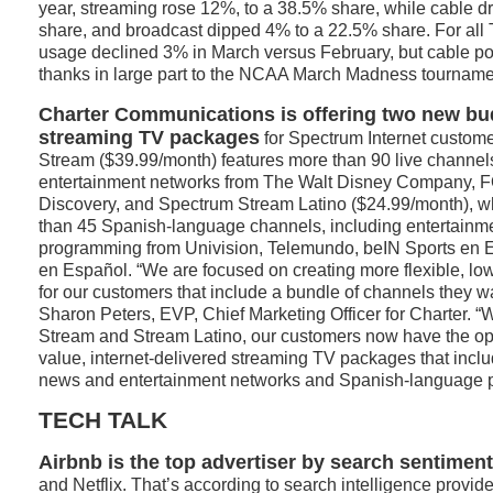
year, streaming rose 12%, to a 38.5% share, while cable 
share, and broadcast dipped 4% to a 22.5% share. For all 
usage declined 3% in March versus February, but cable pos
thanks in large part to the NCAA March Madness tourname
Charter Communications is offering two new bud
streaming TV packages
for Spectrum Internet custom
Stream ($39.99/month) features more than 90 live channel
entertainment networks from The Walt Disney Company, 
Discovery, and Spectrum Stream Latino ($24.99/month), w
than 45 Spanish-language channels, including entertainm
programming from Univision, Telemundo, beIN Sports en 
en Español. “We are focused on creating more flexible, lo
for our customers that include a bundle of channels they wa
Sharon Peters, EVP, Chief Marketing Officer for Charter. 
Stream and Stream Latino, our customers now have the opt
value, internet-delivered streaming TV packages that incl
news and entertainment networks and Spanish-language 
TECH TALK
Airbnb is the top advertiser by search sentiment
and Netflix. That’s according to search intelligence provide