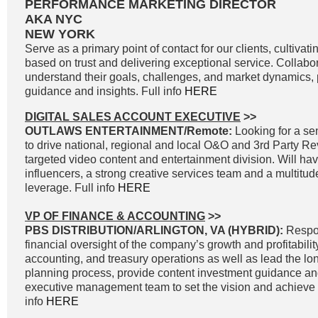
PERFORMANCE MARKETING DIRECTOR
AKA NYC
NEW YORK
Serve as a primary point of contact for our clients, cultivati
based on trust and delivering exceptional service. Collabor
understand their goals, challenges, and market dynamics, p
guidance and insights. Full info
HERE
DIGITAL SALES ACCOUNT EXECUTIVE
>>
OUTLAWS ENTERTAINMENT/Remote:
Looking for a sen
to drive national, regional and local O&O and 3rd Party R
targeted video content and entertainment division. Will ha
influencers, a strong creative services team and a multitud
leverage. Full info
HERE
VP OF FINANCE & ACCOUNTING
>>
PBS DISTRIBUTION/ARLINGTON, VA (HYBRID):
Respon
financial oversight of the company’s growth and profitability
accounting, and treasury operations as well as lead the lon
planning process, provide content investment guidance and
executive management team to set the vision and achieve g
info
HERE