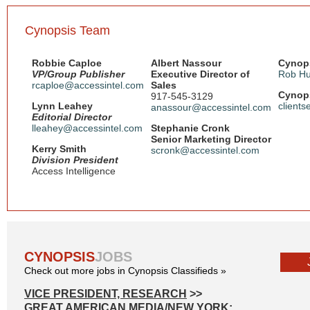
Cynopsis Team
Robbie Caploe
Albert Nassour
Cynops
VP/Group Publisher
Executive Director of
Rob Hu
rcaploe@accessintel.com
Sales
Cynops
917-545-3129
Lynn Leahey
client
anassour@accessintel.com
Editorial Director
lleahey@accessintel.com
Stephanie Cronk
Senior Marketing Director
Kerry Smith
scronk@accessintel.com
Division President
Access Intelligence
CYNOPSIS
JOBS
Check out more jobs in Cynopsis Classifieds »
VICE PRESIDENT, RESEARCH
>>
GREAT AMERICAN MEDIA/NEW YORK: