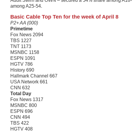
Adult Swim and OWN – secured a 54% share among A18-
among A25-54.
Basic Cable Top Ten for the week of April 8
P2+ AA (000)
Primetime
Fox News 2094
TBS 1227
TNT 1173
MSNBC 1158
ESPN 1091
HGTV 786
History 690
Hallmark Channel 667
USA Network 661
CNN 632
Total Day
Fox News 1317
MSNBC 800
ESPN 696
CNN 494
TBS 422
HGTV 408