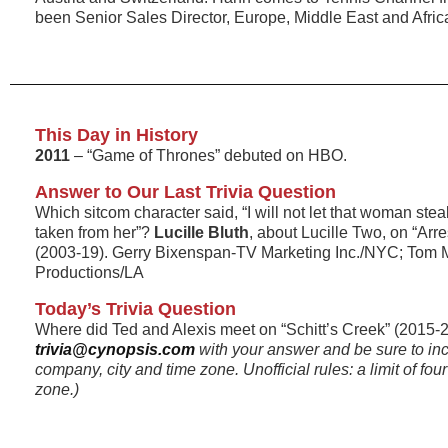
been Senior Sales Director, Europe, Middle East and Afric
This Day in History
2011
– “Game of Thrones” debuted on HBO.
Answer to Our Last Trivia Question
Which sitcom character said, “I will not let that woman stea
taken from her”?
Lucille Bluth
, about Lucille Two, on “Ar
(2003-19). Gerry Bixenspan-TV Marketing Inc./NYC; Tom 
Productions/LA
Today’s Trivia Question
Where did Ted and Alexis meet on “Schitt’s Creek” (2015-2
trivia@cynopsis.com
with your answer and be sure to in
company, city and time zone. Unofficial rules: a limit of fo
zone.)