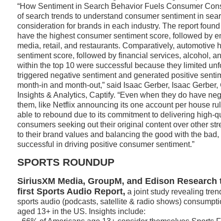
“How Sentiment in Search Behavior Fuels Consumer Consi
of search trends to understand consumer sentiment in sear
consideration for brands in each industry. The report found 
have the highest consumer sentiment score, followed by e
media, retail, and restaurants. Comparatively, automotive 
sentiment score, followed by financial services, alcohol, 
within the top 10 were successful because they limited unfo
triggered negative sentiment and generated positive senti
month-in and month-out,” said Isaac Gerber, Isaac Gerber, 
Insights & Analytics, Captify. “Even when they do have ne
them, like Netflix announcing its one account per house r
able to rebound due to its commitment to delivering high-q
consumers seeking out their original content over other str
to their brand values and balancing the good with the bad
successful in driving positive consumer sentiment.”
SPORTS ROUNDUP
SiriusXM Media, GroupM, and Edison Research t
first Sports Audio Report,
a joint study revealing tre
sports audio (podcasts, satellite & radio shows) consumpt
aged 13+ in the US. Insights include: