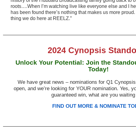
history of the Hubbard Broadcasting family going back to 
roots….When I’m watching live like everyone else and I hea
has been found there’s nothing that makes us more proud. I
thing we do here at REELZ.”
2024 Cynopsis Stando
Unlock Your Potential: Join the Stand
Today!
We have great news – nominations for Q1 Cynopsis
open, and we’re looking for YOUR nomination. Yes, yo
guaranteed win, what are you waiting
FIND OUT MORE & NOMINATE TO