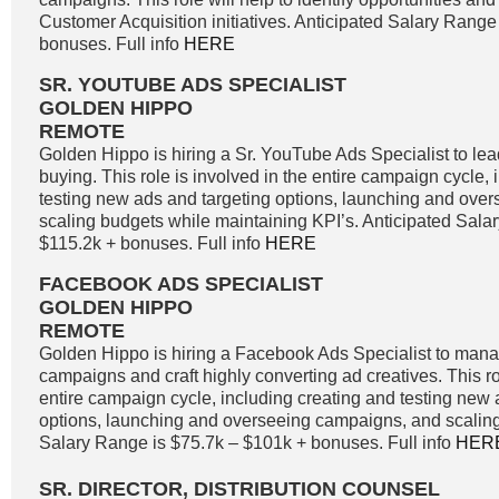
Customer Acquisition initiatives. Anticipated Salary Range
bonuses. Full info
HERE
SR. YOUTUBE ADS SPECIALIST
GOLDEN HIPPO
REMOTE
Golden Hippo is hiring a Sr. YouTube Ads Specialist to l
buying. This role is involved in the entire campaign cycle,
testing new ads and targeting options, launching and ove
scaling budgets while maintaining KPI’s. Anticipated Sala
$115.2k + bonuses. Full info
HERE
FACEBOOK ADS SPECIALIST
GOLDEN HIPPO
REMOTE
Golden Hippo is hiring a Facebook Ads Specialist to ma
campaigns and craft highly converting ad creatives. This ro
entire campaign cycle, including creating and testing new 
options, launching and overseeing campaigns, and scaling
Salary Range is $75.7k – $101k + bonuses. Full info
HER
SR. DIRECTOR, DISTRIBUTION COUNSEL