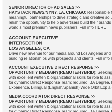
SENIOR DIRECTOR OF AD SALES
>>
HAYSTACK NEWS/NYNY, LA, CHICAGO:
Responsible f
meaningful partnerships to drive strategic and creative solu
relish the opportunity to help advertisers build their brand
world’s most premium news publishers. Full info
HERE
ACCOUNT EXECUTIVE
INTERSECTION
LOS ANGELES, CA
Drive new revenue for our media around Los Angeles and 
building relationships with prospects and clients. Full info
ACCOUNT EXECUTIVE DIRECT RESPONSE
>>
OPPORTUNITY MEDIA/NY(REMOTE/HYBRID):
Seeking
with excellent written & organizational skills for role to as
for dynamic Direct Response Team: required: BA Degree, 
Experience. Bilingual (English/Spanish) Wide Orbit Exp a +
MEDIA COORDIATOR DIRECT RESPONSE
>>
OPPORTUNITY MEDIA/NY(REMOTE/HYBRID):
Seeking
with excellent written & organizational skills for role to as
for dynamic Direct Response Team: required: BA Degree, B