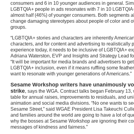
consumers and 6 in 10 younger audiences in general. Simil
LGBTQIA+ people in ads resonates with 7 in 10 LGBTQI
almost half (46%) of younger consumers. Both segments also
change damaging stereotypes about people of color and o
groups.
“LGBTQIA+ stories and characters are inherently American
characters, and for content and advertising to realistically
experience today, it needs to be inclusive of LGBTQIA+ ex
Adriana Waterston, EVP and Insights and Strategy Lead f
“It will be important for media brands and advertisers to ge
LGBTQIA+ inclusion, even if it means ruffling some feathers
want to resonate with younger generations of Americans.”
Sesame Workshop writers have unanimously vot
strike
,
says the WGA. Contract talks began February 13, 
table for annual raises, improvements to residuals, and un
animation and social media divisions. “No one wants to see
Sesame Street,” said WGAE President Lisa Takeuchi Cullen
and families around the world are going to have a lot of q
why the bosses at Sesame Workshop are ignoring their 
messages of kindness and fairness.”