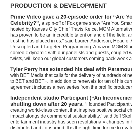
PRODUCTION & DEVELOPMENT
Prime Video gave a 20-episode order for “Are Y
Celebrity?”,
a spin-off of Fox game show “Are You Smart
hosted by Kansas City Chief Travis Kelce. MGM Alternative
has proven to be an incredible talent on and off the field, 
trust he has placed in us,” said Lauren Anderson, Head of
Unscripted and Targeted Programming, Amazon MGM Studio
comedic dynamic with our panelists and guests, coupled 
twists, will keep our global customers coming back week a
Tyler Perry has extended his deal with Paramou
with BET Media that calls for the delivery of hundreds of
to BET and BET+. In addition to renewals for ten of his cur
agreement includes a new series from the prolific producer
Independent studio Participant (“An Inconvenien
shutting down after 20 years.
“I founded Participant 
creating world-class content that inspires positive social ch
impact alongside commercial sustainability,” said Jeff Skoll
entertainment industry has seen revolutionary changes in 
distributed and consumed. It is the right time for me to eva