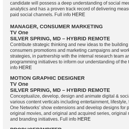
candidate will possess a deep understanding of social me
analytics and has a proven track record of delivering meas
paid social channels. Full info
HERE
MANAGER, CONSUMER MARKETING
TV One
SILVER SPRING, MD – HYBRID REMOTE
Contribute strategic thinking and new ideas to the buildin
consumers promotions and marketing campaigns and work
strategies, in partnership with the internal research team 
programming initiatives to inform our understanding of the 
info
HERE
MOTION GRAPHIC DESIGNER
TV One
SILVER SPRING, MD – HYBRID REMOTE
Conceptualize, develop, design and animate digital & soci
various content verticals including entertainment, lifestyle
One Networks’ show extensions and develop designs for
original movies, and original and acquired series, original
and branding initiatives. Full info
HERE