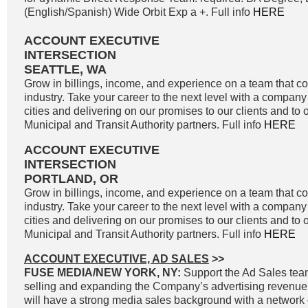
(English/Spanish) Wide Orbit Exp a +. Full info
HERE
ACCOUNT EXECUTIVE
INTERSECTION
SEATTLE, WA
Grow in billings, income, and experience on a team that co
industry. Take your career to the next level with a company 
cities and delivering on our promises to our clients and to 
Municipal and Transit Authority partners. Full info
HERE
ACCOUNT EXECUTIVE
INTERSECTION
PORTLAND, OR
Grow in billings, income, and experience on a team that co
industry. Take your career to the next level with a company 
cities and delivering on our promises to our clients and to 
Municipal and Transit Authority partners. Full info
HERE
ACCOUNT EXECUTIVE, AD SALES
>>
FUSE MEDIA/NEW YORK, NY:
Support the Ad Sales tea
selling and expanding the Company’s advertising revenue
will have a strong media sales background with a network o