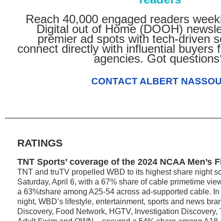
Reach 40,000 engaged readers weekl
Digital out of Home (DOOH) newsle
premier ad spots with tech-driven s
connect directly with influential buyers
agencies. Got questions
CONTACT ALBERT NASSO
RATINGS
TNT Sports’ coverage of the 2024 NCAA Men’s F
TNT and truTV propelled WBD to its highest share night so 
Saturday, April 6, with a 67% share of cable primetime v
a 63%tshare among A25-54 across ad-supported cable. In t
night, WBD’s lifestyle, entertainment, sports and news br
Discovery, Food Network, HGTV, Investigation Discovery,