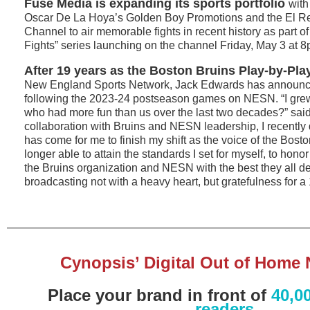
Fuse Media is expanding its sports portfolio
with
Oscar De La Hoya’s Golden Boy Promotions and the El 
Channel to air memorable fights in recent history as part o
Fights” series launching on the channel Friday, May 3 at 8
After 19 years as the Boston Bruins Play-by-Pla
New England Sports Network, Jack Edwards has announce
following the 2023-24 postseason games on NESN. “I grew
who had more fun than us over the last two decades?” sai
collaboration with Bruins and NESN leadership, I recently 
has come for me to finish my shift as the voice of the Bosto
longer able to attain the standards I set for myself, to honor
the Bruins organization and NESN with the best they all des
broadcasting not with a heavy heart, but gratefulness for a 
Cynopsis’ Digital Out of Home 
Place your brand in front of
40,0
readers