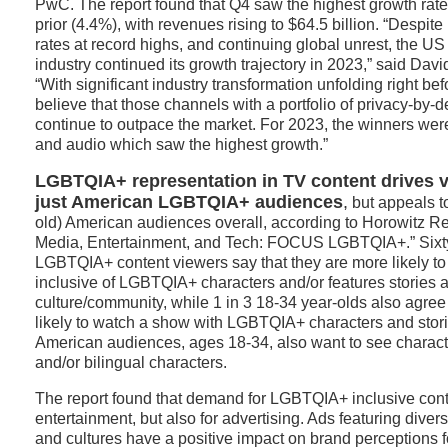
PwC. The report found that Q4 saw the highest growth rate
prior (4.4%), with revenues rising to $64.5 billion. “Despite i
rates at record highs, and continuing global unrest, the US 
industry continued its growth trajectory in 2023,” said Da
“With significant industry transformation unfolding right be
believe that those channels with a portfolio of privacy-by-d
continue to outpace the market. For 2023, the winners wer
and audio which saw the highest growth.”
LGBTQIA+ representation in TV content drives 
just American LGBTQIA+ audiences
,
but appeals t
old) American audiences overall, according to Horowitz Res
Media, Entertainment, and Tech: FOCUS LGBTQIA+.” Sixty-
LGBTQIA+ content viewers say that they are more likely to
inclusive of LGBTQIA+ characters and/or features stories a
culture/community, while 1 in 3 18-34 year-olds also agree
likely to watch a show with LGBTQIA+ characters and stori
American audiences, ages 18-34, also want to see character
and/or bilingual characters.
The report found that demand for LGBTQIA+ inclusive conten
entertainment, but also for advertising. Ads featuring divers
and cultures have a positive impact on brand perceptions