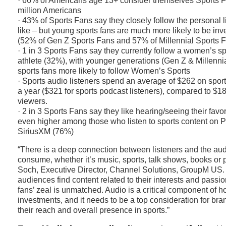
· 66% of Americans age 13+ consider themselves Sports F
million Americans
· 43% of Sports Fans say they closely follow the personal li
like – but young sports fans are much more likely to be inve
(52% of Gen Z Sports Fans and 57% of Millennial Sports 
· 1 in 3 Sports Fans say they currently follow a women’s s
athlete (32%), with younger generations (Gen Z & Millennia
sports fans more likely to follow Women’s Sports
· Sports audio listeners spend an average of $262 on spor
a year ($321 for sports podcast listeners), compared to $18
viewers.
· 2 in 3 Sports Fans say they like hearing/seeing their favor
even higher among those who listen to sports content on 
SiriusXM (76%)
“There is a deep connection between listeners and the aud
consume, whether it’s music, sports, talk shows, books or 
Soch, Executive Director, Channel Solutions, GroupM US.
audiences find content related to their interests and pass
fans’ zeal is unmatched. Audio is a critical component of h
investments, and it needs to be a top consideration for bra
their reach and overall presence in sports.”