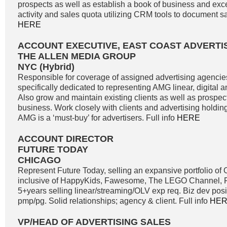
prospects as well as establish a book of business and exc
activity and sales quota utilizing CRM tools to document sale
HERE
ACCOUNT EXECUTIVE, EAST COAST ADVERTI
THE ALLEN MEDIA GROUP
NYC (Hybrid)
Responsible for coverage of assigned advertising agencie
specifically dedicated to representing AMG linear, digital 
Also grow and maintain existing clients as well as prospe
business. Work closely with clients and advertising holdi
AMG is a ‘must-buy’ for advertisers. Full info
HERE
ACCOUNT DIRECTOR
FUTURE TODAY
CHICAGO
Represent Future Today, selling an expansive portfolio o
inclusive of HappyKids, Fawesome, The LEGO Channel, Fi
5+years selling linear/streaming/OLV exp req. Biz dev positi
pmp/pg. Solid relationships; agency & client. Full info
HE
VP/HEAD OF ADVERTISING SALES