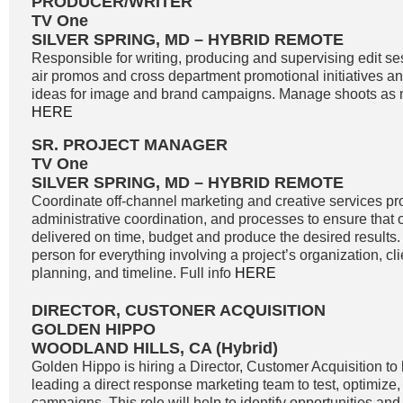
PRODUCER/WRITER
TV One
SILVER SPRING, MD – HYBRID REMOTE
Responsible for writing, producing and supervising edit se
air promos and cross department promotional initiatives 
ideas for image and brand campaigns. Manage shoots as n
HERE
SR. PROJECT MANAGER
TV One
SILVER SPRING, MD – HYBRID REMOTE
Coordinate off-channel marketing and creative services pro
administrative coordination, and processes to ensure that o
delivered on time, budget and produce the desired results. 
person for everything involving a project’s organization, c
planning, and timeline. Full info
HERE
DIRECTOR, CUSTONER ACQUISITION
GOLDEN HIPPO
WOODLAND HILLS, CA (Hybrid)
Golden Hippo is hiring a Director, Customer Acquisition to 
leading a direct response marketing team to test, optimize
campaigns. This role will help to identify opportunities and 