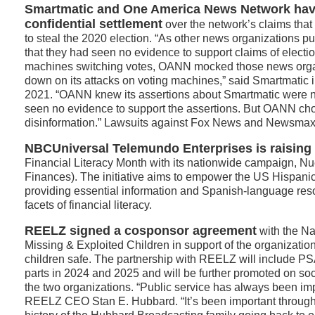
Smartmatic and One America News Network hav
confidential settlement
over the network’s claims tha
to steal the 2020 election. “As other news organizations 
that they had seen no evidence to support claims of electio
machines switching votes, OANN mocked those news orga
down on its attacks on voting machines,” said Smartmatic in 
2021. “OANN knew its assertions about Smartmatic were 
seen no evidence to support the assertions. But OANN ch
disinformation.” Lawsuits against Fox News and Newsmax
NBCUniversal Telemundo Enterprises is raisin
Financial Literacy Month with its nationwide campaign, N
Finances). The initiative aims to empower the US Hispan
providing essential information and Spanish-language res
facets of financial literacy.
REELZ signed a cosponsor agreement
with the Na
Missing & Exploited Children in support of the organizatio
children safe. The partnership with REELZ will include PSAs 
parts in 2024 and 2025 and will be further promoted on so
the two organizations. “Public service has always been im
REELZ CEO Stan E. Hubbard. “It’s been important through