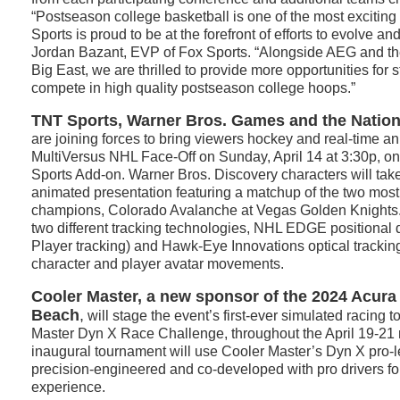
“Postseason college basketball is one of the most exciting
Sports is proud to be at the forefront of efforts to evolve an
Jordan Bazant, EVP of Fox Sports. “Alongside AEG and th
Big East, we are thrilled to provide more opportunities for s
compete in high quality postseason college hoops.”
TNT Sports, Warner Bros. Games and the Natio
are joining forces to bring viewers hockey and real-time ani
MultiVersus NHL Face-Off on Sunday, April 14 at 3:30p, o
Sports Add-on. Warner Bros. Discovery characters will take 
animated presentation featuring a matchup of the two mos
champions, Colorado Avalanche at Vegas Golden Knights
two different tracking technologies, NHL EDGE positional
Player tracking) and Hawk-Eye Innovations optical tracking 
character and player avatar movements.
Cooler Master, a new sponsor of the 2024 Acura
Beach
,
will stage the event’s first-ever simulated racing 
Master Dyn X Race Challenge, throughout the April 19-21
inaugural tournament will use Cooler Master’s Dyn X pro-le
precision-engineered and co-developed with pro drivers fo
experience.