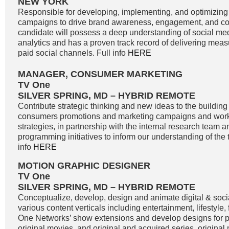
NEW YORK
Responsible for developing, implementing, and optimizing
campaigns to drive brand awareness, engagement, and co
candidate will possess a deep understanding of social me
analytics and has a proven track record of delivering meas
paid social channels. Full info
HERE
MANAGER, CONSUMER MARKETING
TV One
SILVER SPRING, MD – HYBRID REMOTE
Contribute strategic thinking and new ideas to the buildin
consumers promotions and marketing campaigns and work
strategies, in partnership with the internal research team 
programming initiatives to inform our understanding of the 
info
HERE
MOTION GRAPHIC DESIGNER
TV One
SILVER SPRING, MD – HYBRID REMOTE
Conceptualize, develop, design and animate digital & soci
various content verticals including entertainment, lifestyle
One Networks’ show extensions and develop designs for
original movies, and original and acquired series, original