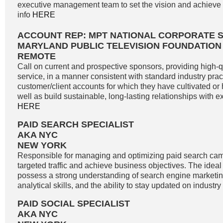
executive management team to set the vision and achieve g
info
HERE
ACCOUNT REP: MPT NATIONAL CORPORATE 
MARYLAND PUBLIC TELEVISION FOUNDATION
REMOTE
Call on current and prospective sponsors, providing high-
service, in a manner consistent with standard industry pract
customer/client accounts for which they have cultivated o
well as build sustainable, long-lasting relationships with exi
HERE
PAID SEARCH SPECIALIST
AKA NYC
NEW YORK
Responsible for managing and optimizing paid search cam
targeted traffic and achieve business objectives. The idea
possess a strong understanding of search engine marketin
analytical skills, and the ability to stay updated on industry
PAID SOCIAL SPECIALIST
AKA NYC