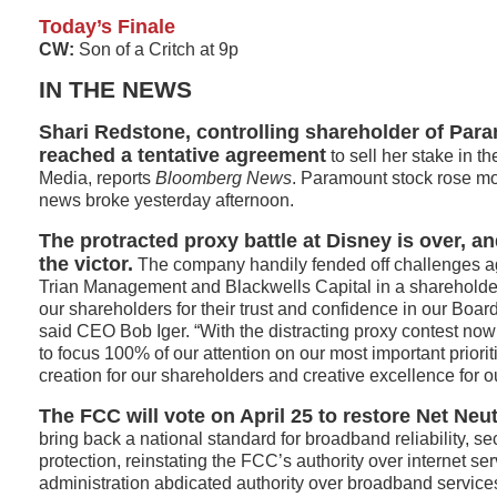
Today’s Finale
CW:
Son of a Critch at 9p
IN THE NEWS
Shari Redstone, controlling shareholder of Par
reached a tentative agreement
to sell her stake in 
Media, reports
Bloomberg News
. Paramount stock rose mo
news broke yesterday afternoon.
The protracted proxy battle at Disney is over, 
the victor.
The company handily fended off challenges ag
Trian Management and Blackwells Capital in a shareholder 
our shareholders for their trust and confidence in our Bo
said CEO Bob Iger. “With the distracting proxy contest no
to focus 100% of our attention on our most important priori
creation for our shareholders and creative excellence for 
The FCC will vote on April 25 to restore Net Neut
bring back a national standard for broadband reliability, s
protection, reinstating the FCC’s authority over internet serv
administration abdicated authority over broadband servic