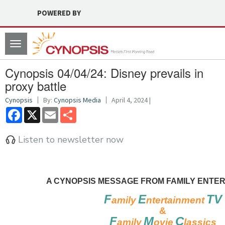
POWERED BY
Toggle
navigation
Cynopsis 04/04/24: Disney prevails in
proxy battle
Cynopsis
By:
Cynopsis Media
April 4, 2024 |
Facebook
X
Email
Share
Listen to newsletter now
A CYNOPSIS MESSAGE FROM FAMILY ENTER
F
E
TV
amily
ntertainment
&
F
M
C
amily
ovie
lassics