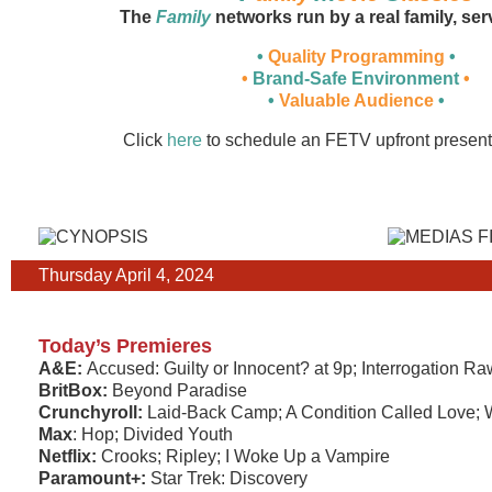
The
Family
networks run by a real family, ser
•
Quality Programming
•
•
Brand-Safe Environment
•
•
Valuable Audience
•
Click
here
to schedule an FETV upfront present
Thursday April 4, 2024
Today’s Premieres
A&E:
Accused: Guilty or Innocent? at 9p; Interrogation Ra
BritBox:
Beyond Paradise
Crunchyroll:
Laid-Back Camp; A Condition Called Love; 
Max
: Hop; Divided Youth
Netflix:
Crooks; Ripley; I Woke Up a Vampire
Paramount+:
Star Trek: Discovery