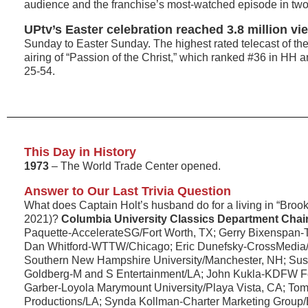
audience and the franchise’s most-watched episode in two
UPtv’s Easter celebration reached 3.8 million vi
Sunday to Easter Sunday. The highest rated telecast of th
airing of “Passion of the Christ,” which ranked #36 in H
25-54.
This Day in History
1973
– The World Trade Center opened.
Answer to Our Last Trivia Question
What does Captain Holt’s husband do for a living in “Broo
2021)?
Columbia University Classics Department Chai
Paquette-AccelerateSG/Fort Worth, TX; Gerry Bixenspan-
Dan Whitford-WTTW/Chicago; Eric Dunefsky-CrossMedia
Southern New Hampshire University/Manchester, NH; S
Goldberg-M and S Entertainment/LA; John Kukla-KDFW Fo
Garber-Loyola Marymount University/Playa Vista, CA; To
Productions/LA; Synda Kollman-Charter Marketing Group