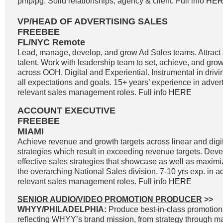
pmp/pg. Solid relationships; agency & client. Full info
HE
VP/HEAD OF ADVERTISING SALES
FREEBEE
FL/NYC Remote
Lead, manage, develop, and grow Ad Sales teams. Attract a
talent. Work with leadership team to set, achieve, and gro
across OOH, Digital and Experiential. Instrumental in driv
all expectations and goals. 15+ years’ experience in adver
relevant sales management roles. Full info
HERE
ACCOUNT EXECUTIVE
FREEBEE
MIAMI
Achieve revenue and growth targets across linear and digit
strategies which result in exceeding revenue targets. Dev
effective sales strategies that showcase as well as maximi
the overarching National Sales division. 7-10 yrs exp. in a
relevant sales management roles. Full info
HERE
SENIOR AUDIO/VIDEO PROMOTION PRODUCER
>>
WHYY/PHILADELPHIA:
Produce best-in-class promotiona
reflecting WHYY’s brand mission, from strategy through 