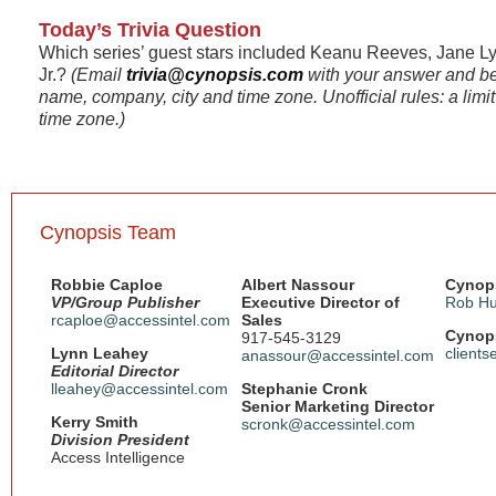
Today’s Trivia Question
Which series’ guest stars included Keanu Reeves, Jane L
Jr.?
(Email
trivia@cynopsis.com
with your answer and be
name, company, city and time zone. Unofficial rules: a limi
time zone.)
Cynopsis Team
Robbie Caploe
Albert Nassour
Cynops
VP/Group Publisher
Executive Director of
Rob Hu
rcaploe@accessintel.com
Sales
Cynops
917-545-3129
Lynn Leahey
client
anassour@accessintel.com
Editorial Director
lleahey@accessintel.com
Stephanie Cronk
Senior Marketing Director
Kerry Smith
scronk@accessintel.com
Division President
Access Intelligence