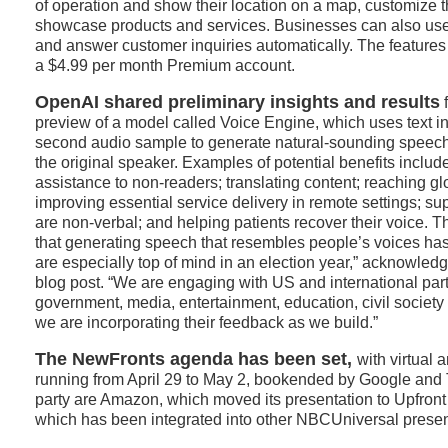
of operation and show their location on a map, customize th
showcase products and services. Businesses can also use
and answer customer inquiries automatically. The features a
a $4.99 per month Premium account.
OpenAI shared preliminary insights and results
f
preview of a model called Voice Engine, which uses text in
second audio sample to generate natural-sounding speech
the original speaker. Examples of potential benefits includ
assistance to non-readers; translating content; reaching g
improving essential service delivery in remote settings; s
are non-verbal; and helping patients recover their voice. T
that generating speech that resembles people’s voices has
are especially top of mind in an election year,” acknowle
blog post. “We are engaging with US and international par
government, media, entertainment, education, civil societ
we are incorporating their feedback as we build.”
The NewFronts agenda has been set,
with virtual 
running from April 29 to May 2, bookended by Google and 
party are Amazon, which moved its presentation to Upfron
which has been integrated into other NBCUniversal presen