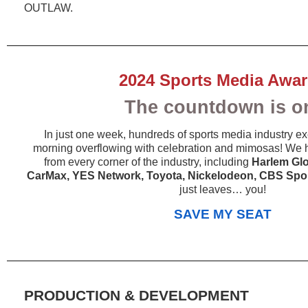
OUTLAW.
2024 Sports Media Awa
The countdown is o
In just one week, hundreds of sports media industry exe
morning overflowing with celebration and mimosas! We 
from every corner of the industry, including
Harlem Glo
CarMax, YES Network, Toyota, Nickelodeon, CBS Spo
just leaves… you!
SAVE MY SEAT
PRODUCTION & DEVELOPMENT