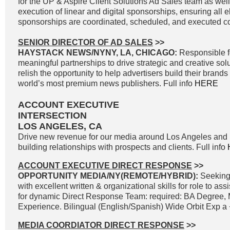
for the UP & Aspire Client Solutions Ad Sales team as wel
execution of linear and digital sponsorships, ensuring all e
sponsorships are coordinated, scheduled, and executed cor
SENIOR DIRECTOR OF AD SALES
>>
HAYSTACK NEWS/NYNY, LA, CHICAGO:
Responsible f
meaningful partnerships to drive strategic and creative solu
relish the opportunity to help advertisers build their brand
world’s most premium news publishers. Full info
HERE
ACCOUNT EXECUTIVE
INTERSECTION
LOS ANGELES, CA
Drive new revenue for our media around Los Angeles and 
building relationships with prospects and clients. Full info
ACCOUNT EXECUTIVE DIRECT RESPONSE
>>
OPPORTUNITY MEDIA/NY(REMOTE/HYBRID):
Seeking
with excellent written & organizational skills for role to as
for dynamic Direct Response Team: required: BA Degree, 
Experience. Bilingual (English/Spanish) Wide Orbit Exp a +
MEDIA COORDIATOR DIRECT RESPONSE
>>