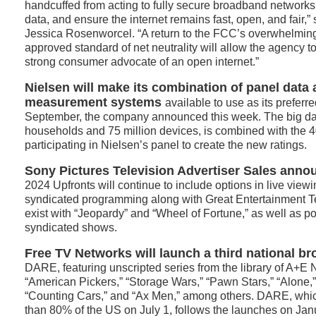
handcuffed from acting to fully secure broadband networks
data, and ensure the internet remains fast, open, and fai
Jessica Rosenworcel. “A return to the FCC’s overwhelming
approved standard of net neutrality will allow the agency t
strong consumer advocate of an open internet.”
Nielsen will make its combination of panel data 
measurement systems
available to use as its preferre
September, the company announced this week. The big dat
households and 75 million devices, is combined with the
participating in Nielsen’s panel to create the new ratings.
Sony Pictures Television Advertiser Sales ann
2024 Upfronts will continue to include options in live viewi
syndicated programming along with Great Entertainment Te
exist with “Jeopardy” and “Wheel of Fortune,” as well as po
syndicated shows.
Free TV Networks will launch a third national b
DARE, featuring unscripted series from the library of A+E 
“American Pickers,” “Storage Wars,” “Pawn Stars,” “Alone
“Counting Cars,” and “Ax Men,” among others. DARE, whic
than 80% of the US on July 1, follows the launches on Ja