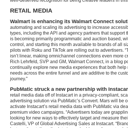
well-deserved recognition for being creative leaders in this
RETAIL MEDIA
Walmart is enhancing its Walmart Connect solut
automating and scaling its advertising to increase accessibi
types, including the API and agency partners that support
is becoming primarily programmatic and auction based, wi
control, and starting this month available to brands of all si
pilots with Roku and TikTok are rolling out to advertisers.
isn’t linear, making omnichannel connections even more cri
Rich Lehrfeld, SVP and GM, Walmart Connect, in a blog po
continually explore new media experiences that both help 
needs across the entire funnel and are additive to the cus
journey.”
PubMatic struck a new partnership with Instacar
retail media data off of Instacart in a privacy-compliant, s
advertising solution via PubMatic’s Convert. Mars will be on
activate Instacart’s retail media data with PubMatic via de
premium video campaigns. “Advertisers today are grappling
looking for new ways to effectively target and measure the
Castelli, VP of Global Advertising Sales at Instacart. “Brand