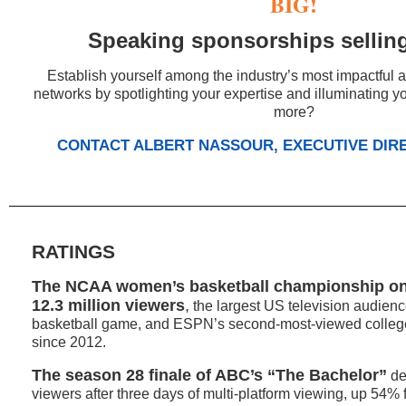
BIG!
Speaking sponsorships selling
Establish yourself among the industry’s most impactful 
networks by spotlighting your expertise and illuminating 
more?
CONTACT ALBERT NASSOUR, EXECUTIVE DIR
RATINGS
The NCAA women’s basketball championship o
12.3 million viewers
,
the largest US television audien
basketball game, and ESPN’s second-most-viewed colleg
since 2012.
The season 28 finale of ABC’s “The Bachelor”
de
viewers after three days of multi-platform viewing, up 54%