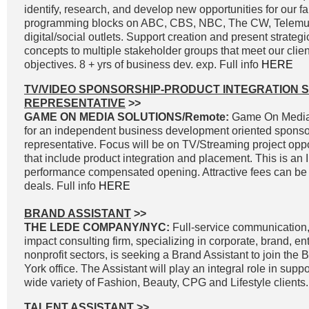
identify, research, and develop new opportunities for our fa
programming blocks on ABC, CBS, NBC, The CW, Telemun
digital/social outlets. Support creation and present strateg
concepts to multiple stakeholder groups that meet our clie
objectives. 8 + yrs of business dev. exp. Full info
HERE
TV/VIDEO SPONSORSHIP-PRODUCT INTEGRATION 
REPRESENTATIVE
>>
GAME ON MEDIA SOLUTIONS/Remote:
Game On Media 
for an independent business development oriented sponso
representative. Focus will be on TV/Streaming project oppo
that include product integration and placement. This is an
performance compensated opening. Attractive fees can be 
deals. Full info
HERE
BRAND ASSISTANT
>>
THE LEDE COMPANY/NYC:
Full-service communication, 
impact consulting firm, specializing in corporate, brand, e
nonprofit sectors, is seeking a Brand Assistant to join the
York office. The Assistant will play an integral role in supp
wide variety of Fashion, Beauty, CPG and Lifestyle clients.
TALENT ASSISTANT
>>