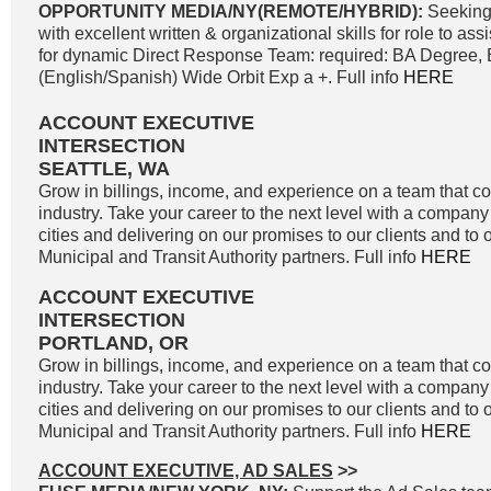
OPPORTUNITY MEDIA/NY(REMOTE/HYBRID):
Seeking
with excellent written & organizational skills for role to as
for dynamic Direct Response Team: required: BA Degree, B
(English/Spanish) Wide Orbit Exp a +. Full info
HERE
ACCOUNT EXECUTIVE
INTERSECTION
SEATTLE, WA
Grow in billings, income, and experience on a team that co
industry. Take your career to the next level with a company 
cities and delivering on our promises to our clients and to 
Municipal and Transit Authority partners. Full info
HERE
ACCOUNT EXECUTIVE
INTERSECTION
PORTLAND, OR
Grow in billings, income, and experience on a team that co
industry. Take your career to the next level with a company 
cities and delivering on our promises to our clients and to 
Municipal and Transit Authority partners. Full info
HERE
ACCOUNT EXECUTIVE, AD SALES
>>