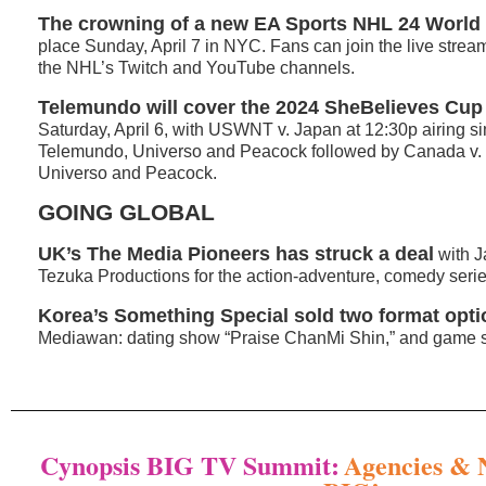
The crowning of a new
EA Sports NHL 24 Worl
place Sunday, April 7 in NYC. Fans can join the live strea
the NHL’s Twitch and YouTube channels.
Telemundo will cover the 2024 SheBelieves Cup
Saturday, April 6, with USWNT v. Japan at 12:30p airing s
Telemundo, Universo and Peacock followed by Canada v. B
Universo and Peacock.
GOING GLOBAL
UK’s The Media Pioneers has struck a deal
with J
Tezuka Productions for the action-adventure, comedy serie
Korea’s Something Special sold two format opt
Mediawan: dating show “Praise ChanMi Shin,” and game sho
Cynopsis BIG TV Summit:
Agencies & 