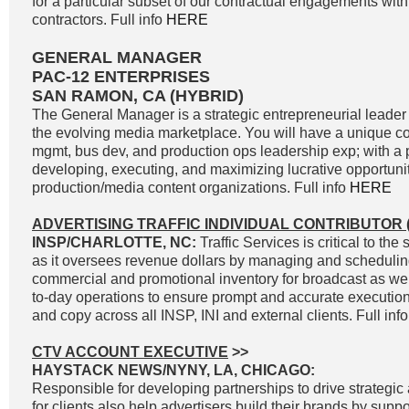
for a particular subset of our contractual engagements with
contractors. Full info
HERE
GENERAL MANAGER
PAC-12 ENTERPRISES
SAN RAMON, CA (HYBRID)
The General Manager is a strategic entrepreneurial leader 
the evolving media marketplace. You will have a unique c
mgmt, bus dev, and production ops leadership exp; with a p
developing, executing, and maximizing lucrative opportunit
production/media content organizations. Full info
HERE
ADVERTISING TRAFFIC INDIVIDUAL CONTRIBUTOR (
INSP/CHARLOTTE, NC:
Traffic Services is critical to t
as it oversees revenue dollars by managing and scheduli
commercial and promotional inventory for broadcast as well
to-day operations to ensure prompt and accurate execution 
and copy across all INSP, INI and external clients. Full inf
CTV ACCOUNT EXECUTIVE
>>
HAYSTACK NEWS/NYNY, LA, CHICAGO:
Responsible for developing partnerships to drive strategic 
for clients also help advertisers build their brands by supp