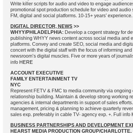
Write killer scripts for audio and video to engage audienc
promotional spot production schedule for video and audio 
FM, digital and social platforms. 10-15+ years’ experience.
DIGITAL DIRECTOR, NEWS
>>
WHYY/PHILADELPHIA:
Develop a cogent strategy for d
publishing WHYY news content across social media and e
platforms. Convey and create SEO, social media and digital
concert with the digital staff with the focus of informing an
newsroom’s digital muscles. Five or more years of journal
info
HERE
ACCOUNT EXECUTIVE
FAMILY ENTERTAINMENT TV
NYC
Represent FETV & FMC to media community via ongoing
relationship building. Maintain & develop strong working r
agencies & internal departments in support of sales effort
management, pricing & planning to achieve quarterly reve
sales exp. preferably in cable TV- agency exp. +. Full info
BUSINESS PARTNERSHIPS AND DEVELOPMENT EX
HEARST MEDIA PRODUCTION GROUP/CHARLOTTE, 