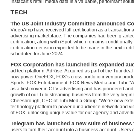
Instacart’s retail media data is a valuable, performant solut
TECH
The US Joint Industry Committee announced C
VideoAmp have received full certification as a transactiona
advertising marketplace. The companies had been granted
certification, along with iSpot, which remains conditionally 
certification decision expected to be made in the next certi
scheduled for June 2024.
FOX Corporation has launched its expanded au
ad tech platform, AdRise. Acquired as part of the Tubi deal
now power OneFOX, FOX’s cross portfolio inventory prod
Sports, FOX Entertainment, FOX News Media and Tubi. “A
as a first mover in CTV advertising and has pioneered an
growth of our Tubi streaming business from the very beginn
Cheesbrough, CEO of Tubi Media Group. “We’re now exte
technology platform to power our audience network and vid
of FOX, unlocking unique value for our agency and advertis
Telegram has launched a new suite of business 
users to turn their account into a business account. Users 