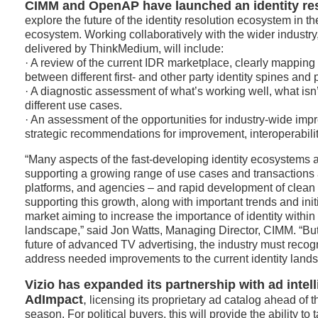
CIMM and OpenAP have launched an identity res
explore the future of the identity resolution ecosystem in 
ecosystem. Working collaboratively with the wider industry
delivered by ThinkMedium, will include:
· A review of the current IDR marketplace, clearly mapping 
between different first- and other party identity spines and 
· A diagnostic assessment of what’s working well, what isn
different use cases.
· An assessment of the opportunities for industry-wide imp
strategic recommendations for improvement, interoperabili
“Many aspects of the fast-developing identity ecosystems a
supporting a growing range of use cases and transactions 
platforms, and agencies – and rapid development of clean r
supporting this growth, along with important trends and init
market aiming to increase the importance of identity within
landscape,” said Jon Watts, Managing Director, CIMM. “But 
future of advanced TV advertising, the industry must reco
address needed improvements to the current identity land
Vizio has expanded
its partnership with ad int
AdImpact
,
licensing its proprietary ad catalog ahead of t
season. For political buyers, this will provide the ability to