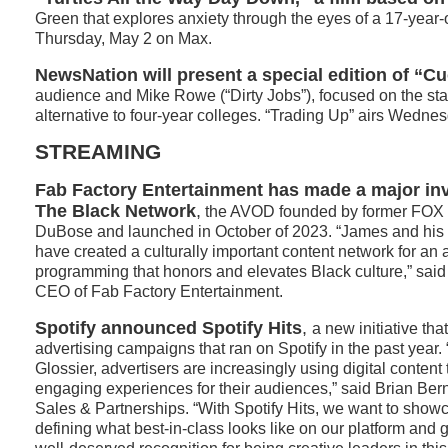
Green that explores anxiety through the eyes of a 17-year-
Thursday, May 2 on Max.
NewsNation will present a special edition of “
audience and Mike Rowe (“Dirty Jobs”), focused on the stat
alternative to four-year colleges. “Trading Up” airs Wednesd
STREAMING
Fab Factory Entertainment
has made a major inv
The Black Network
,
the AVOD founded by former FOX 
DuBose and launched in October of 2023. “James and his 
have created a culturally important content network for an a
programming that honors and elevates Black culture,” sa
CEO of Fab Factory Entertainment.
Spotify announced Spotify Hits
,
a new initiative tha
advertising campaigns that ran on Spotify in the past year.
Glossier, advertisers are increasingly using digital content
engaging experiences for their audiences,” said Brian Ber
Sales & Partnerships. “With Spotify Hits, we want to showc
defining what best-in-class looks like on our platform and