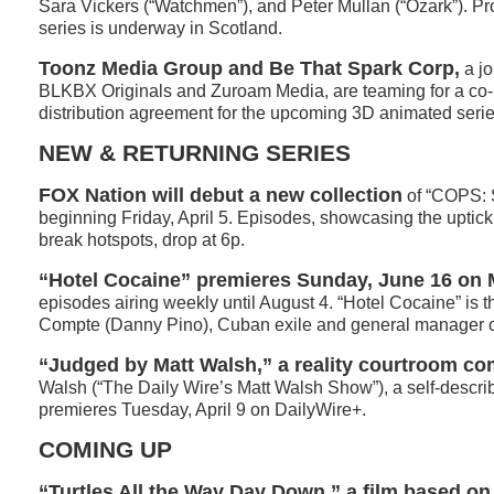
Sara Vickers (“Watchmen”), and Peter Mullan (“Ozark”). Pr
series is underway in Scotland.
Toonz Media Group and Be That Spark Corp,
a jo
BLKBX Originals and Zuroam Media, are teaming for a co-
distribution agreement for the upcoming 3D animated series,
NEW & RETURNING SERIES
FOX Nation will debut a new collection
of “COPS: 
beginning Friday, April 5. Episodes, showcasing the uptick 
break hotspots, drop at 6p.
“Hotel Cocaine” premieres Sunday, June 16 o
episodes airing weekly until August 4. “Hotel Cocaine” is 
Compte (Danny Pino), Cuban exile and general manager of
“Judged by Matt Walsh,” a reality courtroom co
Walsh (“The Daily Wire’s Matt Walsh Show”), a self-describe
premieres Tuesday, April 9 on DailyWire+.
COMING UP
“Turtles All the Way Day Down,” a film based on