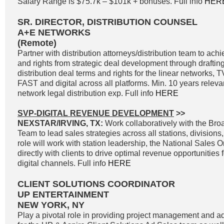
Salary Range is $75.7k – $101k + bonuses. Full info
HER
SR. DIRECTOR, DISTRIBUTION COUNSEL
A+E NETWORKS
(Remote)
Partner with distribution attorneys/distribution team to a
and rights from strategic deal development through drafting
distribution deal terms and rights for the linear networks
FAST and digital across all platforms. Min. 10 years releva
network legal distribution exp. Full info
HERE
SVP-DIGITAL REVENUE DEVELOPMENT
>>
NEXSTAR/IRVING, TX:
Work collaboratively with the Br
Team to lead sales strategies across all stations, divisions
role will work with station leadership, the National Sales 
directly with clients to drive optimal revenue opportunities f
digital channels. Full info
HERE
CLIENT SOLUTIONS COORDINATOR
UP ENTERTAINMENT
NEW YORK, NY
Play a pivotal role in providing project management and ad