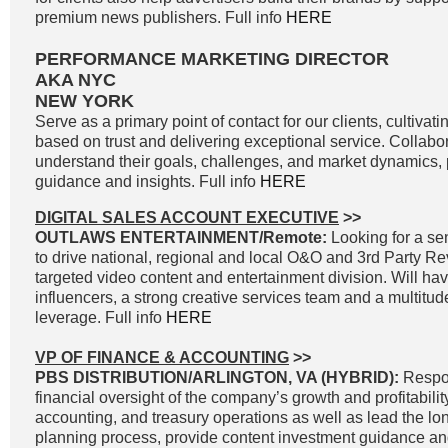
premium news publishers. Full info
HERE
PERFORMANCE MARKETING DIRECTOR
AKA NYC
NEW YORK
Serve as a primary point of contact for our clients, cultivati
based on trust and delivering exceptional service. Collabor
understand their goals, challenges, and market dynamics, p
guidance and insights. Full info
HERE
DIGITAL SALES ACCOUNT EXECUTIVE
>>
OUTLAWS ENTERTAINMENT/Remote:
Looking for a sen
to drive national, regional and local O&O and 3rd Party R
targeted video content and entertainment division. Will ha
influencers, a strong creative services team and a multitud
leverage. Full info
HERE
VP OF FINANCE & ACCOUNTING
>>
PBS DISTRIBUTION/ARLINGTON, VA (HYBRID):
Respon
financial oversight of the company’s growth and profitability
accounting, and treasury operations as well as lead the lon
planning process, provide content investment guidance and