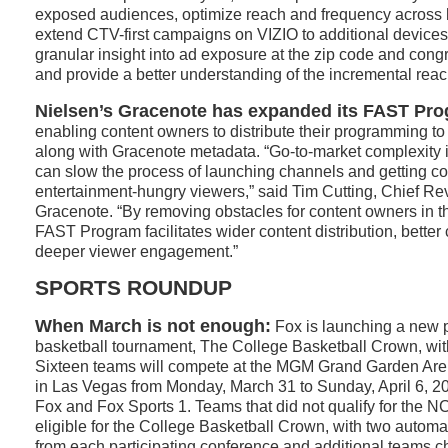
exposed audiences, optimize reach and frequency across
extend CTV-first campaigns on VIZIO to additional devices
granular insight into ad exposure at the zip code and congre
and provide a better understanding of the incremental reac
Nielsen’s Gracenote has expanded its FAST Pr
enabling content owners to distribute their programming to
along with Gracenote metadata. “Go-to-market complexity
can slow the process of launching channels and getting cont
entertainment-hungry viewers,” said Tim Cutting, Chief Re
Gracenote. “By removing obstacles for content owners in 
FAST Program facilitates wider content distribution, better
deeper viewer engagement.”
SPORTS ROUNDUP
When March is not enough:
Fox is launching a new 
basketball tournament, The College Basketball Crown, w
Sixteen teams will compete at the MGM Grand Garden Are
in Las Vegas from Monday, March 31 to Sunday, April 6, 20
Fox and Fox Sports 1. Teams that did not qualify for the 
eligible for the College Basketball Crown, with two automa
from each participating conference and additional teams 