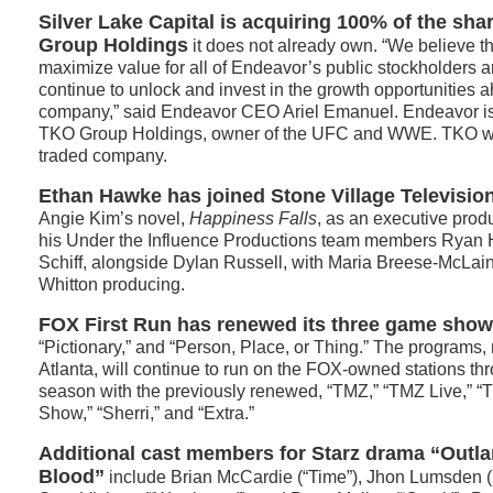
Silver Lake Capital is acquiring 100% of the sh
Group Holdings
it does not already own. “We believe thi
maximize value for all of Endeavor’s public stockholders a
continue to unlock and invest in the growth opportunities a
company,” said Endeavor CEO Ariel Emanuel. Endeavor is 
TKO Group Holdings, owner of the UFC and WWE. TKO wil
traded company.
Ethan Hawke has joined Stone Village Television
Angie Kim’s novel,
Happiness Falls
, as an executive prod
his Under the Influence Productions team members Ryan
Schiff, alongside Dylan Russell, with Maria Breese-McLain,
Whitton producing.
FOX First Run has renewed its three game show
“Pictionary,” and “Person, Place, or Thing.” The programs,
Atlanta, will continue to run on the FOX-owned stations t
season with the previously renewed, “TMZ,” “TMZ Live,” “
Show,” “Sherri,” and “Extra.”
Additional cast members for Starz drama “Outla
Blood”
include Brian McCardie (“Time”), Jhon Lumsden (