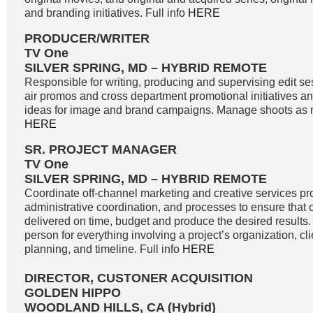
and branding initiatives. Full info
HERE
PRODUCER/WRITER
TV One
SILVER SPRING, MD – HYBRID REMOTE
Responsible for writing, producing and supervising edit se
air promos and cross department promotional initiatives 
ideas for image and brand campaigns. Manage shoots as n
HERE
SR. PROJECT MANAGER
TV One
SILVER SPRING, MD – HYBRID REMOTE
Coordinate off-channel marketing and creative services pro
administrative coordination, and processes to ensure that o
delivered on time, budget and produce the desired results. 
person for everything involving a project’s organization, c
planning, and timeline. Full info
HERE
DIRECTOR, CUSTONER ACQUISITION
GOLDEN HIPPO
WOODLAND HILLS, CA (Hybrid)