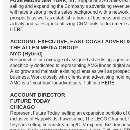
FUSE MEDIA/NEW YORK, NY:
Support the Ad Sales tea
selling and expanding the Company’s advertising revenue
will have a strong media sales background with a network o
prospects as well as establish a book of business and exc
activity and sales quota utilizing CRM tools to document sale
HERE
ACCOUNT EXECUTIVE, EAST COAST ADVERTI
THE ALLEN MEDIA GROUP
NYC (Hybrid)
Responsible for coverage of assigned advertising agencie
specifically dedicated to representing AMG linear, digital 
Also grow and maintain existing clients as well as prospe
business. Work closely with clients and advertising holdi
AMG is a ‘must-buy’ for advertisers. Full info
HERE
ACCOUNT DIRECTOR
FUTURE TODAY
CHICAGO
Represent Future Today, selling an expansive portfolio o
inclusive of HappyKids, Fawesome, The LEGO Channel, Fi
5+years selling linear/streaming/OLV exp req. Biz dev positi