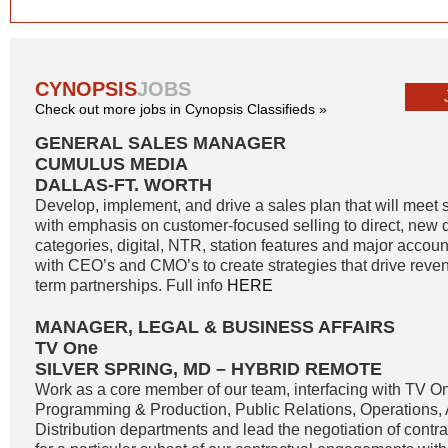
CYNOPSIS
JOBS
Check out more jobs in Cynopsis Classifieds »
GENERAL SALES MANAGER
CUMULUS MEDIA
DALLAS-FT. WORTH
Develop, implement, and drive a sales plan that will meet 
with emphasis on customer-focused selling to direct, new di
categories, digital, NTR, station features and major accoun
with CEO’s and CMO’s to create strategies that drive reve
term partnerships. Full info
HERE
MANAGER, LEGAL & BUSINESS AFFAIRS
TV One
SILVER SPRING, MD – HYBRID REMOTE
Work as a core member of our team, interfacing with TV O
Programming & Production, Public Relations, Operations,
Distribution departments and lead the negotiation of contr