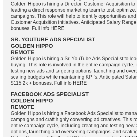
Golden Hippo is hiring a Director, Customer Acquisition to 
leading a direct response marketing team to test, optimize
campaigns. This role will help to identify opportunities and 
Customer Acquisition initiatives. Anticipated Salary Range
bonuses. Full info
HERE
SR. YOUTUBE ADS SPECIALIST
GOLDEN HIPPO
REMOTE
Golden Hippo is hiring a Sr. YouTube Ads Specialist to l
buying. This role is involved in the entire campaign cycle,
testing new ads and targeting options, launching and ove
scaling budgets while maintaining KPI’s. Anticipated Sala
$115.2k + bonuses. Full info
HERE
FACEBOOK ADS SPECIALIST
GOLDEN HIPPO
REMOTE
Golden Hippo is hiring a Facebook Ads Specialist to ma
campaigns and craft highly converting ad creatives. This ro
entire campaign cycle, including creating and testing new 
options, launching and overseeing campaigns, and scaling