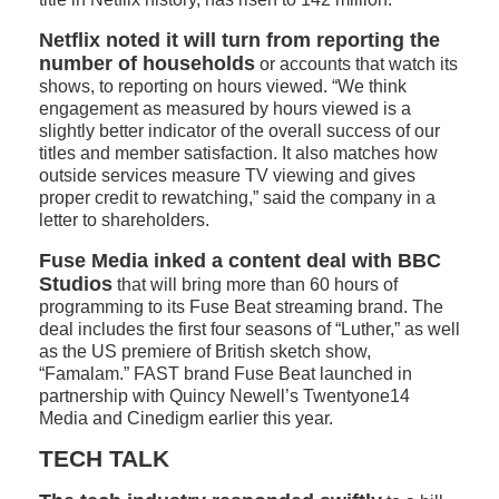
Netflix noted it will turn from reporting the
number of households
or accounts that watch its
shows, to reporting on hours viewed. “We think
engagement as measured by hours viewed is a
slightly better indicator of the overall success of our
titles and member satisfaction. It also matches how
outside services measure TV viewing and gives
proper credit to rewatching,” said the company in a
letter to shareholders.
Fuse Media inked a content deal with BBC
Studios
that will bring more than 60 hours of
programming to its Fuse Beat streaming brand. The
deal includes the first four seasons of “Luther,” as well
as the US premiere of British sketch show,
“Famalam.” FAST brand Fuse Beat launched in
partnership with Quincy Newell’s Twentyone14
Media and Cinedigm earlier this year.
TECH TALK