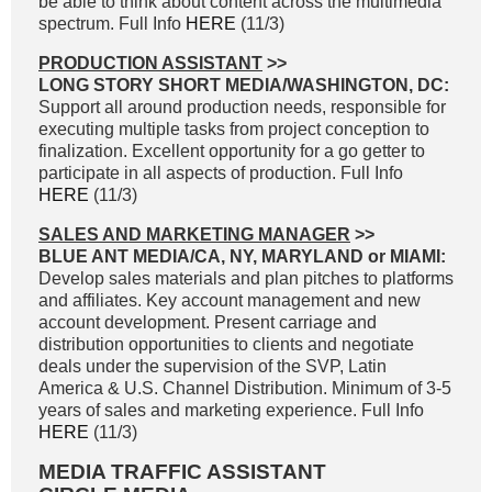
be able to think about content across the multimedia
spectrum. Full Info
HERE
(11/3)
PRODUCTION ASSISTANT
>>
LONG STORY SHORT MEDIA/WASHINGTON, DC:
Support all around production needs, responsible for
executing multiple tasks from project conception to
finalization. Excellent opportunity for a go getter to
participate in all aspects of production. Full Info
HERE
(11/3)
SALES AND MARKETING MANAGER
>>
BLUE ANT MEDIA/CA, NY, MARYLAND or MIAMI:
Develop sales materials and plan pitches to platforms
and affiliates. Key account management and new
account development. Present carriage and
distribution opportunities to clients and negotiate
deals under the supervision of the SVP, Latin
America & U.S. Channel Distribution. Minimum of 3-5
years of sales and marketing experience. Full Info
HERE
(11/3)
MEDIA TRAFFIC ASSISTANT