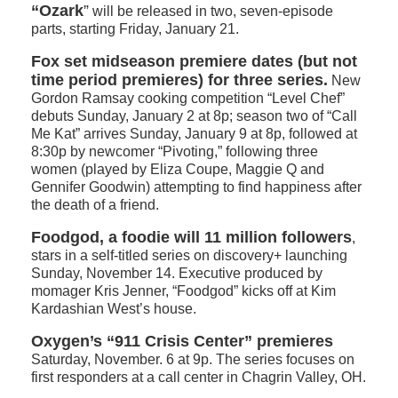
“Ozark
”
will be released in two, seven-episode
parts, starting Friday, January 21.
Fox set midseason premiere dates (but not
time period premieres) for three series.
New
Gordon Ramsay cooking competition “Level Chef”
debuts Sunday, January 2 at 8p; season two of “Call
Me Kat” arrives Sunday, January 9 at 8p, followed at
8:30p by newcomer “Pivoting,” following three
women (played by Eliza Coupe, Maggie Q and
Gennifer Goodwin) attempting to find happiness after
the death of a friend.
Foodgod, a foodie will 11 million followers
,
stars in a self-titled series on discovery+ launching
Sunday, November 14. Executive produced by
momager Kris Jenner, “Foodgod” kicks off at Kim
Kardashian West’s house.
Oxygen’s “911 Crisis Center” premieres
Saturday, November. 6 at 9p. The series focuses on
first responders at a call center in Chagrin Valley, OH.