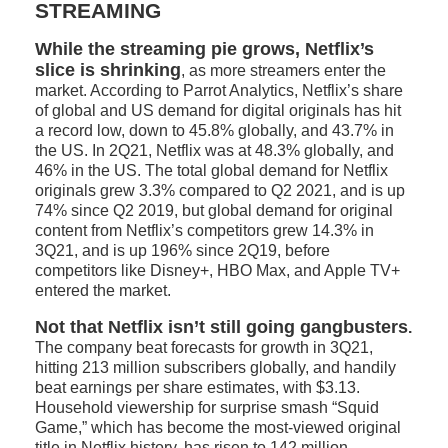
STREAMING
While the streaming pie grows, Netflix’s
slice is shrinking
, as more streamers enter the
market. According to Parrot Analytics, Netflix’s share
of global and US demand for digital originals has hit
a record low, down to 45.8% globally, and 43.7% in
the US. In 2Q21, Netflix was at 48.3% globally, and
46% in the US. The total global demand for Netflix
originals grew 3.3% compared to Q2 2021, and is up
74% since Q2 2019, but global demand for original
content from Netflix’s competitors grew 14.3% in
3Q21, and is up 196% since 2Q19, before
competitors like Disney+, HBO Max, and Apple TV+
entered the market.
Not that Netflix isn’t still going gangbusters
.
The company beat forecasts for growth in 3Q21,
hitting 213 million subscribers globally, and handily
beat earnings per share estimates, with $3.13.
Household viewership for surprise smash “Squid
Game,” which has become the most-viewed original
title in Netflix history, has risen to 142 million.