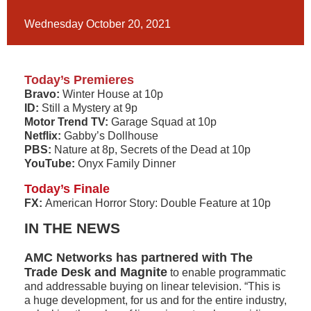
Wednesday October 20, 2021
Today’s Premieres
Bravo:
Winter House at 10p
ID:
Still a Mystery at 9p
Motor Trend TV:
Garage Squad at 10p
Netflix:
Gabby’s Dollhouse
PBS:
Nature at 8p, Secrets of the Dead at 10p
YouTube:
Onyx Family Dinner
Today’s Finale
FX:
American Horror Story: Double Feature at 10p
IN THE NEWS
AMC Networks has partnered with The
Trade Desk and Magnite
to enable programmatic
and addressable buying on linear television. “This is
a huge development, for us and for the entire industry,