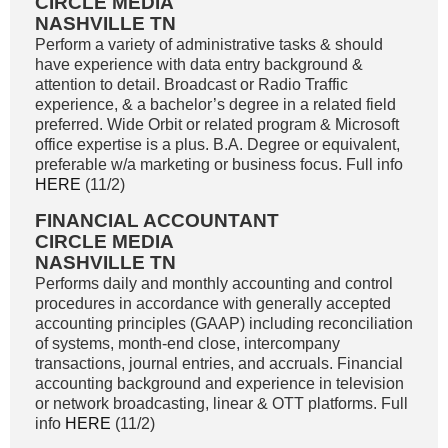
CIRCLE MEDIA
NASHVILLE TN
Perform a variety of administrative tasks & should
have experience with data entry background &
attention to detail. Broadcast or Radio Traffic
experience, & a bachelor’s degree in a related field
preferred. Wide Orbit or related program & Microsoft
office expertise is a plus. B.A. Degree or equivalent,
preferable w/a marketing or business focus. Full info
HERE
(11/2)
FINANCIAL ACCOUNTANT
CIRCLE MEDIA
NASHVILLE TN
Performs daily and monthly accounting and control
procedures in accordance with generally accepted
accounting principles (GAAP) including reconciliation
of systems, month-end close, intercompany
transactions, journal entries, and accruals. Financial
accounting background and experience in television
or network broadcasting, linear & OTT platforms. Full
info
HERE
(11/2)