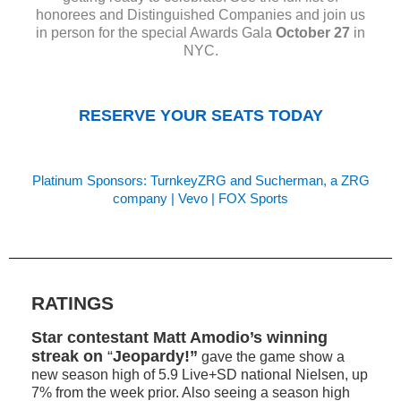
honorees and Distinguished Companies and join us
in person for the special Awards Gala
October 27
in
NYC.
RESERVE YOUR SEATS TODAY
Platinum Sponsors:
TurnkeyZRG and Sucherman, a ZRG
company
|
Vevo
|
FOX Sports
RATINGS
Star contestant Matt Amodio’s winning
streak on
“
Jeopardy!”
gave the game show a
new season high of 5.9 Live+SD national Nielsen, up
7% from the week prior. Also seeing a season high