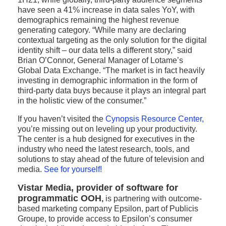
have seen a 41% increase in data sales YoY, with
demographics remaining the highest revenue
generating category. “While many are declaring
contextual targeting as the only solution for the digital
identity shift – our data tells a different story,” said
Brian O’Connor, General Manager of Lotame’s
Global Data Exchange. “The market is in fact heavily
investing in demographic information in the form of
third-party data buys because it plays an integral part
in the holistic view of the consumer.”
If you haven’t visited the
Cynopsis Resource Center
,
you’re missing out on leveling up your productivity.
The center is a hub designed for executives in the
industry who need the latest research, tools, and
solutions to stay ahead of the future of television and
media.
See for yourself!
Vistar Media, provider of software for
programmatic OOH
,
is partnering with outcome-
based marketing company Epsilon, part of Publicis
Groupe, to provide access to Epsilon’s consumer