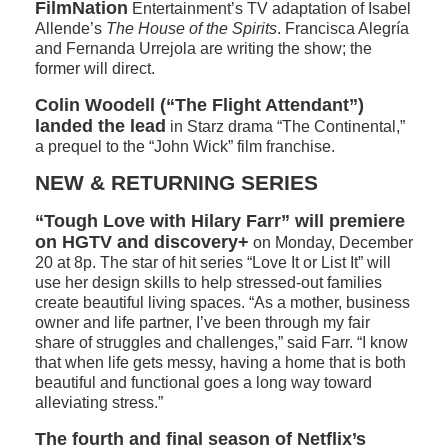
FilmNation
Entertainment’s TV adaptation of Isabel
Allende’s
The House of the Spirits
. Francisca Alegría
and Fernanda Urrejola are writing the show; the
former will direct.
Colin Woodell (“The Flight Attendant”)
landed the lead
in Starz drama “The Continental,”
a prequel to the “John Wick” film franchise.
NEW & RETURNING SERIES
“Tough Love with Hilary Farr” will premiere
on HGTV and discovery+
on Monday, December
20 at 8p. The star of hit series “Love It or List It” will
use her design skills to help stressed-out families
create beautiful living spaces. “As a mother, business
owner and life partner, I’ve been through my fair
share of struggles and challenges,” said Farr. “I know
that when life gets messy, having a home that is both
beautiful and functional goes a long way toward
alleviating stress.”
The fourth and final season of Netflix’s