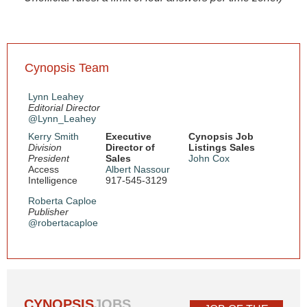
Cynopsis Team
Lynn Leahey
Editorial Director
@Lynn_Leahey
Kerry Smith
Executive
Cynopsis Job
Division
Director of
Listings Sales
President
Sales
John Cox
Access
Albert Nassour
Intelligence
917-545-3129
Roberta Caploe
Publisher
@robertacaploe
CYNOPSIS
JOBS