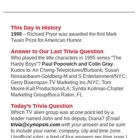
This Day in History
1998
– Richard Pryor was awarded the first Mark
Twain Prize for American Humor.
Answer to Our Last Trivia Question
Who played the title characters in 1995 series “The
Hardy Boys”?
Paul Popowich and Colin Gray
.
Kudos to: An Cheng-Telepictures/Burbank; Susan
Nessanbaum-Goldberg-M and S Entertainment/NYC;
Gerry Bixenspan-TV Marketing Inc./NYC; Tom
Moore-Kalt Productions/LA; Synda Kollman-Charter
Marketing Group/Boca Raton, FL
Today’s Trivia Question
Which TV alien group was at one point led by a
leader named John and his deputy, Diana?
(Email
trivia@cynopsis.com
with your answer and be sure
to include your name, company, city and time zone.
Unofficial rules: a limit of four answers per time zone.)