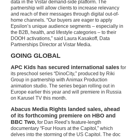
data in the Vistar demand-side platform. The
partnership will allow clients to increase relevancy
and reach of their messages through digital out-of-
home channels. “Our buyers are eager to apply
Epsilon’s unique audience segments – especially in
the B2B, health, and lifestyle categories – to their
DOOH activations,” said Laura Kasakoff, Data
Partnerships Director at Vistar Media.
GOING GLOBAL
APC Kids has secured international sales
for
its preschool series “DinoCity,” produced by Riki
Group in partnership with Animax Production
animation studio. The series began rolling out in
Europe earlier this year and will premiere in Russia
on Karusel TV this month.
Abacus Media Rights landed sales, ahead
of its forthcoming premiere on HBO and
BBC Two
,
for Dan Reed’s feature-length
documentary “Four Hours at the Capitol,” which
delves into the storming of the US Capitol. The doc