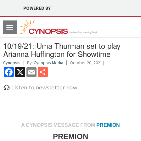
POWERED BY
Toggle
navigation
10/19/21: Uma Thurman set to play
Arianna Huffington for Showtime
Cynopsis
By:
Cynopsis Media
October 20, 2021 |
Facebook
X
Email
Share
Listen to newsletter now
A CYNOPSIS MESSAGE FROM
PREMION
PREMION