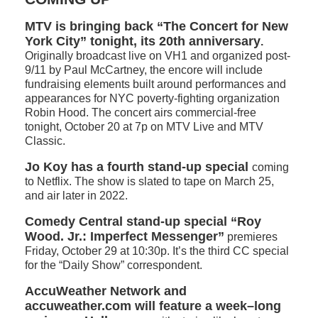
MTV is bringing back “The Concert for New
York City” tonight, its 20th anniversary
.
Originally broadcast live on VH1 and organized post-
9/11 by Paul McCartney, the encore will include
fundraising elements built around performances and
appearances for NYC poverty-fighting organization
Robin Hood. The concert airs commercial-free
tonight, October 20 at 7p on MTV Live and MTV
Classic.
Jo Koy has a fourth stand-up special
coming
to Netflix. The show is slated to tape on March 25,
and air later in 2022.
Comedy Central stand-up special “Roy
Wood. Jr.: Imperfect Messenger”
premieres
Friday, October 29 at 10:30p. It’s the third CC special
for the “Daily Show” correspondent.
AccuWeather Network and
accuweather.com will feature a week–long