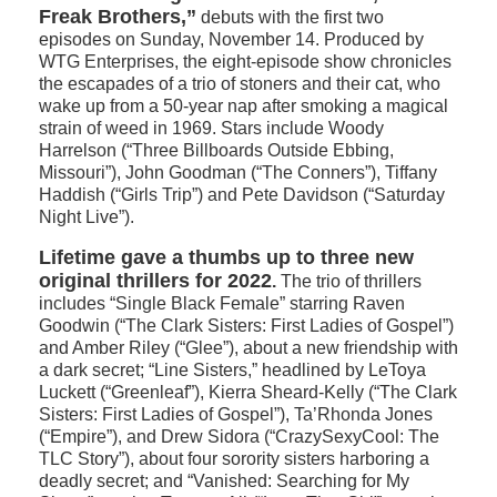
Freak Brothers,”
debuts with the first two
episodes on Sunday, November 14. Produced by
WTG Enterprises, the eight-episode show chronicles
the escapades of a trio of stoners and their cat, who
wake up from a 50-year nap after smoking a magical
strain of weed in 1969. Stars include Woody
Harrelson (“Three Billboards Outside Ebbing,
Missouri”), John Goodman (“The Conners”), Tiffany
Haddish (“Girls Trip”) and Pete Davidson (“Saturday
Night Live”).
Lifetime gave a thumbs up to three new
original thrillers for 2022
.
The trio of thrillers
includes “Single Black Female” starring Raven
Goodwin (“The Clark Sisters: First Ladies of Gospel”)
and Amber Riley (“Glee”), about a new friendship with
a dark secret; “Line Sisters,” headlined by LeToya
Luckett (“Greenleaf”), Kierra Sheard-Kelly (“The Clark
Sisters: First Ladies of Gospel”), Ta’Rhonda Jones
(“Empire”), and Drew Sidora (“CrazySexyCool: The
TLC Story”), about four sorority sisters harboring a
deadly secret; and “Vanished: Searching for My