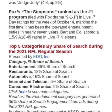
was “Judge Judy” (4.8, up 2%).
Fox’s “The Simpsons” ranked as the #1
program
(tied with Fox drama “9-1-1”) in Live+7
Day ratings for the week of October 4, marking the
first time it has been the top-rated entertainment
series in nearly seven years. Bart and Co. scored a
1.5/9 A18-49 rating in Live+7 Nielsens.
Top 5 Categories By Share of Search during
the 2021 NFL Regular Season
Presented by
EDO, Inc.
Category, % Share of Search
Entertainment
, 36% Share of Search
Restaurants
, 18% Share of Search
Automotive
, 16% Share of Search
Internet and Telecom
, 6% Share of Search
Consumer Electronics
, 5% Share of Search
Click
here
to see more categories.
Read as: the Entertainment category has generated
36% share of Search Engagement from ads during
the 2021 NFL games.
Footnote: Search Engagement is EDO’s proprietary