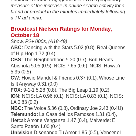
measure of the increase in online search activity for a
brand or product in the minutes immediately following
a TV ad airing.
Broadcast Nielsen Ratings for Monday,
October 18
Show, P2+ 000s, (A18-49)
ABC:
Dancing with the Stars 5.02 (0.8), Real Queens
of Hip Hop 1.72 (0.4)
CBS:
The Neighborhood 5.30 (0.7), Bob Hearts
Abishola 5.05 (0.5), NCIS 7.65 (0.6), NCIS: Hawai’i
5.35 (0.5)
CW:
Howie Mandel & Friends 0.37 (0.1), Whose Line
Is It Anyway 0.31 (0.0)
FOX:
9-1-1 5.28 (0.8), The Big Leap 1.19 (0.2)
ION:
NCIS: LA 0.96 (0.1), NCIS: LA 0.83 (0.1), NCIS:
LA 0.83 (0.2)
NBC:
The Voice 5.36 (0.8), Ordinary Joe 2.43 (0.4U)
Telemundo:
La Casa del los Famosos 1.31 (0.4),
Hercal: Amor e Venganza 1.47 (0.4), Malverde: El
Santo Patrón 1.00 (0.4)
Univision
Disenando Tu Amor 1.85 (0.5), Vencer el