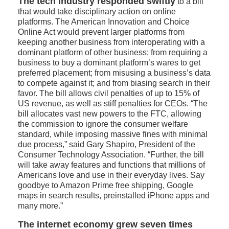
The tech industry responded swiftly
to a bill
that would take disciplinary action on online
platforms. The American Innovation and Choice
Online Act would prevent larger platforms from
keeping another business from interoperating with a
dominant platform of other business; from requiring a
business to buy a dominant platform’s wares to get
preferred placement; from misusing a business’s data
to compete against it; and from biasing search in their
favor. The bill allows civil penalties of up to 15% of
US revenue, as well as stiff penalties for CEOs. “The
bill allocates vast new powers to the FTC, allowing
the commission to ignore the consumer welfare
standard, while imposing massive fines with minimal
due process,” said Gary Shapiro, President of the
Consumer Technology Association. “Further, the bill
will take away features and functions that millions of
Americans love and use in their everyday lives. Say
goodbye to Amazon Prime free shipping, Google
maps in search results, preinstalled iPhone apps and
many more.”
The internet economy grew seven times