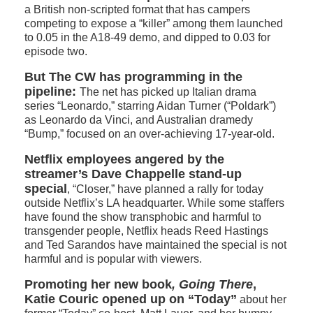
a British non-scripted format that has campers
competing to expose a “killer” among them launched
to 0.05 in the A18-49 demo, and dipped to 0.03 for
episode two.
But The CW has programming in the
pipeline:
The net has picked up Italian drama
series “Leonardo,” starring Aidan Turner (“Poldark”)
as Leonardo da Vinci, and Australian dramedy
“Bump,” focused on an over-achieving 17-year-old.
Netflix employees angered by the
streamer’s Dave Chappelle stand-up
special
, “Closer,” have planned a rally for today
outside Netflix’s LA headquarter. While some staffers
have found the show transphobic and harmful to
transgender people, Netflix heads Reed Hastings
and Ted Sarandos have maintained the special is not
harmful and is popular with viewers.
Promoting her new book
, Going There
,
Katie Couric opened up on “Today”
about her