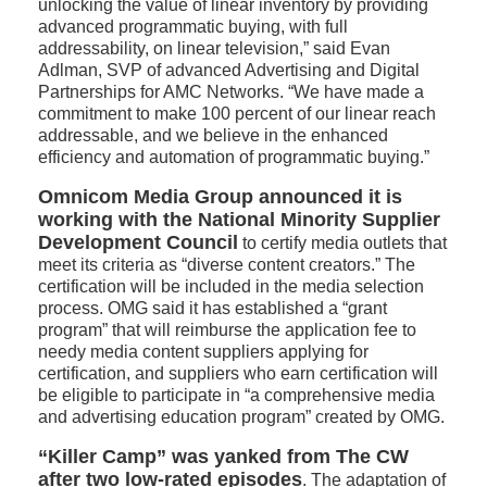
unlocking the value of linear inventory by providing
advanced programmatic buying, with full
addressability, on linear television,” said Evan
Adlman, SVP of advanced Advertising and Digital
Partnerships for AMC Networks. “We have made a
commitment to make 100 percent of our linear reach
addressable, and we believe in the enhanced
efficiency and automation of programmatic buying.”
Omnicom Media Group announced it is
working with the National Minority Supplier
Development Council
to certify media outlets that
meet its criteria as “diverse content creators.” The
certification will be included in the media selection
process. OMG said it has established a “grant
program” that will reimburse the application fee to
needy media content suppliers applying for
certification, and suppliers who earn certification will
be eligible to participate in “a comprehensive media
and advertising education program” created by OMG.
“Killer Camp” was yanked from The CW
after two low-rated episodes
. The adaptation of