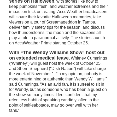
series on Halloween
, with stories like how to
keep pumpkins fresh, and weather extremes and their
impact on trick or treating. AccuWeather broadcasters
will share their favorite Halloween memories, take
viewers on a tour of Screamageddon in Tampa,
deliver family safety tips for the season, and discuss
how thunderstorms, the moon and the seasons all
play a role in paranormal activity. The stories launch
on AccuWeather Prime starting October 25.
With “The Wendy Williams Show” host out
on extended medical leave
,
Whitney Cummings
(“Whitney”) will guest host the week of October 25,
and Sherri Shepherd (“Dish Nation”) will take charge
the week of November 1. “In my opinion, nobody is
more entertaining or authentic than Wendy Williams,”
said Cummings. “As an avid fan, it is surreal to sit in
for Wendy, but as someone who has been a guest on
the show so many times, I feel confident that my
relentless habit of speaking candidly, often to the
point of self-sabotage, may go over well with her
fans.”