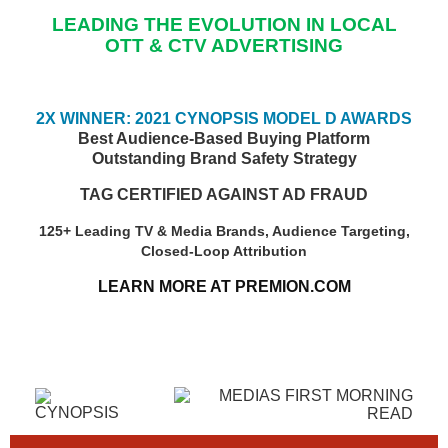
LEADING THE EVOLUTION IN LOCAL
OTT & CTV ADVERTISING
2X WINNER: 2021 CYNOPSIS MODEL D AWARDS
Best Audience-Based Buying Platform
Outstanding Brand Safety Strategy
TAG CERTIFIED AGAINST AD FRAUD
125+ Leading TV & Media Brands, Audience Targeting,
Closed-Loop Attribution
LEARN MORE AT PREMION.COM