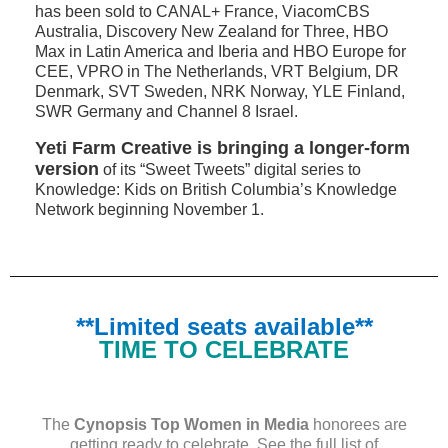
has been sold to CANAL+ France, ViacomCBS
Australia, Discovery New Zealand for Three, HBO
Max in Latin America and Iberia and HBO Europe for
CEE, VPRO in The Netherlands, VRT Belgium, DR
Denmark, SVT Sweden, NRK Norway, YLE Finland,
SWR Germany and Channel 8 Israel.
Yeti Farm Creative is bringing a longer-form
version
of its “Sweet Tweets” digital series to
Knowledge: Kids on British Columbia’s Knowledge
Network beginning November 1.
**Limited seats available**
TIME TO CELEBRATE
The
Cynopsis Top Women in Media
honorees are
getting ready to celebrate. See the
full list
of