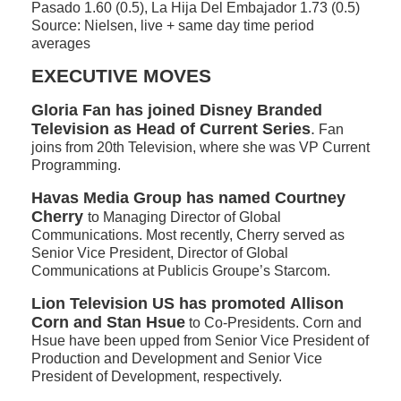
Pasado 1.60 (0.5), La Hija Del Embajador 1.73 (0.5)
Source: Nielsen, live + same day time period
averages
EXECUTIVE MOVES
Gloria Fan has joined Disney Branded
Television as Head of Current Series
.
Fan
joins from 20th Television, where she was VP Current
Programming.
Havas Media Group has named Courtney
Cherry
to Managing Director of Global
Communications. Most recently, Cherry served as
Senior Vice President, Director of Global
Communications at Publicis Groupe’s Starcom.
Lion Television US has promoted
Allison
Corn and
Stan Hsue
to Co-Presidents. Corn and
Hsue have been upped from Senior Vice President of
Production and Development and Senior Vice
President of Development, respectively.