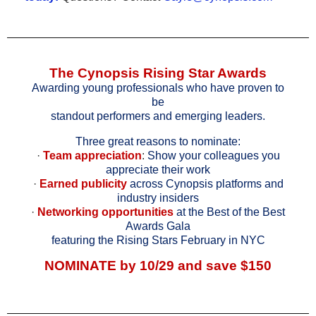
The Cynopsis Rising Star Awards
Awarding young professionals who have proven to
be
standout performers and emerging leaders.
Three great reasons to nominate:
·
Team appreciation
:
Show your colleagues you
appreciate their work
·
Earned publicity
across Cynopsis platforms and
industry insiders
·
Networking opportunities
at the Best of the Best
Awards Gala
featuring the Rising Stars February in NYC
NOMINATE
by 10/29 and save $150