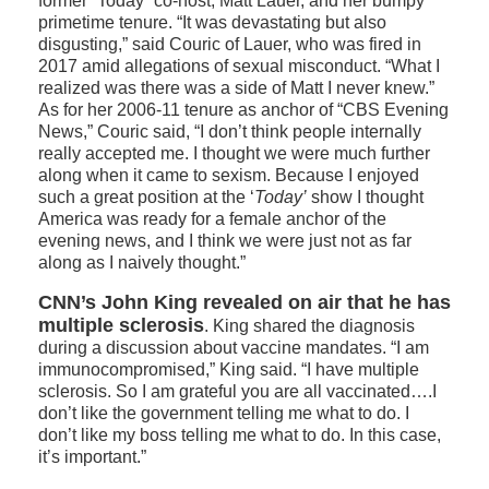
former “Today” co-host, Matt Lauer, and her bumpy
primetime tenure. “It was devastating but also
disgusting,” said Couric of Lauer, who was fired in
2017 amid allegations of sexual misconduct. “What I
realized was there was a side of Matt I never knew.”
As for her 2006-11 tenure as anchor of “CBS Evening
News,” Couric said, “I don’t think people internally
really accepted me. I thought we were much further
along when it came to sexism. Because I enjoyed
such a great position at the ‘
Today’
show I thought
America was ready for a female anchor of the
evening news, and I think we were just not as far
along as I naively thought.”
CNN’s John King revealed on air that he has
multiple sclerosis
. King shared the diagnosis
during a discussion about vaccine mandates. “I am
immunocompromised,” King said. “I have multiple
sclerosis. So I am grateful you are all vaccinated….I
don’t like the government telling me what to do. I
don’t like my boss telling me what to do. In this case,
it’s important.”