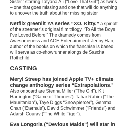
Sister,” starring Tatyana Ali (“Love That Girl”) as twins
– one that goes missing and one that will do anything
to uncover the truth about her missing sister.
Netflix greenlit YA series “XO, Kitty,”
a spinoff
of the streamer’s original film trilogy, “To All the Boys
I’ve Loved Before.” The dramedy comes from
Awesomeness and ACE Entertainment. Jenny Han,
author of the books on which the franchise is based,
will serve as co-showrunner alongside Sascha
Rothchild.
CASTING
Meryl Streep has joined Apple TV+ climate
change anthology series “Extrapolations
.”
Also onboard are Sienna Miller (“The Girl”), Kit
Harrington (“Game of Thrones”), Tahar Rahim (“The
Mauritanian”), Taye Diggs “Snowpiercer”), Gemma
Chan (“Eternals”), David Schwimmer (“Friends”) and
Adarsh Gourav (“The White Tiger”).
Eva Longoria (“Devious Maids”) will star in