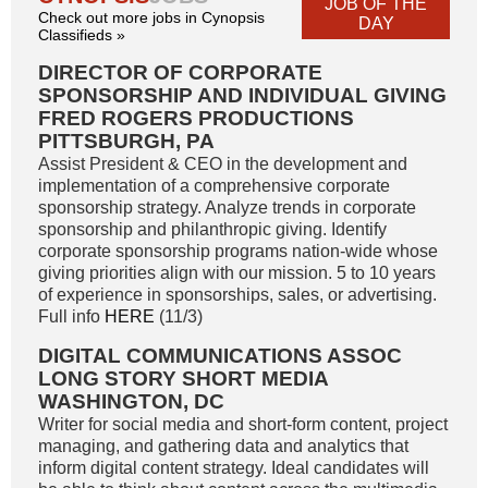
JOB OF THE
Check out more jobs in Cynopsis
DAY
Classifieds »
DIRECTOR OF CORPORATE
SPONSORSHIP AND INDIVIDUAL GIVING
FRED ROGERS PRODUCTIONS
PITTSBURGH, PA
Assist President & CEO in the development and
implementation of a comprehensive corporate
sponsorship strategy. Analyze trends in corporate
sponsorship and philanthropic giving. Identify
corporate sponsorship programs nation-wide whose
giving priorities align with our mission. 5 to 10 years
of experience in sponsorships, sales, or advertising.
Full info
HERE
(11/3)
DIGITAL COMMUNICATIONS ASSOC
LONG STORY SHORT MEDIA
WASHINGTON, DC
Writer for social media and short-form content, project
managing, and gathering data and analytics that
inform digital content strategy. Ideal candidates will