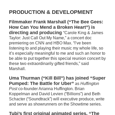
PRODUCTION & DEVELOPMENT
Filmmaker Frank Marshall (“The Bee Gees:
How Can You Mend a Broken Heart”) is
directing and producing
“Carole King & James
Taylor: Just Call Out My Name,” a concert doc
premiering on CNN and HBO Max. “I’ve been
listening to and playing their music my whole life, so
it’s especially meaningful to me and such an honor to
be able to put together this special reunion concert by
these two extraordinarily gifted friends,” said
Marshall.
Uma Thurman (“Kill Bill”) has joined “Super
Pumped: The Battle for Uber”
as
Huffington
Post
co-founder Arianna Huffington. Brian
Koppelman and David Levien (“Billions”) and Beth
Schacter (“Soundtrack”) will executive produce, write
and serve as showrunners on the Showtime series.
Tubi’s first original animated series, “The