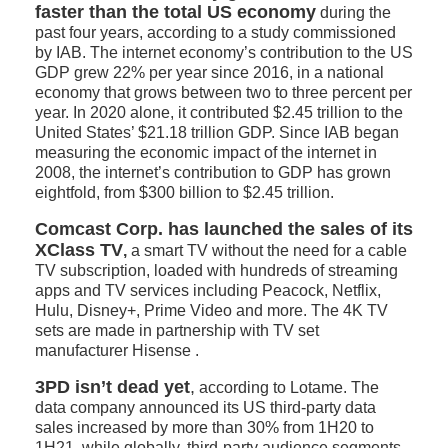
faster than the total US economy
during the
past four years, according to a study commissioned
by IAB. The internet economy’s contribution to the US
GDP grew 22% per year since 2016, in a national
economy that grows between two to three percent per
year. In 2020 alone, it contributed $2.45 trillion to the
United States’ $21.18 trillion GDP. Since IAB began
measuring the economic impact of the internet in
2008, the internet’s contribution to GDP has grown
eightfold, from $300 billion to $2.45 trillion.
Comcast Corp. has launched the sales of its
XClass TV
,
a smart TV without the need for a cable
TV subscription, loaded with hundreds of streaming
apps and TV services including Peacock, Netflix,
Hulu, Disney+, Prime Video and more. The 4K TV
sets are made in partnership with TV set
manufacturer Hisense .
3PD isn’t dead yet
,
according to Lotame. The
data company announced its US third-party data
sales increased by more than 30% from 1H20 to
1H21, while globally, third-party audience segments