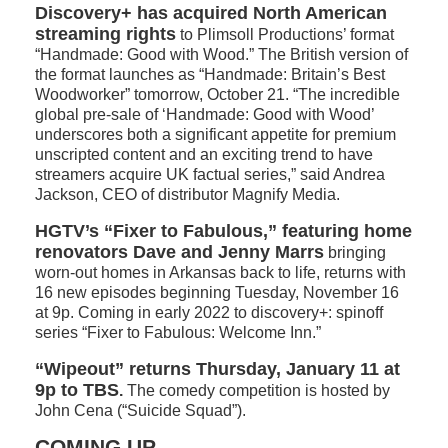
Discovery+ has acquired North American
streaming rights
to Plimsoll Productions’ format
“Handmade: Good with Wood.” The British version of
the format launches as “Handmade: Britain’s Best
Woodworker” tomorrow, October 21. “The incredible
global pre-sale of ‘Handmade: Good with Wood’
underscores both a significant appetite for premium
unscripted content and an exciting trend to have
streamers acquire UK factual series,” said Andrea
Jackson, CEO of distributor Magnify Media.
HGTV’s “Fixer to Fabulous,” featuring home
renovators Dave and Jenny Marrs
bringing
worn-out homes in Arkansas back to life, returns with
16 new episodes beginning Tuesday, November 16
at 9p. Coming in early 2022 to discovery+: spinoff
series “Fixer to Fabulous: Welcome Inn.”
“Wipeout” returns Thursday, January 11 at
9p to TBS
.
The comedy competition is hosted by
John Cena (“Suicide Squad”).
COMING UP