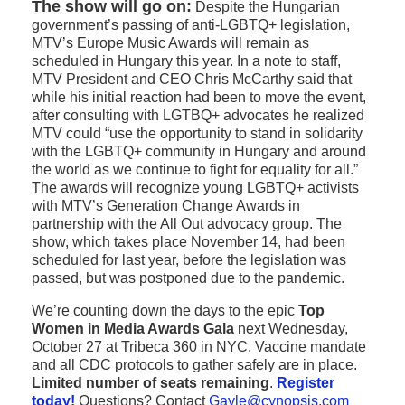
The show will go on:
Despite the Hungarian
government’s passing of anti-LGBTQ+ legislation,
MTV’s Europe Music Awards will remain as
scheduled in Hungary this year. In a note to staff,
MTV President and CEO Chris McCarthy said that
while his initial reaction had been to move the event,
after consulting with LGTBQ+ advocates he realized
MTV could “use the opportunity to stand in solidarity
with the LGBTQ+ community in Hungary and around
the world as we continue to fight for equality for all.”
The awards will recognize young LGBTQ+ activists
with MTV’s Generation Change Awards in
partnership with the All Out advocacy group. The
show, which takes place November 14, had been
scheduled for last year, before the legislation was
passed, but was postponed due to the pandemic.
We’re counting down the days to the epic
Top
Women in Media Awards Gala
next Wednesday,
October 27 at Tribeca 360 in NYC. Vaccine mandate
and all CDC protocols to gather safely are in place.
Limited number of seats remaining
.
Register
today!
Questions? Contact
Gayle@cynopsis.com