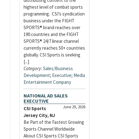
distributing content to the
highest level of combat sports
programming. CSI’s syndication
business under the FIGHT
SPORTS® brand reaches over
190 countries and the FIGHT
SPORTS® 24/7 linear channel
currently reaches 50+ countries
globally. CSI Sports is seeking
[...]
Category:
Sales/Business
Development
;
Executive
;
Media
Entertainment Company
NATIONAL AD SALES
EXECUTIVE
June 29, 2026
CSI Sports
Jersey City, NJ
Be Part of the Fastest Growing
Sports Channel Worldwide
About CSI Sports CSI Sports