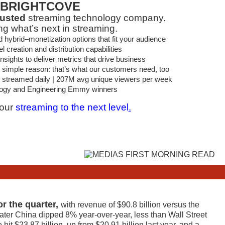
BRIGHTCOVE
rusted
streaming technology company.
ng what’s next in streaming.
brid–monetization options that fit your audience
 creation and distribution capabilities
sights to deliver metrics that drive business
 simple reason: that’s what our customers need, too
t streamed daily | 207M avg unique viewers per week
ogy and Engineering Emmy winners
your
streaming to the next level
.
or the quarter,
with revenue of $90.8 billion versus the
ater China dipped 8% year-over-year, less than Wall Street
it $23.87 billion, up from $20.91 billion last year, and a