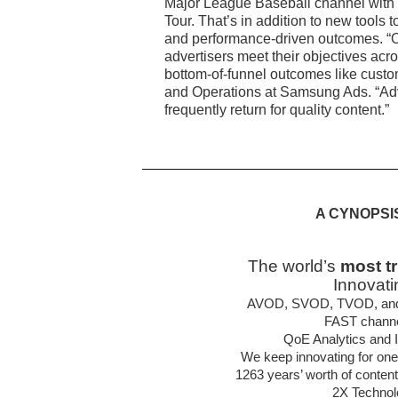
Major League Baseball channel with 
Tour. That’s in addition to new tools 
and performance-driven outcomes. “Our
advertisers meet their objectives acr
bottom-of-funnel outcomes like custo
and Operations at Samsung Ads. “Adve
frequently return for quality content.”
A CYNOPSI
The world’s
most t
Innovati
AVOD, SVOD, TVOD, and hy
FAST channel
QoE Analytics and In
We keep innovating for one
1263 years’ worth of conten
2X Technol