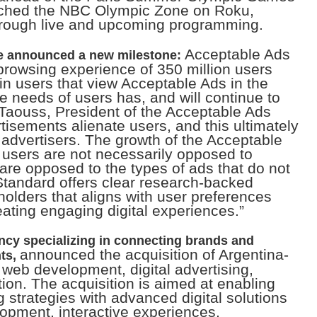
nched the NBC Olympic Zone on Roku,
hrough live and upcoming programming.
Acceptable Ads
e announced a new milestone:
rowsing experience of 350 million users
n users that view Acceptable Ads in the
the needs of users has, and will continue to
y Taouss, President of the Acceptable Ads
tisements alienate users, and this ultimately
 advertisers. The growth of the Acceptable
 users are not necessarily opposed to
 are opposed to the types of ads that do not
Standard offers clear research-backed
holders that aligns with user preferences
ating engaging digital experiences.”
cy specializing in connecting brands and
announced the acquisition of Argentina-
ts,
n web development, digital advertising,
tion. The acquisition is aimed at enabling
g strategies with advanced digital solutions
pment, interactive experiences,