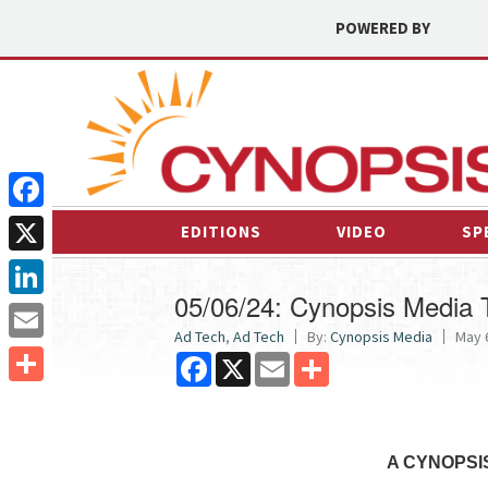
POWERED BY
Facebook
EDITIONS
VIDEO
SP
X
05/06/24: Cynopsis Media
LinkedIn
Ad Tech
,
Ad Tech
By:
Cynopsis Media
May 6
Email
Facebook
X
Email
Share
Share
A CYNOPSI