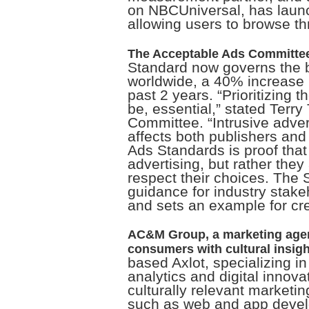
on NBCUniversal, has lau
allowing users to browse t
The Acceptable Ads Committe
Standard now governs the b
worldwide, a 40% increase i
past 2 years. “Prioritizing 
be, essential,” stated Terr
Committee. “Intrusive adver
affects both publishers and
Ads Standards is proof that
advertising, but rather they
respect their choices. The 
guidance for industry stake
and sets an example for cre
AC&M Group, a marketing agen
consumers with cultural insigh
based Axlot, specializing i
analytics and digital innova
culturally relevant marketin
such as web and app develo