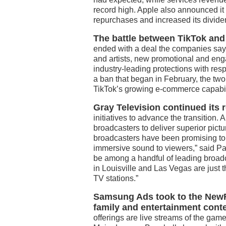
record high. Apple also announced it 
repurchases and increased its divide
The battle between TikTok and
ended with a deal the companies say 
and artists, new promotional and eng
industry-leading protections with res
a ban that began in February, the two
TikTok’s growing e-commerce capabil
Gray Television continued its r
initiatives to advance the transition
broadcasters to deliver superior pict
broadcasters have been promising to 
immersive sound to viewers,” said Pa
be among a handful of leading broadc
in Louisville and Las Vegas are just 
TV stations.”
Samsung Ads took to the NewFr
family and entertainment cont
offerings are live streams of the ga