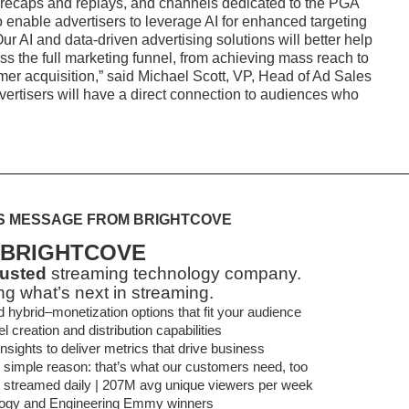
recaps and replays, and channels dedicated to the PGA
to enable advertisers to leverage AI for enhanced targeting
 AI and data-driven advertising solutions will better help
oss the full marketing funnel, from achieving mass reach to
mer acquisition,” said Michael Scott, VP, Head of Ad Sales
rtisers will have a direct connection to audiences who
S MESSAGE FROM BRIGHTCOVE
BRIGHTCOVE
rusted
streaming technology company.
ng what’s next in streaming.
brid–monetization options that fit your audience
 creation and distribution capabilities
sights to deliver metrics that drive business
 simple reason: that’s what our customers need, too
t streamed daily | 207M avg unique viewers per week
ogy and Engineering Emmy winners