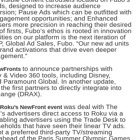
ds, designed to increase audience
sion; Pause Ads which can be outfitted with
engagement opportunities; and Enhanced
sers more precision in reaching their desired
 firsts, Fubo’s ethos is rooted in innovation
es on our platform is the next iteration of
P, Global Ad Sales, Fubo. “Our new ad units
rand activations that drive even deeper
agement.”
to announce partnerships with
ewFronts
 & Video 360 tools, including Disney,
 Paramount Global. In another update,
the first partners to directly integrate into
hange (DRAX).
was deal with The
Roku’s NewFront event
s advertisers direct access to Roku via a
abling advertisers using the Trade Desk to
eholds that have seen their linear TV ads.
t a preferred third-party TV/streaming
 ahead of the Paris Summer Olympic Games