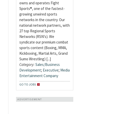
owns and operates Fight
Sports®, one of the fastest-
growing unwired sports
networks in the country. Our
national network partners, with
27 top Regional Sports
Networks (RSN’s). We
syndicate our premium combat
sports content (Boxing, MMA,
Kickboxing, Martial Arts, Grand
Sumo Wrestling) [...]
Category:
Sales/Business
Development
;
Executive
;
Media
Entertainment Company
GO TO JOBS
ADVERTISEMENT