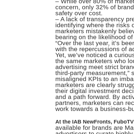
– While over 80% of market
concern, only 32% of brand
safety over cost.
– A lack of transparency p
identifying where the risks 
marketers mistakenly believ
bearing on the likelihood of
“Over the last year, it’s be
with the repercussions of ad
Yet, we’ve noticed a curio
the same marketers who lou
advertising meet strict bra
third-party measurement,” 
misaligned KPIs to an imbal
marketers are clearly stru
their digital investment de
and a path forward. By act
partners, marketers can rec
work towards a business-bui
At the IAB NewFronts, FuboTV 
available for brands are M
advertisers to curate highl