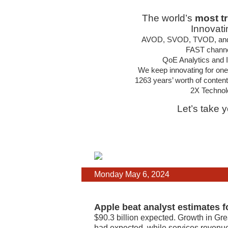
The world’s
most t
Innovati
AVOD, SVOD, TVOD, and hy
FAST channel
QoE Analytics and In
We keep innovating for one
1263 years’ worth of conten
2X Technol
Let’s take 
Monday May 6, 2024
Apple beat analyst estimates f
$90.3 billion expected. Growth in Gre
had expected, while services revenue h