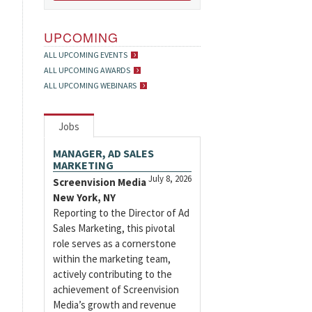
UPCOMING
ALL UPCOMING EVENTS
ALL UPCOMING AWARDS
ALL UPCOMING WEBINARS
Jobs
MANAGER, AD SALES
MARKETING
July 8, 2026
Screenvision Media
New York, NY
Reporting to the Director of Ad
Sales Marketing, this pivotal
role serves as a cornerstone
within the marketing team,
actively contributing to the
achievement of Screenvision
Media’s growth and revenue