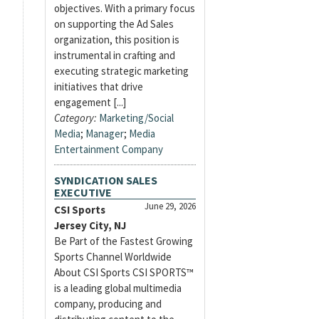
objectives. With a primary focus
on supporting the Ad Sales
organization, this position is
instrumental in crafting and
executing strategic marketing
initiatives that drive
engagement [...]
Category:
Marketing/Social
Media
;
Manager
;
Media
Entertainment Company
SYNDICATION SALES
EXECUTIVE
June 29, 2026
CSI Sports
Jersey City, NJ
Be Part of the Fastest Growing
Sports Channel Worldwide
About CSI Sports CSI SPORTS™
is a leading global multimedia
company, producing and