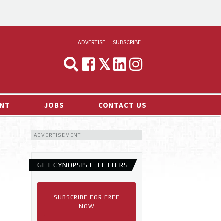
ADVERTISE
SUBSCRIBE
CYNOPSIS
MEDIA & MARKETING
NT
JOBS
CONTACT US
DEMAND
ADVERTISEMENT
RVIEWS
LOG
GET CYNOPSIS E-LETTERS
TS NEWS
SUBSCRIBE FOR FREE
NOW