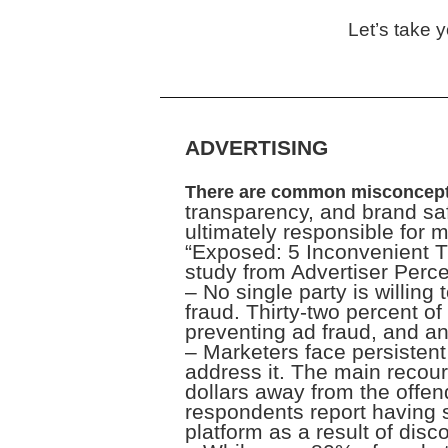
Let’s take 
ADVERTISING
There are common misconcept
transparency, and brand saf
ultimately responsible for 
“Exposed: 5 Inconvenient 
study from Advertiser Perce
– No single party is willing
fraud. Thirty-two percent o
preventing ad fraud, and a
– Marketers face persistent 
address it. The main recour
dollars away from the offen
respondents report having s
platform as a result of disco