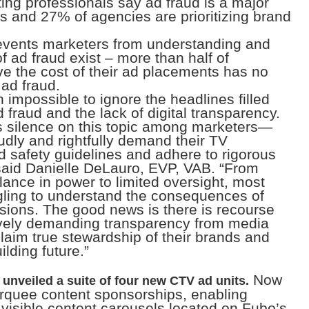
ing professionals say ad fraud is a major
s and 27% of agencies are prioritizing brand
revents marketers from understanding and
of ad fraud exist – more than half of
e the cost of their ad placements has no
 ad fraud.
en impossible to ignore the headlines filled
 fraud and the lack of digital transparency.
us silence on this topic among marketers—
dly and rightfully demand their TV
nd safety guidelines and adhere to rigorous
said Danielle DeLauro, EVP, VAB. “From
ance in power to limited oversight, most
ggling to understand the consequences of
cisions. The good news is there is recourse
ively demanding transparency from media
laim true stewardship of their brands and
lding future.”
Now
unveiled a suite of four new CTV ad units.
arquee content sponsorships, enabling
y visible content carousels located on Fubo’s