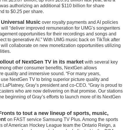
was authorizing an additional $110 billion for share
nd to $0.25 per share.
 Universal Music
over royalty payments and AI policies
will “deliver improved remuneration for UMG’s songwriters
agement opportunities for their recordings and songs and
pect to generative AI.” With UMG music back on TikTok after
 will collaborate on new monetization opportunities utilizing
ities.
ollout of NextGen TV in its market
with several key
. Among other consumer benefits, NextGen allows
ure quality and immersive sound. “For many years,
use NextGen TV to bring superior picture quality and
t LaPlatney, Gray’s president and co-CEO. “Gray is proud to
asters who are now delivering on that promise. Our stations
the beginning of Gray’s efforts to launch more of its NextGen
onts to tout a new lineup of sports, music,
ent
on FAST service Samsung TV Plus. Among the sports
mes of American Hockey League team the Ontario Reign, a