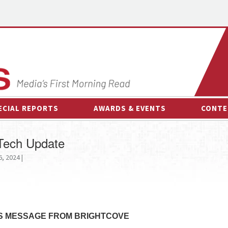
ECIAL REPORTS
AWARDS & EVENTS
CONTE
AWARDS & EVENTS
ON-
 Tech Update
OTHER EVENTS
INTE
, 2024 |
B
ESPOR
S MESSAGE FROM BRIGHTCOVE