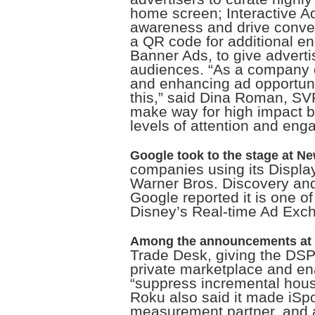
home screen; Interactive A
awareness and drive conver
a QR code for additional 
Banner Ads, to give adverti
audiences. “As a company of
and enhancing ad opportuniti
this,” said Dina Roman, SV
make way for high impact b
levels of attention and eng
Google took to the stage at N
companies using its Display
Warner Bros. Discovery and
Google reported it is one of 
Disney’s Real-time Ad Exc
Among the announcements at 
Trade Desk, giving the DSP’
private marketplace and en
“suppress incremental hous
Roku also said it made iSpo
measurement partner, and