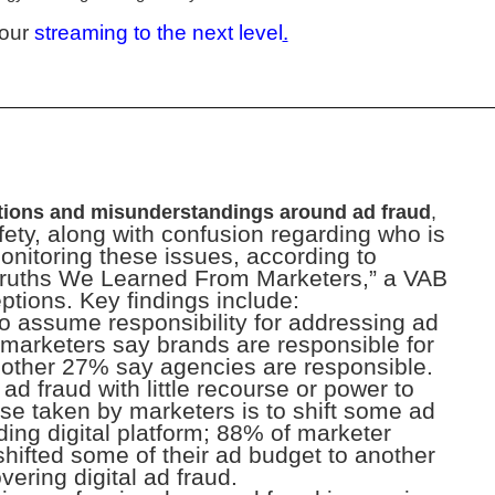
your
streaming to the next level
.
ions and misunderstandings around ad fraud
,
ety, along with confusion regarding who is
monitoring these issues, according to
Truths We Learned From Marketers,” a VAB
ptions. Key findings include:
 to assume responsibility for addressing ad
f marketers say brands are responsible for
nother 27% say agencies are responsible.
ad fraud with little recourse or power to
se taken by marketers is to shift some ad
ding digital platform; 88% of marketer
hifted some of their ad budget to another
vering digital ad fraud.