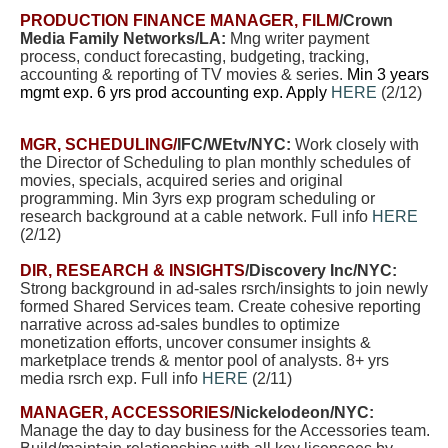
PRODUCTION FINANCE MANAGER, FILM
/Crown
Media Family Networks/LA
:
Mng writer payment
process, conduct forecasting, budgeting, tracking,
accounting & reporting of TV movies & series.
Min 3 years
mgmt exp. 6 yrs prod accounting exp. Apply
HERE
(2/12)
MGR, SCHEDULING/
IFC/WEtv/NYC:
W
ork closely with
the Director of Scheduling to plan monthly schedules of
movies, specials, acquired series and original
programming. Min 3yrs exp program scheduling or
research background at a cable network. Full info
HERE
(2/12)
DIR, RESEARCH & INSIGHTS
/Discovery Inc/NYC:
Strong background in ad-sales rsrch/insights to join newly
formed Shared Services team. Create cohesive reporting
narrative across ad-sales bundles to optimize
monetization efforts, uncover consumer insights &
marketplace trends & mentor pool of analysts. 8+ yrs
media rsrch exp.
Full info
HERE
(2/11)
MANAGER, ACCESSORIES/
Nickelodeon/NYC:
Manage the day to day business for the Accessories team.