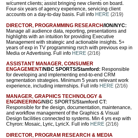
w/current clients; assist bringing new clients on board.
Four-six years of agency experience, servicing client
accounts on a day-to-day basis. Full info
HERE
(2/19)
DIRECTOR, PROGRAMMING RESEARCH
/ION/NYC:
Manage all audience data, reporting, presentations and
highlights with an intuition for providing Executive
Management with strategic and actionable insights. 5+
years of exp in TV programming rsrch with previous exp in
Media or Advertising. Full info
HERE
(2/16)
ASSISTANT MANAGER, CONSUMER
ENGAGEMENT
/NBC SPORTS/Stamford:
Responsible
for developing and implementing end-to-end CRM
segmentation strategies.
Minimum 5 years relevant work
experience, including internships. Full info
HERE
(2/16)
MANAGER, GRAPHICS TECHNOLOGY &
ENGINEERING
/NBC SPORTS/Stamford CT:
Responsible for the design, documentation, maintenance,
and workflow management of the Graphics & Visual
Design facilities connected to systems.
Min 4 yrs exp with
Chyron: Mosaic, Lyric, LyricX. Full info
HERE
(2/16)
DIRECTOR, PROGRAM RESEARCH & MEDIA