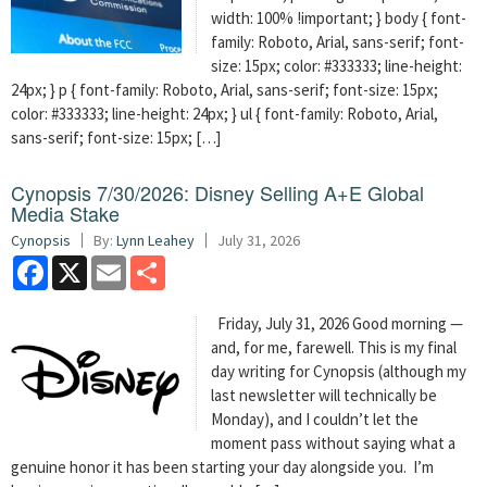
width: 100% !important; } body { font-
family: Roboto, Arial, sans-serif; font-
size: 15px; color: #333333; line-height:
24px; } p { font-family: Roboto, Arial, sans-serif; font-size: 15px;
color: #333333; line-height: 24px; } ul { font-family: Roboto, Arial,
sans-serif; font-size: 15px; […]
Cynopsis 7/30/2026: Disney Selling A+E Global
Media Stake
Cynopsis
By:
Lynn Leahey
July 31, 2026
Facebook
X
Email
Share
Friday, July 31, 2026 Good morning —
and, for me, farewell. This is my final
day writing for Cynopsis (although my
last newsletter will technically be
Monday), and I couldn’t let the
moment pass without saying what a
genuine honor it has been starting your day alongside you. I’m