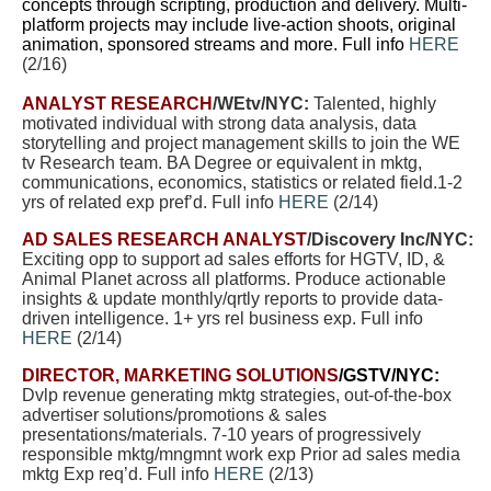
concepts through scripting, production and delivery. Multi-
platform projects may include live-action shoots, original
animation, sponsored streams and more. Full info
HERE
(2/16)
ANALYST RESEARCH
/WEtv/NYC:
Talented, highly
motivated individual with strong data analysis, data
storytelling and project management skills to join the WE
tv Research team. BA Degree or equivalent in mktg,
communications, economics, statistics or related field.1-2
yrs of related exp pref’d. Full info
HERE
(2/14)
AD SALES RESEARCH ANALYST
/Discovery Inc/NYC:
Exciting opp to support ad sales efforts for HGTV, ID, &
Animal Planet across all platforms. Produce actionable
insights & update monthly/qrtly reports to provide data-
driven intelligence. 1+ yrs rel business exp. Full info
HERE
(2/14)
DIRECTOR, MARKETING SOLUTIONS
/GSTV/NYC:
Dvlp revenue generating mktg strategies, out-of-the-box
advertiser solutions/promotions & sales
presentations/materials. 7-10 years of progressively
responsible mktg/mngmnt work exp Prior ad sales media
mktg Exp req’d. Full info
HERE
(2/13)