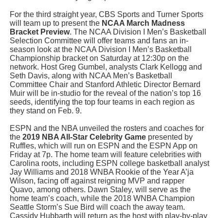
For the third straight year, CBS Sports and Turner Sports
will team up to present the
NCAA March Madness
Bracket Preview
. The NCAA Division I Men’s Basketball
Selection Committee will offer teams and fans an in-
season look at the NCAA Division I Men’s Basketball
Championship bracket on Saturday at 12:30p on the
network. Host Greg Gumbel, analysts Clark Kellogg and
Seth Davis, along with NCAA Men’s Basketball
Committee Chair and Stanford Athletic Director Bernard
Muir will be in-studio for the reveal of the nation’s top 16
seeds, identifying the top four teams in each region as
they stand on Feb. 9.
ESPN
and the NBA unveiled the rosters and coaches for
the
2019 NBA All-Star Celebrity Game
presented by
Ruffles, which will run on ESPN and the ESPN App on
Friday at 7p. The home team will feature celebrities with
Carolina roots, including ESPN college basketball analyst
Jay Williams and 2018 WNBA Rookie of the Year A’ja
Wilson, facing off against reigning MVP and rapper
Quavo, among others. Dawn Staley, will serve as the
home team’s coach, while the 2018 WNBA Champion
Seattle Storm’s Sue Bird will coach the away team.
Cassidy Hubbarth will return as the host with play-by-play