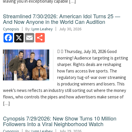
leaving you in exceptionally capable […]
Streamlined 7/30/2026: American Idol Turns 25 —
And Now Anyone in the World Can Audition
Cynopsis
By:
Lynn Leahey
July 30, 2026
Facebook
X
Email
Share
  Thursday, July 30, 2026 Good
morning! Audience targeting is getting
sharper. Rights deals are reshaping
how fans access live sports. The
regulatory tug-of-war over streaming
is producing winners and losers. This
week’s news reflects an industry still sorting out where the money
flows, who controls the pipes and how advertisers make sense of
[…]
Cynopsis 7/29/2026: New Show Turns 10 Million
Followers Into a Viral Neighborhood Watch
Cynopsis
By:
Lynn Leahey
July 29, 2026