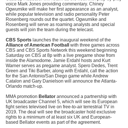
voice Mark Jones providing commentary. Chiney
Ogwumike will make her first appearance as an analyst,
while popular television and radio personality Peter
Rosenberg rounds out the quartet. Ogwumike and
Rosenberg will serve as roaming analysts and special
guests will join the team during the telecast.
CBS Sports
launches the inaugural weekend of the
Alliance of American Football
with three games across
CBS and CBS Sports Network this weekend beginning
Saturday on CBS at 8p with a live pregame show from
inside the Alamodome. Jamie Erdahl hosts and Kurt
Warner serves as pregame analyst. Spero Dedes, Trent
Green and Tiki Barber, along with Erdahl, call the action
for the San Antonio/San Diego game while Andrew
Catalon and Gary Danielson will announce the Atlanta-
Orlando match-up.
MMA promotion
Bellator
announced a partnership with
UK broadcaster Channel 5, which will see its European
fight series televised live on free-to-air terrestrial TV in
2019. The deal will see the broadcaster hold exclusive
rights to a minimum of at least six UK and European-
based Bellator events as part of the agreement.