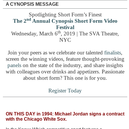
A CYNOPSIS MESSAGE
Spotlighting Short Form’s Finest
nd
The 2
Annual Cynopsis Short Form Video
Festival
th
Wednesday, March 6
, 2019 | The SVA Theatre,
NYC
Join your peers as we celebrate our talented
finalists
,
screen the winning videos, feature thought-provoking
panels
on the state of the industry, and share insights
with colleagues over drinks and appetizers. Passionate
about short form? This one is for you.
Register Today
ON THIS DAY in 1994:
Michael Jordan signs a contract
with the Chicago White Sox.