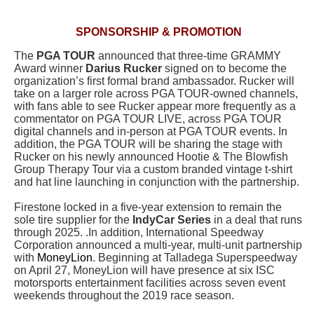
SPONSORSHIP & PROMOTION
The
PGA TOUR
announced that three-time GRAMMY
Award winner
Darius Rucker
signed on to become the
organization’s first formal brand ambassador. Rucker will
take on a larger role across PGA TOUR-owned channels,
with fans able to see Rucker appear more frequently as a
commentator on PGA TOUR LIVE, across PGA TOUR
digital channels and in-person at PGA TOUR events. In
addition, the PGA TOUR will be sharing the stage with
Rucker on his newly announced Hootie & The Blowfish
Group Therapy Tour
via a custom branded vintage t-shirt
and hat line launching in conjunction with the partnership.
Firestone locked in a five-year extension to remain the
sole tire supplier for the
IndyCar Series
in a deal that runs
through 2025. .In addition, International Speedway
Corporation announced a multi-year, multi-unit partnership
with
MoneyLion
. Beginning at Talladega Superspeedway
on April 27, MoneyLion will have presence at six ISC
motorsports entertainment facilities across seven event
weekends throughout the 2019 race season.