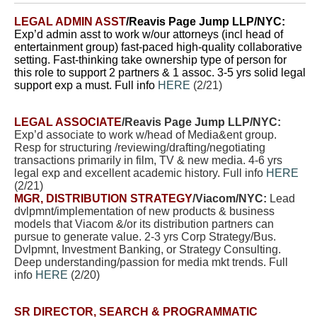
LEGAL ADMIN ASST
/Reavis Page Jump LLP/NYC:
Exp’d admin asst to work w/our attorneys (incl head of
entertainment group) fast-paced high-quality collaborative
setting. Fast-thinking take ownership type of person for
this role to support 2 partners & 1 assoc. 3-5 yrs solid legal
support exp a must. Full info
HERE
(2/21)
LEGAL ASSOCIATE
/Reavis Page Jump LLP/NYC:
Exp’d associate to work w/head of Media&ent group.
Resp for structuring /reviewing/drafting/negotiating
transactions primarily in film, TV & new media. 4-6 yrs
legal exp and excellent academic history. Full info
HERE
(2/21)
MGR, DISTRIBUTION STRATEGY
/Viacom/NYC:
Lead
dvlpmnt/implementation of new products & business
models that Viacom &/or its distribution partners can
pursue to generate value. 2-3 yrs Corp Strategy/Bus.
Dvlpmnt, Investment Banking, or Strategy Consulting.
Deep understanding/passion for media mkt trends. Full
info
HERE
(2/20)
SR DIRECTOR, SEARCH & PROGRAMMATIC