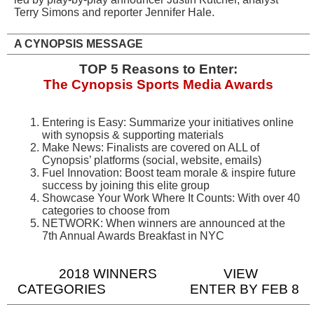
Terry Simons and reporter Jennifer Hale.
A CYNOPSIS MESSAGE
TOP 5 Reasons to Enter:
The Cynopsis Sports Media Awards
Entering is Easy: Summarize your initiatives online
with synopsis & supporting materials
Make News: Finalists are covered on ALL of
Cynopsis’ platforms (social, website, emails)
Fuel Innovation: Boost team morale & inspire future
success by joining this elite group
Showcase Your Work Where It Counts: With over 40
categories to choose from
NETWORK: When winners are announced at the
7th Annual Awards Breakfast in NYC
2018 WINNERS
VIEW
CATEGORIES
ENTER BY FEB 8