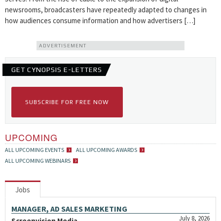
newsrooms, broadcasters have repeatedly adapted to changes in
how audiences consume information and how advertisers […]
ADVERTISEMENT
GET CYNOPSIS E-LETTERS
SUBSCRIBE FOR FREE NOW
UPCOMING
ALL UPCOMING EVENTS
ALL UPCOMING AWARDS
ALL UPCOMING WEBINARS
Jobs
MANAGER, AD SALES MARKETING
July 8, 2026
Screenvision Media