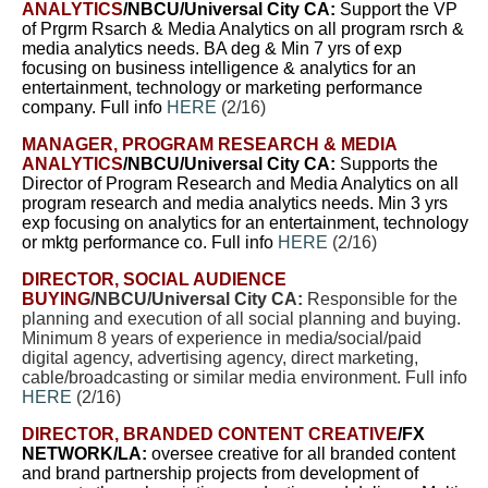
ANALYTICS
/NBCU/Universal City CA:
Support
the VP
of Prgrm Rsarch & Media Analytics on all program rsrch &
media analytics needs.
BA deg & Min 7 yrs of exp
focusing on business intelligence & analytics for an
entertainment, technology or marketing performance
company. Full info
HERE
(2/16)
MANAGER, PROGRAM RESEARCH & MEDIA
ANALYTICS
/NBCU/Universal City CA:
Supports the
Director of Program Research and Media Analytics on all
program research and media analytics needs. Min 3 yrs
exp focusing on analytics for an entertainment, technology
or mktg performance co. Full info
HERE
(2/16)
DIRECTOR, SOCIAL AUDIENCE
BUYING
/NBCU/Universal City CA:
Responsible for the
planning and execution of all social planning and buying.
Minimum 8 years of experience in media/social/paid
digital agency, advertising agency, direct marketing,
cable/broadcasting or similar media environment. Full info
HERE
(2/16)
DIRECTOR, BRANDED CONTENT CREATIVE
/FX
NETWORK/LA:
oversee creative for all branded content
and brand partnership projects from development of