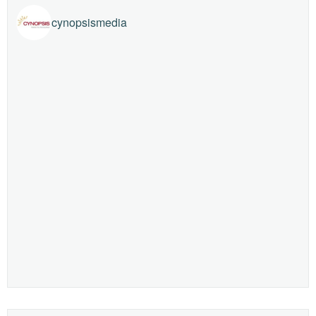
cynopsismedia