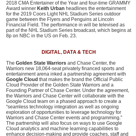
2018 CMA Entertainer of the Year and four-time GRAMMY
Award winner
Keith Urban
headlines the entertainment
for the 2019 Coors Light NHL Stadium Series outdoor
game between the Flyers and Penguins at Lincoln
Financial Field. The performance in will be televised as
part of the NHL Stadium Series broadcast, which begins at
8p on NBC in the US on Feb. 23.
DIGITAL, DATA & TECH
The
Golden State Warriors
and Chase Center, the
Warriors new 18,064-seat privately financed sports and
entertainment arena inked a partnership agreement with
Google Cloud
that makes the brand the Official Public
Cloud Provider of the Golden State Warriors and a
Founding Partner of Chase Center. Under the agreement,
the Warriors and Chase Center will collaborate with the
Google Cloud team on a phased approach to create a
“seamless technology integration as well as ongoing
exploration of opportunities to leverage technology for
Warriors and Chase Center events and programming.”
The partnership will also focus on ways to use Google
Cloud analytics and machine learning capabilities to
enhance decision-making and provide coaches, staff and