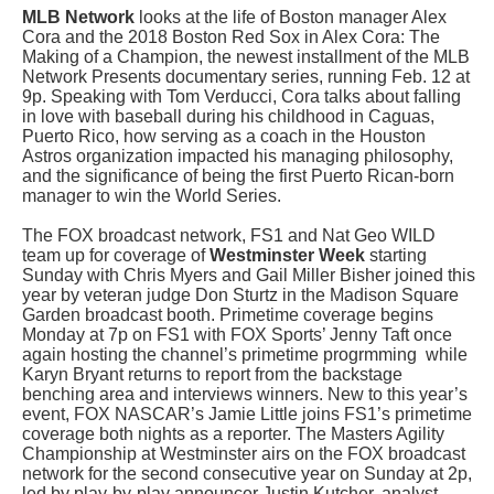
MLB Network
looks at the life of Boston manager Alex
Cora and the 2018 Boston Red Sox in Alex Cora: The
Making of a Champion, the newest installment of the MLB
Network Presents documentary series, running Feb. 12 at
9p. Speaking with Tom Verducci, Cora talks about falling
in love with baseball during his childhood in Caguas,
Puerto Rico, how serving as a coach in the Houston
Astros organization impacted his managing philosophy,
and the significance of being the first Puerto Rican-born
manager to win the World Series.
The FOX broadcast network, FS1 and Nat Geo WILD
team up for coverage of
Westminster Week
starting
Sunday with Chris Myers and Gail Miller Bisher joined this
year by veteran judge Don Sturtz in the Madison Square
Garden broadcast booth. Primetime coverage begins
Monday at 7p on FS1 with FOX Sports’ Jenny Taft once
again hosting the channel’s primetime progrmming while
Karyn Bryant returns to report from the backstage
benching area and interviews winners. New to this year’s
event, FOX NASCAR’s Jamie Little joins FS1’s primetime
coverage both nights as a reporter. The Masters Agility
Championship at Westminster airs on the FOX broadcast
network for the second consecutive year on Sunday at 2p,
led by play-by-play announcer Justin Kutcher, analyst