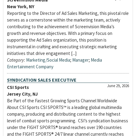
New York, NY
Reporting to the Director of Ad Sales Marketing, this pivotal role
serves as a cornerstone within the marketing team, actively
contributing to the achievement of Screenvision Media’s
growth and revenue objectives. With a primary focus on
supporting the Ad Sales organization, this position is
instrumental in crafting and executing strategic marketing
initiatives that drive engagement [...]
Category:
Marketing/Social Media
;
Manager
;
Media
Entertainment Company
SYNDICATION SALES EXECUTIVE
June 29, 2026
CSI Sports
Jersey City, NJ
Be Part of the Fastest Growing Sports Channel Worldwide
About CSI Sports CSI SPORTS™ is a leading global multimedia
company, producing and distributing content to the highest
level of combat sports programming. CSI’s syndication business
under the FIGHT SPORTS® brand reaches over 190 countries
and the FIGHT SPORTS® 24/7 linear channel currently reaches