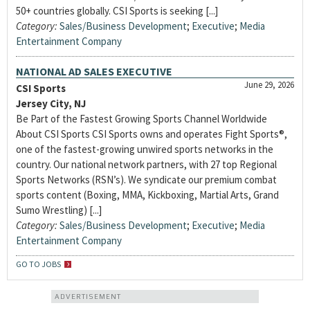
50+ countries globally. CSI Sports is seeking [...]
Category:
Sales/Business Development
;
Executive
;
Media
Entertainment Company
NATIONAL AD SALES EXECUTIVE
June 29, 2026
CSI Sports
Jersey City, NJ
Be Part of the Fastest Growing Sports Channel Worldwide
About CSI Sports CSI Sports owns and operates Fight Sports®,
one of the fastest-growing unwired sports networks in the
country. Our national network partners, with 27 top Regional
Sports Networks (RSN’s). We syndicate our premium combat
sports content (Boxing, MMA, Kickboxing, Martial Arts, Grand
Sumo Wrestling) [...]
Category:
Sales/Business Development
;
Executive
;
Media
Entertainment Company
GO TO JOBS
ADVERTISEMENT