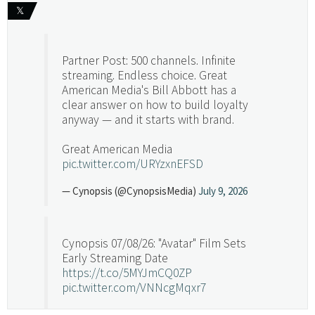
𝕏
Partner Post: 500 channels. Infinite
streaming. Endless choice. Great
American Media's Bill Abbott has a
clear answer on how to build loyalty
anyway — and it starts with brand.
Great American Media
pic.twitter.com/URYzxnEFSD
— Cynopsis (@CynopsisMedia)
July 9, 2026
Cynopsis 07/08/26: "Avatar" Film Sets
Early Streaming Date
https://t.co/5MYJmCQ0ZP
pic.twitter.com/VNNcgMqxr7
— Cynopsis (@CynopsisMedia)
July 8, 2026