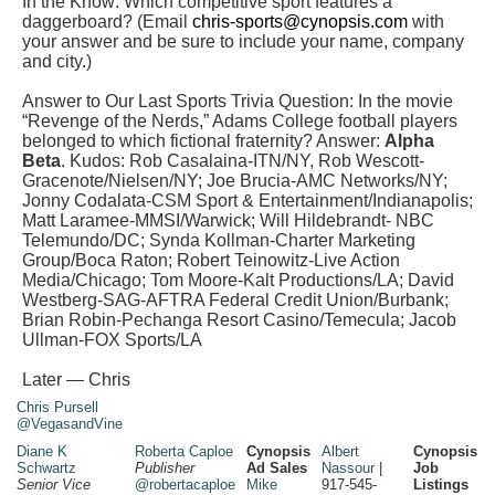
In the Know: Which competitive sport features a
daggerboard? (Email
chris-sports@cynopsis.com
with
your answer and be sure to include your name, company
and city.)
Answer to Our Last Sports Trivia Question: In the movie
“Revenge of the Nerds,” Adams College football players
belonged to which fictional fraternity? Answer:
Alpha
Beta
. Kudos:
Rob Casalaina-ITN/NY,
Rob Wescott-
Gracenote/Nielsen/NY;
Joe Brucia-AMC Networks/NY;
Jonny Codalata
-CSM Sport & Entertainment/Indianapolis;
Matt Laramee-MMSI/Warwick;
Will Hildebrandt- NBC
Telemundo/DC; Synda Kollman-
Charter Marketing
Group/Boca Raton;
Robert Teinowitz-Live Action
Media/Chicago; Tom Moore-Kalt
Productions/LA;
David
Westberg-SAG-AFTRA
Federal Credit Union/Burbank;
Brian Robin-
Pechanga Resort Casino/Temecula;
Jacob
Ullman-FOX Sports/LA
Later — Chris
Chris Pursell
@VegasandVine
Diane K
Roberta Caploe
Cynopsis
Albert
Cynopsis
Schwartz
Publisher
Ad Sales
Nassour
|
Job
Senior Vice
@robertacaploe
Mike
917-545-
Listings