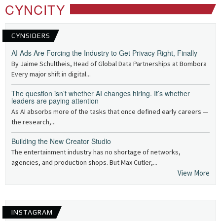
CYNCITY
CYNSIDERS
AI Ads Are Forcing the Industry to Get Privacy Right, Finally
By Jaime Schultheis, Head of Global Data Partnerships at Bombora
Every major shift in digital...
The question isn’t whether AI changes hiring. It’s whether
leaders are paying attention
As AI absorbs more of the tasks that once defined early careers —
the research,...
Building the New Creator Studio
The entertainment industry has no shortage of networks,
agencies, and production shops. But Max Cutler,...
View More
INSTAGRAM