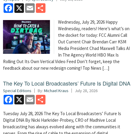
Facebook
X
Email
Share
Wednesday, July 29, 2026 Happy
Wednesday, readers! Here’s what’s on
the docket for today: FCC Alumni Call
Out Current Chair Brendan Carr KSM
Media President Chad Maxwell Talks AI
In The Agency World HBO Max Is
Rolling Out Its Own Vertical Video Feed Don’t forget, keep the
feedback about our new redesign coming! Top News […]
The Key To Local Broadcasters’ Future Is Digital DNA
Special Editions
By:
Michael Kraus
July 28, 2026
Facebook
X
Email
Share
Tuesday July 28, 2026 The Key To Local Broadcasters’ Future Is
Digital DNA By Nicki Harkrider-Probey, CRO of Madhive Local
broadcasting has always evolved along with the communities it
serves. From the rise of cable to the expansion of digital