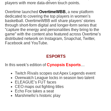
players with more data-driven touch points.
Overtime launched
OvertimeWBB
,
a new platform
dedicated to covering the top players in women’s
basketball. OvertimeWBB will share players’ stories
through short-form digital and longer-form series that
“capture the energy and personalities they bring to the
game” with the content also featured across Overtime’s
distributed network on Instagram, Snapchat, Twitter,
Facebook and YouTube.
ESPORTS
In this week’s edition of
Cynopsis Esports
…
Twitch Rivals scopes out Apex Legends event
Overwatch League locks in season two talent
ELEAGUE’s FUT faces
CEO maps out fighting titles
Echo Fox takes a seat
Marshmello’s historic play