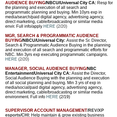
AUDIENCE BUYING
/NBCU/Universal City CA:
Resp for
the planning and execution of all search and
programmatic planning and buying. Min 10yrs exp in
media/search/paid digital agency, advertising agency,
direct marketing, cable/broadcasting or similar media
envir. Full info/apply
HERE
(2/20)
MGR, SEARCH & PROGRAMMATIC AUDIENCE
BUYING
/NBCU/Universal City:
A
ssist the Sr. Director,
Search & Programmatic Audience Buying in the planning
and execution of all search and programmatic efforts for
NBC.
Min 3yrs exp executing programmatic campaigns.
HERE
(2/20)
MANAGER, SOCIAL AUDIENCE BUYING
/
NBC
Entertainment/Universal City CA:
A
ssist the Director,
Social Audience Buying with the planning and execution
of all social planning and buying. Min 3 yrs of exp in
media/social/paid digital agency, advertising agency,
direct marketing, cable/broadcasting or similar media
environment. Full info
HERE
(2/19)
SUPERVISOR ACCOUNT MANAGEMENT
/REV/XP
esports/CHI:
Help maintain & grow existing business