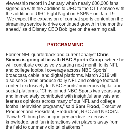
viewership record in January when nearly 600,000 fans
signed up with the addition to UFC to the OTT service with
the addition of
UFC Fight Night on ESPN+
on Jan. 19.
“We expect the expansion of combat sports content on the
streaming service to drive continued growth in the months
ahead,” said Disney CEO Bob Iger on the earning call.
PROGRAMMING
Former NFL quarterback and current analyst
Chris
Simms
is going all in with
NBC Sports Group
, where he
will contribute exclusively starting next month to its NFL
and college football coverage across NBC Sports’
broadcast, cable, and digital platforms. March 2019 will
also see Simms produce daily NFL and college football
content exclusively for NBC Sports’ numerous digital and
social platforms. “Chris joined NBC Sports two years ago
and immediately contributed with insightful analysis and
fearless opinions across many of our NFL and college
football television programs,” said
Sam Flood
, Executive
Producer and President, Production, NBC and NBCSN.
“Now he’ll bring his unique perspective, extensive
knowledge, and fun interactions with players away from
the field to our many digital platforms.”