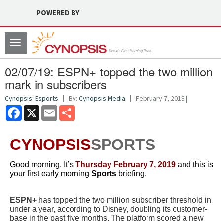
POWERED BY
Toggle
navigation
02/07/19: ESPN+ topped the two million
mark in subscribers
Cynopsis: Esports
By:
Cynopsis Media
February 7, 2019 |
Facebook
X
Email
Share
CYNOPSIS
SPORTS
Good morning. It’s
Thursday February 7
, 2019
and this is
your first early morning
Sports
briefing.
ESPN+
has topped the two million subscriber threshold in
under a year, according to Disney, doubling its customer-
base in the past five months. The platform scored a new