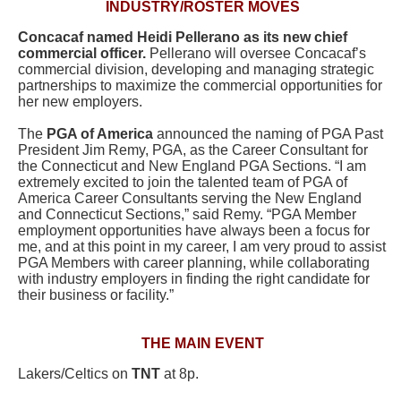
INDUSTRY/ROSTER MOVES
Concacaf
named Heidi Pellerano as its new chief
commercial officer.
Pellerano will oversee Concacaf’s
commercial division, developing and managing strategic
partnerships to maximize the commercial opportunities for
her new employers.
The
PGA of America
announced the naming of PGA Past
President Jim Remy, PGA, as the Career Consultant for
the Connecticut and New England PGA Sections. “I am
extremely excited to join the talented team of PGA of
America Career Consultants serving the New England
and Connecticut Sections,” said Remy. “PGA Member
employment opportunities have always been a focus for
me, and at this point in my career, I am very proud to assist
PGA Members with career planning, while collaborating
with industry employers in finding the right candidate for
their business or facility.”
THE MAIN EVENT
Lakers/Celtics on
TNT
at 8p.