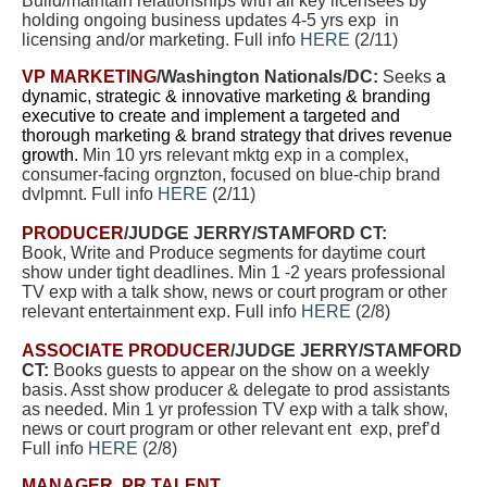
Build/maintain relationships with all key licensees by
holding ongoing business updates 4-5 yrs exp in
licensing and/or marketing. Full info
HERE
(2/11)
VP MARKETING
/Washington Nationals/DC:
Seeks
a
dynamic, strategic & innovative marketing & branding
executive to create and implement a targeted and
thorough marketing & brand strategy that drives revenue
growth.
Min 10 yrs relevant mktg exp in a complex,
consumer-facing orgnzton, focused on blue-chip brand
dvlpmnt. Full info
HERE
(2/11)
PRODUCER
/JUDGE JERRY/STAMFORD CT:
Book, Write and Produce segments for daytime court
show under tight deadlines. Min 1 -2 years professional
TV exp with a talk show, news or court program or other
relevant entertainment exp. Full info
HERE
(2/8)
ASSOCIATE PRODUCER
/JUDGE JERRY/STAMFORD
CT:
Books guests to appear on the show on a weekly
basis. Asst show producer & delegate to prod assistants
as needed.
Min 1 yr profession TV exp with a talk show,
news or court program or other relevant ent exp, pref’d
Full info
HERE
(2/8)
MANAGER, PR TALENT