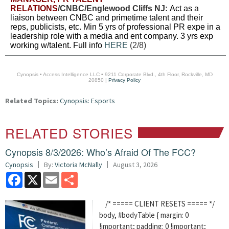
RELATIONS
/CNBC/Englewood Cliffs NJ:
Act as a
liaison between CNBC and primetime talent and their
reps, publicists, etc. Min 5 yrs of professional PR expe in a
leadership role with a media and ent company. 3 yrs exp
working w/talent. Full info
HERE
(2/8)
Cynopsis • Access Intelligence LLC • 9211 Corporate Blvd., 4th Floor, Rockville, MD
20850 |
Privacy Policy
Related Topics:
Cynopsis: Esports
RELATED STORIES
Cynopsis 8/3/2026: Who’s Afraid Of The FCC?
Cynopsis
By:
Victoria McNally
August 3, 2026
Facebook
X
Email
Share
/* ===== CLIENT RESETS ===== */
body, #bodyTable { margin: 0
!important; padding: 0 !important;