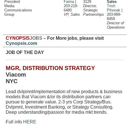
President
Farina
|
3129
Sales
Media
203-218-
Director,
Trish
Communications
6480
Strategic
Pihonak
|
Group
VP, Sales
Partnerships
203-899-
8459
Director of
Operations
CYNOPSIS
JOBS
– For More jobs, please visit
Cynopsis.com
JOB OF THE DAY
MGR, DISTRIBUTION STRATEGY
Viacom
NYC
Lead dvlpmnt/implementation of new products & business
models that Viacom &/or its distribution partners can
pursue to generate value. 2-3 yrs Corp Strategy/Bus.
Dvlpmnt, Investment Banking, or Strategy Consulting.
Deep understanding/passion for media mkt trends.
Full info
HERE