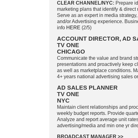
CLEAR CHANNEL/NYC:
Prepare id
marketing plans that identify & direct
Serve as an expert in media strategy,
and/or Advertising experience. Busi
info
HERE
(2/5)
ACCOUNT DIRECTOR, AD S
TV ONE
CHICAGO
Communicate the value and brand str
presentations and proactively keep cl
as well as marketplace conditions. M
4+ years national advertising sales o
AD SALES PLANNER
TV ONE
NYC
Maintain client relationships and proc
weekly budget reports. Provide quart
Analyze and report average unit rates
advertising/media and min one yr dir
BROADCAST MANAGER
>>