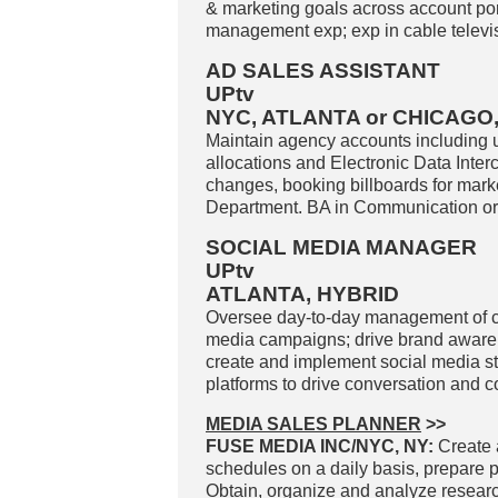
& marketing goals across account portf
management exp; exp in cable televisi
AD SALES ASSISTANT
UPtv
NYC, ATLANTA or CHICAGO
Maintain agency accounts including u
allocations and Electronic Data Inte
changes, booking billboards for mark
Department. BA in Communication or e
SOCIAL MEDIA MANAGER
UPtv
ATLANTA, HYBRID
Oversee day-to-day management of c
media campaigns; drive brand aware
create and implement social media str
platforms to drive conversation and c
MEDIA SALES PLANNER
>>
FUSE MEDIA INC/NYC, NY:
Create 
schedules on a daily basis, prepare p
Obtain, organize and analyze researc