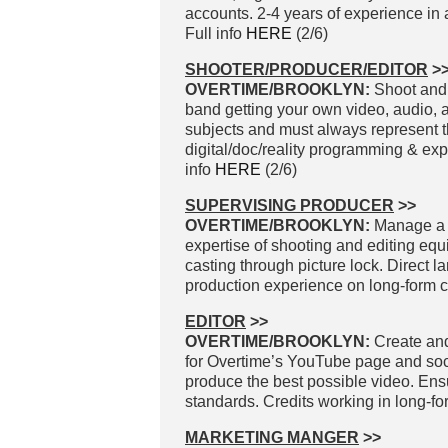
accounts. 2-4 years of experience in
Full info
HERE
(2/6)
SHOOTER/PRODUCER/EDITOR
>
OVERTIME/BROOKLYN:
Shoot and 
band getting your own video, audio, a
subjects and must always represent the
digital/doc/reality programming & ex
info
HERE
(2/6)
SUPERVISING PRODUCER
>>
OVERTIME/BROOKLYN:
Manage a t
expertise of shooting and editing eq
casting through picture lock. Direct la
production experience on long-form co
EDITOR
>>
OVERTIME/BROOKLYN:
Create and
for Overtime’s YouTube page and socia
produce the best possible video. Ens
standards. Credits working in long-fo
MARKETING MANGER
>>