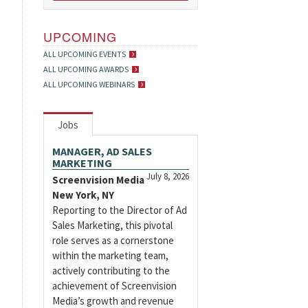
UPCOMING
ALL UPCOMING EVENTS
ALL UPCOMING AWARDS
ALL UPCOMING WEBINARS
Jobs
MANAGER, AD SALES
MARKETING
July 8, 2026
Screenvision Media
New York, NY
Reporting to the Director of Ad
Sales Marketing, this pivotal
role serves as a cornerstone
within the marketing team,
actively contributing to the
achievement of Screenvision
Media’s growth and revenue