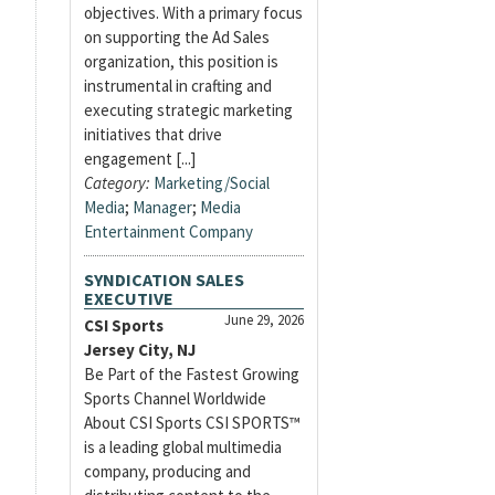
objectives. With a primary focus
on supporting the Ad Sales
organization, this position is
instrumental in crafting and
executing strategic marketing
initiatives that drive
engagement [...]
Category:
Marketing/Social
Media
;
Manager
;
Media
Entertainment Company
SYNDICATION SALES
EXECUTIVE
June 29, 2026
CSI Sports
Jersey City, NJ
Be Part of the Fastest Growing
Sports Channel Worldwide
About CSI Sports CSI SPORTS™
is a leading global multimedia
company, producing and