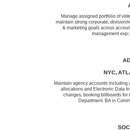
Manage assigned portfolio of vid
maintain strong corporate, division/
& marketing goals across account 
management exp; ex
AD
NYC, ATL
Maintain agency accounts including u
allocations and Electronic Data I
changes, booking billboards for
Department. BA in Commun
SOC