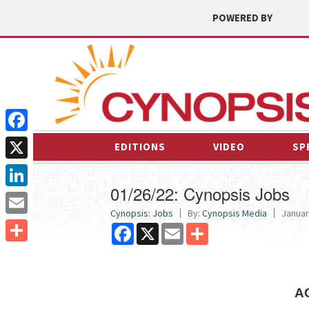
POWERED BY
Facebook
EDITIONS
VIDEO
SP
X
01/26/22: Cynopsis Jobs
LinkedIn
Cynopsis: Jobs
By:
Cynopsis Media
Januar
Email
Facebook
X
Email
Share
Share
A