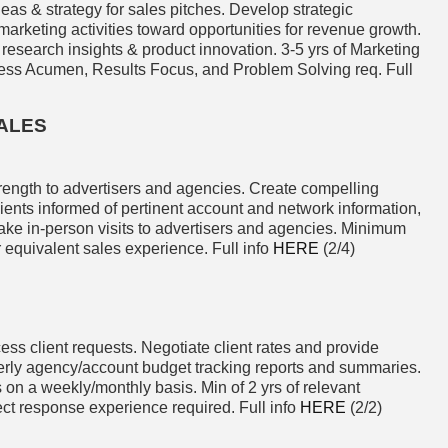
eas & strategy for sales pitches. Develop strategic
 marketing activities toward opportunities for revenue growth.
 research insights & product innovation. 3-5 yrs of Marketing
ness Acumen, Results Focus, and Problem Solving req. Full
ALES
ength to advertisers and agencies. Create compelling
ients informed of pertinent account and network information,
ake in-person visits to advertisers and agencies. Minimum
r equivalent sales experience. Full info
HERE
(2/4)
ess client requests. Negotiate client rates and provide
erly agency/account budget tracking reports and summaries.
 on a weekly/monthly basis. Min of 2 yrs of relevant
ect response experience required. Full info
HERE
(2/2)