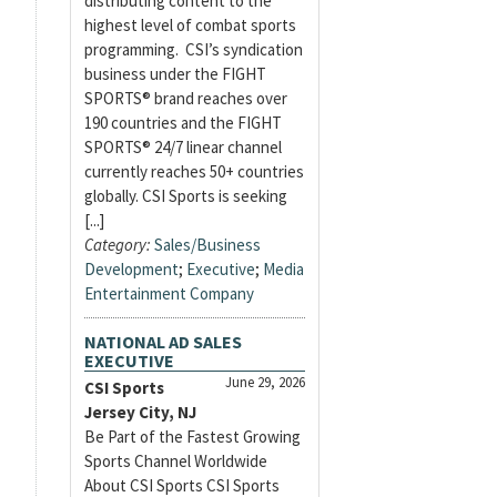
distributing content to the
highest level of combat sports
programming. CSI’s syndication
business under the FIGHT
SPORTS® brand reaches over
190 countries and the FIGHT
SPORTS® 24/7 linear channel
currently reaches 50+ countries
globally. CSI Sports is seeking
[...]
Category:
Sales/Business
Development
;
Executive
;
Media
Entertainment Company
NATIONAL AD SALES
EXECUTIVE
June 29, 2026
CSI Sports
Jersey City, NJ
Be Part of the Fastest Growing
Sports Channel Worldwide
About CSI Sports CSI Sports