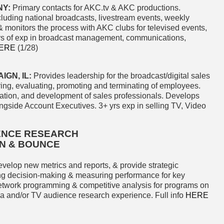
NY:
Primary contacts for AKC.tv & AKC productions.
luding national broadcasts, livestream events, weekly
& monitors the process with AKC clubs for televised events,
yrs of exp in broadcast management, communications,
ERE
(1/28)
GN, IL:
Provides leadership for the broadcast/digital sales
ing, evaluating, promoting and terminating of employees.
ation, and development of sales professionals. Develops
longside Account Executives. 3+ yrs exp in selling TV, Video
IENCE RESEARCH
ON & BOUNCE
evelop new metrics and reports, & provide strategic
ing decision-making & measuring performance for key
network programming & competitive analysis for programs on
a and/or TV audience research experience. Full info
HERE