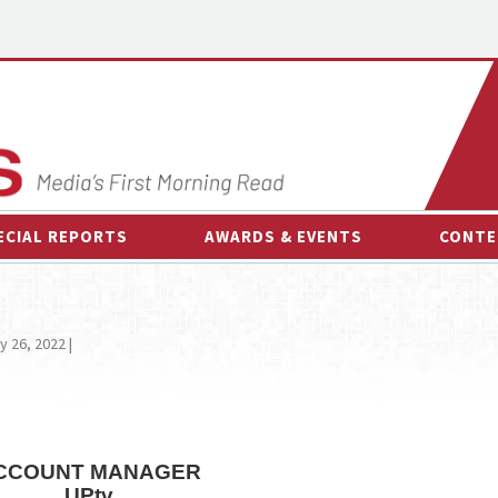
ECIAL REPORTS
AWARDS & EVENTS
CONTE
AWARDS & EVENTS
ON-
OTHER EVENTS
INTE
y 26, 2022 |
B
ESPOR
CCOUNT MANAGER
UPtv