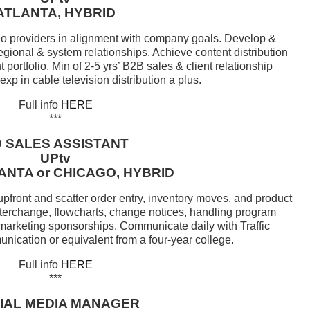
ATLANTA, HYBRID
eo providers in alignment with company goals. Develop &
regional & system relationships. Achieve content distribution
portfolio. Min of 2-5 yrs’ B2B sales & client relationship
p in cable television distribution a plus.
Full info
HER
E
***
 SALES ASSISTANT
UPtv
ANTA or CHICAGO, HYBRID
pfront and scatter order entry, inventory moves, and product
nterchange, flowcharts, change notices, handling program
 marketing sponsorships. Communicate daily with Traffic
ication or equivalent from a four-year college.
Full info
HERE
***
IAL MEDIA MANAGER