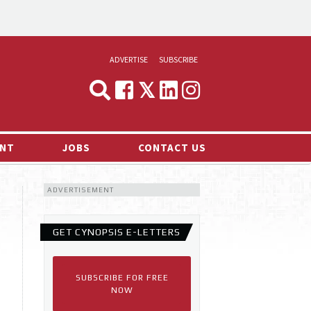
ADVERTISE
SUBSCRIBE
CYNOPSIS
MEDIA & MARKETING
NT
JOBS
CONTACT US
DEMAND
ADVERTISEMENT
RVIEWS
LOG
GET CYNOPSIS E-LETTERS
TS NEWS
SUBSCRIBE FOR FREE
NOW