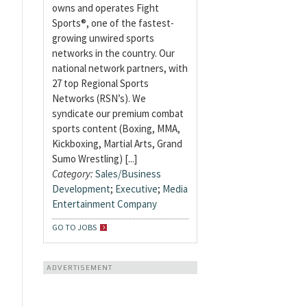
owns and operates Fight
Sports®, one of the fastest-
growing unwired sports
networks in the country. Our
national network partners, with
27 top Regional Sports
Networks (RSN’s). We
syndicate our premium combat
sports content (Boxing, MMA,
Kickboxing, Martial Arts, Grand
Sumo Wrestling) [...]
Category:
Sales/Business
Development
;
Executive
;
Media
Entertainment Company
GO TO JOBS
ADVERTISEMENT