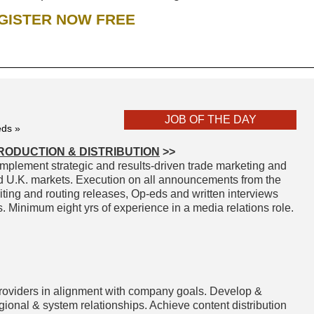
GISTER NOW FREE
JOB OF THE DAY
eds »
RODUCTION & DISTRIBUTION
>>
mplement strategic and results-driven trade marketing and
d U.K. markets. Execution on all announcements from the
iting and routing releases, Op-eds and written interviews
Minimum eight yrs of experience in a media relations role.
providers in alignment with company goals. Develop &
egional & system relationships. Achieve content distribution