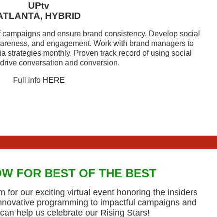
UPtv
ATLANTA, HYBRID
campaigns and ensure brand consistency. Develop social
areness, and engagement. Work with brand managers to
 strategies monthly. Proven track record of using social
 drive conversation and conversion.
Full info
HERE
W FOR BEST OF THE BEST
 for our exciting virtual event honoring the insiders
innovative programming to impactful campaigns and
can help us celebrate our Rising Stars!