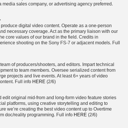
 a media sales company, or advertising agency preferred.
>
produce digital video content. Operate as a one-person
nd necessary coverage. Act as the primary liaison with our
 core values of our brand in the field. Credits in
perience shooting on the Sony FS-7 or adjacent models. Full
eam of producers/shooters, and editors. Impart technical
uipment to team members. Oversee serialized content from
rge projects and live events. At least 6+ years of video
ntent. Full info
HERE
(2/6)
 edit original mid-from and long-form video feature stories
l platforms, using creative storytelling and editing to
ure we’re creating the best video content up to Overtime
rm doc/reality programming. Full info
HERE
(2/6)