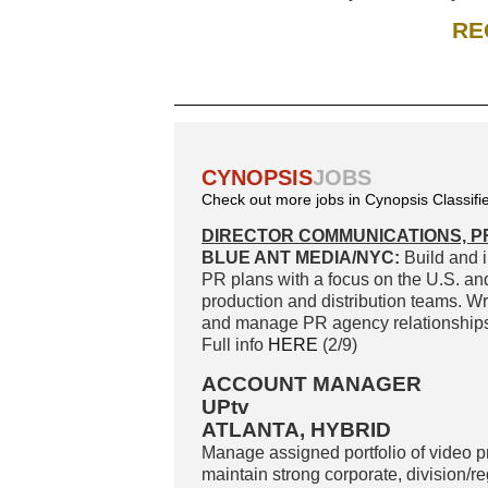
RE
CYNOPSIS
JOBS
Check out more jobs in Cynopsis Classifi
DIRECTOR COMMUNICATIONS, P
BLUE ANT MEDIA/NYC:
Build and i
PR plans with a focus on the U.S. an
production and distribution teams. Wr
and manage PR agency relationships. 
Full info
HERE
(2/9)
ACCOUNT MANAGER
UPtv
ATLANTA, HYBRID
Manage assigned portfolio of video 
maintain strong corporate, division/r