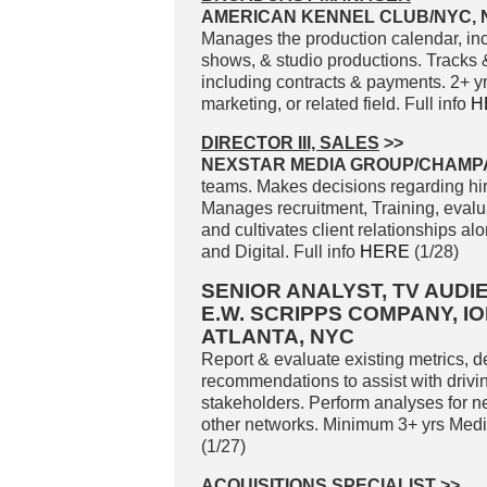
AMERICAN KENNEL CLUB/NYC, 
Manages the production calendar, inc
shows, & studio productions. Tracks 
including contracts & payments. 2+ 
marketing, or related field. Full info
H
DIRECTOR III, SALES
>>
NEXSTAR MEDIA GROUP/CHAMPAI
teams. Makes decisions regarding hir
Manages recruitment, Training, evalu
and cultivates client relationships a
and Digital. Full info
HERE
(1/28)
SENIOR ANALYST, TV AUD
E.W. SCRIPPS COMPANY, I
ATLANTA, NYC
Report & evaluate existing metrics, d
recommendations to assist with driv
stakeholders. Perform analyses for 
other networks. Minimum 3+ yrs Medi
(1/27)
ACQUISITIONS SPECIALIST
>>