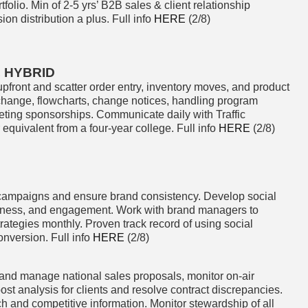
olio. Min of 2-5 yrs’ B2B sales & client relationship
on distribution a plus. Full info
HERE
(2/8)
, HYBRID
pfront and scatter order entry, inventory moves, and product
rchange, flowcharts, change notices, handling program
eting sponsorships. Communicate daily with Traffic
quivalent from a four-year college. Full info
HERE
(2/8)
ampaigns and ensure brand consistency. Develop social
ness, and engagement. Work with brand managers to
ategies monthly. Proven track record of using social
onversion. Full info
HERE
(2/8)
and manage national sales proposals, monitor on-air
ost analysis for clients and resolve contract discrepancies.
h and competitive information. Monitor stewardship of all