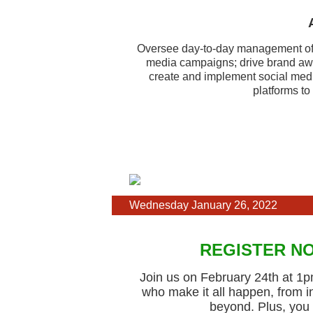
Oversee day-to-day management of 
media campaigns; drive brand aw
create and implement social media
platforms to
Wednesday January 26, 2022
REGISTER NO
Join us on February 24th at 1pm
who make it all happen, from 
beyond. Plus, you 