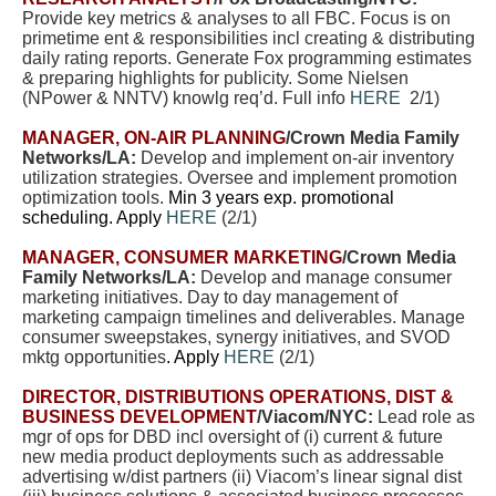
Provide key metrics & analyses to all FBC. Focus is on
primetime ent & responsibilities incl creating & distributing
daily rating reports. Generate Fox programming estimates
& preparing highlights for publicity. Some Nielsen
(NPower & NNTV) knowlg req’d. Full info
HERE
2/1)
MANAGER, ON-AIR PLANNING
/Crown Media Family
Networks/LA:
Develop and implement on-air inventory
utilization strategies. Oversee and implement promotion
optimization tools.
Min 3 years exp. promotional
scheduling. Apply
HERE
(2/1)
MANAGER, CONSUMER MARKETING
/Crown Media
Family Networks/LA:
Develop and manage consumer
marketing initiatives. Day to day management of
marketing campaign timelines and deliverables. Manage
consumer sweepstakes, synergy initiatives, and SVOD
mktg opportunities
. Apply
HERE
(2/1)
DIRECTOR, DISTRIBUTIONS OPERATIONS, DIST &
BUSINESS DEVELOPMENT
/Viacom/NYC:
Lead role as
mgr of ops for DBD incl oversight of (i) current & future
new media product deployments such as addressable
advertising w/dist partners (ii) Viacom’s linear signal dist