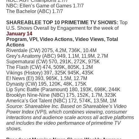
NBC: AGT Champions 1.7/7
NBC: Ellen’s Game of Games 1.7/7
The Bachelor (ABC) 1.7/7
SHAREABLEE TOP 10 PRIMETIME TV SHOWS:
Top
U.S. Shows Overall by Engagement for the week of
January 14
Program, VPI, Video Actions, Video Views, Total
Actions
Riverdale (CW) 2075, 4.2M, 736K, 10.4M
Grey’s Anatomy (ABC) 949, 1.1M, 11.9M, 2.7M
Supernatural (CW) 570, 291K, 272K, 975K
The Flash (CW) 474, 509K, 805K, 1.2M
Vikings (History) 397, 325K 945K, 435K
E! News (E!) 393, 965K, 1.5M, 12.7M
Dynasty (CW) 195, 120K, 48K, 175K
Lip Sync Battle (Paramount) 180, 193K, 698K, 244K
Brooklyn Nine-Nine (NBC) 175, 152K, 1.7M, 323K
America’s Got Talent (NBC) 172, 574K, 13.5M, 1M
Source: Shareablee Inc. Based on Shareablee’s Video
Power Index (VPI), which combines viewing, consumer
interactions and audience scale across all active platforms
and includes the video performance of primetime TV
shows.