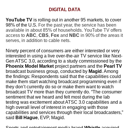
DIGITAL DATA
YouTube TV
is rolling out in another 95 markets, to cover
98% of the U.S.
For the past year, the service has been
available in about 85% of households. YouTube TV offers
access to
ABC
,
CBS
,
Fox
and
NBC
in 90% of the areas it
serves, in addition to cable nets.
Ninety percent of consumers are either interested or very
interested in using a live over-the-air TV service like Next-
Gen ATSC 3.0,
according to a study commissioned by the
Phoenix Model Market
project partners and the
Pearl TV
broadcast business group, conducted by
Magid
. Among
the findings: Respondents said that the capabilities could
make them start watching broadcast programming even if
they don’t currently do so or make them want to watch
broadcast TV more than they currently do. “The consumer
sentiment that we heard and felt most during the lab
testing was excitement about ATSC 3.0 capabilities and a
high overall level of interest in engaging with those
capabilities and services through their local broadcasters,”
said
Bill Hague
, EVP, Magid.
Sports and entertainment media brand
Whistle
acquired