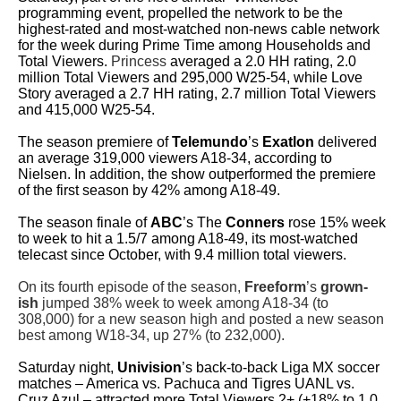
programming event, propelled the network to be the
highest-rated and most-watched non-news cable network
for the week during Prime Time among Households and
Total Viewers.
Princess
averaged a 2.0 HH rating, 2.0
million Total Viewers and 295,000 W25-54, while Love
Story averaged a 2.7 HH rating, 2.7 million Total Viewers
and 415,000 W25-54.
The season premiere of
Telemundo
’s
Exatlon
delivered
an average 319,000 viewers A18-34, according to
Nielsen. In addition, the show outperformed the premiere
of the first season by 42% among A18-49.
The season finale of
ABC
’s The
Conners
rose 15% week
to week to hit a 1.5/7 among A18-49, its most-watched
telecast since October, with 9.4 million total viewers.
On its fourth episode of the season,
Freeform
’s
grown-
ish
jumped 38% week to week among A18-34 (to
308,000) for a new season high and posted a new season
best among W18-34, up 27% (to 232,000).
Saturday night,
Univision
’s back-to-back Liga MX soccer
matches – America vs. Pachuca and Tigres UANL vs.
Cruz Azul – attracted more Total Viewers 2+ (+18% to 1.0