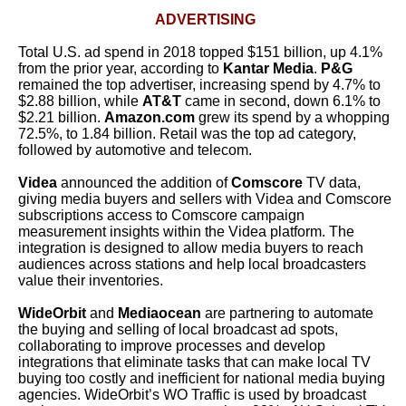
ADVERTISING
Total U.S. ad spend in 2018 topped $151 billion, up 4.1%
from the prior year, according to
Kantar Media
.
P&G
remained the top advertiser, increasing spend by 4.7% to
$2.88 billion, while
AT&T
came in second, down 6.1% to
$2.21 billion.
Amazon.com
grew its spend by a whopping
72.5%, to 1.84 billion. Retail was the top ad category,
followed by automotive and telecom.
Videa
announced the addition of
Comscore
TV data,
giving media buyers and sellers with Videa and Comscore
subscriptions access to Comscore campaign
measurement insights within the Videa platform. The
integration is designed to allow media buyers to reach
audiences across stations and help local broadcasters
value their inventories.
WideOrbit
and
Mediaocean
are partnering to automate
the buying and selling of local broadcast ad spots,
collaborating to improve processes and develop
integrations that eliminate tasks that can make local TV
buying too costly and inefficient for national media buying
agencies. WideOrbit’s WO Traffic is used by broadcast