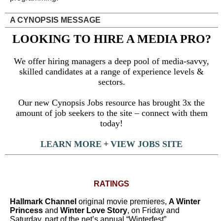
A CYNOPSIS MESSAGE
LOOKING TO HIRE A MEDIA PRO?
We offer hiring managers a deep pool of media-savvy,
skilled candidates at a range of experience levels &
sectors.
Our new Cynopsis Jobs resource has brought 3x the
amount of job seekers to the site – connect with them
today!
LEARN MORE
+
VIEW JOBS SITE
RATINGS
Hallmark Channel
original movie premieres,
A Winter
Princess
and
Winter Love Story
, on Friday and
Saturday, part of the net’s annual “Winterfest”