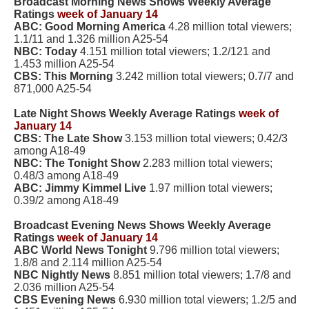
Broadcast Morning News Shows Weekly Average
Ratings
week of January 14
ABC: Good Morning America
4.28 million total viewers;
1.1/11 and 1.326 million A25-54
NBC: Today
4.151 million total viewers; 1.2/121 and
1.453 million A25-54
CBS: This Morning
3.242 million total viewers; 0.7/7 and
871,000 A25-54
Late Night Shows Weekly Average Ratings
week of
January 14
CBS: The Late Show
3.153 million total viewers; 0.42/3
among A18-49
NBC: The Tonight Show
2.283 million total viewers;
0.48/3 among A18-49
ABC: Jimmy Kimmel Live
1.97 million total viewers;
0.39/2 among A18-49
Broadcast Evening News Shows Weekly Average
Ratings
week of January 14
ABC World News Tonight
9.796 million total viewers;
1.8/8 and 2.114 million A25-54
NBC Nightly News
8.851 million total viewers; 1.7/8 and
2.036 million A25-54
CBS Evening News
6.930 million total viewers; 1.2/5 and