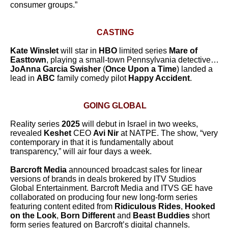
consumer groups.”
CASTING
Kate Winslet
will star in
HBO
limited series
Mare of
Easttown
, playing a small-town Pennsylvania detective…
JoAnna Garcia Swisher
(
Once Upon a Time
) landed a
lead in
ABC
family comedy pilot
Happy Accident
.
GOING GLOBAL
Reality series
2025
will debut in Israel in two weeks,
revealed
Keshet
CEO
Avi Nir
at NATPE. The show, “very
contemporary in that it is fundamentally about
transparency,” will air four days a week.
Barcroft Media
announced broadcast sales for linear
versions of brands in deals brokered by ITV Studios
Global Entertainment.
Barcroft Media and ITVS GE have
collaborated on producing four new long-form series
featuring content edited from
Ridiculous Rides
,
Hooked
on the Look
,
Born Different
and
Beast Buddies
short
form series featured on Barcroft’s digital channels.