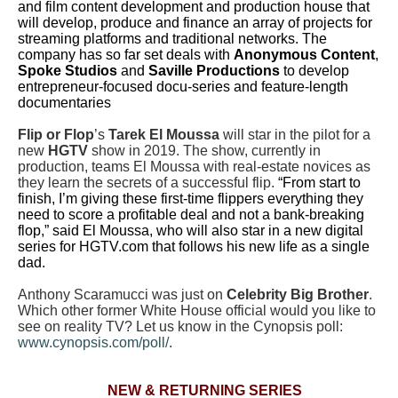
and film content development and production house that
will develop, produce and finance an array of projects for
streaming platforms and traditional networks. The
company has so far set deals with
Anonymous Content
,
Spoke Studios
and
Saville Productions
to develop
entrepreneur-focused docu-series and feature-length
documentaries
Flip or Flop
’s
Tarek El Moussa
will star in the pilot for a
new
HGTV
show in 2019. The show, currently in
production, teams El Moussa with real-estate novices as
they learn the secrets of a successful flip.
“From start to
finish, I’m giving these first-time flippers everything they
need to score a profitable deal and not a bank-breaking
flop,” said El Moussa, who will also star in a new digital
series for HGTV.com that follows his new life as a single
dad.
Anthony Scaramucci was just on
Celebrity Big Brother
.
Which other former White House official would you like to
see on reality TV? Let us know in the Cynopsis poll:
www.cynopsis.com/poll/
.
NEW & RETURNING SERIES