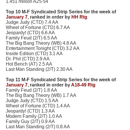
1.451 million A25-54
Top 10 M-F Syndicated Strip Series for the week of
January 7
,
ranked in order by
HH Rtg
Judge Judy (CTD) 7.4 AA
Wheel of Fortune (CTD) 6.7 AA
Jeopardy! (CTD) 6.6 AA
Family Feud (2/T) 6.5 AA
The Big Bang Theory (WB) 4.8 AA
Entertainment Tonight (CTD) 3.2 AA
Inside Edition (CTD) 3.1 AA
Dr. Phil (CTD) 2.9 AA
Hot Bench (AT) 2.5 AA
Last Man Standing (2/T) 2.30 AA
Top 11 M-F Syndicated Strip Series for the week of
January 7
,
ranked in order by
A18-49 Rtg
Family Feud (2/T) 1.8 AA
The Big Bang Theory (WB) 1.7 AA
Judge Judy (CTD) 1.5 AA
Wheel of Fortune (CTD) 1.4 AA
Jeopardy! (CTD) 1.3 AA
Modern Family (2/T) 1.0 AA
Family Guy (2/T) 0.9 AA
Last Man Standing (2/T) 0.8 AA