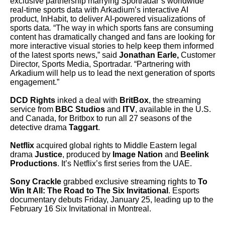
exclusive partnership marrying Sportradar’s worldwide
real-time sports data with Arkadium’s interactive AI
product, InHabit, to deliver AI-powered visualizations of
sports data
.
“The way in which sports fans are consuming
content has dramatically changed and fans are looking for
more interactive visual stories to help keep them informed
of the latest sports news,” said
Jonathan Earle,
Customer
Director, Sports Media, Sportradar. “Partnering with
Arkadium will help us to lead the next generation of sports
engagement.”
DCD Rights
inked a deal with
BritBox
, the streaming
service from
BBC Studios
and
ITV
, available in the U.S.
and Canada, for Britbox to run all 27 seasons of the
detective drama
Taggart
.
Netflix
acquired global rights to Middle Eastern legal
drama
Justice
, produced by
Image Nation
and
Beelink
Productions
. It’s Netflix’s first series from the UAE.
Sony Crackle
grabbed exclusive streaming rights to
To
Win It All: The Road to The Six Invitational
. Esports
documentary debuts Friday, January 25, leading up to the
February 16 Six Invitational in Montreal.