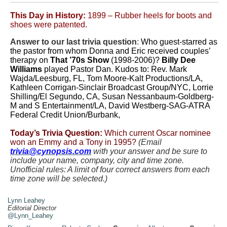
This Day in History:
1899 – Rubber heels for boots and
shoes were patented.
Answer to our last trivia question
:
Who guest-starred as
the pastor from whom Donna and Eric received couples’
therapy on
That ’70s Show
(1998-2006)?
Billy Dee
Williams
played Pastor Dan. Kudos to: Rev. Mark
Wajda/Leesburg, FL, Tom Moore-Kalt Productions/LA,
Kathleen Corrigan-Sinclair Broadcast Group/NYC, Lorrie
Shilling/El Segundo, CA, Susan Nessanbaum-Goldberg-
M and S Entertainment/LA, David Westberg-SAG-ATRA
Federal Credit Union/Burbank,
Today’s Trivia Question:
Which current Oscar nominee
won an Emmy and a Tony in 1995?
(Email
trivia@cynopsis.com
with your answer and be sure to
include your name, company, city and time zone.
Unofficial rules: A limit of four correct answers from each
time zone will be selected.)
.
Lynn Leahey
Editorial Director
@Lynn_Leahey