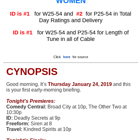
WOMEN
ID is #1
for W25-54 and
#2
for P25-54 in Total
Day Ratings and Delivery
ID is #1
for W25-54 and P25-54 for Length of
Tune in all of Cable
Click
here
for source
CYNOPSIS
Good morning. It’s
Thursday January 24, 2019
and this
is your first early-morning briefing.
Tonight
’
s Premieres:
Comedy Central:
Broad City at 10p, The Other Two at
10:30p
ID:
Deadly Secrets at 9p
Freeform:
Siren at 8
Travel:
Kindred Spirits at 10p