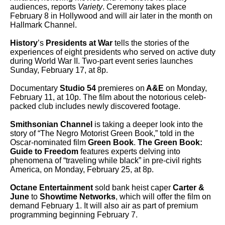
audiences, reports
Variety
. Ceremony takes place
February 8 in Hollywood and will air later in the month on
Hallmark Channel.
History
’s
Presidents at War
tells the stories of the
experiences of eight presidents who served on active duty
during World War II. Two-part event series launches
Sunday, February 17, at 8p.
Documentary
Studio 54
premieres on
A&E
on Monday,
February 11, at 10p. The film about the notorious celeb-
packed club includes newly discovered footage.
Smithsonian Channel
is taking a deeper look into the
story of “The Negro Motorist Green Book,” told in the
Oscar-nominated film
Green Book
.
The Green Book:
Guide to Freedom
features experts delving into
phenomena of “traveling while black” in pre-civil rights
America, on Monday, February 25, at 8p.
Octane Entertainment
sold bank heist caper
Carter &
June
to
Showtime Networks
, which
will offer the film on
demand February 1. It will also air as part of premium
programming beginning February 7.