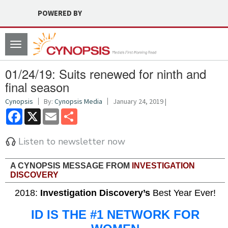
POWERED BY
Toggle
navigation
01/24/19: Suits renewed for ninth and
final season
Cynopsis
By:
Cynopsis Media
January 24, 2019 |
Facebook
X
Email
Share
Listen to newsletter now
A CYNOPSIS MESSAGE FROM
INVESTIGATION
DISCOVERY
2018:
Investigation Discovery’s
Best Year Ever!
ID IS THE #1 NETWORK FOR