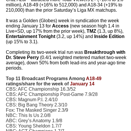
million), A18-49 (+16% to 512,000) and A18-34 (+19% to
210,000) than the prior Saturday’s Liga MX matchups.
It was a Golden (Globes) week in syndication the week
ending January 13 for
Access
(new season high 1.4 in
Live+SD, up 17% from the prior week),
TMZ
(1.3, up 8%),
Entertainment Tonight
(3.2, up 14%) and
Inside Edition
(up 15% to 3.1).
Completing its two-week trial run was
Breakthrough with
Dr. Steve Perry
(0.4/1 weighted metered market two-week
average), down 50% from both lead-ins and year-ago time
periods.
Top 11 Broadcast Programs Among
A18-49
ratings/share for the week of
January 14
CBS: AFC Championship 16.3/52
CBS: AFC Championship Post-Game 7.9/28
CBS: Magnum P.I. 2.4/10
CBS: Big Bang Theory 2.3/10
Fox: The Masked Singer 2.3/9
NBC: This Is Us 2.0/8
ABC: Grey’s Anatomy 1.9/8
CBS: Young Sheldon 1.7/7