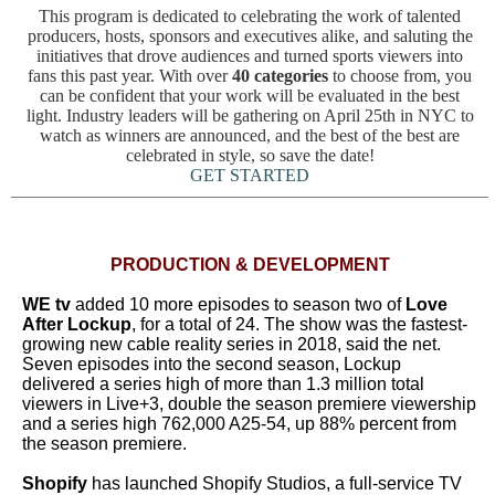
This program is dedicated to celebrating the work of talented
producers, hosts, sponsors and executives alike, and saluting the
initiatives that drove audiences and turned sports viewers into
fans this past year. With over
40 categories
to choose from, you
can be confident that your work will be evaluated in the best
light. Industry leaders will be gathering on April 25th in NYC to
watch as winners are announced, and the best of the best are
celebrated in style, so save the date!
GET STARTED
PRODUCTION & DEVELOPMENT
WE tv
added 10 more episodes to season two of
Love
After Lockup
, for a total of 24. The show was the fastest-
growing new cable reality series in 2018, said the net.
Seven episodes into the second season, Lockup
delivered a series high of more than 1.3 million total
viewers in Live+3, double the season premiere viewership
and a series high 762,000 A25-54, up 88% percent from
the season premiere.
Shopify
has launched Shopify Studios, a full-service TV