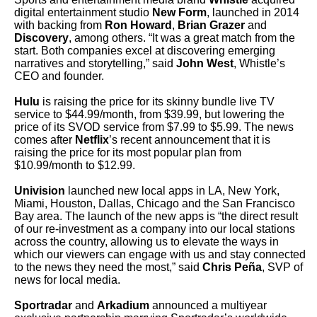
digital entertainment studio
New Form
, launched in 2014
with backing from
Ron Howard
,
Brian Grazer
and
Discovery
, among others. “It was a great match from the
start. Both companies excel at discovering emerging
narratives and storytelling,” said
John West
, Whistle’s
CEO and founder.
Hulu
is raising the price for its skinny bundle live TV
service to $44.99/month, from $39.99, but lowering the
price of its SVOD service from $7.99 to $5.99. The news
comes after
Netflix
’s recent announcement that it is
raising the price for its most popular plan from
$10.99/month to $12.99.
Univision
launched new local apps in LA, New York,
Miami, Houston, Dallas, Chicago and the San Francisco
Bay area. The launch of the new apps is “the direct result
of our re-investment as a company into our local stations
across the country, allowing us to elevate the ways in
which our viewers can engage with us and stay connected
to the news they need the most,” said
Chris Peña
, SVP of
news for local media.
Sportradar
and
Arkadium
announced a multiyear