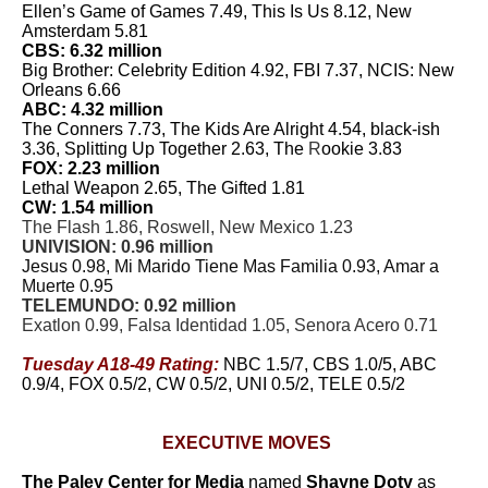
Ellen’s Game of Games 7.49, This Is Us 8.12, New
Amsterdam 5.81
CBS: 6.32 million
Big Brother: Celebrity Edition 4.92, FBI 7.37, NCIS: New
Orleans 6.66
ABC: 4.32 million
The Conners 7.73, The Kids Are Alright 4.54, black-ish
3.36, Splitting Up Together 2.63, The
R
ookie 3.83
FOX: 2.23 million
Lethal Weapon 2.65, The Gifted 1.81
CW: 1.54 million
The Flash 1.86, Roswell, New Mexico 1.23
UNIVISION: 0.96 million
Jesus 0.98, Mi Marido Tiene Mas Familia 0.93, Amar a
Muerte 0.95
TELEMUNDO: 0.92 million
Exatlon 0.99, Falsa Identidad 1.05, Senora Acero 0.71
Tuesday A18-49 Rating:
NBC 1.5/7, CBS 1.0/5, ABC
0.9/4, FOX 0.5/2, CW 0.5/2, UNI 0.5/2, TELE 0.5/2
EXECUTIVE MOVES
The Paley Center for Media
named
Shayne Doty
as