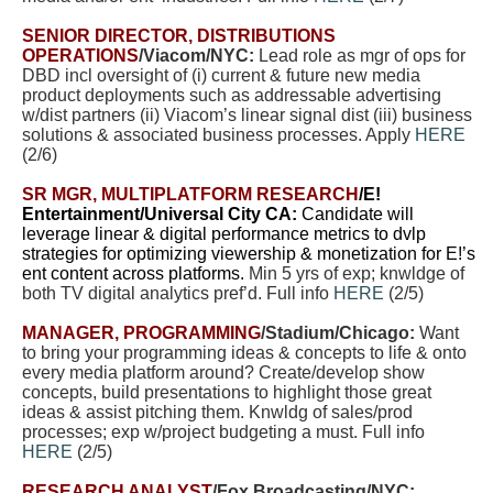
SENIOR DIRECTOR, DISTRIBUTIONS
OPERATIONS
/Viacom/NYC:
Lead role as mgr of ops for
DBD incl oversight of (i) current & future new media
product deployments such as addressable advertising
w/dist partners (ii) Viacom’s linear signal dist (iii) business
solutions & associated business processes. Apply
HERE
(2/6)
SR MGR, MULTIPLATFORM RESEARCH
/E!
Entertainment/Universal City CA:
Candidate will
leverage linear & digital performance metrics to dvlp
strategies for optimizing viewership & monetization for E!’s
ent content across platforms.
Min 5 yrs of exp; knwldge of
both TV digital analytics pref’d. Full info
HERE
(2/5)
MANAGER, PROGRAMMING
/Stadium/Chicago:
Want
to bring your programming ideas & concepts to life & onto
every media platform around? Create/develop show
concepts, build presentations to highlight those great
ideas & assist pitching them. Knwldg of sales/prod
processes; exp w/project budgeting a must. Full info
HERE
(2/5)
RESEARCH ANALYST
/Fox Broadcasting/NYC: