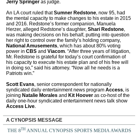
Jerry Springer
as judge.
An LA court ruled that
Sumner Redstone
, now 95, had
the mental capacity to make changes to his estate in 2015
and 2016. Redstone’s former companion, Manuela
Herzer, alleged Redstone’s daughter,
Shari Redstone
,
was making decisions on his behalf, putting into question
her right to control over the family’s holding company,
National Amusements
, which has about 80% voting
power in
CBS
and
Viacom
.
“After three years of litigation,
Mr. Redstone is grateful for today’s court confirmation of
his capacity to execute his estate plan and of his free will
in doing so,” said his attorney. “Now all he needs is a
Patriots win.”
Scott Evans
, senior correspondent for nationally
syndicated daily entertainment news program
Access
, is
joining
Natalie Morales
and
Kit Hoover
as co-host of the
daily one-hour syndicated entertainment news talk show
Access Live
.
A CYNOPSIS MESSAGE
TH
THE 8
ANNUAL CYNOPSIS SPORTS MEDIA AWARDS