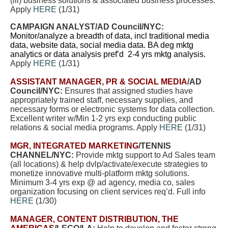
(iii) business solutions & associated business processes.
Apply
HERE
(1/31)
CAMPAIGN ANALYST
/AD Council/NYC:
Monitor/analyze a breadth of data, incl traditional media
data, website data, social media data. BA deg mktg
analytics or data analysis pref’d 2-4 yrs mktg analysis.
Apply
HERE
(1/31)
ASSISTANT MANAGER, PR & SOCIAL MEDIA
/AD
Council/NYC:
Ensures that assigned studies have
appropriately trained staff, necessary supplies, and
necessary forms or electronic systems for data collection.
Excellent writer w/Min 1-2 yrs exp conducting public
relations & social media programs. Apply
HERE
(1/31)
MGR, INTEGRATED MARKETING
/TENNIS
CHANNEL/NYC:
Provide mktg support to Ad Sales team
(all locations) & help dvlp/activate/execute strategies to
monetize innovative multi-platform mktg solutions.
Minimum 3-4 yrs exp @ ad agency, media co, sales
organization focusing on client services req’d. Full info
HERE
(1/30)
MANAGER, CONTENT DISTRIBUTION, THE