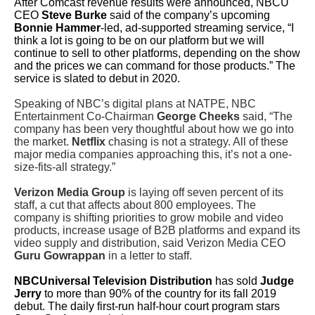
After Comcast revenue results were announced, NBCU
CEO
Steve Burke
said of the company’s upcoming
Bonnie Hammer
-led, ad-supported streaming service, “
I
think a lot is going to be on our platform but we will
continue to sell to other platforms, depending on the show
and the prices we can command for those products.” The
service is slated to debut in 2020.
Speaking of NBC’s digital plans at NATPE, NBC
Entertainment Co-Chairman
George Cheeks
said, “The
company has been very thoughtful about how we go into
the market.
Netflix
chasing is not a strategy. All of these
major media companies approaching this, it’s not a one-
size-fits-all strategy.”
Verizon Media Group
is laying off seven percent of its
staff, a cut that affects about 800 employees. The
company is shifting priorities to grow mobile and video
products, increase usage of B2B platforms and expand its
video supply and distribution, said Verizon Media CEO
Guru Gowrappan
in a letter to staff.
NBCUniversal Television Distribution
has sold
Judge
Jerry
to more than 90% of the country for its fall 2019
debut. The daily first-run half-hour court program stars