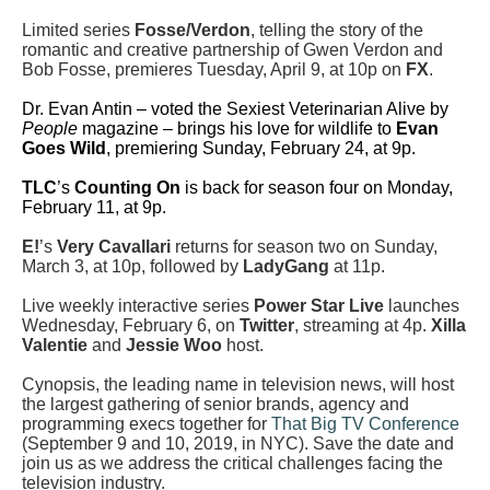
Limited series
Fosse/Verdon
, telling the story of the
romantic and creative partnership of Gwen Verdon and
Bob Fosse, premieres Tuesday, April 9, at 10p on
FX
.
Dr. Evan Antin – voted the Sexiest Veterinarian Alive by
People
magazine – brings his love for wildlife to
Evan
Goes Wild
, premiering Sunday, February 24, at 9p.
TLC
’s
Counting On
is back for season four on Monday,
February 11, at 9p.
E!
’s
Very Cavallari
returns for season two on Sunday,
March 3, at 10p, followed by
LadyGang
at 11p.
Live weekly interactive series
Power Star Live
launches
Wednesday, February 6, on
Twitter
, streaming at 4p.
Xilla
Valentie
and
Jessie Woo
host.
Cynopsis, the leading name in television news, will host
the largest gathering of senior brands, agency and
programming execs together for
That Big TV Conference
(September 9 and 10, 2019, in NYC). Save the date and
join us as we address the critical challenges facing the
television industry.