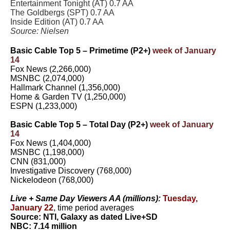
Entertainment Tonight (AT) 0.7 AA
The Goldbergs (SPT) 0.7 AA
Inside Edition (AT) 0.7 AA
Source: Nielsen
Basic Cable Top 5 – Primetime (P2+)
week of January
14
Fox News (2,266,000)
MSNBC (2,074,000)
Hallmark Channel (1,356,000)
Home & Garden TV (1,250,000)
ESPN (1,233,000)
Basic Cable Top 5 – Total Day (P2+)
week of January
14
Fox News (1,404,000)
MSNBC (1,198,000)
CNN (831,000)
Investigative Discovery (768,000)
Nickelodeon (768,000)
Live + Same Day Viewers AA (millions):
Tuesday,
January 22
,
time period averages
Source: NTI, Galaxy as dated Live+SD
NBC: 7.14 million