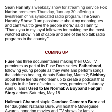
Sean Hannity
’s weekday show for streaming service
Fox
Nation
premieres Thursday, January 30, offering a
livestream of his syndicated radio program,
The Sean
Hannity Show
.
“I am passionate about my monologues
and can’t wait to give the people more,” said Hannity.
“Thank you to my loyal followers for making me the most-
watched show in all of cable and one of the top talk radio
programs in the country.”
COMING UP
Fuse
has three documentaries making their U.S. TV
premieres as part of its Fuse Docs series.
Fatherhood
,
following young people as they write and perform songs
that address healing, debuts Saturday, March 2;
Sickboy
,
about three friends who team up to create a podcast that
laughs in the face of serious illness, premieres Saturday,
April 6; and
I Used to Be Normal: A Boyband Fangirl
Story
arrives Saturday, May 18.
Hallmark Channel
staple
Candace Cameron Bure
and
her daughter, Natasha Bure, will host the Movieguide
Awards, honoring movies and TV shows for family