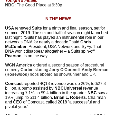
Tonight’s Finale:
NBC:
The Good Place at 9:30p
IN THE NEWS
USA
renewed
Suits
for a ninth and final season, set for
summer 2019. The second half of season eight launched
last night.
“
Suits
has played an instrumental role in our
network’s DNA for nearly a decade,” said
Chris
McCumber
, President, USA Network and SyFy. That
DNA won’t disappear altogether – a Suits spin-off,
Pearson
, is on the way.
WGN America
ordered a second season of procedural
comedy
Carter
, starring
Jerry O’Connell
.
Andy Berman
(
Rosewood
) hops aboard as showrunner and EP.
Comcast
reported 4Q18 revenue was up 26%, to $27.8
billion, a bump assisted by
NBCUniversal
revenue
increasing 7.1%, to $9.4 billion in the quarter.
NBC
saw a
19% jump, to $11.4 billion.
Brian L. Roberts
, Chairman
and CEO of Comcast, called 2018 “a successful and
pivotal year.”