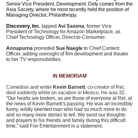
Senior Vice President, Development. Doty comes from the
Asia Society, where he most recently held the position of
Managing Director, Philanthropy.
Discovery, Inc.
tapped
Avi Saxena
, former Vice
President of Technology for Amazon Marketplace, as
Chief Technology Officer, Direct-to-Consumer.
Annapurna
promoted
Sue Naegle
to Chief Content
Officer, adding oversight of film development and theater
to her TV responsibilities.
IN MEMORIAM
Comedian and writer
Kevin Barnett
, co-creator of Rel,
died suddenly while on vacation in Mexico. He was 32.
“Our hearts are broken, as are those of everyone at Rel, at
the news of Kevin Barnett’s passing. He was an incredibly
funny, wildly talented man who had so much more to do
and so many more stories to tell. We send our thoughts
and prayers to his friends and family during this difficult
time,” said Fox Entertainment in a statement.