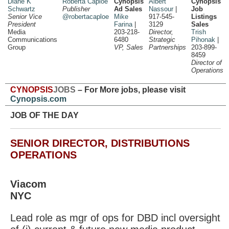
Diane K
Roberta Caploe
Cynopsis
Albert
Cynopsis
Schwartz
Publisher
Ad Sales
Nassour
|
Job
Senior Vice
@robertacaploe
Mike
917-545-
Listings
President
Farina
|
3129
Sales
Media
203-218-
Director,
Trish
Communications
6480
Strategic
Pihonak
|
Group
VP, Sales
Partnerships
203-899-
8459
Director of
Operations
CYNOPSIS
JOBS
– For More jobs, please visit
Cynopsis.com
JOB OF THE DAY
SENIOR DIRECTOR, DISTRIBUTIONS
OPERATIONS
Viacom
NYC
Lead role as mgr of ops for DBD incl oversight