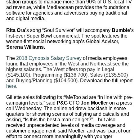
station groups to manage more than 90% of U.S. local TV
ad revenue, while Mediaocean provides the foundational
software for agencies and advertisers buying traditional
and digital media.
Rita Ora
’s song “Soul Survivor” will accompany
Bumble
’s
first-ever Super Bowl commercial. The spot features the
women-first social networking app’s Global Advisor,
Serena Williams
.
The
2018 Cynopsis Salary Survey
of media employees
found that
employees in the West and Northeast see the
highest salaries. The West offers top pay in Legal
($145,100), Programming ($136,700), Sales ($135,500)
and Buying/Planning ($104,500).
Download the full report
here
.
Gillette sales following its #MeToo ad are “in line with pre-
campaign levels,” said
P&G
CFO
Jon Moeller
on a press
call Wednesday. The online ad drew backlash in some
quarters for showing scenes of bullying and catcalls and
asking, “Is this the best a man can get?” – but also
received unprecedented levels of media coverage and
customer engagement, said Moeller, and was “part of our
effort to connect more meaningfully with younger