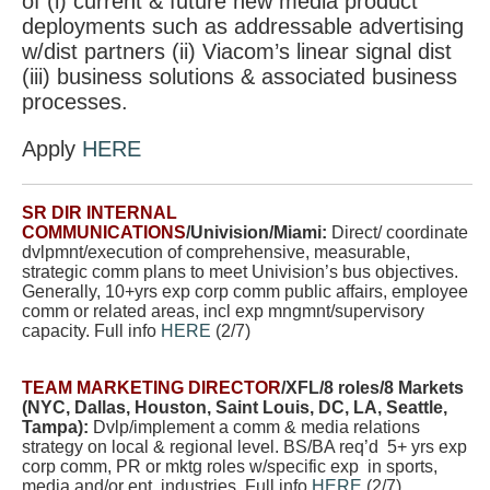
of (i) current & future new media product
deployments such as addressable advertising
w/dist partners (ii) Viacom’s linear signal dist
(iii) business solutions & associated business
processes.
Apply
HERE
SR DIR INTERNAL
COMMUNICATIONS
/Univision/Miami:
Direct/ coordinate
dvlpmnt/execution of comprehensive, measurable,
strategic comm plans to meet Univision’s bus objectives.
Generally, 10+yrs exp corp comm public affairs, employee
comm or related areas, incl exp mngmnt/supervisory
capacity. Full info
HERE
(2/7)
TEAM MARKETING DIRECTOR
/XFL/8 roles/8 Markets
(NYC, Dallas, Houston, Saint Louis, DC, LA, Seattle,
Tampa):
Dvlp/implement a comm & media relations
strategy on local & regional level. BS/BA req’d 5+ yrs exp
corp comm, PR or mktg roles w/specific exp in sports,
media and/or ent industries. Full info
HERE
(2/7)