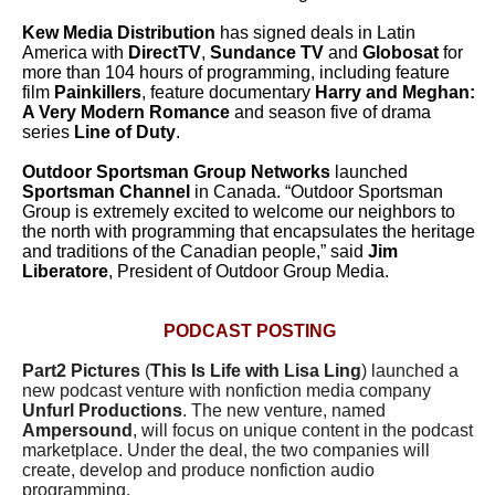
Kew Media Distribution
has signed deals in Latin
America with
DirectTV
,
Sundance TV
and
Globosat
for
more than 104 hours of programming, including feature
film
Painkillers
, feature documentary
Harry and Meghan:
A Very Modern Romance
and season five of drama
series
Line of Duty
.
Outdoor Sportsman Group Networks
launched
Sportsman Channel
in Canada.
“Outdoor Sportsman
Group is extremely excited to welcome our neighbors to
the north with programming that encapsulates the heritage
and traditions of the Canadian people,” said
Jim
Liberatore
, President of Outdoor Group Media.
PODCAST POSTING
Part2 Pictures
(
This Is Life with Lisa Ling
) launched a
new podcast venture with nonfiction media company
Unfurl Productions
. The new venture, named
Ampersound
, will focus on unique content in the podcast
marketplace. Under the deal, the two companies will
create, develop and produce nonfiction audio
programming.