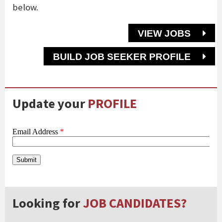
below.
VIEW JOBS
BUILD JOB SEEKER PROFILE
Update your
PROFILE
Looking for
JOB CANDIDATES?