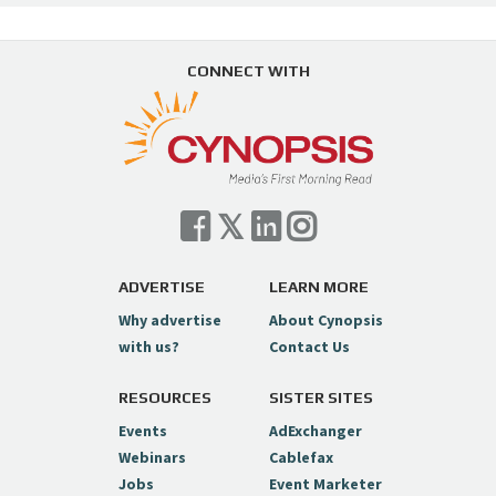
CONNECT WITH
ADVERTISE
LEARN MORE
Why advertise
About Cynopsis
with us?
Contact Us
RESOURCES
SISTER SITES
Events
AdExchanger
Webinars
Cablefax
Jobs
Event Marketer