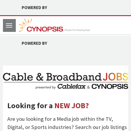
POWERED BY
Toggle
navigation
POWERED BY
Looking for a
NEW JOB?
Are you looking for a Media job within the TV,
Digital, or Sports industries? Search our job listings