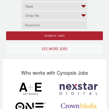
SEE MORE JOBS
Who works with Cynopsis Jobs