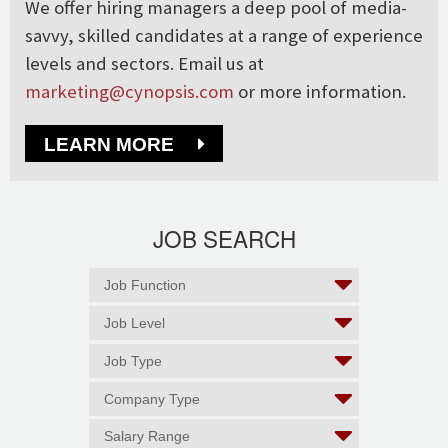
We offer hiring managers a deep pool of media-
savvy, skilled candidates at a range of experience
levels and sectors. Email us at
marketing@cynopsis.com
or more information.
LEARN MORE
JOB SEARCH