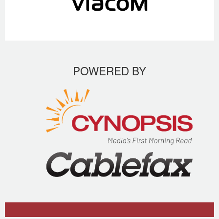
POWERED BY