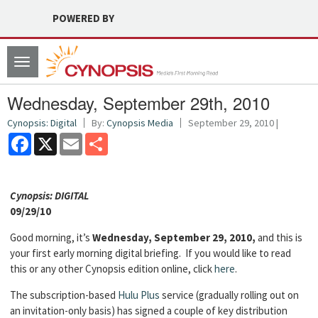
POWERED BY
Toggle
navigation
Wednesday, September 29th, 2010
Cynopsis: Digital
By:
Cynopsis Media
September 29, 2010 |
Facebook
X
Email
Share
Cyn
opsis: DIGITAL
09/29/10
Good morning, it’s
Wednesday, September 29, 2010,
and this is
your first early morning digital briefing. If you would like to read
this or any other Cynopsis edition online, click
here
.
The subscription-based
Hulu Plus
service (gradually rolling out on
an invitation-only basis) has signed a couple of key distribution