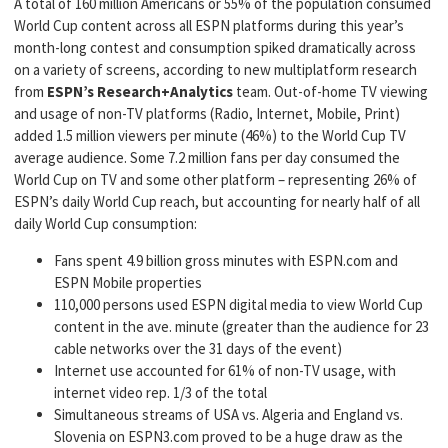
A total of 160 million Americans or 55% of the population consumed
World Cup content across all ESPN platforms during this year’s
month-long contest and consumption spiked dramatically across
on a variety of screens, according to new multiplatform research
from
ESPN’s Research+Analytics
team. Out-of-home TV viewing
and usage of non-TV platforms (Radio, Internet, Mobile, Print)
added 1.5 million viewers per minute (46%) to the World Cup TV
average audience. Some 7.2 million fans per day consumed the
World Cup on TV and some other platform – representing 26% of
ESPN’s daily World Cup reach, but accounting for nearly half of all
daily World Cup consumption:
Fans spent 4.9 billion gross minutes with ESPN.com and
ESPN Mobile properties
110,000 persons used ESPN digital media to view World Cup
content in the ave. minute (greater than the audience for 23
cable networks over the 31 days of the event)
Internet use accounted for 61% of non-TV usage, with
internet video rep. 1/3 of the total
Simultaneous streams of USA vs. Algeria and England vs.
Slovenia on ESPN3.com proved to be a huge draw as the