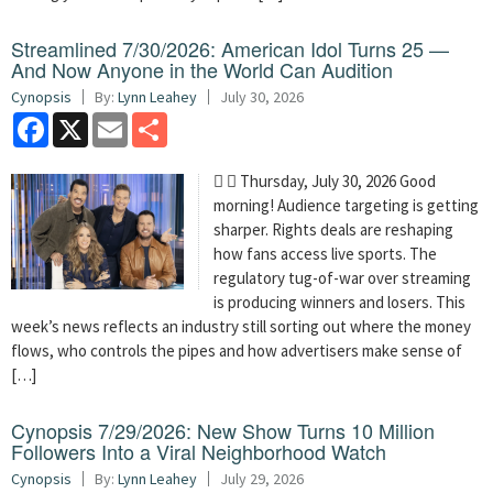
Streamlined 7/30/2026: American Idol Turns 25 —
And Now Anyone in the World Can Audition
Cynopsis
By:
Lynn Leahey
July 30, 2026
Facebook
X
Email
Share
  Thursday, July 30, 2026 Good
morning! Audience targeting is getting
sharper. Rights deals are reshaping
how fans access live sports. The
regulatory tug-of-war over streaming
is producing winners and losers. This
week’s news reflects an industry still sorting out where the money
flows, who controls the pipes and how advertisers make sense of
[…]
Cynopsis 7/29/2026: New Show Turns 10 Million
Followers Into a Viral Neighborhood Watch
Cynopsis
By:
Lynn Leahey
July 29, 2026