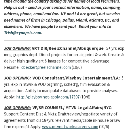
time around the country asking us for names of local recruiters.
Help us out – send us your contact information, name, company,
address, phone, email and fax. NY and LA are great, but we also
need names of firms in Chicago, Dallas, Miami, Atlanta, DC, and
elsewhere. We have people to send you! Email your info to
Trish@cynopsis.com
.
JOB OPENING:
ART DIR/ReelzChannel/Albuquerque
: 5+ yrs exp
mng graphics dept. Direct projects for on-air, print & web. Create &
deliver high quality art & images for competitive advantage.
Resume:
cbecker@reelzchannel.com
(10/6)
JOB OPENING:
VOD Consultant/Playboy Entertainment/LA:
5
yrs. exp in ntwrk & VOD prgrmng, sched’g, film evaluation &
acquisition. Ability to manipulate databases to provide analyses.
Apply:
http://playboy.net-apply.com/17307
(10/6)
JOB OPENING:
VP/SR COUNSEL/ MTVN Legal Affairs/NYC
:
Support Content Dist & Mktg.Draft/review/negotiate variety of
agreements from dist.8+yrs relevant media/cable in-house or law
firm exp req’d. Apply:
www.mtvnetworkscareers.com
(10/6)