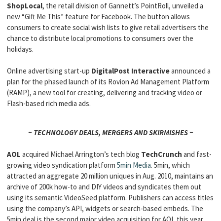
ShopLocal
, the retail division of Gannett’s PointRoll, unveiled a
new “Gift Me This” feature for Facebook. The button allows
consumers to create social wish lists to give retail advertisers the
chance to distribute local promotions to consumers over the
holidays.
Online advertising start-up
DigitalPost Interactive
announced a
plan for the phased launch of its Rovion Ad Management Platform
(RAMP), a new tool for creating, delivering and tracking video or
Flash-based rich media ads.
~ TECHNOLOGY DEALS, MERGERS AND SKIRMISHES ~
AOL
acquired Michael Arrington’s tech blog
TechCrunch
and fast-
growing video syndication platform
5min Media
. 5min, which
attracted an aggregate 20 million uniques in Aug. 2010, maintains an
archive of 200k how-to and DIY videos and syndicates them out
using its semantic VideoSeed platform. Publishers can access titles
using the company’s API, widgets or search-based embeds. The
5min deal is the second major video acquisition for AOL this year,