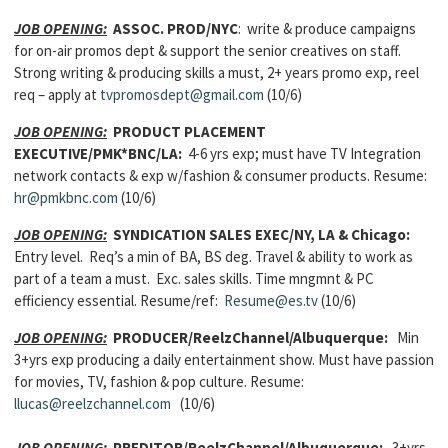
JOB OPENING:
ASSOC. PROD/NYC
: write & produce campaigns
for on-air promos dept & support the senior creatives on staff.
Strong writing & producing skills a must, 2+ years promo exp, reel
req – apply at
tvpromosdept@gmail.com
(10/6)
JOB OPENING:
PRODUCT PLACEMENT
EXECUTIVE/PMK*BNC/LA:
4-6 yrs exp; must have TV Integration
network contacts & exp w/fashion & consumer products. Resume:
hr@pmkbnc.com
(10/6)
JOB OPENING:
SYNDICATION SALES EXEC/NY, LA & Chicago:
Entry level.
Req’s
a min of BA, BS deg. Travel & ability to work as
part of a team a must. Exc. sales skills.
Time mngmnt & PC
efficiency essential. Resume/ref:
Resume@es.tv
(10/6)
JOB OPENING:
PRODUCER/ReelzChannel/Albuquerque:
Min
3+yrs exp producing a daily entertainment show. Must have passion
for movies, TV, fashion & pop culture. Resume:
llucas@reelzchannel.com
(10/6)
JOB OPENING:
PREDITOR/ReelzChannel/Albuquerque:
3+yrs