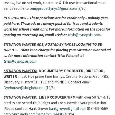
review, live on set work, clearance & fair use transactional must
send resume to
tempprodattynyc@gmail.com
(9/30)
INTERNSHIPS – These positions are for credit only – nobody gets
paid here. These ads are always posted for free , and students
work for school credit only. For more information on the specs for
posting an Internship ad, email Trish at
trish@cynopsis.com
.
SITUATION WANTED ADS, POSTED BY THOSE LOOKING TO BE
HIRED … There is no charge for placing your Situation Wanted ad
… for more information contact Trish Pihonak at
trish@cynopsis.com
SITUATION WANTED:
DOCUMETARY. PRODUCER, DIRECTOR,
WRITER
in L.A. Five prime time Emmys. Credits: National Geo, PBS,
Discovery, History CH, TLC and MSNBC. Contact email:
Nyehouse@sbcglobal.net
(10/6)
SITUATION WANTED:
LINE PRODUCER/UPM
with over 50 film & TV
credits can schedule, budget and / or supervise your production.
Please contact Hank Grover
hankgrover@gmail.com
818-469-8569
http://pro.imdb.com/name/nm0344019
(10/6)