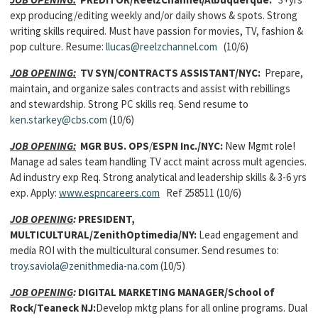
exp producing/editing weekly and/or daily shows & spots. Strong
writing skills required. Must have passion for movies, TV, fashion &
pop culture. Resume:
llucas@reelzchannel.com
(10/6)
JOB OPENING:
TV SYN/CONTRACTS ASSISTANT/NYC:
Prepare,
maintain, and organize sales contracts and assist with rebillings
and stewardship. Strong PC skills req. Send resume to
ken.starkey@cbs.com
(10/6)
JOB OPENING:
MGR BUS. OPS
/
ESPN Inc./NYC:
New Mgmt role!
Manage ad sales team handling TV acct maint across mult agencies.
Ad industry exp Req. Strong analytical and leadership skills & 3-6 yrs
exp. Apply:
www.espncareers.com
Ref 258511 (10/6)
JOB OPENING
:
PRESIDENT,
MULTICULTURAL/ZenithOptimedia/NY:
Lead engagement and
media ROI with the multicultural consumer. Send resumes to:
troy.saviola@zenithmedia-na.com
(10/5)
JOB OPENING
:
DIGITAL MARKETING MANAGER/School of
Rock/Teaneck NJ:
Develop mktg plans for all online programs. Dual