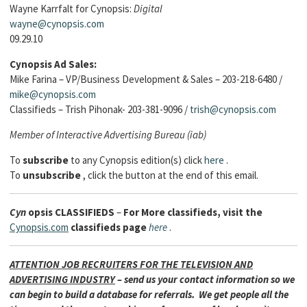
Wayne Karrfalt for Cynopsis:
Digital
wayne@cynopsis.com
09.29.10
Cynopsis Ad Sales:
Mike Farina – VP/Business Development & Sales – 203-218-6480 /
mike@cynopsis.com
Classifieds – Trish Pihonak- 203-381-9096 /
trish@cynopsis.com
Member of Interactive Advertising Bureau (iab)
To
subscribe
to any Cynopsis edition(s) click
here
.
To
unsubscribe
, click the button at the end of this email.
Cyn
opsis
CLASSIFIEDS
–
For More classifieds, visit the
Cynopsis.com
classifieds page
here
.
ATTENTION JOB RECRUITERS FOR THE TELEVISION AND
ADVERTISING INDUSTRY
– send us your contact information so we
can begin to build a database for referrals. We get people all the