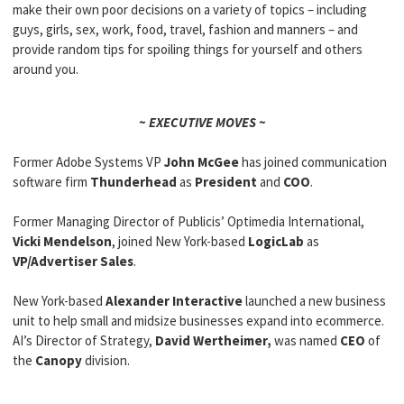
make their own poor decisions on a variety of topics – including
guys, girls, sex, work, food, travel, fashion and manners – and
provide random tips for spoiling things for yourself and others
around you.
~ EXECUTIVE MOVES ~
Former Adobe Systems VP
John McGee
has joined communication
software firm
Thunderhead
as
President
and
COO
.
Former Managing Director of Publicis’ Optimedia International,
Vicki Mendelson
, joined New York-based
LogicLab
as
VP/Advertiser Sales
.
New York-based
Alexander Interactive
launched a new business
unit to help small and midsize businesses expand into ecommerce.
AI’s
Director of Strategy,
David Wertheimer,
was named
CEO
of
the
Canopy
division.