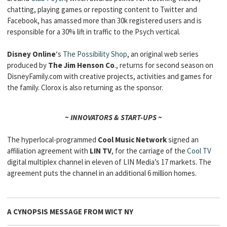
chatting, playing games or reposting content to Twitter and
Facebook, has amassed more than 30k registered users and is
responsible for a 30% lift in traffic to the Psych vertical.
Disney Online
‘s
The Possibility Shop
, an original web series
produced by
The Jim Henson Co
., returns for second season on
DisneyFamily.com with creative projects, activities and games for
the family. Clorox is also returning as the sponsor.
~ INNOVATORS & START-UPS ~
The hyperlocal-programmed
Cool Music Network
signed an
affiliation agreement with
LIN TV
, for the carriage of the
Cool TV
digital multiplex channel in eleven of LIN Media’s 17 markets. The
agreement puts the channel in an additional 6 million homes.
A CYNOPSIS MESSAGE FROM
WICT NY