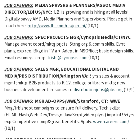
JOB OPENING:
MEDIA SPRVSRS & PLANNERS/ASSOC MEDIA
DIRECTOR/LBi US/NYC:
LBi is growing and is hiring at all levels!
Digitally savvy AMD, Media Planners and Supervisors. Please get in
touch here:
http://www.lbi.com/us/join-lbi/
(10/1)
JOB OPENING:
SPEC PROJECTS MGR/Cynopsis Media/CT/NYC
:
Manage event coord/mktg prjcts. Strng org & comm skills. Evnt
plan’g exp req. Bkgd in TV a +. Adept in MSOffice; basic design skills.
Email resume/sal req:
Trish
@cynopsis.com
(10/1)
JOB OPENING:
SALES MGR, EDUCATIONAL DIGITAL AND
MEDIA/PBS DISTRIBUTION/Arlington VA:
5 yrs sales & account
mgmt; mktg B2B products to K-12, college or library mkts; new
business development; resumes to
distributionjobs@pbs.org
(10/1)
JOB OPENING:
MGR AD-OPPS/WWE/Stamford, CT: WWE
Mng/trblshoot campaigns to ensure full delivery. Tech skills:
(HTML,Flash,Web Dev/Design,JavaScrpt,video plyrs) imprtnt! 5+yrs
exp.Competitive comp&great benefits. Apply:
wwe-careers.com/
(10/1)