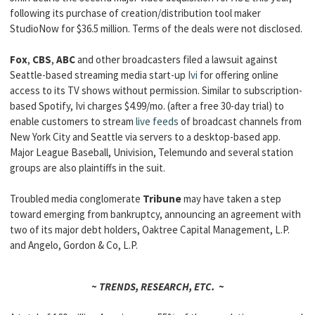
following its purchase of creation/distribution tool maker
StudioNow for $36.5 million. Terms of the deals were not disclosed.
Fox
,
CBS
,
ABC
and other broadcasters filed a lawsuit against
Seattle-based streaming media start-up
Ivi
for offering online
access to its TV shows without permission. Similar to subscription-
based Spotify, Ivi charges $4.99/mo. (after a free 30-day trial) to
enable customers to stream
live feeds
of broadcast channels from
New York City and Seattle via servers to a desktop-based app.
Major League Baseball, Univision, Telemundo and several station
groups are also plaintiffs in the suit.
Troubled media conglomerate
Tribune
may have taken a step
toward emerging from bankruptcy, announcing an agreement with
two of its major debt holders, Oaktree Capital Management, L.P.
and Angelo, Gordon & Co, L.P.
~ TRENDS, RESEARCH, ETC. ~