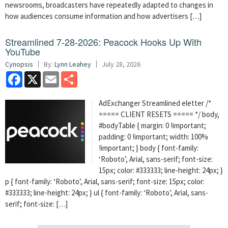
newsrooms, broadcasters have repeatedly adapted to changes in
how audiences consume information and how advertisers […]
Streamlined 7-28-2026: Peacock Hooks Up With
YouTube
Cynopsis
By:
Lynn Leahey
July 28, 2026
Facebook
X
Email
Share
AdExchanger Streamlined eletter /*
===== CLIENT RESETS ===== */ body,
#bodyTable { margin: 0 !important;
padding: 0 !important; width: 100%
!important; } body { font-family:
‘Roboto’, Arial, sans-serif; font-size:
15px; color: #333333; line-height: 24px; }
p { font-family: ‘Roboto’, Arial, sans-serif; font-size: 15px; color:
#333333; line-height: 24px; } ul { font-family: ‘Roboto’, Arial, sans-
serif; font-size: […]