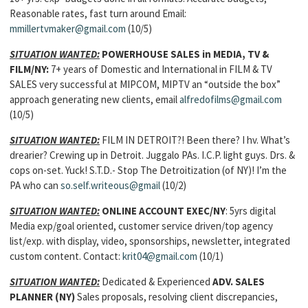
Reasonable rates, fast turn around Email:
mmillertvmaker@gmail.com
(10/5)
SITUATION WANTED:
POWERHOUSE SALES in MEDIA, TV &
FILM
/NY:
7+ years of Domestic and International in FILM & TV
SALES very successful at MIPCOM, MIPTV an “outside the box”
approach generating new clients, email
alfredofilms@gmail.com
(10/5)
SITUATION WANTED:
FILM IN DETROIT?! Been there? I hv. What’s
drearier? Crewing up in Detroit. Juggalo PAs. I.C.P. light guys. Drs. &
cops on-set. Yuck! S.T.D.- Stop The Detroitization (of NY)! I’m the
PA who can
so.self.writeous@gmail
(10/2)
SITUATION WANTED:
ONLINE ACCOUNT EXEC
/NY
: 5yrs digital
Media exp/goal oriented, customer service driven/top agency
list/exp. with display, video, sponsorships, newsletter, integrated
custom content. Contact:
krit04@gmail.com
(10/1)
SITUATION WANTED:
Dedicated & Experienced
ADV. SALES
PLANNER
(NY)
Sales proposals, resolving client discrepancies,