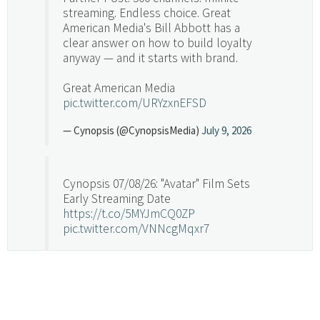
streaming. Endless choice. Great
American Media's Bill Abbott has a
clear answer on how to build loyalty
anyway — and it starts with brand.
Great American Media
pic.twitter.com/URYzxnEFSD
— Cynopsis (@CynopsisMedia)
July 9, 2026
Cynopsis 07/08/26: "Avatar" Film Sets
Early Streaming Date
https://t.co/5MYJmCQ0ZP
pic.twitter.com/VNNcgMqxr7
— Cynopsis (@CynopsisMedia)
July 8, 2026
Cynopsis 07/07/26: Versant Takes Big