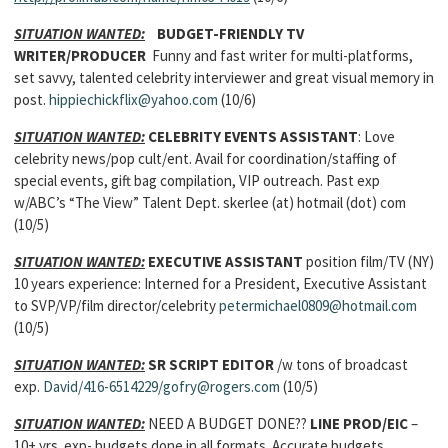
SITUATION WANTED:
BUDGET-FRIENDLY TV
WRITER/PRODUCER
Funny and fast writer for multi-platforms,
set savvy, talented celebrity interviewer and great visual memory in
post.
hippiechickflix@yahoo.com
(10/6)
SITUATION WANTED:
CELEBRITY EVENTS ASSISTANT
: Love
celebrity news/pop cult/ent. Avail for coordination/staffing of
special events, gift bag compilation, VIP outreach. Past exp
w/ABC’s “The View” Talent Dept. skerlee (at) hotmail (dot) com
(10/5)
SITUATION WANTED:
EXECUTIVE ASSISTANT
position film/TV (NY)
10 years experience: Interned for a President, Executive Assistant
to SVP/VP/film director/celebrity
petermichael0809@hotmail.com
(10/5)
SITUATION WANTED:
SR SCRIPT EDITOR
/w tons of broadcast
exp.
David/416-6514229/gofry@rogers.com
(10/5)
SITUATION WANTED:
NEED A BUDGET DONE??
LINE PROD/EIC
–
10+ yrs. exp- budgets done in all formats. Accurate budgets,