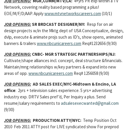
JOB OPENING:
MGR,COMM/MTV/LA:
4+yrs PR exp within a TV
Network, covering reality based programming a plus!
EOE/M/F/D/AAP. Apply
www.mtvnetworkscareers.com
(10/1)
JOB OPENING:
SR BRDCAST DESIGNER/NY:
Resp for on air
design projects w/in the Mktg dept of USA Conceptualize, design,
dvlp, execute & animate projs such as ID’s, show opens, animated
banners & trailers
www.nbcunicareers.com
Req#1232656 (9/30)
JOB OPENING:
CNBC- MGR STRATEGIC PARTNERSHIPS/NJ:
Cultivate/shape alliances incl. concept, deal structure &financials.
Maintain/mng relationships w/key partners & expand into new
areas of opp.
www.nbcunicareers.com
Req# 1256058 (9/30)
JOB OPENING:
AD SALES EXEC/NYC-Midtown & Encino, LA
office
: 2yrs + television sales experience. 5 yrs+ advertising
industry exp. DRTV Sales pref’d, Per Inquiry a plus. Send
resume/salary requirements to
adsalesexecwanted@gmail.com
(9/30)
JOB OPENING:
PRODUCTION ATTY/NYC:
Temp Position Oct
2010 Feb 2011 ATTY post for LIVE syndicated show For preprod