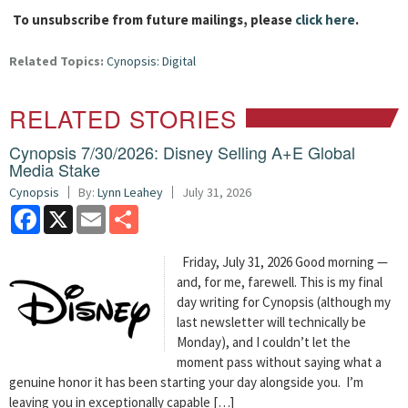
To unsubscribe from future mailings, please
click here
.
Related Topics:
Cynopsis: Digital
RELATED STORIES
Cynopsis 7/30/2026: Disney Selling A+E Global
Media Stake
Cynopsis
By:
Lynn Leahey
July 31, 2026
Facebook
X
Email
Share
Friday, July 31, 2026 Good morning —
and, for me, farewell. This is my final
day writing for Cynopsis (although my
last newsletter will technically be
Monday), and I couldn’t let the
moment pass without saying what a
genuine honor it has been starting your day alongside you. I’m
leaving you in exceptionally capable […]