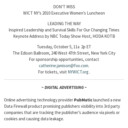
DON’T MISS
WICT NY’s 2010 Executive Women’s Luncheon
LEADING THE WAY
Inspired Leadership and Survival Skills For Our Changing Times
Keynote Address by NBC Today Show Host, HODA KOTB
Tuesday, October 5, 11a 2p ET
The Edison Ballroom, 240 West 47th Street, New York City
For sponsorship opportunities, contact
catherine.jamison@fox.com
.
For tickets, visit
NYWICT.org
.
~ DIGITAL ADVERTISING ~
Online advertising technology provider
PubMatic
launched a new
Data Firewall product promising publishers visibility into 3rd party
companies that are tracking the publisher’s audience via pixels or
cookies and causing data leakage.