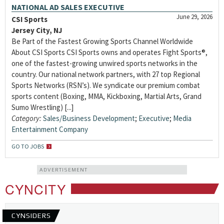
NATIONAL AD SALES EXECUTIVE
June 29, 2026
CSI Sports
Jersey City, NJ
Be Part of the Fastest Growing Sports Channel Worldwide
About CSI Sports CSI Sports owns and operates Fight Sports®,
one of the fastest-growing unwired sports networks in the
country. Our national network partners, with 27 top Regional
Sports Networks (RSN’s). We syndicate our premium combat
sports content (Boxing, MMA, Kickboxing, Martial Arts, Grand
Sumo Wrestling) [...]
Category:
Sales/Business Development
;
Executive
;
Media
Entertainment Company
GO TO JOBS
ADVERTISEMENT
CYNCITY
CYNSIDERS