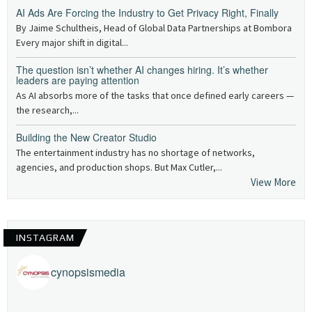
AI Ads Are Forcing the Industry to Get Privacy Right, Finally
By Jaime Schultheis, Head of Global Data Partnerships at Bombora
Every major shift in digital...
The question isn’t whether AI changes hiring. It’s whether
leaders are paying attention
As AI absorbs more of the tasks that once defined early careers —
the research,...
Building the New Creator Studio
The entertainment industry has no shortage of networks,
agencies, and production shops. But Max Cutler,...
View More
INSTAGRAM
cynopsismedia