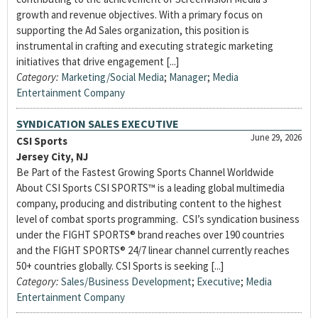
growth and revenue objectives. With a primary focus on
supporting the Ad Sales organization, this position is
instrumental in crafting and executing strategic marketing
initiatives that drive engagement [...]
Category:
Marketing/Social Media
;
Manager
;
Media
Entertainment Company
SYNDICATION SALES EXECUTIVE
June 29, 2026
CSI Sports
Jersey City, NJ
Be Part of the Fastest Growing Sports Channel Worldwide
About CSI Sports CSI SPORTS™ is a leading global multimedia
company, producing and distributing content to the highest
level of combat sports programming. CSI’s syndication business
under the FIGHT SPORTS® brand reaches over 190 countries
and the FIGHT SPORTS® 24/7 linear channel currently reaches
50+ countries globally. CSI Sports is seeking [...]
Category:
Sales/Business Development
;
Executive
;
Media
Entertainment Company