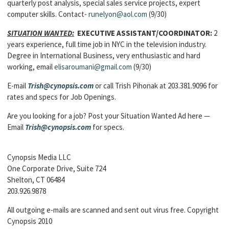
quarterly post analysis, special sales service projects, expert
computer skills. Contact-
runelyon@aol.com
(9/30)
SITUATION WANTED:
EXECUTIVE ASSISTANT/COORDINATOR:
2
years experience, full time job in NYC in the television industry.
Degree in International Business, very enthusiastic and hard
working, email
elisaroumani@gmail.com
(9/30)
E-mail
Trish@cynopsis.com
or call Trish Pihonak at 203.381.9096 for
rates and specs for Job Openings.
Are you looking for a job? Post your Situation Wanted Ad here —
Email
Trish@cynopsis.com
for specs.
Cynopsis Media LLC
One Corporate Drive, Suite 724
Shelton, CT 06484
203.926.9878
All outgoing e-mails are scanned and sent out virus free. Copyright
Cynopsis 2010