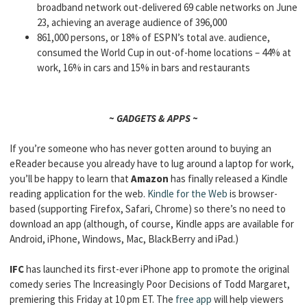
broadband network out-delivered 69 cable networks on June
23, achieving an average audience of 396,000
861,000 persons, or 18% of ESPN’s total ave. audience,
consumed the World Cup in out-of-home locations – 44% at
work, 16% in cars and 15% in bars and restaurants
~ GADGETS & APPS ~
If you’re someone who has never gotten around to buying an
eReader because you already have to lug around a laptop for work,
you’ll be happy to learn that
Amazon
has finally released a Kindle
reading application for the web.
Kindle for the Web
is browser-
based (supporting Firefox, Safari, Chrome) so there’s no need to
download an app (although, of course, Kindle apps are available for
Android, iPhone, Windows, Mac, BlackBerry and iPad.)
IFC
has launched its first-ever iPhone app to promote the original
comedy series The Increasingly Poor Decisions of Todd Margaret,
premiering this Friday at 10 pm ET. The
free app
will help viewers