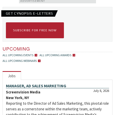
ADVERTISEMENT
GET CYNOPSIS E-LETTERS
SUBSCRIBE FOR FREE NOW
UPCOMING
ALL UPCOMING EVENTS
ALL UPCOMING AWARDS
ALL UPCOMING WEBINARS
Jobs
MANAGER, AD SALES MARKETING
July 8, 2026
Screenvision Media
New York, NY
Reporting to the Director of Ad Sales Marketing, this pivotal role
serves as a cornerstone within the marketing team, actively
contributing to the achievement of Screenvision Media’s