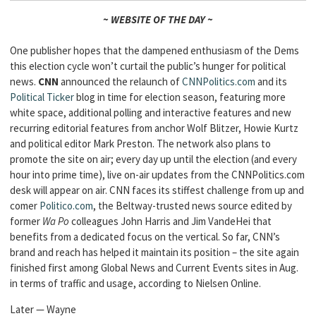
~ WEBSITE OF THE DAY ~
One publisher hopes that the dampened enthusiasm of the Dems
this election cycle won’t curtail the public’s hunger for political
news.
CNN
announced the relaunch of
CNNPolitics.com
and its
Political Ticker
blog in time for election season, featuring more
white space, additional polling and interactive features and new
recurring editorial features from anchor Wolf Blitzer, Howie Kurtz
and political editor Mark Preston. The network also plans to
promote the site on air; every day up until the election (and every
hour into prime time), live on-air updates from the CNNPolitics.com
desk will appear on air. CNN faces its stiffest challenge from up and
comer
Politico.com
, the Beltway-trusted news source edited by
former
Wa Po
colleagues John Harris and Jim VandeHei that
benefits from a dedicated focus on the vertical. So far, CNN’s
brand and reach has helped it maintain its position – the site again
finished first among Global News and Current Events sites in Aug.
in terms of traffic and usage, according to Nielsen Online.
Later — Wayne