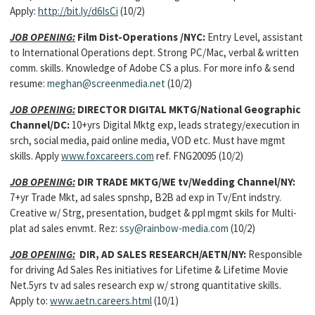
Apply:
http://bit.ly/d6IsCi
(10/2)
JOB OPENING:
Film Dist-Operations /NYC:
Entry Level, assistant
to International Operations dept. Strong PC/Mac, verbal & written
comm. skills. Knowledge of Adobe CS a plus. For more info & send
resume:
meghan@screenmedia.net
(10/2)
JOB OPENING:
DIRECTOR DIGITAL MKTG/National Geographic
Channel/DC:
10+yrs Digital Mktg exp, leads strategy/execution in
srch, social media, paid online media, VOD etc. Must have mgmt
skills. Apply
www.foxcareers.com
ref. FNG20095 (10/2)
JOB OPENING:
DIR TRADE MKTG/WE tv/Wedding Channel/NY:
7+yr Trade Mkt, ad sales spnshp, B2B ad exp in Tv/Ent indstry.
Creative w/ Strg, presentation, budget & ppl mgmt skils for Multi-
plat ad sales envmt. Rez:
ssy@rainbow-media.com
(10/2)
JOB OPENING:
DIR, AD SALES RESEARCH/AETN/NY:
Responsible
for driving Ad Sales Res initiatives for Lifetime & Lifetime Movie
Net.5yrs tv ad sales research exp w/ strong quantitative skills.
Apply to:
www.aetn.careers.html
(10/1)