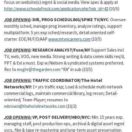
focus on website(s) mgmt & social media. View spec & apply at
http://www.schoolofrock.com/application.php?job_id=42
(10/5)
JOB OPENING
:
DIR, PROG SCHEDULING/SPIKE TV/NYC
: Oversee
monthly sched, manage prog inventory, analyze ratings, support
multiplatform. 5 yrs exp sched/research, detail oriented self-
starter. EOE/M/F/D/AAP
www.mtvncareers.com
(10/5)
JOB OPENING
:
RESEARCH ANALYST/Fuse/NY
Support Sales incl
TV, web, VOD, new media. Strong writing & data comm skills req’d,
PPT & Exl a must. Exp w/Nielsen & syndicated systems preferred.
Rez to
msghr@thegarden.com
“RA” in sub (10/5)
JOB OPENING:
TRAFFIC COORDINATOR
/
The Hotel
Networks/NY:
1+ yrs traffic exp; Load & schedule multi-network
commercial logs, maintain commercial library, log recon; Detail-
oriented; Team-Player; resumes to
mbrown@thehotelnetworks.com
(10/2)
JOB OPENING:
VP, POST DELIVERY/HBO/NYC:
Min. 15 years exp.
managing staff, post production ops, archival & digital asset mgmt
svcs, film & tape re-mastering and long-term asset preservation.