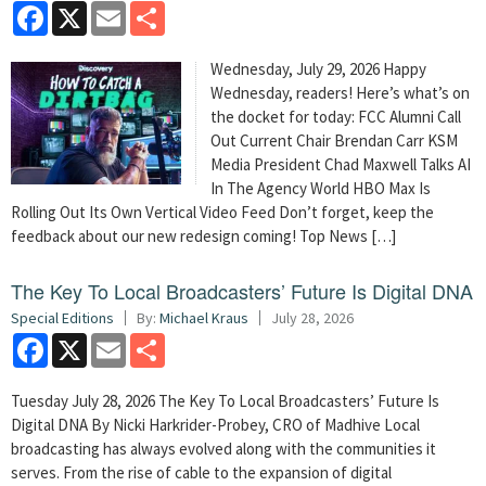
Facebook
X
Email
Share
Wednesday, July 29, 2026 Happy
Wednesday, readers! Here’s what’s on
the docket for today: FCC Alumni Call
Out Current Chair Brendan Carr KSM
Media President Chad Maxwell Talks AI
In The Agency World HBO Max Is
Rolling Out Its Own Vertical Video Feed Don’t forget, keep the
feedback about our new redesign coming! Top News […]
The Key To Local Broadcasters’ Future Is Digital DNA
Special Editions
By:
Michael Kraus
July 28, 2026
Facebook
X
Email
Share
Tuesday July 28, 2026 The Key To Local Broadcasters’ Future Is
Digital DNA By Nicki Harkrider-Probey, CRO of Madhive Local
broadcasting has always evolved along with the communities it
serves. From the rise of cable to the expansion of digital