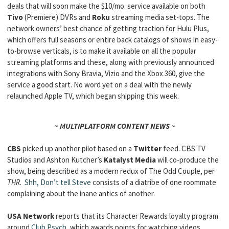
deals that will soon make the $10/mo. service available on both
Tivo
(Premiere) DVRs and
Roku
streaming media set-tops. The
network owners’ best chance of getting traction for Hulu Plus,
which offers full seasons or entire back catalogs of shows in easy-
to-browse verticals, is to make it available on all the popular
streaming platforms and these, along with previously announced
integrations with Sony Bravia, Vizio and the Xbox 360, give the
service a good start. No word yet on a deal with the newly
relaunched Apple TV, which began shipping this week.
~ MULTIPLATFORM CONTENT NEWS ~
CBS
picked up another pilot based on a
Twitter
feed. CBS TV
Studios and Ashton Kutcher’s
Katalyst Media
will co-produce the
show, being described as a modern redux of The Odd Couple, per
THR
.
Shh, Don’t tell Steve
consists of a diatribe of one roommate
complaining about the inane antics of another.
USA Network
reports that its Character Rewards loyalty program
around
Club Psych
, which awards points for watching videos,