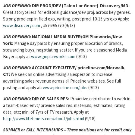
JOB OPENING:
DIR PROD/DEV (Talent or Genre)-Discovery/MD:
Great storytellers for editorial guidance/dev proj. across key genres.
Strong prod exp in field exp, writing, post prod. 10-15 yrs exp Apply:
www.discovery.com
, #5769/5770 (9/13)
JOB OPENING:
NATIONAL MEDIA BUYER/GM Planworks/New
York:
Manage day parts by ensuring proper allocation of brands,
stewarding buys, negotiating scatter. If you are a seasoned Media
Buyer apply at
www.gmplanworks.com
(9/13)
JOB OPENING:
ACCOUNT EXECUTIVE/ priceline.com/Norwalk,
CT:
We seek an online advertising salesperson to increase
advertising sales revenue across all Priceline websites. See full
posting and apply at:
www.priceline.com/jobs
(9/13)
JOB OPENING:
DIR OF SALES RES:
Proactive contributor to work in
a team-based envt/ provide sales res. materials, estimates, rating
data, etc; min. of 7yrs of TV research. Apply at
http://www.lifetimetv.com/about/jobs.html
(9/18)
SUMMER or FALL INTERNSHIPS – These positions are for credit only