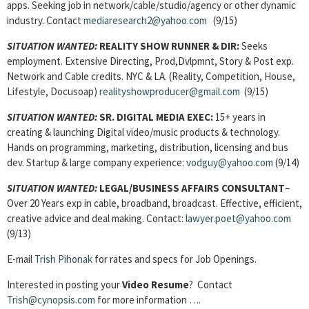
apps. Seeking job in network/cable/studio/agency or other dynamic
industry. Contact
mediaresearch2@yahoo.com
(9/15)
SITUATION WANTED:
REALITY SHOW RUNNER & DIR:
Seeks
employment. Extensive Directing, Prod,Dvlpmnt, Story & Post exp.
Network and Cable credits. NYC & LA. (Reality, Competition, House,
Lifestyle, Docusoap)
realityshowproducer@gmail.com
(9/15)
SITUATION WANTED:
SR. DIGITAL MEDIA EXEC:
15+ years in
creating & launching Digital video/music products & technology.
Hands on programming, marketing, distribution, licensing and bus
dev. Startup & large company experience:
vodguy@yahoo.com
(9/14)
SITUATION WANTED:
LEGAL/BUSINESS AFFAIRS CONSULTANT
–
Over 20 Years exp in cable, broadband, broadcast. Effective, efficient,
creative advice and deal making. Contact:
lawyer.poet@yahoo.com
(9/13)
E-mail
Trish Pihonak
for rates and specs for Job Openings.
Interested in posting your
Video Resume
? Contact
Trish@cynopsis.com
for more information ….