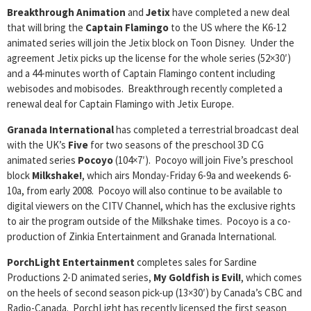
Breakthrough Animation
and
Jetix
have completed a new deal
that will bring the
Captain Flamingo
to the US where the K6-12
animated series will join the Jetix block on Toon Disney. Under the
agreement Jetix picks up the license for the whole series (52×30′)
and a 44-minutes worth of Captain Flamingo content including
webisodes and mobisodes. Breakthrough recently completed a
renewal deal for Captain Flamingo with Jetix Europe.
Granada International
has completed a terrestrial broadcast deal
with the UK’s
Five
for two seasons of the preschool 3D CG
animated series
Pocoyo
(104×7′). Pocoyo will join Five’s preschool
block
Milkshake!
, which airs Monday-Friday 6-9a and weekends 6-
10a, from early 2008. Pocoyo will also continue to be available to
digital viewers on the CITV Channel, which has the exclusive rights
to air the program outside of the Milkshake times. Pocoyo is a co-
production of Zinkia Entertainment and Granada International.
PorchLight Entertainment
completes sales for Sardine
Productions 2-D animated series,
My Goldfish is Evil!
, which comes
on the heels of second season pick-up (13×30′) by Canada’s CBC and
Radio-Canada. PorchLight has recently licensed the first season