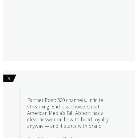
𝕏
Partner Post: 500 channels. Infinite
streaming. Endless choice. Great
American Media's Bill Abbott has a
clear answer on how to build loyalty
anyway — and it starts with brand.