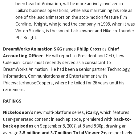
been head of Animation, will be more actively involved in
Laika’s business operations, while also maintaining his role as
one of the lead animators on the stop-motion feature film
Coraline. Knight, who joined the company in 1998, when it was
Vinton Studios, is the son of Laika owner and Nike co-founder
Phil Knight.
DreamWorks Animation SKG
names
Philip Cross
as
Chief
Accounting Officer
. He will report to President and CFO, Lew
Coleman. Cross most recently served as a consultant to
DreamWorks Animation. He had been a senior partner Technology,
Information, Communications and Entertainment with
PricewaterhouseCoopers, where he toiled for 26 years until his
retirement.
RATINGS
Nickelodeon’s
new multi-platform series,
iCarly,
which features
user-generated content in each episode, premiered with
back-to-
back episodes
on September 8, 2007, at 8 and 8:30p, drawing an
average
3.5 million and 3.7 million Total Viewer 2+,
respectively.