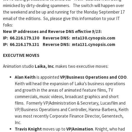
mimicked by dirty-dealing spammers. The switch will happen over
the weekend and be up and running for the Monday September 17
email of the editions. So, please give this information to your IT
folks:
New IP addresses and Reverse DNS
effective 9/15
:
IP: 66.216.179.130 Reverse DNS: mta130.cynopsis.com
IP: 66.216.179.131 Reverse DNS: mta131.cynopsis.com
EXECUTIVE MOVES
Animation studio
Laika, Inc
. makes two executive moves:
Alan Keith
is appointed
VP/Business Operations and COO
.
Keith will head the expansion of Laika’s business operations
and growth in the areas of animated feature films, TV
commercials, music videos, broadcast graphics and short
films. Formerly VP/Administration & Secretary, Lucasfilm and
VP/Business Operations and Controller, Hanna-Barbera, Keith
was most recently Corporate Finance Director, Genentech,
Inc.
Travis Knight
moves up to
VP/Animation
. Knight, who had