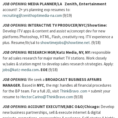
JOB OPENING:
MEDIA PLANNER/LA Zenith, Entertainment
account! 2+ yrs planning exp resumes to:
recruiting@zenithoptimedia-na.com
(9/19)
JOB OPENING:
INTERACTIVE TV PRODUCER/NYC/Showtime:
Develop ITV apps & content and assist w/concept dev for new
platforms.Photoshop, HTML, Flash, creativity req. ITV experience a
plus. Resume/ltr/sal to
showtimejobs@showtime.net
. (9/18)
JOB OPENING:
RESEARCH MGR/Katz Media, NY, NY:
responsible
for ad sales research for major market TV stations. Work closely
w/sales & station mgmt to develop sales research strategies. Apply:
jobs@katz-media.com
. EOE
(9/18)
JOB OPENING:
We seek a
BROADCAST BUSINESS AFFAIRS
MANAGER
.
Based in
NYC
, the mgr. handles all financial procedures
for the BP team. For a full JD, visit
ThinkBravo
.com
+ submit your
resume to
Hector.Carino@ThinkBravo.com
(9/18)
JOB OPENING:
ACCOUNT EXECUTIVE/ABC O&O/Chicago:
Develop
new business partnerships, sell & execute internet & digital