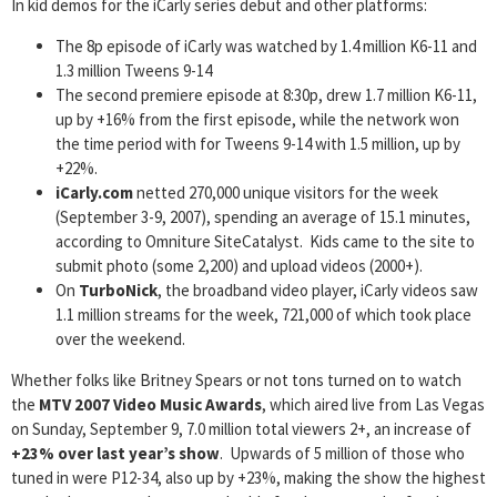
In kid demos for the iCarly series debut and other platforms:
The 8p episode of iCarly was watched by 1.4 million K6-11 and
1.3 million Tweens 9-14
The second premiere episode at 8:30p, drew 1.7 million K6-11,
up by +16% from the first episode, while the network won
the time period with for Tweens 9-14 with 1.5 million, up by
+22%.
iCarly.com
netted 270,000 unique visitors for the week
(September 3-9, 2007), spending an average of 15.1 minutes,
according to Omniture SiteCatalyst. Kids came to the site to
submit photo (some 2,200) and upload videos (2000+).
On
TurboNick
, the broadband video player, iCarly videos saw
1.1 million streams for the week, 721,000 of which took place
over the weekend.
Whether folks like Britney Spears or not tons turned on to watch
the
MTV 2007 Video Music Awards
, which aired live from Las Vegas
on Sunday, September 9, 7.0 million total viewers 2+, an increase of
+23% over last year’s show
. Upwards of 5 million of those who
tuned in were P12-34, also up by +23%, making the show the highest