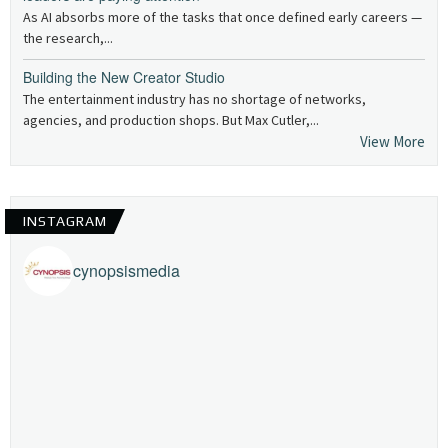
As AI absorbs more of the tasks that once defined early careers —
the research,...
Building the New Creator Studio
The entertainment industry has no shortage of networks,
agencies, and production shops. But Max Cutler,...
View More
INSTAGRAM
cynopsismedia