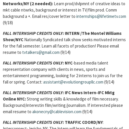
Networks/NY (2 needed):
Learn prod/dvlpmnt of creative ideas to
mkt cable ntwrks, background or interest in TV/film prod. Comm
background a +. Email res/cover letter to
internships@lifetimetv.com
(9/18)
FALL INTERNSHIP CREDITS ONLY:
INTERN
/The Montel Williams
Show/NYC
Nationally Syndicated talk show seeks motivated interns
for the fall semester. Learn all facets of production! Please email
resume to
tvtalkers@gmail.com
(9/14)
FALL INTERNSHIP CREDITS ONLY:
NYC
-based media talent
representation company with clients in news, sports and
entertainment programming, looking for 2 interns to join us for the
fall or spring. Contact:
assistant@evolutiongroupllc.com
(9/14)
FALL INTERNSHIP CREDITS ONLY:
IFC News Intern-IFC Mktg
Online NYC:
Strong writing skills & knowledge of film necessary.
Background/interestin film/writing/journalism. If interested please
email resume to
akonecny@cablevision.com
(9/14)
FALL INTERNSHIP CREDITS ONLY:
TRAFFIC COORD/NY
:
Interconnect-Jericho,NY: The Intern will learn the fundamentals of