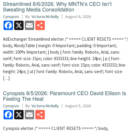
Streamlined 8/6/2026: Why MNTN’s CEO Isn’t
Sweating Media Consolidation
Cynopsis
By:
Victoria McNally
August 6, 2026
Facebook
X
Email
Share
AdExchanger Streamlined eletter /* ===== CLIENT RESETS ===== */
body, #bodyTable { margin: 0 !important; padding: 0 !important;
width: 100% !important; } body { font-family: Roboto, Arial, sans-
serif; font-size: 15px; color: #333333; line-height: 24px; } p { font-
family: Roboto, Arial, sans-serif; font-size: 15px; color: #333333; line-
height: 24px; } ul { font-family: Roboto, Arial, sans-serif; font-size:
[…]
Cynopsis 8/5/2026: Paramount CEO David Ellison Is
Feeling The Heat
Cynopsis
By:
Victoria McNally
August 5, 2026
Facebook
X
Email
Share
Cynopsis eletter /* ===== CLIENT RESETS ===== */ body,