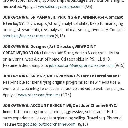
projects, promotions, sponsorships & packages. Self starter & highly
motivated. Apply at
www.disneycareers.com
(9/25)
JOB OPENING:
SR MANAGER, PRICING & PLANNING/G4-Comcast
Ntwrks/NY:
4+ yrs exp w/strong analytical skills; Resp for managing
pricing, stewardship, rev analysis and overseeing inventory. Contact
sshuhala@comcastnets.com
(9/18)
JOB OPENING:
Designer/Art Director/VIEWPOINT
CREATIVE/BOSTON:
Frlnce/staff. Strng design & concpt skills for
on-air, print, web & out of home. Gd tech skills in PS, ILL & ID.
Resume & demo/smpls to
jobsboston@viewpointcreative.com
(9/15)
JOB OPENING:
SR MGR, PROGRAMMING/Starz Entertainment:
Responsible for identifying original programs for new media use &
work with web mktg to create interactive and video web campaigns.
Apply at
www.starz.com/careers
(9/15)
JOB OPENING:
ACCOUNT EXECUTIVE/Outdoor Channel/NYC:
Immediate opening for seasoned, aggressive, self-starter Nat’l
sales experience. Heavy client/planning selling. Travel req. Pls send
resume to:
gdolce@outdoorchannel.com
(9/15)