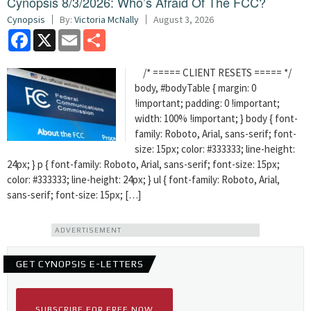
Cynopsis 8/3/2026: Who’s Afraid Of The FCC?
Cynopsis
By:
Victoria McNally
August 3, 2026
Facebook
X
Email
Share
/* ===== CLIENT RESETS ===== */
body, #bodyTable { margin: 0
!important; padding: 0 !important;
width: 100% !important; } body { font-
family: Roboto, Arial, sans-serif; font-
size: 15px; color: #333333; line-height:
24px; } p { font-family: Roboto, Arial, sans-serif; font-size: 15px;
color: #333333; line-height: 24px; } ul { font-family: Roboto, Arial,
sans-serif; font-size: 15px; […]
ADVERTISEMENT
GET CYNOPSIS E-LETTERS
SUBSCRIBE FOR FREE NOW