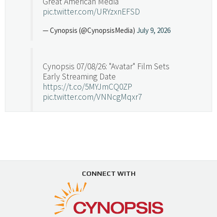
Great American Media
pic.twitter.com/URYzxnEFSD
— Cynopsis (@CynopsisMedia)
July 9, 2026
Cynopsis 07/08/26: "Avatar" Film Sets
Early Streaming Date
https://t.co/5MYJmCQ0ZP
pic.twitter.com/VNNcgMqxr7
— Cynopsis (@CynopsisMedia)
July 8, 2026
Cynopsis 07/07/26: Versant Takes Big
Swing in Sports Tech
https://t.co/ZAJKxJ4DZr
CONNECT WITH
pic.twitter.com/TVlba2N4YQ
Follow on Instagram
Load More...
— Cynopsis (@CynopsisMedia)
July 7, 2026