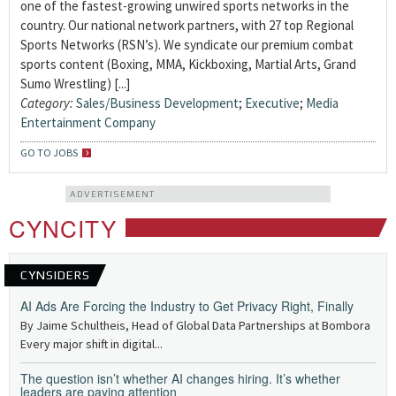
one of the fastest-growing unwired sports networks in the
country. Our national network partners, with 27 top Regional
Sports Networks (RSN’s). We syndicate our premium combat
sports content (Boxing, MMA, Kickboxing, Martial Arts, Grand
Sumo Wrestling) [...]
Category:
Sales/Business Development
;
Executive
;
Media
Entertainment Company
GO TO JOBS
ADVERTISEMENT
CYNCITY
CYNSIDERS
AI Ads Are Forcing the Industry to Get Privacy Right, Finally
By Jaime Schultheis, Head of Global Data Partnerships at Bombora
Every major shift in digital...
The question isn’t whether AI changes hiring. It’s whether
leaders are paying attention