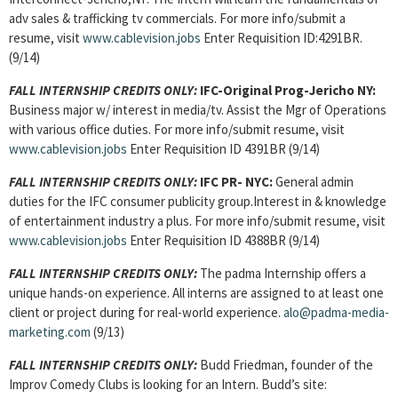
adv sales & trafficking tv commercials. For more info/submit a
resume, visit
www.cablevision.jobs
Enter Requisition ID:4291BR.
(9/14)
FALL INTERNSHIP CREDITS ONLY:
IFC-Original Prog-Jericho NY:
Business major w/ interest in media/tv. Assist the Mgr of Operations
with various office duties. For more info/submit resume, visit
www.cablevision.jobs
Enter Requisition ID 4391BR (9/14)
FALL INTERNSHIP CREDITS ONLY:
IFC PR- NYC:
General admin
duties for the IFC consumer publicity group.Interest in & knowledge
of entertainment industry a plus. For more info/submit resume, visit
www.cablevision.jobs
Enter Requisition ID 4388BR (9/14)
FALL INTERNSHIP CREDITS ONLY:
The padma Internship offers a
unique hands-on experience. All interns are assigned to at least one
client or project during for real-world experience.
alo@padma-media-
marketing.com
(9/13)
FALL INTERNSHIP CREDITS ONLY:
Budd Friedman, founder of the
Improv Comedy Clubs is looking for an Intern. Budd’s site: