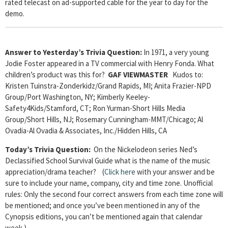
rated telecast on ad-supported cable for the year to day for the
demo.
Answer to Yesterday’s Trivia Question:
In 1971, a very young
Jodie Foster appeared in a TV commercial with Henry Fonda. What
children’s product was this for?
GAF VIEWMASTER
Kudos to:
Kristen Tuinstra-Zonderkidz/Grand Rapids, MI; Anita Frazier-NPD
Group/Port Washington, NY; Kimberly Keeley-
Safety4Kids/Stamford, CT; Ron Yurman-Short Hills Media
Group/Short Hills, NJ; Rosemary Cunningham-MMT/Chicago; Al
Ovadia-Al Ovadia & Associates, Inc./Hidden Hills, CA
Today’s Trivia Question:
On the Nickelodeon series Ned’s
Declassified School Survival Guide what is the name of the music
appreciation/drama teacher? (
Click here
with your answer and be
sure to include your name, company, city and time zone. Unofficial
rules: Only the second four correct answers from each time zone will
be mentioned; and once you’ve been mentioned in any of the
Cynopsis editions, you can’t be mentioned again that calendar
week.)