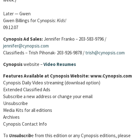
Later — Gwen
Gwen Billings for Cynopsis:
Kids!
09.12.07
Cynopsis Ad Sales:
Jennifer Franko – 203-583-9796 /
jennifer@cynopsis.com
Classifieds – Trish Pihonak- 203-926-9878 /
trish@cynopsis.com
Cynopsis
website –
Video Resumes
Features Available at Cynopsis Website: www.Cynopsis.com
Cynopsis Daily Video streaming (download option)
Extended Classified Ads
Subscribe a new address or change your email
Unsubscribe
Media Kits for all editions
Archives
Cynopsis Contact Info
To
Unsubscrib
e from this edition or any Cynopsis editions, please