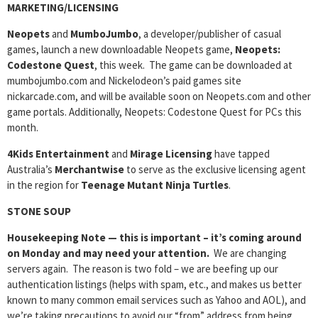
MARKETING/LICENSING
Neopets
and
MumboJumbo
, a developer/publisher of casual
games, launch a new downloadable Neopets game,
Neopets:
Codestone Quest
, this week. The game can be downloaded at
mumbojumbo.com and Nickelodeon’s paid games site
nickarcade.com, and will be available soon on Neopets.com and other
game portals. Additionally, Neopets: Codestone Quest for PCs this
month.
4Kids Entertainment
and
Mirage Licensing
have tapped
Australia’s
Merchantwise
to serve as the exclusive licensing agent
in the region for
Teenage Mutant Ninja Turtles
.
STONE SOUP
Housekeeping Note — this is important
– it’s coming around
on Monday and may need your attention.
We are changing
servers again. The reason is two fold – we are beefing up our
authentication listings (helps with spam, etc., and makes us better
known to many common email services such as Yahoo and AOL), and
we’re taking precautions to avoid our “from” address from being