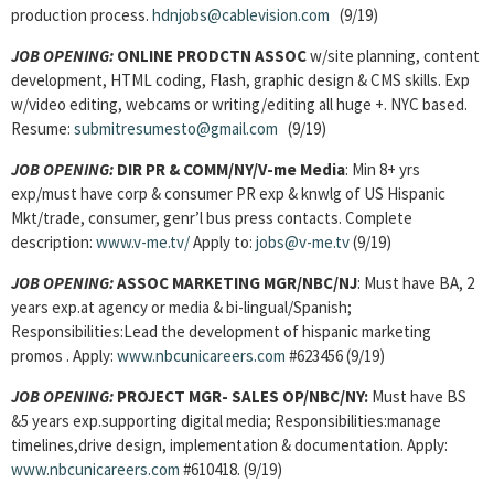
production process.
hdnjobs@cablevision.com
(9/19)
JOB OPENING:
ONLINE PRODCTN ASSOC
w/site planning, content
development, HTML coding, Flash, graphic design & CMS skills. Exp
w/video editing, webcams or writing/editing all huge +. NYC based.
Resume:
submitresumesto@gmail.com
(9/19)
JOB OPENING:
DIR PR & COMM/NY/V-me Media
: Min 8+ yrs
exp/must have corp & consumer PR exp & knwlg of US Hispanic
Mkt/trade, consumer, genr’l bus press contacts. Complete
description:
www.v-me.tv/
Apply to:
jobs@v-me.tv
(9/19)
JOB OPENING:
ASSOC MARKETING MGR/NBC/NJ
: Must have BA, 2
years exp.at agency or media & bi-lingual/Spanish;
Responsibilities:Lead the development of hispanic marketing
promos . Apply:
www.nbcunicareers.com
#623456 (9/19)
JOB OPENING:
PROJECT MGR- SALES OP/NBC/NY:
Must have BS
&5 years exp.supporting digital media; Responsibilities:manage
timelines,drive design, implementation & documentation. Apply:
www.nbcunicareers.com
#610418. (9/19)