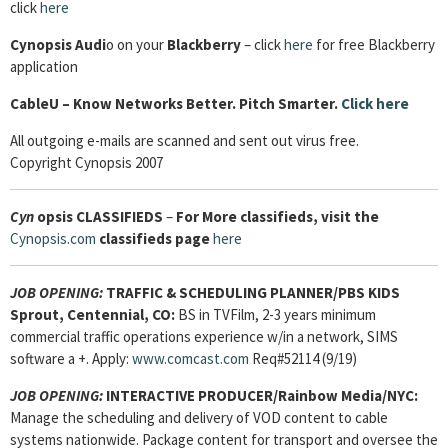
click
here
Cynopsis Audi
o on your
Blackberry
– click
here
for free Blackberry
application
Cable
U – Know Networks Better. Pitch Smarter.
Click here
All outgoing e-mails are scanned and sent out virus free.
Copyright Cynopsis 2007
Cyn
opsis
CLASSIFIEDS
–
For More classifieds, visit the
Cynopsis.com
classifieds page
here
JOB OPENING:
TRAFFIC & SCHEDULING PLANNER/PBS KIDS
Sprout, Centennial, CO:
BS in TVFilm, 2-3 years minimum
commercial traffic operations experience w/in a network, SIMS
software a +. Apply:
www.comcast.com
Req#52114 (9/19)
JOB OPENING:
INTERACTIVE PRODUCER/Rainbow Media/NYC:
Manage the scheduling and delivery of VOD content to cable
systems nationwide. Package content for transport and oversee the