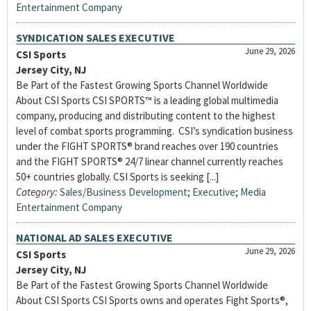
Entertainment Company
SYNDICATION SALES EXECUTIVE
June 29, 2026
CSI Sports
Jersey City, NJ
Be Part of the Fastest Growing Sports Channel Worldwide
About CSI Sports CSI SPORTS™ is a leading global multimedia
company, producing and distributing content to the highest
level of combat sports programming. CSI’s syndication business
under the FIGHT SPORTS® brand reaches over 190 countries
and the FIGHT SPORTS® 24/7 linear channel currently reaches
50+ countries globally. CSI Sports is seeking [...]
Category:
Sales/Business Development
;
Executive
;
Media
Entertainment Company
NATIONAL AD SALES EXECUTIVE
June 29, 2026
CSI Sports
Jersey City, NJ
Be Part of the Fastest Growing Sports Channel Worldwide
About CSI Sports CSI Sports owns and operates Fight Sports®,