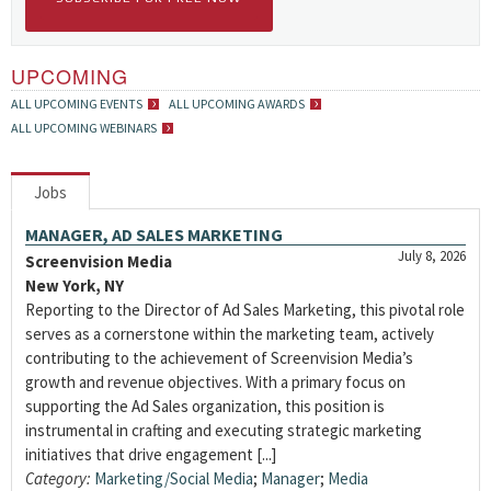
UPCOMING
ALL UPCOMING EVENTS
ALL UPCOMING AWARDS
ALL UPCOMING WEBINARS
Jobs
MANAGER, AD SALES MARKETING
July 8, 2026
Screenvision Media
New York, NY
Reporting to the Director of Ad Sales Marketing, this pivotal role
serves as a cornerstone within the marketing team, actively
contributing to the achievement of Screenvision Media’s
growth and revenue objectives. With a primary focus on
supporting the Ad Sales organization, this position is
instrumental in crafting and executing strategic marketing
initiatives that drive engagement [...]
Category:
Marketing/Social Media
;
Manager
;
Media