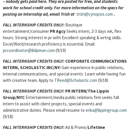
– nobody gets paid here. They are posted for free, and students
work for school credit only. For more information on the specs for
posting an Internship ad, email Trish at
trish@cynopsis.com
.
FALL INTERNSHIP CREDITS ONLY:
Boutique
entertainment/consumer
PR Agcy
Seeks intern, 2-3 days wk, flex
hours. Strong interest in pr with Excellent speaking & wrtng skills.
Excel/Word/research proficiency is essential. Email:
prcoordinator@lblipman.com
(9/19)
FALL INTERNSHIP CREDITS ONLY:
CORPORATE COMMUNICATIONS
INTERN
, SCHOLASTIC INC/NY:
Gain experience in public relations,
internal communications, and special events. Learn while having fun
with creative team. Apply to
TReed@Scholastic.com
(9/18)
FALL INTERNSHIP CREDITS ONLY:
PR INTERN
/The Lippin
Group/NYC
Entertainment/media public relations firm seeks fall
intern to assist with client projects, special events and
administrative duties. Please email resume to
erika@lippingroup.com
(9/18)
FALL INTERNSHIP CREDITS ONLY:
Ad & Promo/
Lifetime