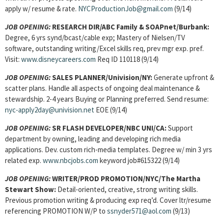
apply w/ resume & rate.
NYCProductionJob@gmail.com
(9/14)
JOB OPENING:
RESEARCH DIR/ABC Family & SOAPnet/Burbank:
Degree, 6 yrs synd/bcast/cable exp; Mastery of Nielsen/TV
software, outstanding writing/Excel skills req, prev mgr exp. pref.
Visit:
www.disneycareers.com
Req ID 110118 (9/14)
JOB OPENING:
SALES PLANNER/Univision/NY:
Generate upfront &
scatter plans. Handle all aspects of ongoing deal maintenance &
stewardship. 2-4 years Buying or Planning preferred. Send resume:
nyc-apply2day@univision.net
EOE (9/14)
JOB OPENING:
SR FLASH DEVELOPER/NBC UNI/CA:
Support
department by owning, leading and developing rich media
applications. Dev. custom rich-media templates. Degree w/ min 3 yrs
related exp.
www.nbcjobs.com
keyword job#615322 (9/14)
JOB OPENING:
WRITER/PROD PROMOTION/NYC/The Martha
Stewart Show:
Detail-oriented, creative, strong writing skills.
Previous promotion writing & producing exp req’d. Cover ltr/resume
referencing PROMOTION W/P to
ssnyder571@aol.com
(9/13)