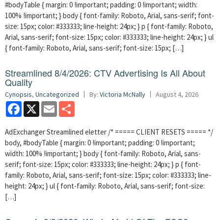
#bodyTable { margin: 0 !important; padding: 0 !important; width:
100% !important; } body { font-family: Roboto, Arial, sans-serif; font-
size: 15px; color: #333333; line-height: 24px; } p { font-family: Roboto,
Arial, sans-serif; font-size: 15px; color: #333333; line-height: 24px; } ul
{ font-family: Roboto, Arial, sans-serif; font-size: 15px; […]
Streamlined 8/4/2026: CTV Advertising Is All About
Quality
Cynopsis
,
Uncategorized
By:
Victoria McNally
August 4, 2026
Facebook
X
Email
Share
AdExchanger Streamlined eletter /* ===== CLIENT RESETS ===== */
body, #bodyTable { margin: 0 !important; padding: 0 !important;
width: 100% !important; } body { font-family: Roboto, Arial, sans-
serif; font-size: 15px; color: #333333; line-height: 24px; } p { font-
family: Roboto, Arial, sans-serif; font-size: 15px; color: #333333; line-
height: 24px; } ul { font-family: Roboto, Arial, sans-serif; font-size:
[…]