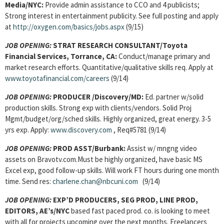
Media/NYC:
Provide admin assistance to CCO and 4 publicists;
Strong interest in entertainment publicity. See full posting and apply
at
http://oxygen.com/basics/jobs.aspx
(9/15)
JOB OPENING:
STRAT RESEARCH CONSULTANT/Toyota
Financial Services, Torrance, CA:
Conduct/manage primary and
market research efforts. Quantitative/qualitative skills req. Apply at
www.toyotafinancial.com/careers
(9/14)
JOB OPENING:
PRODUCER /Discovery/MD:
Ed. partner w/solid
production skills. Strong exp with clients/vendors. Solid Proj
Mgmt/budget/org/sched skills. Highly organized, great energy. 3-5
yrs exp. Apply:
www.discovery.com
, Req#5781 (9/14)
JOB OPENING:
PROD ASST/Burbank:
Assist w/ mngng video
assets on Bravotv.com.Must be highly organized, have basic MS
Excel exp, good follow-up skills. Will work FT hours during one month
time. Send res:
charlene.chan@nbcuni.com
(9/14)
JOB OPENING:
EXP’D PRODUCERS, SEG PROD, LINE PROD,
EDITORS, AE’s/NYC
based fast paced prod. co. is looking to meet
with all for projects upcoming over the next months. Freelancers