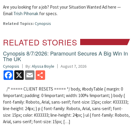
Are you looking for a job? Post your Situation Wanted Ad here —
Email
Trish Pihonak
for specs.
Related Topics:
Cynopsis
RELATED STORIES
Cynopsis 8/7/2026: Paramount Secures A Big Win In
The UK
Cynopsis
By:
Alyssa Boyle
August 7, 2026
Facebook
X
Email
Share
/* ===== CLIENT RESETS ===== */ body, #bodyTable { margin: 0
!important; padding: 0 !important; width: 100% !important; } body {
font-family: Roboto, Arial, sans-serif; font-size: 15px; color: #333333;
line-height: 24px; } p { font-family: Roboto, Arial, sans-serif; font-
size: 15px; color: #333333; line-height: 24px; } ul { font-family: Roboto,
Arial, sans-serif; font-size: 15px; […]