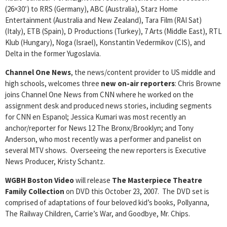
(26×30′) to RRS (Germany), ABC (Australia), Starz Home
Entertainment (Australia and New Zealand), Tara Film (RAI Sat)
(Italy), ETB (Spain), D Productions (Turkey), 7 Arts (Middle East), RTL
Klub (Hungary), Noga (Israel), Konstantin Vedermikov (CIS), and
Delta in the former Yugoslavia.
Channel One News
, the news/content provider to US middle and
high schools, welcomes three
new on-air reporters
: Chris Browne
joins Channel One News from CNN where he worked on the
assignment desk and produced news stories, including segments
for CNN en Espanol; Jessica Kumari was most recently an
anchor/reporter for News 12 The Bronx/Brooklyn; and Tony
Anderson, who most recently was a performer and panelist on
several MTV shows. Overseeing the new reporters is Executive
News Producer, Kristy Schantz.
WGBH Boston Video
will release
The Masterpiece Theatre
Family Collection
on DVD this October 23, 2007. The DVD set is
comprised of adaptations of four beloved kid’s books, Pollyanna,
The Railway Children, Carrie’s War, and Goodbye, Mr. Chips.