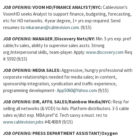
JOB OPENING:
VOOM HD/FINANCE ANALYST/NYC:
Cablevision’s
VoomHD seeks Analyst to support finance, budgeting, forecasting,
etc for HD networks. 4 year degree, 1+ yrs exp required. Send
resumes to
mkaraman@cablevision.com
. (9/15)
JOB OPENING:
MANAGER /Discovery Nets/NY:
Min. 5 yrs exp. pref
cable/tv sales, ability to supervise sales assts. Strong
org/interpersonal skills, team-player. Apply:
www.discovery.com
Req
#: 5592 (9/15)
JOB OPENING:
MEDIA SALES:
Aggressive, hungry professional with
corporate relationships needed for media sales; in-content,
sponsorship integration, syndication and traffic experience,
programming development-
App5060@Yahoo.com
(9/15)
JOB OPENING:
DIR, AFFIL SALES/Rainbow Media/NYC:
Resp for
selling all networks (& VOD) to Adv. Platform distributors. 3-5 cable
sales w/dist exp. MBA pref’d. Tech savvy a must. rez to
www.cablevision.jobs
#4140BR (9/15)
JOB OPENING:
PRESS DEPARTMENT ASSISTANT/Oxygen