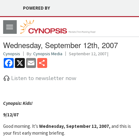
POWERED BY
Toggle
navigation
Wednesday, September 12th, 2007
Cynopsis
By:
Cynopsis Media
September 12, 2007 |
Facebook
X
Email
Share
Listen to newsletter now
Cyn
opsis: Kids!
9/12/07
Good morning. It’s
Wednesday, September 12, 2007,
and this is
your first early morning briefing.