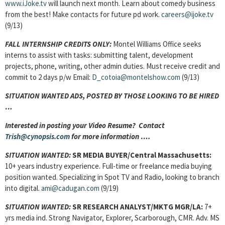
www.iJoke.tv
will launch next month. Learn about comedy business
from the best! Make contacts for future pd work.
careers@ijoke.tv
(9/13)
FALL INTERNSHIP CREDITS ONLY:
Montel Williams Office seeks
interns to assist with tasks: submitting talent, development
projects, phone, writing, other admin duties. Must receive credit and
commit to 2 days p/w Email:
D_cotoia@montelshow.com
(9/13)
SITUATION WANTED ADS, POSTED BY THOSE LOOKING TO BE HIRED
…
Interested in posting your Video Resume? Contact
Trish@cynopsis.com
for more information ….
SITUATION WANTED:
SR MEDIA BUYER
/Central Massachusetts:
10+ years industry experience. Full-time or freelance media buying
position wanted. Specializing in Spot TV and Radio, looking to branch
into digital.
ami@cadugan.com
(9/19)
SITUATION WANTED:
SR RESEARCH ANALYST/MKTG MGR/LA:
7+
yrs media ind. Strong Navigator, Explorer, Scarborough, CMR. Adv. MS