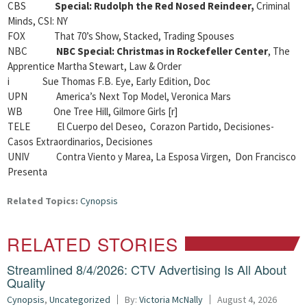
CBS
Special: Rudolph the Red Nosed Reindeer,
Criminal
Minds, CSI: NY
FOX That 70’s Show, Stacked, Trading Spouses
NBC
NBC Special: Christmas in Rockefeller Center
, The
Apprentice Martha Stewart, Law & Order
i Sue Thomas F.B. Eye, Early Edition, Doc
UPN America’s Next Top Model, Veronica Mars
WB One Tree Hill, Gilmore Girls [r]
TELE El Cuerpo del Deseo, Corazon Partido, Decisiones-
Casos Extraordinarios, Decisiones
UNIV Contra Viento y Marea, La Esposa Virgen, Don Francisco
Presenta
Related Topics:
Cynopsis
RELATED STORIES
Streamlined 8/4/2026: CTV Advertising Is All About
Quality
Cynopsis
,
Uncategorized
By:
Victoria McNally
August 4, 2026