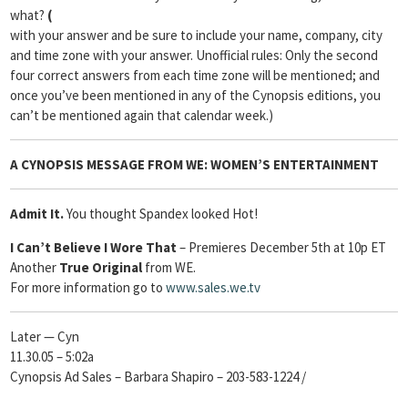
what?
(
with your answer and be sure to include your name, company, city
and time zone with your answer. Unofficial rules: Only the second
four correct answers from each time zone will be mentioned; and
once you’ve been mentioned in any of the Cynopsis editions, you
can’t be mentioned again that calendar week.)
A
CYNOPSIS
MESSAGE FROM
WE: WOMEN’S ENTERTAINMENT
Admit It.
You thought Spandex looked Hot!
I Can’t Believe I Wore That
– Premieres December 5th at 10p ET
Another
True Original
from WE.
For more information go to
www.sales.we.tv
Later — Cyn
11.30.05 – 5:02a
Cynopsis Ad Sales – Barbara Shapiro – 203-583-1224 /