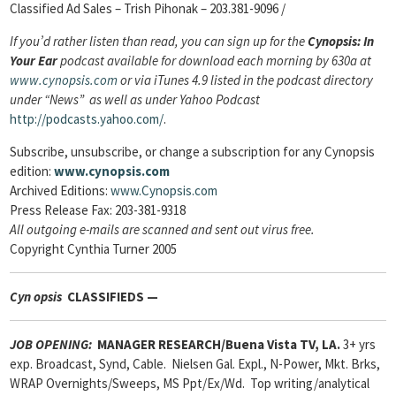
Classified Ad Sales – Trish Pihonak – 203.381-9096 /
If you’d rather listen than read, you can sign up for the
Cynopsis: In
Your Ear
podcast available for download each morning by 630a at
www.cynopsis.com
or via iTunes 4.9 listed in the podcast directory
under “News” as well as under Yahoo Podcast
http://podcasts.yahoo.com/
.
Subscribe, unsubscribe, or change a subscription
for any Cynopsis
edition:
www.cynopsis.com
Archived Editions:
www.Cynopsis.com
Press Release Fax: 203-381-9318
All outgoing e-mails are scanned and sent out virus free.
Copyright Cynthia Turner 2005
Cyn
opsis
CLASSIFIEDS —
JOB OPENING:
MANAGER RESEARCH/Buena Vista TV, LA.
3+ yrs
exp. Broadcast, Synd, Cable. Nielsen Gal. Expl., N-Power, Mkt. Brks,
WRAP Overnights/Sweeps, MS Ppt/Ex/Wd. Top writing/analytical