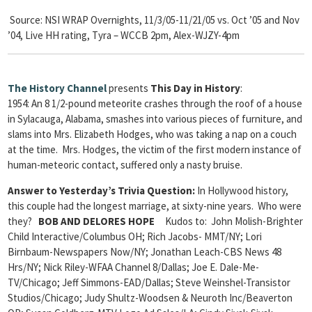
Source: NSI WRAP Overnights, 11/3/05-11/21/05 vs. Oct ’05 and Nov
’04, Live HH rating, Tyra – WCCB 2pm, Alex-WJZY-4pm
The
History Channel
presents
This Day in History
:
1954: An 8 1/2-pound meteorite crashes through the roof of a house
in Sylacauga, Alabama, smashes into various pieces of furniture, and
slams into Mrs. Elizabeth Hodges, who was taking a nap on a couch
at the time. Mrs. Hodges, the victim of the first modern instance of
human-meteoric contact, suffered only a nasty bruise.
Answer to Yesterday’s Trivia Question:
In Hollywood history,
this couple had the longest marriage, at sixty-nine years. Who were
they?
BOB AND DELORES HOPE
Kudos to: John Molish-Brighter
Child Interactive/Columbus OH; Rich Jacobs- MMT/NY; Lori
Birnbaum-Newspapers Now/NY; Jonathan Leach-CBS News 48
Hrs/NY; Nick Riley-WFAA Channel 8/Dallas; Joe E. Dale-Me-
TV/Chicago; Jeff Simmons-EAD/Dallas; Steve Weinshel-Transistor
Studios/Chicago; Judy Shultz-Woodsen & Neuroth Inc/Beaverton