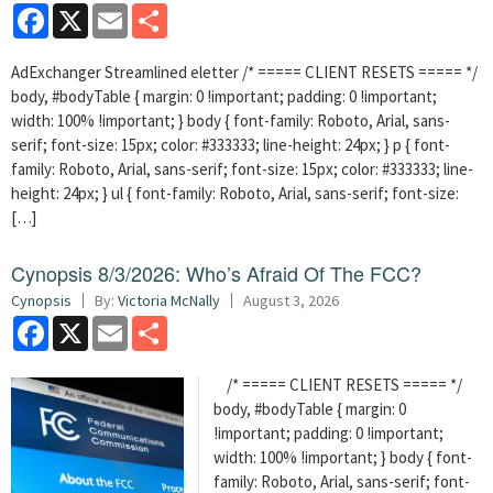
Facebook
X
Email
Share
AdExchanger Streamlined eletter /* ===== CLIENT RESETS ===== */
body, #bodyTable { margin: 0 !important; padding: 0 !important;
width: 100% !important; } body { font-family: Roboto, Arial, sans-
serif; font-size: 15px; color: #333333; line-height: 24px; } p { font-
family: Roboto, Arial, sans-serif; font-size: 15px; color: #333333; line-
height: 24px; } ul { font-family: Roboto, Arial, sans-serif; font-size:
[…]
Cynopsis 8/3/2026: Who’s Afraid Of The FCC?
Cynopsis
By:
Victoria McNally
August 3, 2026
Facebook
X
Email
Share
/* ===== CLIENT RESETS ===== */
body, #bodyTable { margin: 0
!important; padding: 0 !important;
width: 100% !important; } body { font-
family: Roboto, Arial, sans-serif; font-