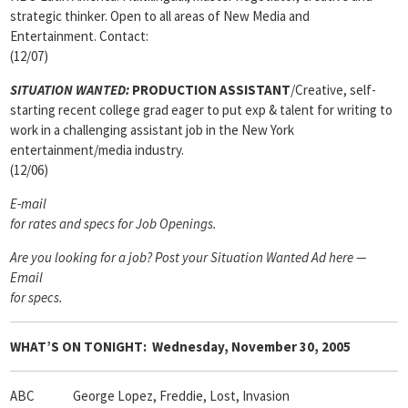
strategic thinker. Open to all areas of New Media and
Entertainment. Contact:
(12/07)
SITUATION WANTED:
PRODUCTION ASSISTANT
/Creative, self-
starting recent college grad eager to put exp & talent for writing to
work in a challenging assistant job in the New York
entertainment/media industry.
(12/06)
E-mail
for rates and specs for Job Openings.
Are you looking for a job? Post your Situation Wanted Ad here —
Email
for specs
.
WHAT’S ON TONIGHT:
Wednesday, November 30, 2005
ABC George Lopez, Freddie, Lost, Invasion