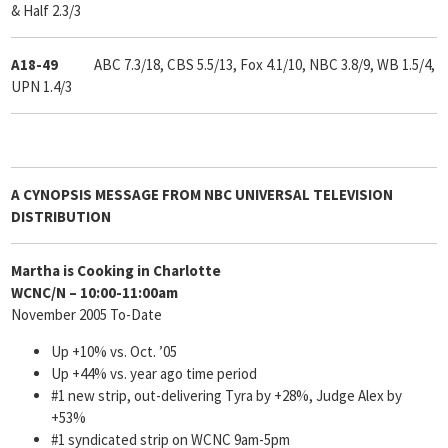
& Half 2.3/3
A18-49
ABC 7.3/18, CBS 5.5/13, Fox 4.1/10, NBC 3.8/9, WB 1.5/4,
UPN 1.4/3
A
CYNOPSIS
MESSAGE FROM
NBC UNIVERSAL TELEVISION
DISTRIBUTION
Martha is Cooking in Charlotte
WCNC/N – 10:00-11:00am
November 2005 To-Date
Up +10% vs. Oct. ’05
Up +44% vs. year ago time period
#1 new strip, out-delivering Tyra by +28%, Judge Alex by
+53%
#1 syndicated strip on WCNC 9am-5pm