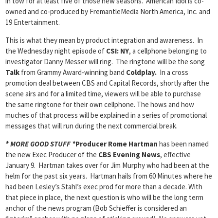
in tow for at least five of those new seasons. American Idol is co-
owned and co-produced by FremantleMedia North America, Inc. and
19 Entertainment.
This is what they mean by product integration and awareness. In
the Wednesday night episode of
CSI: NY
, a cellphone belonging to
investigator Danny Messer will ring. The ringtone will be the song
Talk
from Grammy Award-winning band
Coldplay.
In a cross
promotion deal between CBS and Capital Records, shortly after the
scene airs and for a limited time, viewers will be able to purchase
the same ringtone for their own cellphone. The hows and how
muches of that process will be explained in a series of promotional
messages that will run during the next commercial break.
* MORE GOOD STUFF *
Producer Rome Hartman
has been named
the new Exec Producer of the
CBS Evening News
, effective
January 9. Hartman takes over for Jim Murphy who had been at the
helm for the past six years. Hartman hails from 60 Minutes where he
had been Lesley’s Stahl’s exec prod for more than a decade. With
that piece in place, the next question is who will be the long term
anchor of the news program (Bob Schieffer is considered an