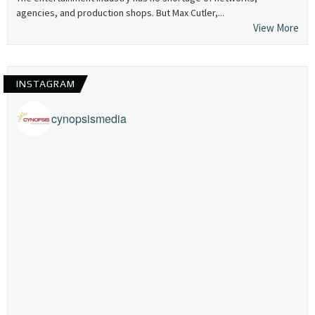
agencies, and production shops. But Max Cutler,...
View More
INSTAGRAM
cynopsismedia