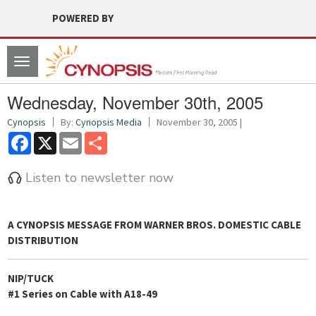
POWERED BY
Toggle
navigation
Wednesday, November 30th, 2005
Cynopsis
By:
Cynopsis Media
November 30, 2005 |
Facebook
X
Email
Share
Listen to newsletter now
A
CYNOPSIS
MESSAGE FROM
WARNER BROS. DOMESTIC CABLE
DISTRIBUTION
NIP/TUCK
#1 Series on Cable with A18-49