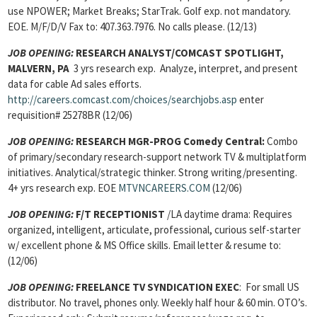
use NPOWER; Market Breaks; StarTrak. Golf exp. not mandatory.
EOE. M/F/D/V Fax to: 407.363.7976. No calls please. (12/13)
JOB OPENING:
RESEARCH ANALYST/COMCAST SPOTLIGHT,
MALVERN, PA
3 yrs research exp. Analyze, interpret, and present
data for cable Ad sales efforts.
http://careers.comcast.com/choices/searchjobs.asp
enter
requisition# 25278BR (12/06)
JOB OPENING:
RESEARCH MGR-PROG Comedy Central:
Combo
of primary/secondary research-support network TV & multiplatform
initiatives. Analytical/strategic thinker. Strong writing/presenting.
4+ yrs research exp. EOE
MTVNCAREERS.COM
(12/06)
JOB OPENING:
F/T RECEPTIONIST
/LA daytime drama: Requires
organized, intelligent, articulate, professional, curious self-starter
w/ excellent phone & MS Office skills. Email letter & resume to:
(12/06)
JOB OPENING:
FREELANCE TV SYNDICATION EXEC
: For small US
distributor. No travel, phones only. Weekly half hour & 60 min. OTO’s.