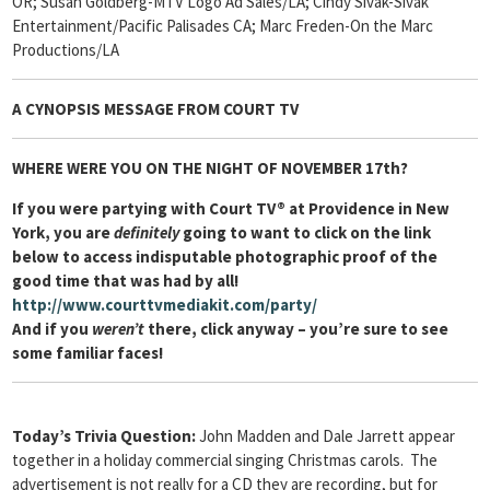
OR; Susan Goldberg-MTV Logo Ad Sales/LA; Cindy Sivak-Sivak
Entertainment/Pacific Palisades CA; Marc Freden-On the Marc
Productions/LA
A CYNOPSIS MESSAGE FROM
COURT TV
WHERE WERE YOU ON THE NIGHT OF NOVEMBER 17th?
If you were partying with
Court TV®
at Providence in New
York, you are
definitely
going to want to click on the link
below to access indisputable photographic proof of the
good time that was had by all!
http://www.courttvmediakit.com/party/
And if you
weren’t
there, click anyway – you’re sure to see
some familiar faces!
Today’s Trivia Question:
John Madden and Dale Jarrett appear
together in a holiday commercial singing Christmas carols. The
advertisement is not really for a CD they are recording, but for