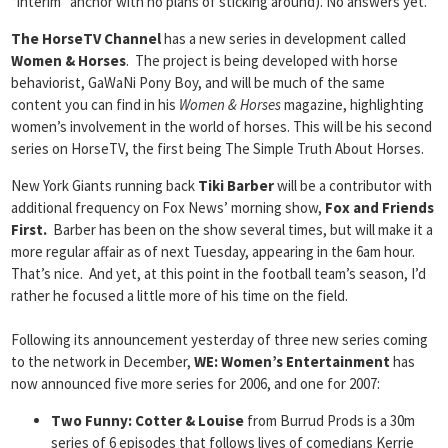
“interim” anchor with no plans of sticking around). No answers yet.
The HorseTV Channel
has a new series in development called
Women & Horses
. The project is being developed with horse
behaviorist, GaWaNi Pony Boy, and will be much of the same
content you can find in his
Women & Horses
magazine, highlighting
women’s involvement in the world of horses. This will be his second
series on HorseTV, the first being The Simple Truth About Horses.
New York Giants running back
Tiki Barber
will be a contributor with
additional frequency on Fox News’ morning show,
Fox and Friends
First.
Barber has been on the show several times, but will make it a
more regular affair as of next Tuesday, appearing in the 6am hour.
That’s nice. And yet, at this point in the football team’s season, I’d
rather he focused a little more of his time on the field.
Following its announcement yesterday of three new series coming
to the network in December,
WE: Women’s Entertainment
has
now announced five more series for 2006, and one for 2007:
Two Funny: Cotter & Louise
from Burrud Prods is a 30m
series of 6 episodes that follows lives of comedians Kerrie