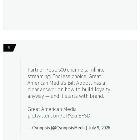
𝕏
Partner Post: 500 channels. Infinite
streaming. Endless choice. Great
American Media's Bill Abbott has a
clear answer on how to build loyalty
anyway — and it starts with brand.
Great American Media
pic.twitter.com/URYzxnEFSD
— Cynopsis (@CynopsisMedia)
July 9, 2026