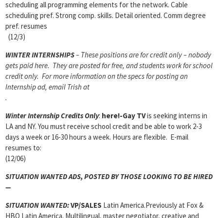
scheduling all programming elements for the network. Cable
scheduling pref. Strong comp. skills. Detail oriented. Comm degree
pref. resumes
(12/3)
WINTER INTERNSHIPS
– These positions are for credit only – nobody
gets paid here. They are posted for free, and students work for school
credit only. For more information on the specs for posting an
Internship ad, email Trish at
.
Winter Internship Credits Only
:
here!-Gay TV
is seeking interns in
LA and NY. You must receive school credit and be able to work 2-3
days a week or 16-30 hours a week. Hours are flexible. E-mail
resumes to:
(12/06)
SITUATION WANTED ADS, POSTED BY THOSE LOOKING TO BE HIRED
—
SITUATION WANTED:
VP/SALES
Latin America.Previously at Fox &
HBO Latin America. Multilingual, master negotiator, creative and