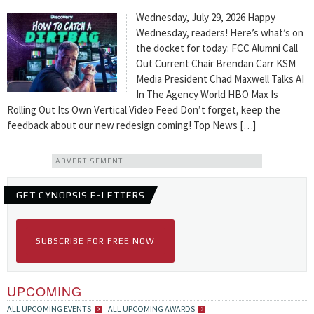
Wednesday, July 29, 2026 Happy
Wednesday, readers! Here’s what’s on
the docket for today: FCC Alumni Call
Out Current Chair Brendan Carr KSM
Media President Chad Maxwell Talks AI
In The Agency World HBO Max Is
Rolling Out Its Own Vertical Video Feed Don’t forget, keep the
feedback about our new redesign coming! Top News […]
ADVERTISEMENT
GET CYNOPSIS E-LETTERS
SUBSCRIBE FOR FREE NOW
UPCOMING
ALL UPCOMING EVENTS
ALL UPCOMING AWARDS