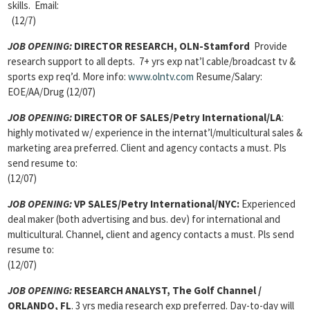
skills. Email:
(12/7)
JOB OPENING:
DIRECTOR RESEARCH, OLN-Stamford
Provide
research support to all depts. 7+ yrs exp nat’l cable/broadcast tv &
sports exp req’d. More info:
www.olntv.com
Resume/Salary:
EOE/AA/Drug (12/07)
JOB OPENING:
DIRECTOR OF SALES/Petry International/LA
:
highly motivated w/ experience in the internat’l/multicultural sales &
marketing area preferred. Client and agency contacts a must. Pls
send resume to:
(12/07)
JOB OPENING:
VP SALES/Petry International/NYC:
Experienced
deal maker (both advertising and bus. dev) for international and
multicultural. Channel, client and agency contacts a must. Pls send
resume to:
(12/07)
JOB OPENING:
RESEARCH ANALYST, The Golf Channel /
ORLANDO, FL
. 3 yrs media research exp preferred. Day-to-day will