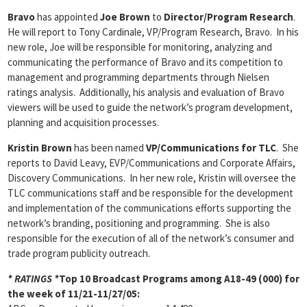
Bravo
has appointed
Joe Brown
to
Director/Program Research
.
He will report to Tony Cardinale, VP/Program Research, Bravo. In his
new role, Joe will be responsible for monitoring, analyzing and
communicating the performance of Bravo and its competition to
management and programming departments through Nielsen
ratings analysis. Additionally, his analysis and evaluation of Bravo
viewers will be used to guide the network’s program development,
planning and acquisition processes.
Kristin Brown
has been named
VP/Communications for TLC
. She
reports to David Leavy, EVP/Communications and Corporate Affairs,
Discovery Communications. In her new role, Kristin will oversee the
TLC communications staff and be responsible for the development
and implementation of the communications efforts supporting the
network’s branding, positioning and programming. She is also
responsible for the execution of all of the network’s consumer and
trade program publicity outreach.
* RATINGS *
Top 10 Broadcast Programs among A18-49 (000) for
the week of 11/21-11/27/05: