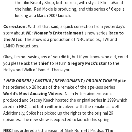
the film Beauty Shop, but for real, with stylist Ellin LaVar at
the helm. Red Moxie is producing, and this series of 6 eps is
looking at a March 2007 launch.
Correction
: With all that said, a quick correction from yesterday’s
story about
WE: Women’s Entertainment
‘s new series
Race to
the Altar.
The show is a production of NBC Studios, TWI and
LMNO Productions.
Okay, I’m not saying any of you did it, but if you know who did, could
you please ask the
thief
to return
Gregory Peck’s star
to the
Hollywood Walk of Fame? Thank you.
* NEW ORDERS / CASTING / DEVELOPMENT / PRODUCTION *
Spike
has ordered up 26 hours of the remake of the age-less series
World’s Most Amazing Videos
. Nash Entertainment exec
produced and Stacey Keach hosted the original series in 1999 which
aired on NBC, and both will be involved with the remake as well.
Additionally, Spike has picked up the rights to the original 26
episodes. The new show is expected to launch this spring.
NBC
has ordered a 6th season of Mark Burnett Prods.’s
The