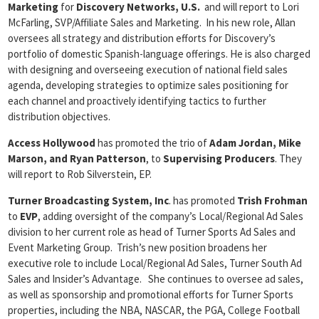
Marketing
for
Discovery Networks, U.S.
and will report to Lori
McFarling, SVP/Affiliate Sales and Marketing. In his new role, Allan
oversees all strategy and distribution efforts for Discovery’s
portfolio of domestic Spanish-language offerings. He is also charged
with designing and overseeing execution of national field sales
agenda, developing strategies to optimize sales positioning for
each channel and proactively identifying tactics to further
distribution objectives.
Access Hollywood
has promoted the trio of
Adam Jordan, Mike
Marson, and Ryan
Patterson
, to
Supervising Producers
. They
will report to Rob Silverstein, EP.
Turner Broadcasting System, Inc
. has promoted
Trish Frohman
to
EVP
, adding oversight of the company’s Local/Regional Ad Sales
division to her current role as head of Turner Sports Ad Sales and
Event Marketing Group. Trish’s new position broadens her
executive role to include Local/Regional Ad Sales, Turner South Ad
Sales and Insider’s Advantage. She continues to oversee ad sales,
as well as sponsorship and promotional efforts for Turner Sports
properties, including the NBA, NASCAR, the PGA, College Football