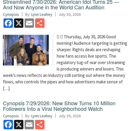
Streamlined 7/30/2026: American Idol Turns 25 —
And Now Anyone in the World Can Audition
Cynopsis
By:
Lynn Leahey
July 30, 2026
Facebook
X
Email
Share
  Thursday, July 30, 2026 Good
morning! Audience targeting is getting
sharper. Rights deals are reshaping
how fans access live sports. The
regulatory tug-of-war over streaming
is producing winners and losers. This
week’s news reflects an industry still sorting out where the money
flows, who controls the pipes and how advertisers make sense of
[…]
Cynopsis 7/29/2026: New Show Turns 10 Million
Followers Into a Viral Neighborhood Watch
Cynopsis
By:
Lynn Leahey
July 29, 2026
Facebook
X
Email
Share