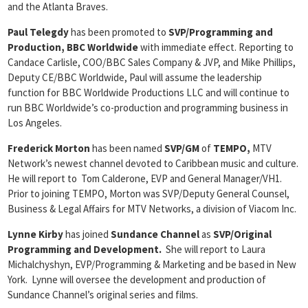
and the Atlanta Braves.
Paul Telegdy
has been promoted to
SVP/Programming and
Production, BBC Worldwide
with immediate effect. Reporting to
Candace Carlisle, COO/BBC Sales Company & JVP, and Mike Phillips,
Deputy CE/BBC Worldwide, Paul will assume the leadership
function for BBC Worldwide Productions LLC and will continue to
run BBC Worldwide’s co-production and programming business in
Los Angeles.
Frederick Morton
has been named
SVP/GM
of
TEMPO,
MTV
Network’s newest channel devoted to Caribbean music and culture.
He will report to Tom Calderone, EVP and General Manager/VH1.
Prior to joining TEMPO, Morton was SVP/Deputy General Counsel,
Business & Legal Affairs for MTV Networks, a division of Viacom Inc.
Lynne Kirby
has joined
Sundance Channel
as
SVP/Original
Programming and Development.
She will report to Laura
Michalchyshyn, EVP/Programming & Marketing and be based in New
York. Lynne will oversee the development and production of
Sundance Channel’s original series and films.