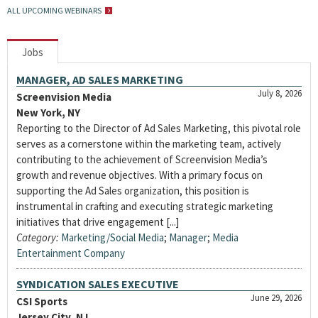
ALL UPCOMING WEBINARS
Jobs
MANAGER, AD SALES MARKETING
July 8, 2026
Screenvision Media
New York, NY
Reporting to the Director of Ad Sales Marketing, this pivotal role
serves as a cornerstone within the marketing team, actively
contributing to the achievement of Screenvision Media’s
growth and revenue objectives. With a primary focus on
supporting the Ad Sales organization, this position is
instrumental in crafting and executing strategic marketing
initiatives that drive engagement [...]
Category:
Marketing/Social Media
;
Manager
;
Media
Entertainment Company
SYNDICATION SALES EXECUTIVE
June 29, 2026
CSI Sports
Jersey City, NJ