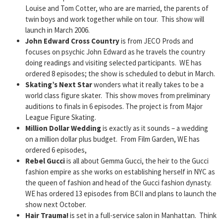
Louise and Tom Cotter, who are are married, the parents of
twin boys and work together while on tour. This show will
launch in March 2006.
John Edward Cross Country
is from JECO Prods and
focuses on psychic John Edward as he travels the country
doing readings and visiting selected participants. WE has
ordered 8 episodes; the show is scheduled to debut in March.
Skating’s Next Star
wonders what it really takes to be a
world class figure skater. This show moves from preliminary
auditions to finals in 6 episodes. The project is from Major
League Figure Skating.
Million Dollar Wedding
is exactly as it sounds – a wedding
on a million dollar plus budget. From Film Garden, WE has
ordered 6 episodes,
Rebel Gucci
is all about Gemma Gucci, the heir to the Gucci
fashion empire as she works on establishing herself in NYC as
the queen of fashion and head of the Gucci fashion dynasty.
WE has ordered 13 episodes from BCII and plans to launch the
show next October.
Hair Trauma!
is set in a full-service salon in Manhattan. Think