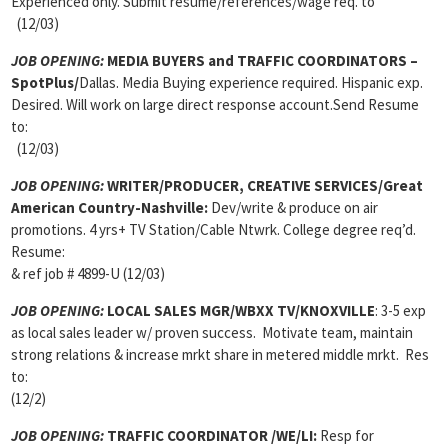
Experienced only. Submit resume/references/wage req. to
(12/03)
JOB OPENING:
MEDIA BUYERS and TRAFFIC COORDINATORS –
SpotPlus/
Dallas. Media Buying experience required. Hispanic exp.
Desired. Will work on large direct response account.Send Resume
to:
(12/03)
JOB OPENING:
WRITER/PRODUCER, CREATIVE SERVICES/Great
American Country-Nashville:
Dev/write & produce on air
promotions. 4 yrs+ TV Station/Cable Ntwrk. College degree req’d.
Resume:
& ref job # 4899-U (12/03)
JOB OPENING:
LOCAL SALES MGR/WBXX TV/KNOXVILLE
: 3-5 exp
as local sales leader w/ proven success. Motivate team, maintain
strong relations & increase mrkt share in metered middle mrkt. Res
to:
(12/2)
JOB OPENING:
TRAFFIC COORDINATOR /WE/LI:
Resp for