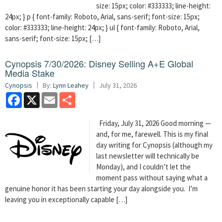
size: 15px; color: #333333; line-height:
24px; } p { font-family: Roboto, Arial, sans-serif; font-size: 15px;
color: #333333; line-height: 24px; } ul { font-family: Roboto, Arial,
sans-serif; font-size: 15px; […]
Cynopsis 7/30/2026: Disney Selling A+E Global
Media Stake
Cynopsis
By:
Lynn Leahey
July 31, 2026
Facebook
X
Email
Share
Friday, July 31, 2026 Good morning —
and, for me, farewell. This is my final
day writing for Cynopsis (although my
last newsletter will technically be
Monday), and I couldn’t let the
moment pass without saying what a
genuine honor it has been starting your day alongside you. I’m
leaving you in exceptionally capable […]