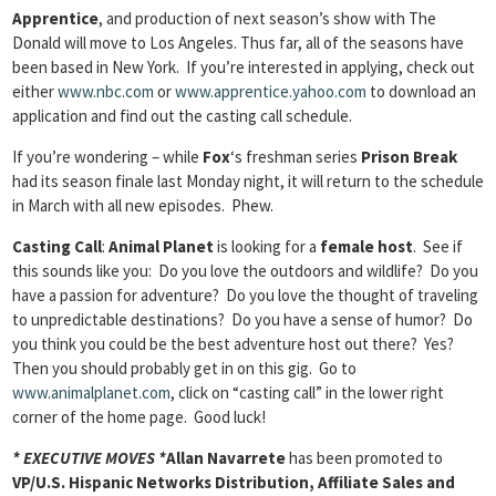
Apprentice
, and production of next season’s show with The
Donald will move to Los Angeles. Thus far, all of the seasons have
been based in New York. If you’re interested in applying, check out
either
www.nbc.com
or
www.apprentice.yahoo.com
to download an
application and find out the casting call schedule.
If you’re wondering – while
Fox
‘s freshman series
Prison Break
had its season finale last Monday night, it will return to the schedule
in March with all new episodes. Phew.
Casting Call
:
Animal Planet
is looking for a
female host
. See if
this sounds like you: Do you love the outdoors and wildlife? Do you
have a passion for adventure? Do you love the thought of traveling
to unpredictable destinations? Do you have a sense of humor? Do
you think you could be the best adventure host out there? Yes?
Then you should probably get in on this gig. Go to
www.animalplanet.com
, click on “casting call” in the lower right
corner of the home page. Good luck!
* EXECUTIVE MOVES *
Allan Navarrete
has been promoted to
VP/U.S. Hispanic Networks Distribution, Affiliate Sales and