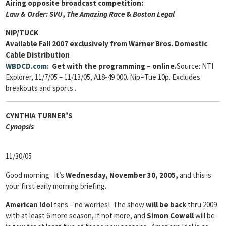
Airing opposite broadcast competition:
Law & Order: SVU
,
The Amazing Race
&
Boston
Legal
NIP/TUCK
Available Fall 2007 exclusively from Warner Bros. Domestic
Cable Distribution
WBDCD.com
: Get with the programming – online.
Source: NTI
Explorer, 11/7/05 – 11/13/05, A18-49 000. Nip=Tue 10p. Excludes
breakouts and sports .
CYNTHIA TURNER’S
Cyn
opsis
11/30/05
Good morning. It’s
Wednesday, November 30, 2005,
and this is
your first early morning briefing.
American Idol
fans – no worries! The show
will be back
thru 2009
with at least 6 more season, if not more, and
Simon Cowell
will be