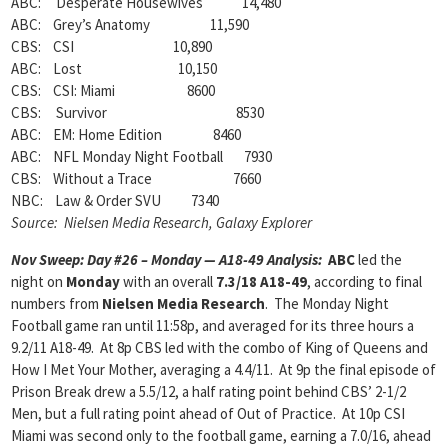
ABC: Desperate Housewives 14,480
ABC: Grey’s Anatomy 11,590
CBS: CSI 10,890
ABC: Lost 10,150
CBS: CSI: Miami 8600
CBS: Survivor 8530
ABC: EM: Home Edition 8460
ABC: NFL Monday Night Football 7930
CBS: Without a Trace 7660
NBC: Law & Order SVU 7340
Source: Nielsen Media Research, Galaxy Explorer
Nov Sweep: Day #26 – Monday — A18-49 Analysis:
ABC
led the
night on
Monday
with an overall
7.3/18 A18-49
, according to final
numbers from
Nielsen Media Research
. The Monday Night
Football game ran until 11:58p, and averaged for its three hours a
9.2/11 A18-49. At 8p CBS led with the combo of King of Queens and
How I Met Your Mother, averaging a 4.4/11. At 9p the final episode of
Prison Break drew a 5.5/12, a half rating point behind CBS’ 2-1/2
Men, but a full rating point ahead of Out of Practice. At 10p CSI
Miami was second only to the football game, earning a 7.0/16, ahead