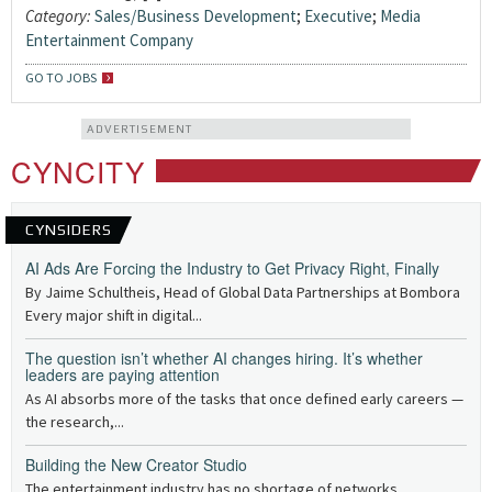
Category:
Sales/Business Development
;
Executive
;
Media
Entertainment Company
GO TO JOBS
ADVERTISEMENT
CYNCITY
CYNSIDERS
AI Ads Are Forcing the Industry to Get Privacy Right, Finally
By Jaime Schultheis, Head of Global Data Partnerships at Bombora
Every major shift in digital...
The question isn’t whether AI changes hiring. It’s whether
leaders are paying attention
As AI absorbs more of the tasks that once defined early careers —
the research,...
Building the New Creator Studio
The entertainment industry has no shortage of networks,