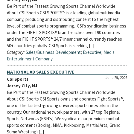
Be Part of the Fastest Growing Sports Channel Worldwide
About CSI Sports CSI SPORTS™ is a leading global multimedia
company, producing and distributing content to the highest
level of combat sports programming. CSI’s syndication business
under the FIGHT SPORTS® brand reaches over 190 countries
and the FIGHT SPORTS® 24/7 linear channel currently reaches
50+ countries globally. CSI Sports is seeking [...]
Category:
Sales/Business Development
;
Executive
;
Media
Entertainment Company
NATIONAL AD SALES EXECUTIVE
June 29, 2026
CSI Sports
Jersey City, NJ
Be Part of the Fastest Growing Sports Channel Worldwide
About CSI Sports CSI Sports owns and operates Fight Sports®,
one of the fastest-growing unwired sports networks in the
country. Our national network partners, with 27 top Regional
Sports Networks (RSN’s). We syndicate our premium combat
sports content (Boxing, MMA, Kickboxing, Martial Arts, Grand
Sumo Wrestling) [...]