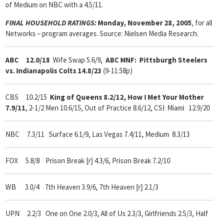
of Medium on NBC with a 4.5/11.
FINAL HOUSEHOLD RATINGS:
Monday, November 28, 2005
, for all
Networks – program averages. Source: Nielsen Media Research.
ABC 12.0/18
Wife Swap 5.6/9,
ABC MNF: Pittsburgh Steelers
vs. Indianapolis Colts 14.8/23
(9-11:58p)
CBS 10.2/15
King of Queens 8.2/12, How I Met Your Mother
7.9/11
, 2-1/2 Men 10.6/15, Out of Practice 8.6/12, CSI: Miami 12.9/20
NBC 7.3/11 Surface 6.1/9, Las Vegas 7.4/11, Medium 8.3/13
FOX 5.8/8 Prison Break [r] 4.3/6, Prison Break 7.2/10
WB 3.0/4 7th Heaven 3.9/6, 7th Heaven [r] 2.1/3
UPN 2.2/3 One on One 2.0/3, All of Us 2.3/3, Girlfriends 2.5/3, Half