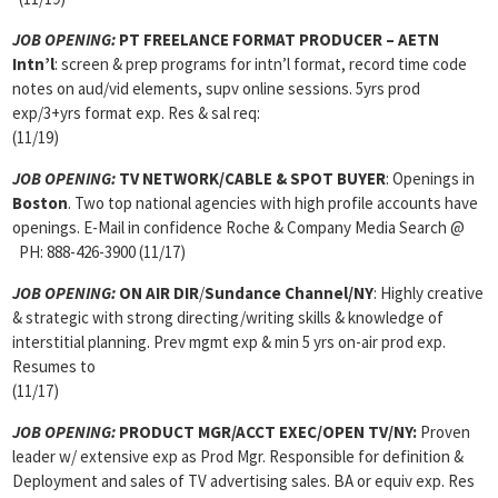
JOB OPENING:
PT FREELANCE FORMAT PRODUCER – AETN
Intn’l
: screen & prep programs for intn’l format, record time code
notes on aud/vid elements, supv online sessions. 5yrs prod
exp/3+yrs format exp. Res & sal req:
(11/19)
JOB OPENING:
TV NETWORK/CABLE & SPOT BUYER
: Openings in
Boston
. Two top national agencies with high profile accounts have
openings. E-Mail in confidence Roche & Company Media Search @
PH: 888-426-3900 (11/17)
JOB OPENING:
ON AIR DIR
/
Sundance Channel/NY
: Highly creative
& strategic with strong directing/writing skills & knowledge of
interstitial planning. Prev mgmt exp & min 5 yrs on-air prod exp.
Resumes to
(11/17)
JOB OPENING:
PRODUCT MGR
/ACCT EXEC/OPEN TV/NY:
Proven
leader w/ extensive exp as Prod Mgr. Responsible for definition &
Deployment and sales of TV advertising sales. BA or equiv exp. Res