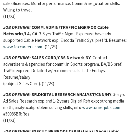
sales/licenses. Monitor performance. Comm & negotiation skills.
Willing to travel.
(11/23)
JOB OPENING:
COMM. ADMIN/TRAFFIC MGR/FOX Cable
Networks/LA, CA
. 3-5 yrs Traffic Mgmt Exp. must have adv.
supported Cable Network exp. Encoda Traffic Sys. pref’d. Resumes:
www.foxcareers.com
. (11/23)
JOB OPENING:
SALES CORD/CBS Network NY
: Contact
advertisers & agencies for comm’l in Sports program. BA/BS pref.
Traffic exp req. Detailed w/exc comm skills. Late Fridays.
Resume/salary
(subject Sales Cord). (11/23)
JOB OPENING:
SR.DIGITAL RESEARCH ANALYST/CNN/NY
: 3-5 yrs
Ad Sales Research exp and 1-2 years Digital Rsh exp; strong media
math, analytical/problem solving skills, info
www.turnerjobs.com
#50986BR;Res:
(11/23)
JOB OPENING:
EXECUTIVE PRODUCER National Geographic