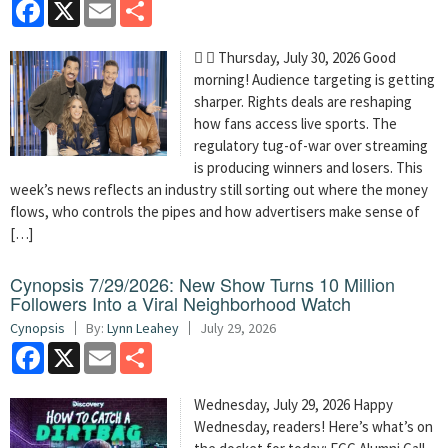
Facebook
X
Email
Share
  Thursday, July 30, 2026 Good
morning! Audience targeting is getting
sharper. Rights deals are reshaping
how fans access live sports. The
regulatory tug-of-war over streaming
is producing winners and losers. This
week’s news reflects an industry still sorting out where the money
flows, who controls the pipes and how advertisers make sense of
[…]
Cynopsis 7/29/2026: New Show Turns 10 Million
Followers Into a Viral Neighborhood Watch
Cynopsis
By:
Lynn Leahey
July 29, 2026
Facebook
X
Email
Share
Wednesday, July 29, 2026 Happy
Wednesday, readers! Here’s what’s on