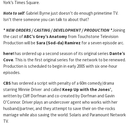
York’s Times Square.
Note to self
: Gabriel Byrne just doesn’t do enough primetime TV.
Isn’t there someone you can talk to about that?
* NEW ORDERS / CASTING / DEVELOPMENT / PRODUCTION *
Joining
the cast of
ABC’s Grey’s Anatomy
from Touchstone Television
Production will be
Sara (Sod-da) Ramirez
for a seven episode arc.
here!
has ordered up a second season of its original series
Dante’s
Cove
. This is the first original series for the network to be renewed.
Production is scheduled to begin in early 2005 with six one-hour
episodes.
CBS
has ordered a script with penalty of a 60m comedy/drama
starring Minnie Driver and called
Keep Up with the Jones’
,
written by Cliff Dorfman and co-created by Dorfman and Gavin
O’Connor. Driver plays an undercover agent who works with her
husband/partner, and they attempt to save their on-the-rocks
marriage while also saving the world. Solaris and Paramount Network
TV.