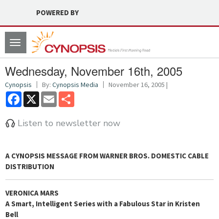
POWERED BY
Toggle
navigation
Wednesday, November 16th, 2005
Cynopsis
By:
Cynopsis Media
November 16, 2005 |
Facebook
X
Email
Share
Listen to newsletter now
A
CYNOPSIS
MESSAGE FROM
WARNER BROS. DOMESTIC CABLE
DISTRIBUTION
VERONICA MARS
A Smart, Intelligent Series with a Fabulous Star in Kristen
Bell