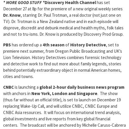
* MORE GOOD STUFF *
Discovery Health Channel
has set
December 27 at 8p for the premiere of a new original weekly series
Dr. Know
, starring Dr. Paul Trotman, a real doctor (not just one on
TV). Dr. Trotman is a New Zealand native and in each episode will
disprove, discredit and debunk medical and health myths, folk tales
and not to tru-isms. Dr. Know is produced by Discovery Prod Group.
PBS
has ordered up a
4th season
of
History Detective
, set to
premiere next summer, from Oregon Public Broadcasting and UK’s
Lion Television. History Detectives combines forensic technology
and detective work to find out more about family legends, stories
behind potentially extraordinary object in normal American homes,
cities and towns.
CNBC
is launching a
global 2-hour daily business news program
with anchors in
New York
, London and Singapore
. The show
(thus far without an official title), is set to launch on December 19
replacing Wake-Up Call, and will utilize CNBC, CNBC Europe and
CNBC Asia resources. It will focus on international trend analysis,
global investments and live reports from key global financial
centers. The broadcast will be anchored by Michelle Caruso-Cabrera