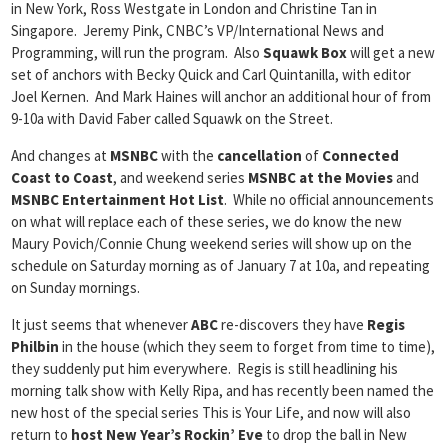
in New York, Ross Westgate in London and Christine Tan in
Singapore. Jeremy Pink, CNBC’s VP/International News and
Programming, will run the program. Also
Squawk Box
will get a new
set of anchors with Becky Quick and Carl Quintanilla, with editor
Joel Kernen. And Mark Haines will anchor an additional hour of from
9-10a with David Faber called Squawk on the Street.
And changes at
MSNBC
with the
cancellation
of
Connected
Coast to Coast
, and weekend series
MSNBC at the Movies
and
MSNBC Entertainment Hot List
. While no official announcements
on what will replace each of these series, we do know the new
Maury Povich/Connie Chung weekend series will show up on the
schedule on Saturday morning as of January 7 at 10a, and repeating
on Sunday mornings.
It just seems that whenever
ABC
re-discovers they have
Regis
Philbin
in the house (which they seem to forget from time to time),
they suddenly put him everywhere. Regis is still headlining his
morning talk show with Kelly Ripa, and has recently been named the
new host of the special series This is Your Life, and now will also
return to
host New Year’s Rockin’ Eve
to drop the ball in New