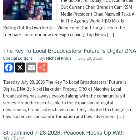
the docket for today: FCC Alumni Call
Out Current Chair Brendan Carr KSM
Media President Chad Maxwell Talks AI
In The Agency World HBO Max Is
Rolling Out Its Own Vertical Video Feed Don’t forget, keep the
feedback about our new redesign coming! Top News […]
The Key To Local Broadcasters’ Future Is Digital DNA
Special Editions
By:
Michael Kraus
July 28, 2026
Facebook
X
Email
Share
Tuesday July 28, 2026 The Key To Local Broadcasters’ Future Is
Digital DNA By Nicki Harkrider-Probey, CRO of Madhive Local
broadcasting has always evolved along with the communities it
serves. From the rise of cable to the expansion of digital
newsrooms, broadcasters have repeatedly adapted to changes in
how audiences consume information and how advertisers […]
Streamlined 7-28-2026: Peacock Hooks Up With
YouTube