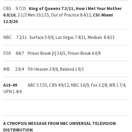
CBS 9.7/15
King of Queens 7.3/11, How I Met Your Mother
6.8/10
, 2-1/2 Men 10.1/15, Out of Practice 8.4/12,
CSI: Miami
12.9/20
NBC 7.2/11 Surface 5.9/9, Las Vegas 7.4/11, Medium 8.4/13
FOX 4.8/7 Prison Break [r] 3.6/5, Prison Break 6.0/9
WB 2.9/4 7th Heaven 3.9/6, Related 1.9/3
A18-49
ABC 5.7/15, CBS 4.9/12, NBC 3.6/9, Fox 3.2/8, WB 1.7/4,
UPN 1.4/4
A
CYNOPSIS
MESSAGE FROM
NBC UNIVERSAL TELEVISION
DISTRIBUTION