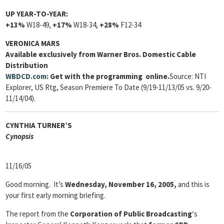
UP YEAR-TO-YEAR:
+13%
W18-49,
+17%
W18-34,
+28%
F12-34
VERONICA MARS
Available exclusively from Warner Bros. Domestic Cable
Distribution
WBDCD.com
: Get with the programming online.
Source: NTI
Explorer, US Rtg, Season Premiere To Date (9/19-11/13/05 vs. 9/20-
11/14/04).
CYNTHIA TURNER’S
Cyn
opsis
11/16/05
Good morning. It’s
Wednesday, November 16, 2005,
and this is
your first early morning briefing.
The report from the
Corporation of Public Broadcasting
‘s