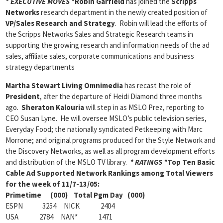
* EXECUTIVE MOVES *
Robin Garfield
has joined the
Scripps
Networks
research department in the newly created position of
VP/Sales Research and Strategy
. Robin will lead the efforts of
the Scripps Networks Sales and Strategic Research teams in
supporting the growing research and information needs of the ad
sales, affiliate sales, corporate communications and business
strategy departments
Martha Stewart Living Omnimedia
has recast the role of
President
, after the departure of Heidi Diamond three months
ago.
Sheraton Kalouria
will step in as MSLO Prez, reporting to
CEO Susan Lyne. He will oversee MSLO’s public television series,
Everyday Food; the nationally syndicated Petkeeping with Marc
Morrone; and original programs produced for the Style Network and
the Discovery Networks, as well as all program development efforts
and distribution of the MSLO TV library.
* RATINGS *
Top Ten Basic
Cable Ad Supported Network Rankings among Total Viewers
for the week of 11/7-13/05:
Primetime (000) Total Pgm Day (000)
ESPN 3254 NICK 2404
USA 2784 NAN* 1471