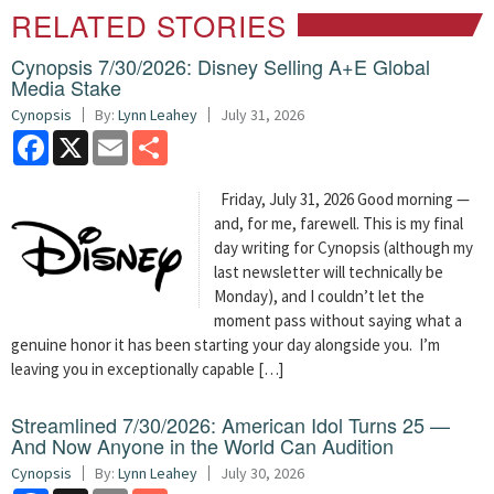
RELATED STORIES
Cynopsis 7/30/2026: Disney Selling A+E Global
Media Stake
Cynopsis
By:
Lynn Leahey
July 31, 2026
Facebook
X
Email
Share
Friday, July 31, 2026 Good morning —
and, for me, farewell. This is my final
day writing for Cynopsis (although my
last newsletter will technically be
Monday), and I couldn’t let the
moment pass without saying what a
genuine honor it has been starting your day alongside you. I’m
leaving you in exceptionally capable […]
Streamlined 7/30/2026: American Idol Turns 25 —
And Now Anyone in the World Can Audition
Cynopsis
By:
Lynn Leahey
July 30, 2026