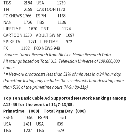
TBS 2184 USA 1239
TNT 2159 CARTOON 1170
FOXNEWS 1766 ESPN 1165
NAN 1726 TBS 1136
LIFETIME 1670 TNT 1124
CARTOON 1550 ADULT SWIM* 1097
SPIKE TV 1271 LIFETIME 972
FX 1182 FOXNEWS 948
Source: Turner Research from Nielsen Media Research Data.
All ratings based on Total U.S. Television Universe of 109,600,000
homes
* = Network broadcasts less than 51% of minutes in a 24 hour day.
Primetime listing only includes those networks broadcasting more
than 51% of the primetime hours (M-Su 8p-11p)
Top Ten Basic Cable Ad Supported Network Rankings among
A18-49 for the week of 11/7-13/05:
Primetime (000) Total Pgm Day (000)
ESPN 1650 ESPN 651
USA 1431 USA 639
TBS 1207 TBS 629