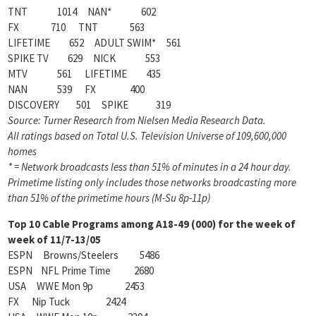
TNT 1014 NAN* 602
FX 710 TNT 563
LIFETIME 652 ADULT SWIM* 561
SPIKE TV 629 NICK 553
MTV 561 LIFETIME 435
NAN 539 FX 400
DISCOVERY 501 SPIKE 319
Source: Turner Research from Nielsen Media Research Data.
All ratings based on Total U.S. Television Universe of 109,600,000
homes
* = Network broadcasts less than 51% of minutes in a 24 hour day.
Primetime listing only includes those networks broadcasting more
than 51% of the primetime hours (M-Su 8p-11p)
Top 10 Cable Programs among A18-49 (000) for the week of
week of 11/7-13/05
ESPN Browns/Steelers 5486
ESPN NFL Prime Time 2680
USA WWE Mon 9p 2453
FX Nip Tuck 2424