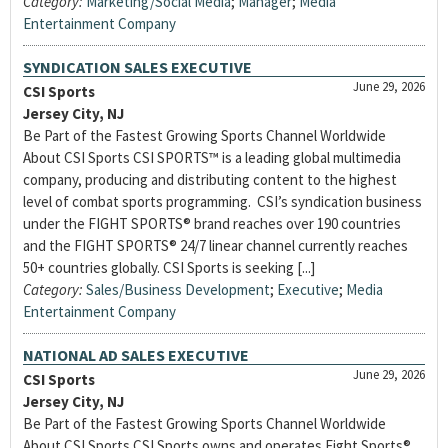
Category:
Marketing/Social Media
;
Manager
;
Media
Entertainment Company
SYNDICATION SALES EXECUTIVE
June 29, 2026
CSI Sports
Jersey City, NJ
Be Part of the Fastest Growing Sports Channel Worldwide
About CSI Sports CSI SPORTS™ is a leading global multimedia
company, producing and distributing content to the highest
level of combat sports programming. CSI’s syndication business
under the FIGHT SPORTS® brand reaches over 190 countries
and the FIGHT SPORTS® 24/7 linear channel currently reaches
50+ countries globally. CSI Sports is seeking [...]
Category:
Sales/Business Development
;
Executive
;
Media
Entertainment Company
NATIONAL AD SALES EXECUTIVE
June 29, 2026
CSI Sports
Jersey City, NJ
Be Part of the Fastest Growing Sports Channel Worldwide
About CSI Sports CSI Sports owns and operates Fight Sports®,