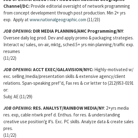
Channel/DC:
Provide editorial oversight of network programming
from concept development through post production. Min 2+ yrs
exp. Apply at
www.nationalgeographic.com
(11/23)
JOB OPENING:
DIR MEDIA PLANNING/AMC Programming/NY
:
Oversee daily log prod. Dev and apply promo & packaging strategies.
Interact w/ sales, on-air, mktg, sched.5+ yrs min planning/traffic exp.
resumes
(11/22)
JOB OPENING:
ACCT EXEC/GALAVISION/
NYC:
Highly-motivated w/
exc. selling/media/presentation skills & extensive agency/client
relations. Span-speaking pref’d, Fax res & cvr letter to (212)953-0191
or:
Subj: AE (11/29)
JOB OPENING:
RES. ANALYST/RAINBOW MEDIA/NY
: 2+yrs media
res. exp, cable ntwrk pref d. Enthus. for res. & understanding
creative use position’g #’s. Exc. PC skills. Analyze data & create sales
pres.
(11/22)