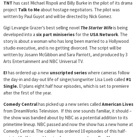
TNT
has cast Michael Rispoli and Billy Burke in the pilot of its drama
project
Talk to Me
about hostage negotiators. The pilot was
written by Paul Guyot and will be directed by Nick Gomez.
Gigi Levangie Grazer’s best selling novel
The Starter Wife
is being
developed into a
six part miniseries
for the
USA Network
. The
story is about a woman who has long been married to a Hollywood
studio executive, and is no getting divorced. The script will be
written by Josann McGibbon and Sara Parriott, and produced by 3
Arts Entertainment and NBC Universal TV.
E!
has ordered up a new
unscripted series
where cameras follow
the day-in and day-out life of singer/songwriter Lisa Loeb called
#1
Single.
E! plans eight half hour episodes, which is set to premiere
after the first of the year.
Comedy Central
has picked up a new series called
American Lives
from DreamWorks Television. If this one sounds familiar, it should –
the show was bandied about by NBC as a potential addition to its
primetime lineup. NBC passed and now the show has a new home at
Comedy Central. The cabler has ordered 10 episodes of this half-