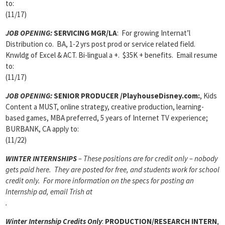
to:
(11/17)
JOB OPENING:
SERVICING MGR/LA
: For growing Internat’l
Distribution co. BA, 1-2 yrs post prod or service related field.
Knwldg of Excel & ACT. Bi-lingual a +. $35K + benefits. Email resume
to:
(11/17)
JOB OPENING:
SENIOR PRODUCER /PlayhouseDisney.com:
, Kids
Content a MUST, online strategy, creative production, learning-
based games, MBA preferred, 5 years of Internet TV experience;
BURBANK, CA apply to:
(11/22)
WINTER INTERNSHIPS
– These positions are for credit only – nobody
gets paid here. They are posted for free, and students work for school
credit only. For more information on the specs for posting an
Internship ad, email Trish at
.
Winter Internship Credits Only
:
PRODUCTION/RESEARCH INTERN
,