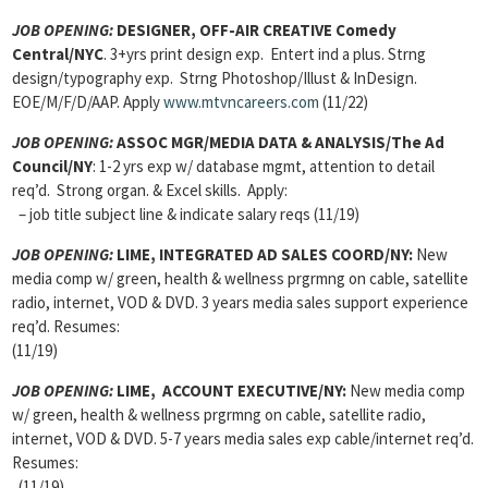
JOB OPENING:
DESIGNER, OFF-AIR CREATIVE Comedy
Central/NYC
. 3+yrs print design exp. Entert ind a plus. Strng
design/typography exp. Strng Photoshop/Illust & InDesign.
EOE/M/F/D/AAP. Apply
www.mtvncareers.com
(11/22)
JOB OPENING:
ASSOC MGR/MEDIA DATA & ANALYSIS/The Ad
Council/NY
: 1-2 yrs exp w/ database mgmt, attention to detail
req’d. Strong organ. & Excel skills. Apply:
– job title subject line & indicate salary reqs (11/19)
JOB OPENING:
LIME, INTEGRATED AD SALES COORD/NY:
New
media comp w/ green, health & wellness prgrmng on cable, satellite
radio, internet, VOD & DVD. 3 years media sales support experience
req’d. Resumes:
(11/19)
JOB OPENING:
LIME, ACCOUNT EXECUTIVE/NY:
New media comp
w/ green, health & wellness prgrmng on cable, satellite radio,
internet, VOD & DVD. 5-7 years media sales exp cable/internet req’d.
Resumes:
(11/19)