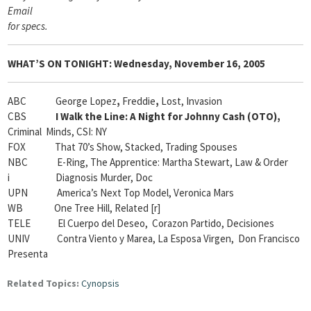
Email
for specs
.
WHAT’S ON TONIGHT:
Wednesday, November 16, 2005
ABC George Lopez
,
Freddie
,
Lost, Invasion
CBS
I Walk the Line: A Night for Johnny Cash (OTO),
Criminal Minds, CSI: NY
FOX That 70’s Show, Stacked, Trading Spouses
NBC E-Ring, The Apprentice: Martha Stewart, Law & Order
i Diagnosis Murder, Doc
UPN America’s Next Top Model, Veronica Mars
WB One Tree Hill, Related [r]
TELE El Cuerpo del Deseo, Corazon Partido, Decisiones
UNIV Contra Viento y Marea, La Esposa Virgen, Don Francisco
Presenta
Related Topics:
Cynopsis