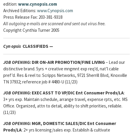
edition:
www.cynopsis.com
Archived Editions:
www.Cynopsis.com
Press Release Fax: 203-381-9318
All outgoing e-mails are scanned and sent out virus free.
Copyright Cynthia Turner 2005
Cyn
opsis
CLASSIFIEDS —
JOB OPENING
:
DIR ON-AIR PROMOTION/FINE LIVING
– Lead our
distinctive brand. 5yrs + creative mngmnt exp req’d, nat’l cable
pref’d. Res & reel to: Scripps Networks, 9721 Sherrill Blvd, Knoxville
TN 37932; reference job # 4480-U (11/23)
JOB OPENING:
EXEC ASST TO VP/DIC Ent Consumer Prods/LA
:
3+ yrs exp. Maintain schedule, arrange travel, expense rpts, etc. MS
Office. Organized, attn to detail, ability to shift priorities, reliable.
(11/23)
JOB OPENING:
MGR, DOMESTIC SALES/DIC
Ent Consumer
Prods/LA
: 2+ yrs licensing/sales exp. Establish & cultivate