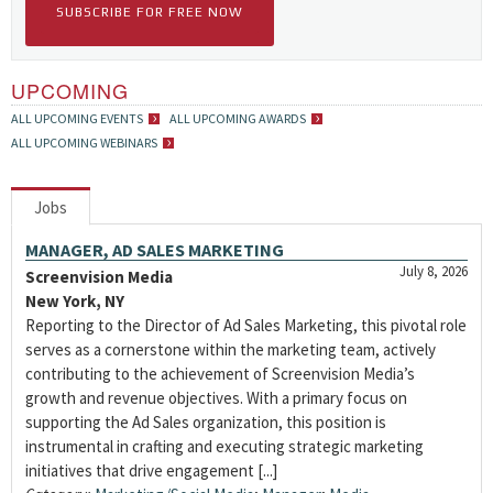
SUBSCRIBE FOR FREE NOW
UPCOMING
ALL UPCOMING EVENTS
ALL UPCOMING AWARDS
ALL UPCOMING WEBINARS
Jobs
MANAGER, AD SALES MARKETING
July 8, 2026
Screenvision Media
New York, NY
Reporting to the Director of Ad Sales Marketing, this pivotal role
serves as a cornerstone within the marketing team, actively
contributing to the achievement of Screenvision Media’s
growth and revenue objectives. With a primary focus on
supporting the Ad Sales organization, this position is
instrumental in crafting and executing strategic marketing
initiatives that drive engagement [...]