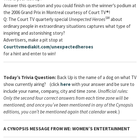
Answer this question and you could finish on the winner’s podium at
the 2006 Grand Prix in Montreal courtesy of Court TV®!
SM
Q: The Court TV quarterly special
Unexpected Heroes
about
ordinary people in extraordinary situations captures what type of
inspiring and astonishing story?
Advertisers, make a pit stop at
Courttvmediakit.com/unexpectedheroes
for a hint and enter to win!
Today’s Trivia Question:
Back Up is the name of a dog on what TV
show currently airing? (click
here
with your answer and be sure to
include your name, company, city and time zone.
Unofficial rules:
Only the second four correct answers from each time zone will be
mentioned; and once you’ve been mentioned in any of the Cynopsis
editions, you can’t be mentioned again that calendar week.
)
A
CYNOPSIS
MESSAGE FROM
WE: WOMEN’S ENTERTAINMENT