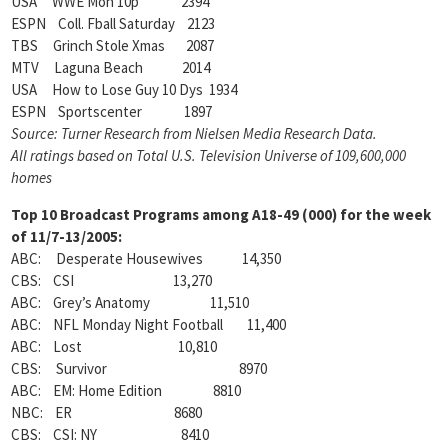
USA WWE Mon 10p 2394
ESPN Coll. Fball Saturday 2123
TBS Grinch Stole Xmas 2087
MTV Laguna Beach 2014
USA How to Lose Guy 10 Dys 1934
ESPN Sportscenter 1897
Source: Turner Research from Nielsen Media Research Data.
All ratings based on Total U.S. Television Universe of 109,600,000
homes
Top 10 Broadcast Programs among A18-49 (000) for the week
of 11/7-13/2005:
ABC: Desperate Housewives 14,350
CBS: CSI 13,270
ABC: Grey’s Anatomy 11,510
ABC: NFL Monday Night Football 11,400
ABC: Lost 10,810
CBS: Survivor 8970
ABC: EM: Home Edition 8810
NBC: ER 8680
CBS: CSI: NY 8410