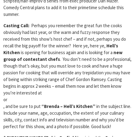
scripted/half-improv’d series from exec producer Dan Mazer.
Comedy Central plans to add it to their primetime schedule this
summer.
Casting Call:
Perhaps you remember the great fun the cooks
obviously had last year, or the warm and fuzzy response they
received from this show’s host chef – and if not, perhaps you do
recall the big payoff for the winner? Here ye, here ye,
Hell’s
Kitchen
is opening for business again and is looking for a
new
group of contestant chefs
. You don’t need to be a professional,
though that’s okay, but you must love to cook and have a huge
passion for cooking that will override any trepidation you may have
of being within striking range of Chef Gordon Ramsey. Casting
begins in approx 2 weeks – email them now and let them know
you’re interested at
or
, and be sure to put
“Brenda – Hell’s Kitchen”
in the subject line.
Include your name, age, occupation, the extent of your culinary
skills, city, contact info and television number and why you’d be
perfect for this show, and a photo if possible. Good luck!