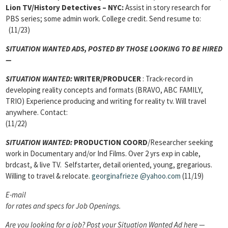
Lion TV/History Detectives – NYC:
Assist in story research for
PBS series; some admin work. College credit. Send resume to:
(11/23)
SITUATION WANTED ADS, POSTED BY THOSE LOOKING TO BE HIRED
—
SITUATION WANTED:
WRITER/PRODUCER
: Track-record in
developing reality concepts and formats (BRAVO, ABC FAMILY,
TRIO) Experience producing and writing for reality tv. Will travel
anywhere. Contact:
(11/22)
SITUATION WANTED:
PRODUCTION COORD
/Researcher seeking
work in Documentary and/or Ind Films. Over 2 yrs exp in cable,
brdcast, & live TV. Selfstarter, detail oriented, young, gregarious.
Willing to travel & relocate.
georginafrieze
@yahoo.com
(11/19)
E-mail
for rates and specs for Job Openings.
Are you looking for a job? Post your Situation Wanted Ad here —