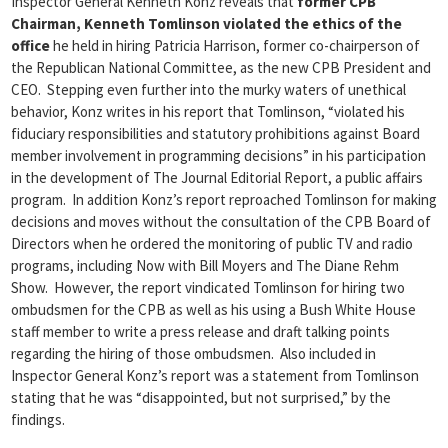
Inspector General Kenneth Konz reveals that
former CPB
Chairman, Kenneth Tomlinson violated the ethics of the
office
he held in hiring Patricia Harrison, former co-chairperson of
the Republican National Committee, as the new CPB President and
CEO. Stepping even further into the murky waters of unethical
behavior, Konz writes in his report that Tomlinson, “violated his
fiduciary responsibilities and statutory prohibitions against Board
member involvement in programming decisions” in his participation
in the development of The Journal Editorial Report, a public affairs
program. In addition Konz’s report reproached Tomlinson for making
decisions and moves without the consultation of the CPB Board of
Directors when he ordered the monitoring of public TV and radio
programs, including Now with Bill Moyers and The Diane Rehm
Show. However, the report vindicated Tomlinson for hiring two
ombudsmen for the CPB as well as his using a Bush White House
staff member to write a press release and draft talking points
regarding the hiring of those ombudsmen. Also included in
Inspector General Konz’s report was a statement from Tomlinson
stating that he was “disappointed, but not surprised,” by the
findings.