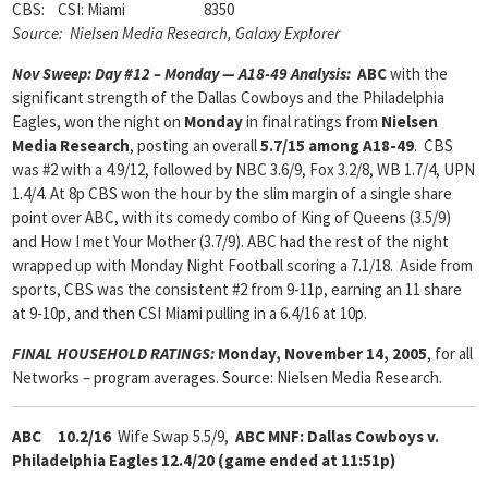
CBS: CSI: Miami 8350
Source: Nielsen Media Research, Galaxy Explorer
Nov Sweep: Day #12 – Monday — A18-49 Analysis:
ABC
with the
significant strength of the Dallas Cowboys and the Philadelphia
Eagles, won the night on
Monday
in final ratings from
Nielsen
Media Research
, posting an overall
5.7/15 among A18-49
. CBS
was #2 with a 4.9/12, followed by NBC 3.6/9, Fox 3.2/8, WB 1.7/4, UPN
1.4/4. At 8p CBS won the hour by the slim margin of a single share
point over ABC, with its comedy combo of King of Queens (3.5/9)
and How I met Your Mother (3.7/9). ABC had the rest of the night
wrapped up with Monday Night Football scoring a 7.1/18. Aside from
sports, CBS was the consistent #2 from 9-11p, earning an 11 share
at 9-10p, and then CSI Miami pulling in a 6.4/16 at 10p.
FINAL HOUSEHOLD RATINGS:
Monday, November 14, 2005
, for all
Networks – program averages. Source: Nielsen Media Research.
ABC 10.2/16
Wife Swap 5.5/9,
ABC MNF: Dallas Cowboys v.
Philadelphia Eagles 12.4/20 (game ended at 11:51p)