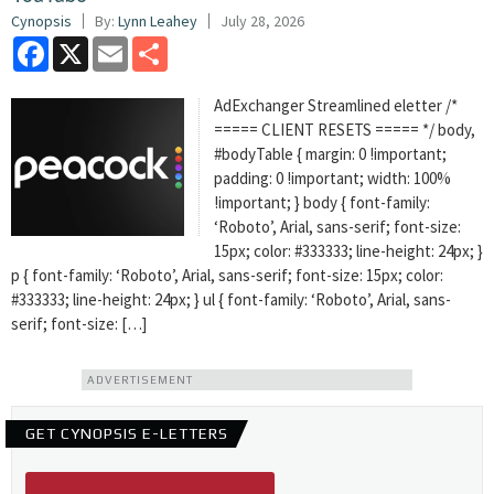
Cynopsis
By:
Lynn Leahey
July 28, 2026
Facebook
X
Email
Share
AdExchanger Streamlined eletter /*
===== CLIENT RESETS ===== */ body,
#bodyTable { margin: 0 !important;
padding: 0 !important; width: 100%
!important; } body { font-family:
‘Roboto’, Arial, sans-serif; font-size:
15px; color: #333333; line-height: 24px; }
p { font-family: ‘Roboto’, Arial, sans-serif; font-size: 15px; color:
#333333; line-height: 24px; } ul { font-family: ‘Roboto’, Arial, sans-
serif; font-size: […]
ADVERTISEMENT
GET CYNOPSIS E-LETTERS