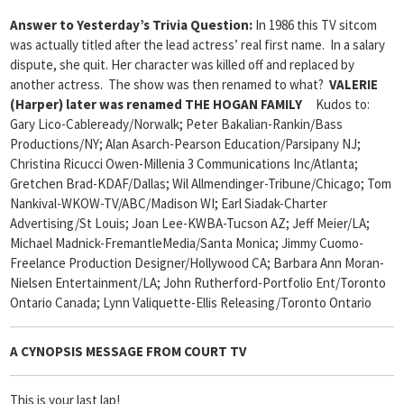
Answer to Yesterday’s Trivia Question:
In 1986 this TV sitcom
was actually titled after the lead actress’ real first name. In a salary
dispute, she quit. Her character was killed off and replaced by
another actress. The show was then renamed to what?
VALERIE
(Harper) later was renamed THE HOGAN FAMILY
Kudos to:
Gary Lico-Cableready/Norwalk; Peter Bakalian-Rankin/Bass
Productions/NY; Alan Asarch-Pearson Education/Parsipany NJ;
Christina Ricucci Owen-Millenia 3 Communications Inc/Atlanta;
Gretchen Brad-KDAF/Dallas; Wil Allmendinger-Tribune/Chicago; Tom
Nankival-WKOW-TV/ABC/Madison WI; Earl Siadak-Charter
Advertising/St Louis; Joan Lee-KWBA-Tucson AZ; Jeff Meier/LA;
Michael Madnick-FremantleMedia/Santa Monica; Jimmy Cuomo-
Freelance Production Designer/Hollywood CA; Barbara Ann Moran-
Nielsen Entertainment/LA; John Rutherford-Portfolio Ent/Toronto
Ontario Canada; Lynn Valiquette-Ellis Releasing/Toronto Ontario
A CYNOPSIS MESSAGE FROM
COURT TV
This is your last lap!