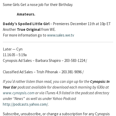
Some Girls Get a nose job for their Birthday.
Amateurs.
Daddy’s Spoiled Little Girl
– Premieres December 11th at 10p ET
Another
True Original
from WE.
For more information go to
www.sales.we.tv
Later — Cyn
11.16.05 – 5:19a
Cynopsis Ad Sales – Barbara Shapiro – 203-583-1224 /
Classified Ad Sales – Trish Pihonak – 203.381-9096 /
If you’d rather listen than read, you can sign up for the
Cynopsis: In
Your Ear
podcast available for download each morning by 630a at
www.cynopsis.com
or via iTunes 4.9 listed in the podcast directory
under “News” as well as under Yahoo Podcast
http://podcasts.yahoo.com/
.
Subscribe, unsubscribe, or change a subscription
for any Cynopsis