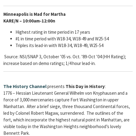
Minneapolis is Mad for Martha
KARE/N – 10:00am-12:00n
Highest rating in time period in 17 years
#1 in time period with W18-34, W18-49 and W25-54
Triples its lead-in with W18-34, W18-49, W25-54
Source: NSI/SNAP 3, October ’05 vs. Oct. ’89-Oct ’04 (HH Rating);
increase based on demo ratings; 1/4 hour lead-in.
The
History Channel
presents
This Day in History
:
1776 – Hessian Lieutenant General Wilhelm von Knyphausen and a
force of 3,000 mercenaries capture Fort Washington in upper
Manhattan. After a brief siege, three thousand Continental forces,
led by Colonel Robert Magaw, surrendered. The outlines of the
fort, which incorporate the highest natural point in Manhattan, are
visible today in the Washington Heights neighborhood’s lovely
Bennett Park.