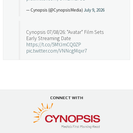
— Cynopsis (@CynopsisMedia)
July 9, 2026
Cynopsis 07/08/26: "Avatar" Film Sets
Early Streaming Date
https://t.co/5MYJmCQ0ZP
pic.twitter.com/VNNcgMqxr7
— Cynopsis (@CynopsisMedia)
July 8, 2026
Cynopsis 07/07/26: Versant Takes Big
Swing in Sports Tech
https://t.co/ZAJKxJ4DZr
CONNECT WITH
pic.twitter.com/TVlba2N4YQ
Follow on Instagram
Load More...
— Cynopsis (@CynopsisMedia)
July 7, 2026