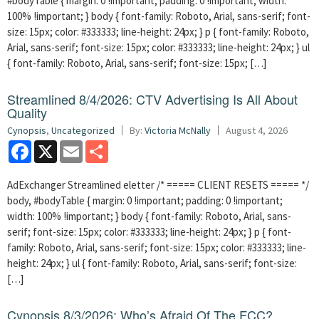
#bodyTable { margin: 0 !important; padding: 0 !important; width:
100% !important; } body { font-family: Roboto, Arial, sans-serif; font-
size: 15px; color: #333333; line-height: 24px; } p { font-family: Roboto,
Arial, sans-serif; font-size: 15px; color: #333333; line-height: 24px; } ul
{ font-family: Roboto, Arial, sans-serif; font-size: 15px; […]
Streamlined 8/4/2026: CTV Advertising Is All About
Quality
Cynopsis
,
Uncategorized
By:
Victoria McNally
August 4, 2026
Facebook
X
Email
Share
AdExchanger Streamlined eletter /* ===== CLIENT RESETS ===== */
body, #bodyTable { margin: 0 !important; padding: 0 !important;
width: 100% !important; } body { font-family: Roboto, Arial, sans-
serif; font-size: 15px; color: #333333; line-height: 24px; } p { font-
family: Roboto, Arial, sans-serif; font-size: 15px; color: #333333; line-
height: 24px; } ul { font-family: Roboto, Arial, sans-serif; font-size:
[…]
Cynopsis 8/3/2026: Who’s Afraid Of The FCC?