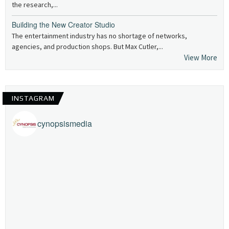
the research,...
Building the New Creator Studio
The entertainment industry has no shortage of networks,
agencies, and production shops. But Max Cutler,...
View More
INSTAGRAM
cynopsismedia