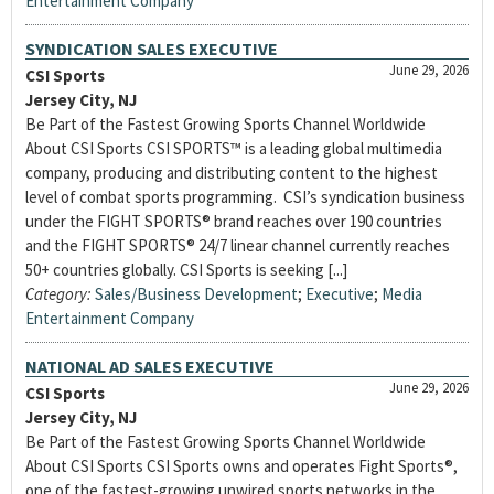
Entertainment Company
SYNDICATION SALES EXECUTIVE
June 29, 2026
CSI Sports
Jersey City, NJ
Be Part of the Fastest Growing Sports Channel Worldwide
About CSI Sports CSI SPORTS™ is a leading global multimedia
company, producing and distributing content to the highest
level of combat sports programming. CSI’s syndication business
under the FIGHT SPORTS® brand reaches over 190 countries
and the FIGHT SPORTS® 24/7 linear channel currently reaches
50+ countries globally. CSI Sports is seeking [...]
Category:
Sales/Business Development
;
Executive
;
Media
Entertainment Company
NATIONAL AD SALES EXECUTIVE
June 29, 2026
CSI Sports
Jersey City, NJ
Be Part of the Fastest Growing Sports Channel Worldwide
About CSI Sports CSI Sports owns and operates Fight Sports®,
one of the fastest-growing unwired sports networks in the