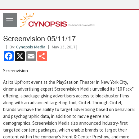
Toggle
navigation
Screenvision 05/11/17
By:
Cynopsis Media
May 15, 2017 |
Facebook
X
Email
Share
Screenvision
At its Upfront event at the PlayStation Theater in New York City,
cinema advertising expert Screenvision Media unveiled its “10 Pack”
offering, a package giving advertisers access to blockbuster films
along with an advanced targeting tool, Cintel. Through Cintel,
brands will have the ability to target advertising based on behavioral
and psychographic data, in addition to movie genre and
demographics. Screenvision Media also announced industry-first
targeted content packages, which enable brands to target their
content within the company’s Front & Center Preshow, and more