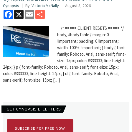
Cynopsis
By:
Victoria McNally
August 3, 2026
Facebook
X
Email
Share
/* ===== CLIENT RESETS ===== */
body, #bodyTable { margin: 0
!important; padding: 0 !important;
width: 100% !important; } body { font-
family: Roboto, Arial, sans-serif; font-
size: 15px; color: #333333; line-height:
24px; } p { font-family: Roboto, Arial, sans-serif; font-size: 15px;
color: #333333; line-height: 24px; } ul { font-family: Roboto, Arial,
sans-serif; font-size: 15px; […]
GET CYNOPSIS E-LETTERS
SUBSCRIBE FOR FREE NOW