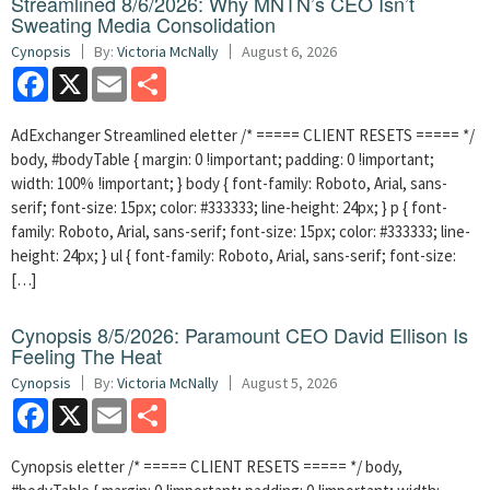
Streamlined 8/6/2026: Why MNTN’s CEO Isn’t
Sweating Media Consolidation
Cynopsis
By:
Victoria McNally
August 6, 2026
Facebook
X
Email
Share
AdExchanger Streamlined eletter /* ===== CLIENT RESETS ===== */
body, #bodyTable { margin: 0 !important; padding: 0 !important;
width: 100% !important; } body { font-family: Roboto, Arial, sans-
serif; font-size: 15px; color: #333333; line-height: 24px; } p { font-
family: Roboto, Arial, sans-serif; font-size: 15px; color: #333333; line-
height: 24px; } ul { font-family: Roboto, Arial, sans-serif; font-size:
[…]
Cynopsis 8/5/2026: Paramount CEO David Ellison Is
Feeling The Heat
Cynopsis
By:
Victoria McNally
August 5, 2026
Facebook
X
Email
Share
Cynopsis eletter /* ===== CLIENT RESETS ===== */ body,