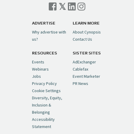
Cynopsis 07/06/26: Comcast Pulls the
Trigger on NBCU Spinoff
https://t.co/1yMEcFyuLP
pic.twitter.com/6sTC6vbwYt
ADVERTISE
LEARN MORE
Why advertise with
About Cynopsis
— Cynopsis (@CynopsisMedia)
July 6, 2026
us?
Contact Us
RESOURCES
SISTER SITES
Cynopsis 06/26/26: DC Unleashes Its
First-Ever Anime with "Joker: Laugh
Events
AdExchanger
Riot"
https://t.co/cMue53G5iG
Webinars
Cablefax
pic.twitter.com/vQHWr9aIkJ
Jobs
Event Marketer
Privacy Policy
PR News
— Cynopsis (@CynopsisMedia)
June 26, 2026
Cookie Settings
Diversity, Equity,
Inclusion &
Cynopsis 06/25/26: New
Belonging
"Ghostbusters" Series Set to Hit
Accessibility
Netflix in 2027
https://t.co/m029rO2dI4
Statement
pic.twitter.com/SeX2v5u34x