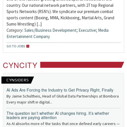
country. Our national network partners, with 27 top Regional
Sports Networks (RSN’s). We syndicate our premium combat
sports content (Boxing, MMA, Kickboxing, Martial Arts, Grand
Sumo Wrestling) [...]
Category:
Sales/Business Development
;
Executive
;
Media
Entertainment Company
GO TO JOBS
CYNCITY
CYNSIDERS
AI Ads Are Forcing the Industry to Get Privacy Right, Finally
By Jaime Schultheis, Head of Global Data Partnerships at Bombora
Every major shift in digital...
The question isn’t whether AI changes hiring. It’s whether
leaders are paying attention
As AI absorbs more of the tasks that once defined early careers —