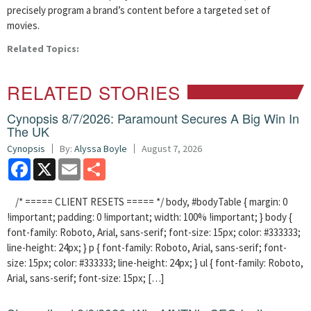
precisely program a brand’s content before a targeted set of
movies.
Related Topics:
RELATED STORIES
Cynopsis 8/7/2026: Paramount Secures A Big Win In
The UK
Cynopsis
By:
Alyssa Boyle
August 7, 2026
Facebook
X
Email
Share
/* ===== CLIENT RESETS ===== */ body, #bodyTable { margin: 0
!important; padding: 0 !important; width: 100% !important; } body {
font-family: Roboto, Arial, sans-serif; font-size: 15px; color: #333333;
line-height: 24px; } p { font-family: Roboto, Arial, sans-serif; font-
size: 15px; color: #333333; line-height: 24px; } ul { font-family: Roboto,
Arial, sans-serif; font-size: 15px; […]