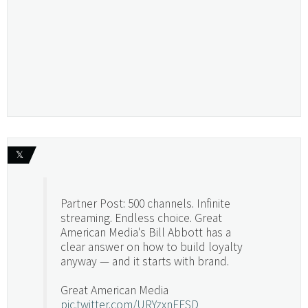
𝕏
Partner Post: 500 channels. Infinite
streaming. Endless choice. Great
American Media's Bill Abbott has a
clear answer on how to build loyalty
anyway — and it starts with brand.
Great American Media
pic.twitter.com/URYzxnEFSD