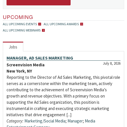
UPCOMING
ALL UPCOMING EVENTS
ALL UPCOMING AWARDS
ALL UPCOMING WEBINARS
Jobs
MANAGER, AD SALES MARKETING
July 8, 2026
Screenvision Media
New York, NY
Reporting to the Director of Ad Sales Marketing, this pivotal role
serves as a cornerstone within the marketing team, actively
contributing to the achievement of Screenvision Media’s
growth and revenue objectives. With a primary focus on
supporting the Ad Sales organization, this position is
instrumental in crafting and executing strategic marketing
initiatives that drive engagement [...]
Category:
Marketing/Social Media
;
Manager
;
Media