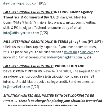
ife@themojogroup.com
(9/28)
FALL INTERNSHIP CREDITS ONLY:
INTERNS
Talent Agency
Theatrical & Commercial Div
/LA: 2+ days/wk. Ideal for
Comm/Mktg/Film & TV majors. Exc orgnztl, mktg, comm/writing
skills & PC knwlg pref’d.Send resume in body of email:
info@affinityartists.com
(9/25)
FALL INTERNSHIP CREDITS ONLY:
INTERNS
/SnagFilms (PT & FT)
: Help us as our bus. rapidly expands. If you love documentaries,
this is a place for you to be. Visit website
www.snagfilms.com
for
more info. Cvr letter/resume:
andrew@snagfilms.com
(9/25)
FALL INTERNSHIP CREDITS ONLY:
PRODUCTION AND
DEVELOPMENT INTERNS
: Reveille (
The Office, The Biggest Loser),
an independent production & distribution company, seeks fall
interns. Unpaid. Must receive college credit. Send resumes to
hr@reveillellc.com
(9/24)
SITUATION WANTED ADS, POSTED BY THOSE LOOKING TO BE
HIRED … There is no charge for placing your Situation Wanted ad
… for more information contact Trish Pihonak at