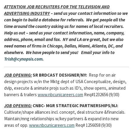
ATTENTION JOB RECRUITERS FOR THE TELEVISION AND
ADVERTISING INDUSTRY
– send us your contact information so we
can begin to build a database for referrals. We get people all the
time around the country asking us for names of local recruiters.
Help us out – send us your contact information, name, company,
address, phone, email and fax. NY and LA are great, but we also
need names of firms in Chicago, Dallas, Miami, Atlanta, DC, and
elsewhere. We have people to send you! Email your info to
Trish@cynopsis.com
.
JOB OPENING:
SR BRDCAST DESIGNER/NY:
Resp for on air
design projects w/in the Mktg dept of USA Conceptualize, design,
dvlp, execute & animate projs such as ID’s, show opens, animated
banners & trailers
www.nbcunicareers.com
Req#1232656 (9/30)
JOB OPENING:
CNBC- MGR STRATEGIC PARTNERSHIPS/NJ:
Cultivate/shape alliances incl. concept, deal structure &financials.
Maintain/mng relationships w/key partners & expand into new
areas of opp.
www.nbcunicareers.com
Req# 1256058 (9/30)