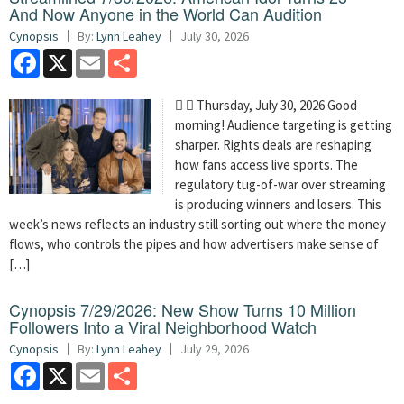
And Now Anyone in the World Can Audition
Cynopsis
By:
Lynn Leahey
July 30, 2026
Facebook
X
Email
Share
  Thursday, July 30, 2026 Good
morning! Audience targeting is getting
sharper. Rights deals are reshaping
how fans access live sports. The
regulatory tug-of-war over streaming
is producing winners and losers. This
week’s news reflects an industry still sorting out where the money
flows, who controls the pipes and how advertisers make sense of
[…]
Cynopsis 7/29/2026: New Show Turns 10 Million
Followers Into a Viral Neighborhood Watch
Cynopsis
By:
Lynn Leahey
July 29, 2026
Facebook
X
Email
Share