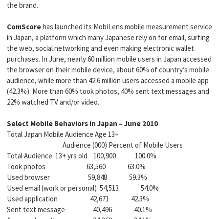
the brand.
ComScore
has launched its MobiLens mobile measurement service
in Japan, a platform which many Japanese rely on for email, surfing
the web, social networking and even making electronic wallet
purchases. In June, nearly 60 million mobile users in Japan accessed
the browser on their mobile device, about 60% of country’s mobile
audience, while more than 42.6 million users accessed a mobile app
(42.3%). More than 60% took photos, 40% sent text messages and
22% watched TV and/or video.
Select Mobile Behaviors in Japan – June 2010
Total Japan Mobile Audience Age 13+
Audience (000) Percent of Mobile Users
Total Audience: 13+ yrs old 100,900 100.0%
Took photos 63,560 63.0%
Used browser 59,848 59.3%
Used email (work or personal) 54,513 54.0%
Used application 42,671 42.3%
Sent text message 40,496 40.1%