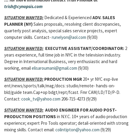
trish@cynopsis.com
SITUATION WANTED:
Dedicated & Experienced
ADV. SALES
PLANNER
(NY)
Sales proposals, resolving client discrepancies,
quarterly post analysis, special sales service projects, expert
computer skills. Contact-
runelyon@aol.com
(9/30)
SITUATION WANTED:
EXECUTIVE ASSISTANT/COORDINATOR:
2
years experience, full time job in NYC in the television industry.
Degree in International Business, very enthusiastic and hard
working, email
elisaroumani@gmail.com
(9/30)
SITUATION WANTED:
PRODUCTION MGR
20+ yr NYC exp-live
ent/news/sports/talk/mag/docs: studio/remote- hands-on-
bld/guide team.Cap+op bdgt/rept/fcast. Fmr CAM/LD/TD/P-D.
Contact:
cook_tv@yahoo.com
206-715-4273 (9/29)
SITUATION WANTED:
AUDIO ENGINEER FOR AUDIO POST-
PRODUCTION POSITIONS
in N.Y.C. 10+ years of audio production
experience; expert Pro Tools operator; detail-oriented with strong
mixing skills. Contact email:
colintipton@yahoo.com
(9/29)