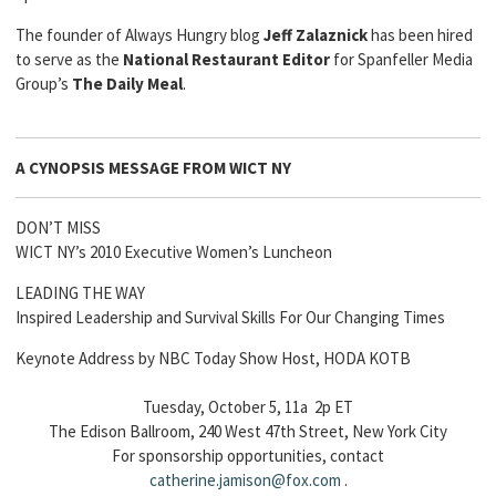
The founder of Always Hungry blog
Jeff Zalaznick
has been hired
to serve as the
National Restaurant Editor
for Spanfeller Media
Group’s
The Daily Meal
.
A CYNOPSIS MESSAGE FROM
WICT NY
DON’T MISS
WICT NY’s 2010 Executive Women’s Luncheon
LEADING THE WAY
Inspired Leadership and Survival Skills For Our Changing Times
Keynote Address by NBC Today Show Host, HODA KOTB
Tuesday, October 5, 11a 2p ET
The Edison Ballroom, 240 West 47th Street, New York City
For sponsorship opportunities, contact
catherine
.jamison@fox.com
.