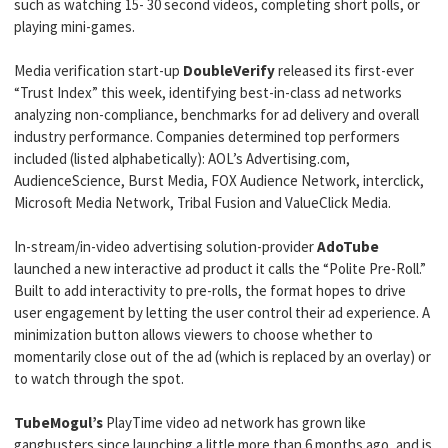
such as watching 15- 30 second videos, completing short polls, or
playing mini-games.
Media verification start-up
DoubleVerify
released its first-ever
“Trust Index” this week, identifying best-in-class ad networks
analyzing non-compliance, benchmarks for ad delivery and overall
industry performance. Companies determined top performers
included (listed alphabetically): AOL’s Advertising.com,
AudienceScience, Burst Media, FOX Audience Network, interclick,
Microsoft Media Network, Tribal Fusion and ValueClick Media.
In-stream/in-video advertising solution-provider
AdoTube
launched a new interactive ad product it calls the “Polite Pre-Roll.”
Built to add interactivity to pre-rolls, the format hopes to drive
user engagement by letting the user control their ad experience. A
minimization button allows viewers to choose whether to
momentarily close out of the ad (which is replaced by an overlay) or
to watch through the spot.
TubeMogul’s
PlayTime video ad network has grown like
gangbusters since launching a little more than 6 months ago, and is