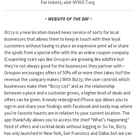
For tickets, visit
NYWICT
.org
.
~ WEBSITE OF THE DAY ~
Bizzy
is a new location-based news service of sorts for local
businesses that allows them to keep in touch with their loyal
customers without having to place an expensive print ad or share
the spoils from a special offer with the an online coupon company.
(Couponing start-ups like
Groupon
are growing like wildfire but
they’re not always good for the businesses they partner with –
Groupon encourages offers of 50% off or more then takes
half
the
revenue the company makes.) With Bizzy, the user controls which
businesses make their “Bizzy List” and as the relationship
between a place and a customer grows, a higher level of deals and
offers can be given. A newly redesigned
iPhone app
allows you to
sign in and share your findings with Facebook and easily map where
you’re favorite haunts are in relation to your current location. The
app thankfully allows you to access the chief “What’s Happening”
feed of offers and cocktail deals without logging in. So far, Bizzy
has only launched in New York, San Francisco and Dallas but we can