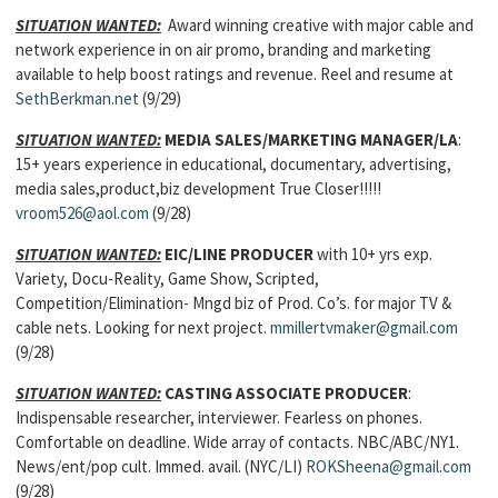
SITUATION WANTED:
Award winning creative with major cable and
network experience in on air promo, branding and marketing
available to help boost ratings and revenue. Reel and resume at
SethBerkman.net
(9/29)
SITUATION WANTED:
MEDIA SALES/MARKETING MANAGER/LA
:
15+ years experience in educational, documentary, advertising,
media sales,product,biz development True Closer!!!!!
vroom526@aol.com
(9/28)
SITUATION WANTED:
EIC/LINE PRODUCER
with 10+ yrs exp.
Variety, Docu-Reality, Game Show, Scripted,
Competition/Elimination- Mngd biz of Prod. Co’s. for major TV &
cable nets. Looking for next project.
mmillertvmaker@gmail.com
(9/28)
SITUATION WANTED:
CASTING ASSOCIATE PRODUCER
:
Indispensable researcher, interviewer. Fearless on phones.
Comfortable on deadline. Wide array of contacts. NBC/ABC/NY1.
News/ent/pop cult. Immed. avail. (NYC/LI)
ROKSheena@gmail.com
(9/28)