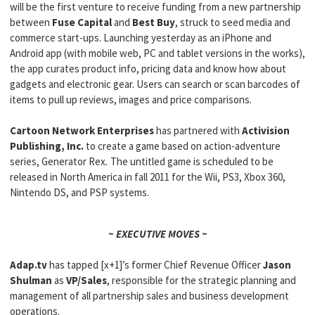
will be the first venture to receive funding from a new partnership
between
Fuse Capital
and
Best Buy
, struck to seed media and
commerce start-ups. Launching yesterday as an iPhone and
Android app (with mobile web, PC and tablet versions in the works),
the app curates product info, pricing data and know how about
gadgets and electronic gear. Users can search or scan barcodes of
items to pull up reviews, images and price comparisons.
Cartoon Network Enterprises
has partnered with
Activision
Publishing, Inc.
to create a game based on action-adventure
series, Generator Rex
.
The untitled game is scheduled to be
released in North America in fall 2011 for the Wii, PS3, Xbox 360,
Nintendo DS, and PSP systems.
~ EXECUTIVE MOVES ~
Adap.tv
has tapped [x+1]’s former Chief Revenue Officer
Jason
Shulman
as
VP/Sales
, responsible for the strategic planning and
management of all partnership sales and business development
operations.