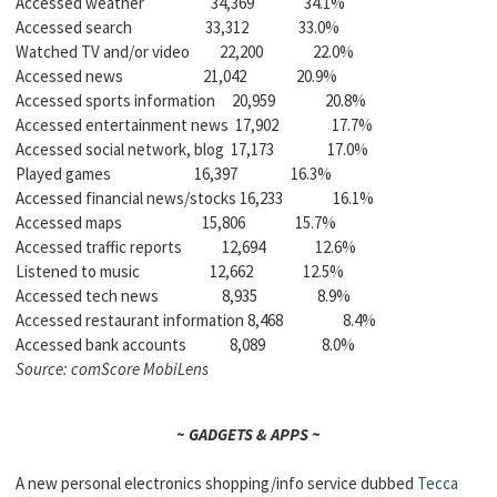
Accessed weather 34,369 34.1%
Accessed search 33,312 33.0%
Watched TV and/or video 22,200 22.0%
Accessed news 21,042 20.9%
Accessed sports information 20,959 20.8%
Accessed entertainment news 17,902 17.7%
Accessed social network, blog 17,173 17.0%
Played games 16,397 16.3%
Accessed financial news/stocks 16,233 16.1%
Accessed maps 15,806 15.7%
Accessed traffic reports 12,694 12.6%
Listened to music 12,662 12.5%
Accessed tech news 8,935 8.9%
Accessed restaurant information 8,468 8.4%
Accessed bank accounts 8,089 8.0%
Source: comScore MobiLens
~ GADGETS & APPS ~
A new personal electronics shopping/info service dubbed
Tecca