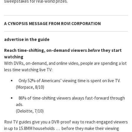
sweepstakes for real-world prizes.
A CYNOPSIS MESSAGE FROM
ROVI CORPORATION
advertise in the guide
Reach time-shifting, on-demand viewers
before
they start
watching
With DVRs, on-demand, and online video, people are spending a lot
less time watching live TV:
Only 52% of Americans’ viewing time is spent on live TV.
(Morpace, 8/10)
86% of time-shifting viewers always fast-forward through
ads.
(Deloitte, 7/10)
Rovi TV guides give you a DVR-proof way to reach engaged viewers
in up to 15.8MM households … before they make their viewing