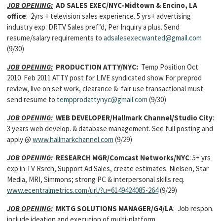
JOB OPENING:
AD SALES EXEC/NYC-Midtown & Encino, LA
office
: 2yrs + television sales experience. 5 yrs+ advertising
industry exp. DRTV Sales pref’d, Per Inquiry a plus. Send
resume/salary requirements to
adsalesexecwanted@gmail.com
(9/30)
JOB OPENING:
PRODUCTION ATTY/NYC:
Temp Position Oct
2010 Feb 2011 ATTY post for LIVE syndicated show For preprod
review, live on set work, clearance & fair use transactional must
send resume to
tempprodattynyc@gmail.com
(9/30)
JOB OPENING:
WEB DEVELOPER
/Hallmark Channel/Studio City
:
3 years web develop. & database management. See full posting and
apply @
www.hallmarkchannel.com
(9/29)
JOB OPENING:
RESEARCH MGR
/Comcast Networks/NYC
: 5+ yrs
exp in TV Rsrch, Support Ad Sales, create estimates. Nielsen, Star
Media, MRI, Simmons; strong PC & interpersonal skills req.
www.ecentralmetrics.com/url/?u=6149424085-264
(9/29)
JOB OPENING:
MKTG SOLUTIONS MANAGER/
G4/LA
: Job respon.
include ideation and execution of multi-platform