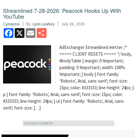
Streamlined 7-28-2026: Peacock Hooks Up With
YouTube
Cynopsis
By:
Lynn Leahey
July 28, 2026
Facebook
X
Email
Share
AdExchanger Streamlined eletter /*
===== CLIENT RESETS ===== */ body,
#bodyTable { margin: 0 !important;
padding: 0 !important; width: 100%
!important; } body { font-family:
‘Roboto’, Arial, sans-serif; font-size:
15px; color: #333333; line-height: 24px; }
p { font-family: ‘Roboto’, Arial, sans-serif; font-size: 15px; color:
#333333; line-height: 24px; } ul { font-family: ‘Roboto’, Arial, sans-
serif; font-size: […]
ADVERTISEMENT