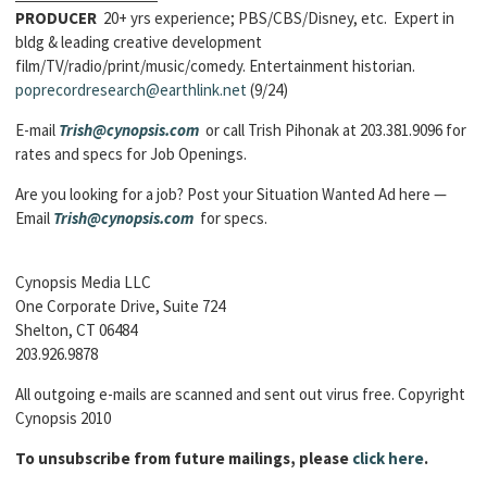
PRODUCER
20+ yrs experience; PBS/CBS/Disney, etc. Expert in
bldg & leading creative development
film/TV/radio/print/music/comedy. Entertainment historian.
poprecordresearch@earthlink.net
(9/24)
E-mail
Trish@cynopsis.com
or call Trish Pihonak at 203.381.9096 for
rates and specs for Job Openings.
Are you looking for a job? Post your Situation Wanted Ad here —
Email
Trish@cynopsis.com
for specs.
Cynopsis Media LLC
One Corporate Drive, Suite 724
Shelton, CT 06484
203.926.9878
All outgoing e-mails are scanned and sent out virus free. Copyright
Cynopsis 2010
To unsubscribe from future mailings, please
click here
.