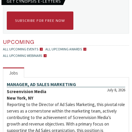
GET CYNOPSIS E-LETTERS
SUBSCRIBE FOR FREE NOW
UPCOMING
ALL UPCOMING EVENTS
ALL UPCOMING AWARDS
ALL UPCOMING WEBINARS
Jobs
MANAGER, AD SALES MARKETING
July 8, 2026
Screenvision Media
New York, NY
Reporting to the Director of Ad Sales Marketing, this pivotal role
serves as a cornerstone within the marketing team, actively
contributing to the achievement of Screenvision Media’s
growth and revenue objectives. With a primary focus on
supporting the Ad Sales organization, this position is