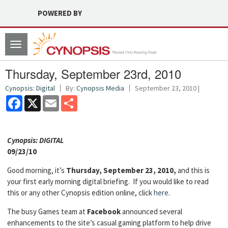
POWERED BY
Toggle
navigation
Thursday, September 23rd, 2010
Cynopsis: Digital
By:
Cynopsis Media
September 23, 2010 |
Facebook
X
Email
Share
Cyn
opsis: DIGITAL
09/23/10
Good morning, it’s
Thursday, September 23, 2010,
and this is
your first early morning digital briefing. If you would like to read
this or any other Cynopsis edition online, click
here
.
The busy Games team at
Facebook
announced several
enhancements to the site’s casual gaming platform to help drive