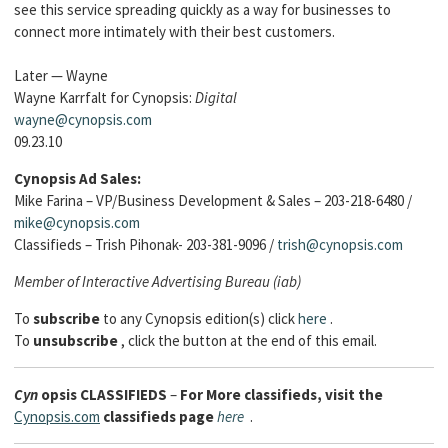
see this service spreading quickly as a way for businesses to
connect more intimately with their best customers.
Later — Wayne
Wayne Karrfalt for Cynopsis:
Digital
wayne@cynopsis.com
09.23.10
Cynopsis Ad Sales:
Mike Farina – VP/Business Development & Sales – 203-218-6480 /
mike@cynopsis.com
Classifieds – Trish Pihonak- 203-381-9096 /
trish@cynopsis.com
Member of Interactive Advertising Bureau (iab)
To
subscribe
to any Cynopsis edition(s) click
here
.
To
unsubscribe
, click the button at the end of this email.
Cyn
opsis
CLASSIFIEDS
–
For More classifieds, visit the
Cynopsis.com
classifieds page
here
.