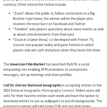
currency. Other interactive format include:
“Zoom” allows the public to follow contestants in a Big
Brother-type home; the winner will be the player who
receives the most buzz on Facebook and Twitter
“Timeline” asks players questions about news events as well
as about critical moments from their past
“Stuck in a Game Show,” co-developed with French TV,
crosses two popular reality and game formats in which
players only win cash and prizes when they leave the show
The
American Film Market
has launched
MyAFM
, a social
networking site enabling AFM attendees to send private
messages, set up meetings and share profiles.
Call for Entries:
National Geographic
is accepting entries to the
2010
National Geographic Photography Contest
. Online users will
vote for their favorite entries each week and have the option to
download entries to use as wallpapers or puzzle backgrounds. The
grand-prize winner will take home $10k and see their image