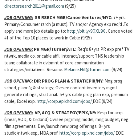
directorsearch2011@gmail.com
(9/25)
JOB OPENING:
SR RSRCH MGR/Canoe Ventures/NYC:
7+ yrs.
Primary/Consumer rsrch (a must). TV and/or Agency exp req’d .To
apply and more job details go to:
http://bit.ly/9QXL9X
.
Canoe voted
#1 of the Top 10 places to work in Cable (9/25)
JOB OPENING:
PR MGR/Turner/ATL:
Req’s 8+yrs PR exp pref TV
ntwrk, media co. or cable affil. Interact/support TNS leadership
team; collaborate in dvlpmnt of core communication
strategies/initiatives. Resume:
Melanie.Hill@turner.com
(9/24)
JOB OPENING:
DIR PROG PLAN & STRAT/EPIX/NY:
Mng prog
sched, plann’g & strategy; Ovrsee content inventory mgmt,
generate ratings, strat anal. 5+ yrs cable prog plan exp, premium
cable, Excel exp.
http://corp.epixhd.com/jobs/
EOE (9/24)
JOB OPENING:
VP, ACQ & STRATEGY/EPIX/NY:
Resp for acqs
(linear, VOD, & brdbnd).Ovrsee prgrmng model, mng budget, neg
film agreements. Dev/launch new prog offerings. 8+ yrs
studio/ntwrk exp, MBA pref.
http://corp.epixhd.com/jobs/
EOE