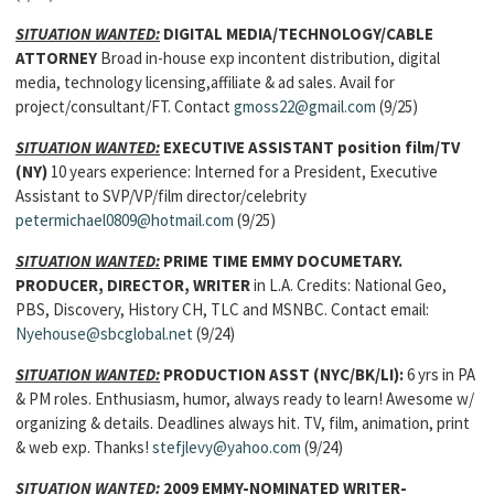
SITUATION WANTED:
DIGITAL MEDIA/TECHNOLOGY/CABLE
ATTORNEY
Broad in-house exp incontent distribution, digital
media, technology licensing,affiliate & ad sales. Avail for
project/consultant/FT. Contact
gmoss22@gmail.com
(9/25)
SITUATION WANTED:
EXECUTIVE ASSISTANT
position
film/TV
(NY)
10 years experience: Interned for a President, Executive
Assistant to SVP/VP/film director/celebrity
petermichael0809@hotmail.com
(9/25)
SITUATION WANTED:
PRIME TIME EMMY DOCUMETARY.
PRODUCER, DIRECTOR, WRITER
in L.A. Credits: National Geo,
PBS, Discovery, History CH, TLC and MSNBC. Contact email:
Nyehouse@sbcglobal.net
(9/24)
SITUATION WANTED:
PRODUCTION ASST (NYC/BK/LI):
6 yrs in PA
& PM roles. Enthusiasm, humor, always ready to learn! Awesome w/
organizing & details. Deadlines always hit. TV, film, animation, print
& web exp. Thanks!
stefjlevy@yahoo.com
(9/24)
SITUATION WANTED:
2009 EMMY-NOMINATED WRITER-