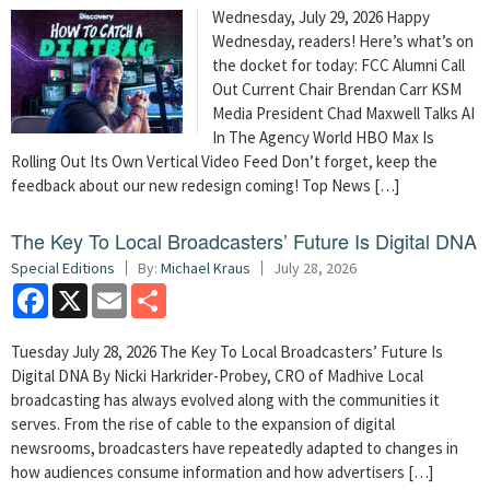
Wednesday, July 29, 2026 Happy
Wednesday, readers! Here’s what’s on
the docket for today: FCC Alumni Call
Out Current Chair Brendan Carr KSM
Media President Chad Maxwell Talks AI
In The Agency World HBO Max Is
Rolling Out Its Own Vertical Video Feed Don’t forget, keep the
feedback about our new redesign coming! Top News […]
The Key To Local Broadcasters’ Future Is Digital DNA
Special Editions
By:
Michael Kraus
July 28, 2026
Facebook
X
Email
Share
Tuesday July 28, 2026 The Key To Local Broadcasters’ Future Is
Digital DNA By Nicki Harkrider-Probey, CRO of Madhive Local
broadcasting has always evolved along with the communities it
serves. From the rise of cable to the expansion of digital
newsrooms, broadcasters have repeatedly adapted to changes in
how audiences consume information and how advertisers […]