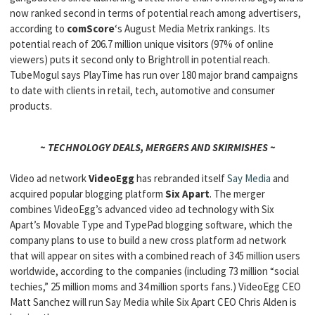
now ranked second in terms of potential reach among advertisers,
according to
comScore
‘s August Media Metrix rankings. Its
potential reach of 206.7 million unique visitors (97% of online
viewers) puts it second only to Brightroll in potential reach.
TubeMogul says PlayTime has run over 180 major brand campaigns
to date with clients in retail, tech, automotive and consumer
products.
~ TECHNOLOGY DEALS, MERGERS AND SKIRMISHES ~
Video ad network
VideoEgg
has rebranded itself
Say Media
and
acquired popular blogging platform
Six Apart
. The merger
combines VideoEgg’s advanced video ad technology with Six
Apart’s Movable Type and TypePad blogging software, which the
company plans to use to build a new cross platform ad network
that will appear on sites with a combined reach of 345 million users
worldwide, according to the companies (including 73 million “social
techies,” 25 million moms and 34 million sports fans.) VideoEgg CEO
Matt Sanchez will run Say Media while Six Apart CEO Chris Alden is