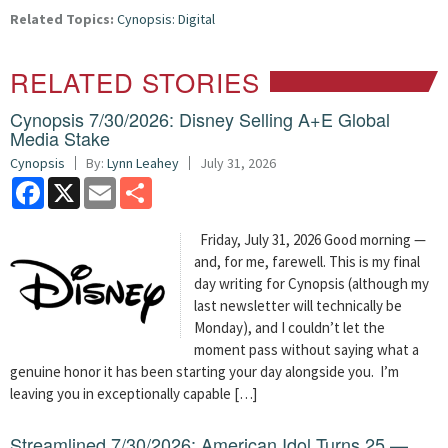
Related Topics:
Cynopsis: Digital
RELATED STORIES
Cynopsis 7/30/2026: Disney Selling A+E Global
Media Stake
Cynopsis
By:
Lynn Leahey
July 31, 2026
Facebook
X
Email
Share
Friday, July 31, 2026 Good morning —
and, for me, farewell. This is my final
day writing for Cynopsis (although my
last newsletter will technically be
Monday), and I couldn’t let the
moment pass without saying what a
genuine honor it has been starting your day alongside you. I’m
leaving you in exceptionally capable […]
Streamlined 7/30/2026: American Idol Turns 25 —