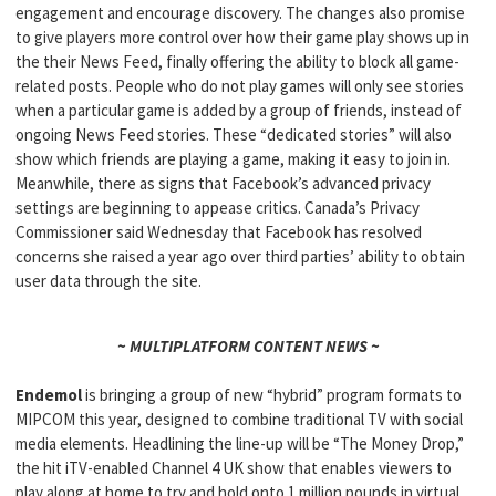
engagement and encourage discovery. The changes also promise
to give players more control over how their game play shows up in
the their News Feed, finally offering the ability to block all game-
related posts. People who do not play games will only see stories
when a particular game is added by a group of friends, instead of
ongoing News Feed stories. These “dedicated stories” will also
show which friends are playing a game, making it easy to join in.
Meanwhile, there as signs that Facebook’s advanced privacy
settings are beginning to appease critics. Canada’s Privacy
Commissioner said Wednesday that Facebook has resolved
concerns she raised a year ago over third parties’ ability to obtain
user data through the site.
~ MULTIPLATFORM CONTENT NEWS ~
Endemol
is bringing a group of new “hybrid” program formats to
MIPCOM this year, designed to combine traditional TV with social
media elements. Headlining the line-up will be “The Money Drop,”
the hit iTV-enabled Channel 4 UK show that enables viewers to
play along at home to try and hold onto 1 million pounds in virtual