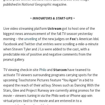
published in
National Geographic
magazine.
~ INNOVATORS & START-UPS ~
Live video streaming platform
Ustream
got to host one of the
biggest news announcement of the fall TV season yesterday
morning – the
unveiling
of the new judges on
Fox
‘s American Idol.
Facebook and Twitter chat entries were scrolling a-mile-a-minute
when Steven Tyler and J Lo were added to the cast, with a
predictable mix of positive and negative comments from the
peanut gallery.
TV viewing check-in site
Philo
and
Starcom
have teamed to
activate TV viewers surrounding programs carrying spots for the
upcoming Touchstone Pictures feature “You Again” in a bid to
expand the reach of their ad buy. Shows such as Dancing With the
Stars, Glee and Project Runway are currently airing promos for the
movie – viewers tuning in via the Philo web or iPhone app win
virtual prizes tied to the movie and are entered in to a