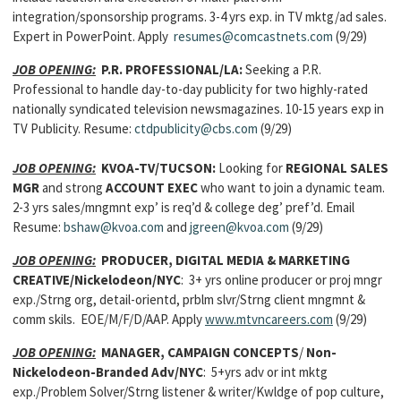
integration/sponsorship programs. 3-4 yrs exp. in TV mktg/ad sales.
Expert in PowerPoint. Apply
resumes@comcastnets.com
(9/29)
JOB OPENING:
P.R. PROFESSIONAL
/LA:
Seeking a P.R.
Professional to handle day-to-day publicity for two highly-rated
nationally syndicated television newsmagazines. 10-15 years exp in
TV Publicity. Resume:
ctdpublicity@cbs.com
(9/29)
JOB OPENING:
KVOA-TV/TUCSON:
Looking for
REGIONAL SALES
MGR
and strong
ACCOUNT EXEC
who want to join a dynamic team.
2-3 yrs sales/mngmnt exp’ is req’d & college deg’ pref’d. Email
Resume:
bshaw@kvoa.com
and
jgreen@kvoa.com
(9/29)
JOB OPENING:
PRODUCER, DIGITAL MEDIA & MARKETING
CREATIVE
/Nickelodeon/NYC
: 3+ yrs online producer or proj mngr
exp./Strng org, detail-orientd, prblm slvr/Strng client mngmnt &
comm skils. EOE/M/F/D/AAP. Apply
www.mtvncareers.com
(9/29)
JOB OPENING:
MANAGER, CAMPAIGN CONCEPTS
/
Non-
Nickelodeon-Branded Adv/NYC
: 5+yrs adv or int mktg
exp./Problem Solver/Strng listener & writer/Kwldge of pop culture,