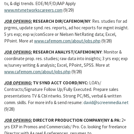
tv, & digi trends. EOE/M/F/D/AAP Apply
www.mtvnetworkscareers.com
(9/29)
JOB OPENING:
RESEARCH DIR
/CAFEMOM/NY
: Res. studies for ad
prgrms, update synd. res. reports, ad hoc reports for mgmt insight.
5 yrs exp; exp w/comScore or Nielsen NetRating data; Excel,
PPoint. More at
www.cafemom.com/about/jobs.php
(9/28)
JOB OPENING:
RESEARCH ANALYST
/CAFEMOM/NY
: Monitor &
coordinate prop. res. studies; raw data into insights; 3 yrs exp; exp
w/survey writing & analysis; Excel, PPoint, SPSS. More at
www.cafemom.com/about/jobs.php
(9/28)
JOB OPENING:
TV SYND ACCT COORD
/NYC:
LOA’s/
Contracts/Signature Follow Up/Fully Executed. Prepare sales
presentations TV & Cbl ntwrks. Strong PC/MS, verbal & written
comm. skills. For more info & send resume:
david@screenmedia.net
(9/28)
JOB OPENING:
DIRECTOR PRODUCTION COMPANY/NY & PA:
2+
yrs EXP in Promos and Commercials/ Pro. Co. looking for freelance
Director with A+ reel & references, resumes to