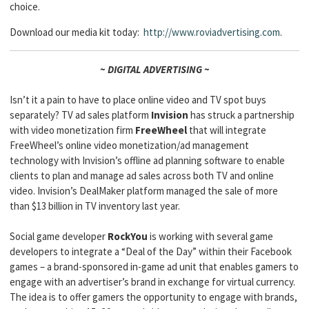
choice.
Download our media kit today:
http://www.roviadvertising.com
.
~ DIGITAL ADVERTISING ~
Isn’t it a pain to have to place online video and TV spot buys
separately? TV ad sales platform
Invision
has struck a partnership
with video monetization firm
FreeWheel
that will integrate
FreeWheel’s online video monetization/ad management
technology with Invision’s offline ad planning software to enable
clients to plan and manage ad sales across both TV and online
video. Invision’s DealMaker platform managed the sale of more
than $13 billion in TV inventory last year.
Social game developer
RockYou
is working with several game
developers to integrate a “Deal of the Day” within their Facebook
games – a brand-sponsored in-game ad unit that enables gamers to
engage with an advertiser’s brand in exchange for virtual currency.
The idea is to offer gamers the opportunity to engage with brands,