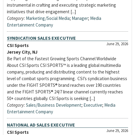
instrumental in crafting and executing strategic marketing
initiatives that drive engagement [...]
Category:
Marketing/Social Media
;
Manager
;
Media
Entertainment Company
SYNDICATION SALES EXECUTIVE
June 29, 2026
CSI Sports
Jersey City, NJ
Be Part of the Fastest Growing Sports Channel Worldwide
About CSI Sports CSI SPORTS™ is a leading global multimedia
company, producing and distributing content to the highest
level of combat sports programming. CSI’s syndication business
under the FIGHT SPORTS® brand reaches over 190 countries
and the FIGHT SPORTS® 24/7 linear channel currently reaches
50+ countries globally. CSI Sports is seeking [...]
Category:
Sales/Business Development
;
Executive
;
Media
Entertainment Company
NATIONAL AD SALES EXECUTIVE
June 29, 2026
CSI Sports