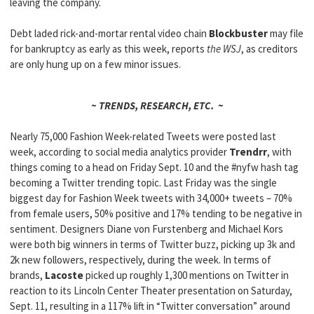
leaving the company.
Debt laded rick-and-mortar rental video chain
Blockbuster
may file
for bankruptcy as early as this week, reports
the WSJ
, as creditors
are only hung up on a few minor issues.
~ TRENDS, RESEARCH, ETC. ~
Nearly 75,000 Fashion Week-related Tweets were posted last
week, according to social media analytics provider
Trendrr
, with
things coming to a head on Friday Sept. 10 and the #nyfw hash tag
becoming a Twitter trending topic. Last Friday was the single
biggest day for Fashion Week tweets with 34,000+ tweets – 70%
from female users, 50% positive and 17% tending to be negative in
sentiment. Designers Diane von Furstenberg and Michael Kors
were both big winners in terms of Twitter buzz, picking up 3k and
2k new followers, respectively, during the week. In terms of
brands,
Lacoste
picked up roughly 1,300 mentions on Twitter in
reaction to its Lincoln Center Theater presentation on Saturday,
Sept. 11, resulting in a 117% lift in “Twitter conversation” around