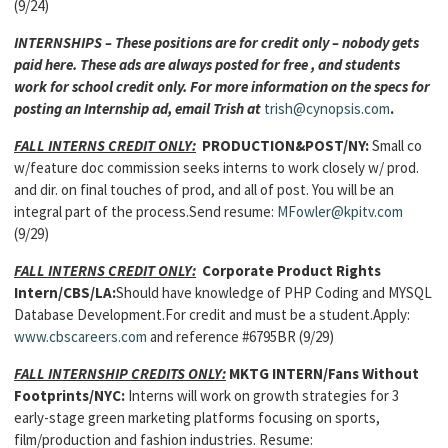
(9/24)
INTERNSHIPS – These positions are for credit only – nobody gets
paid here. These ads are always posted for free , and students
work for school credit only. For more information on the specs for
posting an Internship ad, email Trish at
trish@cynopsis.com
.
FALL INTERNS CREDIT ONLY:
PRODUCTION&POST/NY:
Small co
w/feature doc commission seeks interns to work closely w/ prod.
and dir. on final touches of prod, and all of post. You will be an
integral part of the process.Send resume:
MFowler@kpitv.com
(9/29)
FALL INTERNS CREDIT ONLY:
Corporate Product Rights
Intern/CBS/LA:
Should have knowledge of PHP Coding and MYSQL
Database Development.For credit and must be a student.Apply:
www.cbscareers.com
and reference #6795BR (9/29)
FALL INTERNSHIP CREDITS ONLY:
MKTG INTERN
/Fans Without
Footprints/NYC:
Interns will work on growth strategies for 3
early-stage green marketing platforms focusing on sports,
film/production and fashion industries. Resume: