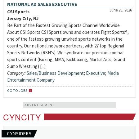
NATIONAL AD SALES EXECUTIVE
June 29, 2026
CSI Sports
Jersey City, NJ
Be Part of the Fastest Growing Sports Channel Worldwide
About CSI Sports CSI Sports owns and operates Fight Sports®,
one of the fastest-growing unwired sports networks in the
country. Our national network partners, with 27 top Regional
Sports Networks (RSN’s). We syndicate our premium combat
sports content (Boxing, MMA, Kickboxing, Martial Arts, Grand
Sumo Wrestling) [...]
Category:
Sales/Business Development
;
Executive
;
Media
Entertainment Company
GO TO JOBS
ADVERTISEMENT
CYNCITY
CYNSIDERS