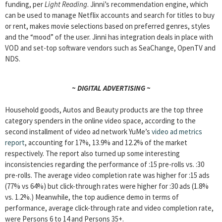
funding, per
Light Reading
. Jinni’s recommendation engine, which
can be used to manage Netflix accounts and search for titles to buy
or rent, makes movie selections based on preferred genres, styles
and the “mood” of the user. Jinni has integration deals in place with
VOD and set-top software vendors such as SeaChange, OpenTV and
NDS.
~ DIGITAL ADVERTISING ~
Household goods, Autos and Beauty products are the top three
category spenders in the online video space, according to the
second installment of video ad network YuMe’s
video ad metrics
report
, accounting for 17%, 13.9% and 12.2% of the market
respectively. The report also turned up some interesting
inconsistencies regarding the performance of :15 pre-rolls vs. :30
pre-rolls. The average video completion rate was higher for :15 ads
(77% vs 64%) but click-through rates were higher for :30 ads (1.8%
vs. 1.2%.) Meanwhile, the top audience demo in terms of
performance, average click-through rate and video completion rate,
were Persons 6 to 14 and Persons 35+.