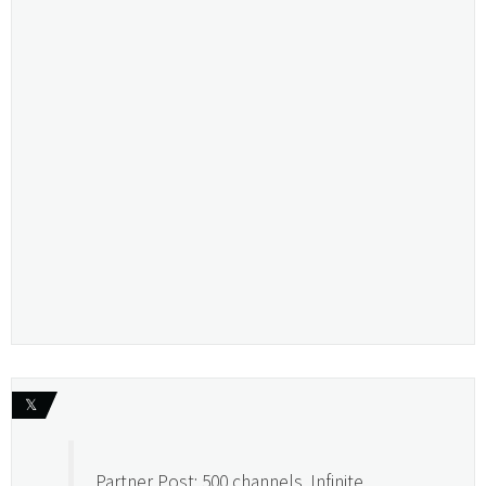
𝕏
Partner Post: 500 channels. Infinite