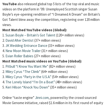
YouTube
also released global top 5 lists of the top viral and music
videos on the platform in ’09. Unemployed Scottish singer Susan
Boyle’s eye-opening rendition of “I Dreamed A Dream” on Britain’s
Got Talent blew away the competition, registering over 120 million
views.
Most Watched YouTube videos (Global):
1.
Susan Boyle – Britain’s Got Talent
(120+ million views)
2.
David After Dentist
(37+ million views)
3.
JK Wedding Entrance Dance
(33+ million views)
4.
New Moon Movie Trailer
(31+ million views)
5.
Evian Roller Babies
(27+ million views)
Most Watched music videos on YouTube (Global):
1.
Pitbull “I Know You Want Me”
(82+ million views)
2.
Miley Cyrus “The Climb”
(64+ million views)
3.
Miley Cyrus “Party in the U.S.A.”
(54+ million views)
4.
The Lonely Island “I’m On a Boat”
(48+ million views)
5.
Keri Hilson “Knock You Down
” (35+ million views)
Online “taste engine”
Jinni.com
, powered by the crowd sourced
Movie Genome initiative, raised $1.6 million in its first round of equity