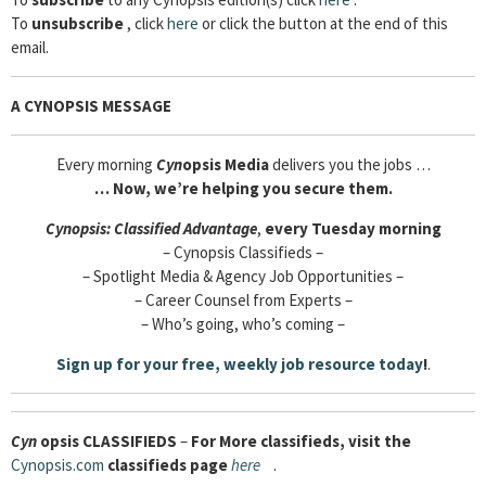
To
unsubscribe
, click
here
or click the button at the end of this
email.
A CYNOPSIS MESSAGE
Every morning
Cyn
opsis Media
delivers you the jobs …
…
Now, we’re helping you secure them.
Cyn
opsis:
Classified Advantage
,
every Tuesday morning
– Cynopsis Classifieds –
– Spotlight Media & Agency Job Opportunities –
– Career Counsel from Experts –
– Who’s going, who’s coming –
Sign up for your free, weekly job resource
today
!
.
Cyn
opsis
CLASSIFIEDS
–
For More classifieds, visit the
Cynopsis.com
classifieds page
here
.