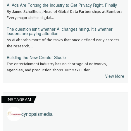
AI Ads Are Forcing the Industry to Get Privacy Right, Finally
By Jaime Schultheis, Head of Global Data Partnerships at Bombora
Every major shift in digital...
The question isn’t whether AI changes hiring. It’s whether
leaders are paying attention
As AI absorbs more of the tasks that once defined early careers —
the research,...
Building the New Creator Studio
The entertainment industry has no shortage of networks,
agencies, and production shops. But Max Cutler,...
View More
INSTAGRAM
cynopsismedia