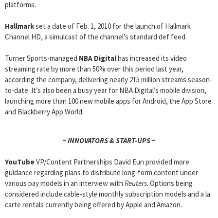
platforms.
Hallmark
set a date of Feb. 1, 2010 for the launch of Hallmark
Channel HD, a simulcast of the channel’s standard def feed.
Turner Sports-managed
NBA Digital
has increased its video
streaming rate by more than 50% over this period last year,
according the company, delivering nearly 215 million streams season-
to-date. It’s also been a busy year for NBA Digital’s mobile division,
launching more than 100 new mobile apps for Android, the App Store
and Blackberry App World.
~ INNOVATORS & START-UPS ~
YouTube
VP/Content Partnerships David Eun provided more
guidance regarding plans to distribute long-form content under
various pay models in an interview with
Reuters
. Options being
considered include cable-style monthly subscription models and a la
carte rentals currently being offered by Apple and Amazon.