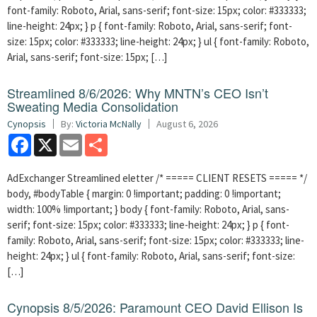
font-family: Roboto, Arial, sans-serif; font-size: 15px; color: #333333;
line-height: 24px; } p { font-family: Roboto, Arial, sans-serif; font-
size: 15px; color: #333333; line-height: 24px; } ul { font-family: Roboto,
Arial, sans-serif; font-size: 15px; […]
Streamlined 8/6/2026: Why MNTN’s CEO Isn’t
Sweating Media Consolidation
Cynopsis
By:
Victoria McNally
August 6, 2026
Facebook
X
Email
Share
AdExchanger Streamlined eletter /* ===== CLIENT RESETS ===== */
body, #bodyTable { margin: 0 !important; padding: 0 !important;
width: 100% !important; } body { font-family: Roboto, Arial, sans-
serif; font-size: 15px; color: #333333; line-height: 24px; } p { font-
family: Roboto, Arial, sans-serif; font-size: 15px; color: #333333; line-
height: 24px; } ul { font-family: Roboto, Arial, sans-serif; font-size:
[…]
Cynopsis 8/5/2026: Paramount CEO David Ellison Is