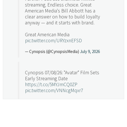
streaming. Endless choice. Great
American Media's Bill Abbott has a
clear answer on how to build loyalty
anyway — and it starts with brand.
Great American Media
pic.twitter.com/URYzxnEFSD
— Cynopsis (@CynopsisMedia)
July 9, 2026
Cynopsis 07/08/26: "Avatar" Film Sets
Early Streaming Date
https://t.co/5MYJmCQ0ZP
pic.twitter.com/VNNcgMqxr7
— Cynopsis (@CynopsisMedia)
July 8, 2026
Cynopsis 07/07/26: Versant Takes Big