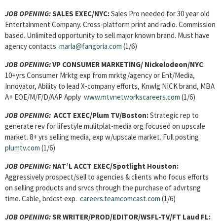
JOB OPENING:
SALES EXEC/NYC:
Sales Pro needed for 30 year old
Entertainment Company. Cross-platform print and radio. Commission
based. Unlimited opportunity to sell major known brand. Must have
agency contacts.
marla@fangoria.com
(1/6)
JOB OPENING:
VP CONSUMER MARKETING/ Nickelodeon/NYC
:
10+yrs Consumer Mrktg exp from mrktg/agency or Ent/Media,
Innovator, Ability to lead X-company efforts, Knwlg NICK brand, MBA
A+ EOE/M/F/D/AAP Apply
www.mtvnetworkscareers.com
(1/6)
JOB OPENING:
ACCT EXEC/Plum TV/Boston:
Strategic rep to
generate rev for lifestyle mulitplat-media org focused on upscale
market. 8+ yrs selling media, exp w/upscale market. Full posting
plumtv.com
(1/6)
JOB OPENING:
NAT’L ACCT EXEC/Spotlight Houston:
Aggressively prospect/sell to agencies & clients who focus efforts
on selling products and srvcs through the purchase of advrtsng
time. Cable, brdcst exp.
careers.teamcomcast.com
(1/6)
JOB OPENING:
SR WRITER/PROD/EDITOR/WSFL-TV/FT Laud FL: