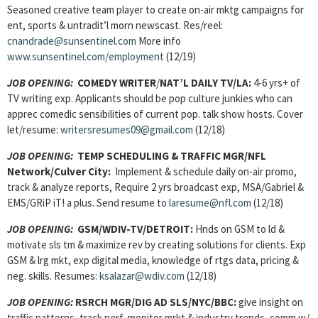
Seasoned creative team player to create on-air mktg campaigns for
ent, sports & untradit’l morn newscast. Res/reel:
cnandrade@sunsentinel.com
More info
www.sunsentinel.com/employment
(12/19)
JOB OPENING:
COMEDY WRITER
/
NAT’L DAILY TV/LA:
4-6 yrs+ of
TV writing exp. Applicants should be pop culture junkies who can
apprec comedic sensibilities of current pop. talk show hosts. Cover
let/resume:
writersresumes09@gmail.com
(12/18)
JOB OPENING:
TEMP SCHEDULING & TRAFFIC MGR/NFL
Network/Culver City:
Implement & schedule daily on-air promo,
track & analyze reports, Require 2 yrs broadcast exp, MSA/Gabriel &
EMS/GRiP iT! a plus. Send resume to
laresume@nfl.com
(12/18)
JOB OPENING:
GSM/WDIV-TV/DETROIT:
Hnds on GSM to ld &
motivate sls tm & maximize rev by creating solutions for clients. Exp
GSM & lrg mkt, exp digital media, knowledge of rtgs data, pricing &
neg. skills. Resumes:
ksalazar@wdiv.com
(12/18)
JOB OPENING:
RSRCH MGR/DIG AD SLS/NYC/BBC:
give insight on
traffic patterns, track perf, monitor mrkt & industry trends, comm w/