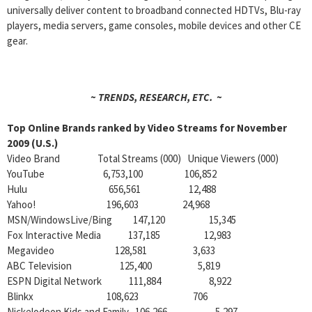
universally deliver content to broadband connected HDTVs, Blu-ray
players, media servers, game consoles, mobile devices and other CE
gear.
~ TRENDS, RESEARCH, ETC. ~
Top Online Brands ranked by Video Streams for November
2009 (U.S.)
Video Brand Total Streams (000) Unique Viewers (000)
YouTube 6,753,100 106,852
Hulu
656,561
12,488
Yahoo! 196,603 24,968
MSN/WindowsLive/Bing 147,120 15,345
Fox Interactive Media 137,185 12,983
Megavideo 128,581 3,633
ABC Television 125,400 5,819
ESPN Digital Network 111,884 8,922
Blinkx 108,623 706
Nickelodeon Kids and Family 106,266 5,297