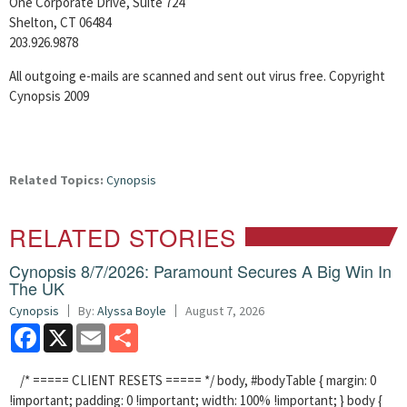
One Corporate Drive, Suite 724
Shelton, CT 06484
203.926.9878
All outgoing e-mails are scanned and sent out virus free. Copyright
Cynopsis 2009
Related Topics:
Cynopsis
RELATED STORIES
Cynopsis 8/7/2026: Paramount Secures A Big Win In
The UK
Cynopsis
By:
Alyssa Boyle
August 7, 2026
Facebook
X
Email
Share
/* ===== CLIENT RESETS ===== */ body, #bodyTable { margin: 0
!important; padding: 0 !important; width: 100% !important; } body {