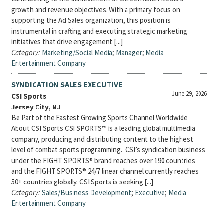
growth and revenue objectives. With a primary focus on
supporting the Ad Sales organization, this position is
instrumental in crafting and executing strategic marketing
initiatives that drive engagement [...]
Category:
Marketing/Social Media
;
Manager
;
Media
Entertainment Company
SYNDICATION SALES EXECUTIVE
June 29, 2026
CSI Sports
Jersey City, NJ
Be Part of the Fastest Growing Sports Channel Worldwide
About CSI Sports CSI SPORTS™ is a leading global multimedia
company, producing and distributing content to the highest
level of combat sports programming. CSI’s syndication business
under the FIGHT SPORTS® brand reaches over 190 countries
and the FIGHT SPORTS® 24/7 linear channel currently reaches
50+ countries globally. CSI Sports is seeking [...]
Category:
Sales/Business Development
;
Executive
;
Media
Entertainment Company