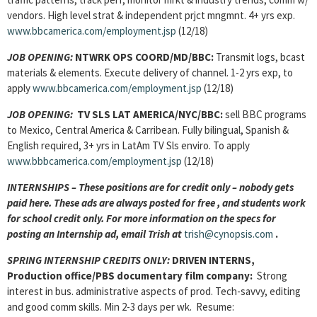
vendors. High level strat & independent prjct mngmnt. 4+ yrs exp.
www.bbcamerica.com/employment.jsp
(12/18)
JOB OPENING:
NTWRK OPS COORD/MD/BBC:
Transmit logs, bcast
materials & elements. Execute delivery of channel. 1-2 yrs exp, to
apply
www.bbcamerica.com/employment.jsp
(12/18)
JOB OPENING:
TV SLS LAT AMERICA/NYC/BBC:
sell BBC programs
to Mexico, Central America & Carribean. Fully bilingual, Spanish &
English required, 3+ yrs in LatAm TV Sls enviro. To apply
www.bbbcamerica.com/employment.jsp
(12/18)
INTERNSHIPS – These positions are for credit only – nobody gets
paid here. These ads are always posted for
free , and students work
for school credit only. For more information on the specs for
posting an Internship ad, email Trish at
trish@cynopsis.com
.
SPRING INTERNSHIP CREDITS ONLY:
DRIVEN INTERNS,
Production office/PBS documentary film company:
Strong
interest in bus. administrative aspects of prod. Tech-savvy, editing
and good comm skills. Min 2-3 days per wk. Resume: