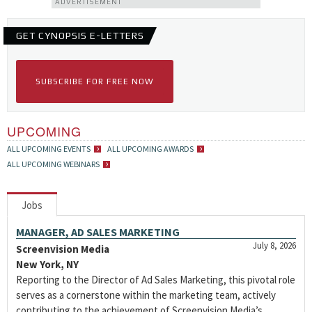
ADVERTISEMENT
GET CYNOPSIS E-LETTERS
SUBSCRIBE FOR FREE NOW
UPCOMING
ALL UPCOMING EVENTS
ALL UPCOMING AWARDS
ALL UPCOMING WEBINARS
Jobs
MANAGER, AD SALES MARKETING
July 8, 2026
Screenvision Media
New York, NY
Reporting to the Director of Ad Sales Marketing, this pivotal role
serves as a cornerstone within the marketing team, actively
contributing to the achievement of Screenvision Media’s