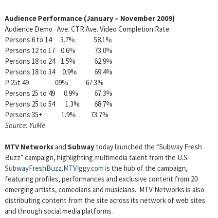
Audience Performance (January – November 2009)
Audience Demo Ave. CTR Ave. Video Completion Rate
Persons 6 to 14 3.7% 58.1%
Persons 12 to 17 0.6% 73.0%
Persons 18 to 24 1.5% 62.9%
Persons 18 to 34 0.9% 69.4%
P 25t 49 09% 67.3%
Persons 25 to 49 0.9% 67.3%
Persons 25 to 54 1.3% 68.7%
Persons 35+ 1.9% 73.7%
Source: YuMe
MTV Networks
and
Subway
today launched the “Subway Fresh
Buzz” campaign, highlighting multimedia talent from the U.S.
SubwayFreshBuzz.MTVIggy.com
is the hub of the campaign,
featuring profiles, performances and exclusive content from 20
emerging artists, comedians and musicians. MTV Networks is also
distributing content from the site across its network of web sites
and through social media platforms.