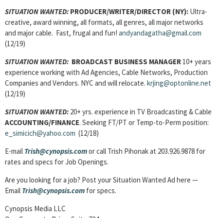
SITUATION WANTED:
PRODUCER/WRITER/DIRECTOR
(NY):
Ultra-
creative, award winning, all formats, all genres, all major networks
and major cable. Fast, frugal and fun!
andyandagatha@gmail.com
(12/19)
SITUATION WANTED:
BROADCAST BUSINESS MANAGER
10+ years
experience working with Ad Agencies, Cable Networks, Production
Companies and Vendors. NYC and will relocate.
krjing@optonline.net
(12/19)
SITUATION WANTED:
20+ yrs. experience in TV Broadcasting & Cable
ACCOUNTING/FINANCE
. Seeking FT/PT or Temp-to-Perm position:
e_simicich@yahoo.com
(12/18)
E-mail
Trish@cynopsis.com
or call Trish Pihonak at 203.926.9878 for
rates and specs for Job Openings.
Are you looking for a job? Post your Situation Wanted Ad here —
Email
Trish@cynopsis.com
for specs.
Cynopsis Media LLC