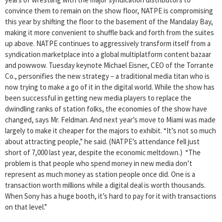
convince them to remain on the show floor, NATPE is compromising
this year by shifting the floor to the basement of the Mandalay Bay,
making it more convenient to shuffle back and forth from the suites
up above. NATPE continues to aggressively transform itself from a
syndication marketplace into a global multiplatform content bazaar
and powwow. Tuesday keynote Michael Eisner, CEO of the Torrante
Co., personifies the new strategy – a traditional media titan who is
now trying to make a go of it in the digital world. While the show has
been successful in getting new media players to replace the
dwindling ranks of station folks, the economies of the show have
changed, says Mr. Feldman. And next year’s move to Miami was made
largely to make it cheaper for the majors to exhibit. “It’s not so much
about attracting people,” he said. (NATPE’s attendance fell just
short of 7,000 last year, despite the economic meltdown.) “The
problem is that people who spend money in new media don’t
represent as much money as station people once did. One is a
transaction worth millions while a digital deal is worth thousands.
When Sony has a huge booth, it’s hard to pay for it with transactions
on that level.”