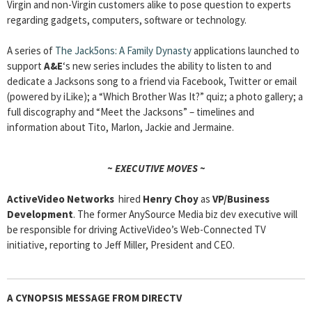
Virgin and non-Virgin customers alike to pose question to experts
regarding gadgets, computers, software or technology.
A series of
The Jack5ons: A Family Dynasty
applications launched to
support
A&E
‘s new series includes the ability to listen to and
dedicate a Jacksons song to a friend via Facebook, Twitter or email
(powered by iLike); a “Which Brother Was It?” quiz; a photo gallery; a
full discography and “Meet the Jacksons” – timelines and
information about Tito, Marlon, Jackie and Jermaine.
~ EXECUTIVE MOVES ~
ActiveVideo Networks
hired
Henry Choy
as
VP/Business
Development
. The former AnySource Media biz dev executive will
be responsible for driving ActiveVideo’s Web-Connected TV
initiative, reporting to Jeff Miller, President and CEO.
A CYNOPSIS MESSAGE FROM DIRECTV