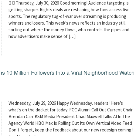
  Thursday, July 30, 2026 Good morning! Audience targeting is
getting sharper. Rights deals are reshaping how fans access live
sports. The regulatory tug-of-war over streaming is producing
winners and losers. This week’s news reflects an industry still
sorting out where the money flows, who controls the pipes and
how advertisers make sense of […]
 10 Million Followers Into a Viral Neighborhood Watch
Wednesday, July 29, 2026 Happy Wednesday, readers! Here’s
what’s on the docket for today: FCC Alumni Call Out Current Chair
Brendan Carr KSM Media President Chad Maxwell Talks AI In The
Agency World HBO Max Is Rolling Out Its Own Vertical Video Feed
Don’t forget, keep the feedback about our new redesign coming!