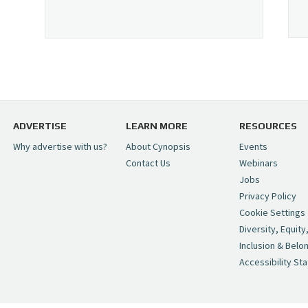
ADVERTISE
LEARN MORE
RESOURCES
Why advertise with us?
About Cynopsis
Events
Contact Us
Webinars
Jobs
Privacy Policy
Cookie Settings
Diversity, Equity
Inclusion & Belo
Accessibility St