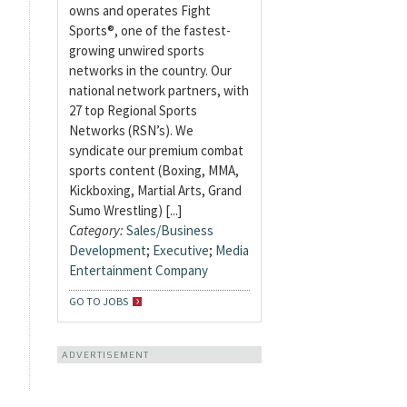
owns and operates Fight
Sports®, one of the fastest-
growing unwired sports
networks in the country. Our
national network partners, with
27 top Regional Sports
Networks (RSN’s). We
syndicate our premium combat
sports content (Boxing, MMA,
Kickboxing, Martial Arts, Grand
Sumo Wrestling) [...]
Category:
Sales/Business
Development
;
Executive
;
Media
Entertainment Company
GO TO JOBS
ADVERTISEMENT