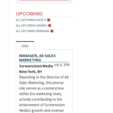
UPCOMING
ALL UPCOMING EVENTS
ALL UPCOMING AWARDS
ALL UPCOMING WEBINARS
Jobs
MANAGER, AD SALES
MARKETING
July 8, 2026
Screenvision Media
New York, NY
Reporting to the Director of Ad
Sales Marketing, this pivotal
role serves as a cornerstone
within the marketing team,
actively contributing to the
achievement of Screenvision
Media’s growth and revenue