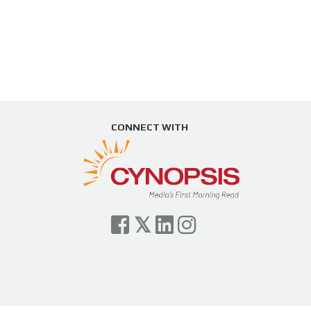
CONNECT WITH