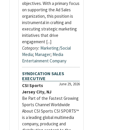
objectives. With a primary focus
on supporting the Ad Sales
organization, this position is
instrumental in crafting and
executing strategic marketing
initiatives that drive
engagement [...]
Category:
Marketing/Social
Media
;
Manager
;
Media
Entertainment Company
SYNDICATION SALES
EXECUTIVE
June 29, 2026
CSI Sports
Jersey City, NJ
Be Part of the Fastest Growing
Sports Channel Worldwide
About CSI Sports CSI SPORTS™
is a leading global multimedia
company, producing and