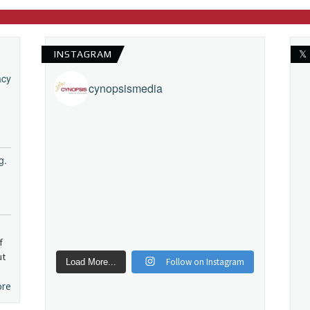
INSTAGRAM
𝕏
acy
cynopsismedia
g.
f
ut
Follow on Instagram
Load More...
ore