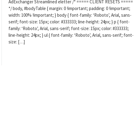
AdExchanger Streamlined eletter /* ===== CLIENT RESETS =====
*/ body, #bodyTable { margin: 0 !important; padding: 0 !important;
width: 100% !important; } body { font-family: ‘Roboto’, Arial, sans-
serif; font-size: 15px; color: #333333; line-height: 24px; } p { font-
family: ‘Roboto’, Arial, sans-serif; font-size: 15px; color: #333333;
line-height: 24px; } ul { font-family: ‘Roboto’, Arial, sans-serif; font-
size: […]