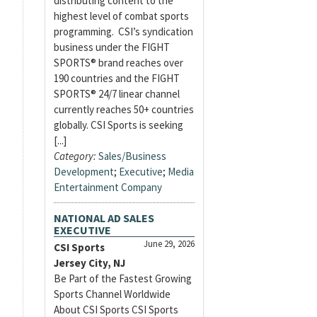
distributing content to the
highest level of combat sports
programming. CSI’s syndication
business under the FIGHT
SPORTS® brand reaches over
190 countries and the FIGHT
SPORTS® 24/7 linear channel
currently reaches 50+ countries
globally. CSI Sports is seeking
[...]
Category:
Sales/Business
Development
;
Executive
;
Media
Entertainment Company
NATIONAL AD SALES
EXECUTIVE
June 29, 2026
CSI Sports
Jersey City, NJ
Be Part of the Fastest Growing
Sports Channel Worldwide
About CSI Sports CSI Sports