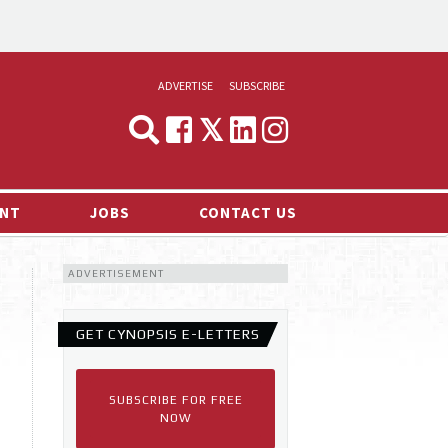
ADVERTISE
SUBSCRIBE
CYNOPSIS
MEDIA & MARKETING
NT
JOBS
CONTACT US
DEMAND
ADVERTISEMENT
RVIEWS
LOG
GET CYNOPSIS E-LETTERS
TS NEWS
SUBSCRIBE FOR FREE
NOW