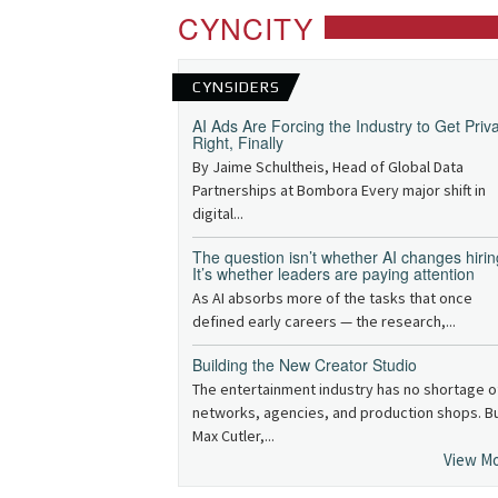
CYNCITY
CYNSIDERS
AI Ads Are Forcing the Industry to Get Priv
Right, Finally
By Jaime Schultheis, Head of Global Data
Partnerships at Bombora Every major shift in
digital...
The question isn’t whether AI changes hirin
It’s whether leaders are paying attention
As AI absorbs more of the tasks that once
defined early careers — the research,...
Building the New Creator Studio
The entertainment industry has no shortage o
networks, agencies, and production shops. B
Max Cutler,...
View M