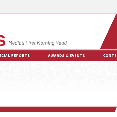
ECIAL REPORTS
AWARDS & EVENTS
CONTE
AWARDS & EVENTS
ON-
OTHER EVENTS
INTE
B
ESPOR