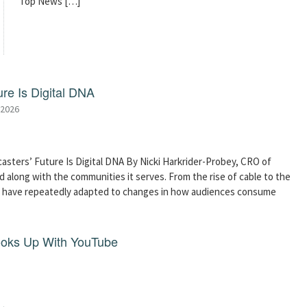
Top News […]
re Is Digital DNA
 2026
asters’ Future Is Digital DNA By Nicki Harkrider-Probey, CRO of
 along with the communities it serves. From the rise of cable to the
s have repeatedly adapted to changes in how audiences consume
ooks Up With YouTube