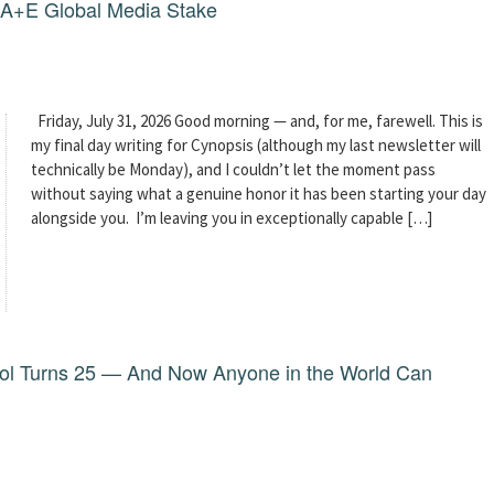
g A+E Global Media Stake
Friday, July 31, 2026 Good morning — and, for me, farewell. This is
my final day writing for Cynopsis (although my last newsletter will
technically be Monday), and I couldn’t let the moment pass
without saying what a genuine honor it has been starting your day
alongside you. I’m leaving you in exceptionally capable […]
dol Turns 25 — And Now Anyone in the World Can