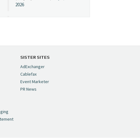
2026
Cynopsis 07/08/26:
"Avatar" Film Sets Early
Streaming Date
https://t.co/5MYJmCQ0ZP
pic.twitter.com/VNNcgMqxr7
SISTER SITES
— Cynopsis
AdExchanger
(@CynopsisMedia)
July 8,
Cablefax
2026
Event Marketer
PR News
Cynopsis 07/07/26:
,
Versant Takes Big
nging
Swing in Sports Tech
atement
https://t.co/ZAJKxJ4DZr
pic.twitter.com/TVlba2N4YQ