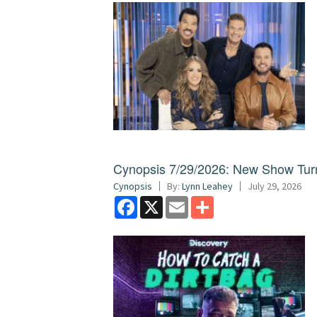
Cynopsis 7/29/2026: New Show Turns
Cynopsis
By:
Lynn Leahey
July 29, 2026
Facebook
X
Email
Share