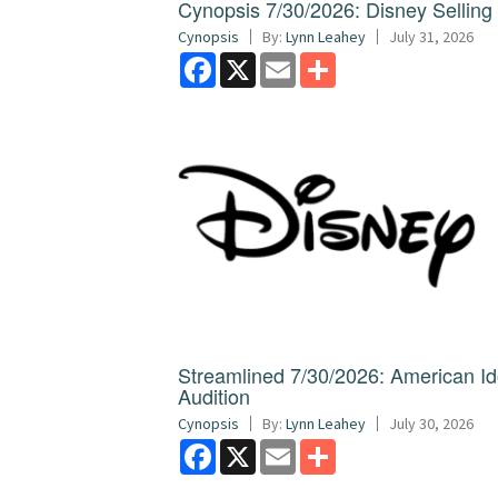
Cynopsis 7/30/2026: Disney Sellin
Cynopsis
By:
Lynn Leahey
July 31, 2026
Facebook
X
Email
Share
Streamlined 7/30/2026: American I
Audition
Cynopsis
By:
Lynn Leahey
July 30, 2026
Facebook
X
Email
Share