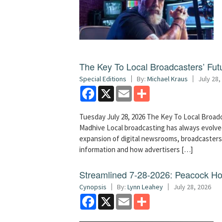
The Key To Local Broadcasters’ Futu
Special Editions
By:
Michael Kraus
July 28,
Facebook
X
Email
Share
Tuesday July 28, 2026 The Key To Local Broadc
Madhive Local broadcasting has always evolved
expansion of digital newsrooms, broadcaster
information and how advertisers […]
Streamlined 7-28-2026: Peacock H
Cynopsis
By:
Lynn Leahey
July 28, 2026
Facebook
X
Email
Share