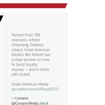
Partner Post: 500
channels. Infinite
streaming. Endless
choice. Great American
Media's Bill Abbott has
a clear answer on how
to build loyalty
anyway — and it starts
with brand.
Great American Media
pic.twitter.com/URYzxnEFSD
— Cynopsis
(@CynopsisMedia)
July 9,