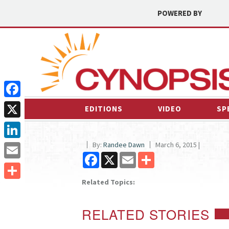
POWERED BY
Facebook
EDITIONS
VIDEO
SP
X
By:
Randee Dawn
March 6, 2015 |
LinkedIn
Facebook
X
Email
Share
Email
Related Topics:
Share
RELATED STORIES