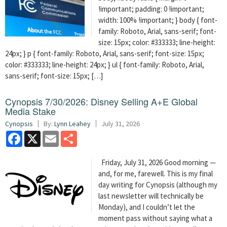
!important; padding: 0 !important;
width: 100% !important; } body { font-
family: Roboto, Arial, sans-serif; font-
size: 15px; color: #333333; line-height:
24px; } p { font-family: Roboto, Arial, sans-serif; font-size: 15px;
color: #333333; line-height: 24px; } ul { font-family: Roboto, Arial,
sans-serif; font-size: 15px; […]
Cynopsis 7/30/2026: Disney Selling A+E Global
Media Stake
Cynopsis
By:
Lynn Leahey
July 31, 2026
Facebook
X
Email
Share
Friday, July 31, 2026 Good morning —
and, for me, farewell. This is my final
day writing for Cynopsis (although my
last newsletter will technically be
Monday), and I couldn’t let the
moment pass without saying what a