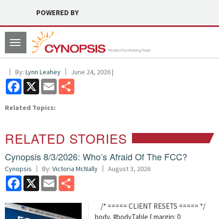
POWERED BY
Toggle
navigation
By:
Lynn Leahey
June 24, 2026 |
Facebook
X
Email
Share
Related Topics:
RELATED STORIES
Cynopsis 8/3/2026: Who’s Afraid Of The FCC?
Cynopsis
By:
Victoria McNally
August 3, 2026
Facebook
X
Email
Share
/* ===== CLIENT RESETS ===== */
body, #bodyTable { margin: 0