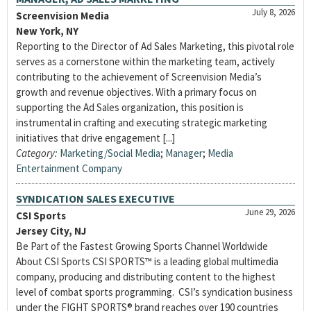
July 8, 2026
Screenvision Media
New York, NY
Reporting to the Director of Ad Sales Marketing, this pivotal role
serves as a cornerstone within the marketing team, actively
contributing to the achievement of Screenvision Media’s
growth and revenue objectives. With a primary focus on
supporting the Ad Sales organization, this position is
instrumental in crafting and executing strategic marketing
initiatives that drive engagement [...]
Category:
Marketing/Social Media
;
Manager
;
Media
Entertainment Company
SYNDICATION SALES EXECUTIVE
June 29, 2026
CSI Sports
Jersey City, NJ
Be Part of the Fastest Growing Sports Channel Worldwide
About CSI Sports CSI SPORTS™ is a leading global multimedia
company, producing and distributing content to the highest
level of combat sports programming. CSI’s syndication business
under the FIGHT SPORTS® brand reaches over 190 countries