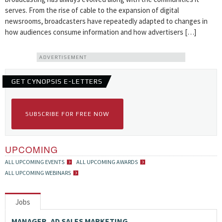
serves. From the rise of cable to the expansion of digital
newsrooms, broadcasters have repeatedly adapted to changes in
how audiences consume information and how advertisers […]
ADVERTISEMENT
GET CYNOPSIS E-LETTERS
SUBSCRIBE FOR FREE NOW
UPCOMING
ALL UPCOMING EVENTS
ALL UPCOMING AWARDS
ALL UPCOMING WEBINARS
Jobs
MANAGER, AD SALES MARKETING