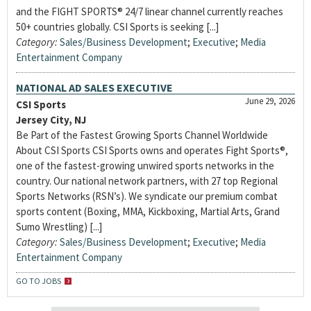
and the FIGHT SPORTS® 24/7 linear channel currently reaches
50+ countries globally. CSI Sports is seeking [...]
Category:
Sales/Business Development
;
Executive
;
Media
Entertainment Company
NATIONAL AD SALES EXECUTIVE
June 29, 2026
CSI Sports
Jersey City, NJ
Be Part of the Fastest Growing Sports Channel Worldwide
About CSI Sports CSI Sports owns and operates Fight Sports®,
one of the fastest-growing unwired sports networks in the
country. Our national network partners, with 27 top Regional
Sports Networks (RSN’s). We syndicate our premium combat
sports content (Boxing, MMA, Kickboxing, Martial Arts, Grand
Sumo Wrestling) [...]
Category:
Sales/Business Development
;
Executive
;
Media
Entertainment Company
GO TO JOBS