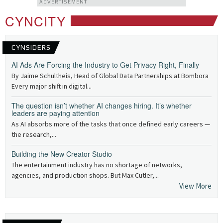
ADVERTISEMENT
CYNCITY
CYNSIDERS
AI Ads Are Forcing the Industry to Get Privacy Right, Finally
By Jaime Schultheis, Head of Global Data Partnerships at Bombora
Every major shift in digital...
The question isn’t whether AI changes hiring. It’s whether
leaders are paying attention
As AI absorbs more of the tasks that once defined early careers —
the research,...
Building the New Creator Studio
The entertainment industry has no shortage of networks,
agencies, and production shops. But Max Cutler,...
View More