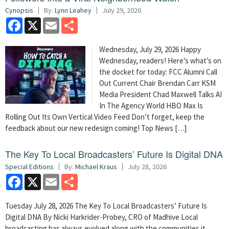
Cynopsis
By:
Lynn Leahey
July 29, 2026
Facebook
X
Email
Share
Wednesday, July 29, 2026 Happy
Wednesday, readers! Here’s what’s on
the docket for today: FCC Alumni Call
Out Current Chair Brendan Carr KSM
Media President Chad Maxwell Talks AI
In The Agency World HBO Max Is
Rolling Out Its Own Vertical Video Feed Don’t forget, keep the
feedback about our new redesign coming! Top News […]
The Key To Local Broadcasters’ Future Is Digital DNA
Special Editions
By:
Michael Kraus
July 28, 2026
Facebook
X
Email
Share
Tuesday July 28, 2026 The Key To Local Broadcasters’ Future Is
Digital DNA By Nicki Harkrider-Probey, CRO of Madhive Local
broadcasting has always evolved along with the communities it