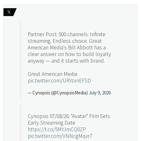
𝕏
Partner Post: 500 channels. Infinite
streaming. Endless choice. Great
American Media's Bill Abbott has a
clear answer on how to build loyalty
anyway — and it starts with brand.
Great American Media
pic.twitter.com/URYzxnEFSD
— Cynopsis (@CynopsisMedia)
July 9, 2026
Cynopsis 07/08/26: "Avatar" Film Sets
Early Streaming Date
https://t.co/5MYJmCQ0ZP
pic.twitter.com/VNNcgMqxr7