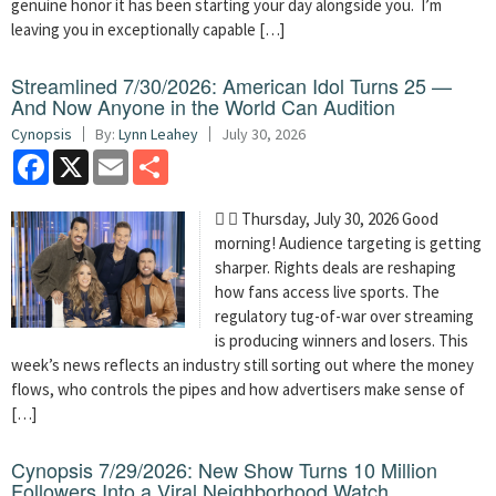
genuine honor it has been starting your day alongside you. I’m
leaving you in exceptionally capable […]
Streamlined 7/30/2026: American Idol Turns 25 —
And Now Anyone in the World Can Audition
Cynopsis
By:
Lynn Leahey
July 30, 2026
Facebook
X
Email
Share
  Thursday, July 30, 2026 Good
morning! Audience targeting is getting
sharper. Rights deals are reshaping
how fans access live sports. The
regulatory tug-of-war over streaming
is producing winners and losers. This
week’s news reflects an industry still sorting out where the money
flows, who controls the pipes and how advertisers make sense of
[…]
Cynopsis 7/29/2026: New Show Turns 10 Million
Followers Into a Viral Neighborhood Watch