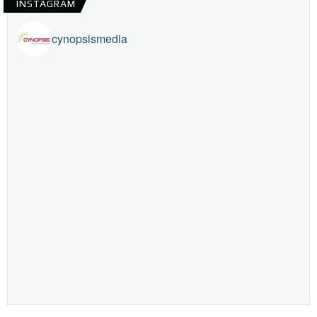
INSTAGRAM
cynopsismedia