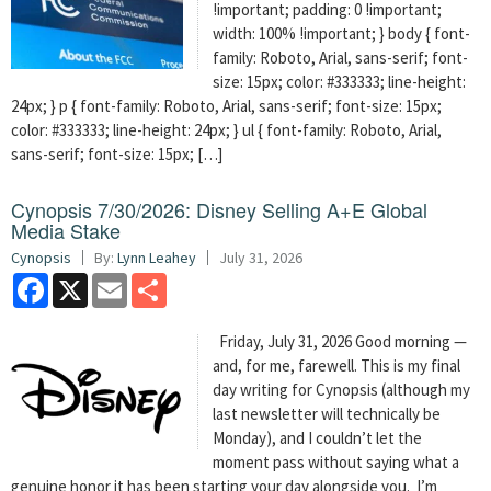
!important; padding: 0 !important;
width: 100% !important; } body { font-
family: Roboto, Arial, sans-serif; font-
size: 15px; color: #333333; line-height:
24px; } p { font-family: Roboto, Arial, sans-serif; font-size: 15px;
color: #333333; line-height: 24px; } ul { font-family: Roboto, Arial,
sans-serif; font-size: 15px; […]
Cynopsis 7/30/2026: Disney Selling A+E Global
Media Stake
Cynopsis
By:
Lynn Leahey
July 31, 2026
Facebook
X
Email
Share
Friday, July 31, 2026 Good morning —
and, for me, farewell. This is my final
day writing for Cynopsis (although my
last newsletter will technically be
Monday), and I couldn’t let the
moment pass without saying what a
genuine honor it has been starting your day alongside you. I’m