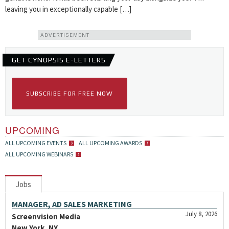
leaving you in exceptionally capable […]
ADVERTISEMENT
GET CYNOPSIS E-LETTERS
SUBSCRIBE FOR FREE NOW
UPCOMING
ALL UPCOMING EVENTS
ALL UPCOMING AWARDS
ALL UPCOMING WEBINARS
Jobs
MANAGER, AD SALES MARKETING
July 8, 2026
Screenvision Media
New York, NY