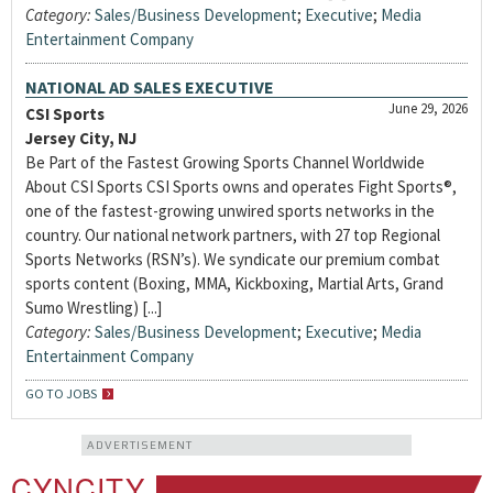
Category:
Sales/Business Development
;
Executive
;
Media
Entertainment Company
NATIONAL AD SALES EXECUTIVE
June 29, 2026
CSI Sports
Jersey City, NJ
Be Part of the Fastest Growing Sports Channel Worldwide
About CSI Sports CSI Sports owns and operates Fight Sports®,
one of the fastest-growing unwired sports networks in the
country. Our national network partners, with 27 top Regional
Sports Networks (RSN’s). We syndicate our premium combat
sports content (Boxing, MMA, Kickboxing, Martial Arts, Grand
Sumo Wrestling) [...]
Category:
Sales/Business Development
;
Executive
;
Media
Entertainment Company
GO TO JOBS
ADVERTISEMENT
CYNCITY