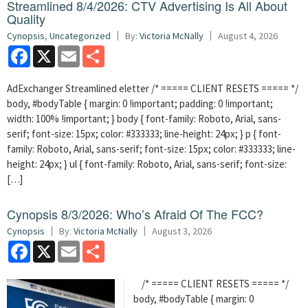
Streamlined 8/4/2026: CTV Advertising Is All About
Quality
Cynopsis
,
Uncategorized
By:
Victoria McNally
August 4, 2026
Facebook
X
Email
Share
AdExchanger Streamlined eletter /* ===== CLIENT RESETS ===== */
body, #bodyTable { margin: 0 !important; padding: 0 !important;
width: 100% !important; } body { font-family: Roboto, Arial, sans-
serif; font-size: 15px; color: #333333; line-height: 24px; } p { font-
family: Roboto, Arial, sans-serif; font-size: 15px; color: #333333; line-
height: 24px; } ul { font-family: Roboto, Arial, sans-serif; font-size:
[…]
Cynopsis 8/3/2026: Who’s Afraid Of The FCC?
Cynopsis
By:
Victoria McNally
August 3, 2026
Facebook
X
Email
Share
/* ===== CLIENT RESETS ===== */
body, #bodyTable { margin: 0