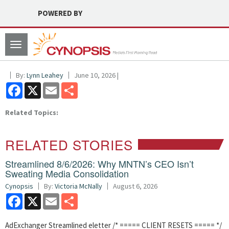
POWERED BY
Toggle
navigation
By:
Lynn Leahey
June 10, 2026 |
Facebook
X
Email
Share
Related Topics:
RELATED STORIES
Streamlined 8/6/2026: Why MNTN’s CEO Isn’t
Sweating Media Consolidation
Cynopsis
By:
Victoria McNally
August 6, 2026
Facebook
X
Email
Share
AdExchanger Streamlined eletter /* ===== CLIENT RESETS ===== */