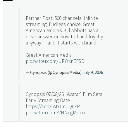
Partner Post: 500 channels. Infinite
streaming. Endless choice. Great
American Media's Bill Abbott has a
clear answer on how to build loyalty
anyway — and it starts with brand.
Great American Media
pic.twitter.com/URYzxnEFSD
— Cynopsis (@CynopsisMedia)
July 9, 2026
Cynopsis 07/08/26: "Avatar" Film Sets
Early Streaming Date
https://t.co/5MYJmCQ0ZP
pic.twitter.com/VNNcgMqxr7
— Cynopsis (@CynopsisMedia)
July 8, 2026