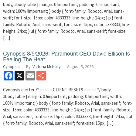
body, #bodyTable { margin: 0 !important; padding: 0 !important;
width: 100% !important; } body { font-family: Roboto, Arial, sans-
serif; font-size: 15px; color: #333333; line-height: 24px; } p { font-
family: Roboto, Arial, sans-serif; font-size: 15px; color: #333333; line-
height: 24px; } ul { font-family: Roboto, Arial, sans-serif; font-size:
[…]
Cynopsis 8/5/2026: Paramount CEO David Ellison Is
Feeling The Heat
Cynopsis
By:
Victoria McNally
August 5, 2026
Facebook
X
Email
Share
Cynopsis eletter /* ===== CLIENT RESETS ===== */ body,
#bodyTable { margin: 0 !important; padding: 0 !important; width:
100% !important; } body { font-family: Roboto, Arial, sans-serif; font-
size: 15px; color: #333333; line-height: 24px; } p { font-family: Roboto,
Arial, sans-serif; font-size: 15px; color: #333333; line-height: 24px; } ul
{ font-family: Roboto, Arial, sans-serif; font-size: 15px; […]