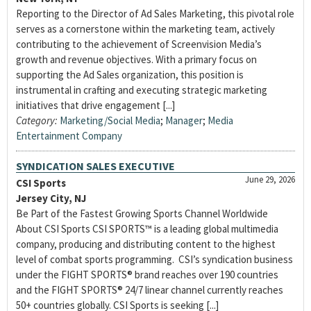
Reporting to the Director of Ad Sales Marketing, this pivotal role
serves as a cornerstone within the marketing team, actively
contributing to the achievement of Screenvision Media’s
growth and revenue objectives. With a primary focus on
supporting the Ad Sales organization, this position is
instrumental in crafting and executing strategic marketing
initiatives that drive engagement [...]
Category:
Marketing/Social Media
;
Manager
;
Media
Entertainment Company
SYNDICATION SALES EXECUTIVE
June 29, 2026
CSI Sports
Jersey City, NJ
Be Part of the Fastest Growing Sports Channel Worldwide
About CSI Sports CSI SPORTS™ is a leading global multimedia
company, producing and distributing content to the highest
level of combat sports programming. CSI’s syndication business
under the FIGHT SPORTS® brand reaches over 190 countries
and the FIGHT SPORTS® 24/7 linear channel currently reaches
50+ countries globally. CSI Sports is seeking [...]