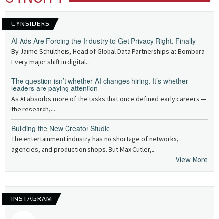
CYNSIDERS
AI Ads Are Forcing the Industry to Get Privacy Right, Finally
By Jaime Schultheis, Head of Global Data Partnerships at Bombora
Every major shift in digital...
The question isn’t whether AI changes hiring. It’s whether
leaders are paying attention
As AI absorbs more of the tasks that once defined early careers —
the research,...
Building the New Creator Studio
The entertainment industry has no shortage of networks,
agencies, and production shops. But Max Cutler,...
View More
INSTAGRAM