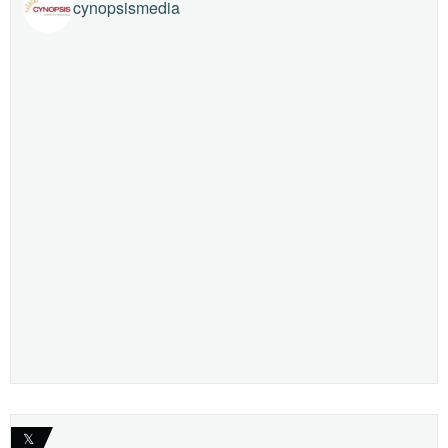
cynopsismedia
𝕏