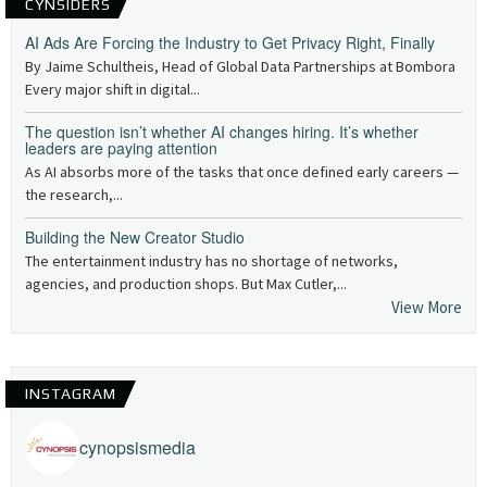
CYNSIDERS
AI Ads Are Forcing the Industry to Get Privacy Right, Finally
By Jaime Schultheis, Head of Global Data Partnerships at Bombora
Every major shift in digital...
The question isn’t whether AI changes hiring. It’s whether
leaders are paying attention
As AI absorbs more of the tasks that once defined early careers —
the research,...
Building the New Creator Studio
The entertainment industry has no shortage of networks,
agencies, and production shops. But Max Cutler,...
View More
INSTAGRAM
cynopsismedia