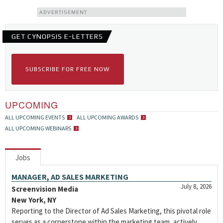
ADVERTISEMENT
GET CYNOPSIS E-LETTERS
SUBSCRIBE FOR FREE NOW
UPCOMING
ALL UPCOMING EVENTS
ALL UPCOMING AWARDS
ALL UPCOMING WEBINARS
Jobs
MANAGER, AD SALES MARKETING
July 8, 2026
Screenvision Media
New York, NY
Reporting to the Director of Ad Sales Marketing, this pivotal role
serves as a cornerstone within the marketing team, actively