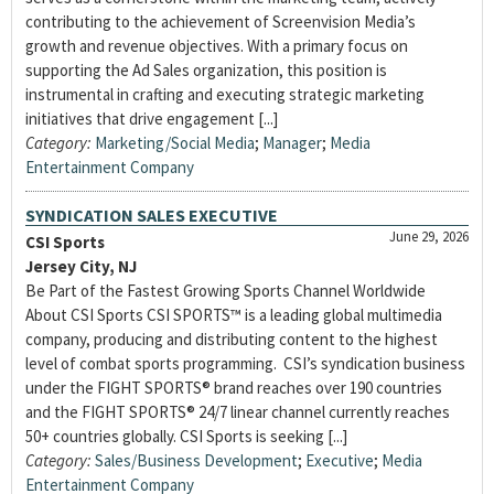
contributing to the achievement of Screenvision Media’s
growth and revenue objectives. With a primary focus on
supporting the Ad Sales organization, this position is
instrumental in crafting and executing strategic marketing
initiatives that drive engagement [...]
Category:
Marketing/Social Media
;
Manager
;
Media
Entertainment Company
SYNDICATION SALES EXECUTIVE
June 29, 2026
CSI Sports
Jersey City, NJ
Be Part of the Fastest Growing Sports Channel Worldwide
About CSI Sports CSI SPORTS™ is a leading global multimedia
company, producing and distributing content to the highest
level of combat sports programming. CSI’s syndication business
under the FIGHT SPORTS® brand reaches over 190 countries
and the FIGHT SPORTS® 24/7 linear channel currently reaches
50+ countries globally. CSI Sports is seeking [...]
Category:
Sales/Business Development
;
Executive
;
Media
Entertainment Company