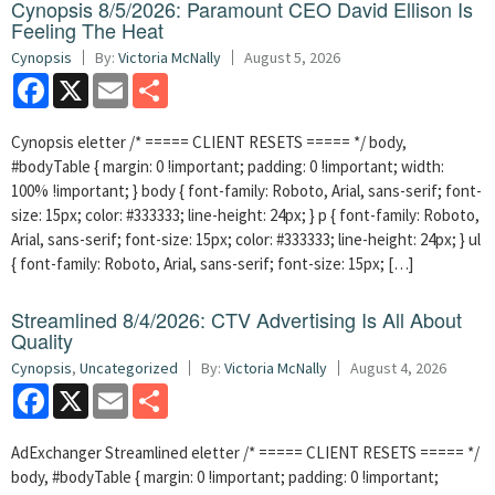
Cynopsis 8/5/2026: Paramount CEO David Ellison Is
Feeling The Heat
Cynopsis
By:
Victoria McNally
August 5, 2026
Facebook
X
Email
Share
Cynopsis eletter /* ===== CLIENT RESETS ===== */ body,
#bodyTable { margin: 0 !important; padding: 0 !important; width:
100% !important; } body { font-family: Roboto, Arial, sans-serif; font-
size: 15px; color: #333333; line-height: 24px; } p { font-family: Roboto,
Arial, sans-serif; font-size: 15px; color: #333333; line-height: 24px; } ul
{ font-family: Roboto, Arial, sans-serif; font-size: 15px; […]
Streamlined 8/4/2026: CTV Advertising Is All About
Quality
Cynopsis
,
Uncategorized
By:
Victoria McNally
August 4, 2026
Facebook
X
Email
Share
AdExchanger Streamlined eletter /* ===== CLIENT RESETS ===== */
body, #bodyTable { margin: 0 !important; padding: 0 !important;