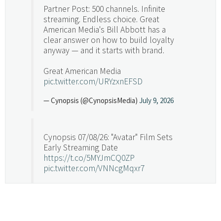
Partner Post: 500 channels. Infinite
streaming. Endless choice. Great
American Media's Bill Abbott has a
clear answer on how to build loyalty
anyway — and it starts with brand.
Great American Media
pic.twitter.com/URYzxnEFSD
— Cynopsis (@CynopsisMedia)
July 9, 2026
Cynopsis 07/08/26: "Avatar" Film Sets
Early Streaming Date
https://t.co/5MYJmCQ0ZP
pic.twitter.com/VNNcgMqxr7
— Cynopsis (@CynopsisMedia)
July 8, 2026