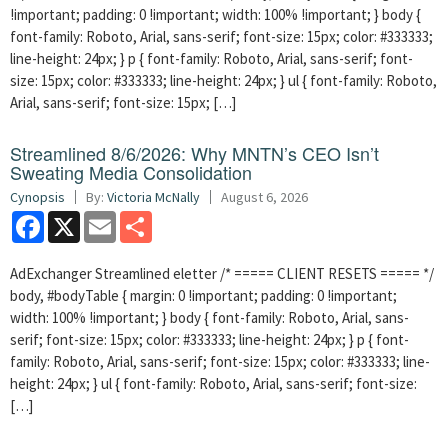
!important; padding: 0 !important; width: 100% !important; } body {
font-family: Roboto, Arial, sans-serif; font-size: 15px; color: #333333;
line-height: 24px; } p { font-family: Roboto, Arial, sans-serif; font-
size: 15px; color: #333333; line-height: 24px; } ul { font-family: Roboto,
Arial, sans-serif; font-size: 15px; […]
Streamlined 8/6/2026: Why MNTN’s CEO Isn’t
Sweating Media Consolidation
Cynopsis
By:
Victoria McNally
August 6, 2026
Facebook
X
Email
Share
AdExchanger Streamlined eletter /* ===== CLIENT RESETS ===== */
body, #bodyTable { margin: 0 !important; padding: 0 !important;
width: 100% !important; } body { font-family: Roboto, Arial, sans-
serif; font-size: 15px; color: #333333; line-height: 24px; } p { font-
family: Roboto, Arial, sans-serif; font-size: 15px; color: #333333; line-
height: 24px; } ul { font-family: Roboto, Arial, sans-serif; font-size:
[…]