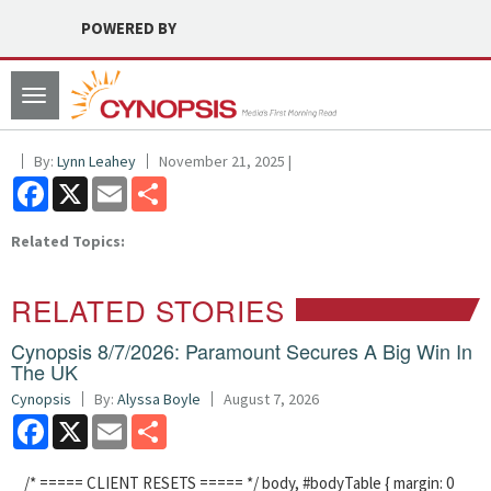
POWERED BY
Toggle
navigation
By:
Lynn Leahey
November 21, 2025 |
Facebook
X
Email
Share
Related Topics:
RELATED STORIES
Cynopsis 8/7/2026: Paramount Secures A Big Win In
The UK
Cynopsis
By:
Alyssa Boyle
August 7, 2026
Facebook
X
Email
Share
/* ===== CLIENT RESETS ===== */ body, #bodyTable { margin: 0