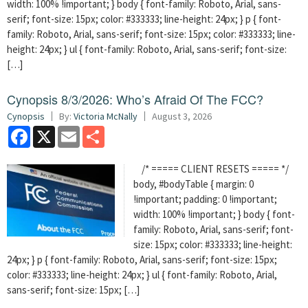
width: 100% !important; } body { font-family: Roboto, Arial, sans-
serif; font-size: 15px; color: #333333; line-height: 24px; } p { font-
family: Roboto, Arial, sans-serif; font-size: 15px; color: #333333; line-
height: 24px; } ul { font-family: Roboto, Arial, sans-serif; font-size:
[…]
Cynopsis 8/3/2026: Who’s Afraid Of The FCC?
Cynopsis
By:
Victoria McNally
August 3, 2026
Facebook
X
Email
Share
/* ===== CLIENT RESETS ===== */
body, #bodyTable { margin: 0
!important; padding: 0 !important;
width: 100% !important; } body { font-
family: Roboto, Arial, sans-serif; font-
size: 15px; color: #333333; line-height:
24px; } p { font-family: Roboto, Arial, sans-serif; font-size: 15px;
color: #333333; line-height: 24px; } ul { font-family: Roboto, Arial,
sans-serif; font-size: 15px; […]