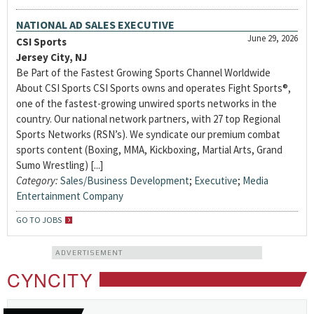
NATIONAL AD SALES EXECUTIVE
June 29, 2026
CSI Sports
Jersey City, NJ
Be Part of the Fastest Growing Sports Channel Worldwide
About CSI Sports CSI Sports owns and operates Fight Sports®,
one of the fastest-growing unwired sports networks in the
country. Our national network partners, with 27 top Regional
Sports Networks (RSN’s). We syndicate our premium combat
sports content (Boxing, MMA, Kickboxing, Martial Arts, Grand
Sumo Wrestling) [...]
Category:
Sales/Business Development
;
Executive
;
Media
Entertainment Company
GO TO JOBS
ADVERTISEMENT
CYNCITY