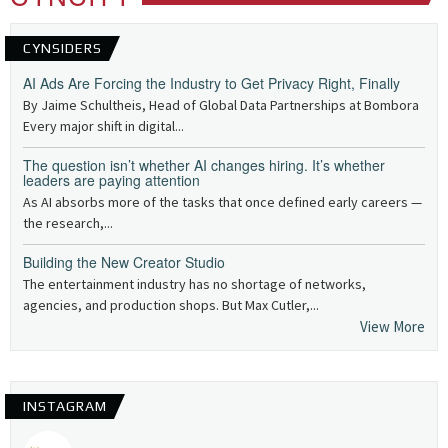
CYNSIDERS
AI Ads Are Forcing the Industry to Get Privacy Right, Finally
By Jaime Schultheis, Head of Global Data Partnerships at Bombora
Every major shift in digital...
The question isn’t whether AI changes hiring. It’s whether
leaders are paying attention
As AI absorbs more of the tasks that once defined early careers —
the research,...
Building the New Creator Studio
The entertainment industry has no shortage of networks,
agencies, and production shops. But Max Cutler,...
View More
INSTAGRAM