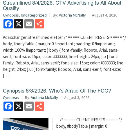
Streamlined 8/4/2026: CTV Advertising Is All About
Quality
Cynopsis
,
Uncategorized
By:
Victoria McNally
August 4, 2026
Facebook
X
Email
Share
AdExchanger Streamlined eletter /* ===== CLIENT RESETS ===== */
body, #bodyTable { margin: 0 !important; padding: 0 !important;
width: 100% !important; } body { font-family: Roboto, Arial, sans-
serif; font-size: 15px; color: #333333; line-height: 24px; } p { font-
family: Roboto, Arial, sans-serif; font-size: 15px; color: #333333; line-
height: 24px; } ul { font-family: Roboto, Arial, sans-serif; font-size:
[…]
Cynopsis 8/3/2026: Who’s Afraid Of The FCC?
Cynopsis
By:
Victoria McNally
August 3, 2026
Facebook
X
Email
Share
/* ===== CLIENT RESETS ===== */
body, #bodyTable { margin: 0