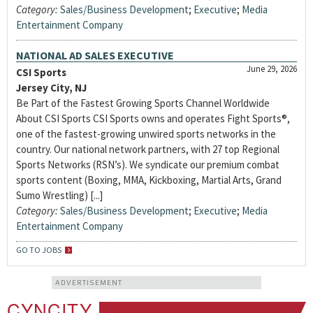
Category:
Sales/Business Development
;
Executive
;
Media
Entertainment Company
NATIONAL AD SALES EXECUTIVE
June 29, 2026
CSI Sports
Jersey City, NJ
Be Part of the Fastest Growing Sports Channel Worldwide
About CSI Sports CSI Sports owns and operates Fight Sports®,
one of the fastest-growing unwired sports networks in the
country. Our national network partners, with 27 top Regional
Sports Networks (RSN’s). We syndicate our premium combat
sports content (Boxing, MMA, Kickboxing, Martial Arts, Grand
Sumo Wrestling) [...]
Category:
Sales/Business Development
;
Executive
;
Media
Entertainment Company
GO TO JOBS
ADVERTISEMENT
CYNCITY