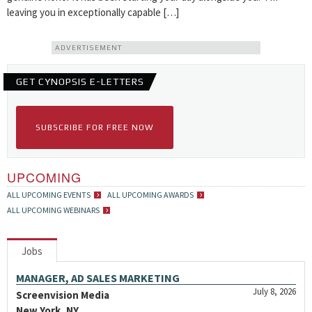
leaving you in exceptionally capable […]
ADVERTISEMENT
GET CYNOPSIS E-LETTERS
SUBSCRIBE FOR FREE NOW
UPCOMING
ALL UPCOMING EVENTS
ALL UPCOMING AWARDS
ALL UPCOMING WEBINARS
Jobs
MANAGER, AD SALES MARKETING
July 8, 2026
Screenvision Media
New York, NY