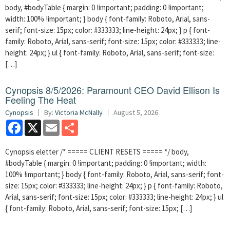
body, #bodyTable { margin: 0 !important; padding: 0 !important;
width: 100% !important; } body { font-family: Roboto, Arial, sans-
serif; font-size: 15px; color: #333333; line-height: 24px; } p { font-
family: Roboto, Arial, sans-serif; font-size: 15px; color: #333333; line-
height: 24px; } ul { font-family: Roboto, Arial, sans-serif; font-size:
[…]
Cynopsis 8/5/2026: Paramount CEO David Ellison Is
Feeling The Heat
Cynopsis
By:
Victoria McNally
August 5, 2026
Facebook
X
Email
Share
Cynopsis eletter /* ===== CLIENT RESETS ===== */ body,
#bodyTable { margin: 0 !important; padding: 0 !important; width:
100% !important; } body { font-family: Roboto, Arial, sans-serif; font-
size: 15px; color: #333333; line-height: 24px; } p { font-family: Roboto,
Arial, sans-serif; font-size: 15px; color: #333333; line-height: 24px; } ul
{ font-family: Roboto, Arial, sans-serif; font-size: 15px; […]