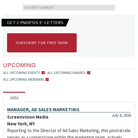
ADVERTISEMENT
GET CYNOPSIS E-LETTERS
SUBSCRIBE FOR FREE NOW
UPCOMING
ALL UPCOMING EVENTS
ALL UPCOMING AWARDS
ALL UPCOMING WEBINARS
Jobs
MANAGER, AD SALES MARKETING
July 8, 2026
Screenvision Media
New York, NY
Reporting to the Director of Ad Sales Marketing, this pivotal role
serves as a cornerstone within the marketing team, actively