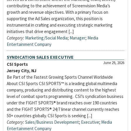
contributing to the achievement of Screenvision Media’s
growth and revenue objectives. With a primary focus on
supporting the Ad Sales organization, this position is
instrumental in crafting and executing strategic marketing
initiatives that drive engagement [...]
Category:
Marketing/Social Media
;
Manager
;
Media
Entertainment Company
SYNDICATION SALES EXECUTIVE
June 29, 2026
CSI Sports
Jersey City, NJ
Be Part of the Fastest Growing Sports Channel Worldwide
About CSI Sports CSI SPORTS™ is a leading global multimedia
company, producing and distributing content to the highest
level of combat sports programming. CSI’s syndication business
under the FIGHT SPORTS® brand reaches over 190 countries
and the FIGHT SPORTS® 24/7 linear channel currently reaches
50+ countries globally. CSI Sports is seeking [...]
Category:
Sales/Business Development
;
Executive
;
Media
Entertainment Company