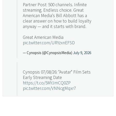
Partner Post: 500 channels. Infinite
streaming. Endless choice. Great
American Media's Bill Abbott has a
clear answer on how to build loyalty
anyway — and it starts with brand.
Great American Media
pic.twitter.com/URYzxnEFSD
— Cynopsis (@CynopsisMedia)
July 9, 2026
Cynopsis 07/08/26: "Avatar" Film Sets
Early Streaming Date
https://t.co/5MYJmCQ0ZP
pic.twitter.com/VNNcgMqxr7
— Cynopsis (@CynopsisMedia)
July 8, 2026