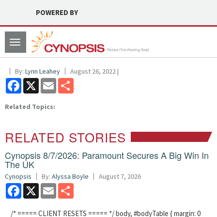
POWERED BY
Toggle
navigation
By:
Lynn Leahey
August 26, 2022 |
Facebook
X
Email
Share
Related Topics:
RELATED STORIES
Cynopsis 8/7/2026: Paramount Secures A Big Win In
The UK
Cynopsis
By:
Alyssa Boyle
August 7, 2026
Facebook
X
Email
Share
/* ===== CLIENT RESETS ===== */ body, #bodyTable { margin: 0