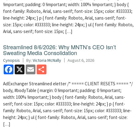
!important; padding: 0 !important; width: 100% !important; } body {
font-family: Roboto, Arial, sans-serif; font-size: 15px; color: #333333;
line-height: 24px; } p { font-family: Roboto, Arial, sans-serif; font-
size: 15px; color: #333333; line-height: 24px; } ul { font-family: Roboto,
Arial, sans-serif; font-size: 15px; […]
Streamlined 8/6/2026: Why MNTN’s CEO Isn’t
Sweating Media Consolidation
Cynopsis
By:
Victoria McNally
August 6, 2026
Facebook
X
Email
Share
AdExchanger Streamlined eletter /* ===== CLIENT RESETS ===== */
body, #bodyTable { margin: 0 !important; padding: 0 !important;
width: 100% !important; } body { font-family: Roboto, Arial, sans-
serif; font-size: 15px; color: #333333; line-height: 24px; } p { font-
family: Roboto, Arial, sans-serif; font-size: 15px; color: #333333; line-
height: 24px; } ul { font-family: Roboto, Arial, sans-serif; font-size:
[…]