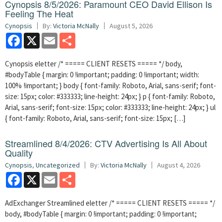
Cynopsis 8/5/2026: Paramount CEO David Ellison Is
Feeling The Heat
Cynopsis
By:
Victoria McNally
August 5, 2026
Facebook
X
Email
Share
Cynopsis eletter /* ===== CLIENT RESETS ===== */ body,
#bodyTable { margin: 0 !important; padding: 0 !important; width:
100% !important; } body { font-family: Roboto, Arial, sans-serif; font-
size: 15px; color: #333333; line-height: 24px; } p { font-family: Roboto,
Arial, sans-serif; font-size: 15px; color: #333333; line-height: 24px; } ul
{ font-family: Roboto, Arial, sans-serif; font-size: 15px; […]
Streamlined 8/4/2026: CTV Advertising Is All About
Quality
Cynopsis
,
Uncategorized
By:
Victoria McNally
August 4, 2026
Facebook
X
Email
Share
AdExchanger Streamlined eletter /* ===== CLIENT RESETS ===== */
body, #bodyTable { margin: 0 !important; padding: 0 !important;