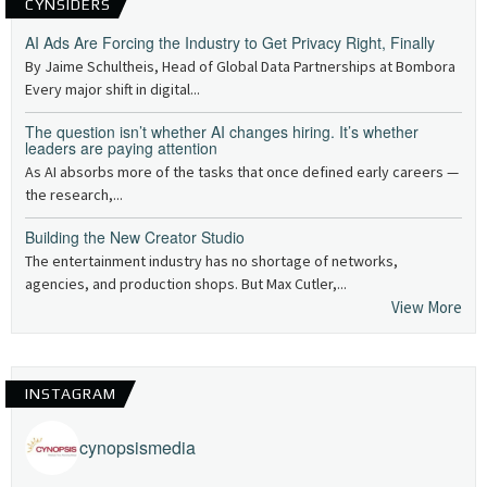
CYNSIDERS
AI Ads Are Forcing the Industry to Get Privacy Right, Finally
By Jaime Schultheis, Head of Global Data Partnerships at Bombora
Every major shift in digital...
The question isn’t whether AI changes hiring. It’s whether
leaders are paying attention
As AI absorbs more of the tasks that once defined early careers —
the research,...
Building the New Creator Studio
The entertainment industry has no shortage of networks,
agencies, and production shops. But Max Cutler,...
View More
INSTAGRAM
cynopsismedia