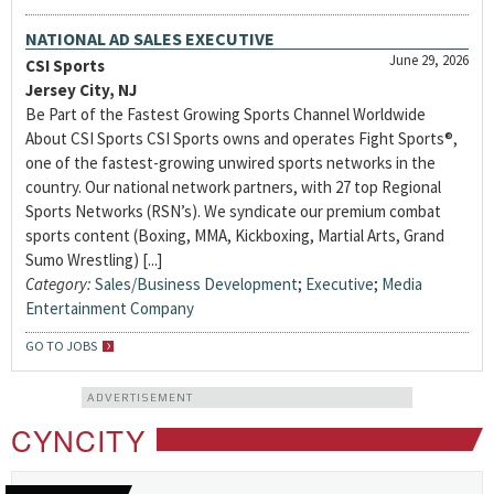
NATIONAL AD SALES EXECUTIVE
June 29, 2026
CSI Sports
Jersey City, NJ
Be Part of the Fastest Growing Sports Channel Worldwide
About CSI Sports CSI Sports owns and operates Fight Sports®,
one of the fastest-growing unwired sports networks in the
country. Our national network partners, with 27 top Regional
Sports Networks (RSN’s). We syndicate our premium combat
sports content (Boxing, MMA, Kickboxing, Martial Arts, Grand
Sumo Wrestling) [...]
Category:
Sales/Business Development
;
Executive
;
Media
Entertainment Company
GO TO JOBS
ADVERTISEMENT
CYNCITY