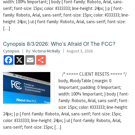
width: 100% !important; } body { font-family: Roboto, Arial, sans-
serif; font-size: 15px; color: #333333; line-height: 24px; } p { font-
family: Roboto, Arial, sans-serif; font-size: 15px; color: #333333; line-
height: 24px; } ul { font-family: Roboto, Arial, sans-serif; font-size:
[…]
Cynopsis 8/3/2026: Who’s Afraid Of The FCC?
Cynopsis
By:
Victoria McNally
August 3, 2026
Facebook
X
Email
Share
/* ===== CLIENT RESETS ===== */
body, #bodyTable { margin: 0
!important; padding: 0 !important;
width: 100% !important; } body { font-
family: Roboto, Arial, sans-serif; font-
size: 15px; color: #333333; line-height:
24px; } p { font-family: Roboto, Arial, sans-serif; font-size: 15px;
color: #333333; line-height: 24px; } ul { font-family: Roboto, Arial,
sans-serif; font-size: 15px; […]