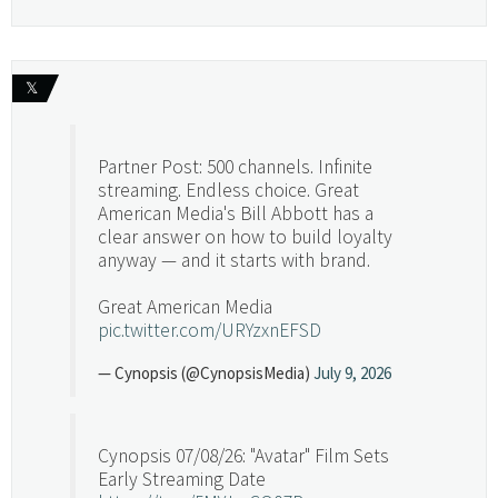
𝕏
Partner Post: 500 channels. Infinite
streaming. Endless choice. Great
American Media's Bill Abbott has a
clear answer on how to build loyalty
anyway — and it starts with brand.
Great American Media
pic.twitter.com/URYzxnEFSD
— Cynopsis (@CynopsisMedia)
July 9, 2026
Cynopsis 07/08/26: "Avatar" Film Sets
Early Streaming Date