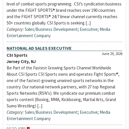
level of combat sports programming. CSI’s syndication business
under the FIGHT SPORTS® brand reaches over 190 countries
and the FIGHT SPORTS® 24/7 linear channel currently reaches
50+ countries globally. CSI Sports is seeking [...]
Category:
Sales/Business Development
;
Executive
;
Media
Entertainment Company
NATIONAL AD SALES EXECUTIVE
June 29, 2026
CSI Sports
Jersey City, NJ
Be Part of the Fastest Growing Sports Channel Worldwide
About CSI Sports CSI Sports owns and operates Fight Sports®,
one of the fastest-growing unwired sports networks in the
country. Our national network partners, with 27 top Regional
Sports Networks (RSN’s). We syndicate our premium combat
sports content (Boxing, MMA, Kickboxing, Martial Arts, Grand
Sumo Wrestling) [...]
Category:
Sales/Business Development
;
Executive
;
Media
Entertainment Company
GO TO JOBS