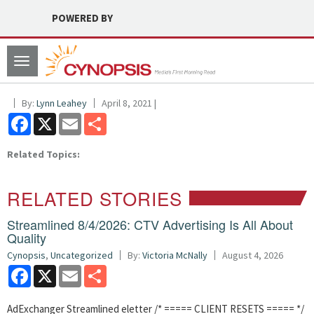
POWERED BY
Toggle
navigation
By:
Lynn Leahey
April 8, 2021 |
Facebook
X
Email
Share
Related Topics:
RELATED STORIES
Streamlined 8/4/2026: CTV Advertising Is All About
Quality
Cynopsis
,
Uncategorized
By:
Victoria McNally
August 4, 2026
Facebook
X
Email
Share
AdExchanger Streamlined eletter /* ===== CLIENT RESETS ===== */