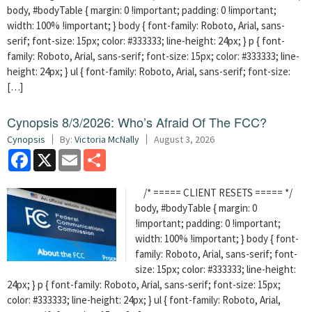
body, #bodyTable { margin: 0 !important; padding: 0 !important;
width: 100% !important; } body { font-family: Roboto, Arial, sans-
serif; font-size: 15px; color: #333333; line-height: 24px; } p { font-
family: Roboto, Arial, sans-serif; font-size: 15px; color: #333333; line-
height: 24px; } ul { font-family: Roboto, Arial, sans-serif; font-size:
[…]
Cynopsis 8/3/2026: Who’s Afraid Of The FCC?
Cynopsis
By:
Victoria McNally
August 3, 2026
Facebook
X
Email
Share
/* ===== CLIENT RESETS ===== */
body, #bodyTable { margin: 0
!important; padding: 0 !important;
width: 100% !important; } body { font-
family: Roboto, Arial, sans-serif; font-
size: 15px; color: #333333; line-height:
24px; } p { font-family: Roboto, Arial, sans-serif; font-size: 15px;
color: #333333; line-height: 24px; } ul { font-family: Roboto, Arial,