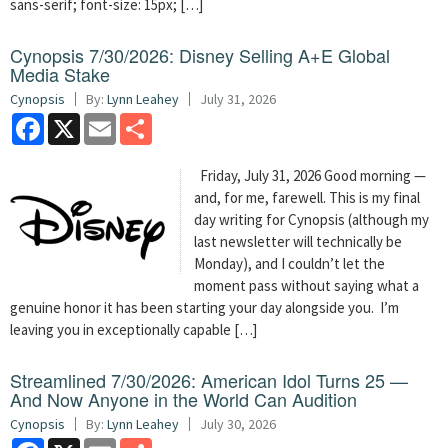
sans-serif; font-size: 15px; […]
Cynopsis 7/30/2026: Disney Selling A+E Global
Media Stake
Cynopsis
By:
Lynn Leahey
July 31, 2026
Facebook
X
Email
Share
Friday, July 31, 2026 Good morning —
and, for me, farewell. This is my final
day writing for Cynopsis (although my
last newsletter will technically be
Monday), and I couldn’t let the
moment pass without saying what a
genuine honor it has been starting your day alongside you. I’m
leaving you in exceptionally capable […]
Streamlined 7/30/2026: American Idol Turns 25 —
And Now Anyone in the World Can Audition
Cynopsis
By:
Lynn Leahey
July 30, 2026
Facebook
X
Email
Share