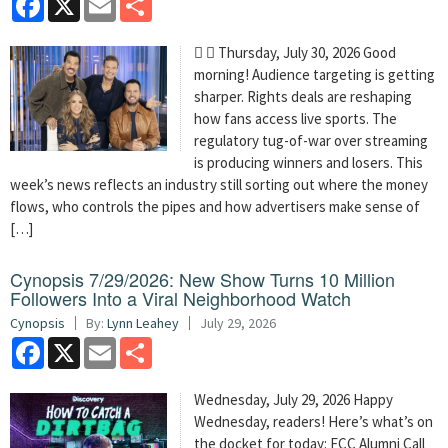
  Thursday, July 30, 2026 Good
morning! Audience targeting is getting
sharper. Rights deals are reshaping
how fans access live sports. The
regulatory tug-of-war over streaming
is producing winners and losers. This
week’s news reflects an industry still sorting out where the money
flows, who controls the pipes and how advertisers make sense of
[…]
Cynopsis 7/29/2026: New Show Turns 10 Million
Followers Into a Viral Neighborhood Watch
Cynopsis
By:
Lynn Leahey
July 29, 2026
Facebook
X
Email
Share
Wednesday, July 29, 2026 Happy
Wednesday, readers! Here’s what’s on
the docket for today: FCC Alumni Call