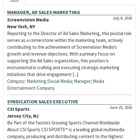
Jobs
MANAGER, AD SALES MARKETING
July 8, 2026
Screenvision Media
New York, NY
Reporting to the Director of Ad Sales Marketing, this pivotal role
serves as a cornerstone within the marketing team, actively
contributing to the achievement of Screenvision Media’s
growth and revenue objectives. With a primary focus on
supporting the Ad Sales organization, this position is
instrumental in crafting and executing strategic marketing
initiatives that drive engagement [...]
Category:
Marketing/Social Media
;
Manager
;
Media
Entertainment Company
SYNDICATION SALES EXECUTIVE
June 29, 2026
CSI Sports
Jersey City, NJ
Be Part of the Fastest Growing Sports Channel Worldwide
About CSI Sports CSI SPORTS™ is a leading global multimedia
company, producing and distributing content to the highest