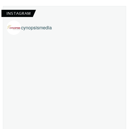
INSTAGRAM
cynopsismedia