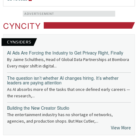
ADVERTISEMENT
CYNCITY
CYNSIDERS
AI Ads Are Forcing the Industry to Get Privacy Right, Finally
By Jaime Schultheis, Head of Global Data Partnerships at Bombora
Every major shift in digital...
The question isn’t whether AI changes hiring. It’s whether
leaders are paying attention
As AI absorbs more of the tasks that once defined early careers —
the research,...
Building the New Creator Studio
The entertainment industry has no shortage of networks,
agencies, and production shops. But Max Cutler,...
View More