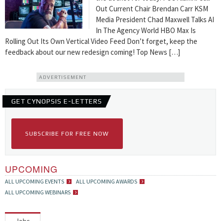
Out Current Chair Brendan Carr KSM
Media President Chad Maxwell Talks AI
In The Agency World HBO Max Is
Rolling Out Its Own Vertical Video Feed Don’t forget, keep the
feedback about our new redesign coming! Top News […]
ADVERTISEMENT
GET CYNOPSIS E-LETTERS
SUBSCRIBE FOR FREE NOW
UPCOMING
ALL UPCOMING EVENTS
ALL UPCOMING AWARDS
ALL UPCOMING WEBINARS