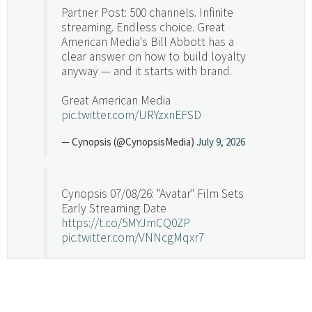
Partner Post: 500 channels. Infinite
streaming. Endless choice. Great
American Media's Bill Abbott has a
clear answer on how to build loyalty
anyway — and it starts with brand.
Great American Media
pic.twitter.com/URYzxnEFSD
— Cynopsis (@CynopsisMedia)
July 9, 2026
Cynopsis 07/08/26: "Avatar" Film Sets
Early Streaming Date
https://t.co/5MYJmCQ0ZP
pic.twitter.com/VNNcgMqxr7
— Cynopsis (@CynopsisMedia)
July 8, 2026