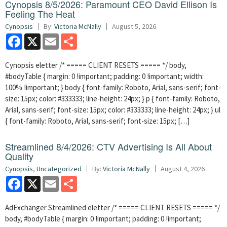
Cynopsis 8/5/2026: Paramount CEO David Ellison Is
Feeling The Heat
Cynopsis
By:
Victoria McNally
August 5, 2026
Facebook
X
Email
Share
Cynopsis eletter /* ===== CLIENT RESETS ===== */ body,
#bodyTable { margin: 0 !important; padding: 0 !important; width:
100% !important; } body { font-family: Roboto, Arial, sans-serif; font-
size: 15px; color: #333333; line-height: 24px; } p { font-family: Roboto,
Arial, sans-serif; font-size: 15px; color: #333333; line-height: 24px; } ul
{ font-family: Roboto, Arial, sans-serif; font-size: 15px; […]
Streamlined 8/4/2026: CTV Advertising Is All About
Quality
Cynopsis
,
Uncategorized
By:
Victoria McNally
August 4, 2026
Facebook
X
Email
Share
AdExchanger Streamlined eletter /* ===== CLIENT RESETS ===== */
body, #bodyTable { margin: 0 !important; padding: 0 !important;