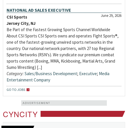
NATIONAL AD SALES EXECUTIVE
June 29, 2026
CSI Sports
Jersey City, NJ
Be Part of the Fastest Growing Sports Channel Worldwide
About CSI Sports CSI Sports owns and operates Fight Sports®,
one of the fastest-growing unwired sports networks in the
country. Our national network partners, with 27 top Regional
Sports Networks (RSN’s). We syndicate our premium combat
sports content (Boxing, MMA, Kickboxing, Martial Arts, Grand
Sumo Wrestling) [...]
Category:
Sales/Business Development
;
Executive
;
Media
Entertainment Company
GO TO JOBS
ADVERTISEMENT
CYNCITY