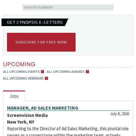
ADVERTISEMENT
GET CYNOPSIS E-LETTERS
SUBSCRIBE FOR FREE NOW
UPCOMING
ALL UPCOMING EVENTS
ALL UPCOMING AWARDS
ALL UPCOMING WEBINARS
Jobs
MANAGER, AD SALES MARKETING
July 8, 2026
Screenvision Media
New York, NY
Reporting to the Director of Ad Sales Marketing, this pivotal role
serves as a cornerstone within the marketing team, actively