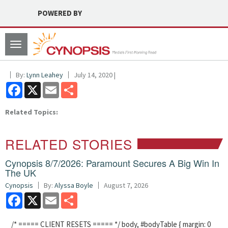
POWERED BY
Toggle
navigation
By:
Lynn Leahey
July 14, 2020 |
Facebook
X
Email
Share
Related Topics:
RELATED STORIES
Cynopsis 8/7/2026: Paramount Secures A Big Win In
The UK
Cynopsis
By:
Alyssa Boyle
August 7, 2026
Facebook
X
Email
Share
/* ===== CLIENT RESETS ===== */ body, #bodyTable { margin: 0