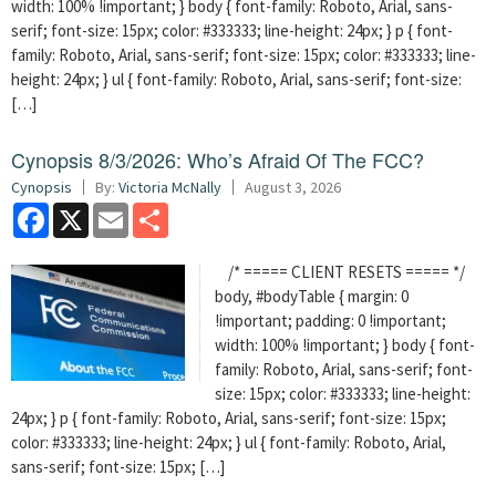
width: 100% !important; } body { font-family: Roboto, Arial, sans-
serif; font-size: 15px; color: #333333; line-height: 24px; } p { font-
family: Roboto, Arial, sans-serif; font-size: 15px; color: #333333; line-
height: 24px; } ul { font-family: Roboto, Arial, sans-serif; font-size:
[…]
Cynopsis 8/3/2026: Who’s Afraid Of The FCC?
Cynopsis
By:
Victoria McNally
August 3, 2026
Facebook
X
Email
Share
/* ===== CLIENT RESETS ===== */
body, #bodyTable { margin: 0
!important; padding: 0 !important;
width: 100% !important; } body { font-
family: Roboto, Arial, sans-serif; font-
size: 15px; color: #333333; line-height:
24px; } p { font-family: Roboto, Arial, sans-serif; font-size: 15px;
color: #333333; line-height: 24px; } ul { font-family: Roboto, Arial,
sans-serif; font-size: 15px; […]