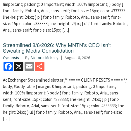
!important; padding: 0 !important; width: 100% !important; } body {
font-family: Roboto, Arial, sans-serif; font-size: 15px; color: #333333;
line-height: 24px; } p { font-family: Roboto, Arial, sans-serif; font-
size: 15px; color: #333333; line-height: 24px; } ul { font-family: Roboto,
Arial, sans-serif; font-size: 15px; […]
Streamlined 8/6/2026: Why MNTN’s CEO Isn’t
Sweating Media Consolidation
Cynopsis
By:
Victoria McNally
August 6, 2026
Facebook
X
Email
Share
AdExchanger Streamlined eletter /* ===== CLIENT RESETS ===== */
body, #bodyTable { margin: 0 !important; padding: 0 !important;
width: 100% !important; } body { font-family: Roboto, Arial, sans-
serif; font-size: 15px; color: #333333; line-height: 24px; } p { font-
family: Roboto, Arial, sans-serif; font-size: 15px; color: #333333; line-
height: 24px; } ul { font-family: Roboto, Arial, sans-serif; font-size:
[…]