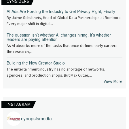
CYNSIDERS
AI Ads Are Forcing the Industry to Get Privacy Right, Finally
By Jaime Schultheis, Head of Global Data Partnerships at Bombora
Every major shift in digital...
The question isn’t whether AI changes hiring. It’s whether
leaders are paying attention
As AI absorbs more of the tasks that once defined early careers —
the research,...
Building the New Creator Studio
The entertainment industry has no shortage of networks,
agencies, and production shops. But Max Cutler,...
View More
INSTAGRAM
cynopsismedia