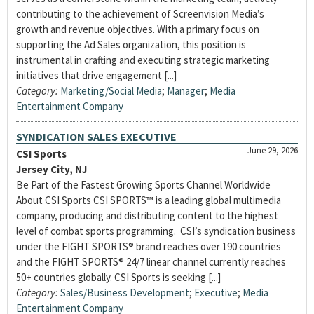
contributing to the achievement of Screenvision Media’s
growth and revenue objectives. With a primary focus on
supporting the Ad Sales organization, this position is
instrumental in crafting and executing strategic marketing
initiatives that drive engagement [...]
Category:
Marketing/Social Media
;
Manager
;
Media
Entertainment Company
SYNDICATION SALES EXECUTIVE
June 29, 2026
CSI Sports
Jersey City, NJ
Be Part of the Fastest Growing Sports Channel Worldwide
About CSI Sports CSI SPORTS™ is a leading global multimedia
company, producing and distributing content to the highest
level of combat sports programming. CSI’s syndication business
under the FIGHT SPORTS® brand reaches over 190 countries
and the FIGHT SPORTS® 24/7 linear channel currently reaches
50+ countries globally. CSI Sports is seeking [...]
Category:
Sales/Business Development
;
Executive
;
Media
Entertainment Company