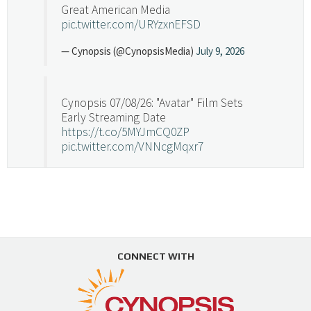
Great American Media
pic.twitter.com/URYzxnEFSD
— Cynopsis (@CynopsisMedia)
July 9, 2026
Cynopsis 07/08/26: "Avatar" Film Sets
Early Streaming Date
https://t.co/5MYJmCQ0ZP
pic.twitter.com/VNNcgMqxr7
— Cynopsis (@CynopsisMedia)
July 8, 2026
Cynopsis 07/07/26: Versant Takes Big
Swing in Sports Tech
https://t.co/ZAJKxJ4DZr
CONNECT WITH
pic.twitter.com/TVlba2N4YQ
Follow on Instagram
Load More...
— Cynopsis (@CynopsisMedia)
July 7, 2026