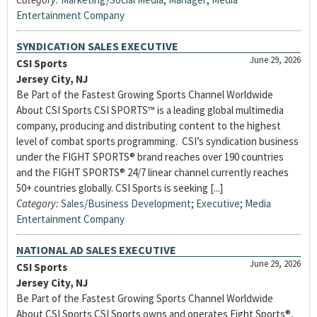
Entertainment Company
SYNDICATION SALES EXECUTIVE
June 29, 2026
CSI Sports
Jersey City, NJ
Be Part of the Fastest Growing Sports Channel Worldwide
About CSI Sports CSI SPORTS™ is a leading global multimedia
company, producing and distributing content to the highest
level of combat sports programming. CSI’s syndication business
under the FIGHT SPORTS® brand reaches over 190 countries
and the FIGHT SPORTS® 24/7 linear channel currently reaches
50+ countries globally. CSI Sports is seeking [...]
Category:
Sales/Business Development
;
Executive
;
Media
Entertainment Company
NATIONAL AD SALES EXECUTIVE
June 29, 2026
CSI Sports
Jersey City, NJ
Be Part of the Fastest Growing Sports Channel Worldwide
About CSI Sports CSI Sports owns and operates Fight Sports®,