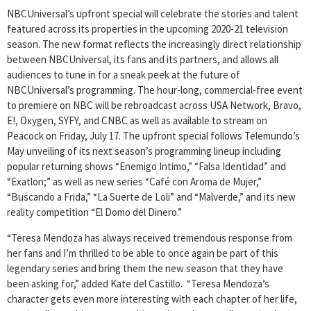
NBCUniversal’s upfront special will celebrate the stories and talent
featured across its properties in the upcoming 2020-21 television
season. The new format reflects the increasingly direct relationship
between NBCUniversal, its fans and its partners, and allows all
audiences to tune in for a sneak peek at the future of
NBCUniversal’s programming. The hour-long, commercial-free event
to premiere on NBC will be rebroadcast across USA Network, Bravo,
E!, Oxygen, SYFY, and CNBC as well as available to stream on
Peacock on Friday, July 17. The upfront special follows Telemundo’s
May unveiling of its next season’s programming lineup including
popular returning shows “Enemigo Intimo,” “Falsa Identidad” and
“Exatlon;” as well as new series “Café con Aroma de Mujer,”
“Buscando a Frida,” “La Suerte de Loli” and “Malverde,” and its new
reality competition “El Domo del Dinero.”
“Teresa Mendoza has always received tremendous response from
her fans and I’m thrilled to be able to once again be part of this
legendary series and bring them the new season that they have
been asking for,” added Kate del Castillo. “Teresa Mendoza’s
character gets even more interesting with each chapter of her life,