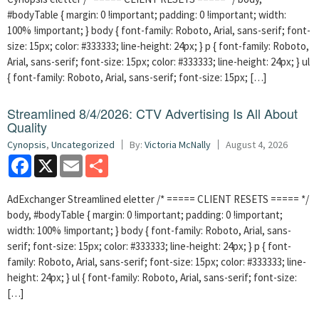
#bodyTable { margin: 0 !important; padding: 0 !important; width:
100% !important; } body { font-family: Roboto, Arial, sans-serif; font-
size: 15px; color: #333333; line-height: 24px; } p { font-family: Roboto,
Arial, sans-serif; font-size: 15px; color: #333333; line-height: 24px; } ul
{ font-family: Roboto, Arial, sans-serif; font-size: 15px; […]
Streamlined 8/4/2026: CTV Advertising Is All About
Quality
Cynopsis
,
Uncategorized
By:
Victoria McNally
August 4, 2026
Facebook
X
Email
Share
AdExchanger Streamlined eletter /* ===== CLIENT RESETS ===== */
body, #bodyTable { margin: 0 !important; padding: 0 !important;
width: 100% !important; } body { font-family: Roboto, Arial, sans-
serif; font-size: 15px; color: #333333; line-height: 24px; } p { font-
family: Roboto, Arial, sans-serif; font-size: 15px; color: #333333; line-
height: 24px; } ul { font-family: Roboto, Arial, sans-serif; font-size:
[…]