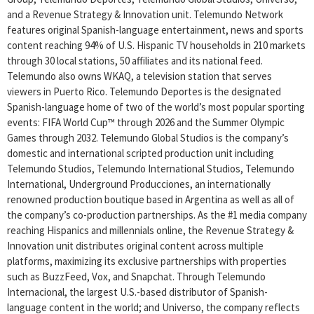
and a Revenue Strategy & Innovation unit. Telemundo Network
features original Spanish-language entertainment, news and sports
content reaching 94% of U.S. Hispanic TV households in 210 markets
through 30 local stations, 50 affiliates and its national feed.
Telemundo also owns WKAQ, a television station that serves
viewers in Puerto Rico. Telemundo Deportes is the designated
Spanish-language home of two of the world’s most popular sporting
events: FIFA World Cup™ through 2026 and the Summer Olympic
Games through 2032. Telemundo Global Studios is the company’s
domestic and international scripted production unit including
Telemundo Studios, Telemundo International Studios, Telemundo
International, Underground Producciones, an internationally
renowned production boutique based in Argentina as well as all of
the company’s co-production partnerships. As the #1 media company
reaching Hispanics and millennials online, the Revenue Strategy &
Innovation unit distributes original content across multiple
platforms, maximizing its exclusive partnerships with properties
such as BuzzFeed, Vox, and Snapchat. Through Telemundo
Internacional, the largest U.S.-based distributor of Spanish-
language content in the world; and Universo, the company reflects