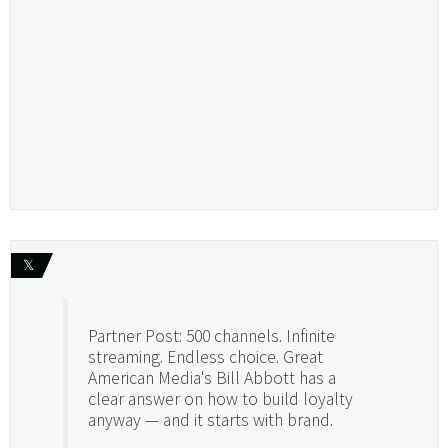
𝕏
Partner Post: 500 channels. Infinite
streaming. Endless choice. Great
American Media's Bill Abbott has a
clear answer on how to build loyalty
anyway — and it starts with brand.