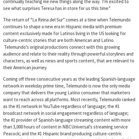
continually teaching me new things along the way. I’m excited to
see what surprises Teresa has in store for us this time.”
The return of “La Reina del Sur” comes at a time when Telemundo
continues to shape a new era in Hispanic media with premium
content exclusively made for Latinos living in the US looking for
culture-centric stories that are both American and Latino.
Telemundo’s original productions connect with this growing
audience and relate to their reality through powerful storylines and
characters, as well as news and sports content, that are relevant to
their American journey.
Coming off three consecutive years as the leading Spanish-language
network in weekday prime time, Telemundo is now the only media
company that delivers the young Latino consumer that marketers
want to reach across all platforms. Most recently, Telemundo ranked
as the #1 network in YouTube regardless of language; the #1
broadcast network in social engagement regardless of language;
the #1 provider of Spanish-language streaming content with more
than 3,000 hours of content in NBCUniversal’s streaming service
Peacock; and the #1 Hispanic brand producing culture-centric