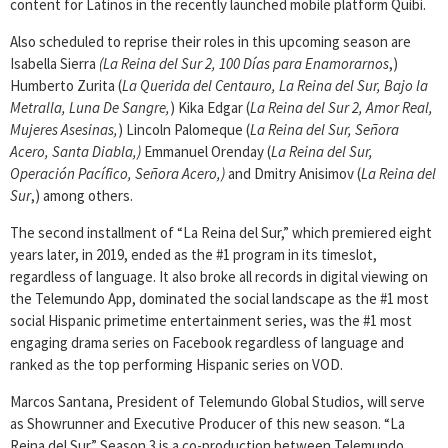
content for Latinos in the recently launched mobile platform Quibi.
Also scheduled to reprise their roles in this upcoming season are
Isabella Sierra
(La Reina del Sur 2, 100 Días para Enamorarnos
,)
Humberto Zurita (
La Querida del Centauro, La Reina del Sur, Bajo la
Metralla, Luna De Sangre,
) Kika Edgar (
La Reina del Sur 2, Amor Real,
Mujeres Asesinas,
) Lincoln Palomeque (
La Reina del Sur, Señora
Acero, Santa Diabla,)
Emmanuel Orenday (
La Reina del Sur,
Operación Pacífico, Señora Acero,)
and Dmitry Anisimov (
La Reina del
Sur
,) among others.
The second installment of “La Reina del Sur,” which premiered eight
years later, in 2019, ended as the #1 program in its timeslot,
regardless of language. It also broke all records in digital viewing on
the Telemundo App, dominated the social landscape as the #1 most
social Hispanic primetime entertainment series, was the #1 most
engaging drama series on Facebook regardless of language and
ranked as the top performing Hispanic series on VOD.
Marcos Santana, President of Telemundo Global Studios, will serve
as Showrunner and Executive Producer of this new season. “La
Reina del Sur” Season 3 is a co-production between Telemundo