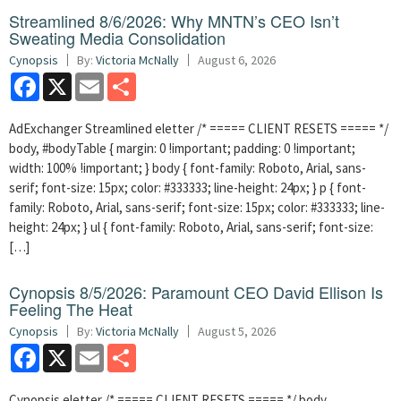
Streamlined 8/6/2026: Why MNTN’s CEO Isn’t
Sweating Media Consolidation
Cynopsis
By:
Victoria McNally
August 6, 2026
Facebook
X
Email
Share
AdExchanger Streamlined eletter /* ===== CLIENT RESETS ===== */
body, #bodyTable { margin: 0 !important; padding: 0 !important;
width: 100% !important; } body { font-family: Roboto, Arial, sans-
serif; font-size: 15px; color: #333333; line-height: 24px; } p { font-
family: Roboto, Arial, sans-serif; font-size: 15px; color: #333333; line-
height: 24px; } ul { font-family: Roboto, Arial, sans-serif; font-size:
[…]
Cynopsis 8/5/2026: Paramount CEO David Ellison Is
Feeling The Heat
Cynopsis
By:
Victoria McNally
August 5, 2026
Facebook
X
Email
Share
Cynopsis eletter /* ===== CLIENT RESETS ===== */ body,