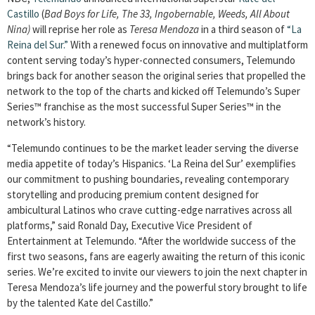
Castillo
(
Bad Boys for Life, The 33, Ingobernable, Weeds, All About
Nina)
will reprise her role as
Teresa Mendoza
in a third season of
“La
Reina del Sur.”
With a renewed focus on innovative and multiplatform
content serving today’s hyper-connected consumers, Telemundo
brings back for another season the original series that propelled the
network to the top of the charts and kicked off Telemundo’s Super
Series™ franchise as the most successful Super Series™ in the
network’s history.
“Telemundo continues to be the market leader serving the diverse
media appetite of today’s Hispanics. ‘La Reina del Sur’ exemplifies
our commitment to pushing boundaries, revealing contemporary
storytelling and producing premium content designed for
ambicultural Latinos who crave cutting-edge narratives across all
platforms,” said Ronald Day, Executive Vice President of
Entertainment at Telemundo. “After the worldwide success of the
first two seasons, fans are eagerly awaiting the return of this iconic
series. We’re excited to invite our viewers to join the next chapter in
Teresa Mendoza’s life journey and the powerful story brought to life
by the talented Kate del Castillo.”