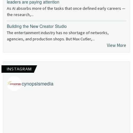
leaders are paying attention
As AI absorbs more of the tasks that once defined early careers —
the research,...
Building the New Creator Studio
The entertainment industry has no shortage of networks,
agencies, and production shops. But Max Cutler,...
View More
INSTAGRAM
cynopsismedia