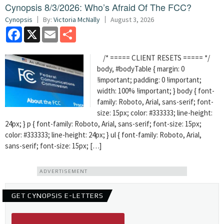
Cynopsis 8/3/2026: Who’s Afraid Of The FCC?
Cynopsis
By:
Victoria McNally
August 3, 2026
Facebook
X
Email
Share
/* ===== CLIENT RESETS ===== */
body, #bodyTable { margin: 0
!important; padding: 0 !important;
width: 100% !important; } body { font-
family: Roboto, Arial, sans-serif; font-
size: 15px; color: #333333; line-height:
24px; } p { font-family: Roboto, Arial, sans-serif; font-size: 15px;
color: #333333; line-height: 24px; } ul { font-family: Roboto, Arial,
sans-serif; font-size: 15px; […]
ADVERTISEMENT
GET CYNOPSIS E-LETTERS