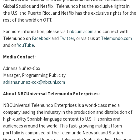
Global Studios and Netflix. Telemundo has the exclusive rights in
the U.S. and Puerto Rico, and Netflix has the exclusive rights for the
rest of the world on OTT.
For more information, please visit
nbcumv.com
and connect with
Telemundo on
Facebook
and
Twitter
, or visit us at
Telemundo.com
and on
YouTube
.
Media Contact:
Adriana Nuñez-Cox
Manager, Programming Publicity
adriana.nunez-cox@nbcuni.com
About NBCUniversal Telemundo Enterprises:
NBCUniversal Telemundo Enterprises is a world-class media
company leading the industry in the production and distribution of
high-quality Spanish-language content to U.S. Hispanics and
audiences around the world. This fast-growing multiplatform
portfolio is comprised of the Telemundo Network and Station
Group, Telemundo Deportes, Telemundo Global Studios, Universo,