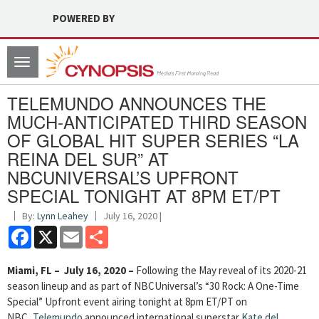
POWERED BY
Toggle
navigation
TELEMUNDO ANNOUNCES THE
MUCH-ANTICIPATED THIRD SEASON
OF GLOBAL HIT SUPER SERIES “LA
REINA DEL SUR” AT
NBCUNIVERSAL’S UPFRONT
SPECIAL TONIGHT AT 8PM ET/PT
By:
Lynn Leahey
July 16, 2020 |
Facebook
X
Email
Share
Miami, FL – July 16, 2020 –
Following the May reveal of its 2020-21
season lineup and as part of NBCUniversal’s “30 Rock: A One-Time
Special” Upfront event airing tonight at 8pm ET/PT on
NBC,
Telemundo
announced international superstar
Kate del