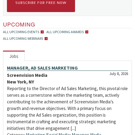
SUBSCRIBE FOR FREE NOW
UPCOMING
ALL UPCOMING EVENTS
ALL UPCOMING AWARDS
ALL UPCOMING WEBINARS
Jobs
MANAGER, AD SALES MARKETING
July 8, 2026
Screenvision Media
New York, NY
Reporting to the Director of Ad Sales Marketing, this pivotal role
serves as a cornerstone within the marketing team, actively
contributing to the achievement of Screenvision Media’s
growth and revenue objectives. With a primary focus on
supporting the Ad Sales organization, this position is
instrumental in crafting and executing strategic marketing
initiatives that drive engagement [...]
Category:
Marketing/Social Media
;
Manager
;
Media