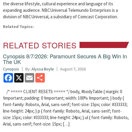
the diverse lifestyle, cultural experience and language of its
expanding audience. NBCUniversal Telemundo Enterprises is a
division of NBCUniversal, a subsidiary of Comcast Corporation.
Related Topics:
RELATED STORIES
Cynopsis 8/7/2026: Paramount Secures A Big Win In
The UK
Cynopsis
By:
Alyssa Boyle
August 7, 2026
Facebook
X
Email
Share
/* ===== CLIENT RESETS ===== */ body, #bodyTable { margin: 0
!important; padding: 0 !important; width: 100% !important; } body {
font-family: Roboto, Arial, sans-serif; font-size: 15px; color: #333333;
line-height: 24px; } p { font-family: Roboto, Arial, sans-serif; font-
size: 15px; color: #333333; line-height: 24px; } ul { font-family: Roboto,
Arial, sans-serif; font-size: 15px; […]