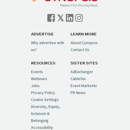
Cynopsis 07/06/26: Comcast Pulls the
Trigger on NBCU Spinoff
https://t.co/1yMEcFyuLP
pic.twitter.com/6sTC6vbwYt
ADVERTISE
LEARN MORE
Why advertise with
About Cynopsis
— Cynopsis (@CynopsisMedia)
July 6, 2026
us?
Contact Us
RESOURCES
SISTER SITES
Cynopsis 06/26/26: DC Unleashes Its
First-Ever Anime with "Joker: Laugh
Events
AdExchanger
Riot"
https://t.co/cMue53G5iG
Webinars
Cablefax
pic.twitter.com/vQHWr9aIkJ
Jobs
Event Marketer
Privacy Policy
PR News
— Cynopsis (@CynopsisMedia)
June 26, 2026
Cookie Settings
Diversity, Equity,
Inclusion &
Cynopsis 06/25/26: New
Belonging
"Ghostbusters" Series Set to Hit
Accessibility
Netflix in 2027
https://t.co/m029rO2dI4