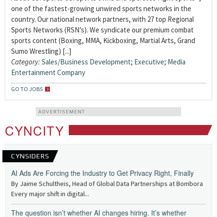
one of the fastest-growing unwired sports networks in the
country. Our national network partners, with 27 top Regional
Sports Networks (RSN’s). We syndicate our premium combat
sports content (Boxing, MMA, Kickboxing, Martial Arts, Grand
Sumo Wrestling) [...]
Category:
Sales/Business Development
;
Executive
;
Media
Entertainment Company
GO TO JOBS
ADVERTISEMENT
CYNCITY
CYNSIDERS
AI Ads Are Forcing the Industry to Get Privacy Right, Finally
By Jaime Schultheis, Head of Global Data Partnerships at Bombora
Every major shift in digital...
The question isn’t whether AI changes hiring. It’s whether