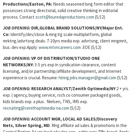
Productions/Easton, PA:
Needs seasoned long form editor that
possesses strong directorial, solid creative thinking in editorial
process. Contact
scott@louredaproductions.com
(5/12)
JOB OPENING:
DIR,GLOBAL BRAND SOLUTIONS/NY/Major Ent.
Co:
Identify/dev/close & mng lrg scale multiplatform, global
mrktng/advrtsng deals. 7-10yrs media exp. advrtsng, client mngmnt,
bus. dev exp.Apply:
www.mtvncareers.com
.EOE (5/12)
JOB OPENING:
VP OF DISTRIBUTION/STUDIO ONE
NETWORKS/NY:
3-5 yrs exp in syndication clearance, content
licensing, and/or partnership/affiliate development, and Internet
experience is crucial. Resume:
hiring.jobs.manager@gmail.com
(5/12)
JOB OPENING:
RESEARCH ANALYST/Zenith Optimedia/NY
:2 + yrs.
exp. ( agency, buying service, rsch.co consumer packaged goods,
kids brands exp. a plus. Nielsen, TNS, IMS exp.
recruiting@zenithoptimedia-na.com
(5/12)
JOB OPENING:
ACCOUNT MGR, LOCAL AD SALES/Discovery
Nets, Silver Spring, MD
. Mng affiliate ad sales & promotions in the
Central Region. 5+ yrs local ad sales exp., cable exp; 70% travel. Apply