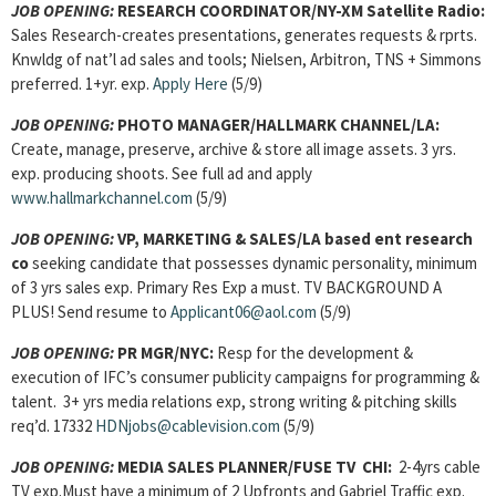
JOB OPENING:
RESEARCH COORDINATOR/NY-XM Satellite Radio:
Sales Research-creates presentations, generates requests & rprts.
Knwldg of nat’l ad sales and tools; Nielsen, Arbitron, TNS + Simmons
preferred. 1+yr. exp.
Apply Here
(5/9)
JOB OPENING:
PHOTO MANAGER/HALLMARK CHANNEL/LA:
Create, manage, preserve, archive & store all image assets. 3 yrs.
exp. producing shoots. See full ad and apply
www.hallmarkchannel.com
(5/9)
JOB OPENING:
VP, MARKETING & SALES/LA based ent research
co
seeking candidate that possesses dynamic personality, minimum
of 3 yrs sales exp. Primary Res Exp a must. TV BACKGROUND A
PLUS! Send resume to
Applicant06@aol.com
(5/9)
JOB OPENING:
PR MGR/NYC:
Resp for the development &
execution of IFC’s consumer publicity campaigns for programming &
talent. 3+ yrs media relations exp, strong writing & pitching skills
req’d. 17332
HDNjobs@cablevision.com
(5/9)
JOB OPENING:
MEDIA SALES PLANNER/FUSE TV CHI:
2-4yrs cable
TV exp.Must have a minimum of 2 Upfronts and Gabriel Traffic exp.