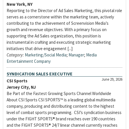
New York, NY
Reporting to the Director of Ad Sales Marketing, this pivotal role
serves as a cornerstone within the marketing team, actively
contributing to the achievement of Screenvision Media’s
growth and revenue objectives. With a primary focus on
supporting the Ad Sales organization, this position is
instrumental in crafting and executing strategic marketing
initiatives that drive engagement [...]
Category:
Marketing/Social Media
;
Manager
;
Media
Entertainment Company
SYNDICATION SALES EXECUTIVE
June 29, 2026
CSI Sports
Jersey City, NJ
Be Part of the Fastest Growing Sports Channel Worldwide
About CSI Sports CSI SPORTS™ is a leading global multimedia
company, producing and distributing content to the highest
level of combat sports programming. CSI’s syndication business
under the FIGHT SPORTS® brand reaches over 190 countries
and the FIGHT SPORTS® 24/7 linear channel currently reaches