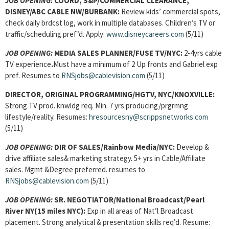
JOB OPENING:
COORD, S&P/COMMERCIAL CLEARANCE,
DISNEY/ABC CABLE NW/BURBANK:
Review kids’ commercial spots,
check daily brdcst log, work in multiple databases. Children’s TV or
traffic/scheduling pref’d. Apply:
www.disneycareers.com
(5/11)
JOB OPENING:
MEDIA SALES PLANNER/FUSE TV/NYC:
2-4yrs cable
TV experience
.
Must have a minimum of 2 Up fronts and Gabriel exp
pref. Resumes to
RNSjobs@cablevision.com
(5/11)
DIRECTOR, ORIGINAL PROGRAMMING/HGTV, NYC/KNOXVILLE:
Strong TV prod. knwldg req. Min. 7 yrs producing/prgrmng
lifestyle/reality. Resumes:
hresourcesny@scrippsnetworks.com
(5/11)
JOB OPENING:
DIR OF SALES/Rainbow Media/NYC:
Develop &
drive affiliate sales& marketing strategy. 5+ yrs in Cable/Affiliate
sales. Mgmt &Degree preferred. resumes to
RNSjobs@cablevision.com
(5/11)
JOB OPENING:
SR. NEGOTIATOR/National Broadcast/Pearl
River NY(15 miles NYC):
Exp in all areas of Nat’l Broadcast
placement. Strong
analytical & presentation skills req’d. Resume: