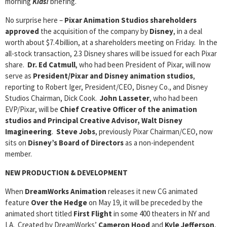
morning
Kids!
briefing.
No surprise here –
Pixar Animation Studios
shareholders
approved
the acquisition of the company by
Disney
, in a deal
worth about $7.4 billion, at a shareholders meeting on Friday. In the
all-stock transaction, 2.3 Disney shares will be issued for each Pixar
share.
Dr. Ed Catmull
, who had been President of Pixar, will now
serve as
President/Pixar and Disney animation studios
,
reporting to Robert Iger, President/CEO, Disney Co., and Disney
Studios Chairman, Dick Cook.
John Lasseter
, who had been
EVP/Pixar, will be
Chief Creative Officer of the animation
studios and Principal Creative Advisor, Walt Disney
Imagineering
.
Steve Jobs
, previously Pixar Chairman/CEO, now
sits on
Disney’s Board of Directors
as a non-independent
member.
NEW PRODUCTION & DEVELOPMENT
When
DreamWorks Animation
releases it new CG animated
feature
Over the Hedge
on May 19, it will be preceded by the
animated short titled
First Flight
in some 400 theaters in NY and
LA. Created by DreamWorks’
Cameron Hood
and
Kyle Jefferson
,