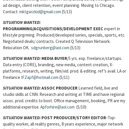
ad design, client retention, event planning. Moving to Chicago.
Contact:
mktgwizkid@gmail.com
(5/13)
SITUATION WANTED:
PROGRAMMING/ACQUISITIONS/DEVELOPMENT EXEC
expert in
lifestyle prgrming. Produced/developed series, specials, sports, etc.
Negotiated deals/ contracts. Created Q Television Network.
Relocation OK.
sdgrunberg@aol.com
(5/13)
SITUATION WANTED:
MEDIA BUYER
/5 yrs. exp. freelance/startups.
Data entry (CORE), branding, new media, content creation, X-
platforms, research, writing, film/vid. prod. & editing. ref’s avail. LA or
freelance
IFZapf@hotmail.com
(5/11)
SITUATION WANTED:
ASSOC PRODUCER
Learned field, live and
studio skills at CNN. Research and writing at TIME and have regional
assoc. prod. credits to boot. Office management, booking, PR are my
additional expertise.
Apforhire@aol.com
(5/10)
SITUATION WANTED:
POST PRODUCER/STORY EDITOR
–Top-
quality worker, all reality genres, 8 years experience, major network