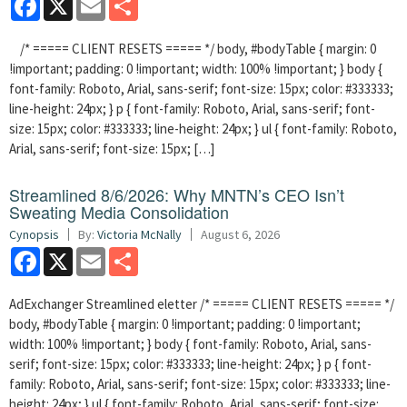
/* ===== CLIENT RESETS ===== */ body, #bodyTable { margin: 0
!important; padding: 0 !important; width: 100% !important; } body {
font-family: Roboto, Arial, sans-serif; font-size: 15px; color: #333333;
line-height: 24px; } p { font-family: Roboto, Arial, sans-serif; font-
size: 15px; color: #333333; line-height: 24px; } ul { font-family: Roboto,
Arial, sans-serif; font-size: 15px; […]
Streamlined 8/6/2026: Why MNTN’s CEO Isn’t
Sweating Media Consolidation
Cynopsis
By:
Victoria McNally
August 6, 2026
Facebook
X
Email
Share
AdExchanger Streamlined eletter /* ===== CLIENT RESETS ===== */
body, #bodyTable { margin: 0 !important; padding: 0 !important;
width: 100% !important; } body { font-family: Roboto, Arial, sans-
serif; font-size: 15px; color: #333333; line-height: 24px; } p { font-
family: Roboto, Arial, sans-serif; font-size: 15px; color: #333333; line-
height: 24px; } ul { font-family: Roboto, Arial, sans-serif; font-size: