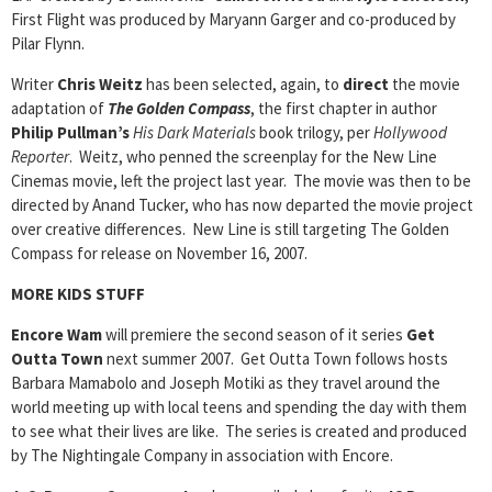
First Flight was produced by Maryann Garger and co-produced by
Pilar Flynn.
Writer
Chris Weitz
has been selected, again, to
direct
the movie
adaptation of
The Golden Compass
, the first chapter in author
Philip Pullman’s
His Dark Materials
book trilogy, per
Hollywood
Reporter
. Weitz, who penned the screenplay for the New Line
Cinemas movie, left the project last year. The movie was then to be
directed by Anand Tucker, who has now departed the movie project
over creative differences. New Line is still targeting The Golden
Compass for release on November 16, 2007.
MORE KIDS STUFF
Encore Wam
will premiere the second season of it series
Get
Outta Town
next summer 2007. Get Outta Town follows hosts
Barbara Mamabolo and Joseph Motiki as they travel around the
world meeting up with local teens and spending the day with them
to see what their lives are like. The series is created and produced
by The Nightingale Company in association with Encore.