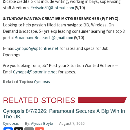
& cable credits. Skills include writing, working in bays, supervising
staff & editors.
Ecrivain80@hotmail.com
(5/10)
SITUATION WANTED:
CREATIVE MKTG RESEARCHER
(F/T NYC):
Looking to help passion filled team navigate BB, Wireless, On
Demand landscape. 5+ yrs exp leading consumer learning for a top 3
portal
BroadbandResearch@gmail.com
(5/10)
E-mail
Cynops4@optonline.net
for rates and specs for Job
Openings.
Are you looking for a job? Post your Situation Wanted Ad here —
Email
Cynops4@optonline.net
for specs.
Related Topics:
Cynopsis
RELATED STORIES
Cynopsis 8/7/2026: Paramount Secures A Big Win In
The UK
Cynopsis
By:
Alyssa Boyle
August 7, 2026
Facebook
X
Email
Share