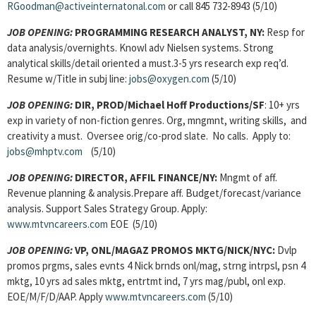
RGoodman@activeinternatonal.com
or call 845 732-8943 (5/10)
JOB OPENING:
PROGRAMMING RESEARCH ANALYST, NY:
Resp for
data analysis/overnights. Knowl adv Nielsen systems. Strong
analytical skills/detail oriented a must.3-5 yrs research exp req’d.
Resume w/Title in subj line:
jobs@oxygen.com
(5/10)
JOB OPENING:
DIR, PROD/Michael Hoff Productions/SF
: 10+ yrs
exp in variety of non-fiction genres. Org, mngmnt, writing skills, and
creativity a must. Oversee orig/co-prod slate. No calls. Apply to:
jobs@mhptv.com
(5/10)
JOB OPENING:
DIRECTOR, AFFIL FINANCE/NY:
Mngmt of aff.
Revenue planning & analysis.Prepare aff. Budget/forecast/variance
analysis. Support Sales Strategy Group. Apply:
www.mtvncareers.com
EOE (5/10)
JOB OPENING:
VP, ONL/MAGAZ PROMOS MKTG/NICK/NYC:
Dvlp
promos prgms, sales evnts 4 Nick brnds onl/mag, strng intrpsl, psn 4
mktg, 10 yrs ad sales mktg, entrtmt ind, 7 yrs mag/publ, onl exp.
EOE/M/F/D/AAP. Apply
www.mtvncareers.com
(5/10)