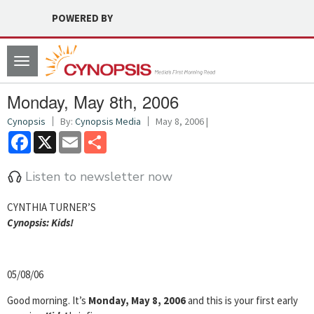
POWERED BY
Toggle
navigation
Monday, May 8th, 2006
Cynopsis
By:
Cynopsis Media
May 8, 2006 |
Facebook
X
Email
Share
Listen to newsletter now
CYNTHIA TURNER’S
Cyn
opsis:
Kids!
05/08/06
Good morning. It’s
Monday, May 8, 2006
and this is your first early