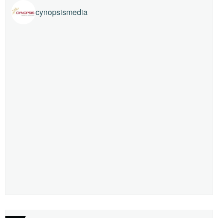
cynopsismedia