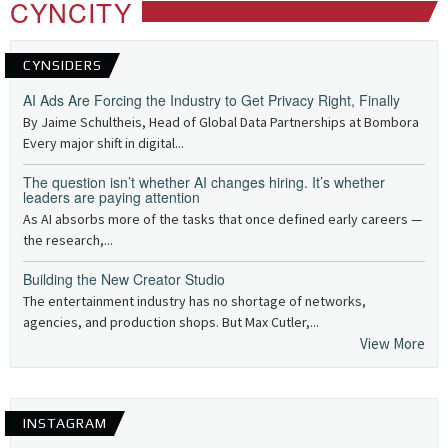
CYNCITY
CYNSIDERS
AI Ads Are Forcing the Industry to Get Privacy Right, Finally
By Jaime Schultheis, Head of Global Data Partnerships at Bombora
Every major shift in digital...
The question isn’t whether AI changes hiring. It’s whether
leaders are paying attention
As AI absorbs more of the tasks that once defined early careers —
the research,...
Building the New Creator Studio
The entertainment industry has no shortage of networks,
agencies, and production shops. But Max Cutler,...
View More
INSTAGRAM