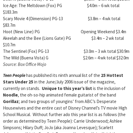
Ice Age: The Meltdown (Fox) PG $4.0m – 6 wk total
$183.3m
Scary Movie 4 (Dimension) PG-13 $3.8m – 4 wk total
$83.7m
Hoot (New Line) PG Opening Weekend $3.4m
Akeelah and the Bee (Lions Gate) PG $3.4m – 2 wk total
$10.7m
The Sentinel (Fox) PG-13 $3.0m – 3 wk total $30.9m
The Wild (Buena Vista) G $2.6m – 4 wk total $32.0m
Source: Box Office Mojo
Teen People
has published its ninth annual list of the
25 Hottest
Stars Under 25
in the June/July 2006 issue of the magazine,
currently on stands.
Unique to this year’s list
is the inclusion of
Noodle
, the oh-so-hip animated female guitarist of the band
Gorillaz
; and two groups of youngins’ from ABC’s Desperate
Housewives and the entire cast of Disney Channel’s TV movie High
School Musical. Without further ado this year list is as follows (the
order as determined by Teen People): Carrie Underwood; Ashlee
Simpsons; Hilary Duff; JoJo (aka Joanna Levesque); Scarlett