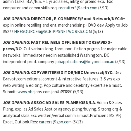
admin tasks. B.A./B.S. + 1 yr ad sales, mktg or promo exp. Exc
computer and comm skills req.
recruiter3@aetn.com
(5/13)
JOB OPENING:
DIRECTOR, E-COMMERCE/Food Network/NYC:
6+
exp in online retailing and ent. merchandising+ DVD dev. Apply to Job
#5277
HRESOURCES@SCRIPPSNETWORKS.COM
(5/13)
JOB OPENING:
FAST RELIABLE OFFLINE EDITORS/AVID X-
press/DC
: Cut various long-form, non-fiction prgrms for major cable
networks. Immediate need in established Washington, DC
independent prod. company.
jobapplications@beyond.com.au
(5/13)
JOB OPENING:
COPYWRITER/EDITOR/NBC Universal/NYC:
Dev
Bravotv.com editorial content & interactive features. 3-5 yrs exp
web writing & editing. Pop culture and celebrity expertise a must.
Submit:
www.nbcjobs.com
job# 493880 (5/13)
JOB OPENING:
ASSOC AD SALES PLANR/GSN/LA
: Admin & Sales
Plang. exp. as Ad Sales Asst or agency plang/buying. S trong org &
analytical skills.Exc written/verbal comm a must.Proficient MS PP,
Excel, Outlook.Res:
careers@gsn.com
(5/13)