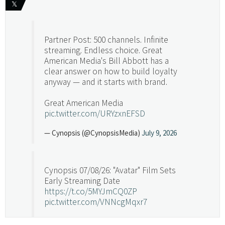
𝕏
Partner Post: 500 channels. Infinite
streaming. Endless choice. Great
American Media's Bill Abbott has a
clear answer on how to build loyalty
anyway — and it starts with brand.
Great American Media
pic.twitter.com/URYzxnEFSD
— Cynopsis (@CynopsisMedia)
July 9, 2026
Cynopsis 07/08/26: "Avatar" Film Sets
Early Streaming Date
https://t.co/5MYJmCQ0ZP
pic.twitter.com/VNNcgMqxr7
— Cynopsis (@CynopsisMedia)
July 8, 2026