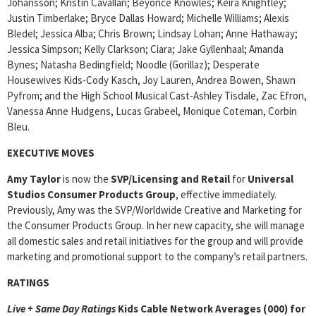
Johansson; Kristin Cavallari; Beyonce Knowles; Keira Knightley;
Justin Timberlake; Bryce Dallas Howard; Michelle Williams; Alexis
Bledel; Jessica Alba; Chris Brown; Lindsay Lohan; Anne Hathaway;
Jessica Simpson; Kelly Clarkson; Ciara; Jake Gyllenhaal; Amanda
Bynes; Natasha Bedingfield; Noodle (Gorillaz); Desperate
Housewives Kids-Cody Kasch, Joy Lauren, Andrea Bowen, Shawn
Pyfrom; and the High School Musical Cast-Ashley Tisdale, Zac Efron,
Vanessa Anne Hudgens, Lucas Grabeel, Monique Coteman, Corbin
Bleu.
EXECUTIVE MOVES
Amy Taylor
is now the
SVP/Licensing and Retail
for
Universal
Studios Consumer Products Group
, effective immediately.
Previously, Amy was the SVP/Worldwide Creative and Marketing for
the Consumer Products Group. In her new capacity, she will manage
all domestic sales and retail initiatives for the group and will provide
marketing and promotional support to the company’s retail partners.
RATINGS
Live + Same Day Ratings
Kids Cable Network Averages (000) for