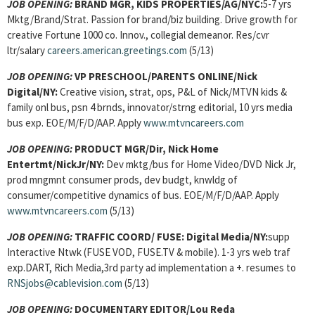
JOB OPENING:
BRAND MGR, KIDS PROPERTIES/AG/NYC:
5-7 yrs
Mktg/Brand/Strat. Passion for brand/biz building. Drive growth for
creative Fortune 1000 co. Innov., collegial demeanor. Res/cvr
ltr/salary
careers.american.greetings.com
(5/13)
JOB OPENING:
VP PRESCHOOL/PARENTS ONLINE/Nick
Digital/NY:
Creative vision, strat, ops, P&L of Nick/MTVN kids &
family onl bus, psn 4 brnds, innovator/strng editorial, 10 yrs media
bus exp. EOE/M/F/D/AAP. Apply
www.mtvncareers.com
JOB OPENING:
PRODUCT MGR/Dir, Nick Home
Entertmt/NickJr/NY:
Dev mktg/bus for Home Video/DVD Nick Jr,
prod mngmnt consumer prods, dev budgt, knwldg of
consumer/competitive dynamics of bus. EOE/M/F/D/AAP. Apply
www.mtvncareers.com
(5/13)
JOB OPENING:
TRAFFIC COORD/ FUSE: Digital Media/NY:
supp
Interactive Ntwk (FUSE VOD, FUSE.TV & mobile). 1-3 yrs web traf
exp.DART, Rich Media,3rd party ad implementation a +. resumes to
RNSjobs@cablevision.com
(5/13)
JOB OPENING:
DOCUMENTARY EDITOR/Lou Reda