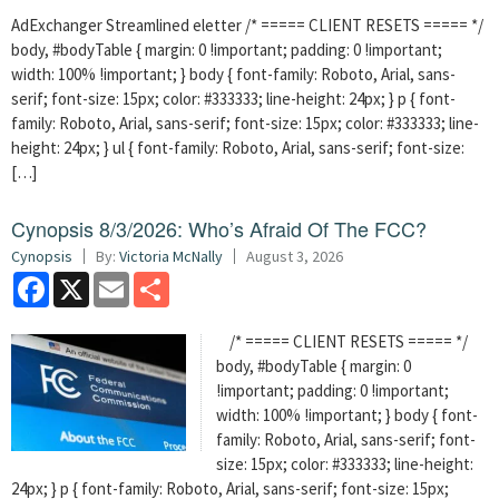
AdExchanger Streamlined eletter /* ===== CLIENT RESETS ===== */
body, #bodyTable { margin: 0 !important; padding: 0 !important;
width: 100% !important; } body { font-family: Roboto, Arial, sans-
serif; font-size: 15px; color: #333333; line-height: 24px; } p { font-
family: Roboto, Arial, sans-serif; font-size: 15px; color: #333333; line-
height: 24px; } ul { font-family: Roboto, Arial, sans-serif; font-size:
[…]
Cynopsis 8/3/2026: Who’s Afraid Of The FCC?
Cynopsis
By:
Victoria McNally
August 3, 2026
Facebook
X
Email
Share
/* ===== CLIENT RESETS ===== */
body, #bodyTable { margin: 0
!important; padding: 0 !important;
width: 100% !important; } body { font-
family: Roboto, Arial, sans-serif; font-
size: 15px; color: #333333; line-height:
24px; } p { font-family: Roboto, Arial, sans-serif; font-size: 15px;