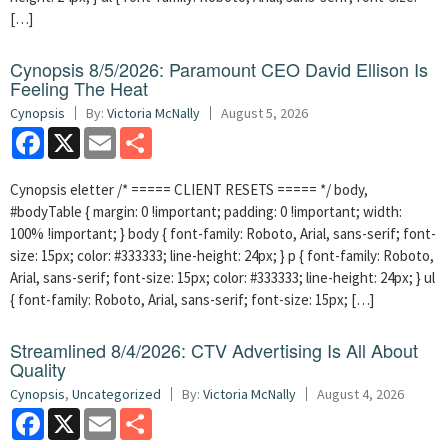
[…]
Cynopsis 8/5/2026: Paramount CEO David Ellison Is
Feeling The Heat
Cynopsis
By:
Victoria McNally
August 5, 2026
Facebook
X
Email
Share
Cynopsis eletter /* ===== CLIENT RESETS ===== */ body,
#bodyTable { margin: 0 !important; padding: 0 !important; width:
100% !important; } body { font-family: Roboto, Arial, sans-serif; font-
size: 15px; color: #333333; line-height: 24px; } p { font-family: Roboto,
Arial, sans-serif; font-size: 15px; color: #333333; line-height: 24px; } ul
{ font-family: Roboto, Arial, sans-serif; font-size: 15px; […]
Streamlined 8/4/2026: CTV Advertising Is All About
Quality
Cynopsis
,
Uncategorized
By:
Victoria McNally
August 4, 2026
Facebook
X
Email
Share