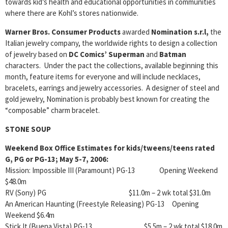
towards kid’s health and educational opportunities in communities
where there are Kohl’s stores nationwide.
Warner Bros. Consumer Products
awarded
Nomination s.r.l,
the
Italian jewelry company, the worldwide rights to design a collection
of jewelry based on
DC Comics’ Superman
and
Batman
characters. Under the pact the collections, available beginning this
month, feature items for everyone and will include necklaces,
bracelets, earrings and jewelry accessories. A designer of steel and
gold jewelry, Nomination is probably best known for creating the
“composable” charm bracelet.
STONE SOUP
Weekend Box Office Estimates for kids/tweens/teens rated
G, PG or PG-13; May 5-7, 2006:
Mission: Impossible III (Paramount) PG-13 Opening Weekend
$48.0m
RV (Sony) PG $11.0m – 2 wk total $31.0m
An American Haunting (Freestyle Releasing) PG-13 Opening
Weekend $6.4m
Stick It (Buena Vista) PG-13 $5.5m – 2 wk total $18.0m