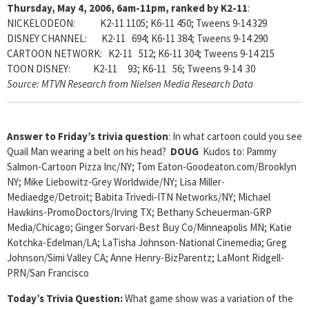
Thursday, May 4, 2006, 6am-11pm, ranked by K2-11
:
NICKELODEON: K2-11 1105; K6-11 450; Tweens 9-14 329
DISNEY CHANNEL: K2-11 694; K6-11 384; Tweens 9-14 290
CARTOON NETWORK: K2-11 512; K6-11 304; Tweens 9-14 215
TOON DISNEY: K2-11 93; K6-11 56; Tweens 9-14 30
Source: MTVN Research from Nielsen Media Research Data
Answer to Friday’s trivia question
: In what cartoon could you see
Quail Man wearing a belt on his head?
DOUG
Kudos to: Pammy
Salmon-Cartoon Pizza Inc/NY; Tom Eaton-Goodeaton.com/Brooklyn
NY; Mike Liebowitz-Grey Worldwide/NY; Lisa Miller-
Mediaedge/Detroit; Babita Trivedi-ITN Networks/NY; Michael
Hawkins-PromoDoctors/Irving TX; Bethany Scheuerman-GRP
Media/Chicago; Ginger Sorvari-Best Buy Co/Minneapolis MN; Katie
Kotchka-Edelman/LA; LaTisha Johnson-National Cinemedia; Greg
Johnson/Simi Valley CA; Anne Henry-BizParentz; LaMont Ridgell-
PRN/San Francisco
Today’s Trivia Question:
What game show was a variation of the