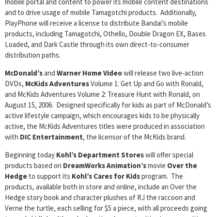
mobile portal and content to power its mobile content destinations
and to drive usage of mobile Tamagotchi products. Additionally,
PlayPhone will receive a license to distribute Bandai’s mobile
products, including Tamagotchi, Othello, Double Dragon EX, Bases
Loaded, and Dark Castle through its own direct-to-consumer
distribution paths.
McDonald’s
and
Warner Home Video
will release two live-action
DVDs,
McKids Adventures
Volume 1: Get Up and Go with Ronald,
and McKids Adventures Volume 2: Treasure Hunt with Ronald, on
August 15, 2006. Designed specifically for kids as part of McDonald’s
active lifestyle campaign, which encourages kids to be physically
active, the McKids Adventures titles were produced in association
with
DIC Entertainment
, the licensor of the McKids brand.
Beginning today
Kohl’s Department Stores
will offer special
products based on
DreamWorks Animation’s
movie
Over the
Hedge
to support its
Kohl’s Cares for Kids
program. The
products, available both in store and online, include an Over the
Hedge story book and character plushes of RJ the raccoon and
Verne the turtle, each selling for $5 a piece, with all proceeds going