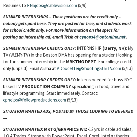
Resumes to
RNSjobs@cablevision.com
(5/9)
SUMMER INTERNSHIPS – These positions are for credit only –
nobody gets paid here. They are posted for free, and students work
for school credit only. For more information on the specs for
posting an Internship ad, email Trish at
cynops4@optonline.net
.
SUMMER INTERNSHIP CREDITS ONLY
:
INTERNSHIP
(Derry, NH)
: My
TV (WZMY-TV) in the Boston DMA has opening for a student looking
for fun summer internship in the
MRKTNG DEPT
. For college credit
only (unpaid). Email Alisha at
ADoucette@ShootingStarTV.com
(5/13)
SUMMER INTERNSHIP CREDITS ONLY
:
Interns needed for busy NYC
based TV
PRODUCTION COMPANY
specializing in food, travel and
lifestyle programming. Start immediately. Contact:
cphelps@followproductions.com
(5/13)
SITUATION WANTED ADS, POSTED BY THOSE LOOKING TO BE HIRED
—
SITUATION WANTED:
MKTG/GRAPHICS WIZ
-12 yrs in cable ad sales,
J.O.A.Trades. Strong with PowerPoint, Excel, Corel, Intel gathering,