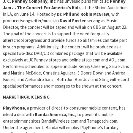
J. C. Penney Company, Inc
. has unveiled plans for its
JC Penney
Jam … The Concert For America’s Kids
, at the Shrine Auditorium
in LA, on June 14. Hosted by
Dr. Phil and Robin McGraw
, with
producer/songwriter/musician
David Foster
serving as Music
Director, the concert will be taped and will air on CBS on August 22.
The goal of the concert is to support the need for quality
afterschool programs and provide funds so all families can take part
in such programs. Additionally, the concert will be produced as a
special two-disc DVD/CD combined package that will be available
exclusively at JCPenney stores and online at jcp.com and AOL.com.
Performers scheduled to appear include Kenny Chesney, Sara Evans
and Martina McBride, Christina Aguilera, 3 Doors Down and Andrea
Bocelli, and Alehandro Sanz. Both Jon Bon Jovi and Sting will record
special performances and messages to be shown at the concert.
MARKETING/LICENSING
PlayPhone
, a provider of direct-to-consumer mobile content, has
inked a deal with
Bandai America, Inc
., to power its mobile
entertainment sites BandaiWireless.com and Tamagotchi.com.
Under the agreement, Bandai will employ PlayPhone’s turnkey