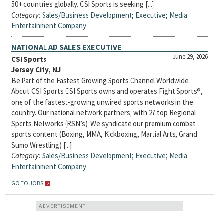
50+ countries globally. CSI Sports is seeking [...]
Category:
Sales/Business Development
;
Executive
;
Media
Entertainment Company
NATIONAL AD SALES EXECUTIVE
June 29, 2026
CSI Sports
Jersey City, NJ
Be Part of the Fastest Growing Sports Channel Worldwide
About CSI Sports CSI Sports owns and operates Fight Sports®,
one of the fastest-growing unwired sports networks in the
country. Our national network partners, with 27 top Regional
Sports Networks (RSN’s). We syndicate our premium combat
sports content (Boxing, MMA, Kickboxing, Martial Arts, Grand
Sumo Wrestling) [...]
Category:
Sales/Business Development
;
Executive
;
Media
Entertainment Company
GO TO JOBS
ADVERTISEMENT