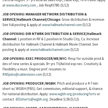
at
www.discovery.com
, Job Req#3780. (5/12)
JOB OPENING:
MANAGER NETWORK DISTRIBUTION &
SERVICE/Hallmark Channel/Chicago
: Grow distribution & revenue.
See full posting & apply at
www.hallmarkchannel.com
(5/12)
JOB OPENING:
DIR NTWRK DISTRIBUTION & SERVICE/Hallmark
Channel
: 1 position in NY & 1 position in Studio City, Ca. Increase
distribution for Hallmark Channel & Hallmark Movie Channel. See
posting & apply at
www.hallmarkchannel.com
(5/12)
JOB OPENING:
EXEC PRODUCER/WE/NYC:
Resp for outside prod &
dev of new series & specials. 8+ yrs TV/Ad ind exp nec. Creativity &
Flexibility a must. Degree pref. resumes to
RNSjobs@cablevision.com
(5/12)
JOB OPENING:
PRODUCER /WGBH
: Pitch and produce a 4-7 min
short w/ WGBH (PBS). Get commission, editorial support, & chance
for national distribution. Apply:
www.wgbh.org/producingfortv
or
contact
655shorts@wgbh.org
. Deadline 5/26 (5/12)