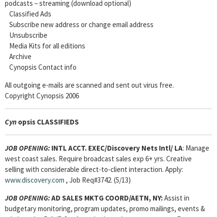
podcasts – streaming (download optional)
Classified Ads
Subscribe new address or change email address
Unsubscribe
Media Kits for all editions
Archive
Cynopsis Contact info
All outgoing e-mails are scanned and sent out virus free.
Copyright Cynopsis 2006
Cyn
opsis CLASSIFIEDS
JOB OPENING:
INTL ACCT. EXEC
/Discovery Nets Intl/ LA
: Manage
west coast sales. Require broadcast sales exp 6+ yrs. Creative
selling with considerable direct-to-client interaction. Apply:
www.discovery.com
, Job Req#3742. (5/13)
JOB OPENING:
AD SALES MKTG COORD/AETN, NY:
Assist in
budgetary monitoring, program updates, promo mailings, events &