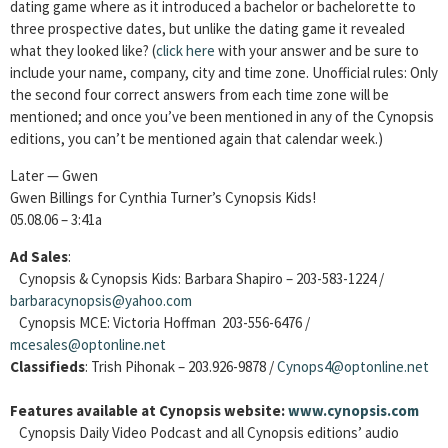
dating game where as it introduced a bachelor or bachelorette to
three prospective dates, but unlike the dating game it revealed
what they looked like?
(
click here
with your answer and be sure to
include your name, company, city and time zone. Unofficial rules: Only
the second four correct answers from each time zone will be
mentioned; and once you’ve been mentioned in any of the Cynopsis
editions, you can’t be mentioned again that calendar week.)
Later — Gwen
Gwen Billings for Cynthia Turner’s Cynopsis Kids!
05.08.06 – 3:41a
Ad Sales
:
Cynopsis & Cynopsis Kids: Barbara Shapiro – 203-583-1224 /
barbaracynopsis@yahoo.com
Cynopsis MCE: Victoria Hoffman 203-556-6476 /
mcesales@optonline.net
Classifieds
: Trish Pihonak – 203.926-9878 /
Cynops4@optonline.net
Features available at Cynopsis website:
www.cynopsis.com
Cynopsis Daily Video Podcast and all Cynopsis editions’ audio