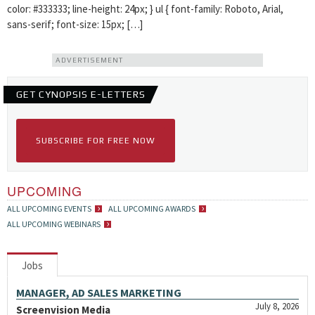
color: #333333; line-height: 24px; } ul { font-family: Roboto, Arial,
sans-serif; font-size: 15px; […]
ADVERTISEMENT
GET CYNOPSIS E-LETTERS
SUBSCRIBE FOR FREE NOW
UPCOMING
ALL UPCOMING EVENTS
ALL UPCOMING AWARDS
ALL UPCOMING WEBINARS
Jobs
MANAGER, AD SALES MARKETING
July 8, 2026
Screenvision Media